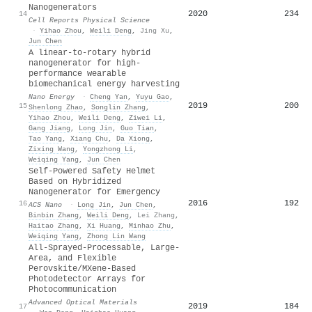
Nanogenerators
2020
234
14
Cell Reports Physical Science
·
Yihao Zhou
,
Weili Deng
,
Jing Xu
,
Jun Chen
A linear-to-rotary hybrid
nanogenerator for high-
performance wearable
biomechanical energy harvesting
Nano Energy
·
Cheng Yan
,
Yuyu Gao
,
2019
200
15
Shenlong Zhao
,
Songlin Zhang
,
Yihao Zhou
,
Weili Deng
,
Ziwei Li
,
Gang Jiang
,
Long Jin
,
Guo Tian
,
Tao Yang
,
Xiang Chu
,
Da Xiong
,
Zixing Wang
,
Yongzhong Li
,
Weiqing Yang
,
Jun Chen
Self-Powered Safety Helmet
Based on Hybridized
Nanogenerator for Emergency
2016
192
16
ACS Nano
·
Long Jin
,
Jun Chen
,
Binbin Zhang
,
Weili Deng
,
Lei Zhang
,
Haitao Zhang
,
Xi Huang
,
Minhao Zhu
,
Weiqing Yang
,
Zhong Lin Wang
All‐Sprayed‐Processable, Large‐
Area, and Flexible
Perovskite/MXene‐Based
Photodetector Arrays for
Photocommunication
Advanced Optical Materials
2019
184
17