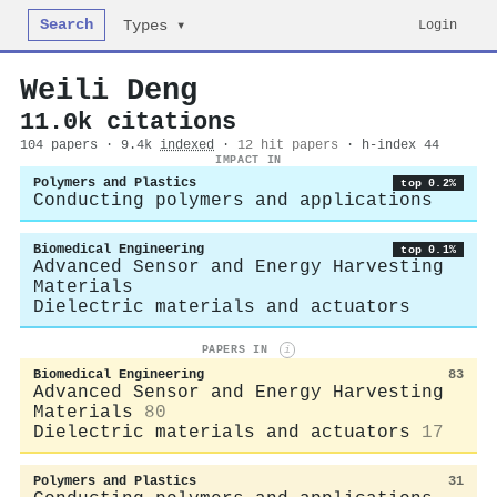
Search
Login
Types ▾
Weili Deng
11.0k citations
104 papers · 9.4k
indexed
·
12 hit papers
· h-index 44
IMPACT IN
Polymers and Plastics
top 0.2%
Conducting polymers and applications
Biomedical Engineering
top 0.1%
Advanced Sensor and Energy Harvesting
Materials
Dielectric materials and actuators
PAPERS IN
i
Biomedical Engineering
83
Advanced Sensor and Energy Harvesting
Materials
80
Dielectric materials and actuators
17
Polymers and Plastics
31