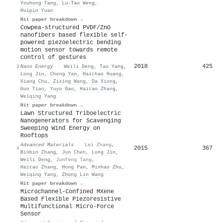
Youhong Tang
,
Lu‐Tao Weng
,
Huipin Yuan
Hit paper breakdown →
Cowpea-structured PVDF/ZnO
nanofibers based flexible self-
powered piezoelectric bending
motion sensor towards remote
control of gestures
2018
425
3
Nano Energy
·
Weili Deng
,
Tao Yang
,
Long Jin
,
Cheng Yan
,
Haichao Huang
,
Xiang Chu
,
Zixing Wang
,
Da Xiong
,
Guo Tian
,
Yuyu Gao
,
Haitao Zhang
,
Weiqing Yang
Hit paper breakdown →
Lawn Structured Triboelectric
Nanogenerators for Scavenging
Sweeping Wind Energy on
Rooftops
Advanced Materials
·
Lei Zhang
,
2015
367
4
Binbin Zhang
,
Jun Chen
,
Long Jin
,
Weili Deng
,
Junfeng Tang
,
Haitao Zhang
,
Hong Pan
,
Minhao Zhu
,
Weiqing Yang
,
Zhong Lin Wang
Hit paper breakdown →
Microchannel‐Confined MXene
Based Flexible Piezoresistive
Multifunctional Micro‐Force
Sensor