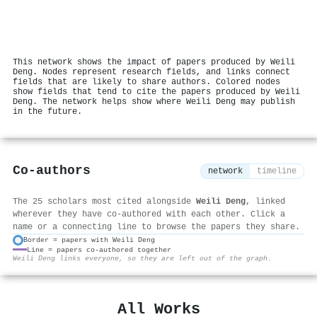
This network shows the impact of papers produced by Weili
Deng. Nodes represent research fields, and links connect
fields that are likely to share authors. Colored nodes
show fields that tend to cite the papers produced by Weili
Deng. The network helps show where Weili Deng may publish
in the future.
Co-authors
network
timeline
The 25 scholars most cited alongside
Weili Deng
, linked
wherever they have co-authored with each other. Click a
name or a connecting line to browse the papers they share.
Border = papers with Weili Deng
Line = papers co-authored together
⚙
Weili Deng links everyone, so they are left out of the graph.
All Works