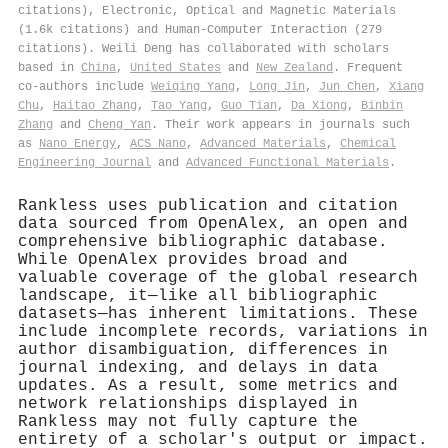
citations), Electronic, Optical and Magnetic Materials
(1.6k citations) and Human-Computer Interaction (279
citations). Weili Deng has collaborated with scholars
based in
China
,
United States
and
New Zealand
. Frequent
co-authors include
Weiqing Yang
,
Long Jin
,
Jun Chen
,
Xiang
Chu
,
Haitao Zhang
,
Tao Yang
,
Guo Tian
,
Da Xiong
,
Binbin
Zhang
and
Cheng Yan
. Their work appears in journals such
as
Nano Energy
,
ACS Nano
,
Advanced Materials
,
Chemical
Engineering Journal
and
Advanced Functional Materials
.
Rankless uses publication and citation
data sourced from OpenAlex, an open and
comprehensive bibliographic database.
While OpenAlex provides broad and
valuable coverage of the global research
landscape, it—like all bibliographic
datasets—has inherent limitations. These
include incomplete records, variations in
author disambiguation, differences in
journal indexing, and delays in data
updates. As a result, some metrics and
network relationships displayed in
Rankless may not fully capture the
entirety of a scholar's output or impact.