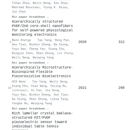
Yihao Zhou
,
Weili Deng
,
Xun Zhao
,
Mehrdad Roustaei
,
Tzung K. Hsiai
,
Jun Chen
Hit paper breakdown →
Hierarchically structured
PVDF/ZnO core-shell nanofibers
for self-powered physiological
monitoring electronics
Nano Energy
·
Tao Yang
,
Hong Pan
,
2020
312
9
Guo Tian
,
Binbin Zhang
,
Da Xiong
,
Yuyu Gao
,
Cheng Yan
,
Xiang Chu
,
Ningjun Chen
,
Shen Zhong
,
Lei Zhang
,
Weili Deng
,
Weiqing Yang
Hit paper breakdown →
Hierarchically Microstructure-
Bioinspired Flexible
Piezoresistive Bioelectronics
ACS Nano
·
Tao Yang
,
Weili Deng
,
Xiang Chu
,
Xiao Wang
,
Yeting Hu
,
2021
298
10
(unknown)
,
Xi Fan
,
Jia Song
,
Yuyu Gao
,
Binbin Zhang
,
Guo Tian
,
Da Xiong
,
Shen Zhong
,
Lihua Tang
,
Yonghe Hu
,
Weiqing Yang
Hit paper breakdown →
Rich lamellar crystal baklava-
structured PZT/PVDF
piezoelectric sensor toward
individual table tennis