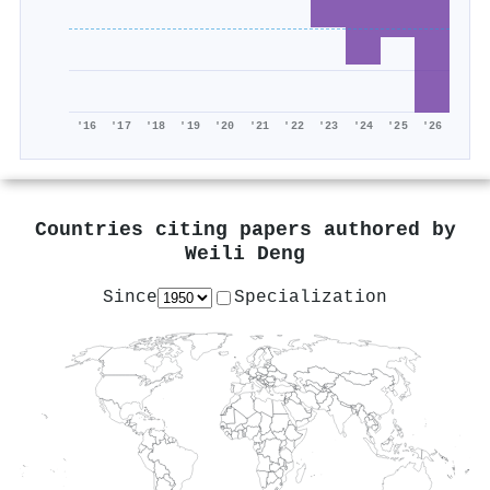
'16
'17
'18
'19
'20
'21
'22
'23
'24
'25
'26
Countries citing papers authored by
Weili Deng
Since
Specialization