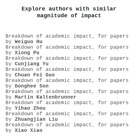
Explore authors with similar
magnitude of impact
Breakdown of academic impact, for papers
by
Weiguo Hu
Breakdown of academic impact, for papers
by
Xiong Pu
Breakdown of academic impact, for papers
by
Cunjiang Yu
Breakdown of academic impact, for papers
by
Chuan Fei Guo
Breakdown of academic impact, for papers
by
Donghee Son
Breakdown of academic impact, for papers
by
Martin Kaltenbrunner
Breakdown of academic impact, for papers
by
Yihao Zhou
Breakdown of academic impact, for papers
by
Zhuangjian Liu
Breakdown of academic impact, for papers
by
Xiao Xiao