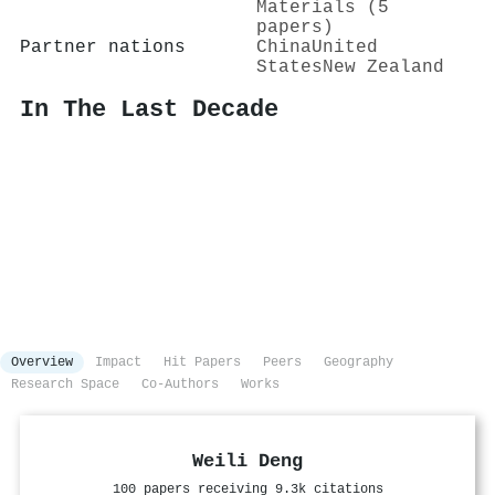
Materials (5
papers)
Partner nations
China
United
States
New Zealand
In The Last Decade
Overview
Impact
Hit Papers
Peers
Geography
Research Space
Co-Authors
Works
Weili Deng
100 papers receiving 9.3k citations