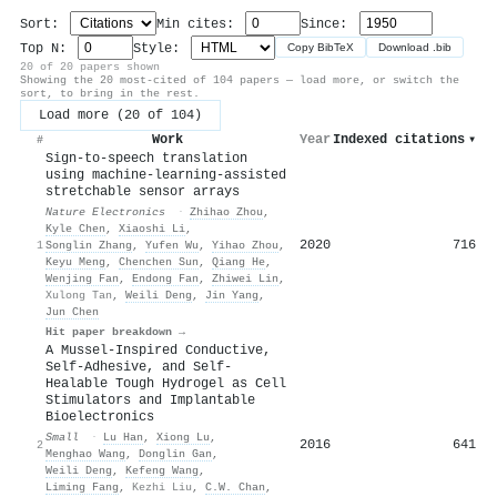
Sort:
Min cites:
Since:
Top N:
Style:
Copy BibTeX
Download .bib
20 of 20 papers shown
Showing the 20 most-cited of 104 papers — load more, or switch the
sort, to bring in the rest.
Load more (20 of 104)
Work
Year
Indexed citations
▾
#
Sign-to-speech translation
using machine-learning-assisted
stretchable sensor arrays
Nature Electronics
·
Zhihao Zhou
,
Kyle Chen
,
Xiaoshi Li
,
2020
716
1
Songlin Zhang
,
Yufen Wu
,
Yihao Zhou
,
Keyu Meng
,
Chenchen Sun
,
Qiang He
,
Wenjing Fan
,
Endong Fan
,
Zhiwei Lin
,
Xulong Tan
,
Weili Deng
,
Jin Yang
,
Jun Chen
Hit paper breakdown →
A Mussel‐Inspired Conductive,
Self‐Adhesive, and Self‐
Healable Tough Hydrogel as Cell
Stimulators and Implantable
Bioelectronics
Small
·
Lu Han
,
Xiong Lu
,
2016
641
2
Menghao Wang
,
Donglin Gan
,
Weili Deng
,
Kefeng Wang
,
Liming Fang
,
Kezhi Liu
,
C.W. Chan
,