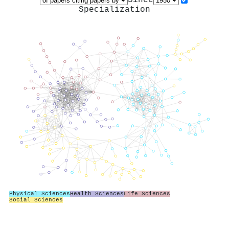
Specialization
Physical Sciences
Health Sciences
Life Sciences
Social Sciences