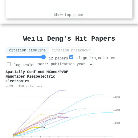
Show top paper
Weili Deng's Hit Papers
citation timeline
citation breakdown
align trajectories
12 papers
log scale
Spatially Confined MXene/PVDF
Nanofiber Piezoelectric
Electronics
2023 · 136 citations
600
400
200
136