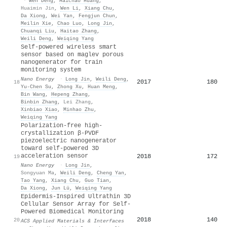
·
Wen Deng
,
Haichao Huang
,
Huaimin Jin
,
Wen Li
,
Xiang Chu
,
Da Xiong
,
Wei Yan
,
Fengjun Chun
,
Meilin Xie
,
Chao Luo
,
Long Jin
,
Chuanqi Liu
,
Haitao Zhang
,
Weili Deng
,
Weiqing Yang
Self-powered wireless smart
sensor based on maglev porous
nanogenerator for train
monitoring system
Nano Energy
·
Long Jin
,
Weili Deng
,
2017
180
18
Yu-Chen Su
,
Zhong Xu
,
Huan Meng
,
Bin Wang
,
Hepeng Zhang
,
Binbin Zhang
,
Lei Zhang
,
Xinbiao Xiao
,
Minhao Zhu
,
Weiqing Yang
Polarization-free high-
crystallization β-PVDF
piezoelectric nanogenerator
toward self-powered 3D
acceleration sensor
2018
172
19
Nano Energy
·
Long Jin
,
Songyuan Ma
,
Weili Deng
,
Cheng Yan
,
Tao Yang
,
Xiang Chu
,
Guo Tian
,
Da Xiong
,
Jun Lü
,
Weiqing Yang
Epidermis-Inspired Ultrathin 3D
Cellular Sensor Array for Self-
Powered Biomedical Monitoring
2018
140
20
ACS Applied Materials & Interfaces