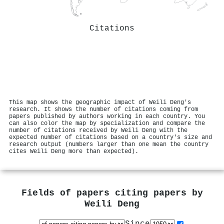
Citations
This map shows the geographic impact of Weili Deng's
research. It shows the number of citations coming from
papers published by authors working in each country. You
can also color the map by specialization and compare the
number of citations received by Weili Deng with the
expected number of citations based on a country's size and
research output (numbers larger than one mean the country
cites Weili Deng more than expected).
Fields of papers citing papers by
Weili Deng
Since