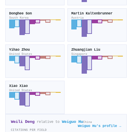
Donghee Son
Martin Kaltenbrunner
South Korea
Austria
Yihao Zhou
Zhuangjian Liu
United States
Singapore
Xiao Xiao
United States
Weili Deng
Weiguo Hu
relative to
China
Weiguo Hu's profile →
CITATIONS PER FIELD