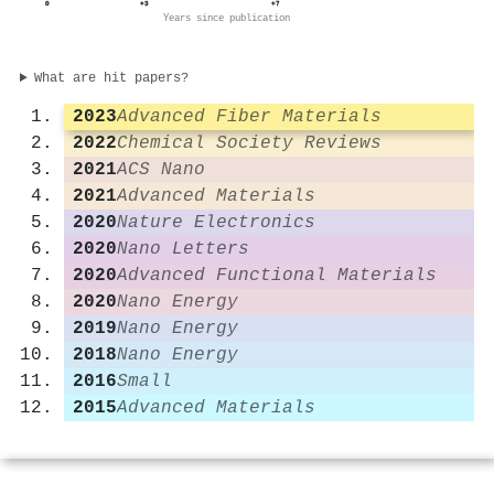
0
+3
+7
Years since publication
What are hit papers?
2023
Advanced Fiber Materials
2022
Chemical Society Reviews
2021
ACS Nano
2021
Advanced Materials
2020
Nature Electronics
2020
Nano Letters
2020
Advanced Functional Materials
2020
Nano Energy
2019
Nano Energy
2018
Nano Energy
2016
Small
2015
Advanced Materials