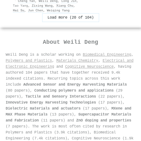
·
Cheng Yan
,
Weili Deng
,
Long Jin
,
Tao Yang
,
Zixing Wang
,
Xiang Chu
,
Hai Su
,
Jun Chen
,
Weiqing Yang
Load more (20 of 104)
About
Weili Deng
Weili Deng is a scholar working on
Biomedical Engineering
,
Polymers and Plastics
,
Materials Chemistry
,
Electrical and
Electronic Engineering
and
Cognitive Neuroscience
, having
authored 104 papers that have together received 9.4k
indexed citations
.
Recurring topics across this work
include
Advanced Sensor and Energy Harvesting Materials
(80 papers),
Conducting polymers and applications
(29
papers),
Tactile and Sensory Interactions
(22 papers),
Innovative Energy Harvesting Technologies
(17 papers),
Dielectric materials and actuators
(17 papers),
MXene and
MAX Phase Materials
(13 papers),
Supercapacitor Materials
and Fabrication
(11 papers) and
ZnO doping and properties
(7 papers). The work is most often cited by research in
Polymers and Plastics (3.9k citations), Biomedical
Engineering (7.4k citations), Cognitive Neuroscience (1.9k