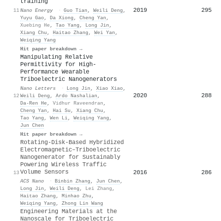
training
2019
295
11
Nano Energy
·
Guo Tian
,
Weili Deng
,
Yuyu Gao
,
Da Xiong
,
Cheng Yan
,
Xuebing He
,
Tao Yang
,
Long Jin
,
Xiang Chu
,
Haitao Zhang
,
Wei Yan
,
Weiqing Yang
Hit paper breakdown →
Manipulating Relative
Permittivity for High-
Performance Wearable
Triboelectric Nanogenerators
Nano Letters
·
Long Jin
,
Xiao Xiao
,
2020
288
12
Weili Deng
,
Ardo Nashalian
,
Da-Ren He
,
Vidhur Raveendran
,
Cheng Yan
,
Hai Su
,
Xiang Chu
,
Tao Yang
,
Wen Li
,
Weiqing Yang
,
Jun Chen
Hit paper breakdown →
Rotating-Disk-Based Hybridized
Electromagnetic–Triboelectric
Nanogenerator for Sustainably
Powering Wireless Traffic
Volume Sensors
2016
286
13
ACS Nano
·
Binbin Zhang
,
Jun Chen
,
Long Jin
,
Weili Deng
,
Lei Zhang
,
Haitao Zhang
,
Minhao Zhu
,
Weiqing Yang
,
Zhong Lin Wang
Engineering Materials at the
Nanoscale for Triboelectric