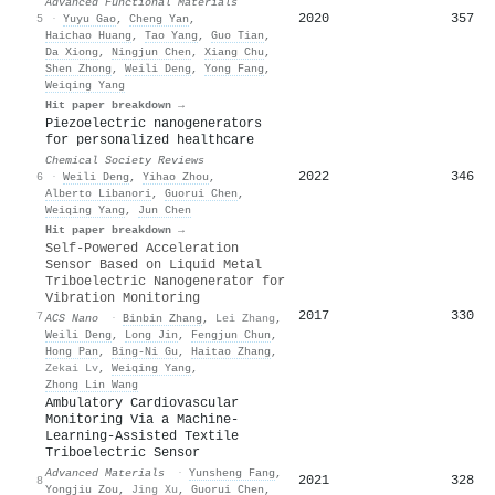
Advanced Functional Materials
2020
357
5
·
Yuyu Gao
,
Cheng Yan
,
Haichao Huang
,
Tao Yang
,
Guo Tian
,
Da Xiong
,
Ningjun Chen
,
Xiang Chu
,
Shen Zhong
,
Weili Deng
,
Yong Fang
,
Weiqing Yang
Hit paper breakdown →
Piezoelectric nanogenerators
for personalized healthcare
Chemical Society Reviews
2022
346
6
·
Weili Deng
,
Yihao Zhou
,
Alberto Libanori
,
Guorui Chen
,
Weiqing Yang
,
Jun Chen
Hit paper breakdown →
Self-Powered Acceleration
Sensor Based on Liquid Metal
Triboelectric Nanogenerator for
Vibration Monitoring
2017
330
7
ACS Nano
·
Binbin Zhang
,
Lei Zhang
,
Weili Deng
,
Long Jin
,
Fengjun Chun
,
Hong Pan
,
Bing‐Ni Gu
,
Haitao Zhang
,
Zekai Lv
,
Weiqing Yang
,
Zhong Lin Wang
Ambulatory Cardiovascular
Monitoring Via a Machine‐
Learning‐Assisted Textile
Triboelectric Sensor
Advanced Materials
·
Yunsheng Fang
,
2021
328
8
Yongjiu Zou
,
Jing Xu
,
Guorui Chen
,