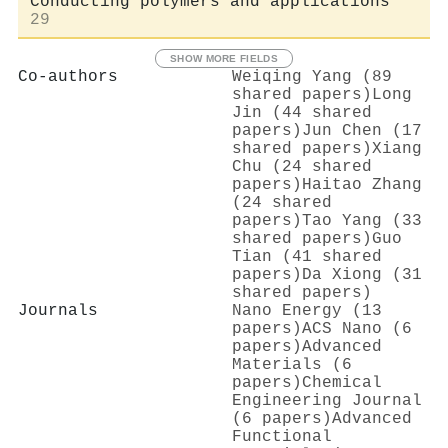
Conducting polymers and applications
29
SHOW MORE FIELDS
Co-authors
Weiqing Yang (89
shared papers)
Long
Jin (44 shared
papers)
Jun Chen (17
shared papers)
Xiang
Chu (24 shared
papers)
Haitao Zhang
(24 shared
papers)
Tao Yang (33
shared papers)
Guo
Tian (41 shared
papers)
Da Xiong (31
shared papers)
Journals
Nano Energy (13
papers)
ACS Nano (6
papers)
Advanced
Materials (6
papers)
Chemical
Engineering Journal
(6 papers)
Advanced
Functional