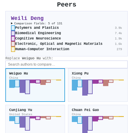
Peers
Weili Deng
Comparison fields: 5 of 131
Polymers and Plastics
3.9k
Biomedical Engineering
7.4k
Cognitive Neuroscience
1.9k
Electronic, Optical and Magnetic Materials
1.6k
Human-Computer Interaction
279
Replace
Weiguo Hu
with:
Weiguo Hu
Xiong Pu
China
China
Cunjiang Yu
Chuan Fei Guo
United States
China