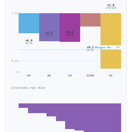
×1.5
279/184
1.6×
×1.1
×1.1
2k/2k
7k/7k
×0.9
4k/4k
Weiguo Hu · 1×
×0.6
2k/3k
0.5×
0
PP
BE
CN
EOMM
HI
CITATIONS PER YEAR