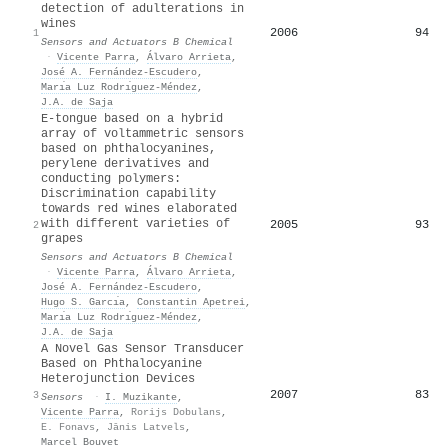
detection of adulterations in
wines
2006
94
1
Sensors and Actuators B Chemical
·
Vicente Parra
,
Álvaro Arrieta
,
José A. Fernández-Escudero
,
Marı́a Luz Rodrı́guez-Méndez
,
J.A. de Saja
E-tongue based on a hybrid
array of voltammetric sensors
based on phthalocyanines,
perylene derivatives and
conducting polymers:
Discrimination capability
towards red wines elaborated
with different varieties of
2005
93
2
grapes
Sensors and Actuators B Chemical
·
Vicente Parra
,
Álvaro Arrieta
,
José A. Fernández-Escudero
,
Hugo S. Garcı́a
,
Constantin Apetrei
,
Marı́a Luz Rodrı́guez-Méndez
,
J.A. de Saja
A Novel Gas Sensor Transducer
Based on Phthalocyanine
Heterojunction Devices
2007
83
3
Sensors
·
I. Muzikante
,
Vicente Parra
,
Rorijs Dobulans
,
E. Fonavs
,
Jānis Latvels
,
Marcel Bouvet