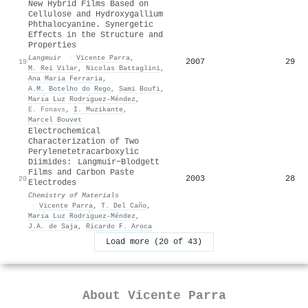
New Hybrid Films Based on
Cellulose and Hydroxygallium
Phthalocyanine. Synergetic
Effects in the Structure and
Properties
Langmuir
·
Vicente Parra
,
2007
29
19
M. Rei Vilar
,
Nicolas Battaglini
,
Ana Maria Ferraria
,
A.M. Botelho do Rego
,
Sami Boufi
,
Marı́a Luz Rodrı́guez-Méndez
,
E. Fonavs
,
I. Muzikante
,
Marcel Bouvet
Electrochemical
Characterization of Two
Perylenetetracarboxylic
Diimides: Langmuir−Blodgett
Films and Carbon Paste
2003
28
20
Electrodes
Chemistry of Materials
·
Vicente Parra
,
T. Del Caño
,
Marı́a Luz Rodrı́guez-Méndez
,
J.A. de Saja
,
Ricardo F. Aroca
Load more (20 of 43)
About
Vicente Parra