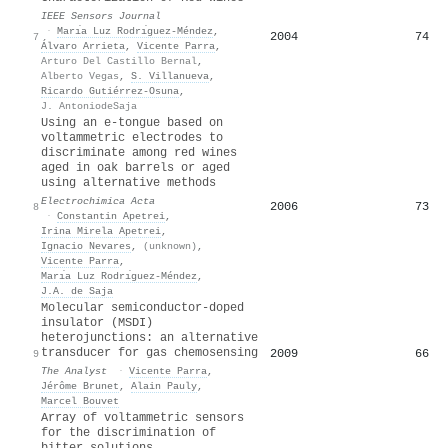
IEEE Sensors Journal
·
Marı́a Luz Rodrı́guez-Méndez
,
2004
74
7
Álvaro Arrieta
,
Vicente Parra
,
Arturo Del Castillo Bernal
,
Alberto Vegas
,
S. Villanueva
,
Ricardo Gutiérrez‐Osuna
,
J. AntoniodeSaja
Using an e-tongue based on
voltammetric electrodes to
discriminate among red wines
aged in oak barrels or aged
using alternative methods
Electrochimica Acta
2006
73
8
·
Constantin Apetrei
,
Irina Mirela Apetrei
,
Ignacio Nevares
,
(unknown)
,
Vicente Parra
,
Marı́a Luz Rodrı́guez-Méndez
,
J.A. de Saja
Molecular semiconductor-doped
insulator (MSDI)
heterojunctions: an alternative
transducer for gas chemosensing
2009
66
9
The Analyst
·
Vicente Parra
,
Jérôme Brunet
,
Alain Pauly
,
Marcel Bouvet
Array of voltammetric sensors
for the discrimination of
bitter solutions