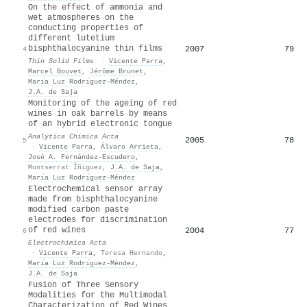
On the effect of ammonia and
wet atmospheres on the
conducting properties of
different lutetium
bisphthalocyanine thin films
2007
79
4
Thin Solid Films
·
Vicente Parra
,
Marcel Bouvet
,
Jérôme Brunet
,
Marı́a Luz Rodrı́guez-Méndez
,
J.A. de Saja
Monitoring of the ageing of red
wines in oak barrels by means
of an hybrid electronic tongue
Analytica Chimica Acta
2005
78
5
·
Vicente Parra
,
Álvaro Arrieta
,
José A. Fernández-Escudero
,
Montserrat Íñiguez
,
J.A. de Saja
,
Marı́a Luz Rodrı́guez-Méndez
Electrochemical sensor array
made from bisphthalocyanine
modified carbon paste
electrodes for discrimination
of red wines
2004
77
6
Electrochimica Acta
·
Vicente Parra
,
Teresa Hernando
,
Marı́a Luz Rodrı́guez-Méndez
,
J.A. de Saja
Fusion of Three Sensory
Modalities for the Multimodal
Characterization of Red Wines