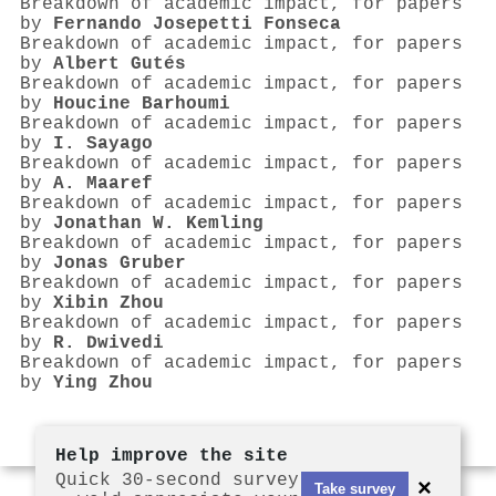
Breakdown of academic impact, for papers
by
Fernando Josepetti Fonseca
Breakdown of academic impact, for papers
by
Albert Gutés
Breakdown of academic impact, for papers
by
Houcine Barhoumi
Breakdown of academic impact, for papers
by
I. Sayago
Breakdown of academic impact, for papers
by
A. Maaref
Breakdown of academic impact, for papers
by
Jonathan W. Kemling
Breakdown of academic impact, for papers
by
Jonas Gruber
Breakdown of academic impact, for papers
by
Xibin Zhou
Breakdown of academic impact, for papers
by
R. Dwivedi
Breakdown of academic impact, for papers
by
Ying Zhou
Help improve the site
Quick 30-second survey
×
Take survey