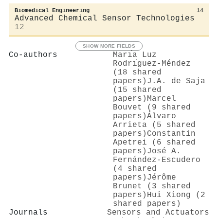
Biomedical Engineering
14
Advanced Chemical Sensor Technologies
12
SHOW MORE FIELDS
Co-authors
Marı́a Luz
Rodrı́guez-Méndez
(18 shared
papers)
J.A. de Saja
(15 shared
papers)
Marcel
Bouvet (9 shared
papers)
Álvaro
Arrieta (5 shared
papers)
Constantin
Apetrei (6 shared
papers)
José A.
Fernández-Escudero
(4 shared
papers)
Jérôme
Brunet (3 shared
papers)
Hui Xiong (2
shared papers)
Journals
Sensors and Actuators