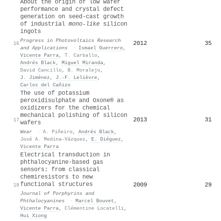
About the origin of low wafer
performance and crystal defect
generation on seed-cast growth
of industrial
mono-like
silicon
ingots
Progress in Photovoltaics Research
2012
35
16
and Applications
·
Ismael Guerrero
,
Vicente Parra
,
T. Carballo
,
Andrés Black
,
Miguel Miranda
,
David Cancillo
,
B. Moralejo
,
J. Jiménez
,
J.‐F. Lelièvre
,
Carlos del Cañizo
The use of potassium
peroxidisulphate and Oxone® as
oxidizers for the chemical
mechanical polishing of silicon
2013
31
17
wafers
Wear
·
A. Piñeiro
,
Andrés Black
,
José A. Medina-Vázquez
,
E. Diéguez
,
Vicente Parra
Electrical transduction in
phthalocyanine-based gas
sensors: from classical
chemiresistors to new
functional structures
2009
29
18
Journal of Porphyrins and
Phthalocyanines
·
Marcel Bouvet
,
Vicente Parra
,
Clémentine Locatelli
,
Hui Xiong