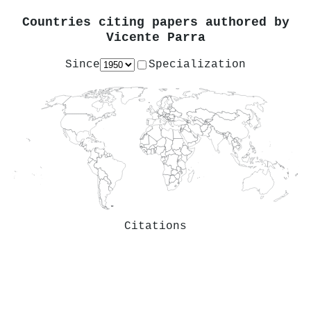
Countries citing papers authored by
Vicente Parra
Since
Specialization
Citations