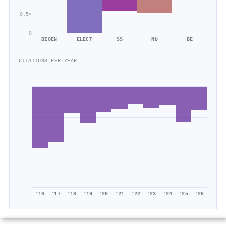
0.5×
0
BIOEN
ELECT
SS
ND
BE
CITATIONS PER YEAR
'16
'17
'18
'19
'20
'21
'22
'23
'24
'25
'26