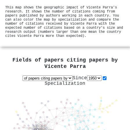
This map shows the geographic impact of Vicente Parra's
research. It shows the number of citations coming from
papers published by authors working in each country. You
can also color the map by specialization and compare the
number of citations received by Vicente Parra with the
expected number of citations based on a country's size and
research output (numbers larger than one mean the country
cites Vicente Parra more than expected).
Fields of papers citing papers by
Vicente Parra
Since
Specialization