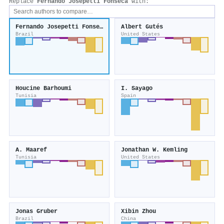
Replace
Fernando Josepetti Fonseca
with:
Fernando Josepetti Fonseca
Albert Gutés
Brazil
United States
Houcine Barhoumi
I. Sayago
Tunisia
Spain
A. Maaref
Jonathan W. Kemling
Tunisia
United States
Jonas Gruber
Xibin Zhou
Brazil
China