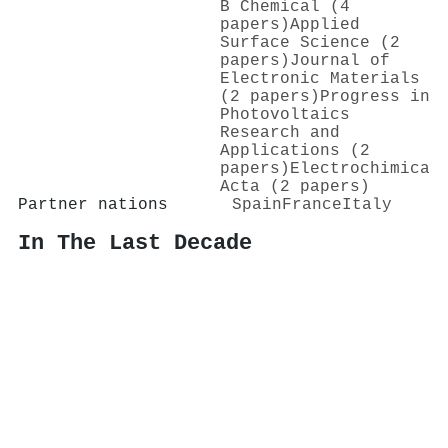
B Chemical (4
papers)
Applied
Surface Science (2
papers)
Journal of
Electronic Materials
(2 papers)
Progress in
Photovoltaics
Research and
Applications (2
papers)
Electrochimica
Acta (2 papers)
Partner nations
Spain
France
Italy
In The Last Decade