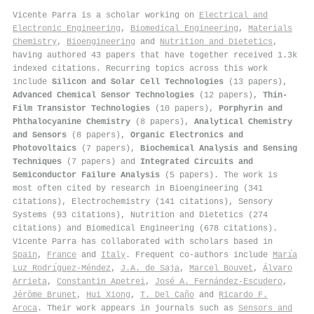
Vicente Parra is a scholar working on
Electrical and
Electronic Engineering
,
Biomedical Engineering
,
Materials
Chemistry
,
Bioengineering
and
Nutrition and Dietetics
,
having authored 43 papers that have together received 1.3k
indexed citations
.
Recurring topics across this work
include
Silicon and Solar Cell Technologies
(13 papers),
Advanced Chemical Sensor Technologies
(12 papers),
Thin-
Film Transistor Technologies
(10 papers),
Porphyrin and
Phthalocyanine Chemistry
(8 papers),
Analytical Chemistry
and Sensors
(8 papers),
Organic Electronics and
Photovoltaics
(7 papers),
Biochemical Analysis and Sensing
Techniques
(7 papers) and
Integrated Circuits and
Semiconductor Failure Analysis
(5 papers). The work is
most often cited by research in Bioengineering (341
citations), Electrochemistry (141 citations), Sensory
Systems (93 citations), Nutrition and Dietetics (274
citations) and Biomedical Engineering (678 citations).
Vicente Parra has collaborated with scholars based in
Spain
,
France
and
Italy
. Frequent co-authors include
Marı́a
Luz Rodrı́guez-Méndez
,
J.A. de Saja
,
Marcel Bouvet
,
Álvaro
Arrieta
,
Constantin Apetrei
,
José A. Fernández-Escudero
,
Jérôme Brunet
,
Hui Xiong
,
T. Del Caño
and
Ricardo F.
Aroca
. Their work appears in journals such as
Sensors and