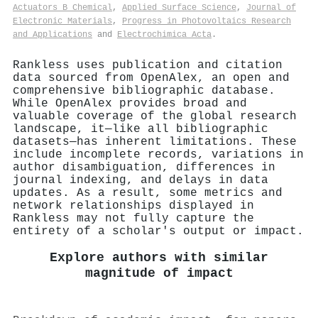
Actuators B Chemical
,
Applied Surface Science
,
Journal of
Electronic Materials
,
Progress in Photovoltaics Research
and Applications
and
Electrochimica Acta
.
Rankless uses publication and citation
data sourced from OpenAlex, an open and
comprehensive bibliographic database.
While OpenAlex provides broad and
valuable coverage of the global research
landscape, it—like all bibliographic
datasets—has inherent limitations. These
include incomplete records, variations in
author disambiguation, differences in
journal indexing, and delays in data
updates. As a result, some metrics and
network relationships displayed in
Rankless may not fully capture the
entirety of a scholar's output or impact.
Explore authors with similar
magnitude of impact