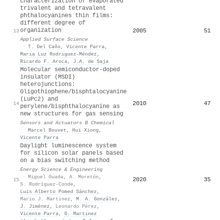
Characterization of evaporated
trivalent and tetravalent
phthalocyanines thin films:
different degree of
organization
2005
51
13
Applied Surface Science
·
T. Del Caño
,
Vicente Parra
,
Marı́a Luz Rodrı́guez-Méndez
,
Ricardo F. Aroca
,
J.A. de Saja
Molecular semiconductor-doped
insulator (MSDI)
heterojunctions:
Oligothiophene/bisphtalocyanine
(LuPc2) and
2010
47
14
perylene/bisphthalocyanine as
new structures for gas sensing
Sensors and Actuators B Chemical
·
Marcel Bouvet
,
Hui Xiong
,
Vicente Parra
Daylight luminescence system
for silicon solar panels based
on a bias switching method
Energy Science & Engineering
·
Miguel Guada
,
A. Moretón
,
2020
35
15
S. Rodríguez-Conde
,
Luis Alberto Pomed Sánchez
,
Mario J. Martinez
,
M. A. González
,
J. Jiménez
,
Leonardo Pérez
,
Vicente Parra
,
O. Martı́nez