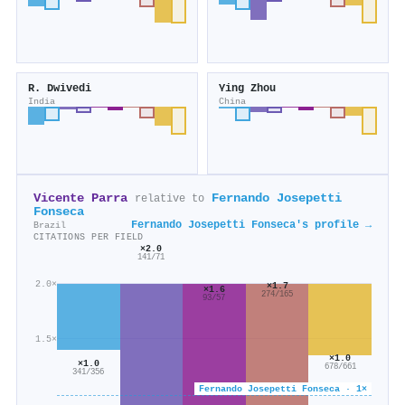
R. Dwivedi
Ying Zhou
India
China
Vicente Parra
Fernando Josepetti
relative to
Fonseca
Fernando Josepetti Fonseca's profile →
Brazil
CITATIONS PER FIELD
×2.0
141/71
2.0×
×1.7
×1.6
274/165
93/57
1.5×
×1.0
×1.0
678/661
341/356
Fernando Josepetti Fonseca · 1×