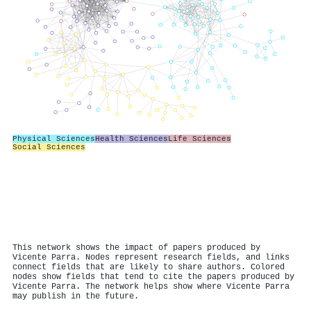
Physical Sciences
Health Sciences
Life Sciences
Social Sciences
This network shows the impact of papers produced by
Vicente Parra. Nodes represent research fields, and links
connect fields that are likely to share authors. Colored
nodes show fields that tend to cite the papers produced by
Vicente Parra. The network helps show where Vicente Parra
may publish in the future.