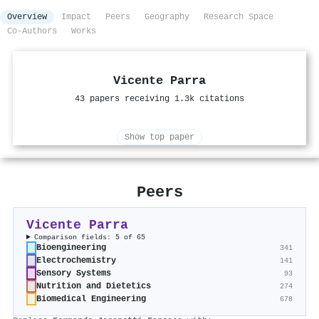
Overview
Impact
Peers
Geography
Research Space
Co-Authors
Works
Vicente Parra
43 papers receiving 1.3k citations
Show top paper
Peers
Vicente Parra
Comparison fields: 5 of 65
Bioengineering
341
Electrochemistry
141
Sensory Systems
93
Nutrition and Dietetics
274
Biomedical Engineering
678