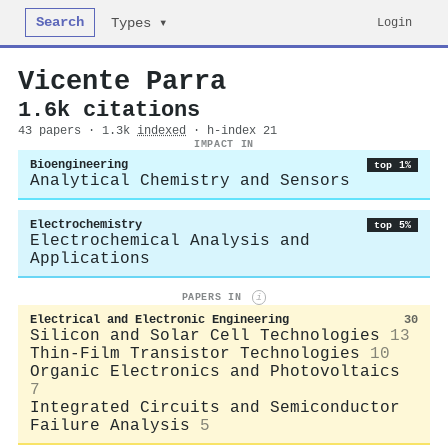
Search
Login
Types ▾
Vicente Parra
1.6k citations
43 papers · 1.3k
indexed
· h-index 21
IMPACT IN
Bioengineering
top 1%
Analytical Chemistry and Sensors
Electrochemistry
top 5%
Electrochemical Analysis and
Applications
PAPERS IN
i
Electrical and Electronic Engineering
30
Silicon and Solar Cell Technologies
13
Thin-Film Transistor Technologies
10
Organic Electronics and Photovoltaics
7
Integrated Circuits and Semiconductor
Failure Analysis
5