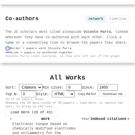
Co-authors
network
timeline
The 25 scholars most cited alongside
Vicente Parra
, linked
wherever they have co-authored with each other. Click a
name or a connecting line to browse the papers they share.
Border = papers with Vicente Parra
Line = papers co-authored together
⚙
Vicente Parra links everyone, so they are left out of the graph.
All Works
Sort:
Min cites:
Since:
Top N:
Style:
Copy BibTeX
Download .bib
20 of 20 papers shown
Showing the 20 most-cited of 43 papers — load more, or switch the
sort, to bring in the rest.
Load more (20 of 43)
Work
Year
Indexed citations
▾
#
Electronic tongue based on
chemically modified electrodes
and voltammetry for the