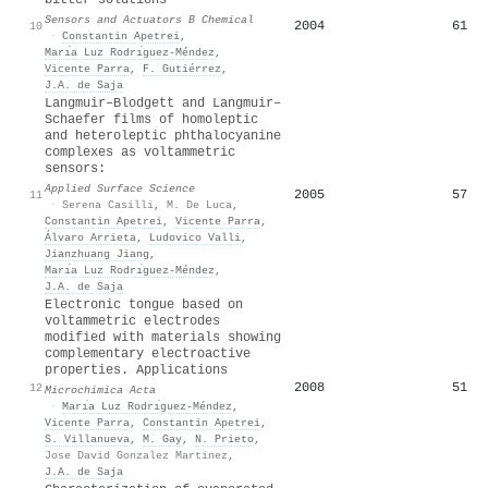
Sensors and Actuators B Chemical
2004
61
10
·
Constantin Apetrei
,
Marı́a Luz Rodrı́guez-Méndez
,
Vicente Parra
,
F. Gutiérrez
,
J.A. de Saja
Langmuir–Blodgett and Langmuir–
Schaefer films of homoleptic
and heteroleptic phthalocyanine
complexes as voltammetric
sensors:
Applied Surface Science
2005
57
11
·
Serena Casilli
,
M. De Luca
,
Constantin Apetrei
,
Vicente Parra
,
Álvaro Arrieta
,
Ludovico Valli
,
Jianzhuang Jiang
,
Marı́a Luz Rodrı́guez-Méndez
,
J.A. de Saja
Electronic tongue based on
voltammetric electrodes
modified with materials showing
complementary electroactive
properties. Applications
2008
51
12
Microchimica Acta
·
Marı́a Luz Rodrı́guez-Méndez
,
Vicente Parra
,
Constantin Apetrei
,
S. Villanueva
,
M. Gay
,
N. Prieto
,
Jose David Gonzalez Martinez
,
J.A. de Saja