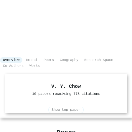
Overview
Impact
Peers
Geography
Research Space
Co-Authors
Works
V. Y. Chow
10 papers receiving 775 citations
Show top paper