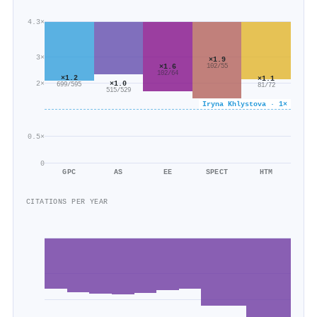
4.3×
3×
×1.9
×1.6
102/55
102/64
×1.2
×1.1
2×
×1.0
699/595
81/72
515/529
Iryna Khlystova · 1×
0.5×
0
GPC
AS
EE
SPECT
HTM
CITATIONS PER YEAR