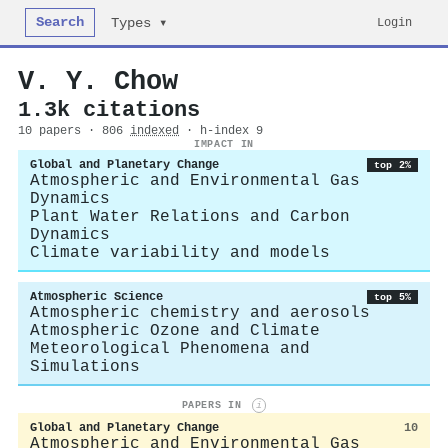
Search
Login
Types ▾
V. Y. Chow
1.3k citations
10 papers · 806
indexed
· h-index 9
IMPACT IN
Global and Planetary Change
top 2%
Atmospheric and Environmental Gas
Dynamics
Plant Water Relations and Carbon
Dynamics
Climate variability and models
Atmospheric Science
top 5%
Atmospheric chemistry and aerosols
Atmospheric Ozone and Climate
Meteorological Phenomena and
Simulations
PAPERS IN
i
Global and Planetary Change
10
Atmospheric and Environmental Gas