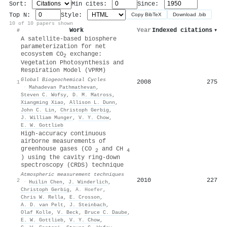
Sort:
Min cites:
Since:
Top N:
Style:
Copy BibTeX
Download .bib
10 of 10 papers shown
Work
Year
Indexed citations
▾
#
A satellite‐based biosphere
parameterization for net
ecosystem CO
exchange:
2
Vegetation Photosynthesis and
Respiration Model (VPRM)
Global Biogeochemical Cycles
2008
275
1
·
Mahadevan Pathmathevan
,
Steven C. Wofsy
,
D. M. Matross
,
Xiangming Xiao
,
Allison L. Dunn
,
John C. Lin
,
Christoph Gerbig
,
J. William Munger
,
V. Y. Chow
,
E. W. Gottlieb
High-accuracy continuous
airborne measurements of
greenhouse gases (CO
and CH
2
4
) using the cavity ring-down
spectroscopy (CRDS) technique
Atmospheric measurement techniques
2010
227
2
·
Huilin Chen
,
J. Winderlich
,
Christoph Gerbig
,
A. Hoefer
,
Chris W. Rella
,
E. Crosson
,
A. D. van Pelt
,
J. Steinbach
,
Olaf Kolle
,
V. Beck
,
Bruce C. Daube
,
E. W. Gottlieb
,
V. Y. Chow
,