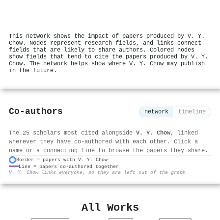
This network shows the impact of papers produced by V. Y.
Chow. Nodes represent research fields, and links connect
fields that are likely to share authors. Colored nodes
show fields that tend to cite the papers produced by V. Y.
Chow. The network helps show where V. Y. Chow may publish
in the future.
Co-authors
network
timeline
The 25 scholars most cited alongside
V. Y. Chow
, linked
wherever they have co-authored with each other. Click a
name or a connecting line to browse the papers they share.
Border = papers with V. Y. Chow
Line = papers co-authored together
⚙
V. Y. Chow links everyone, so they are left out of the graph.
All Works