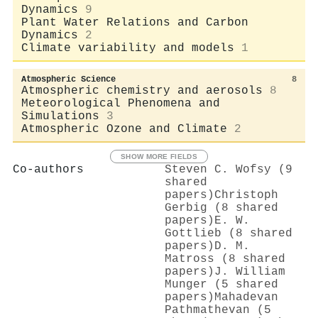
Dynamics
9
Plant Water Relations and Carbon
Dynamics
2
Climate variability and models
1
Atmospheric Science
8
Atmospheric chemistry and aerosols
8
Meteorological Phenomena and
Simulations
3
Atmospheric Ozone and Climate
2
SHOW MORE FIELDS
Co-authors
Steven C. Wofsy (9
shared
papers)
Christoph
Gerbig (8 shared
papers)
E. W.
Gottlieb (8 shared
papers)
D. M.
Matross (8 shared
papers)
J. William
Munger (5 shared
papers)
Mahadevan
Pathmathevan (5