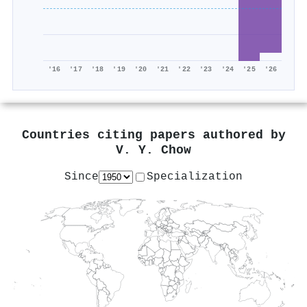
'16
'17
'18
'19
'20
'21
'22
'23
'24
'25
'26
Countries citing papers authored by
V. Y. Chow
Since
Specialization