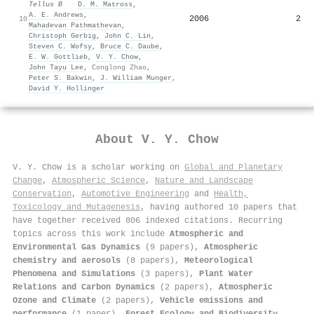
Tellus B
·
D. M. Matross
,
A. E. Andrews
,
2006
2
10
Mahadevan Pathmathevan
,
Christoph Gerbig
,
John C. Lin
,
Steven C. Wofsy
,
Bruce C. Daube
,
E. W. Gottlieb
,
V. Y. Chow
,
John Tayu Lee
,
Conglong Zhao
,
Peter S. Bakwin
,
J. William Munger
,
David Y. Hollinger
About
V. Y. Chow
V. Y. Chow is a scholar working on
Global and Planetary
Change
,
Atmospheric Science
,
Nature and Landscape
Conservation
,
Automotive Engineering
and
Health,
Toxicology and Mutagenesis
, having authored 10 papers that
have together received 806 indexed citations
.
Recurring
topics across this work include
Atmospheric and
Environmental Gas Dynamics
(9 papers),
Atmospheric
chemistry and aerosols
(8 papers),
Meteorological
Phenomena and Simulations
(3 papers),
Plant Water
Relations and Carbon Dynamics
(2 papers),
Atmospheric
Ozone and Climate
(2 papers),
Vehicle emissions and
performance
(1 paper),
Forest Ecology and Biodiversity