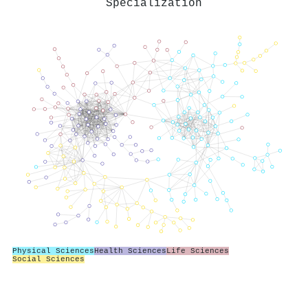
Specialization
Physical Sciences
Health Sciences
Life Sciences
Social Sciences