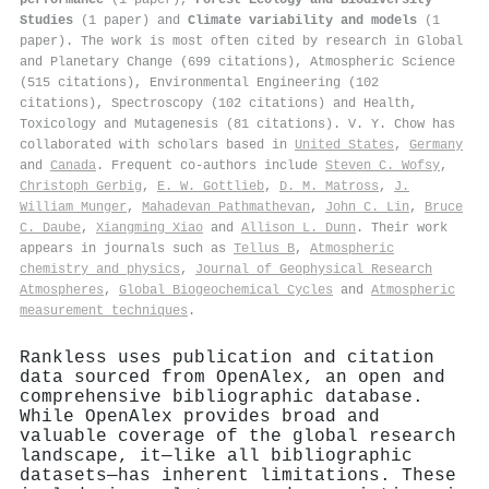
Studies
(1 paper) and
Climate variability and models
(1
paper). The work is most often cited by research in Global
and Planetary Change (699 citations), Atmospheric Science
(515 citations), Environmental Engineering (102
citations), Spectroscopy (102 citations) and Health,
Toxicology and Mutagenesis (81 citations). V. Y. Chow has
collaborated with scholars based in
United States
,
Germany
and
Canada
. Frequent co-authors include
Steven C. Wofsy
,
Christoph Gerbig
,
E. W. Gottlieb
,
D. M. Matross
,
J.
William Munger
,
Mahadevan Pathmathevan
,
John C. Lin
,
Bruce
C. Daube
,
Xiangming Xiao
and
Allison L. Dunn
. Their work
appears in journals such as
Tellus B
,
Atmospheric
chemistry and physics
,
Journal of Geophysical Research
Atmospheres
,
Global Biogeochemical Cycles
and
Atmospheric
measurement techniques
.
Rankless uses publication and citation
data sourced from OpenAlex, an open and
comprehensive bibliographic database.
While OpenAlex provides broad and
valuable coverage of the global research
landscape, it—like all bibliographic
datasets—has inherent limitations. These