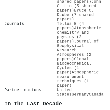
shared papers)
John
C. Lin (5 shared
papers)
Bruce C.
Daube (7 shared
papers)
Journals
Tellus B (4
papers)
Atmospheric
chemistry and
physics (2
papers)
Journal of
Geophysical
Research
Atmospheres (2
papers)
Global
Biogeochemical
Cycles (1
paper)
Atmospheric
measurement
techniques (1
paper)
Partner nations
United
States
Germany
Canada
In The Last Decade