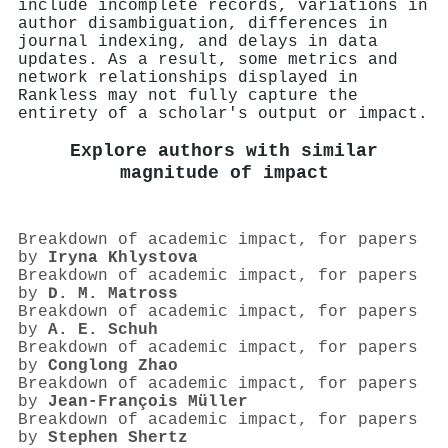
include incomplete records, variations in
author disambiguation, differences in
journal indexing, and delays in data
updates. As a result, some metrics and
network relationships displayed in
Rankless may not fully capture the
entirety of a scholar's output or impact.
Explore authors with similar
magnitude of impact
Breakdown of academic impact, for papers
by
Iryna Khlystova
Breakdown of academic impact, for papers
by
D. M. Matross
Breakdown of academic impact, for papers
by
A. E. Schuh
Breakdown of academic impact, for papers
by
Conglong Zhao
Breakdown of academic impact, for papers
by
Jean‐François Müller
Breakdown of academic impact, for papers
by
Stephen Shertz