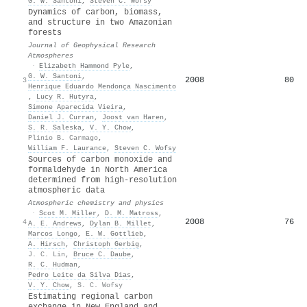
G. W. Santoni
,
Steven C. Wofsy
Dynamics of carbon, biomass,
and structure in two Amazonian
forests
Journal of Geophysical Research
Atmospheres
·
Elizabeth Hammond Pyle
,
G. W. Santoni
,
2008
80
3
Henrique Eduardo Mendonça Nascimento
,
Lucy R. Hutyra
,
Simone Aparecida Vieira
,
Daniel J. Curran
,
Joost van Haren
,
S. R. Saleska
,
V. Y. Chow
,
Plinio B. Carmago
,
William F. Laurance
,
Steven C. Wofsy
Sources of carbon monoxide and
formaldehyde in North America
determined from high-resolution
atmospheric data
Atmospheric chemistry and physics
·
Scot M. Miller
,
D. M. Matross
,
2008
76
4
A. E. Andrews
,
Dylan B. Millet
,
Marcos Longo
,
E. W. Gottlieb
,
A. Hirsch
,
Christoph Gerbig
,
J. C. Lin
,
Bruce C. Daube
,
R. C. Hudman
,
Pedro Leite da Silva Dias
,
V. Y. Chow
,
S. C. Wofsy
Estimating regional carbon
exchange in New England and