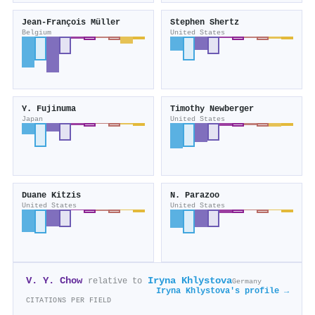
Jean‐François Müller
Stephen Shertz
Belgium
United States
Y. Fujinuma
Timothy Newberger
Japan
United States
Duane Kitzis
N. Parazoo
United States
United States
V. Y. Chow
Iryna Khlystova
relative to
Germany
Iryna Khlystova's profile →
CITATIONS PER FIELD