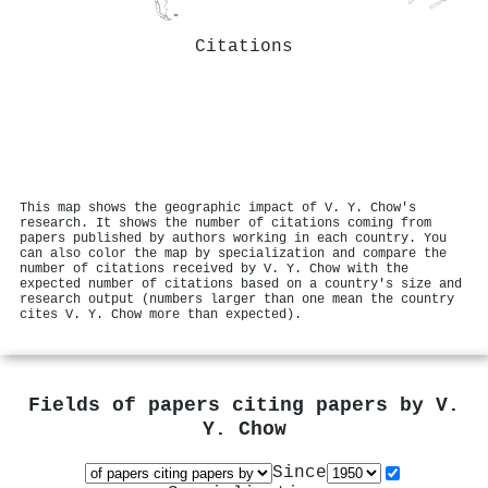
Citations
This map shows the geographic impact of V. Y. Chow's
research. It shows the number of citations coming from
papers published by authors working in each country. You
can also color the map by specialization and compare the
number of citations received by V. Y. Chow with the
expected number of citations based on a country's size and
research output (numbers larger than one mean the country
cites V. Y. Chow more than expected).
Fields of papers citing papers by
V.
Y. Chow
Since