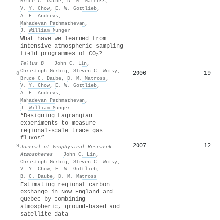
Bruce C. Daube
,
D. M. Matross
,
V. Y. Chow
,
E. W. Gottlieb
,
A. E. Andrews
,
Mahadevan Pathmathevan
,
J. William Munger
What have we learned from
intensive atmospheric sampling
field programmes of CO
?
2
Tellus B
·
John C. Lin
,
Christoph Gerbig
,
Steven C. Wofsy
,
2006
19
8
Bruce C. Daube
,
D. M. Matross
,
V. Y. Chow
,
E. W. Gottlieb
,
A. E. Andrews
,
Mahadevan Pathmathevan
,
J. William Munger
“Designing Lagrangian
experiments to measure
regional‐scale trace gas
fluxes”
2007
12
9
Journal of Geophysical Research
Atmospheres
·
John C. Lin
,
Christoph Gerbig
,
Steven C. Wofsy
,
V. Y. Chow
,
E. W. Gottlieb
,
B. C. Daube
,
D. M. Matross
Estimating regional carbon
exchange in New England and
Quebec by combining
atmospheric, ground-based and
satellite data