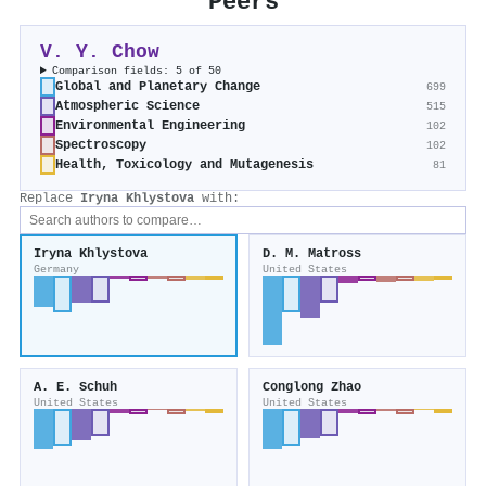
Peers
V. Y. Chow
Comparison fields: 5 of 50
Global and Planetary Change
699
Atmospheric Science
515
Environmental Engineering
102
Spectroscopy
102
Health, Toxicology and Mutagenesis
81
Replace
Iryna Khlystova
with:
Iryna Khlystova
D. M. Matross
Germany
United States
A. E. Schuh
Conglong Zhao
United States
United States