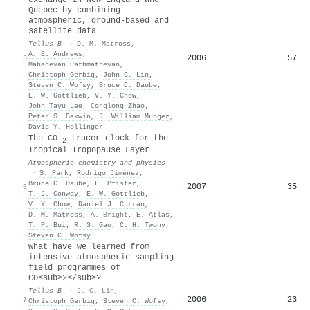
Quebec by combining
atmospheric, ground-based and
satellite data
Tellus B
·
D. M. Matross
,
A. E. Andrews
,
2006
57
5
Mahadevan Pathmathevan
,
Christoph Gerbig
,
John C. Lin
,
Steven C. Wofsy
,
Bruce C. Daube
,
E. W. Gottlieb
,
V. Y. Chow
,
John Tayu Lee
,
Conglong Zhao
,
Peter S. Bakwin
,
J. William Munger
,
David Y. Hollinger
The CO
tracer clock for the
2
Tropical Tropopause Layer
Atmospheric chemistry and physics
·
S. Park
,
Rodrigo Jiménez
,
Bruce C. Daube
,
L. Pfister
,
2007
35
6
T. J. Conway
,
E. W. Gottlieb
,
V. Y. Chow
,
Daniel J. Curran
,
D. M. Matross
,
A. Bright
,
E. Atlas
,
T. P. Bui
,
R. S. Gao
,
C. H. Twohy
,
Steven C. Wofsy
What have we learned from
intensive atmospheric sampling
field programmes of
CO<sub>2</sub>?
Tellus B
·
J. C. Lin
,
2006
23
7
Christoph Gerbig
,
Steven C. Wofsy
,