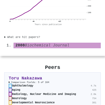
200
100
0
+8
+17
Years since publication
What are hit papers?
2000
Biochemical Journal
Peers
Toru Nakazawa
Comparison fields: 5 of 164
Ophthalmology
4.7k
Aging
425
Radiology, Nuclear Medicine and Imaging
2.0k
Neurology
754
Developmental Neuroscience
301