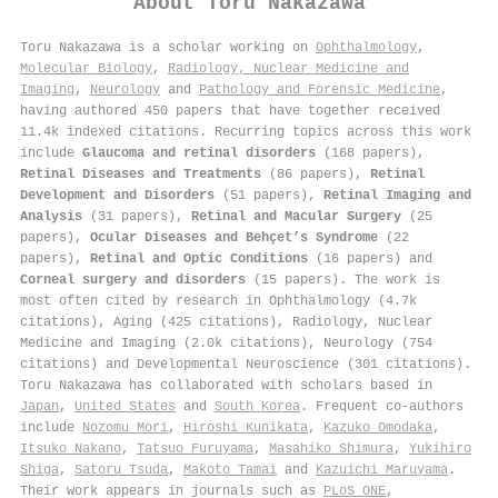
About
Toru Nakazawa
Toru Nakazawa is a scholar working on
Ophthalmology
,
Molecular Biology
,
Radiology, Nuclear Medicine and
Imaging
,
Neurology
and
Pathology and Forensic Medicine
,
having authored 450 papers that have together received
11.4k indexed citations
.
Recurring topics across this work
include
Glaucoma and retinal disorders
(168 papers),
Retinal Diseases and Treatments
(86 papers),
Retinal
Development and Disorders
(51 papers),
Retinal Imaging and
Analysis
(31 papers),
Retinal and Macular Surgery
(25
papers),
Ocular Diseases and Behçet’s Syndrome
(22
papers),
Retinal and Optic Conditions
(16 papers) and
Corneal surgery and disorders
(15 papers). The work is
most often cited by research in Ophthalmology (4.7k
citations), Aging (425 citations), Radiology, Nuclear
Medicine and Imaging (2.0k citations), Neurology (754
citations) and Developmental Neuroscience (301 citations).
Toru Nakazawa has collaborated with scholars based in
Japan
,
United States
and
South Korea
. Frequent co-authors
include
Nozomu Mori
,
Hiroshi Kunikata
,
Kazuko Omodaka
,
Itsuko Nakano
,
Tatsuo Furuyama
,
Masahiko Shimura
,
Yukihiro
Shiga
,
Satoru Tsuda
,
Makoto Tamai
and
Kazuichi Maruyama
.
Their work appears in journals such as
PLoS ONE
,