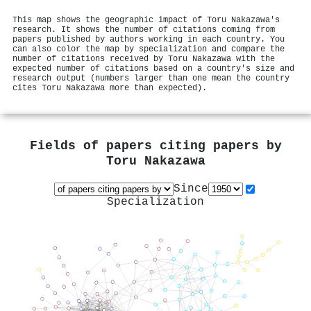
This map shows the geographic impact of Toru Nakazawa's
research. It shows the number of citations coming from
papers published by authors working in each country. You
can also color the map by specialization and compare the
number of citations received by Toru Nakazawa with the
expected number of citations based on a country's size and
research output (numbers larger than one mean the country
cites Toru Nakazawa more than expected).
Fields of papers citing papers by
Toru Nakazawa
Since
Specialization