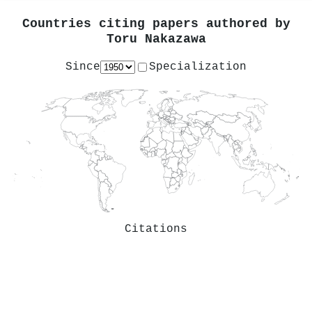
Countries citing papers authored by
Toru Nakazawa
Since
Specialization
Citations