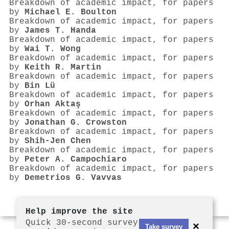
Breakdown of academic impact, for papers
by
Michael E. Boulton
Breakdown of academic impact, for papers
by
James T. Handa
Breakdown of academic impact, for papers
by
Wai T. Wong
Breakdown of academic impact, for papers
by
Keith R. Martin
Breakdown of academic impact, for papers
by
Bin Lü
Breakdown of academic impact, for papers
by
Orhan Aktaş
Breakdown of academic impact, for papers
by
Jonathan G. Crowston
Breakdown of academic impact, for papers
by
Shih‐Jen Chen
Breakdown of academic impact, for papers
by
Peter A. Campochiaro
Breakdown of academic impact, for papers
by
Demetrios G. Vavvas
Help improve the site
Quick 30-second survey
×
Take survey