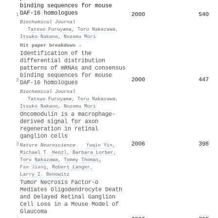
binding sequences for mouse
DAF-16 homologues
2000
540
1
Biochemical Journal
·
Tatsuo Furuyama
,
Toru Nakazawa
,
Itsuko Nakano
,
Nozomu Mori
Hit paper breakdown →
Identification of the
differential distribution
patterns of mRNAs and consensus
binding sequences for mouse
2000
447
2
DAF-16 homologues
Biochemical Journal
·
Tatsuo Furuyama
,
Toru Nakazawa
,
Itsuko Nakano
,
Nozomu Mori
Oncomodulin is a macrophage-
derived signal for axon
regeneration in retinal
ganglion cells
2006
398
3
Nature Neuroscience
·
Yuqin Yin
,
Michael T. Henzl
,
Barbara Lorber
,
Toru Nakazawa
,
Tommy Thomas
,
Fan Jiang
,
Robert Langer
,
Larry I. Benowitz
Tumor Necrosis Factor-α
Mediates Oligodendrocyte Death
and Delayed Retinal Ganglion
Cell Loss in a Mouse Model of
Glaucoma