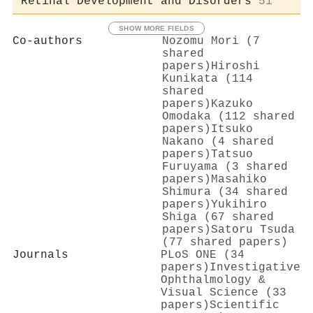
Retinal Development and Disorders
51
SHOW MORE FIELDS
Co-authors
Nozomu Mori (7
shared
papers)
Hiroshi
Kunikata (114
shared
papers)
Kazuko
Omodaka (112 shared
papers)
Itsuko
Nakano (4 shared
papers)
Tatsuo
Furuyama (3 shared
papers)
Masahiko
Shimura (34 shared
papers)
Yukihiro
Shiga (67 shared
papers)
Satoru Tsuda
(77 shared papers)
Journals
PLoS ONE (34
papers)
Investigative
Ophthalmology &
Visual Science (33
papers)
Scientific