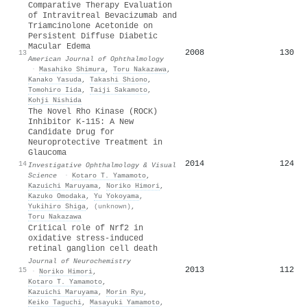
Comparative Therapy Evaluation
of Intravitreal Bevacizumab and
Triamcinolone Acetonide on
Persistent Diffuse Diabetic
Macular Edema
2008
130
13
American Journal of Ophthalmology
·
Masahiko Shimura
,
Toru Nakazawa
,
Kanako Yasuda
,
Takashi Shiono
,
Tomohiro Iida
,
Taiji Sakamoto
,
Kohji Nishida
The Novel Rho Kinase (ROCK)
Inhibitor K-115: A New
Candidate Drug for
Neuroprotective Treatment in
Glaucoma
2014
124
14
Investigative Ophthalmology & Visual
Science
·
Kotaro T. Yamamoto
,
Kazuichi Maruyama
,
Noriko Himori
,
Kazuko Omodaka
,
Yu Yokoyama
,
Yukihiro Shiga
,
(unknown)
,
Toru Nakazawa
Critical role of Nrf2 in
oxidative stress‐induced
retinal ganglion cell death
Journal of Neurochemistry
2013
112
15
·
Noriko Himori
,
Kotaro T. Yamamoto
,
Kazuichi Maruyama
,
Morin Ryu
,
Keiko Taguchi
,
Masayuki Yamamoto
,