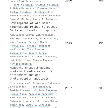
2006
380
4
Journal of Neuroscience
·
Toru Nakazawa
,
Chifuyu Nakazawa
,
Akihisa Matsubara
,
Kousuke Noda
,
Toshio Hisatomi
,
Haicheng She
,
Norman Michaud
,
Ali Hafezi‐Moghadam
,
Joan W. Miller
,
Larry I. Benowitz
Development of Azo‐Based
Fluorescent Probes to Detect
Different Levels of Hypoxia
Angewandte Chemie International
Edition
·
Wen Piao
,
Satoru Tsuda
,
Yuji Tanaka
,
Satoshi Maeda
,
2013
258
5
Fengyi Liu
,
Shodai Takahashi
,
Yu Kushida
,
Toru Komatsu
,
Tasuku Ueno
,
Takuya Terai
,
Toru Nakazawa
,
Masanobu Uchiyama
,
Keiji Morokuma
,
Tetsuo Nagano
,
Kenjiro Hanaoka
Monocyte chemoattractant
protein 1 mediates retinal
detachment-induced
photoreceptor apoptosis
Proceedings of the National Academy
of Sciences
·
Toru Nakazawa
,
2007
238
6
Toshio Hisatomi
,
Chifuyu Nakazawa
,
Kosuke Noda
,
Kazuichi Maruyama
,
Haicheng She
,
Akihisa Matsubara
,
Shinsuke Miyahara
,
Shintaro Nakao
,
Yuqin Yin
,
Larry I. Benowitz
,