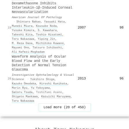
Dexamethasone Inhibits
Interleukin-1β-Induced Corneal
Neovascularization
American Journal Of Pathology
·
Shintaro Nakao
,
Yasuaki Hata
,
Muneki Miura
,
Kousuke Noda
,
2007
98
19
Yusuke Kimura
,
S. Kawahara
,
Takeshi Kita
,
Toshio Hisatomi
,
Toru Nakazawa
,
Yiping Jin
,
M. Reza Dana
,
Michihiko Kuwano
,
Mayumi Ono
,
Tatsuro Ishibashi
,
Ali Hafezi‐Moghadam
Waveform Analysis of Ocular
Blood Flow and the Early
Detection of Normal Tension
Glaucoma
Investigative Ophthalmology & Visual
2013
96
20
Science
·
Yukihiro Shiga
,
Kazuko Omodaka
,
Hiroshi Kunikata
,
Morin Ryu
,
Yu Yokoyama
,
Satoru Tsuda
,
Toshifumi Asano
,
Shigeto Maekawa
,
Kazuichi Maruyama
,
Toru Nakazawa
Load more (20 of 450)