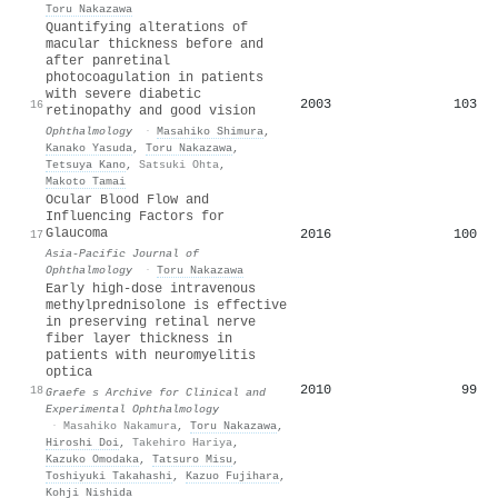
Toru Nakazawa
Quantifying alterations of
macular thickness before and
after panretinal
photocoagulation in patients
with severe diabetic
2003
103
16
retinopathy and good vision
Ophthalmology
·
Masahiko Shimura
,
Kanako Yasuda
,
Toru Nakazawa
,
Tetsuya Kano
,
Satsuki Ohta
,
Makoto Tamai
Ocular Blood Flow and
Influencing Factors for
Glaucoma
2016
100
17
Asia-Pacific Journal of
Ophthalmology
·
Toru Nakazawa
Early high-dose intravenous
methylprednisolone is effective
in preserving retinal nerve
fiber layer thickness in
patients with neuromyelitis
optica
2010
99
18
Graefe s Archive for Clinical and
Experimental Ophthalmology
·
Masahiko Nakamura
,
Toru Nakazawa
,
Hiroshi Doi
,
Takehiro Hariya
,
Kazuko Omodaka
,
Tatsuro Misu
,
Toshiyuki Takahashi
,
Kazuo Fujihara
,
Kohji Nishida