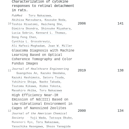
Characterization of cytokine
responses to retinal detachment
in rats.
PubMed
·
Toru Nakazawa
,
Akihisa Matsubara
,
Kousuke Noda
,
2006
141
10
Toshio Hisatomi
,
Haicheng She
,
Dimitra Skondra
,
Shinsuke Miyahara
,
Lucia Sobrin
,
Kennard L. Thomas
,
Dong Feng Chen
,
Cynthia L. Grosskreutz
,
Ali Hafezi‐Moghadam
,
Joan W. Miller
Glaucoma Diagnosis with Machine
Learning Based on Optical
Coherence Tomography and Color
Fundus Images
Journal of Healthcare Engineering
2019
138
11
·
Guangzhou An
,
Kazuko Omodaka
,
Kazuki Hashimoto
,
Satoru Tsuda
,
Yukihiro Shiga
,
Naoko Takada
,
Tsutomu Kikawa
,
Hideo Yokota
,
Masahiro Akïba
,
Toru Nakazawa
High Efficiency Near-IR
Emission of Nd(III) Based on
Low-Vibrational Environment in
Cages of Nanosized Zeolites
2000
134
12
Journal of the American Chemical
Society
·
Yuji Wada
,
Tatsuya Okubo
,
Munenori Ryo
,
Toru Nakazawa
,
Yasuchika Hasegawa
,
Shozo Yanagida