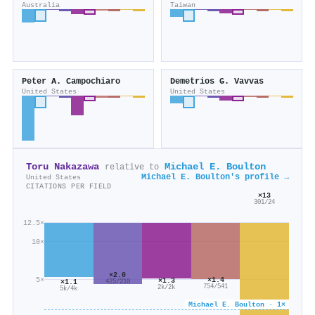
Australia
Taiwan
Peter A. Campochiaro
Demetrios G. Vavvas
United States
United States
Toru Nakazawa
Michael E. Boulton
relative to
Michael E. Boulton's profile →
United States
CITATIONS PER FIELD
×13
301/24
12.5×
10×
×2.0
×1.4
5×
×1.3
×1.1
425/210
754/541
2k/2k
5k/4k
Michael E. Boulton · 1×