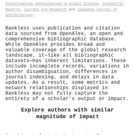
Investigative Ophthalmology & Visual Science
,
Scientific
Reports
,
Current Eye Research
and
Japanese Journal of
Ophthalmology
.
Rankless uses publication and citation
data sourced from OpenAlex, an open and
comprehensive bibliographic database.
While OpenAlex provides broad and
valuable coverage of the global research
landscape, it—like all bibliographic
datasets—has inherent limitations. These
include incomplete records, variations in
author disambiguation, differences in
journal indexing, and delays in data
updates. As a result, some metrics and
network relationships displayed in
Rankless may not fully capture the
entirety of a scholar's output or impact.
Explore authors with similar
magnitude of impact