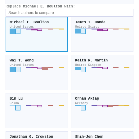
Replace
Michael E. Boulton
with:
Michael E. Boulton
James T. Handa
United States
United States
Wai T. Wong
Keith R. Martin
United States
United Kingdom
Bin Lü
Orhan Aktaş
China
Germany
Jonathan G. Crowston
Shih‐Jen Chen