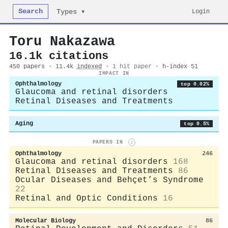
Search
Login
Types ▾
Toru Nakazawa
16.1k citations
450 papers · 11.4k
indexed
·
1 hit paper
· h-index 51
IMPACT IN
Ophthalmology
top 0.02%
Glaucoma and retinal disorders
Retinal Diseases and Treatments
Aging
top 0.5%
PAPERS IN
i
Ophthalmology
246
Glaucoma and retinal disorders
168
Retinal Diseases and Treatments
86
Ocular Diseases and Behçet’s Syndrome
22
Retinal and Optic Conditions
16
Molecular Biology
86