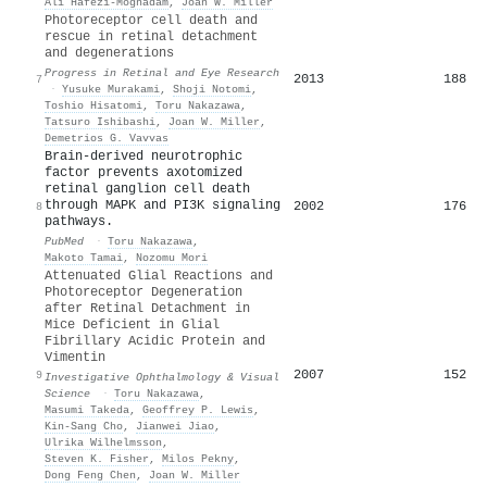
Ali Hafezi‐Moghadam
,
Joan W. Miller
Photoreceptor cell death and
rescue in retinal detachment
and degenerations
Progress in Retinal and Eye Research
2013
188
7
·
Yusuke Murakami
,
Shoji Notomi
,
Toshio Hisatomi
,
Toru Nakazawa
,
Tatsuro Ishibashi
,
Joan W. Miller
,
Demetrios G. Vavvas
Brain-derived neurotrophic
factor prevents axotomized
retinal ganglion cell death
through MAPK and PI3K signaling
2002
176
8
pathways.
PubMed
·
Toru Nakazawa
,
Makoto Tamai
,
Nozomu Mori
Attenuated Glial Reactions and
Photoreceptor Degeneration
after Retinal Detachment in
Mice Deficient in Glial
Fibrillary Acidic Protein and
Vimentin
2007
152
9
Investigative Ophthalmology & Visual
Science
·
Toru Nakazawa
,
Masumi Takeda
,
Geoffrey P. Lewis
,
Kin‐Sang Cho
,
Jianwei Jiao
,
Ulrika Wilhelmsson
,
Steven K. Fisher
,
Milos Pekny
,
Dong Feng Chen
,
Joan W. Miller