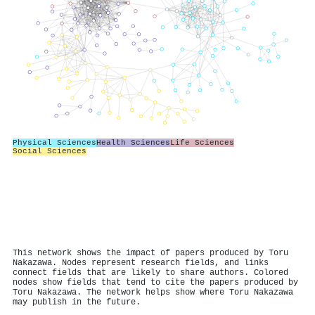
Physical Sciences
Health Sciences
Life Sciences
Social Sciences
This network shows the impact of papers produced by Toru
Nakazawa. Nodes represent research fields, and links
connect fields that are likely to share authors. Colored
nodes show fields that tend to cite the papers produced by
Toru Nakazawa. The network helps show where Toru Nakazawa
may publish in the future.