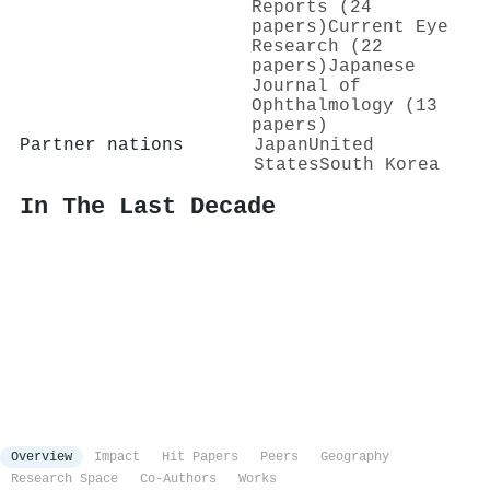
Reports (24
papers)
Current Eye
Research (22
papers)
Japanese
Journal of
Ophthalmology (13
papers)
Partner nations
Japan
United
States
South Korea
In The Last Decade
Overview
Impact
Hit Papers
Peers
Geography
Research Space
Co-Authors
Works