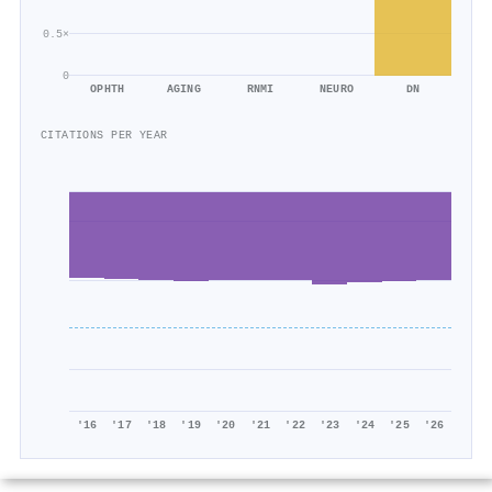
0.5×
0
OPHTH
AGING
RNMI
NEURO
DN
CITATIONS PER YEAR
'16
'17
'18
'19
'20
'21
'22
'23
'24
'25
'26