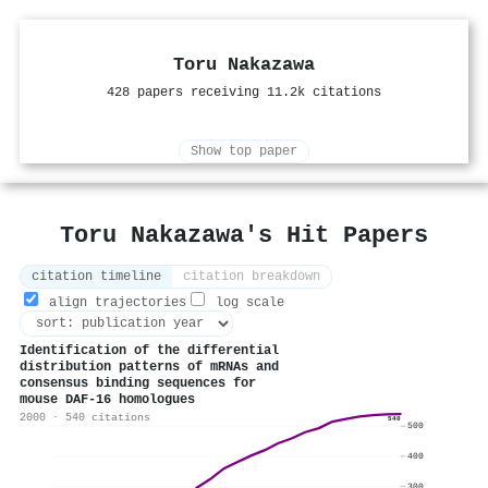
Toru Nakazawa
428 papers receiving 11.2k citations
Show top paper
Toru Nakazawa's Hit Papers
citation timeline
citation breakdown
align trajectories
log scale
Identification of the differential
distribution patterns of mRNAs and
consensus binding sequences for
mouse DAF-16 homologues
2000 · 540 citations
540
500
400
300