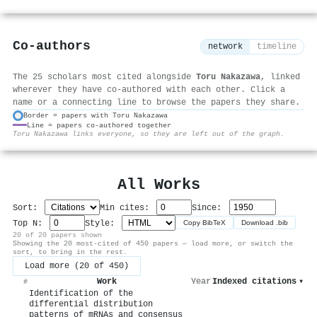
Co-authors
network
timeline
The 25 scholars most cited alongside
Toru Nakazawa
, linked
wherever they have co-authored with each other. Click a
name or a connecting line to browse the papers they share.
Border = papers with Toru Nakazawa
Line = papers co-authored together
⚙
Toru Nakazawa links everyone, so they are left out of the graph.
All Works
Sort:
Min cites:
Since:
Top N:
Style:
Copy BibTeX
Download .bib
20 of 20 papers shown
Showing the 20 most-cited of 450 papers — load more, or switch the
sort, to bring in the rest.
Load more (20 of 450)
Work
Year
Indexed citations
▾
#
Identification of the
differential distribution
patterns of mRNAs and consensus