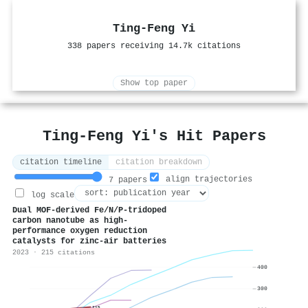
Ting‐Feng Yi
338 papers receiving 14.7k citations
Show top paper
Ting‐Feng Yi's Hit Papers
citation timeline
citation breakdown
align trajectories
7 papers
log scale
Dual MOF-derived Fe/N/P-tridoped
carbon nanotube as high-
performance oxygen reduction
catalysts for zinc-air batteries
2023 · 215 citations
400
300
215