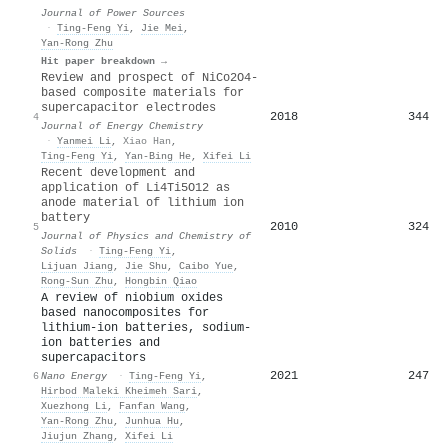
Journal of Power Sources
·
Ting‐Feng Yi
,
Jie Mei
,
Yan‐Rong Zhu
Hit paper breakdown →
Review and prospect of NiCo2O4-
based composite materials for
supercapacitor electrodes
2018
344
4
Journal of Energy Chemistry
·
Yanmei Li
,
Xiao Han
,
Ting‐Feng Yi
,
Yan‐Bing He
,
Xifei Li
Recent development and
application of Li4Ti5O12 as
anode material of lithium ion
battery
2010
324
5
Journal of Physics and Chemistry of
Solids
·
Ting‐Feng Yi
,
Lijuan Jiang
,
Jie Shu
,
Caibo Yue
,
Rong‐Sun Zhu
,
Hongbin Qiao
A review of niobium oxides
based nanocomposites for
lithium-ion batteries, sodium-
ion batteries and
supercapacitors
2021
247
6
Nano Energy
·
Ting‐Feng Yi
,
Hirbod Maleki Kheimeh Sari
,
Xuezhong Li
,
Fanfan Wang
,
Yan‐Rong Zhu
,
Junhua Hu
,
Jiujun Zhang
,
Xifei Li