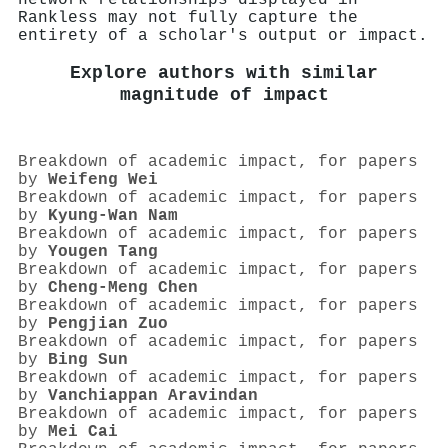
Rankless may not fully capture the
entirety of a scholar's output or impact.
Explore authors with similar
magnitude of impact
Breakdown of academic impact, for papers
by
Weifeng Wei
Breakdown of academic impact, for papers
by
Kyung‐Wan Nam
Breakdown of academic impact, for papers
by
Yougen Tang
Breakdown of academic impact, for papers
by
Cheng‐Meng Chen
Breakdown of academic impact, for papers
by
Pengjian Zuo
Breakdown of academic impact, for papers
by
Bing Sun
Breakdown of academic impact, for papers
by
Vanchiappan Aravindan
Breakdown of academic impact, for papers
by
Mei Cai