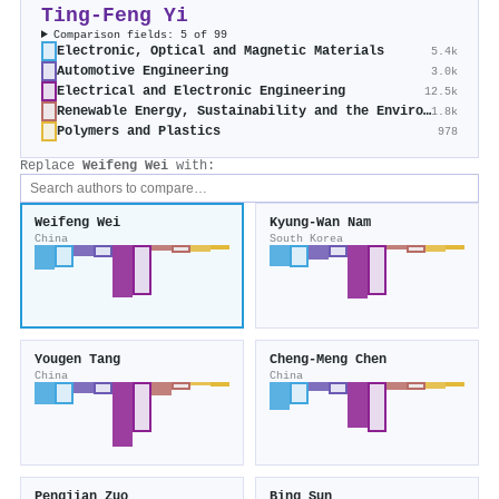
Ting‐Feng Yi
Comparison fields: 5 of 99
Electronic, Optical and Magnetic Materials
5.4k
Automotive Engineering
3.0k
Electrical and Electronic Engineering
12.5k
Renewable Energy, Sustainability and the Environment
1.8k
Polymers and Plastics
978
Replace
Weifeng Wei
with:
Weifeng Wei
Kyung‐Wan Nam
China
South Korea
Yougen Tang
Cheng‐Meng Chen
China
China
Pengjian Zuo
Bing Sun