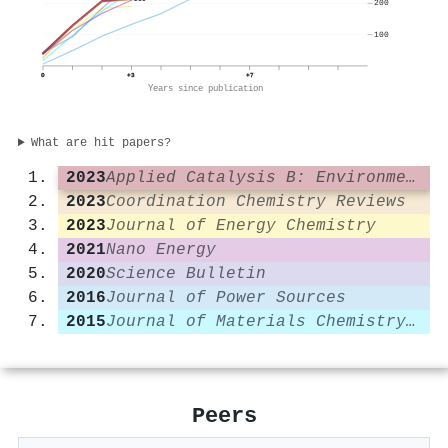
200
100
0
+3
+7
Years since publication
What are hit papers?
2023
Applied Catalysis B: Environmental
2023
Coordination Chemistry Reviews
2023
Journal of Energy Chemistry
2021
Nano Energy
2020
Science Bulletin
2016
Journal of Power Sources
2015
Journal of Materials Chemistry A
Peers