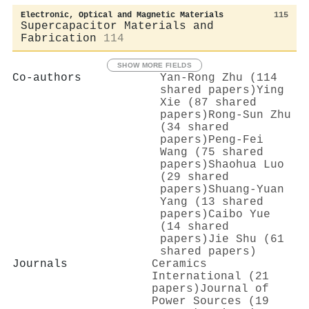
Electronic, Optical and Magnetic Materials
115
Supercapacitor Materials and
Fabrication
114
SHOW MORE FIELDS
Co-authors
Yan‐Rong Zhu (114
shared papers)
Ying
Xie (87 shared
papers)
Rong‐Sun Zhu
(34 shared
papers)
Peng‐Fei
Wang (75 shared
papers)
Shaohua Luo
(29 shared
papers)
Shuang-Yuan
Yang (13 shared
papers)
Caibo Yue
(14 shared
papers)
Jie Shu (61
shared papers)
Journals
Ceramics
International (21
papers)
Journal of
Power Sources (19