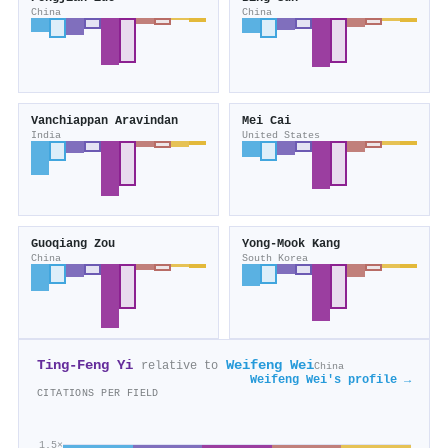
China
China
Vanchiappan Aravindan
Mei Cai
India
United States
Guoqiang Zou
Yong‐Mook Kang
China
South Korea
Ting‐Feng Yi
Weifeng Wei
relative to
China
Weifeng Wei's profile →
CITATIONS PER FIELD
1.5×