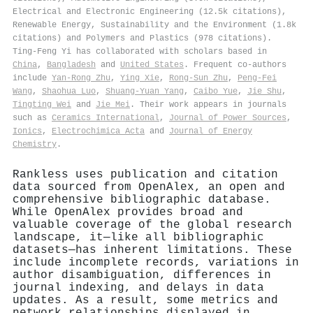
Electrical and Electronic Engineering (12.5k citations),
Renewable Energy, Sustainability and the Environment (1.8k
citations) and Polymers and Plastics (978 citations).
Ting‐Feng Yi has collaborated with scholars based in
China
,
Bangladesh
and
United States
. Frequent co-authors
include
Yan‐Rong Zhu
,
Ying Xie
,
Rong‐Sun Zhu
,
Peng‐Fei
Wang
,
Shaohua Luo
,
Shuang-Yuan Yang
,
Caibo Yue
,
Jie Shu
,
Tingting Wei
and
Jie Mei
. Their work appears in journals
such as
Ceramics International
,
Journal of Power Sources
,
Ionics
,
Electrochimica Acta
and
Journal of Energy
Chemistry
.
Rankless uses publication and citation
data sourced from OpenAlex, an open and
comprehensive bibliographic database.
While OpenAlex provides broad and
valuable coverage of the global research
landscape, it—like all bibliographic
datasets—has inherent limitations. These
include incomplete records, variations in
author disambiguation, differences in
journal indexing, and delays in data
updates. As a result, some metrics and
network relationships displayed in