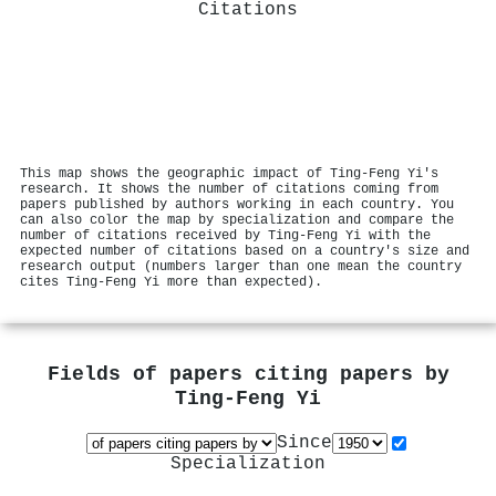
Citations
This map shows the geographic impact of Ting‐Feng Yi's
research. It shows the number of citations coming from
papers published by authors working in each country. You
can also color the map by specialization and compare the
number of citations received by Ting‐Feng Yi with the
expected number of citations based on a country's size and
research output (numbers larger than one mean the country
cites Ting‐Feng Yi more than expected).
Fields of papers citing papers by
Ting‐Feng Yi
Since
Specialization