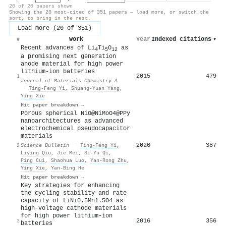
20 of 20 papers shown
Showing the 20 most-cited of 351 papers — load more, or switch the
sort, to bring in the rest.
Load more (20 of 351)
Work
Year
Indexed citations
▾
#
Recent advances of Li
Ti
O
as
4
5
12
a promising next generation
anode material for high power
lithium-ion batteries
2015
479
1
Journal of Materials Chemistry A
·
Ting‐Feng Yi
,
Shuang-Yuan Yang
,
Ying Xie
Hit paper breakdown →
Porous spherical NiO@NiMoO4@PPy
nanoarchitectures as advanced
electrochemical pseudocapacitor
materials
2020
387
2
Science Bulletin
·
Ting‐Feng Yi
,
Liying Qiu
,
Jie Mei
,
Si-Yu Qi
,
Ping Cui
,
Shaohua Luo
,
Yan‐Rong Zhu
,
Ying Xie
,
Yan‐Bing He
Hit paper breakdown →
Key strategies for enhancing
the cycling stability and rate
capacity of LiNi0.5Mn1.5O4 as
high-voltage cathode materials
for high power lithium-ion
2016
356
3
batteries