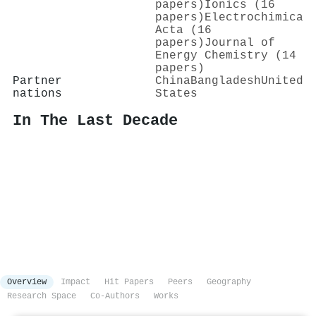
papers)
Ionics (16
papers)
Electrochimica
Acta (16
papers)
Journal of
Energy Chemistry (14
papers)
Partner
China
Bangladesh
United
nations
States
In The Last Decade
Overview
Impact
Hit Papers
Peers
Geography
Research Space
Co-Authors
Works