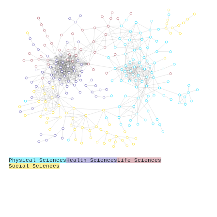
Physical Sciences
Health Sciences
Life Sciences
Social Sciences