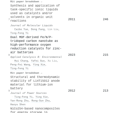
Hit paper breakdown →
Synthesis and application of
task-specific ionic liquids
used as catalysts and/or
solvents in organic unit
2011
246
7
reactions
Journal of Molecular Liquids
·
Caibo Yue
,
Dong Fang
,
Lin Liu
,
Ting‐Feng Yi
Dual MOF-derived Fe/N/P-
tridoped carbon nanotube as
high-performance oxygen
reduction catalysts for zinc-
air batteries
2023
215
8
Applied Catalysis B: Environmental
·
Hui Chang
,
Yafei Guo
,
Xu Liu
,
Peng‐Fei Wang
,
Ying Xie
,
Ting‐Feng Yi
Hit paper breakdown →
Structural and thermodynamic
stability of Li4Ti5O12 anode
material for lithium-ion
battery
2012
213
9
Journal of Power Sources
·
Ting‐Feng Yi
,
Ying Xie
,
Yan‐Rong Zhu
,
Rong‐Sun Zhu
,
Haoyu Shen
NiCo2S4-based nanocomposites
for energy storage in