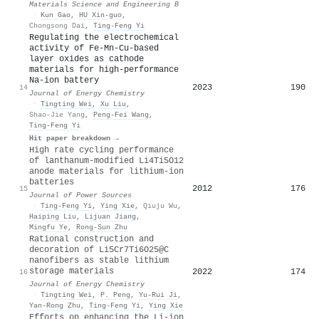
Materials Science and Engineering B
·
Kun Gao
,
HU Xin-guo
,
Chongsong Dai
,
Ting‐Feng Yi
Regulating the electrochemical
activity of Fe-Mn-Cu-based
layer oxides as cathode
materials for high-performance
Na-ion battery
2023
190
14
Journal of Energy Chemistry
·
Tingting Wei
,
Xu Liu
,
Shao-Jie Yang
,
Peng‐Fei Wang
,
Ting‐Feng Yi
Hit paper breakdown →
High rate cycling performance
of lanthanum-modified Li4Ti5O12
anode materials for lithium-ion
batteries
2012
176
15
Journal of Power Sources
·
Ting‐Feng Yi
,
Ying Xie
,
Qiuju Wu
,
Haiping Liu
,
Lijuan Jiang
,
Mingfu Ye
,
Rong‐Sun Zhu
Rational construction and
decoration of Li5Cr7Ti6O25@C
nanofibers as stable lithium
storage materials
2022
174
16
Journal of Energy Chemistry
·
Tingting Wei
,
P. Peng
,
Yu-Rui Ji
,
Yan‐Rong Zhu
,
Ting‐Feng Yi
,
Ying Xie
Efforts on enhancing the Li-ion