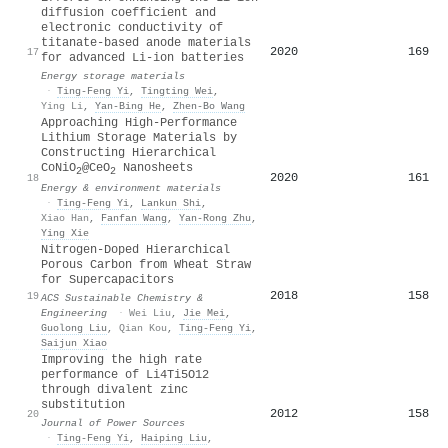
diffusion coefficient and
electronic conductivity of
titanate-based anode materials
2020
169
17
for advanced Li-ion batteries
Energy storage materials
·
Ting‐Feng Yi
,
Tingting Wei
,
Ying Li
,
Yan‐Bing He
,
Zhen‐Bo Wang
Approaching High‐Performance
Lithium Storage Materials by
Constructing Hierarchical
CoNiO
@CeO
Nanosheets
2
2
2020
161
18
Energy & environment materials
·
Ting‐Feng Yi
,
Lankun Shi
,
Xiao Han
,
Fanfan Wang
,
Yan‐Rong Zhu
,
Ying Xie
Nitrogen-Doped Hierarchical
Porous Carbon from Wheat Straw
for Supercapacitors
2018
158
19
ACS Sustainable Chemistry &
Engineering
·
Wei Liu
,
Jie Mei
,
Guolong Liu
,
Qian Kou
,
Ting‐Feng Yi
,
Saijun Xiao
Improving the high rate
performance of Li4Ti5O12
through divalent zinc
substitution
2012
158
20
Journal of Power Sources
·
Ting‐Feng Yi
,
Haiping Liu
,