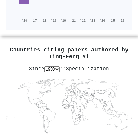
'16
'17
'18
'19
'20
'21
'22
'23
'24
'25
'26
Countries citing papers authored by
Ting‐Feng Yi
Since
Specialization