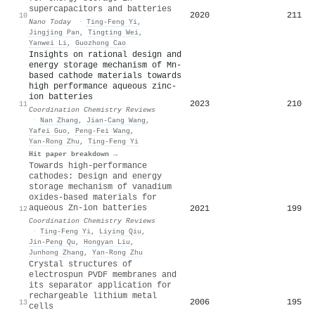
supercapacitors and batteries
2020
211
10
Nano Today
·
Ting‐Feng Yi
,
Jingjing Pan
,
Tingting Wei
,
Yanwei Li
,
Guozhong Cao
Insights on rational design and
energy storage mechanism of Mn-
based cathode materials towards
high performance aqueous zinc-
ion batteries
2023
210
11
Coordination Chemistry Reviews
·
Nan Zhang
,
Jian-Cang Wang
,
Yafei Guo
,
Peng‐Fei Wang
,
Yan‐Rong Zhu
,
Ting‐Feng Yi
Hit paper breakdown →
Towards high-performance
cathodes: Design and energy
storage mechanism of vanadium
oxides-based materials for
aqueous Zn-ion batteries
2021
199
12
Coordination Chemistry Reviews
·
Ting‐Feng Yi
,
Liying Qiu
,
Jin-Peng Qu
,
Hongyan Liu
,
Junhong Zhang
,
Yan‐Rong Zhu
Crystal structures of
electrospun PVDF membranes and
its separator application for
rechargeable lithium metal
2006
195
13
cells