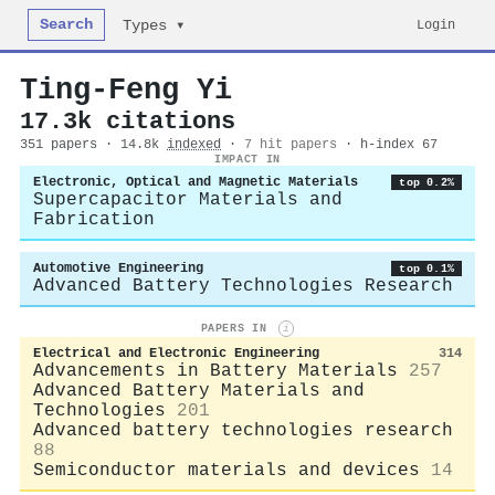
Search
Login
Types ▾
Ting‐Feng Yi
17.3k citations
351 papers · 14.8k
indexed
·
7 hit papers
· h-index 67
IMPACT IN
Electronic, Optical and Magnetic Materials
top 0.2%
Supercapacitor Materials and
Fabrication
Automotive Engineering
top 0.1%
Advanced Battery Technologies Research
PAPERS IN
i
Electrical and Electronic Engineering
314
Advancements in Battery Materials
257
Advanced Battery Materials and
Technologies
201
Advanced battery technologies research
88
Semiconductor materials and devices
14