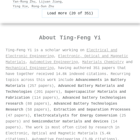
Yan‐Rong Zhu
,
Lijuan Jiang
,
Ying Xie
,
Rong‐Sun Zhu
Load more (20 of 351)
About
Ting‐Feng Yi
Ting‐Feng Yi is a scholar working on
Electrical and
Electronic Engineering
,
Electronic, Optical and Magnetic
Materials
,
Automotive Engineering
,
Materials Chemistry
and
Mechanical Engineering
, having authored 351 papers that
have together received 14.8k indexed citations
.
Recurring
topics across this work include
Advancements in Battery
Materials
(257 papers),
Advanced Battery Materials and
Technologies
(201 papers),
Supercapacitor Materials and
Fabrication
(114 papers),
Advanced battery technologies
research
(88 papers),
Advanced Battery Technologies
Research
(58 papers),
Extraction and Separation Processes
(47 papers),
Electrocatalysts for Energy Conversion
(25
papers) and
Semiconductor materials and devices
(14
papers). The work is most often cited by research in
Electronic, Optical and Magnetic Materials (5.4k
citations), Automotive Engineering (3.0k citations),