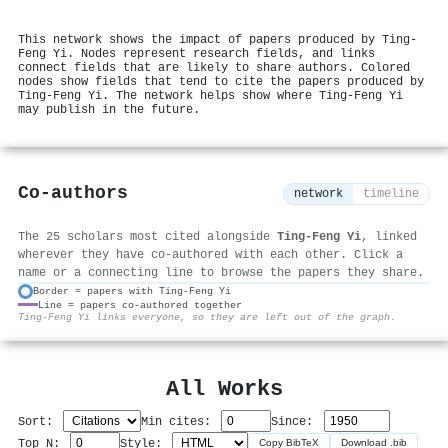
This network shows the impact of papers produced by Ting‐
Feng Yi. Nodes represent research fields, and links
connect fields that are likely to share authors. Colored
nodes show fields that tend to cite the papers produced by
Ting‐Feng Yi. The network helps show where Ting‐Feng Yi
may publish in the future.
Co-authors
network
timeline
The 25 scholars most cited alongside
Ting‐Feng Yi
, linked
wherever they have co-authored with each other. Click a
name or a connecting line to browse the papers they share.
Border = papers with Ting‐Feng Yi
Line = papers co-authored together
⚙
Ting‐Feng Yi links everyone, so they are left out of the graph.
All Works
Sort:
Min cites:
Since:
Top N:
Style:
Copy BibTeX
Download .bib