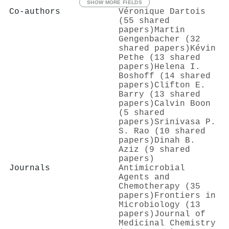
SHOW MORE FIELDS
Co-authors
Véronique Dartois
(55 shared
papers)
Martin
Gengenbacher (32
shared papers)
Kévin
Pethe (13 shared
papers)
Helena I.
Boshoff (14 shared
papers)
Clifton E.
Barry (13 shared
papers)
Calvin Boon
(5 shared
papers)
Srinivasa P.
S. Rao (10 shared
papers)
Dinah B.
Aziz (9 shared
papers)
Journals
Antimicrobial
Agents and
Chemotherapy (35
papers)
Frontiers in
Microbiology (13
papers)
Journal of
Medicinal Chemistry