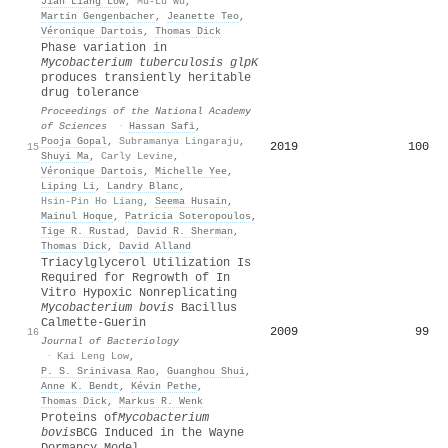
Jian Liang Low
,
Mu-Lu Wu
,
Martin Gengenbacher
,
Jeanette Teo
,
Véronique Dartois
,
Thomas Dick
Phase variation in
Mycobacterium tuberculosis glpK
produces transiently heritable
drug tolerance
Proceedings of the National Academy
of Sciences
·
Hassan Safi
,
Pooja Gopal
,
Subramanya Lingaraju
,
2019
100
15
Shuyi Ma
,
Carly Levine
,
Véronique Dartois
,
Michelle Yee
,
Liping Li
,
Landry Blanc
,
Hsin-Pin Ho Liang
,
Seema Husain
,
Mainul Hoque
,
Patricia Soteropoulos
,
Tige R. Rustad
,
David R. Sherman
,
Thomas Dick
,
David Alland
Triacylglycerol Utilization Is
Required for Regrowth of In
Vitro Hypoxic Nonreplicating
Mycobacterium bovis
Bacillus
Calmette-Guerin
2009
99
16
Journal of Bacteriology
·
Kai Leng Low
,
P. S. Srinivasa Rao
,
Guanghou Shui
,
Anne K. Bendt
,
Kévin Pethe
,
Thomas Dick
,
Markus R. Wenk
Proteins of
Mycobacterium
bovis
BCG Induced in the Wayne
Dormancy Model