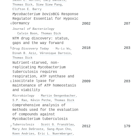
Thomas Dick
,
Siew Siew Pang
,
Clifton E. Barry
Mycobacterium bovis
BCG Response
Regulator Essential for Hypoxic
Dormancy
2002
207
4
Journal of Bacteriology
·
Calvin Boon
,
Thomas Dick
NTM drug discovery: status,
gaps and the way forward
2018
203
5
Drug Discovery Today
·
Mu-Lu Wu
,
Dinah B. Aziz
,
Véronique Dartois
,
Thomas Dick
Nutrient-starved, non-
replicating Mycobacterium
tuberculosis requires
respiration, ATP synthase and
isocitrate lyase for
2009
203
6
maintenance of ATP homeostasis
and viability
Microbiology
·
Martin Gengenbacher
,
S.P. Rao
,
Kévin Pethe
,
Thomas Dick
Comprehensive analysis of
methods used for the evaluation
of compounds against
Mycobacterium tuberculosis
Tuberculosis
·
Scott G. Franzblau
,
2012
179
7
Mary Ann DeGroote
,
Sang‐Hyun Cho
,
Koen Andries
,
Eric L. Nuermberger
,