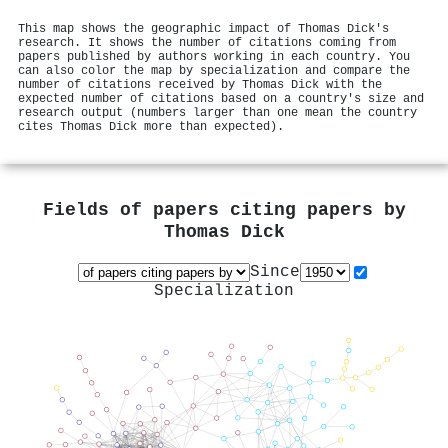
This map shows the geographic impact of Thomas Dick's
research. It shows the number of citations coming from
papers published by authors working in each country. You
can also color the map by specialization and compare the
number of citations received by Thomas Dick with the
expected number of citations based on a country's size and
research output (numbers larger than one mean the country
cites Thomas Dick more than expected).
Fields of papers citing papers by
Thomas Dick
Since
Specialization