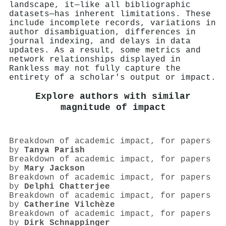
landscape, it—like all bibliographic
datasets—has inherent limitations. These
include incomplete records, variations in
author disambiguation, differences in
journal indexing, and delays in data
updates. As a result, some metrics and
network relationships displayed in
Rankless may not fully capture the
entirety of a scholar's output or impact.
Explore authors with similar
magnitude of impact
Breakdown of academic impact, for papers
by
Tanya Parish
Breakdown of academic impact, for papers
by
Mary Jackson
Breakdown of academic impact, for papers
by
Delphi Chatterjee
Breakdown of academic impact, for papers
by
Catherine Vilchèze
Breakdown of academic impact, for papers
by
Dirk Schnappinger