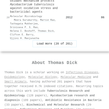
oxidant mechanism protects
M
ycobacterium tuberculosis
against oxidative stress and
bactericidal agents
Molecular Microbiology
2012
86
20
·
Meera Gurumurthy
,
Martin Rao
,
Tathagata Mukherjee
,
Srinivasa P. S. Rao
,
Helena I. Boshoff
,
Thomas Dick
,
Clifton E. Barry
,
Ujjini H. Manjunatha
Load more (20 of 201)
About
Thomas Dick
Thomas Dick is a scholar working on
Infectious Diseases
,
Epidemiology
,
Molecular Biology
,
Molecular Medicine
and
Small Animals
, having authored 201 papers that have
together received 8.7k indexed citations
.
Recurring topics
across this work include
Tuberculosis Research and
Epidemiology
(128 papers),
Mycobacterium research and
diagnosis
(109 papers),
Antibiotic Resistance in Bacteria
(33 papers),
Biochemical and Molecular Research
(29