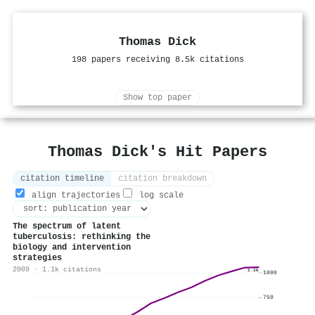
Thomas Dick
198 papers receiving 8.5k citations
Show top paper
Thomas Dick's Hit Papers
citation timeline
citation breakdown
align trajectories
log scale
The spectrum of latent
tuberculosis: rethinking the
biology and intervention
strategies
2009 · 1.1k citations
1.1k
1000
750