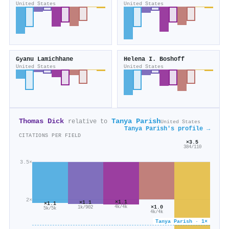
United States
United States
Gyanu Lamichhane
Helena I. Boshoff
United States
United States
Thomas Dick
Tanya Parish
relative to
United States
Tanya Parish's profile →
CITATIONS PER FIELD
×3.5
384/110
3.5×
2×
×1.1
×1.1
×1.1
×1.0
4k/4k
1k/902
5k/5k
4k/4k
Tanya Parish · 1×