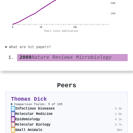
500
250
0
+5
+11
Years since publication
What are hit papers?
2009
Nature Reviews Microbiology
Peers
Thomas Dick
Comparison fields: 5 of 139
Infectious Diseases
5.3k
Molecular Medicine
1.0k
Epidemiology
4.1k
Molecular Biology
3.7k
Small Animals
384