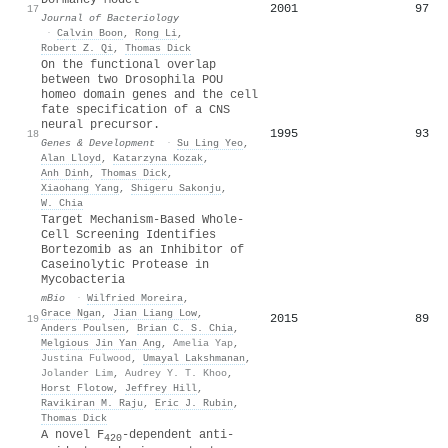
2001
97
17
Journal of Bacteriology
·
Calvin Boon
,
Rong Li
,
Robert Z. Qi
,
Thomas Dick
On the functional overlap
between two Drosophila POU
homeo domain genes and the cell
fate specification of a CNS
neural precursor.
1995
93
18
Genes & Development
·
Su Ling Yeo
,
Alan Lloyd
,
Katarzyna Kozak
,
Anh Dinh
,
Thomas Dick
,
Xiaohang Yang
,
Shigeru Sakonju
,
W. Chia
Target Mechanism-Based Whole-
Cell Screening Identifies
Bortezomib as an Inhibitor of
Caseinolytic Protease in
Mycobacteria
mBio
·
Wilfried Moreira
,
Grace Ngan
,
Jian Liang Low
,
2015
89
19
Anders Poulsen
,
Brian C. S. Chia
,
Melgious Jin Yan Ang
,
Amelia Yap
,
Justina Fulwood
,
Umayal Lakshmanan
,
Jolander Lim
,
Audrey Y. T. Khoo
,
Horst Flotow
,
Jeffrey Hill
,
Ravikiran M. Raju
,
Eric J. Rubin
,
Thomas Dick
A novel
F
‐dependent anti‐
420