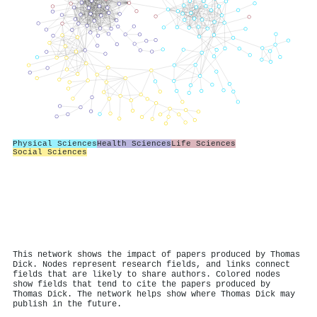
Physical Sciences
Health Sciences
Life Sciences
Social Sciences
This network shows the impact of papers produced by Thomas
Dick. Nodes represent research fields, and links connect
fields that are likely to share authors. Colored nodes
show fields that tend to cite the papers produced by
Thomas Dick. The network helps show where Thomas Dick may
publish in the future.