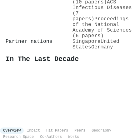
(10 papers)
ACS
Infectious Diseases
(7
papers)
Proceedings
of the National
Academy of Sciences
(6 papers)
Partner nations
Singapore
United
States
Germany
In The Last Decade
Overview
Impact
Hit Papers
Peers
Geography
Research Space
Co-Authors
Works