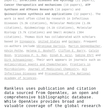
papers),
Infectious Diseases and Mycology
(21 papers),
Cancer therapeutics and mechanisms
(19 papers),
ATP
Synthase and ATPases Research
(16 papers) and
Quinazolinone synthesis and applications
(12 papers). The
work is most often cited by research in Infectious
Diseases (5.3k citations), Molecular Medicine (1.0k
citations), Epidemiology (4.1k citations), Molecular
Biology (3.7k citations) and Small Animals (384
citations). Thomas Dick has collaborated with scholars
based in
Singapore
,
United States
and
Germany
. Frequent
co-authors include
Véronique Dartois
,
Martin Gengenbacher
,
Kévin Pethe
,
Helena I. Boshoff
,
Clifton E. Barry
,
Calvin
Boon
,
Srinivasa P. S. Rao
,
Dinah B. Aziz
,
Sabine Ehrt
and
Dirk Schnappinger
. Their work appears in journals such as
Antimicrobial Agents and Chemotherapy
,
Frontiers in
Microbiology
,
Journal of Medicinal Chemistry
,
ACS
Infectious Diseases
and
Proceedings of the National
Academy of Sciences
.
Rankless uses publication and citation
data sourced from OpenAlex, an open and
comprehensive bibliographic database.
While OpenAlex provides broad and
valuable coverage of the global research