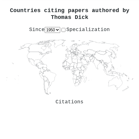
Countries citing papers authored by
Thomas Dick
Since
Specialization
Citations