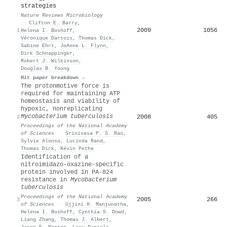
strategies
Nature Reviews Microbiology
·
Clifton E. Barry
,
2009
1056
1
Helena I. Boshoff
,
Véronique Dartois
,
Thomas Dick
,
Sabine Ehrt
,
JoAnne L. Flynn
,
Dirk Schnappinger
,
Robert J. Wilkinson
,
Douglas B. Young
Hit paper breakdown →
The protonmotive force is
required for maintaining ATP
homeostasis and viability of
hypoxic, nonreplicating
Mycobacterium tuberculosis
2008
405
2
Proceedings of the National Academy
of Sciences
·
Srinivasa P. S. Rao
,
Sylvie Alonso
,
Lucinda Rand
,
Thomas Dick
,
Kévin Pethe
Identification of a
nitroimidazo-oxazine-specific
protein involved in PA-824
resistance in
Mycobacterium
tuberculosis
Proceedings of the National Academy
2005
266
3
of Sciences
·
Ujjini H. Manjunatha
,
Helena I. Boshoff
,
Cynthia S. Dowd
,
Liang Zhang
,
Thomas J. Albert
,
Jason E. Norton
,
Lacy Daniels
,