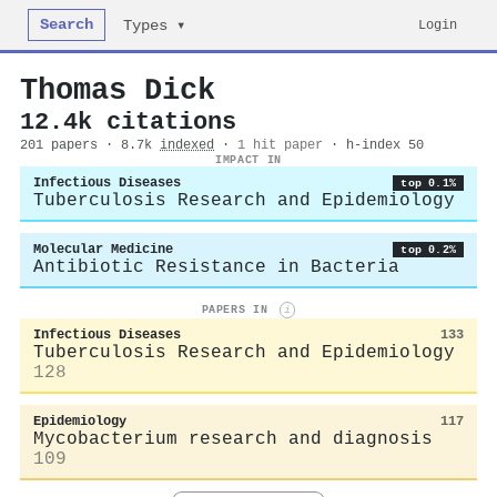
Search
Login
Types ▾
Thomas Dick
12.4k citations
201 papers · 8.7k
indexed
·
1 hit paper
· h-index 50
IMPACT IN
Infectious Diseases
top 0.1%
Tuberculosis Research and Epidemiology
Molecular Medicine
top 0.2%
Antibiotic Resistance in Bacteria
PAPERS IN
i
Infectious Diseases
133
Tuberculosis Research and Epidemiology
128
Epidemiology
117
Mycobacterium research and diagnosis
109