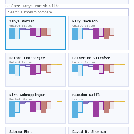
Replace
Tanya Parish
with:
Tanya Parish
Mary Jackson
United States
United States
Delphi Chatterjee
Catherine Vilchèze
United States
United States
Dirk Schnappinger
Mamadou Daffé
United States
France
Sabine Ehrt
David R. Sherman