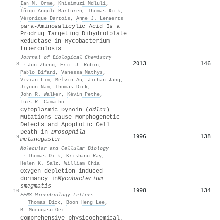
Ian M. Orme
,
Khisimuzi Mdluli
,
Íñigo Angulo‐Barturen
,
Thomas Dick
,
Véronique Dartois
,
Anne J. Lenaerts
para-Aminosalicylic Acid Is a
Prodrug Targeting Dihydrofolate
Reductase in Mycobacterium
tuberculosis
Journal of Biological Chemistry
2013
146
8
·
Jun Zheng
,
Eric J. Rubin
,
Pablo Bifani
,
Vanessa Mathys
,
Vivian Lim
,
Melvin Au
,
Jichan Jang
,
Jiyoun Nam
,
Thomas Dick
,
John R. Walker
,
Kévin Pethe
,
Luis R. Camacho
Cytoplasmic Dynein (
ddlc1
)
Mutations Cause Morphogenetic
Defects and Apoptotic Cell
Death in
Drosophila
1996
138
9
melanogaster
Molecular and Cellular Biology
·
Thomas Dick
,
Krishanu Ray
,
Helen K. Salz
,
William Chia
Oxygen depletion induced
dormancy in
Mycobacterium
smegmatis
1998
134
10
FEMS Microbiology Letters
·
Thomas Dick
,
Boon Heng Lee
,
B. Murugasu-Oei
Comprehensive physicochemical,