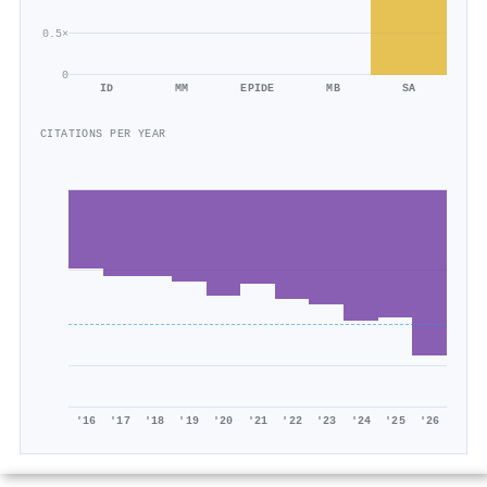
0.5×
0
ID
MM
EPIDE
MB
SA
CITATIONS PER YEAR
'16
'17
'18
'19
'20
'21
'22
'23
'24
'25
'26