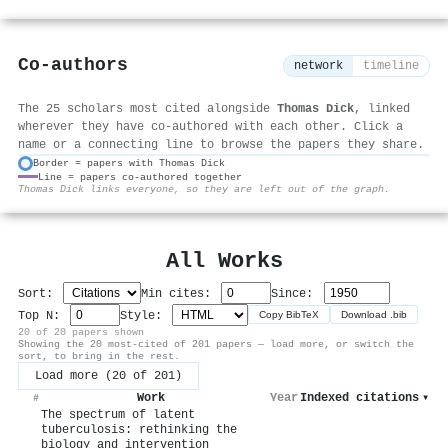
Co-authors
network
timeline
The 25 scholars most cited alongside
Thomas Dick
, linked
wherever they have co-authored with each other. Click a
name or a connecting line to browse the papers they share.
Border = papers with Thomas Dick
Line = papers co-authored together
⚙
Thomas Dick links everyone, so they are left out of the graph.
All Works
Sort:
Min cites:
Since:
Top N:
Style:
Copy BibTeX
Download .bib
20 of 20 papers shown
Showing the 20 most-cited of 201 papers — load more, or switch the
sort, to bring in the rest.
Load more (20 of 201)
Work
Year
Indexed citations
▾
#
The spectrum of latent
tuberculosis: rethinking the
biology and intervention