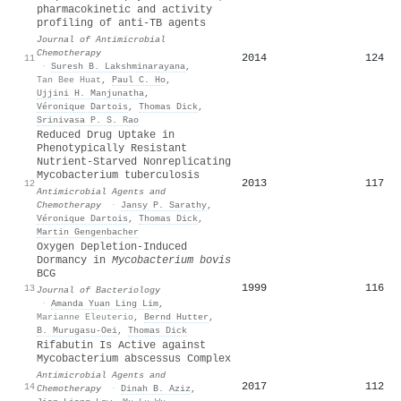
pharmacokinetic and activity
profiling of anti-TB agents
Journal of Antimicrobial
Chemotherapy
2014
124
11
·
Suresh B. Lakshminarayana
,
Tan Bee Huat
,
Paul C. Ho
,
Ujjini H. Manjunatha
,
Véronique Dartois
,
Thomas Dick
,
Srinivasa P. S. Rao
Reduced Drug Uptake in
Phenotypically Resistant
Nutrient-Starved Nonreplicating
Mycobacterium tuberculosis
2013
117
12
Antimicrobial Agents and
Chemotherapy
·
Jansy P. Sarathy
,
Véronique Dartois
,
Thomas Dick
,
Martin Gengenbacher
Oxygen Depletion-Induced
Dormancy in
Mycobacterium bovis
BCG
1999
116
13
Journal of Bacteriology
·
Amanda Yuan Ling Lim
,
Marianne Eleuterio
,
Bernd Hutter
,
B. Murugasu-Oei
,
Thomas Dick
Rifabutin Is Active against
Mycobacterium abscessus Complex
Antimicrobial Agents and
2017
112
14
Chemotherapy
·
Dinah B. Aziz
,