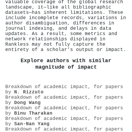
valuable coverage of the global research
landscape, it—like all bibliographic
datasets—has inherent limitations. These
include incomplete records, variations in
author disambiguation, differences in
journal indexing, and delays in data
updates. As a result, some metrics and
network relationships displayed in
Rankless may not fully capture the
entirety of a scholar's output or impact.
Explore authors with similar
magnitude of impact
Breakdown of academic impact, for papers
by
N. Rizzuto
Breakdown of academic impact, for papers
by
Dong Wang
Breakdown of academic impact, for papers
by
Binu Tharakan
Breakdown of academic impact, for papers
by
San‐Nan Yang
Breakdown of academic impact, for papers