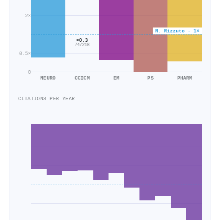
2×
N. Rizzuto · 1×
×0.3
74/218
0.5×
0
NEURO
CCICM
EM
PS
PHARM
CITATIONS PER YEAR