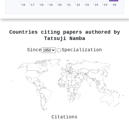
'16
'17
'18
'19
'20
'21
'22
'23
'24
'25
'26
Countries citing papers authored by
Tatsuji Namba
Since
Specialization
Citations