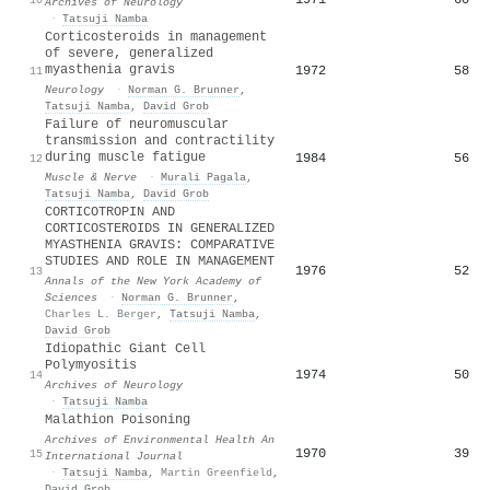
Archives of Neurology
·
Tatsuji Namba
Corticosteroids in management
of severe, generalized
myasthenia gravis
1972
58
11
Neurology
·
Norman G. Brunner
,
Tatsuji Namba
,
David Grob
Failure of neuromuscular
transmission and contractility
during muscle fatigue
1984
56
12
Muscle & Nerve
·
Murali Pagala
,
Tatsuji Namba
,
David Grob
CORTICOTROPIN AND
CORTICOSTEROIDS IN GENERALIZED
MYASTHENIA GRAVIS: COMPARATIVE
STUDIES AND ROLE IN MANAGEMENT
1976
52
13
Annals of the New York Academy of
Sciences
·
Norman G. Brunner
,
Charles L. Berger
,
Tatsuji Namba
,
David Grob
Idiopathic Giant Cell
Polymyositis
1974
50
14
Archives of Neurology
·
Tatsuji Namba
Malathion Poisoning
Archives of Environmental Health An
1970
39
15
International Journal
·
Tatsuji Namba
,
Martin Greenfield
,
David Grob