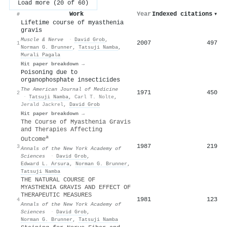
Load more (20 of 60)
Work
Year
Indexed citations
▾
#
Lifetime course of myasthenia
gravis
Muscle & Nerve
·
David Grob
,
2007
497
1
Norman G. Brunner
,
Tatsuji Namba
,
Murali Pagala
Hit paper breakdown →
Poisoning due to
organophosphate insecticides
The American Journal of Medicine
1971
450
2
·
Tatsuji Namba
,
Carl T. Nolte
,
Jerald Jackrel
,
David Grob
Hit paper breakdown →
The Course of Myasthenia Gravis
and Therapies Affecting
a
Outcome
1987
219
3
Annals of the New York Academy of
Sciences
·
David Grob
,
Edward L. Arsura
,
Norman G. Brunner
,
Tatsuji Namba
THE NATURAL COURSE OF
MYASTHENIA GRAVIS AND EFFECT OF
THERAPEUTIC MEASURES
1981
123
4
Annals of the New York Academy of
Sciences
·
David Grob
,
Norman G. Brunner
,
Tatsuji Namba