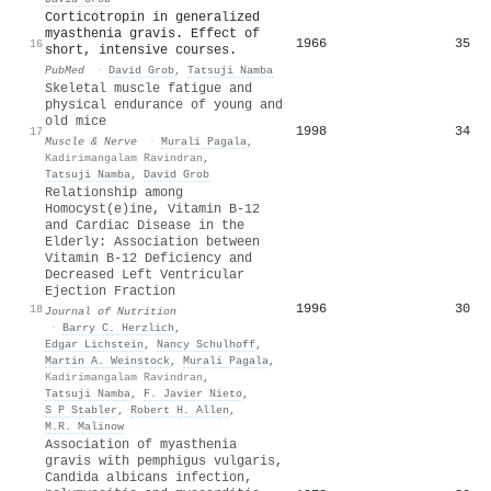
Corticotropin in generalized
myasthenia gravis. Effect of
1966
35
16
short, intensive courses.
PubMed
·
David Grob
,
Tatsuji Namba
Skeletal muscle fatigue and
physical endurance of young and
old mice
1998
34
17
Muscle & Nerve
·
Murali Pagala
,
Kadirimangalam Ravindran
,
Tatsuji Namba
,
David Grob
Relationship among
Homocyst(e)ine, Vitamin B-12
and Cardiac Disease in the
Elderly: Association between
Vitamin B-12 Deficiency and
Decreased Left Ventricular
Ejection Fraction
1996
30
18
Journal of Nutrition
·
Barry C. Herzlich
,
Edgar Lichstein
,
Nancy Schulhoff
,
Martin A. Weinstock
,
Murali Pagala
,
Kadirimangalam Ravindran
,
Tatsuji Namba
,
F. Javier Nieto
,
S P Stabler
,
Robert H. Allen
,
M.R. Malinow
Association of myasthenia
gravis with pemphigus vulgaris,
Candida albicans infection,