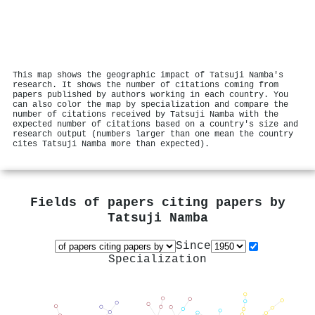
This map shows the geographic impact of Tatsuji Namba's
research. It shows the number of citations coming from
papers published by authors working in each country. You
can also color the map by specialization and compare the
number of citations received by Tatsuji Namba with the
expected number of citations based on a country's size and
research output (numbers larger than one mean the country
cites Tatsuji Namba more than expected).
Fields of papers citing papers by
Tatsuji Namba
Since
Specialization