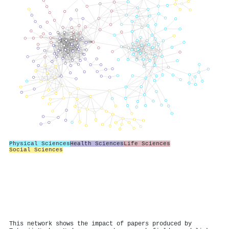
Physical Sciences
Health Sciences
Life Sciences
Social Sciences
This network shows the impact of papers produced by