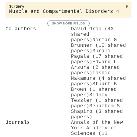
Surgery
9
Muscle and Compartmental Disorders
4
SHOW MORE FIELDS
Co-authors
David Grob (43
shared
papers)
Norman G.
Brunner (10 shared
papers)
Murali
Pagala (17 shared
papers)
Edward L.
Arsura (2 shared
papers)
Toshio
Nakamura (4 shared
papers)
Stuart B.
Brown (1 shared
paper)
Sidney
Tessler (1 shared
paper)
Menachem S.
Shapiro (3 shared
papers)
Journals
Annals of the New
York Academy of
Sciences (11