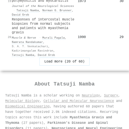
polymyositis and myocarditis
1973
30
19
Journal of the Neurological Sciences
·
Tatsuji Namba
,
Norman G. Brunner
,
David Grob
Responses of intercostal muscle
biopsies from normal subjects
and patients with myasthenia
gravis
1990
29
20
Muscle & Nerve
·
Murali Pagala
,
Namrata Nandakumar
,
S. A. T. Venkatachari
,
Kadirimangalam Ravindran
,
Tatsuji Namba
,
David Grob
Load more (20 of 60)
About
Tatsuji Namba
Tatsuji Namba is a scholar working on
Neurology
,
Surgery
,
Molecular Biology
,
Cellular and Molecular Neuroscience
and
Biomedical Engineering
, having authored 60 papers that
have together received 2.9k indexed citations
.
Recurring
topics across this work include
Myasthenia Gravis and
Thymoma
(27 papers),
Parkinson's Disease and Spinal
Disorders
(11 papers),
Neuroscience and Neural Engineering