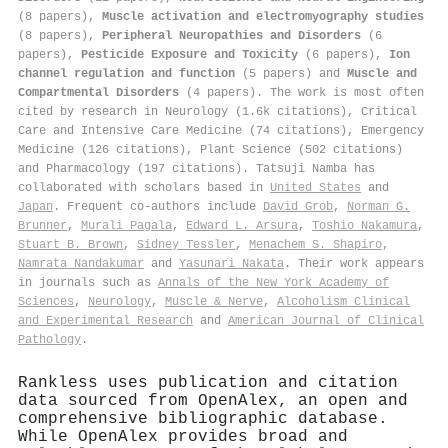
(8 papers),
Muscle activation and electromyography studies
(8 papers),
Peripheral Neuropathies and Disorders
(6
papers),
Pesticide Exposure and Toxicity
(6 papers),
Ion
channel regulation and function
(5 papers) and
Muscle and
Compartmental Disorders
(4 papers). The work is most often
cited by research in Neurology (1.6k citations), Critical
Care and Intensive Care Medicine (74 citations), Emergency
Medicine (126 citations), Plant Science (502 citations)
and Pharmacology (197 citations). Tatsuji Namba has
collaborated with scholars based in
United States
and
Japan
. Frequent co-authors include
David Grob
,
Norman G.
Brunner
,
Murali Pagala
,
Edward L. Arsura
,
Toshio Nakamura
,
Stuart B. Brown
,
Sidney Tessler
,
Menachem S. Shapiro
,
Namrata Nandakumar
and
Yasunari Nakata
. Their work appears
in journals such as
Annals of the New York Academy of
Sciences
,
Neurology
,
Muscle & Nerve
,
Alcoholism Clinical
and Experimental Research
and
American Journal of Clinical
Pathology
.
Rankless uses publication and citation
data sourced from OpenAlex, an open and
comprehensive bibliographic database.
While OpenAlex provides broad and