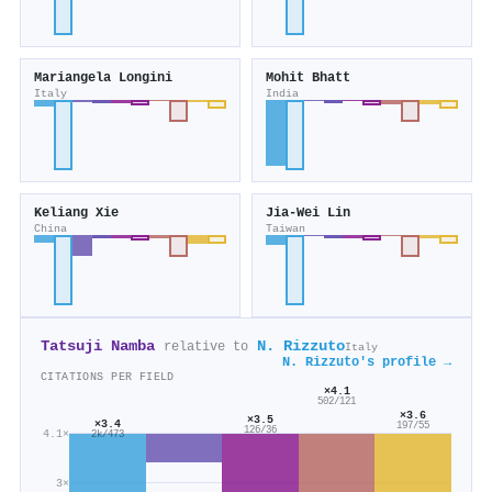
Mariangela Longini
Mohit Bhatt
Italy
India
Keliang Xie
Jia‐Wei Lin
China
Taiwan
Tatsuji Namba
N. Rizzuto
relative to
Italy
N. Rizzuto's profile →
CITATIONS PER FIELD
×4.1
502/121
×3.6
×3.5
×3.4
197/55
126/36
4.1×
2k/473
3×