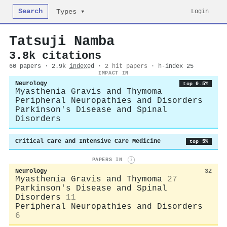
Search
Login
Types ▾
Tatsuji Namba
3.8k citations
60 papers · 2.9k
indexed
·
2 hit papers
· h-index 25
IMPACT IN
Neurology
top 0.5%
Myasthenia Gravis and Thymoma
Peripheral Neuropathies and Disorders
Parkinson's Disease and Spinal
Disorders
Critical Care and Intensive Care Medicine
top 5%
PAPERS IN
i
Neurology
32
Myasthenia Gravis and Thymoma
27
Parkinson's Disease and Spinal
Disorders
11
Peripheral Neuropathies and Disorders
6