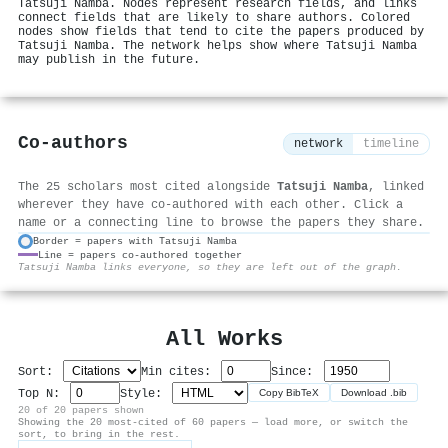
Tatsuji Namba. Nodes represent research fields, and links
connect fields that are likely to share authors. Colored
nodes show fields that tend to cite the papers produced by
Tatsuji Namba. The network helps show where Tatsuji Namba
may publish in the future.
Co-authors
network
timeline
The 25 scholars most cited alongside
Tatsuji Namba
, linked
wherever they have co-authored with each other. Click a
name or a connecting line to browse the papers they share.
Border = papers with Tatsuji Namba
Line = papers co-authored together
⚙
Tatsuji Namba links everyone, so they are left out of the graph.
All Works
Sort:
Min cites:
Since:
Top N:
Style:
Copy BibTeX
Download .bib
20 of 20 papers shown
Showing the 20 most-cited of 60 papers — load more, or switch the
sort, to bring in the rest.