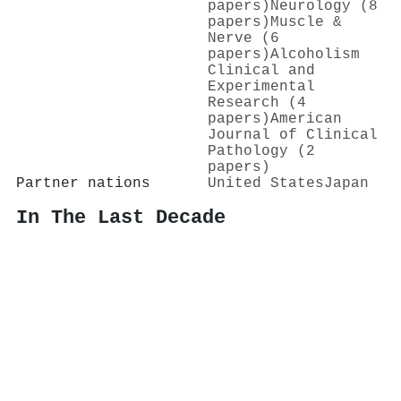
papers)
Neurology (8
papers)
Muscle &
Nerve (6
papers)
Alcoholism
Clinical and
Experimental
Research (4
papers)
American
Journal of Clinical
Pathology (2
papers)
Partner nations
United States
Japan
In The Last Decade