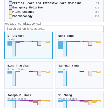
Critical Care and Intensive Care Medicine
74
Emergency Medicine
126
Plant Science
502
Pharmacology
197
Replace
N. Rizzuto
with:
N. Rizzuto
Dong Wang
Italy
China
Binu Tharakan
San‐Nan Yang
United States
Taiwan
Joseph F. Ross
Yi Zheng
United States
United States