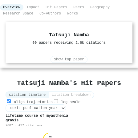
Overview
Impact
Hit Papers
Peers
Geography
Research Space
Co-Authors
Works
Tatsuji Namba
60 papers receiving 2.6k citations
Show top paper
Tatsuji Namba's Hit Papers
citation timeline
citation breakdown
align trajectories
log scale
Lifetime course of myasthenia
gravis
2007 · 497 citations
497