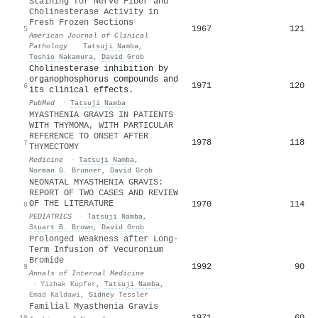
Staining for Nerve Fiber and
Cholinesterase Activity in
Fresh Frozen Sections
1967
121
5
American Journal of Clinical
Pathology
·
Tatsuji Namba
,
Toshio Nakamura
,
David Grob
Cholinesterase inhibition by
organophosphorus compounds and
1971
120
6
its clinical effects.
PubMed
·
Tatsuji Namba
MYASTHENIA GRAVIS IN PATIENTS
WITH THYMOMA, WITH PARTICULAR
REFERENCE TO ONSET AFTER
1978
118
7
THYMECTOMY
Medicine
·
Tatsuji Namba
,
Norman G. Brunner
,
David Grob
NEONATAL MYASTHENIA GRAVIS:
REPORT OF TWO CASES AND REVIEW
OF THE LITERATURE
1970
114
8
PEDIATRICS
·
Tatsuji Namba
,
Stuart B. Brown
,
David Grob
Prolonged Weakness after Long-
Term Infusion of Vecuronium
Bromide
1992
90
9
Annals of Internal Medicine
·
Yizhak Kupfer
,
Tatsuji Namba
,
Emad Kaldawi
,
Sidney Tessler
Familial Myasthenia Gravis
1971
60
10