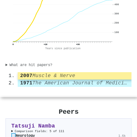
400
300
200
100
0
+18
+36
Years since publication
What are hit papers?
2007
Muscle & Nerve
1971
The American Journal of Medicine
Peers
Tatsuji Namba
Comparison fields: 5 of 111
Neurology
1.6k