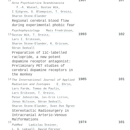
1987
107
12
Acta Psychiatrica Scandinavica
·
F.‐A. Wiesel
,
Gustav Wik
,
I Sjögren
,
G. Blomqvist
,
T. Greitz
,
Sharon Stone‐Elander
Regional cerebral blood flow
during experimental phobic fear
Psychophysiology
·
Mats Fredrikson
,
1993
102
13
Gustav Wik
,
T. Greitz
,
Lars I. Eriksson
,
Sharon Stone‐Elander
,
K. Ericson
,
Göran Sedvall
Preparation of 11C-labelled
raclopride, a new potent
dopamine receptor antagonist:
Preliminary PET studies of
cerebral dopamine receptors in
the monkey
1985
101
14
The International Journal of Applied
Radiation and Isotopes
·
E. Ehrin
,
Lars Farde
,
Tomas de Paulis
,
Lars Eriksson
,
T. Greitz
,
Peter Johnström
,
Jan-Erik Litton
,
Jonas Nilsson
,
Göran Sedvall
,
Sharon Stone‐Elander
,
Sven Ove Ögren
Stereotactic Radiosurgery in
Intracranial Arterio-Venous
Malformations
1974
101
15
PubMed
·
Ladislau Steiner
,
L. G. Leksell
,
David Förster
,