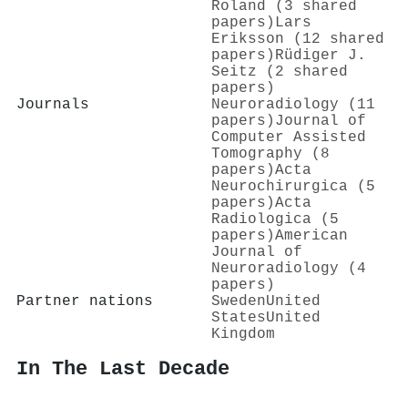
Roland (3 shared
papers)
Lars
Eriksson (12 shared
papers)
Rüdiger J.
Seitz (2 shared
papers)
Journals
Neuroradiology (11
papers)
Journal of
Computer Assisted
Tomography (8
papers)
Acta
Neurochirurgica (5
papers)
Acta
Radiologica (5
papers)
American
Journal of
Neuroradiology (4
papers)
Partner nations
Sweden
United
States
United
Kingdom
In The Last Decade