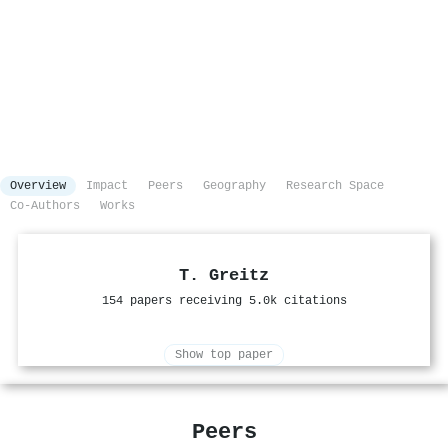
Overview
Impact
Peers
Geography
Research Space
Co-Authors
Works
T. Greitz
154 papers receiving 5.0k citations
Show top paper
Peers