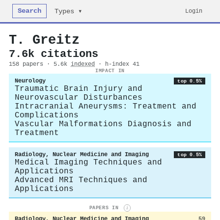
Search
Login
Types ▾
T. Greitz
7.6k citations
158 papers · 5.6k
indexed
· h-index 41
IMPACT IN
Neurology
top 0.5%
Traumatic Brain Injury and
Neurovascular Disturbances
Intracranial Aneurysms: Treatment and
Complications
Vascular Malformations Diagnosis and
Treatment
Radiology, Nuclear Medicine and Imaging
top 0.5%
Medical Imaging Techniques and
Applications
Advanced MRI Techniques and
Applications
PAPERS IN
i
Radiology, Nuclear Medicine and Imaging
59