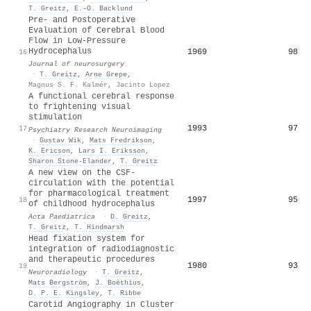
T. Greitz
,
E.-O. Backlund
Pre- and Postoperative
Evaluation of Cerebral Blood
Flow in Low-Pressure
Hydrocephalus
1969
98
16
Journal of neurosurgery
·
T. Greitz
,
Arne Grepe
,
Magnus S. F. Kalmér
,
Jacinto Lopez
A functional cerebral response
to frightening visual
stimulation
1993
97
17
Psychiatry Research Neuroimaging
·
Gustav Wik
,
Mats Fredrikson
,
K. Ericson
,
Lars I. Eriksson
,
Sharon Stone‐Elander
,
T. Greitz
A new view on the CSF‐
circulation with the potential
for pharmacological treatment
1997
95
18
of childhood hydrocephalus
Acta Paediatrica
·
D. Greitz
,
T. Greitz
,
T. Hindmarsh
Head fixation system for
integration of radiodiagnostic
and therapeutic procedures
1980
93
19
Neuroradiology
·
T. Greitz
,
Mats Bergström
,
J. Boëthius
,
D. P. E. Kingsley
,
T. Ribbe
Carotid Angiography in Cluster