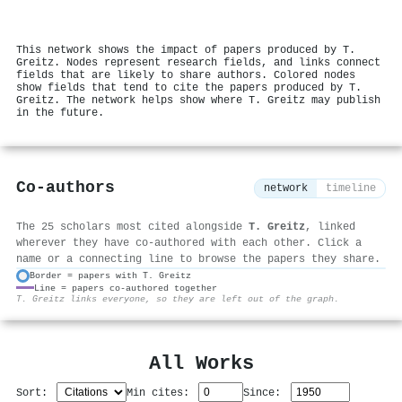
This network shows the impact of papers produced by T.
Greitz. Nodes represent research fields, and links connect
fields that are likely to share authors. Colored nodes
show fields that tend to cite the papers produced by T.
Greitz. The network helps show where T. Greitz may publish
in the future.
Co-authors
network
timeline
The 25 scholars most cited alongside
T. Greitz
, linked
wherever they have co-authored with each other. Click a
name or a connecting line to browse the papers they share.
Border = papers with T. Greitz
Line = papers co-authored together
⚙
T. Greitz links everyone, so they are left out of the graph.
All Works
Sort:
Min cites:
Since: