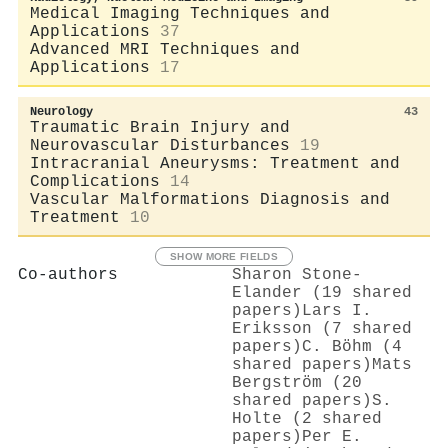
Medical Imaging Techniques and
Applications
37
Advanced MRI Techniques and
Applications
17
Neurology
43
Traumatic Brain Injury and
Neurovascular Disturbances
19
Intracranial Aneurysms: Treatment and
Complications
14
Vascular Malformations Diagnosis and
Treatment
10
SHOW MORE FIELDS
Co-authors
Sharon Stone‐
Elander (19 shared
papers)
Lars I.
Eriksson (7 shared
papers)
C. Böhm (4
shared papers)
Mats
Bergström (20
shared papers)
S.
Holte (2 shared
papers)
Per E.