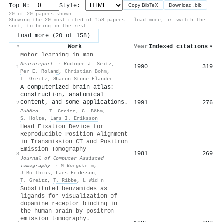
Top N:
Style:
Copy BibTeX
Download .bib
20 of 20 papers shown
Showing the 20 most-cited of 158 papers — load more, or switch the
sort, to bring in the rest.
Load more (20 of 158)
Work
Year
Indexed citations
▾
#
Motor learning in man
Neuroreport
·
Rüdiger J. Seitz
,
1990
319
1
Per E. Roland
,
Christian Bohm
,
T. Greitz
,
Sharon Stone‐Elander
A computerized brain atlas:
construction, anatomical
content, and some applications.
1991
276
2
PubMed
·
T. Greitz
,
C. Böhm
,
S. Holte
,
Lars I. Eriksson
Head Fixation Device for
Reproducible Position Alignment
in Transmission CT and Positron
Emission Tomography
1981
269
3
Journal of Computer Assisted
Tomography
·
M Bergstr m
,
J Bo thius
,
Lars Eriksson
,
T. Greitz
,
T. Ribbe
,
L Wid n
Substituted benzamides as
ligands for visualization of
dopamine receptor binding in
the human brain by positron
emission tomography.