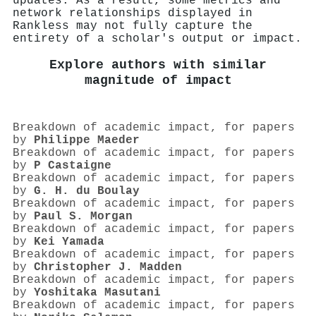
updates. As a result, some metrics and
network relationships displayed in
Rankless may not fully capture the
entirety of a scholar's output or impact.
Explore authors with similar
magnitude of impact
Breakdown of academic impact, for papers
by
Philippe Maeder
Breakdown of academic impact, for papers
by
P Castaigne
Breakdown of academic impact, for papers
by
G. H. du Boulay
Breakdown of academic impact, for papers
by
Paul S. Morgan
Breakdown of academic impact, for papers
by
Kei Yamada
Breakdown of academic impact, for papers
by
Christopher J. Madden
Breakdown of academic impact, for papers
by
Yoshitaka Masutani
Breakdown of academic impact, for papers