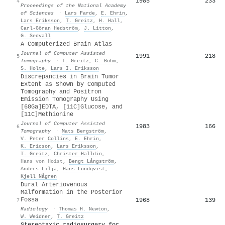
1985
233
4
Proceedings of the National Academy
of Sciences
·
Lars Farde
,
E. Ehrin
,
Lars Eriksson
,
T. Greitz
,
H. Hall
,
Carl-Göran Hedström
,
J. Litton
,
G. Sedvall
A Computerized Brain Atlas
Journal of Computer Assisted
1991
218
5
Tomography
·
T. Greitz
,
C. Böhm
,
S. Holte
,
Lars I. Eriksson
Discrepancies in Brain Tumor
Extent as Shown by Computed
Tomography and Positron
Emission Tomography Using
[68Ga]EDTA, [11C]Glucose, and
[11C]Methionine
Journal of Computer Assisted
1983
166
6
Tomography
·
Mats Bergström
,
V. Peter Collins
,
E. Ehrin
,
K. Ericson
,
Lars Eriksson
,
T. Greitz
,
Christer Halldin
,
Hans von Hoist
,
Bengt Långström
,
Anders Lilja
,
Hans Lundqvist
,
Kjell Någren
Dural Arteriovenous
Malformation in the Posterior
Fossa
1968
139
7
Radiology
·
Thomas H. Newton
,
W. Weidner
,
T. Greitz
Stereotaxic radiosurgery for