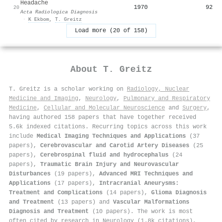
Headache
1970
92
20
Acta Radiologica Diagnosis
·
K Ekbom
,
T. Greitz
Load more (20 of 158)
About
T. Greitz
T. Greitz is a scholar working on
Radiology, Nuclear
Medicine and Imaging
,
Neurology
,
Pulmonary and Respiratory
Medicine
,
Cellular and Molecular Neuroscience
and
Surgery
,
having authored 158 papers that have together received
5.6k indexed citations
.
Recurring topics across this work
include
Medical Imaging Techniques and Applications
(37
papers),
Cerebrovascular and Carotid Artery Diseases
(25
papers),
Cerebrospinal fluid and hydrocephalus
(24
papers),
Traumatic Brain Injury and Neurovascular
Disturbances
(19 papers),
Advanced MRI Techniques and
Applications
(17 papers),
Intracranial Aneurysms:
Treatment and Complications
(14 papers),
Glioma Diagnosis
and Treatment
(13 papers) and
Vascular Malformations
Diagnosis and Treatment
(10 papers). The work is most
often cited by research in Neurology (1.8k citations),