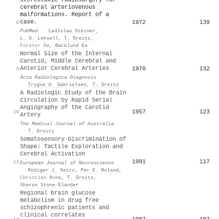
cerebral arteriovenous
malformations. Report of a
case.
1972
139
8
PubMed
·
Ladislau Steiner
,
L. G. Leksell
,
T. Greitz
,
Forster Dm
,
Backlund Eo
Normal Size of the Internal
Carotid, Middle Cerebral and
Anterior Cerebral Arteries
1970
132
9
Acta Radiologica Diagnosis
·
Trygve O. Gabrielsen
,
T. Greitz
A Radiologic Study of the Brain
Circulation by Rapid Serial
Angiography of the Carotid
1957
123
10
Artery
The Medical Journal of Australia
·
T. Greitz
Somatosensory Discrimination of
Shape: Tactile Exploration and
Cerebral Activation
1991
117
11
European Journal of Neuroscience
·
Rüdiger J. Seitz
,
Per E. Roland
,
Christian Bohm
,
T. Greitz
,
Sharon Stone‐Elander
Regional brain glucose
metabolism in drug free
schizophrenic patients and
clinical correlates