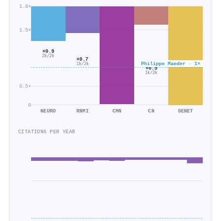
1.8×
1.5×
×0.9
2k/2k
×0.7
Philippe Maeder · 1×
1k/2k
×0.5
1k/2k
0.5×
0
NEURO
RNMI
CMN
CN
GENET
CITATIONS PER YEAR