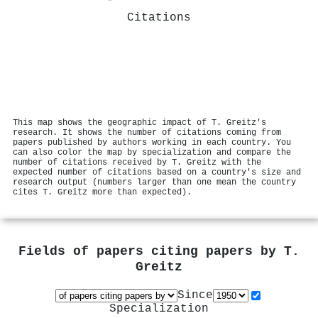
Citations
This map shows the geographic impact of T. Greitz's
research. It shows the number of citations coming from
papers published by authors working in each country. You
can also color the map by specialization and compare the
number of citations received by T. Greitz with the
expected number of citations based on a country's size and
research output (numbers larger than one mean the country
cites T. Greitz more than expected).
Fields of papers citing papers by
T.
Greitz
Since
Specialization