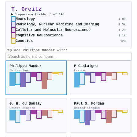
T. Greitz
Comparison fields: 5 of 140
Neurology
1.8k
Radiology, Nuclear Medicine and Imaging
1.5k
Cellular and Molecular Neuroscience
1.2k
Cognitive Neuroscience
1.1k
Genetics
420
Replace
Philippe Maeder
with:
Philippe Maeder
P Castaigne
Switzerland
France
G. H. du Boulay
Paul S. Morgan
United Kingdom
United Kingdom