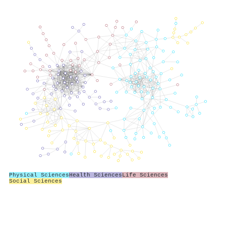
Physical Sciences
Health Sciences
Life Sciences
Social Sciences