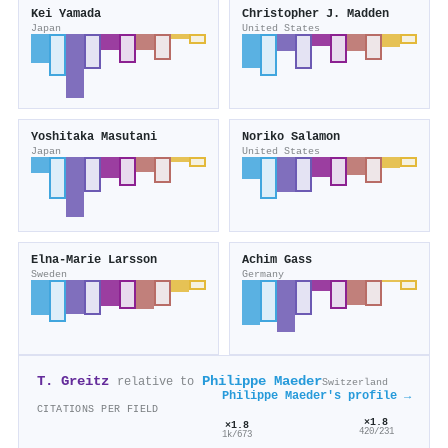
Kei Yamada
Christopher J. Madden
Japan
United States
Yoshitaka Masutani
Noriko Salamon
Japan
United States
Elna‐Marie Larsson
Achim Gass
Sweden
Germany
T. Greitz
Philippe Maeder
relative to
Switzerland
Philippe Maeder's profile →
CITATIONS PER FIELD
×1.8
×1.8
420/231
1k/673