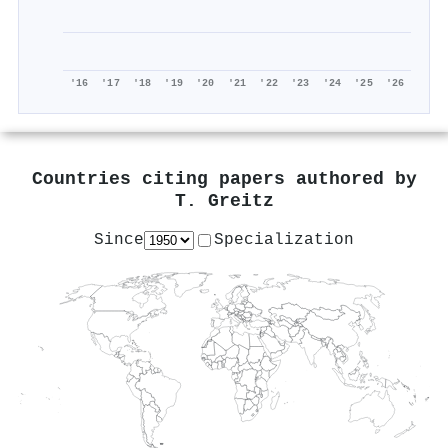
'16
'17
'18
'19
'20
'21
'22
'23
'24
'25
'26
Countries citing papers authored by
T. Greitz
Since
Specialization