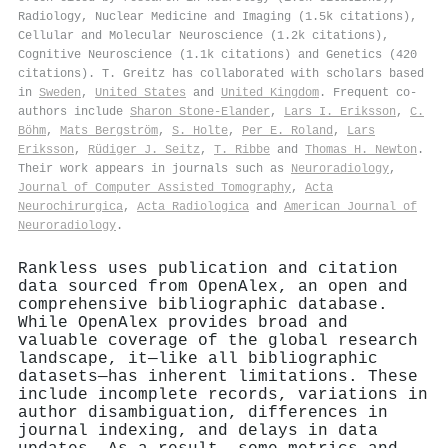
Radiology, Nuclear Medicine and Imaging (1.5k citations),
Cellular and Molecular Neuroscience (1.2k citations),
Cognitive Neuroscience (1.1k citations) and Genetics (420
citations). T. Greitz has collaborated with scholars based
in
Sweden
,
United States
and
United Kingdom
. Frequent co-
authors include
Sharon Stone‐Elander
,
Lars I. Eriksson
,
C.
Böhm
,
Mats Bergström
,
S. Holte
,
Per E. Roland
,
Lars
Eriksson
,
Rüdiger J. Seitz
,
T. Ribbe
and
Thomas H. Newton
.
Their work appears in journals such as
Neuroradiology
,
Journal of Computer Assisted Tomography
,
Acta
Neurochirurgica
,
Acta Radiologica
and
American Journal of
Neuroradiology
.
Rankless uses publication and citation
data sourced from OpenAlex, an open and
comprehensive bibliographic database.
While OpenAlex provides broad and
valuable coverage of the global research
landscape, it—like all bibliographic
datasets—has inherent limitations. These
include incomplete records, variations in
author disambiguation, differences in
journal indexing, and delays in data