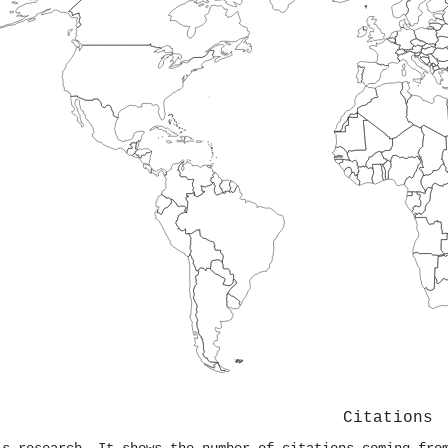
Citations