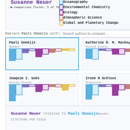
Susanne Neuer
Oceanography
Environmental Chemistry
Comparison fields: 5 of 78
Ecology
Atmospheric Science
Global and Planetary Change
Replace
Pauli Snoeijs
with:
Pauli Snoeijs
Katherine R. M. Macke
Sweden
United States
Joaquim I. Goés
Irene R Schloss
United States
Argentina
Susanne Neuer
Pauli Snoeijs
relative to
Sweden
CITATIONS PER FIELD