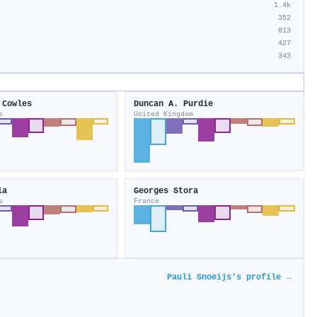
1.4k
352
813
427
343
 Cowles
Duncan A. Purdie
s
United Kingdom
la
Georges Stora
s
France
Pauli Snoeijs's profile →