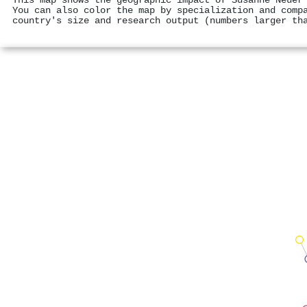
This map shows the geographic impact of Susanne Neuer
You can also color the map by specialization and comp
country's size and research output (numbers larger th