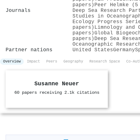
papers)
Peer Helmke (5
Journals
Deep Sea Research Par
Studies in Oceanograp
Ecology Progress Seri
papers)
Limnology and 
papers)
Global Biogeoc
papers)
Deep Sea Resea
Oceanographic Researc
Partner nations
United States
Germany
S
Overview
Impact
Peers
Geography
Research Space
Co-Aut
Susanne Neuer
60 papers receiving 2.1k citations