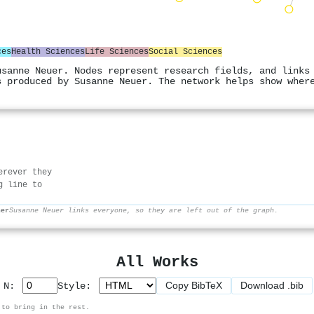
ces
Health Sciences
Life Sciences
Social Sciences
usanne Neuer. Nodes represent research fields, and links
s produced by Susanne Neuer. The network helps show wher
erever they
g line to
her
Susanne Neuer links everyone, so they are left out of the graph.
All Works
Copy BibTeX
Download .bib
p N:
Style:
 to bring in the rest.