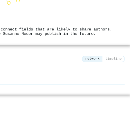
 connect fields that are likely to share authors.
e Susanne Neuer may publish in the future.
network
timeline
⚙