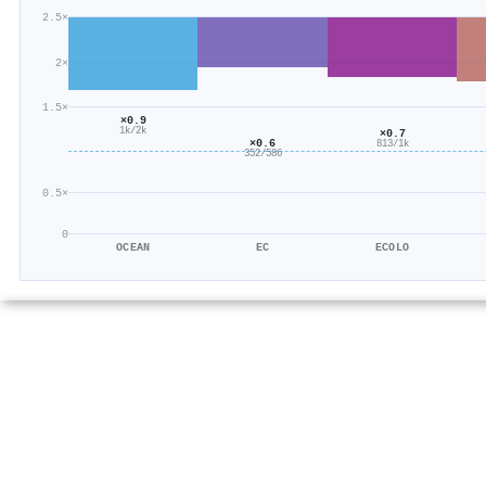
2.5×
2×
1.5×
×0.9
1k/2k
×0.7
×0.6
813/1k
352/586
0.5×
0
OCEAN
EC
ECOLO