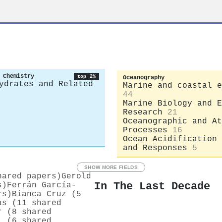
 Chemistry
top 2%
Oceanography
ydrates and Related
Marine and coastal e
44
Marine Biology and E
Research
21
Oceanographic and At
Processes
16
Ocean Acidification 
and Responses
5
SHOW MORE FIELDS
hared papers)
Gerold
In The Last Decade
s)
Ferrán García‐
rs)
Bianca Cruz (5
ás (11 shared
r (8 shared
l (6 shared