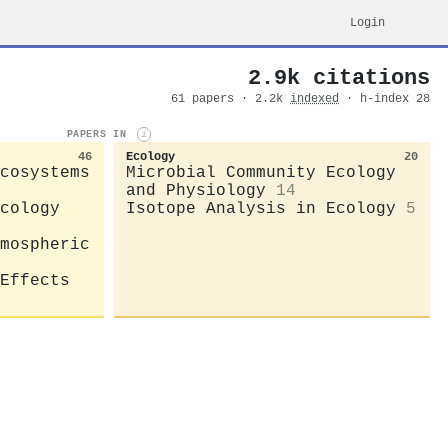
Login
2.9k citations
61 papers · 2.2k
indexed
· h-index 28
PAPERS IN
i
46
Ecology
20
cosystems
Microbial Community Ecology
and Physiology
14
cology
Isotope Analysis in Ecology
5
mospheric
Effects