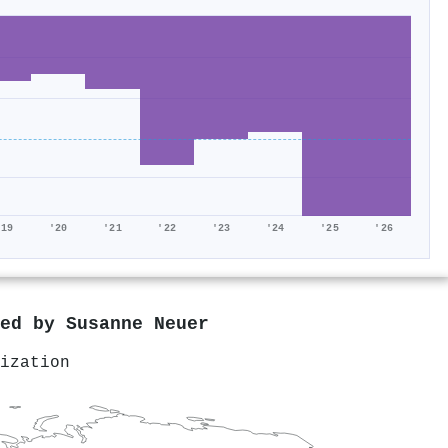
'19
'20
'21
'22
'23
'24
'25
'26
red by
Susanne Neuer
ization