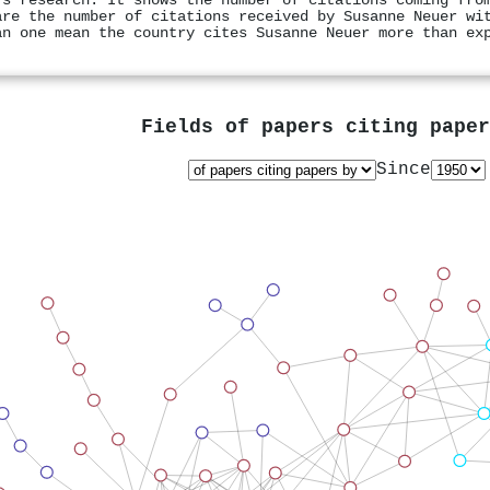
's research. It shows the number of citations coming fro
are the number of citations received by Susanne Neuer wi
an one mean the country cites Susanne Neuer more than ex
Fields of papers citing pape
Since