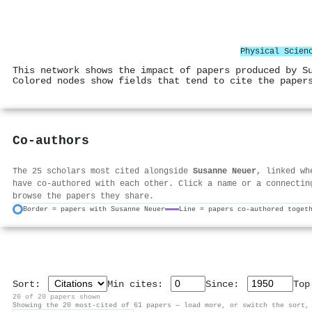
Physical Scien
This network shows the impact of papers produced by S
Colored nodes show fields that tend to cite the paper
Co-authors
The 25 scholars most cited alongside
Susanne Neuer
, linked wh
have co-authored with each other. Click a name or a connectin
browse the papers they share.
Border = papers with Susanne Neuer
Line = papers co-authored toget
Sort:
Min cites:
Since:
To
20 of 20 papers shown
Showing the 20 most-cited of 61 papers — load more, or switch the sort,