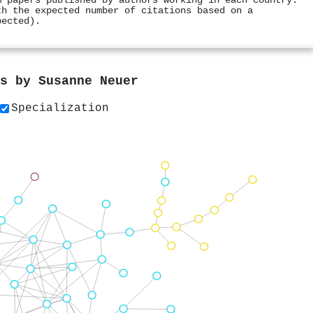
m papers published by authors working in each country.
th the expected number of citations based on a
pected).
rs by
Susanne Neuer
Specialization