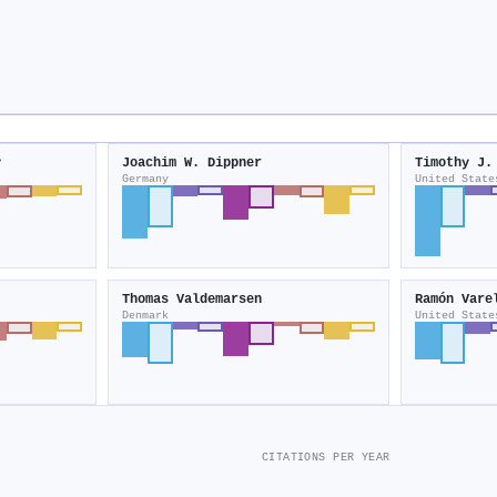
y
Joachim W. Dippner
Timothy J.
Germany
United State
Thomas Valdemarsen
Ramón Vare
Denmark
United State
CITATIONS PER YEAR