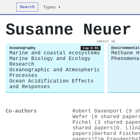
Search
Types ▾
Susanne Neuer
IMPACT IN
Oceanography
Environmental
top 0.5%
Marine and coastal ecosystems
Methane H
Marine Biology and Ecology
Phenomena
Research
Oceanographic and Atmospheric
Processes
Ocean Acidification Effects
and Responses
Co-authors
Robert Davenport (9 s
Wefer (8 shared paper
Pichel (3 shared pape
shared papers)
O. Llin
papers)
Gerhard Fische
papers)
Tim Freudentha