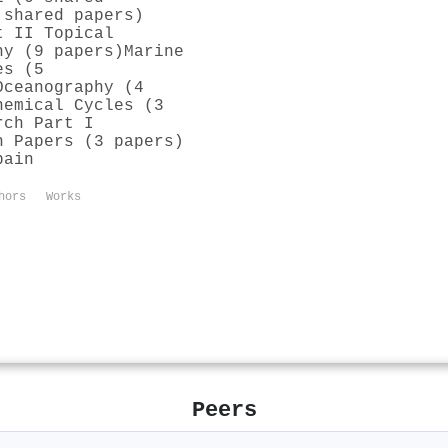
 shared papers)
t II Topical
hy (9 papers)
Marine
es (5
Oceanography (4
hemical Cycles (3
rch Part I
h Papers (3 papers)
pain
hors
Works
Peers