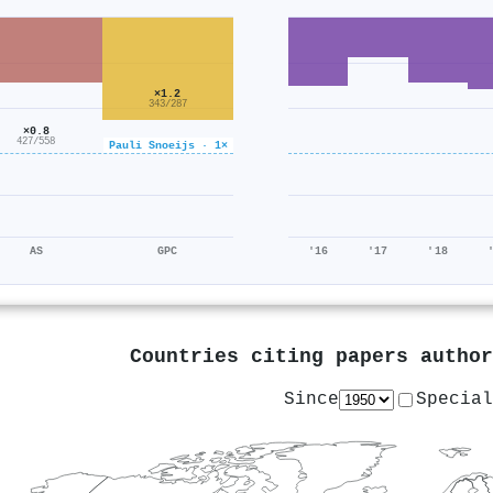
×1.2
343/287
×0.8
427/558
Pauli Snoeijs · 1×
AS
GPC
'16
'17
'18
Countries citing papers autho
Since
Special