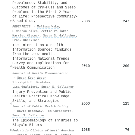
Prevalence, Stability, and
Outcomes of Cry-Fuss and Sleep
Problems in the First 2 Years
of Life: Prospective Community-
Based Study
2006
247
2
PEDIATRICS
·
Melissa Wake
,
E Morton-Allen
,
Zeffie Poulakis
,
Harriet Hiscock
,
Susan S. Gallagher
,
Frank Oberklaid
The Internet as a Health
Information Source: Findings
from the 2007 Health
Information National Trends
Survey and Implications for
2010
200
3
Health Communication
Journal of Health Communication
·
Susan Koch‐Weser
,
Ylisabyth S. Bradshaw
,
Lisa Gualtieri
,
Susan S. Gallagher
Injury Prevention and Public
Health: Practical Knowledge,
Skills, and Strategies
2000
125
4
Journal of Public Health Policy
·
David Hemenway
,
Tom Christoffe
,
Susan S. Gallagher
The Epidemiology of Injuries to
Bicycle Riders
1985
76
5
Pediatric Clinics of North America
·
Andrew Friede
,
Carey V. Azzara
,