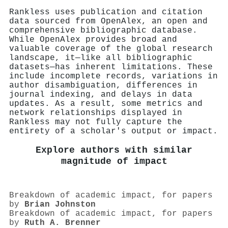
Rankless uses publication and citation
data sourced from OpenAlex, an open and
comprehensive bibliographic database.
While OpenAlex provides broad and
valuable coverage of the global research
landscape, it—like all bibliographic
datasets—has inherent limitations. These
include incomplete records, variations in
author disambiguation, differences in
journal indexing, and delays in data
updates. As a result, some metrics and
network relationships displayed in
Rankless may not fully capture the
entirety of a scholar's output or impact.
Explore authors with similar
magnitude of impact
Breakdown of academic impact, for papers
by
Brian Johnston
Breakdown of academic impact, for papers
by
Ruth A. Brenner