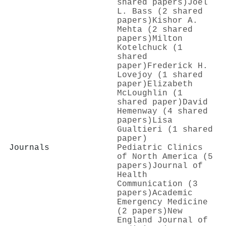
shared papers)
Joel
L. Bass (2 shared
papers)
Kishor A.
Mehta (2 shared
papers)
Milton
Kotelchuck (1
shared
paper)
Frederick H.
Lovejoy (1 shared
paper)
Elizabeth
McLoughlin (1
shared paper)
David
Hemenway (4 shared
papers)
Lisa
Gualtieri (1 shared
paper)
Journals
Pediatric Clinics
of North America (5
papers)
Journal of
Health
Communication (3
papers)
Academic
Emergency Medicine
(2 papers)
New
England Journal of