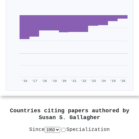
'16
'17
'18
'19
'20
'21
'22
'23
'24
'25
'26
Countries citing papers authored by
Susan S. Gallagher
Since
Specialization