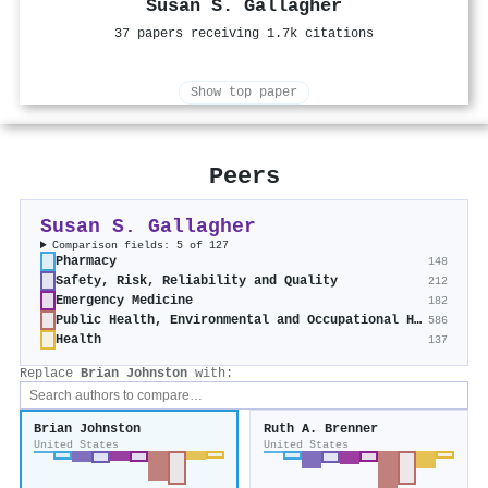
Susan S. Gallagher
37 papers receiving 1.7k citations
Show top paper
Peers
Susan S. Gallagher
Comparison fields: 5 of 127
Pharmacy
148
Safety, Risk, Reliability and Quality
212
Emergency Medicine
182
Public Health, Environmental and Occupational Health
586
Health
137
Replace
Brian Johnston
with:
Brian Johnston
Ruth A. Brenner
United States
United States