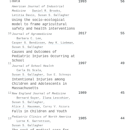
data
1993
56
9
American Journal of Industrial
Medicine
·
Daniel R. Brooks
,
Letitia Davis
,
Susan S. Gallagher
Using the socio-ecological
model to frame agricultural
safety and health interventions
2017
55
10
Journal of Agromedicine
·
Barbara C. Lee
,
Casper G. Bendixsen
,
Amy K. Liebman
,
Susan S. Gallagher
Causes and Outcomes of
Pediatric Injuries Occurring at
School
1997
49
11
Journal of School Health
·
Carla Di Scala
,
Susan S. Gallagher
,
Sue E. Schneps
Intentional Injuries among
Children and Adolescents in
Massachusetts
1989
45
12
New England Journal of Medicine
·
Bernard Guyer
,
Ilana Lescohier
,
Susan S. Gallagher
,
Alice J. Hausman
,
Carey V. Azzara
Falls in Children and Youth
Pediatric Clinics of North America
1985
44
13
·
Lorne K. Garrettson
,
Susan S. Gallagher