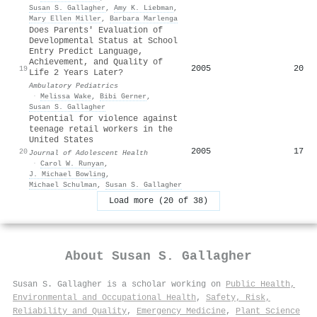
Susan S. Gallagher
,
Amy K. Liebman
,
Mary Ellen Miller
,
Barbara Marlenga
Does Parents' Evaluation of
Developmental Status at School
Entry Predict Language,
Achievement, and Quality of
2005
20
19
Life 2 Years Later?
Ambulatory Pediatrics
·
Melissa Wake
,
Bibi Gerner
,
Susan S. Gallagher
Potential for violence against
teenage retail workers in the
United States
2005
17
20
Journal of Adolescent Health
·
Carol W. Runyan
,
J. Michael Bowling
,
Michael Schulman
,
Susan S. Gallagher
Load more (20 of 38)
About
Susan S. Gallagher
Susan S. Gallagher is a scholar working on
Public Health,
Environmental and Occupational Health
,
Safety, Risk,
Reliability and Quality
,
Emergency Medicine
,
Plant Science