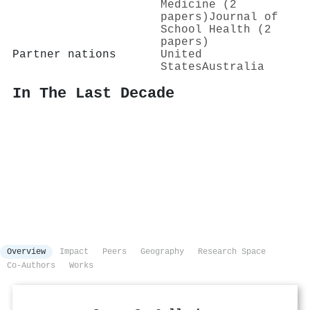
Medicine (2
papers)
Journal of
School Health (2
papers)
Partner nations
United
States
Australia
In The Last Decade
Overview
Impact
Peers
Geography
Research Space
Co-Authors
Works