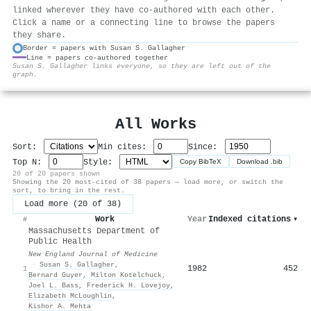
linked wherever they have co-authored with each other.
Click a name or a connecting line to browse the papers
they share.
Border = papers with Susan S. Gallagher
Line = papers co-authored together
⚙
Susan S. Gallagher links everyone, so they are left out of the
graph.
All Works
Sort:
Min cites:
Since:
Top N:
Style:
Copy BibTeX
Download .bib
20 of 20 papers shown
Showing the 20 most-cited of 38 papers — load more, or switch the
sort, to bring in the rest.
Load more (20 of 38)
Work
Year
Indexed citations
▾
#
Massachusetts Department of
Public Health
New England Journal of Medicine
·
Susan S. Gallagher
,
1982
452
1
Bernard Guyer
,
Milton Kotelchuck
,
Joel L. Bass
,
Frederick H. Lovejoy
,
Elizabeth McLoughlin
,
Kishor A. Mehta