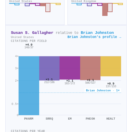
United States
United Kingdom
Susan S. Gallagher
Brian Johnston
relative to
Brian Johnston's profile →
United States
CITATIONS PER FIELD
×4.0
148/37
4×
3×
×1.1
×1.1
×1.1
2×
212/186
586/527
×0.9
182/172
137/153
Brian Johnston · 1×
0.5×
0
PHARM
SRRQ
EM
PHEOH
HEALT
CITATIONS PER YEAR