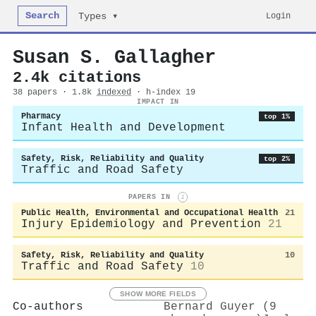
Search
Login
Types ▾
Susan S. Gallagher
2.4k citations
38 papers · 1.8k
indexed
· h-index 19
IMPACT IN
Pharmacy
top 1%
Infant Health and Development
Safety, Risk, Reliability and Quality
top 2%
Traffic and Road Safety
PAPERS IN
i
Public Health, Environmental and Occupational Health
21
Injury Epidemiology and Prevention
21
Safety, Risk, Reliability and Quality
10
Traffic and Road Safety
10
SHOW MORE FIELDS
Co-authors
Bernard Guyer (9