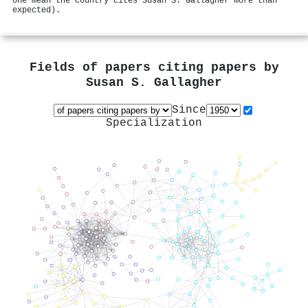
one mean the country cites Susan S. Gallagher more than
expected).
Fields of papers citing papers by
Susan S. Gallagher
Since
Specialization