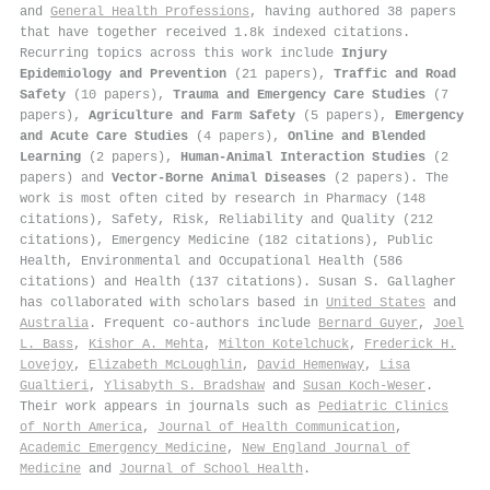
and
General Health Professions
, having authored 38 papers
that have together received 1.8k indexed citations
.
Recurring topics across this work include
Injury
Epidemiology and Prevention
(21 papers),
Traffic and Road
Safety
(10 papers),
Trauma and Emergency Care Studies
(7
papers),
Agriculture and Farm Safety
(5 papers),
Emergency
and Acute Care Studies
(4 papers),
Online and Blended
Learning
(2 papers),
Human-Animal Interaction Studies
(2
papers) and
Vector-Borne Animal Diseases
(2 papers). The
work is most often cited by research in Pharmacy (148
citations), Safety, Risk, Reliability and Quality (212
citations), Emergency Medicine (182 citations), Public
Health, Environmental and Occupational Health (586
citations) and Health (137 citations). Susan S. Gallagher
has collaborated with scholars based in
United States
and
Australia
. Frequent co-authors include
Bernard Guyer
,
Joel
L. Bass
,
Kishor A. Mehta
,
Milton Kotelchuck
,
Frederick H.
Lovejoy
,
Elizabeth McLoughlin
,
David Hemenway
,
Lisa
Gualtieri
,
Ylisabyth S. Bradshaw
and
Susan Koch‐Weser
.
Their work appears in journals such as
Pediatric Clinics
of North America
,
Journal of Health Communication
,
Academic Emergency Medicine
,
New England Journal of
Medicine
and
Journal of School Health
.