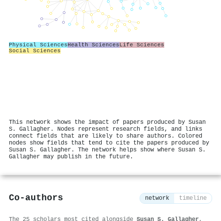
Physical Sciences
Health Sciences
Life Sciences
Social Sciences
This network shows the impact of papers produced by Susan
S. Gallagher. Nodes represent research fields, and links
connect fields that are likely to share authors. Colored
nodes show fields that tend to cite the papers produced by
Susan S. Gallagher. The network helps show where Susan S.
Gallagher may publish in the future.
Co-authors
network
timeline
The 25 scholars most cited alongside
Susan S. Gallagher
,