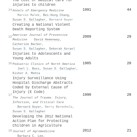
The cost of medical care for
injuries to children
1991
44
14
Annals of Emergency Medicine
·
Marvin Malek
,
Bei‐Hung Chang
,
Susan S. Gallagher
,
Bernard Guyer
Creating a National Violent
Death Reporting System
American Journal of Preventive
2009
29
15
Medicine
·
David Hemenway
,
Catherine Barber
,
Susan S. Gallagher
,
Deborah Azrael
Injuries to Adolescents and
Young Adults
1985
28
16
Pediatric Clinics of North America
·
Joel L. Bass
,
Susan S. Gallagher
,
Kishor A. Mehta
Injury Surveillance Using
Hospital Discharge Abstracts
Coded by External Cause of
Injury (E Code)
1990
28
17
The Journal of Trauma: Injury,
Infection, and Critical Care
·
Bernard Guyer
,
Gerry Berenholz
,
Susan S. Gallagher
Developing the 2012 National
Action Plan for Protecting
Children in Agriculture
2012
21
18
Journal of Agromedicine
·
Barbara C. Lee
,