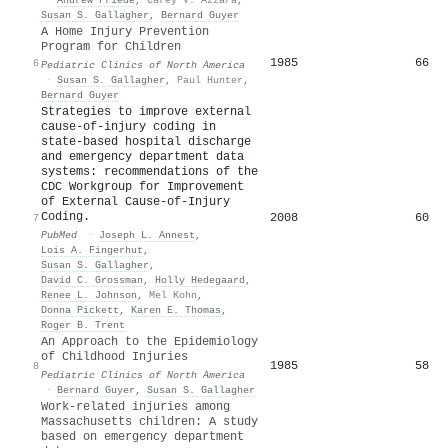
Susan S. Gallagher
,
Bernard Guyer
A Home Injury Prevention
Program for Children
1985
66
6
Pediatric Clinics of North America
·
Susan S. Gallagher
,
Paul Hunter
,
Bernard Guyer
Strategies to improve external
cause-of-injury coding in
state-based hospital discharge
and emergency department data
systems: recommendations of the
CDC Workgroup for Improvement
of External Cause-of-Injury
Coding.
2008
60
7
PubMed
·
Joseph L. Annest
,
Lois A. Fingerhut
,
Susan S. Gallagher
,
David C. Grossman
,
Holly Hedegaard
,
Renee L. Johnson
,
Mel Kohn
,
Donna Pickett
,
Karen E. Thomas
,
Roger B. Trent
An Approach to the Epidemiology
of Childhood Injuries
1985
58
8
Pediatric Clinics of North America
·
Bernard Guyer
,
Susan S. Gallagher
Work‐related injuries among
Massachusetts children: A study
based on emergency department