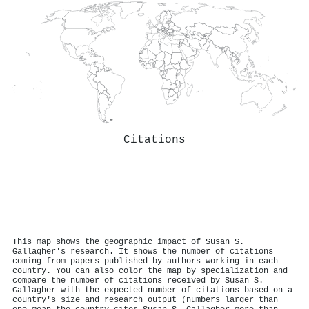
Citations
This map shows the geographic impact of Susan S.
Gallagher's research. It shows the number of citations
coming from papers published by authors working in each
country. You can also color the map by specialization and
compare the number of citations received by Susan S.
Gallagher with the expected number of citations based on a
country's size and research output (numbers larger than