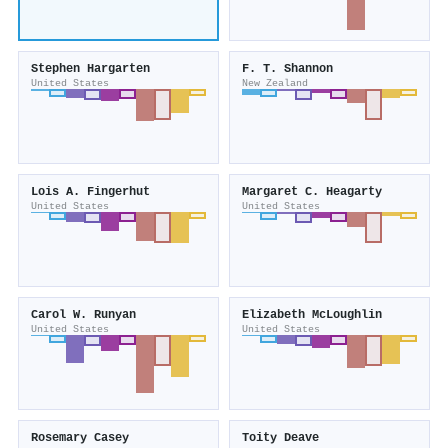
Stephen Hargarten
F. T. Shannon
United States
New Zealand
Lois A. Fingerhut
Margaret C. Heagarty
United States
United States
Carol W. Runyan
Elizabeth McLoughlin
United States
United States
Rosemary Casey
Toity Deave