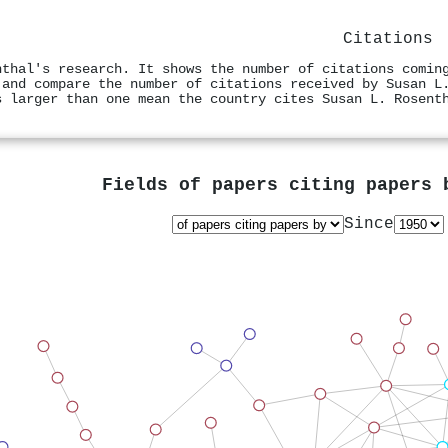
Citations
nthal's research. It shows the number of citations comin
 and compare the number of citations received by Susan L
s larger than one mean the country cites Susan L. Rosent
Fields of papers citing papers
Since