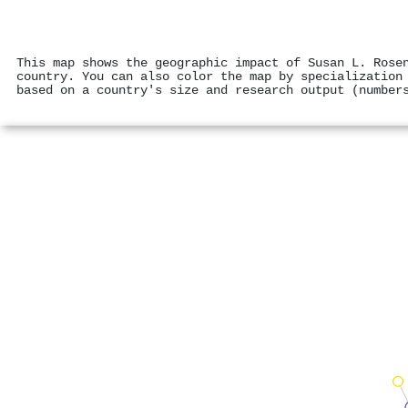
This map shows the geographic impact of Susan L. Rose
country. You can also color the map by specialization
based on a country's size and research output (number