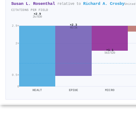
Susan L. Rosenthal
Richard A. Crosby
relative to
United
CITATIONS PER FIELD
×2.9
2k/830
×2.3
2.9×
4k/2k
2×
×1.1
563/520
0.5×
0
HEALT
EPIDE
MICRO