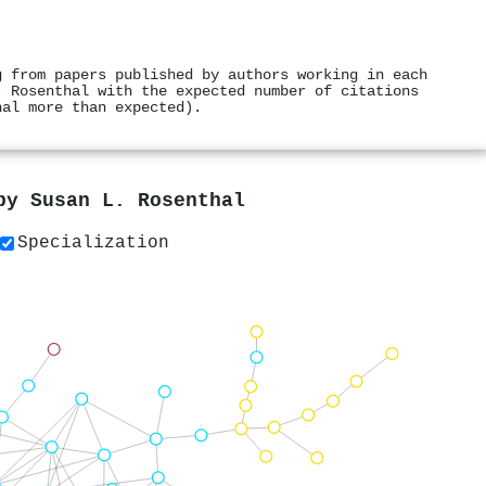
g from papers published by authors working in each
. Rosenthal with the expected number of citations
hal more than expected).
 by
Susan L. Rosenthal
Specialization