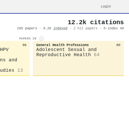
Login
12.2k citations
295 papers · 9.2k
indexed
·
2 hit papers
· h-index 49
PAPERS IN
i
96
General Health Professions
80
HPV
Adolescent Sexual and
Reproductive Health
64
ns and
udies
13