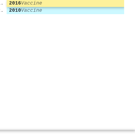
2016
Vaccine
2010
Vaccine