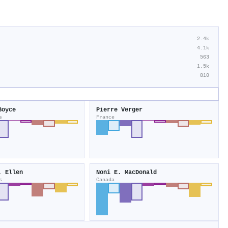
2.4k
4.1k
563
1.5k
810
Boyce
Pierre Verger
s
France
. Ellen
Noni E. MacDonald
s
Canada