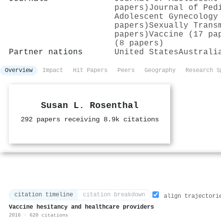
papers)
Journal of Ped
Adolescent Gynecology
papers)
Sexually Trans
papers)
Vaccine (17 pa
(8 papers)
Partner nations
United States
Australi
Overview
Impact
Hit Papers
Peers
Geography
Research S
Susan L. Rosenthal
292 papers receiving 8.9k citations
citation timeline
citation breakdown
align trajectori
Vaccine hesitancy and healthcare providers
2016 · 620 citations