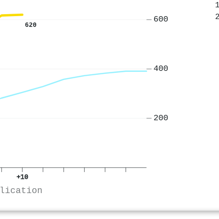
600
620
400
200
+10
lication