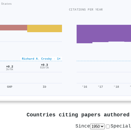
 States
CITATIONS PER YEAR
Richard A. Crosby · 1×
×0.3
×0.2
810/3k
1k/6k
GHP
ID
'16
'17
'18
Countries citing papers authore
Since
Special