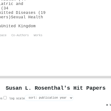
iatric and
 (34
mitted Diseases (19
pers)
Sexual Health
a
United Kingdom
pace
Co-Authors
Works
Susan L. Rosenthal's Hit Papers
es
log scale