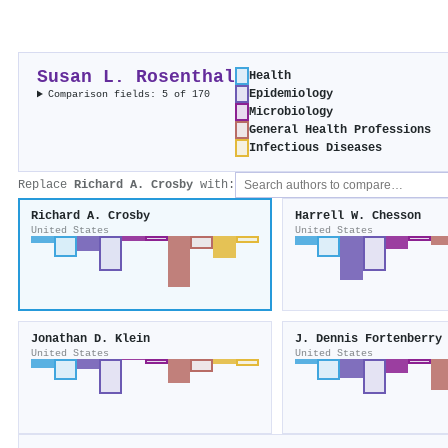
Susan L. Rosenthal
Health
Epidemiology
Comparison fields: 5 of 170
Microbiology
General Health Professions
Infectious Diseases
Replace
Richard A. Crosby
with:
Richard A. Crosby
Harrell W. Chesson
United States
United States
Jonathan D. Klein
J. Dennis Fortenberry
United States
United States