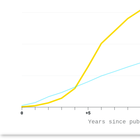
0
+5
Years since pub