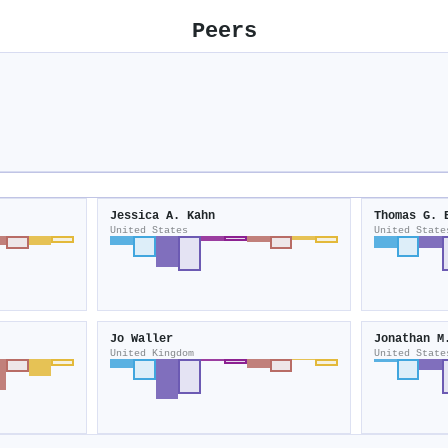
Peers
Jessica A. Kahn
Thomas G. 
United States
United State
Jo Waller
Jonathan M
United Kingdom
United State