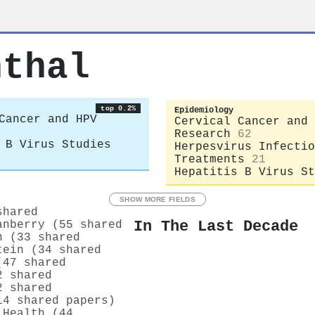
nthal
top 0.2%
Epidemiology
Cancer and HPV
Cervical Cancer and 
Research
62
 B Virus Studies
Herpesvirus Infectio
Treatments
21
Hepatitis B Virus St
SHOW MORE FIELDS
shared
In The Last Decade
anberry (55 shared
n (33 shared
tein (34 shared
(47 shared
2 shared
2 shared
14 shared papers)
 Health (44