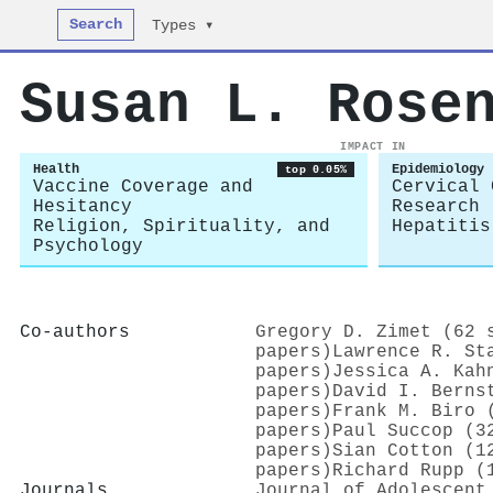
Search
Types ▾
Susan L. Rose
IMPACT IN
Health
Epidemiology
top 0.05%
Vaccine Coverage and
Cervical 
Hesitancy
Research
Religion, Spirituality, and
Hepatitis
Psychology
Co-authors
Gregory D. Zimet (62 
papers)
Lawrence R. St
papers)
Jessica A. Kah
papers)
David I. Berns
papers)
Frank M. Biro 
papers)
Paul Succop (3
papers)
Sian Cotton (1
papers)
Richard Rupp (
Journals
Journal of Adolescent