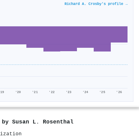
Richard A. Crosby's profile →
'19
'20
'21
'22
'23
'24
'25
'26
d by
Susan L. Rosenthal
ization