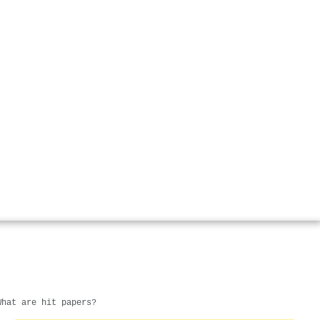
What are hit papers?