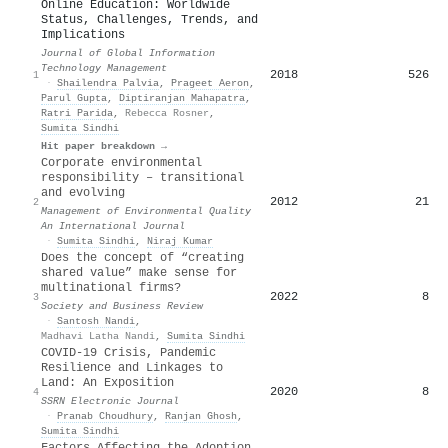
Online Education: Worldwide
Status, Challenges, Trends, and
Implications
Journal of Global Information
Technology Management
2018
526
1
·
Shailendra Palvia
,
Prageet Aeron
,
Parul Gupta
,
Diptiranjan Mahapatra
,
Ratri Parida
,
Rebecca Rosner
,
Sumita Sindhi
Hit paper breakdown →
Corporate environmental
responsibility – transitional
and evolving
2012
21
2
Management of Environmental Quality
An International Journal
·
Sumita Sindhi
,
Niraj Kumar
Does the concept of “creating
shared value” make sense for
multinational firms?
2022
8
3
Society and Business Review
·
Santosh Nandi
,
Madhavi Latha Nandi
,
Sumita Sindhi
COVID-19 Crisis, Pandemic
Resilience and Linkages to
Land: An Exposition
2020
8
4
SSRN Electronic Journal
·
Pranab Choudhury
,
Ranjan Ghosh
,
Sumita Sindhi
Factors Affecting the Adoption