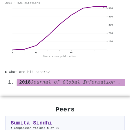
2018 · 526 citations
526
500
400
300
200
100
0
+2
+5
Years since publication
What are hit papers?
2018
Journal of Global Information Technology Management
Peers
Sumita Sindhi
Comparison fields: 5 of 89