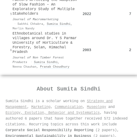
of Slow Fashion – An
Exploratory Study of Multiple
Stakeholders
2022
7
5
Journal of Macromarketing
·
Sakhhi Chhabra
,
Sumita Sindhi
,
Merlin Nandy
Ethnobotanical studies in
villages around Dr. Y S Parmar
University of Horticulture &
Forestry, Solan, Himachal
2003
2
6
Pradesh
Journal of Non Timber Forest
Products
·
Sumita Sindhi
,
Neena Chauhan
,
Pranab Choudhury
About
Sumita Sindhi
Sumita Sindhi is a scholar working on
Strategy and
Management
,
Marketing
,
Communication
,
Museology
and
Ecology, Evolution, Behavior and Systematics
, having
authored 6 papers that have together received 572 indexed
citations
.
Recurring topics across this work include
Corporate Social Responsibility Reporting
(2 papers),
Environmental Sustainability in Business
(2 papers),