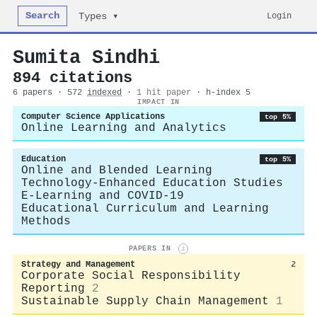
Search
Login
Types ▾
Sumita Sindhi
894 citations
6 papers · 572
indexed
·
1 hit paper
· h-index 5
IMPACT IN
Computer Science Applications
top 5%
Online Learning and Analytics
Education
top 5%
Online and Blended Learning
Technology-Enhanced Education Studies
E-Learning and COVID-19
Educational Curriculum and Learning
Methods
PAPERS IN
i
Strategy and Management
2
Corporate Social Responsibility
Reporting
2
Sustainable Supply Chain Management
1