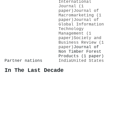
International
Journal (1
paper)
Journal of
Macromarketing (1
paper)
Journal of
Global Information
Technology
Management (1
paper)
Society and
Business Review (1
paper)
Journal of
Non Timber Forest
Products (1 paper)
Partner nations
India
United States
In The Last Decade