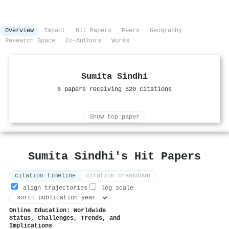
Overview
Impact
Hit Papers
Peers
Geography
Research Space
Co-Authors
Works
Sumita Sindhi
6 papers receiving 520 citations
Show top paper
Sumita Sindhi's Hit Papers
citation timeline
citation breakdown
align trajectories
log scale
Online Education: Worldwide
Status, Challenges, Trends, and
Implications