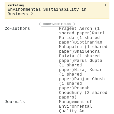
Marketing
2
Environmental Sustainability in
Business
2
SHOW MORE FIELDS
Co-authors
Prageet Aeron (1
shared paper)
Ratri
Parida (1 shared
paper)
Diptiranjan
Mahapatra (1 shared
paper)
Shailendra
Palvia (1 shared
paper)
Parul Gupta
(1 shared
paper)
Niraj Kumar
(1 shared
paper)
Ranjan Ghosh
(1 shared
paper)
Pranab
Choudhury (2 shared
papers)
Journals
Management of
Environmental
Quality An