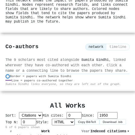
This network shows the impact of papers produced by Sumita
Sindhi. Nodes represent research fields, and links connect
fields that are likely to share authors. Colored nodes
show fields that tend to cite the papers produced by
Sumita Sindhi. The network helps show where Sumita Sindhi
may publish in the future.
Co-authors
network
timeline
The 9 scholars most cited alongside
Sumita Sindhi
, linked
wherever they have co-authored with each other. Click a
name or a connecting line to browse the papers they share.
Border = papers with Sumita Sindhi
Line = papers co-authored together
⚙
Sumita Sindhi links everyone, so they are left out of the graph.
All Works
Sort:
Min cites:
Since:
Top N:
Style:
Copy BibTeX
Download .bib
6 of 6 papers shown
Work
Year
Indexed citations
▾
#