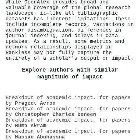
While OpenAlex provides broad and
valuable coverage of the global research
landscape, it—like all bibliographic
datasets—has inherent limitations. These
include incomplete records, variations in
author disambiguation, differences in
journal indexing, and delays in data
updates. As a result, some metrics and
network relationships displayed in
Rankless may not fully capture the
entirety of a scholar's output or impact.
Explore authors with similar
magnitude of impact
Breakdown of academic impact, for papers
by
Prageet Aeron
Breakdown of academic impact, for papers
by
Christopher Charles Deneen
Breakdown of academic impact, for papers
by
Huma Akram
Breakdown of academic impact, for papers
by
Hassan Abuhassna