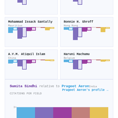
Mohammad Issack Santally
Ronnie H. Shroff
Mauritius
Hong Kong
A.Y.M. Atiquil Islam
Haruni Machumu
China
Belgium
Sumita Sindhi
Prageet Aeron
relative to
India
Prageet Aeron's profile →
CITATIONS PER FIELD
3×