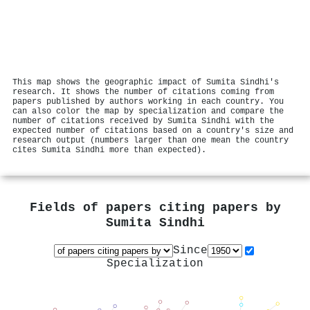
This map shows the geographic impact of Sumita Sindhi's
research. It shows the number of citations coming from
papers published by authors working in each country. You
can also color the map by specialization and compare the
number of citations received by Sumita Sindhi with the
expected number of citations based on a country's size and
research output (numbers larger than one mean the country
cites Sumita Sindhi more than expected).
Fields of papers citing papers by
Sumita Sindhi
Since
Specialization