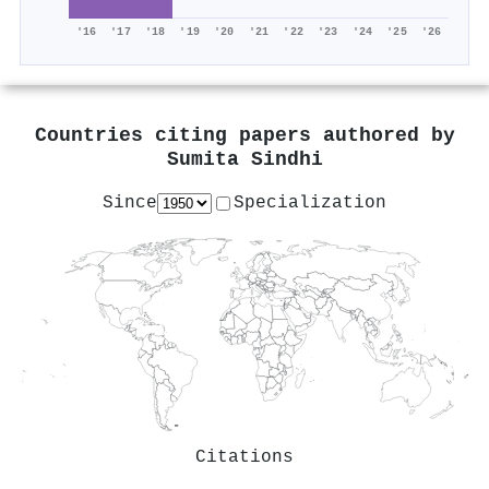
'16
'17
'18
'19
'20
'21
'22
'23
'24
'25
'26
Countries citing papers authored by
Sumita Sindhi
Since
Specialization
Citations