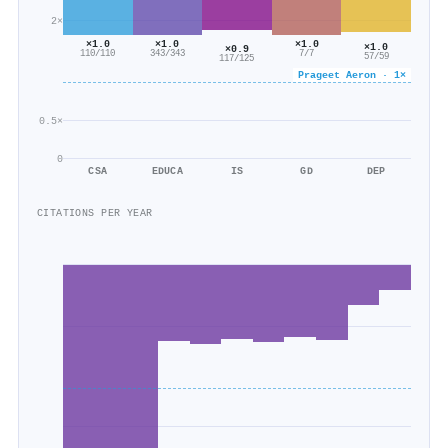
2×
×1.0
×1.0
×1.0
×1.0
×0.9
110/110
343/343
7/7
57/59
117/125
Prageet Aeron · 1×
0.5×
0
CSA
EDUCA
IS
GD
DEP
CITATIONS PER YEAR