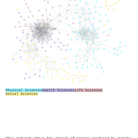
Physical Sciences
Health Sciences
Life Sciences
Social Sciences