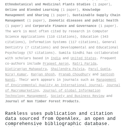
Ethnobotanical and Medicinal Plants Studies
(1 paper),
Online and Blended Learning
(1 paper),
Knowledge
Management and Sharing
(1 paper),
Sustainable Supply Chain
Management
(1 paper),
Zoonotic diseases and public health
(1 paper) and
Corporate Finance and Governance
(1 paper).
The work is most often cited by research in Computer
Science Applications (110 citations), Education (343
citations), Information Systems (117 citations), General
Dentistry (7 citations) and Developmental and Educational
Psychology (57 citations). Sumita Sindhi has collaborated
with scholars based in
India
and
United States
. Frequent
co-authors include
Prageet Aeron
,
Ratri Parida
,
Diptiranjan Mahapatra
,
Shailendra Palvia
,
Parul Gupta
,
Niraj Kumar
,
Ranjan Ghosh
,
Pranab Choudhury
and
Santosh
Nandi
. Their work appears in journals such as
Management
of Environmental Quality An International Journal
,
Journal
of Macromarketing
,
Journal of Global Information
Technology Management
,
Society and Business Review
and
Journal of Non Timber Forest Products
.
Rankless uses publication and citation
data sourced from OpenAlex, an open and
comprehensive bibliographic database.