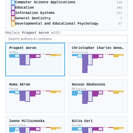
Computer Science Applications
110
Education
343
Information Systems
117
General Dentistry
7
Developmental and Educational Psychology
57
Replace
Prageet Aeron
with:
Prageet Aeron
Christopher Charles Deneen
India
Australia
Huma Akram
Hassan Abuhassna
China
Malaysia
Iwona Miliszewska
Nitza Geri
Australia
Israel