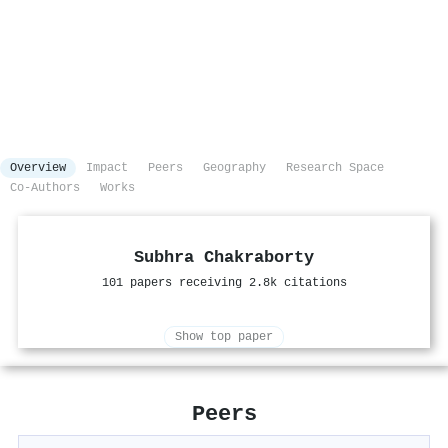
Overview
Impact
Peers
Geography
Research Space
Co-Authors
Works
Subhra Chakraborty
101 papers receiving 2.8k citations
Show top paper
Peers