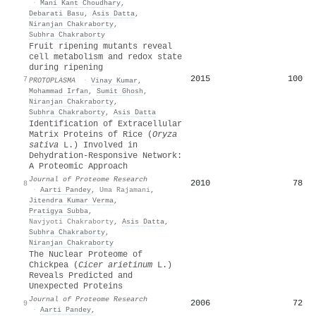
·
Mani Kant Choudhary
,
Debarati Basu
,
Asis Datta
,
Niranjan Chakraborty
,
Subhra Chakraborty
Fruit ripening mutants reveal
cell metabolism and redox state
during ripening
2015
100
7
PROTOPLASMA
·
Vinay Kumar
,
Mohammad Irfan
,
Sumit Ghosh
,
Niranjan Chakraborty
,
Subhra Chakraborty
,
Asis Datta
Identification of Extracellular
Matrix Proteins of Rice (
Oryza
sativa
L.) Involved in
Dehydration-Responsive Network:
A Proteomic Approach
Journal of Proteome Research
2010
78
8
·
Aarti Pandey
,
Uma Rajamani
,
Jitendra Kumar Verma
,
Pratigya Subba
,
Navjyoti Chakraborty
,
Asis Datta
,
Subhra Chakraborty
,
Niranjan Chakraborty
The Nuclear Proteome of
Chickpea (
Cicer arietinum
L.)
Reveals Predicted and
Unexpected Proteins
Journal of Proteome Research
2006
72
9
·
Aarti Pandey
,