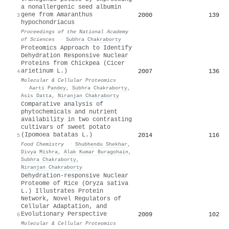
a nonallergenic seed albumin
gene from Amaranthus
2000
139
3
hypochondriacus
Proceedings of the National Academy
of Sciences
·
Subhra Chakraborty
Proteomics Approach to Identify
Dehydration Responsive Nuclear
Proteins from Chickpea (Cicer
arietinum L.)
2007
136
4
Molecular & Cellular Proteomics
·
Aarti Pandey
,
Subhra Chakraborty
,
Asis Datta
,
Niranjan Chakraborty
Comparative analysis of
phytochemicals and nutrient
availability in two contrasting
cultivars of sweet potato
(Ipomoea batatas L.)
2014
116
5
Food Chemistry
·
Shubhendu Shekhar
,
Divya Mishra
,
Alak Kumar Buragohain
,
Subhra Chakraborty
,
Niranjan Chakraborty
Dehydration-responsive Nuclear
Proteome of Rice (Oryza sativa
L.) Illustrates Protein
Network, Novel Regulators of
Cellular Adaptation, and
Evolutionary Perspective
2009
102
6
Molecular & Cellular Proteomics