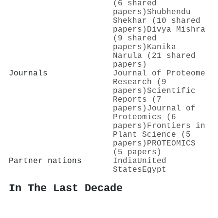
(6 shared
papers)
Shubhendu
Shekhar (10 shared
papers)
Divya Mishra
(9 shared
papers)
Kanika
Narula (21 shared
papers)
Journals
Journal of Proteome
Research (9
papers)
Scientific
Reports (7
papers)
Journal of
Proteomics (6
papers)
Frontiers in
Plant Science (5
papers)
PROTEOMICS
(5 papers)
Partner nations
India
United
States
Egypt
In The Last Decade