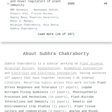
and novel regulators of plant
2009
46
20
immunity
BMC Genomics
·
Nasheeman Ashraf
,
Deepali Ghai
,
Pranjan Barman
,
Swaraj Basu
,
Nagaraju Gangisetty
,
Mihir K. Mandal
,
Niranjan Chakraborty
,
Asis Datta
,
Subhra Chakraborty
Load more (20 of 107)
About
Subhra Chakraborty
Subhra Chakraborty is a scholar working on
Plant Science
,
Molecular Biology
,
Biotechnology
,
Biomedical Engineering
and
Electrical and Electronic Engineering
, having authored
107 papers that have together received 2.9k indexed
citations
.
Recurring topics across this work include
Plant
Stress Responses and Tolerance
(27 papers),
Legume
Nitrogen Fixing Symbiosis
(27 papers),
Photosynthetic
Processes and Mechanisms
(19 papers),
Plant-Microbe
Interactions and Immunity
(11 papers),
Genetic and
Environmental Crop Studies
(11 papers),
Plant tissue
culture and regeneration
(9 papers),
Analog and Mixed-