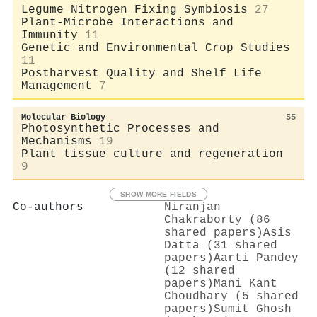
Legume Nitrogen Fixing Symbiosis
27
Plant-Microbe Interactions and
Immunity
11
Genetic and Environmental Crop Studies
11
Postharvest Quality and Shelf Life
Management
7
Molecular Biology
55
Photosynthetic Processes and
Mechanisms
19
Plant tissue culture and regeneration
9
SHOW MORE FIELDS
Co-authors
Niranjan
Chakraborty (86
shared papers)
Asis
Datta (31 shared
papers)
Aarti Pandey
(12 shared
papers)
Mani Kant
Choudhary (5 shared
papers)
Sumit Ghosh