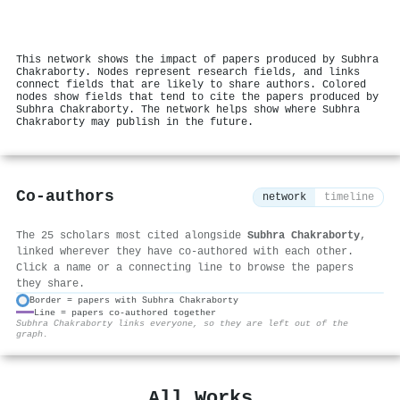
This network shows the impact of papers produced by Subhra
Chakraborty. Nodes represent research fields, and links
connect fields that are likely to share authors. Colored
nodes show fields that tend to cite the papers produced by
Subhra Chakraborty. The network helps show where Subhra
Chakraborty may publish in the future.
Co-authors
network
timeline
The 25 scholars most cited alongside
Subhra Chakraborty
,
linked wherever they have co-authored with each other.
Click a name or a connecting line to browse the papers
they share.
Border = papers with Subhra Chakraborty
Line = papers co-authored together
⚙
Subhra Chakraborty links everyone, so they are left out of the
graph.
All Works