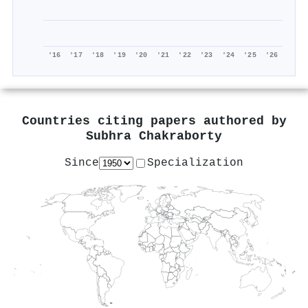
'16
'17
'18
'19
'20
'21
'22
'23
'24
'25
'26
Countries citing papers authored by
Subhra Chakraborty
Since
Specialization