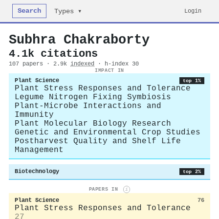
Search
Login
Types ▾
Subhra Chakraborty
4.1k citations
107 papers · 2.9k
indexed
· h-index 30
IMPACT IN
Plant Science
top 1%
Plant Stress Responses and Tolerance
Legume Nitrogen Fixing Symbiosis
Plant-Microbe Interactions and
Immunity
Plant Molecular Biology Research
Genetic and Environmental Crop Studies
Postharvest Quality and Shelf Life
Management
Biotechnology
top 2%
PAPERS IN
i
Plant Science
76
Plant Stress Responses and Tolerance
27