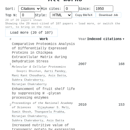
Sort:
Min cites:
Since:
Top N:
Style:
Copy BibTeX
Download .bib
20 of 20 papers shown
Showing the 20 most-cited of 107 papers — load more, or switch the
sort, to bring in the rest.
Load more (20 of 107)
Work
Year
Indexed citations
▾
#
Comparative Proteomics Analysis
of Differentially Expressed
Proteins in Chickpea
Extracellular Matrix during
Dehydration Stress
2007
168
1
Molecular & Cellular Proteomics
·
Deepti Bhushan
,
Aarti Pandey
,
Mani Kant Choudhary
,
Asis Datta
,
Subhra Chakraborty
,
Niranjan Chakraborty
Enhancement of fruit shelf life
by suppressing
N
-glycan
processing enzymes
Proceedings of the National Academy
2010
153
2
of Sciences
·
Vijaykumar S. Meli
,
Sumit Ghosh
,
Thangavelu Prabha
,
Niranjan Chakraborty
,
Subhra Chakraborty
,
Asis Datta
Increased nutritive value of
transgenic potato by expressing