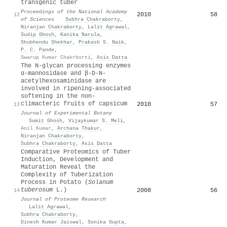
transgenic tuber
Proceedings of the National Academy
2010
58
12
of Sciences
·
Subhra Chakraborty
,
Niranjan Chakraborty
,
Lalit Agrawal
,
Sudip Ghosh
,
Kanika Narula
,
Shubhendu Shekhar
,
Prakash S. Naik
,
P. C. Pande
,
Swarup Kumar Chakrborti
,
Asis Datta
The N-glycan processing enzymes
α-mannosidase and β-D-N-
acetylhexosaminidase are
involved in ripening-associated
softening in the non-
climacteric fruits of capsicum
2010
57
13
Journal of Experimental Botany
·
Sumit Ghosh
,
Vijaykumar S. Meli
,
Anil Kumar
,
Archana Thakur
,
Niranjan Chakraborty
,
Subhra Chakraborty
,
Asis Datta
Comparative Proteomics of Tuber
Induction, Development and
Maturation Reveal the
Complexity of Tuberization
Process in Potato (
Solanum
tuberosum
L.)
2008
56
14
Journal of Proteome Research
·
Lalit Agrawal
,
Subhra Chakraborty
,
Dinesh Kumar Jaiswal
,
Sonika Gupta
,