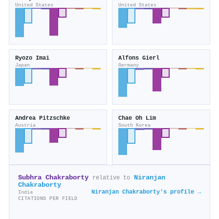
United States
United States
Ryozo Imai
Alfons Gierl
Japan
Germany
Andrea Pitzschke
Chae Oh Lim
Austria
South Korea
Subhra Chakraborty
Niranjan
relative to
Chakraborty
Niranjan Chakraborty's profile →
India
CITATIONS PER FIELD