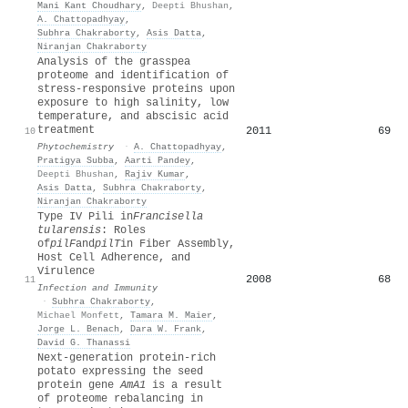
Mani Kant Choudhary
,
Deepti Bhushan
,
A. Chattopadhyay
,
Subhra Chakraborty
,
Asis Datta
,
Niranjan Chakraborty
Analysis of the grasspea
proteome and identification of
stress-responsive proteins upon
exposure to high salinity, low
temperature, and abscisic acid
treatment
2011
69
10
Phytochemistry
·
A. Chattopadhyay
,
Pratigya Subba
,
Aarti Pandey
,
Deepti Bhushan
,
Rajiv Kumar
,
Asis Datta
,
Subhra Chakraborty
,
Niranjan Chakraborty
Type IV Pili in
Francisella
tularensis
: Roles
of
pilF
and
pilT
in Fiber Assembly,
Host Cell Adherence, and
Virulence
2008
68
11
Infection and Immunity
·
Subhra Chakraborty
,
Michael Monfett
,
Tamara M. Maier
,
Jorge L. Benach
,
Dara W. Frank
,
David G. Thanassi
Next-generation protein-rich
potato expressing the seed
protein gene
AmA1
is a result
of proteome rebalancing in