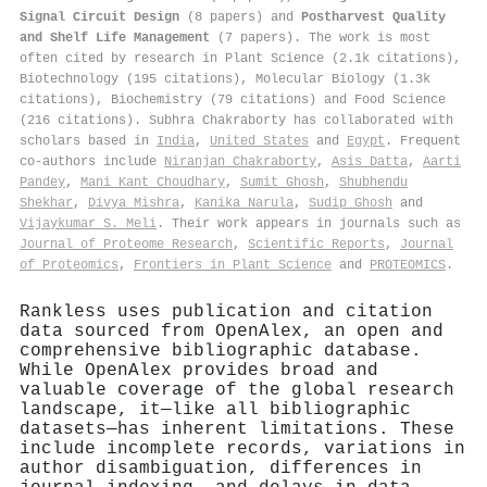
Signal Circuit Design
(8 papers) and
Postharvest Quality
and Shelf Life Management
(7 papers). The work is most
often cited by research in Plant Science (2.1k citations),
Biotechnology (195 citations), Molecular Biology (1.3k
citations), Biochemistry (79 citations) and Food Science
(216 citations). Subhra Chakraborty has collaborated with
scholars based in
India
,
United States
and
Egypt
. Frequent
co-authors include
Niranjan Chakraborty
,
Asis Datta
,
Aarti
Pandey
,
Mani Kant Choudhary
,
Sumit Ghosh
,
Shubhendu
Shekhar
,
Divya Mishra
,
Kanika Narula
,
Sudip Ghosh
and
Vijaykumar S. Meli
. Their work appears in journals such as
Journal of Proteome Research
,
Scientific Reports
,
Journal
of Proteomics
,
Frontiers in Plant Science
and
PROTEOMICS
.
Rankless uses publication and citation
data sourced from OpenAlex, an open and
comprehensive bibliographic database.
While OpenAlex provides broad and
valuable coverage of the global research
landscape, it—like all bibliographic
datasets—has inherent limitations. These
include incomplete records, variations in
author disambiguation, differences in