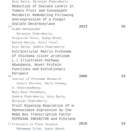
Asis Datta
,
Niranjan Chakraborty
Reduction of Oxalate Levels in
Tomato Fruit and Consequent
Metabolic Remodeling Following
Overexpression of a Fungal
Oxalate Decarboxylase
2013
55
15
PLANT PHYSIOLOGY
·
Niranjan Chakraborty
,
Rajgourab Ghosh
,
Sudip Ghosh
,
Kanika Narula
,
Rajul Tayal
,
Asis Datta
,
Subhra Chakraborty
Extracellular Matrix Proteome
of Chickpea (
Cicer
a
rietinum
L
.
) Illustrates Pathway
Abundance, Novel Protein
Functions and Evolutionary
Perspect
2006
53
16
Journal of Proteome Research
·
Deepti Bhushan
,
Aarti Pandey
,
A. Chattopadhyay
,
Mani Kant Choudhary
,
Subhra Chakraborty
,
Asis Datta
,
Niranjan Chakraborty
Fruit Ripening Regulation of α-
Mannosidase Expression by the
MADS Box Transcription Factor
RIPENING INHIBITOR and Ethylene
2016
53
17
Frontiers in Plant Science
·
Mohammad Irfan
,
Sumit Ghosh
,