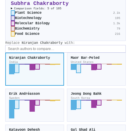
Subhra Chakraborty
Comparison fields: 5 of 105
Plant Science
2.1k
Biotechnology
195
Molecular Biology
1.3k
Biochemistry
79
Food Science
216
Replace
Niranjan Chakraborty
with:
Niranjan Chakraborty
Maor Bar‐Peled
India
United States
Erik Andréasson
Jeong Dong Bahk
Sweden
South Korea
Katayoon Dehesh
Gul Shad Ali