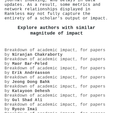
journal indexing, and delays in data
updates. As a result, some metrics and
network relationships displayed in
Rankless may not fully capture the
entirety of a scholar's output or impact.
Explore authors with similar
magnitude of impact
Breakdown of academic impact, for papers
by
Niranjan Chakraborty
Breakdown of academic impact, for papers
by
Maor Bar‐Peled
Breakdown of academic impact, for papers
by
Erik Andréasson
Breakdown of academic impact, for papers
by
Jeong Dong Bahk
Breakdown of academic impact, for papers
by
Katayoon Dehesh
Breakdown of academic impact, for papers
by
Gul Shad Ali
Breakdown of academic impact, for papers
by
Ryozo Imai