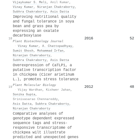
Vijaykumar S. Meli
,
Anil Kumar
,
Vinay Kumar
,
Niranjan Chakraborty
,
Subhra Chakraborty
,
Asis Datta
Improving nutritional quality
and fungal tolerance in soya
bean and grass pea by
expressing an oxalate
decarboxylase
2016
52
18
Plant Biotechnology Journal
·
Vinay Kumar
,
A. Chattopadhyay
,
Sumit Ghosh
,
Mohammad Irfan
,
Niranjan Chakraborty
,
Subhra Chakraborty
,
Asis Datta
Overexpression of CaTLP1, a
putative transcription factor
in chickpea (Cicer arietinum
L.), promotes stress tolerance
Plant Molecular Biology
2012
48
19
·
Vijay Wardhan
,
Kishwer Jahan
,
Sonika Gupta
,
Srinivasarao Chennareddy
,
Asis Datta
,
Subhra Chakraborty
,
Niranjan Chakraborty
Comparative analyses of
genotype dependent expressed
sequence tags and stress-
responsive transcriptome of
chickpea wilt illustrate
predicted and unexpected genes