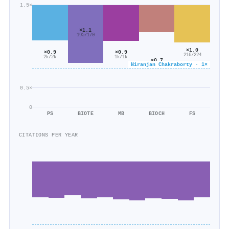
1.5×
×1.1
195/170
×1.0
×0.9
×0.9
216/224
1k/1k
2k/2k
×0.7
Niranjan Chakraborty · 1×
79/113
0.5×
0
PS
BIOTE
MB
BIOCH
FS
CITATIONS PER YEAR