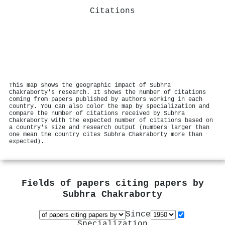
Citations
This map shows the geographic impact of Subhra
Chakraborty's research. It shows the number of citations
coming from papers published by authors working in each
country. You can also color the map by specialization and
compare the number of citations received by Subhra
Chakraborty with the expected number of citations based on
a country's size and research output (numbers larger than
one mean the country cites Subhra Chakraborty more than
expected).
Fields of papers citing papers by
Subhra Chakraborty
Since
Specialization