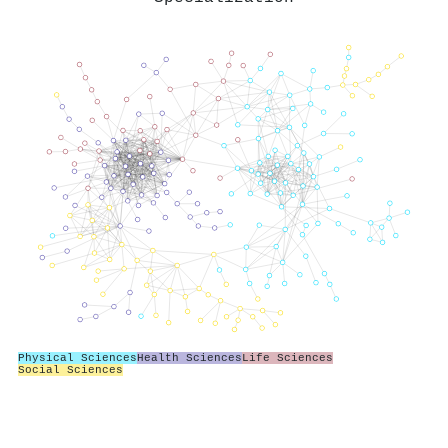
Physical Sciences
Health Sciences
Life Sciences
Social Sciences