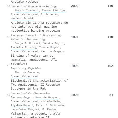
Arcuate Nucleus
2002
110
14
Journal of Neuroendocrinology
·
Martin Traebert
,
Thomas Riediger
,
Steven Whitebread
,
E. Scharrer
,
Herbert Schmid
Angiotensin II AT2 receptors do
not interact with guanine
nucleotide binding proteins
European Journal of Pharmacology
1991
110
15
Molecular Pharmacology
·
Serge P. Bottari
,
Verdon Taylor
,
Isabelle N. King
,
Yvonne Bogdal
,
Steven Whitebread
,
Marc de Gasparo
Binding of valsartan to
mammalian angiotensin AT1
receptors
1995
102
16
Regulatory Peptides
·
Marc de Gasparo
,
Steven Whitebread
Biochemical Characterization of
Two Angiotensin II Receptor
Subtypes in the Rat
Journal of Cardiovascular
1990
84
17
Pharmacology
·
Marc de Gasparo
,
Steven Whitebread
,
Michèle Mele
,
Alykhan Motani
,
Peter J. Whitcombe
,
Hans-Peter Ramjoué
,
B. Kamber
Valsartan, a potent, orally
active angiotensin II