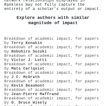
network relationships displayed in
Rankless may not fully capture the
entirety of a scholar's output or impact.
Explore authors with similar
magnitude of impact
Breakdown of academic impact, for papers
by
Terry Kenakin
Breakdown of academic impact, for papers
by
Nobuhiro Suzuki
Breakdown of academic impact, for papers
by
Victor J. Lotti
Breakdown of academic impact, for papers
by
Mats Carlquist
Breakdown of academic impact, for papers
by
J.C. McGrath
Breakdown of academic impact, for papers
by
Kevin Beaumont
Breakdown of academic impact, for papers
by
Jean‐Pierre Maffrand
Breakdown of academic impact, for papers
by
G. Bruce Wisely