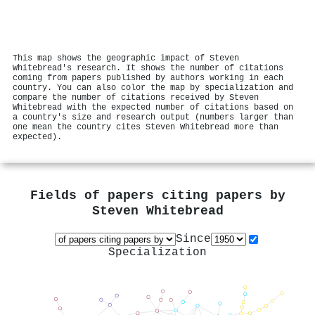
This map shows the geographic impact of Steven
Whitebread's research. It shows the number of citations
coming from papers published by authors working in each
country. You can also color the map by specialization and
compare the number of citations received by Steven
Whitebread with the expected number of citations based on
a country's size and research output (numbers larger than
one mean the country cites Steven Whitebread more than
expected).
Fields of papers citing papers by
Steven Whitebread
Since
Specialization