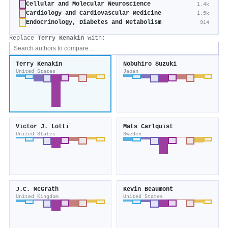
Cellular and Molecular Neuroscience
1.4k
Cardiology and Cardiovascular Medicine
1.5k
Endocrinology, Diabetes and Metabolism
914
Replace
Terry Kenakin
with:
Terry Kenakin
Nobuhiro Suzuki
United States
Japan
Victor J. Lotti
Mats Carlquist
United States
Sweden
J.C. McGrath
Kevin Beaumont
United Kingdom
United States