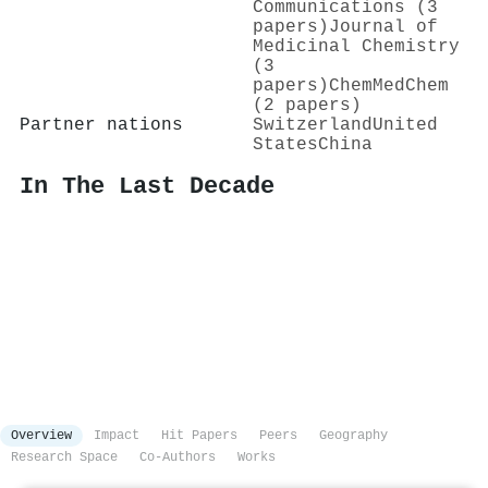
Communications (3
papers)
Journal of
Medicinal Chemistry
(3
papers)
ChemMedChem
(2 papers)
Partner nations
Switzerland
United
States
China
In The Last Decade
Overview
Impact
Hit Papers
Peers
Geography
Research Space
Co-Authors
Works