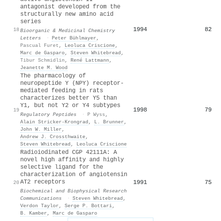
antagonist developed from the
structurally new amino acid
series
1994
82
18
Bioorganic & Medicinal Chemistry
Letters
·
Peter Bühlmayer
,
Pascual Furet
,
Leoluca Criscione
,
Marc de Gasparo
,
Steven Whitebread
,
Tibur Schmidlin
,
René Lattmann
,
Jeanette M. Wood
The pharmacology of
neuropeptide Y (NPY) receptor-
mediated feeding in rats
characterizes better Y5 than
Y1, but not Y2 or Y4 subtypes
1998
79
19
Regulatory Peptides
·
P Wyss
,
Alain Stricker‐Krongrad
,
L. Brunner
,
John W. Miller
,
Andrew J. Crossthwaite
,
Steven Whitebread
,
Leoluca Criscione
Radioiodinated CGP 42111A: A
novel high affinity and highly
selective ligand for the
characterization of angiotensin
AT2 receptors
1991
75
20
Biochemical and Biophysical Research
Communications
·
Steven Whitebread
,
Verdon Taylor
,
Serge P. Bottari
,
B. Kamber
,
Marc de Gasparo