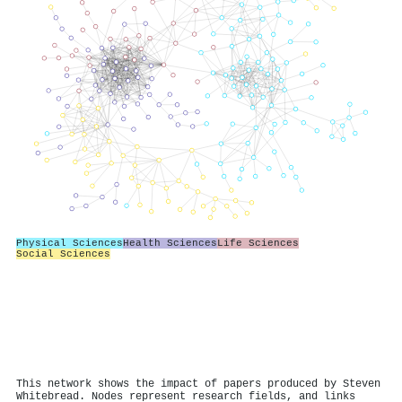
Physical Sciences
Health Sciences
Life Sciences
Social Sciences
This network shows the impact of papers produced by Steven
Whitebread. Nodes represent research fields, and links