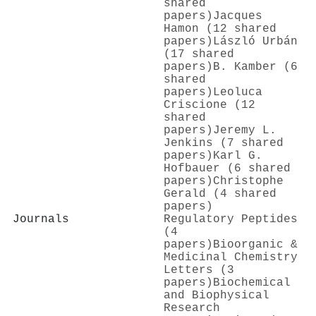
shared
papers)
Jacques
Hamon (12 shared
papers)
László Urbán
(17 shared
papers)
B. Kamber (6
shared
papers)
Leoluca
Criscione (12
shared
papers)
Jeremy L.
Jenkins (7 shared
papers)
Karl G.
Hofbauer (6 shared
papers)
Christophe
Gerald (4 shared
papers)
Journals
Regulatory Peptides
(4
papers)
Bioorganic &
Medicinal Chemistry
Letters (3
papers)
Biochemical
and Biophysical
Research