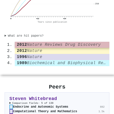
250
0
+12
+24
Years since publication
What are hit papers?
2012
Nature Reviews Drug Discovery
2012
Nature
1996
Nature
1989
Biochemical and Biophysical Research Communications
Peers
Steven Whitebread
Comparison fields: 5 of 138
Endocrine and Autonomic Systems
882
Computational Theory and Mathematics
1.5k