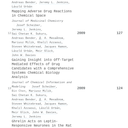
Andreas Bender
,
Jeremy L. Jenkins
,
László Urbán
Mapping Adverse Drug Reactions
in Chemical Space
Journal of Medicinal Chemistry
·
Josef Scheiber
,
Jeremy L. Jenkins
,
2009
127
12
Sai Chetan K. Sukuru
,
Andreas Bender
,
Д. А. Михайлов
,
Mariusz Milik
,
Khalil Azzaoui
,
Steven Whitebread
,
Jacques Hamon
,
László Urbán
,
Meir Glick
,
John W. Davies
Gaining Insight into Off-Target
Mediated Effects of Drug
Candidates with a Comprehensive
Systems Chemical Biology
Analysis
Journal of Chemical Information and
Modeling
·
Josef Scheiber
,
2009
124
13
Bin Chen
,
Mariusz Milik
,
Sai Chetan K. Sukuru
,
Andreas Bender
,
Д. А. Михайлов
,
Steven Whitebread
,
Jacques Hamon
,
Khalil Azzaoui
,
László Urbán
,
Meir Glick
,
John W. Davies
,
Jeremy L. Jenkins
Ghrelin Acts on Leptin‐
Responsive Neurones in the Rat