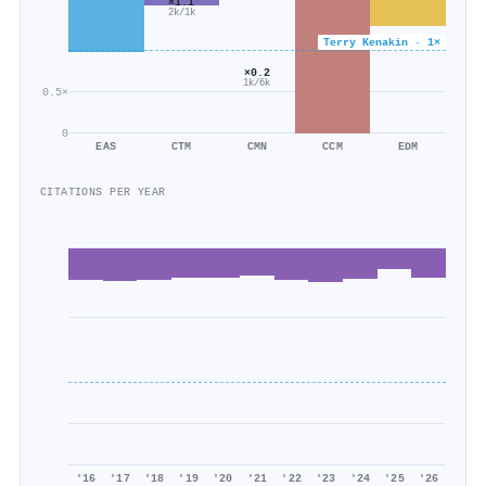
×1.1
2k/1k
Terry Kenakin · 1×
×0.2
1k/6k
0.5×
0
EAS
CTM
CMN
CCM
EDM
CITATIONS PER YEAR
'16
'17
'18
'19
'20
'21
'22
'23
'24
'25
'26