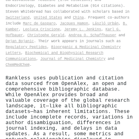
Endocrinology, Diabetes and Metabolism (914 citations).
Steven Whitebread has collaborated with scholars based in
Switzerland
,
United States
and
China
. Frequent co-authors
include
Marc de Gasparo
,
Jacques Hamon
,
László Urbán
,
B.
Kamber
,
Leoluca Criscione
,
Jeremy L. Jenkins
,
Karl G.
Hofbauer
,
Christophe Gerald
,
Andrea O. Schaffhauser
and
Dejan Bojanic
. Their work appears in journals such as
Regulatory Peptides
,
Bioorganic & Medicinal Chemistry
Letters
,
Biochemical and Biophysical Research
Communications
,
Journal of Medicinal Chemistry
and
ChemMedChem
.
Rankless uses publication and citation
data sourced from OpenAlex, an open and
comprehensive bibliographic database.
While OpenAlex provides broad and
valuable coverage of the global research
landscape, it—like all bibliographic
datasets—has inherent limitations. These
include incomplete records, variations in
author disambiguation, differences in
journal indexing, and delays in data
updates. As a result, some metrics and