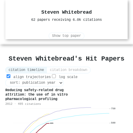
Steven Whitebread
62 papers receiving 6.0k citations
Show top paper
Steven Whitebread's Hit Papers
citation timeline
citation breakdown
align trajectories
log scale
Reducing safety-related drug
attrition: the use of in vitro
pharmacological profiling
2012 · 495 citations
750
500
495