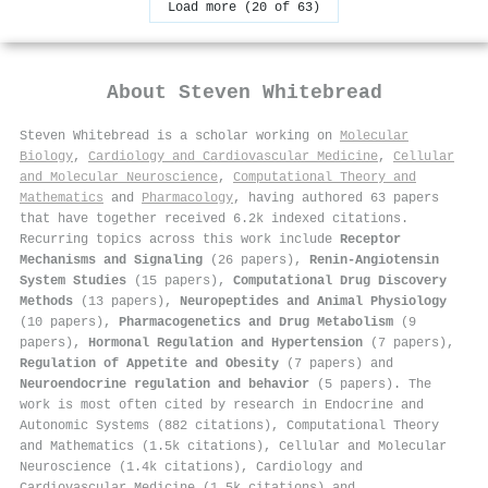
Load more (20 of 63)
About
Steven Whitebread
Steven Whitebread is a scholar working on
Molecular
Biology
,
Cardiology and Cardiovascular Medicine
,
Cellular
and Molecular Neuroscience
,
Computational Theory and
Mathematics
and
Pharmacology
, having authored 63 papers
that have together received 6.2k indexed citations
.
Recurring topics across this work include
Receptor
Mechanisms and Signaling
(26 papers),
Renin-Angiotensin
System Studies
(15 papers),
Computational Drug Discovery
Methods
(13 papers),
Neuropeptides and Animal Physiology
(10 papers),
Pharmacogenetics and Drug Metabolism
(9
papers),
Hormonal Regulation and Hypertension
(7 papers),
Regulation of Appetite and Obesity
(7 papers) and
Neuroendocrine regulation and behavior
(5 papers). The
work is most often cited by research in Endocrine and
Autonomic Systems (882 citations), Computational Theory
and Mathematics (1.5k citations), Cellular and Molecular
Neuroscience (1.4k citations), Cardiology and
Cardiovascular Medicine (1.5k citations) and