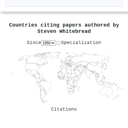
Countries citing papers authored by
Steven Whitebread
Since
Specialization
Citations