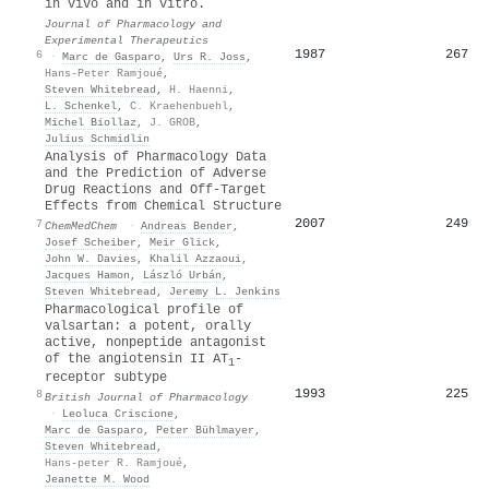
in vivo and in vitro.
Journal of Pharmacology and
Experimental Therapeutics
1987
267
6
·
Marc de Gasparo
,
Urs R. Joss
,
Hans-Peter Ramjoué
,
Steven Whitebread
,
H. Haenni
,
L. Schenkel
,
C. Kraehenbuehl
,
Michel Biollaz
,
J. GROB
,
Julius Schmidlin
Analysis of Pharmacology Data
and the Prediction of Adverse
Drug Reactions and Off‐Target
Effects from Chemical Structure
2007
249
7
ChemMedChem
·
Andreas Bender
,
Josef Scheiber
,
Meir Glick
,
John W. Davies
,
Khalil Azzaoui
,
Jacques Hamon
,
László Urbán
,
Steven Whitebread
,
Jeremy L. Jenkins
Pharmacological profile of
valsartan: a potent, orally
active, nonpeptide antagonist
of the angiotensin II AT
‐
1
receptor subtype
1993
225
8
British Journal of Pharmacology
·
Leoluca Criscione
,
Marc de Gasparo
,
Peter Bühlmayer
,
Steven Whitebread
,
Hans‐peter R. Ramjoué
,
Jeanette M. Wood