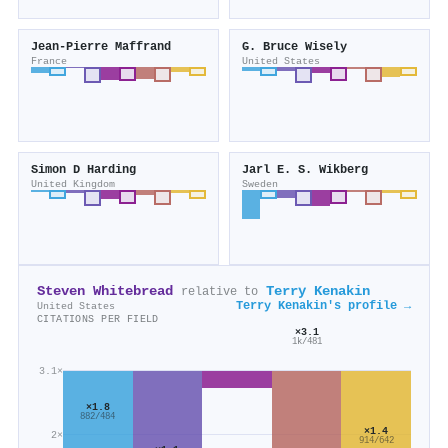
Jean‐Pierre Maffrand
G. Bruce Wisely
France
United States
Simon D Harding
Jarl E. S. Wikberg
United Kingdom
Sweden
Steven Whitebread
Terry Kenakin
relative to
Terry Kenakin's profile →
United States
CITATIONS PER FIELD
×3.1
1k/481
3.1×
×1.8
882/484
×1.4
2×
914/642