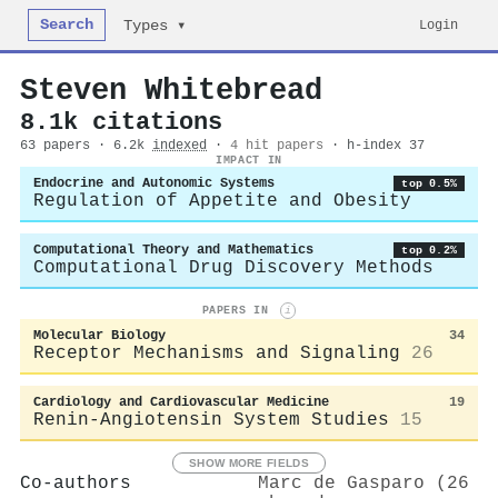
Search
Login
Types ▾
Steven Whitebread
8.1k citations
63 papers · 6.2k
indexed
·
4 hit papers
· h-index 37
IMPACT IN
Endocrine and Autonomic Systems
top 0.5%
Regulation of Appetite and Obesity
Computational Theory and Mathematics
top 0.2%
Computational Drug Discovery Methods
PAPERS IN
i
Molecular Biology
34
Receptor Mechanisms and Signaling
26
Cardiology and Cardiovascular Medicine
19
Renin-Angiotensin System Studies
15
SHOW MORE FIELDS
Co-authors
Marc de Gasparo (26