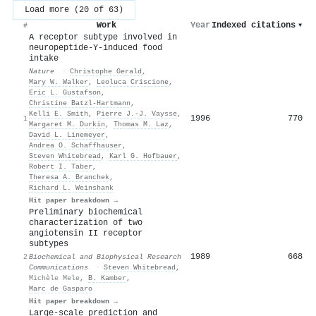
Load more (20 of 63)
Work
Year
Indexed citations
▾
#
A receptor subtype involved in
neuropeptide-Y-induced food
intake
Nature
·
Christophe Gerald
,
Mary W. Walker
,
Leoluca Criscione
,
Eric L. Gustafson
,
Christine Batzl‐Hartmann
,
Kelli E. Smith
,
Pierre J.‐J. Vaysse
,
1996
770
1
Margaret M. Durkin
,
Thomas M. Laz
,
David L. Linemeyer
,
Andrea O. Schaffhauser
,
Steven Whitebread
,
Karl G. Hofbauer
,
Robert I. Taber
,
Theresa A. Branchek
,
Richard L. Weinshank
Hit paper breakdown →
Preliminary biochemical
characterization of two
angiotensin II receptor
subtypes
1989
668
2
Biochemical and Biophysical Research
Communications
·
Steven Whitebread
,
Michèle Mele
,
B. Kamber
,
Marc de Gasparo
Hit paper breakdown →
Large-scale prediction and