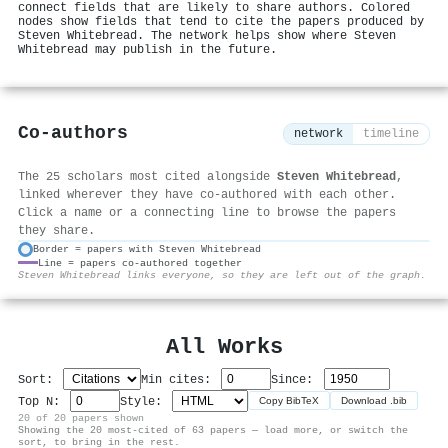
connect fields that are likely to share authors. Colored
nodes show fields that tend to cite the papers produced by
Steven Whitebread. The network helps show where Steven
Whitebread may publish in the future.
Co-authors
network
timeline
The 25 scholars most cited alongside
Steven Whitebread
,
linked wherever they have co-authored with each other.
Click a name or a connecting line to browse the papers
they share.
Border = papers with Steven Whitebread
Line = papers co-authored together
⚙
Steven Whitebread links everyone, so they are left out of the graph.
All Works
Sort:
Min cites:
Since:
Top N:
Style:
Copy BibTeX
Download .bib
20 of 20 papers shown
Showing the 20 most-cited of 63 papers — load more, or switch the
sort, to bring in the rest.