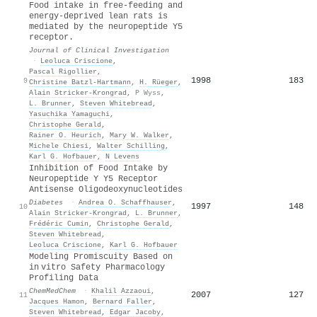
Food intake in free-feeding and
energy-deprived lean rats is
mediated by the neuropeptide Y5
receptor.
Journal of Clinical Investigation
·
Leoluca Criscione
,
Pascal Rigollier
,
1998
183
9
Christine Batzl‐Hartmann
,
H. Rüeger
,
Alain Stricker‐Krongrad
,
P Wyss
,
L. Brunner
,
Steven Whitebread
,
Yasuchika Yamaguchi
,
Christophe Gerald
,
Rainer O. Heurich
,
Mary W. Walker
,
Michele Chiesi
,
Walter Schilling
,
Karl G. Hofbauer
,
N Levens
Inhibition of Food Intake by
Neuropeptide Y Y5 Receptor
Antisense Oligodeoxynucleotides
Diabetes
·
Andrea O. Schaffhauser
,
1997
148
10
Alain Stricker‐Krongrad
,
L. Brunner
,
Frédéric Cumin
,
Christophe Gerald
,
Steven Whitebread
,
Leoluca Criscione
,
Karl G. Hofbauer
Modeling Promiscuity Based on
in vitro Safety Pharmacology
Profiling Data
ChemMedChem
·
Khalil Azzaoui
,
2007
127
11
Jacques Hamon
,
Bernard Faller
,
Steven Whitebread
,
Edgar Jacoby
,