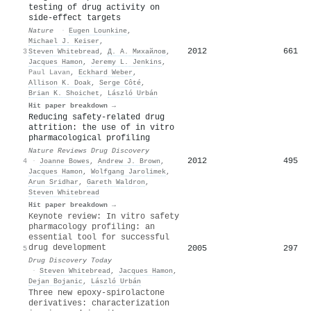
testing of drug activity on
side-effect targets
Nature
·
Eugen Lounkine
,
Michael J. Keiser
,
2012
661
3
Steven Whitebread
,
Д. А. Михайлов
,
Jacques Hamon
,
Jeremy L. Jenkins
,
Paul Lavan
,
Eckhard Weber
,
Allison K. Doak
,
Serge Côté
,
Brian K. Shoichet
,
László Urbán
Hit paper breakdown →
Reducing safety-related drug
attrition: the use of in vitro
pharmacological profiling
Nature Reviews Drug Discovery
2012
495
4
·
Joanne Bowes
,
Andrew J. Brown
,
Jacques Hamon
,
Wolfgang Jarolimek
,
Arun Sridhar
,
Gareth Waldron
,
Steven Whitebread
Hit paper breakdown →
Keynote review: In vitro safety
pharmacology profiling: an
essential tool for successful
drug development
2005
297
5
Drug Discovery Today
·
Steven Whitebread
,
Jacques Hamon
,
Dejan Bojanic
,
László Urbán
Three new epoxy-spirolactone
derivatives: characterization