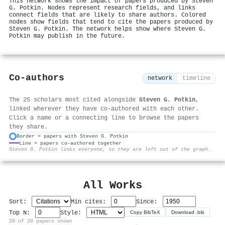
This network shows the impact of papers produced by Steven
G. Potkin. Nodes represent research fields, and links
connect fields that are likely to share authors. Colored
nodes show fields that tend to cite the papers produced by
Steven G. Potkin. The network helps show where Steven G.
Potkin may publish in the future.
Co-authors
network
timeline
The 25 scholars most cited alongside
Steven G. Potkin
,
linked wherever they have co-authored with each other.
Click a name or a connecting line to browse the papers
they share.
Border = papers with Steven G. Potkin
Line = papers co-authored together
⚙
Steven G. Potkin links everyone, so they are left out of the graph.
All Works
Sort:
Min cites:
Since:
Top N:
Style:
Copy BibTeX
Download .bib
20 of 20 papers shown