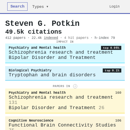
Search
Login
Types ▾
Steven G. Potkin
49.5k citations
412 papers · 22.4k
indexed
·
4 hit papers
· h-index 79
IMPACT IN
Psychiatry and Mental health
top 0.05%
Schizophrenia research and treatment
Bipolar Disorder and Treatment
Biological Psychiatry
top 0.1%
Tryptophan and brain disorders
PAPERS IN
i
Psychiatry and Mental health
160
Schizophrenia research and treatment
131
Bipolar Disorder and Treatment
26
Cognitive Neuroscience
106
Functional Brain Connectivity Studies