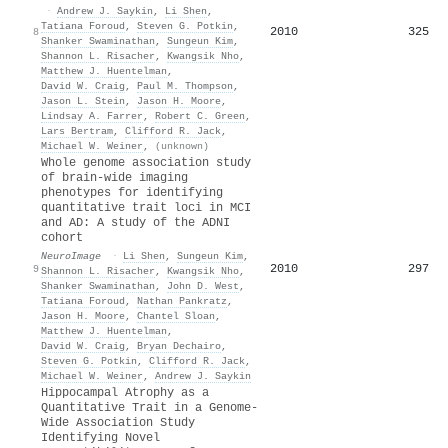
·
Andrew J. Saykin
,
Li Shen
,
Tatiana Foroud
,
Steven G. Potkin
,
2010
325
8
Shanker Swaminathan
,
Sungeun Kim
,
Shannon L. Risacher
,
Kwangsik Nho
,
Matthew J. Huentelman
,
David W. Craig
,
Paul M. Thompson
,
Jason L. Stein
,
Jason H. Moore
,
Lindsay A. Farrer
,
Robert C. Green
,
Lars Bertram
,
Clifford R. Jack
,
Michael W. Weiner
,
(unknown)
Whole genome association study
of brain-wide imaging
phenotypes for identifying
quantitative trait loci in MCI
and AD: A study of the ADNI
cohort
NeuroImage
·
Li Shen
,
Sungeun Kim
,
2010
297
9
Shannon L. Risacher
,
Kwangsik Nho
,
Shanker Swaminathan
,
John D. West
,
Tatiana Foroud
,
Nathan Pankratz
,
Jason H. Moore
,
Chantel Sloan
,
Matthew J. Huentelman
,
David W. Craig
,
Bryan Dechairo
,
Steven G. Potkin
,
Clifford R. Jack
,
Michael W. Weiner
,
Andrew J. Saykin
Hippocampal Atrophy as a
Quantitative Trait in a Genome-
Wide Association Study
Identifying Novel