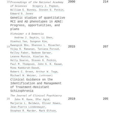
2000
214
18
Proceedings of the National Academy
of Sciences
·
Gregory J. Popken
,
William E. Bunney
,
Steven G. Potkin
,
Edward G. Jones
Genetic studies of quantitative
MCI and AD phenotypes in ADNI:
Progress, opportunities, and
plans
Alzheimer s & Dementia
·
Andrew J. Saykin
,
Li Shen
,
Xiaohui Yao
,
Sungeun Kim
,
Kwangsik Nho
,
Shannon L. Risacher
,
2015
207
19
Vijay K. Ramanan
,
Tatiana Foroud
,
Kelley Faber
,
Nadeem Sarwar
,
Leanne Munsie
,
Xiaolan Hu
,
Holly Soares
,
Steven G. Potkin
,
Paul M. Thompson
,
John S. K. Kauwe
,
Rima Kaddurah‐Daouk
,
Robert C. Green
,
Arthur W. Toga
,
Michael W. Weiner
,
(unknown)
Clinical Guidance on the
Identification and Management
of Treatment-Resistant
Schizophrenia
The Journal of Clinical Psychiatry
2019
205
20
·
John M. Kane
,
Ofer Agid
,
Marjorie L. Baldwin
,
Oliver Howes
,
Jean-Pierre Lindenmayer
,
Stephen R. Marder
,
Mark Olfson
,