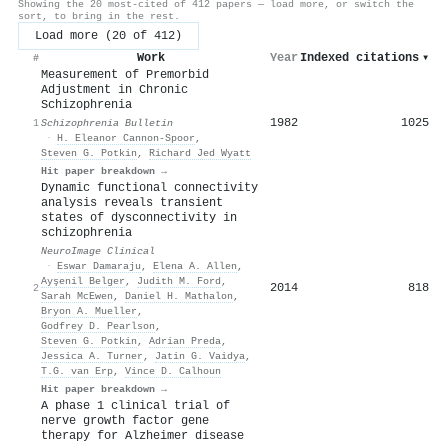
Showing the 20 most-cited of 412 papers — load more, or switch the
sort, to bring in the rest.
Load more (20 of 412)
Work
Year
Indexed citations
▾
#
Measurement of Premorbid
Adjustment in Chronic
Schizophrenia
1982
1025
1
Schizophrenia Bulletin
·
H. Eleanor Cannon-Spoor
,
Steven G. Potkin
,
Richard Jed Wyatt
Hit paper breakdown →
Dynamic functional connectivity
analysis reveals transient
states of dysconnectivity in
schizophrenia
NeuroImage Clinical
·
Eswar Damaraju
,
Elena A. Allen
,
Ayşenil Belger
,
Judith M. Ford
,
2014
818
2
Sarah McEwen
,
Daniel H. Mathalon
,
Bryon A. Mueller
,
Godfrey D. Pearlson
,
Steven G. Potkin
,
Adrian Preda
,
Jessica A. Turner
,
Jatin G. Vaidya
,
T.G. van Erp
,
Vince D. Calhoun
Hit paper breakdown →
A phase 1 clinical trial of
nerve growth factor gene
therapy for Alzheimer disease