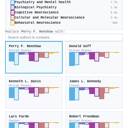
Psychiatry and Mental health
7.7k
Biological Psychiatry
1.3k
Cognitive Neuroscience
5.6k
Cellular and Molecular Neuroscience
3.5k
Behavioral Neuroscience
398
Replace
Perry F. Renshaw
with:
Perry F. Renshaw
Donald Goff
United States
United States
Kenneth L. Davis
James L. Kennedy
United States
Canada
Lars Farde
Robert Freedman
Sweden
United States