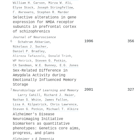
William H. Carson
,
Mirza W. Ali
,
Elyse Stock
,
Joseph Stringfellow
,
Г. Ингенито
,
Stephen R. Marder
Selective alterations in gene
expression for NMDA receptor
subunits in prefrontal cortex
of schizophrenics
Journal of Neuroscience
1996
356
6
·
Schahram Akbarian
,
Nikolaus J. Sucher
,
Daniel P. Bradley
,
Alireza Tafazzoli
,
Donald Trinh
,
WP Hetrick
,
Steven G. Potkin
,
CA Sandman
,
W.E. Bunney
,
E.G. Jones
Sex-Related Difference in
Amygdala Activity during
Emotionally Influenced Memory
Storage
2001
327
7
Neurobiology of Learning and Memory
·
Larry Cahill
,
Richard J. Haier
,
Nathan S. White
,
James Fallon
,
Lisa A. Kilpatrick
,
Chris Lawrence
,
Steven G. Potkin
,
Michael T. Alkire
Alzheimer's Disease
Neuroimaging Initiative
biomarkers as quantitative
phenotypes: Genetics core aims,
progress, and plans
Alzheimer s & Dementia