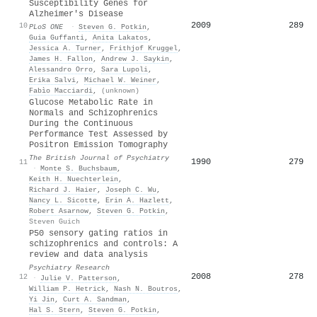
Susceptibility Genes for
Alzheimer's Disease
2009
289
10
PLoS ONE
·
Steven G. Potkin
,
Guia Guffanti
,
Anita Lakatos
,
Jessica A. Turner
,
Frithjof Kruggel
,
James H. Fallon
,
Andrew J. Saykin
,
Alessandro Orro
,
Sara Lupoli
,
Erika Salvi
,
Michael W. Weiner
,
Fabìo Macciardi
,
(unknown)
Glucose Metabolic Rate in
Normals and Schizophrenics
During the Continuous
Performance Test Assessed by
Positron Emission Tomography
The British Journal of Psychiatry
1990
279
11
·
Monte S. Buchsbaum
,
Keith H. Nuechterlein
,
Richard J. Haier
,
Joseph C. Wu
,
Nancy L. Sicotte
,
Erin A. Hazlett
,
Robert Asarnow
,
Steven G. Potkin
,
Steven Guich
P50 sensory gating ratios in
schizophrenics and controls: A
review and data analysis
Psychiatry Research
2008
278
12
·
Julie V. Patterson
,
William P. Hetrick
,
Nash N. Boutros
,
Yi Jin
,
Curt A. Sandman
,
Hal S. Stern
,
Steven G. Potkin
,