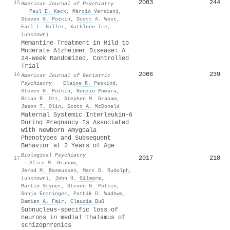
2003
244
15
American Journal of Psychiatry
·
Paul E. Keck
,
Márcio Versiani
,
Steven G. Potkin
,
Scott A. West
,
Earl L. Giller
,
Kathleen Ice
,
(unknown)
Memantine Treatment in Mild to
Moderate Alzheimer Disease: A
24-Week Randomized, Controlled
Trial
2006
239
16
American Journal of Geriatric
Psychiatry
·
Elaine R. Peskind
,
Steven G. Potkin
,
Nunzio Pomara
,
Brian R. Ott
,
Stephen M. Graham
,
Jason T. Olin
,
Scott A. McDonald
Maternal Systemic Interleukin-6
During Pregnancy Is Associated
With Newborn Amygdala
Phenotypes and Subsequent
Behavior at 2 Years of Age
Biological Psychiatry
2017
218
17
·
Alice M. Graham
,
Jerod M. Rasmussen
,
Marc D. Rudolph
,
(unknown)
,
John H. Gilmore
,
Martin Styner
,
Steven G. Potkin
,
Sonja Entringer
,
Pathik D. Wadhwa
,
Damien A. Fair
,
Claudia Buß
Subnucleus-specific loss of
neurons in medial thalamus of
schizophrenics