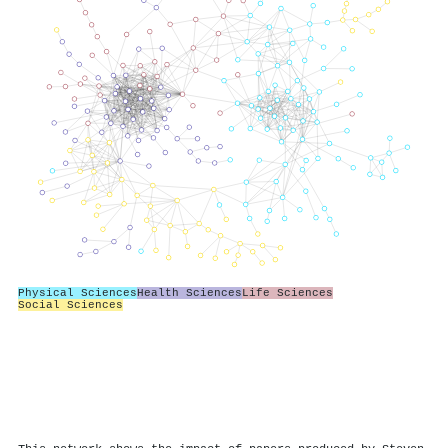
Physical Sciences
Health Sciences
Life Sciences
Social Sciences