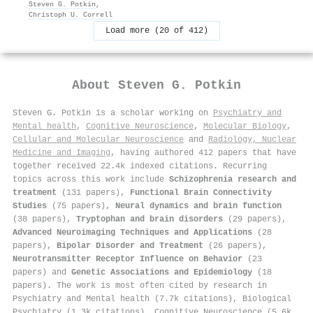
Steven G. Potkin
,
Christoph U. Correll
Load more (20 of 412)
About
Steven G. Potkin
Steven G. Potkin is a scholar working on
Psychiatry and
Mental health
,
Cognitive Neuroscience
,
Molecular Biology
,
Cellular and Molecular Neuroscience
and
Radiology, Nuclear
Medicine and Imaging
, having authored 412 papers that have
together received 22.4k indexed citations
.
Recurring
topics across this work include
Schizophrenia research and
treatment
(131 papers),
Functional Brain Connectivity
Studies
(75 papers),
Neural dynamics and brain function
(38 papers),
Tryptophan and brain disorders
(29 papers),
Advanced Neuroimaging Techniques and Applications
(28
papers),
Bipolar Disorder and Treatment
(26 papers),
Neurotransmitter Receptor Influence on Behavior
(23
papers) and
Genetic Associations and Epidemiology
(18
papers). The work is most often cited by research in
Psychiatry and Mental health (7.7k citations), Biological
Psychiatry (1.3k citations), Cognitive Neuroscience (5.6k