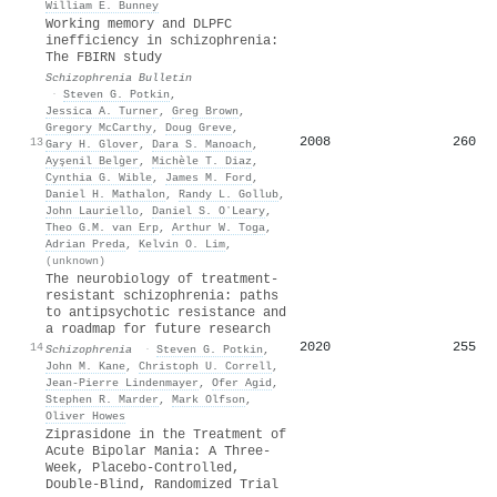
William E. Bunney
Working memory and DLPFC
inefficiency in schizophrenia:
The FBIRN study
Schizophrenia Bulletin
·
Steven G. Potkin
,
Jessica A. Turner
,
Greg Brown
,
Gregory McCarthy
,
Doug Greve
,
2008
260
13
Gary H. Glover
,
Dara S. Manoach
,
Ayşenil Belger
,
Michèle T. Diaz
,
Cynthia G. Wible
,
James M. Ford
,
Daniel H. Mathalon
,
Randy L. Gollub
,
John Lauriello
,
Daniel S. OʼLeary
,
Theo G.M. van Erp
,
Arthur W. Toga
,
Adrian Preda
,
Kelvin O. Lim
,
(unknown)
The neurobiology of treatment-
resistant schizophrenia: paths
to antipsychotic resistance and
a roadmap for future research
2020
255
14
Schizophrenia
·
Steven G. Potkin
,
John M. Kane
,
Christoph U. Correll
,
Jean-Pierre Lindenmayer
,
Ofer Agid
,
Stephen R. Marder
,
Mark Olfson
,
Oliver Howes
Ziprasidone in the Treatment of
Acute Bipolar Mania: A Three-
Week, Placebo-Controlled,
Double-Blind, Randomized Trial