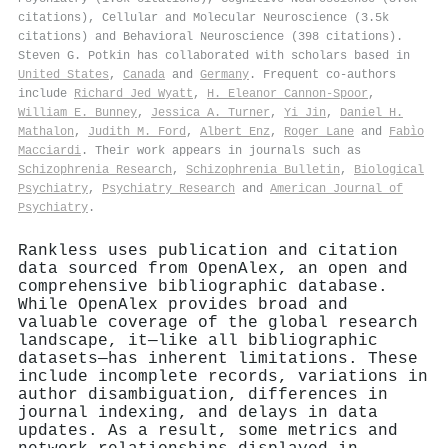
citations), Cellular and Molecular Neuroscience (3.5k
citations) and Behavioral Neuroscience (398 citations).
Steven G. Potkin has collaborated with scholars based in
United States
,
Canada
and
Germany
. Frequent co-authors
include
Richard Jed Wyatt
,
H. Eleanor Cannon-Spoor
,
William E. Bunney
,
Jessica A. Turner
,
Yi Jin
,
Daniel H.
Mathalon
,
Judith M. Ford
,
Albert Enz
,
Roger Lane
and
Fabìo
Macciardi
. Their work appears in journals such as
Schizophrenia Research
,
Schizophrenia Bulletin
,
Biological
Psychiatry
,
Psychiatry Research
and
American Journal of
Psychiatry
.
Rankless uses publication and citation
data sourced from OpenAlex, an open and
comprehensive bibliographic database.
While OpenAlex provides broad and
valuable coverage of the global research
landscape, it—like all bibliographic
datasets—has inherent limitations. These
include incomplete records, variations in
author disambiguation, differences in
journal indexing, and delays in data
updates. As a result, some metrics and