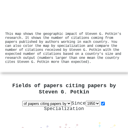
This map shows the geographic impact of Steven G. Potkin's
research. It shows the number of citations coming from
papers published by authors working in each country. You
can also color the map by specialization and compare the
number of citations received by Steven G. Potkin with the
expected number of citations based on a country's size and
research output (numbers larger than one mean the country
cites Steven G. Potkin more than expected).
Fields of papers citing papers by
Steven G. Potkin
Since
Specialization