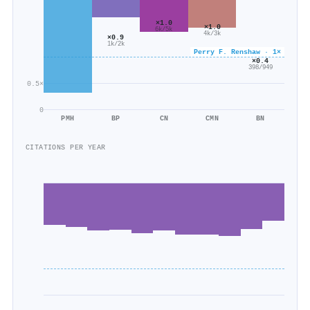
×1.0
×1.0
6k/5k
4k/3k
×0.9
1k/2k
Perry F. Renshaw · 1×
×0.4
398/949
0.5×
0
PMH
BP
CN
CMN
BN
CITATIONS PER YEAR