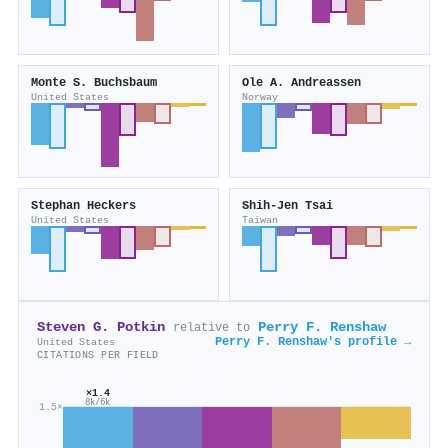
Monte S. Buchsbaum
Ole A. Andreassen
United States
Norway
Stephan Heckers
Shih‐Jen Tsai
United States
Taiwan
Steven G. Potkin
Perry F. Renshaw
relative to
Perry F. Renshaw's profile →
United States
CITATIONS PER FIELD
×1.4
8k/6k
1.5×