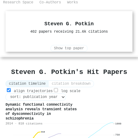
Research Space
Co-Authors
Works
Steven G. Potkin
402 papers receiving 21.6k citations
Show top paper
Steven G. Potkin's Hit Papers
citation timeline
citation breakdown
align trajectories
log scale
Dynamic functional connectivity
analysis reveals transient states
of dysconnectivity in
schizophrenia
2014 · 818 citations
1000
818
750