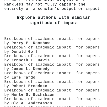
network relationships displayed in
Rankless may not fully capture the
entirety of a scholar's output or impact.
Explore authors with similar
magnitude of impact
Breakdown of academic impact, for papers
by
Perry F. Renshaw
Breakdown of academic impact, for papers
by
Donald Goff
Breakdown of academic impact, for papers
by
Kenneth L. Davis
Breakdown of academic impact, for papers
by
James L. Kennedy
Breakdown of academic impact, for papers
by
Lars Farde
Breakdown of academic impact, for papers
by
Robert Freedman
Breakdown of academic impact, for papers
by
Monte S. Buchsbaum
Breakdown of academic impact, for papers
by
Ole A. Andreassen