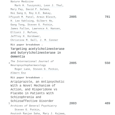
Nature Medicine
·
Mark H. Tuszynski
,
Leon J. Thal
,
Mary Pay
,
David P. Salmon
,
Hoi Sang U
,
Roy A.E. Bakay
,
2005
781
3
Piyush M. Patel
,
Armin Blesch
,
H. Lee Vahlsing
,
Gilbert Ho
,
Gang Tong
,
Steven G. Potkin
,
James Fallon
,
Lawrence A. Hansen
,
Elliott J. Mufson
,
Jeffrey H. Kordower
,
Christine M. Gall
,
J. M. Conner
Hit paper breakdown →
Targeting acetylcholinesterase
and butyrylcholinesterase in
dementia
The International Journal of
2005
550
4
Neuropsychopharmacology
·
Roger Lane
,
Steven G. Potkin
,
Albert Enz
Hit paper breakdown →
Aripiprazole, an Antipsychotic
With a Novel Mechanism of
Action, and Risperidone vs
Placebo in Patients With
Schizophrenia and
Schizoaffective Disorder
2003
489
5
Archives of General Psychiatry
·
Steven G. Potkin
,
Anutosh Ranjan Saha
,
Mary J. Kujawa
,