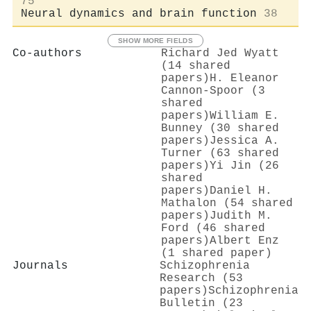
75
Neural dynamics and brain function
38
SHOW MORE FIELDS
Co-authors
Richard Jed Wyatt
(14 shared
papers)
H. Eleanor
Cannon-Spoor (3
shared
papers)
William E.
Bunney (30 shared
papers)
Jessica A.
Turner (63 shared
papers)
Yi Jin (26
shared
papers)
Daniel H.
Mathalon (54 shared
papers)
Judith M.
Ford (46 shared
papers)
Albert Enz
(1 shared paper)
Journals
Schizophrenia
Research (53
papers)
Schizophrenia
Bulletin (23