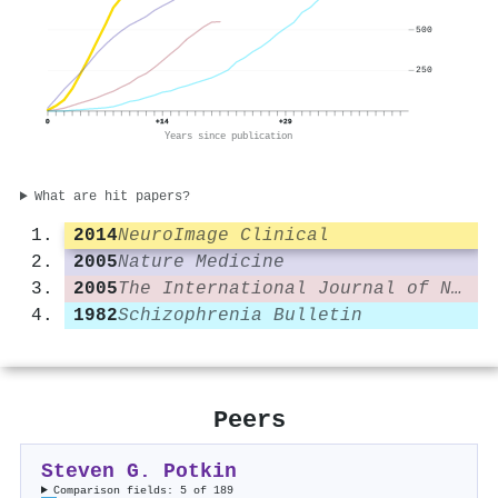
500
250
0
+14
+29
Years since publication
What are hit papers?
2014
NeuroImage Clinical
2005
Nature Medicine
2005
The International Journal of Neuropsychopharmacology
1982
Schizophrenia Bulletin
Peers
Steven G. Potkin
Comparison fields: 5 of 189