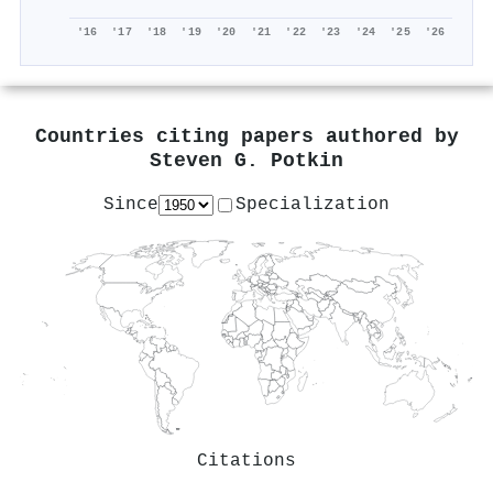
'16
'17
'18
'19
'20
'21
'22
'23
'24
'25
'26
Countries citing papers authored by
Steven G. Potkin
Since
Specialization
Citations