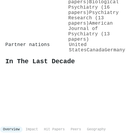
papers)
Biological
Psychiatry (16
papers)
Psychiatry
Research (13
papers)
American
Journal of
Psychiatry (13
papers)
Partner nations
United
States
Canada
Germany
In The Last Decade
Overview
Impact
Hit Papers
Peers
Geography