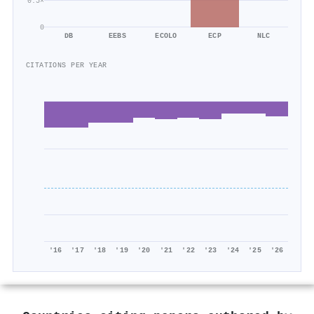
0.5×
0
DB
EEBS
ECOLO
ECP
NLC
CITATIONS PER YEAR
'16
'17
'18
'19
'20
'21
'22
'23
'24
'25
'26