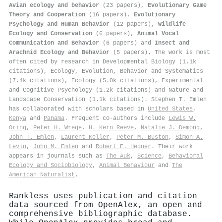
Avian ecology and behavior
(23 papers),
Evolutionary Game
Theory and Cooperation
(16 papers),
Evolutionary
Psychology and Human Behavior
(12 papers),
Wildlife
Ecology and Conservation
(6 papers),
Animal Vocal
Communication and Behavior
(6 papers) and
Insect and
Arachnid Ecology and Behavior
(5 papers). The work is most
often cited by research in Developmental Biology (1.1k
citations), Ecology, Evolution, Behavior and Systematics
(7.4k citations), Ecology (5.0k citations), Experimental
and Cognitive Psychology (1.2k citations) and Nature and
Landscape Conservation (1.1k citations). Stephen T. Emlen
has collaborated with scholars based in
United States
,
Kenya
and
Panama
. Frequent co-authors include
Lewis W.
Oring
,
Peter H. Wrege
,
H. Kern Reeve
,
Natalie J. Demong
,
John T. Emlen
,
Laurent Keller
,
Peter M. Buston
,
Simon A.
Levin
,
John M. Emlen
and
Robert E. Hegner
. Their work
appears in journals such as
The Auk
,
Science
,
Behavioral
Ecology and Sociobiology
,
Animal Behaviour
and
The
American Naturalist
.
Rankless uses publication and citation
data sourced from OpenAlex, an open and
comprehensive bibliographic database.