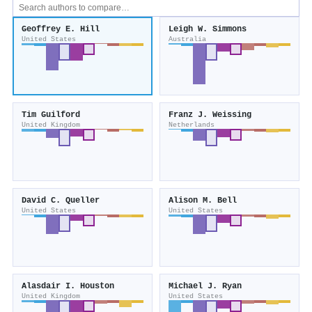
Geoffrey E. Hill
Leigh W. Simmons
United States
Australia
Tim Guilford
Franz J. Weissing
United Kingdom
Netherlands
David C. Queller
Alison M. Bell
United States
United States
Alasdair I. Houston
Michael J. Ryan
United Kingdom
United States