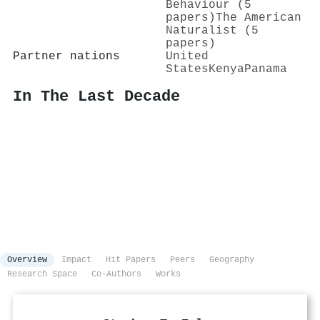
Behaviour (5
papers)
The American
Naturalist (5
papers)
Partner nations
United
States
Kenya
Panama
In The Last Decade
Overview
Impact
Hit Papers
Peers
Geography
Research Space
Co-Authors
Works