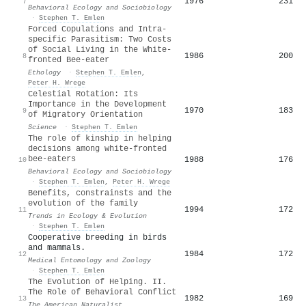
1976
231
7
Behavioral Ecology and Sociobiology
·
Stephen T. Emlen
Forced Copulations and Intra‐
specific Parasitism: Two Costs
of Social Living in the White‐
1986
200
8
fronted Bee‐eater
Ethology
·
Stephen T. Emlen
,
Peter H. Wrege
Celestial Rotation: Its
Importance in the Development
1970
183
9
of Migratory Orientation
Science
·
Stephen T. Emlen
The role of kinship in helping
decisions among white-fronted
bee-eaters
1988
176
10
Behavioral Ecology and Sociobiology
·
Stephen T. Emlen
,
Peter H. Wrege
Benefits, constrainsts and the
evolution of the family
1994
172
11
Trends in Ecology & Evolution
·
Stephen T. Emlen
Cooperative breeding in birds
and mammals.
1984
172
12
Medical Entomology and Zoology
·
Stephen T. Emlen
The Evolution of Helping. II.
The Role of Behavioral Conflict
1982
169
13
The American Naturalist