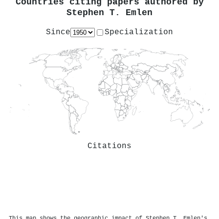
Countries citing papers authored by
Stephen T. Emlen
Since
Specialization
Citations
This map shows the geographic impact of Stephen T. Emlen's