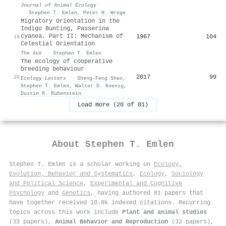
Journal of Animal Ecology
·
Stephen T. Emlen
,
Peter H. Wrege
Migratory Orientation in the
Indigo Bunting, Passerina
cyanea. Part II: Mechanism of
1967
104
19
Celestial Orientation
The Auk
·
Stephen T. Emlen
The ecology of cooperative
breeding behaviour
2017
99
20
Ecology Letters
·
Sheng‐Feng Shen
,
Stephen T. Emlen
,
Walter D. Koenig
,
Dustin R. Rubenstein
Load more (20 of 81)
About
Stephen T. Emlen
Stephen T. Emlen is a scholar working on
Ecology,
Evolution, Behavior and Systematics
,
Ecology
,
Sociology
and Political Science
,
Experimental and Cognitive
Psychology
and
Genetics
, having authored 81 papers that
have together received 10.8k indexed citations
.
Recurring
topics across this work include
Plant and animal studies
(33 papers),
Animal Behavior and Reproduction
(32 papers),