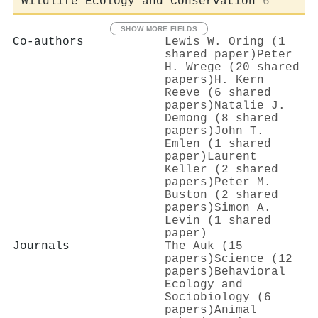
Wildlife Ecology and Conservation
6
SHOW MORE FIELDS
Co-authors
Lewis W. Oring (1
shared paper)
Peter
H. Wrege (20 shared
papers)
H. Kern
Reeve (6 shared
papers)
Natalie J.
Demong (8 shared
papers)
John T.
Emlen (1 shared
paper)
Laurent
Keller (2 shared
papers)
Peter M.
Buston (2 shared
papers)
Simon A.
Levin (1 shared
paper)
Journals
The Auk (15
papers)
Science (12
papers)
Behavioral
Ecology and
Sociobiology (6
papers)
Animal