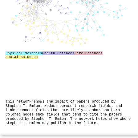
Physical Sciences
Health Sciences
Life Sciences
Social Sciences
This network shows the impact of papers produced by
Stephen T. Emlen. Nodes represent research fields, and
links connect fields that are likely to share authors.
Colored nodes show fields that tend to cite the papers
produced by Stephen T. Emlen. The network helps show where
Stephen T. Emlen may publish in the future.