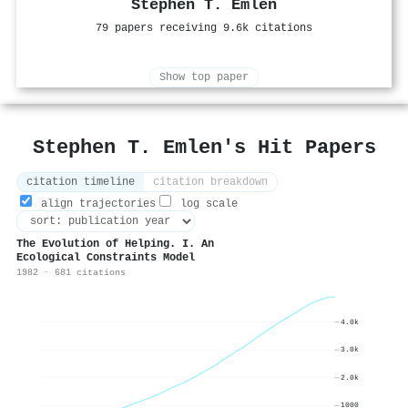
Stephen T. Emlen
79 papers receiving 9.6k citations
Show top paper
Stephen T. Emlen's Hit Papers
citation timeline
citation breakdown
align trajectories
log scale
The Evolution of Helping. I. An
Ecological Constraints Model
1982 · 681 citations
4.0k
3.0k
2.0k
1000