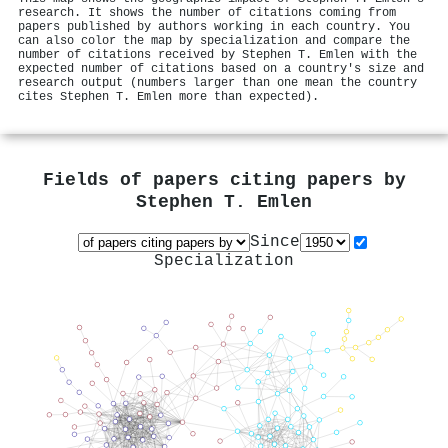
research. It shows the number of citations coming from
papers published by authors working in each country. You
can also color the map by specialization and compare the
number of citations received by Stephen T. Emlen with the
expected number of citations based on a country's size and
research output (numbers larger than one mean the country
cites Stephen T. Emlen more than expected).
Fields of papers citing papers by
Stephen T. Emlen
Since
Specialization