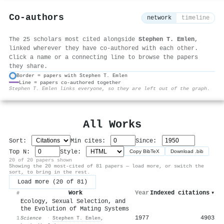
Co-authors
network
timeline
The 25 scholars most cited alongside
Stephen T. Emlen
,
linked wherever they have co-authored with each other.
Click a name or a connecting line to browse the papers
they share.
Border = papers with Stephen T. Emlen
Line = papers co-authored together
⚙
Stephen T. Emlen links everyone, so they are left out of the graph.
All Works
Sort:
Min cites:
Since:
Top N:
Style:
Copy BibTeX
Download .bib
20 of 20 papers shown
Showing the 20 most-cited of 81 papers — load more, or switch the
sort, to bring in the rest.
Load more (20 of 81)
Work
Year
Indexed citations
▾
#
Ecology, Sexual Selection, and
the Evolution of Mating Systems
1977
4903
1
Science
·
Stephen T. Emlen
,