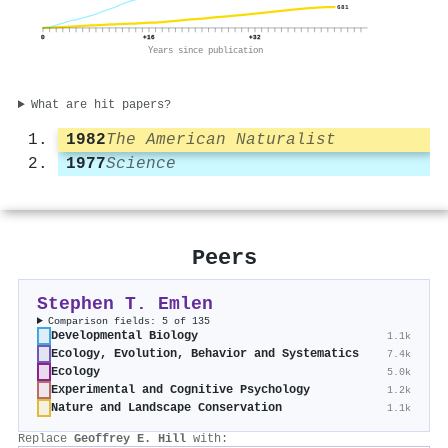
681
0
+16
+32
Years since publication
What are hit papers?
1982
The American Naturalist
1977
Science
Peers
Stephen T. Emlen
Comparison fields: 5 of 135
Developmental Biology
1.1k
Ecology, Evolution, Behavior and Systematics
7.4k
Ecology
5.0k
Experimental and Cognitive Psychology
1.2k
Nature and Landscape Conservation
1.1k
Replace
Geoffrey E. Hill
with: