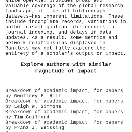
While OpenAlex provides broad and
valuable coverage of the global research
landscape, it—like all bibliographic
datasets—has inherent limitations. These
include incomplete records, variations in
author disambiguation, differences in
journal indexing, and delays in data
updates. As a result, some metrics and
network relationships displayed in
Rankless may not fully capture the
entirety of a scholar's output or impact.
Explore authors with similar
magnitude of impact
Breakdown of academic impact, for papers
by
Geoffrey E. Hill
Breakdown of academic impact, for papers
by
Leigh W. Simmons
Breakdown of academic impact, for papers
by
Tim Guilford
Breakdown of academic impact, for papers
by
Franz J. Weissing