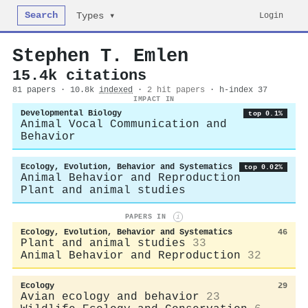
Search
Login
Types ▾
Stephen T. Emlen
15.4k citations
81 papers · 10.8k
indexed
·
2 hit papers
· h-index 37
IMPACT IN
Developmental Biology
top 0.1%
Animal Vocal Communication and
Behavior
Ecology, Evolution, Behavior and Systematics
top 0.02%
Animal Behavior and Reproduction
Plant and animal studies
PAPERS IN
i
Ecology, Evolution, Behavior and Systematics
46
Plant and animal studies
33
Animal Behavior and Reproduction
32
Ecology
29
Avian ecology and behavior
23