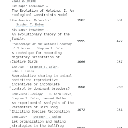
Lewis W. Oring
Hit paper breakdown →
The Evolution of Helping. I. An
Ecological Constraints Model
1982
681
2
The American Naturalist
·
Stephen T. Emlen
Hit paper breakdown →
An evolutionary theory of the
family.
1995
422
3
Proceedings of the National Academy
of Sciences
·
Stephen T. Emlen
A Technique for Recording
Migratory Orientation of
Captive Birds
1966
287
4
The Auk
·
Stephen T. Emlen
,
John T. Emlen
Reproductive sharing in animal
societies: reproductive
incentives or incomplete
1998
280
5
control by dominant breeders?
Behavioral Ecology
·
H. Kern Reeve
,
Stephen T. Emlen
,
Laurent Keller
An Experimental Analysis of the
Parameters of Bird Song
1972
261
6
Eliciting Species Recognition
Behaviour
·
Stephen T. Emlen
Lek organization and mating
strategies in the bullfrog