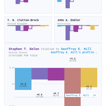
T. H. Clutton‐Brock
John A. Endler
United Kingdom
Australia
Stephen T. Emlen
Geoffrey E. Hill
relative to
Geoffrey E. Hill's profile →
United States
CITATIONS PER FIELD
×3.2
1k/378
3.2×
×1.3
2×
1k/854
×1.1
1k/1k
×0.7
×0.6
Geoffrey E. Hill · 1×
5k/7k
7k/12k