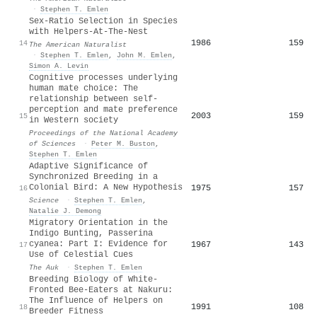
·
Stephen T. Emlen
Sex-Ratio Selection in Species
with Helpers-At-The-Nest
1986
159
14
The American Naturalist
·
Stephen T. Emlen
,
John M. Emlen
,
Simon A. Levin
Cognitive processes underlying
human mate choice: The
relationship between self-
perception and mate preference
2003
159
15
in Western society
Proceedings of the National Academy
of Sciences
·
Peter M. Buston
,
Stephen T. Emlen
Adaptive Significance of
Synchronized Breeding in a
Colonial Bird: A New Hypothesis
1975
157
16
Science
·
Stephen T. Emlen
,
Natalie J. Demong
Migratory Orientation in the
Indigo Bunting, Passerina
cyanea: Part I: Evidence for
1967
143
17
Use of Celestial Cues
The Auk
·
Stephen T. Emlen
Breeding Biology of White-
Fronted Bee-Eaters at Nakuru:
The Influence of Helpers on
1991
108
18
Breeder Fitness