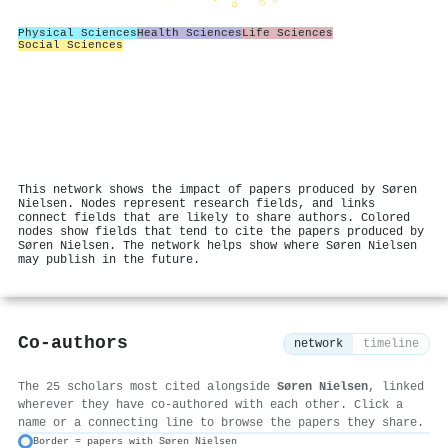
Physical Sciences
Health Sciences
Life Sciences
Social Sciences
This network shows the impact of papers produced by Søren
Nielsen. Nodes represent research fields, and links
connect fields that are likely to share authors. Colored
nodes show fields that tend to cite the papers produced by
Søren Nielsen. The network helps show where Søren Nielsen
may publish in the future.
Co-authors
network
timeline
The 25 scholars most cited alongside
Søren Nielsen
, linked
wherever they have co-authored with each other. Click a
name or a connecting line to browse the papers they share.
Border = papers with Søren Nielsen