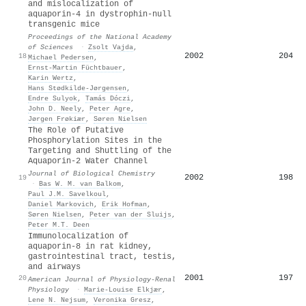
and mislocalization of
aquaporin-4 in dystrophin-null
transgenic mice
Proceedings of the National Academy
of Sciences
·
Zsolt Vajda
,
2002
204
18
Michael Pedersen
,
Ernst‐Martin Füchtbauer
,
Karin Wertz
,
Hans Stødkilde‐Jørgensen
,
Endre Sulyok
,
Tamás Dóczi
,
John D. Neely
,
Peter Agre
,
Jørgen Frøkiær
,
Søren Nielsen
The Role of Putative
Phosphorylation Sites in the
Targeting and Shuttling of the
Aquaporin-2 Water Channel
Journal of Biological Chemistry
2002
198
19
·
Bas W. M. van Balkom
,
Paul J.M. Savelkoul
,
Daniel Markovich
,
Erik Hofman
,
Søren Nielsen
,
Peter van der Sluijs
,
Peter M.T. Deen
Immunolocalization of
aquaporin-8 in rat kidney,
gastrointestinal tract, testis,
and airways
2001
197
20
American Journal of Physiology-Renal
Physiology
·
Marie-Louise Elkjær
,
Lene N. Nejsum
,
Veronika Gresz
,