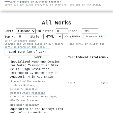
Line = papers co-authored together
⚙
Søren Nielsen links everyone, so they are left out of the graph.
All Works
Sort:
Min cites:
Since:
Top N:
Style:
Copy BibTeX
Download .bib
20 of 20 papers shown
Showing the 20 most-cited of 277 papers — load more, or switch the
sort, to bring in the rest.
Load more (20 of 277)
Work
Year
Indexed citations
▾
#
Specialized Membrane Domains
for Water Transport in Glial
Cells: High-Resolution
Immunogold Cytochemistry of
Aquaporin-4 in Rat Brain
Journal of Neuroscience
1997
1233
1
·
Søren Nielsen
,
Erlend A. Nagelhus
,
Mahmood Amiry‐Moghaddam
,
Charles W. Bourque
,
Peter Agre
,
Ole Petter Ottersen
Hit paper breakdown →
Aquaporins in the Kidney: From
Molecules to Medicine