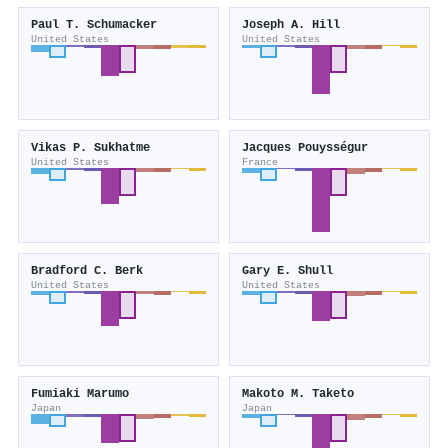
Paul T. Schumacker
Joseph A. Hill
United States
United States
Vikas P. Sukhatme
Jacques Pouysségur
United States
France
Bradford C. Berk
Gary E. Shull
United States
United States
Fumiaki Marumo
Makoto M. Taketo
Japan
Japan