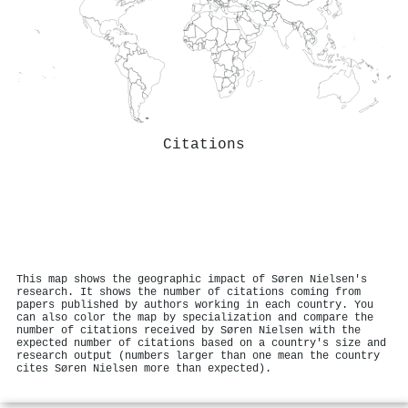
Citations
This map shows the geographic impact of Søren Nielsen's
research. It shows the number of citations coming from
papers published by authors working in each country. You
can also color the map by specialization and compare the
number of citations received by Søren Nielsen with the
expected number of citations based on a country's size and
research output (numbers larger than one mean the country
cites Søren Nielsen more than expected).