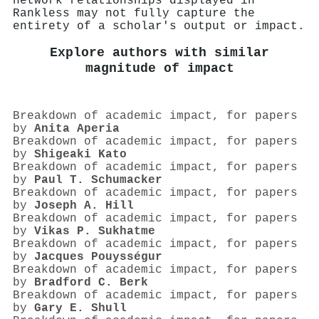
network relationships displayed in
Rankless may not fully capture the
entirety of a scholar's output or impact.
Explore authors with similar
magnitude of impact
Breakdown of academic impact, for papers
by
Anita Aperia
Breakdown of academic impact, for papers
by
Shigeaki Kato
Breakdown of academic impact, for papers
by
Paul T. Schumacker
Breakdown of academic impact, for papers
by
Joseph A. Hill
Breakdown of academic impact, for papers
by
Vikas P. Sukhatme
Breakdown of academic impact, for papers
by
Jacques Pouysségur
Breakdown of academic impact, for papers
by
Bradford C. Berk
Breakdown of academic impact, for papers
by
Gary E. Shull