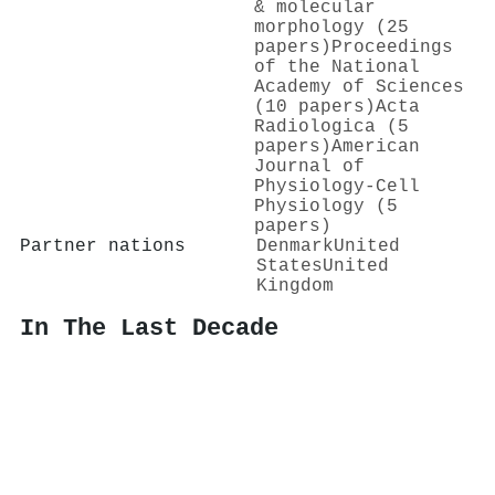
& molecular
morphology (25
papers)
Proceedings
of the National
Academy of Sciences
(10 papers)
Acta
Radiologica (5
papers)
American
Journal of
Physiology-Cell
Physiology (5
papers)
Partner nations
Denmark
United
States
United
Kingdom
In The Last Decade