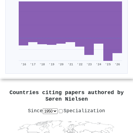
'16
'17
'18
'19
'20
'21
'22
'23
'24
'25
'26
Countries citing papers authored by
Søren Nielsen
Since
Specialization