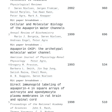
Physiological Reviews
2002
960
2
·
Søren Nielsen
,
Jørgen Frøkiær
,
David Marples
,
Tae‐Hwan Kwon
,
Peter Agre
,
Mark A. Knepper
Hit paper breakdown →
Cellular and Molecular Biology
of the Aquaporin Water Channels
Annual Review of Biochemistry
1999
696
3
·
Mario J. Borgnia
,
Søren Nielsen
,
Andreas Engel
,
Peter Agre
Hit paper breakdown →
Aquaporin CHIP: the archetypal
molecular water channel
American Journal of Physiology-Renal
Physiology
·
Peter Agre
,
1993
534
4
Gregory M. Preston
,
Barbara L. Smith
,
Jin Sup Jung
,
Satish Raina
,
Cheil Moon
,
W. B. Guggino
,
Søren Nielsen
Hit paper breakdown →
Direct immunogold labeling of
aquaporin-4 in square arrays of
astrocyte and ependymocyte
plasma membranes in rat brain
and spinal cord
1998
510
5
Proceedings of the National Academy
of Sciences
·
John E. Rash
,
Thomas Yasumura
,
C. S. Hudson
,