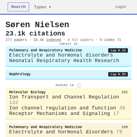
Search
Login
Types ▾
Søren Nielsen
23.1k citations
277 papers · 18.4k
indexed
·
8 hit papers
· h-index 71
IMPACT IN
Pulmonary and Respiratory Medicine
top 0.1%
Electrolyte and hormonal disorders
Neonatal Respiratory Health Research
Nephrology
top 0.2%
PAPERS IN
i
Molecular Biology
181
Ion Transport and Channel Regulation
132
Ion channel regulation and function
36
Receptor Mechanisms and Signaling
17
Pulmonary and Respiratory Medicine
109
Electrolyte and hormonal disorders
79