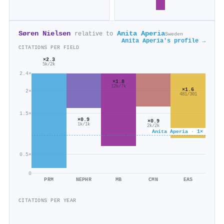
Søren Nielsen
Anita Aperia
relative to
Sweden
Anita Aperia's profile →
CITATIONS PER FIELD
×2.3
5k/2k
2.4×
×1.8
12k/7k
×1.6
2×
481/301
1.5×
×0.9
×0.9
1k/1k
2k/2k
Anita Aperia · 1×
0.5×
0
PRM
NEPHR
MB
CMN
EAS
CITATIONS PER YEAR