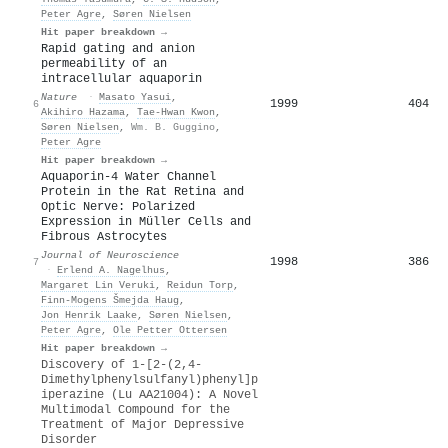
Peter Agre
,
Søren Nielsen
Hit paper breakdown →
Rapid gating and anion
permeability of an
intracellular aquaporin
Nature
·
Masato Yasui
,
1999
404
6
Akihiro Hazama
,
Tae‐Hwan Kwon
,
Søren Nielsen
,
Wm. B. Guggino
,
Peter Agre
Hit paper breakdown →
Aquaporin-4 Water Channel
Protein in the Rat Retina and
Optic Nerve: Polarized
Expression in Müller Cells and
Fibrous Astrocytes
Journal of Neuroscience
1998
386
7
·
Erlend A. Nagelhus
,
Margaret Lin Veruki
,
Reidun Torp
,
Finn‐Mogens Šmejda Haug
,
Jon Henrik Laake
,
Søren Nielsen
,
Peter Agre
,
Ole Petter Ottersen
Hit paper breakdown →
Discovery of 1-[2-(2,4-
Dimethylphenylsulfanyl)phenyl]p
iperazine (Lu AA21004): A Novel
Multimodal Compound for the
Treatment of Major Depressive
Disorder