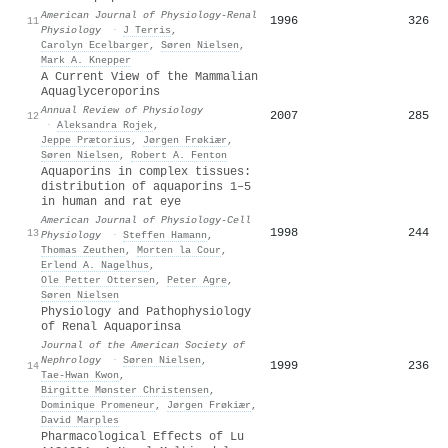
American Journal of Physiology-Renal
1996
326
11
Physiology
·
J Terris
,
Carolyn Ecelbarger
,
Søren Nielsen
,
Mark A. Knepper
A Current View of the Mammalian
Aquaglyceroporins
Annual Review of Physiology
2007
285
12
·
Aleksandra Rojek
,
Jeppe Prætorius
,
Jørgen Frøkiær
,
Søren Nielsen
,
Robert A. Fenton
Aquaporins in complex tissues:
distribution of aquaporins 1–5
in human and rat eye
American Journal of Physiology-Cell
1998
244
13
Physiology
·
Steffen Hamann
,
Thomas Zeuthen
,
Morten la Cour
,
Erlend A. Nagelhus
,
Ole Petter Ottersen
,
Peter Agre
,
Søren Nielsen
Physiology and Pathophysiology
of Renal Aquaporinsa
Journal of the American Society of
Nephrology
·
Søren Nielsen
,
1999
236
14
Tae‐Hwan Kwon
,
Birgitte Mønster Christensen
,
Dominique Promeneur
,
Jørgen Frøkiær
,
David Marples
Pharmacological Effects of Lu