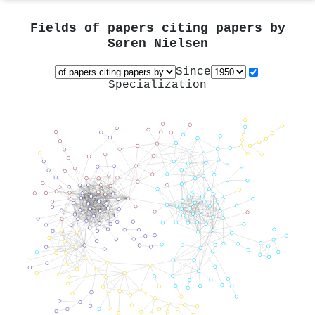
Fields of papers citing papers by
Søren Nielsen
Since
Specialization