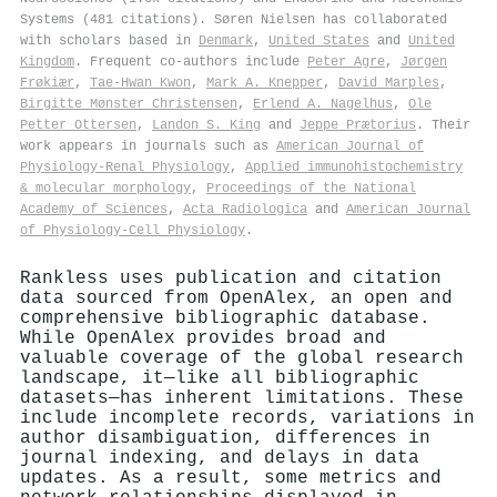
Systems (481 citations). Søren Nielsen has collaborated
with scholars based in
Denmark
,
United States
and
United
Kingdom
. Frequent co-authors include
Peter Agre
,
Jørgen
Frøkiær
,
Tae‐Hwan Kwon
,
Mark A. Knepper
,
David Marples
,
Birgitte Mønster Christensen
,
Erlend A. Nagelhus
,
Ole
Petter Ottersen
,
Landon S. King
and
Jeppe Prætorius
. Their
work appears in journals such as
American Journal of
Physiology-Renal Physiology
,
Applied immunohistochemistry
& molecular morphology
,
Proceedings of the National
Academy of Sciences
,
Acta Radiologica
and
American Journal
of Physiology-Cell Physiology
.
Rankless uses publication and citation
data sourced from OpenAlex, an open and
comprehensive bibliographic database.
While OpenAlex provides broad and
valuable coverage of the global research
landscape, it—like all bibliographic
datasets—has inherent limitations. These
include incomplete records, variations in
author disambiguation, differences in
journal indexing, and delays in data
updates. As a result, some metrics and