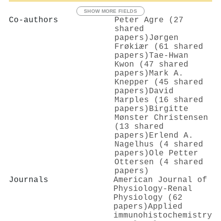
SHOW MORE FIELDS
Co-authors
Peter Agre (27
shared
papers)
Jørgen
Frøkiær (61 shared
papers)
Tae‐Hwan
Kwon (47 shared
papers)
Mark A.
Knepper (45 shared
papers)
David
Marples (16 shared
papers)
Birgitte
Mønster Christensen
(13 shared
papers)
Erlend A.
Nagelhus (4 shared
papers)
Ole Petter
Ottersen (4 shared
papers)
Journals
American Journal of
Physiology-Renal
Physiology (62
papers)
Applied
immunohistochemistry