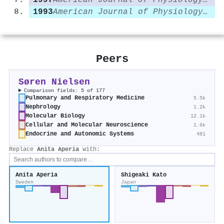
1997
American Journal of Physiology-Cell Physiology
1993
American Journal of Physiology-Renal Physiology
Peers
Søren Nielsen
Comparison fields: 5 of 177
Pulmonary and Respiratory Medicine
5.5k
Nephrology
1.2k
Molecular Biology
12.1k
Cellular and Molecular Neuroscience
1.6k
Endocrine and Autonomic Systems
481
Replace
Anita Aperia
with:
Anita Aperia
Shigeaki Kato
Sweden
Japan