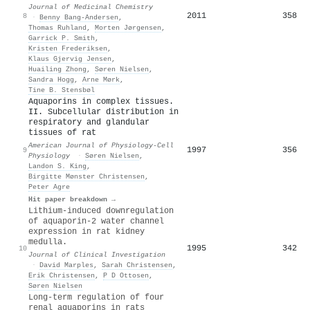
Journal of Medicinal Chemistry
2011
358
8
·
Benny Bang‐Andersen
,
Thomas Ruhland
,
Morten Jørgensen
,
Garrick P. Smith
,
Kristen Frederiksen
,
Klaus Gjervig Jensen
,
Huailing Zhong
,
Søren Nielsen
,
Sandra Hogg
,
Arne Mørk
,
Tine B. Stensbøl
Aquaporins in complex tissues.
II. Subcellular distribution in
respiratory and glandular
tissues of rat
American Journal of Physiology-Cell
1997
356
9
Physiology
·
Søren Nielsen
,
Landon S. King
,
Birgitte Mønster Christensen
,
Peter Agre
Hit paper breakdown →
Lithium-induced downregulation
of aquaporin-2 water channel
expression in rat kidney
medulla.
1995
342
10
Journal of Clinical Investigation
·
David Marples
,
Sarah Christensen
,
Erik Christensen
,
P D Ottosen
,
Søren Nielsen
Long-term regulation of four
renal aquaporins in rats