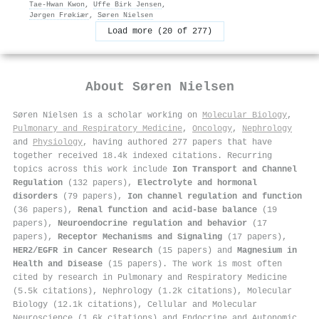
Tae‐Hwan Kwon
,
Uffe Birk Jensen
,
Jørgen Frøkiær
,
Søren Nielsen
Load more (20 of 277)
About
Søren Nielsen
Søren Nielsen is a scholar working on
Molecular Biology
,
Pulmonary and Respiratory Medicine
,
Oncology
,
Nephrology
and
Physiology
, having authored 277 papers that have
together received 18.4k indexed citations
.
Recurring
topics across this work include
Ion Transport and Channel
Regulation
(132 papers),
Electrolyte and hormonal
disorders
(79 papers),
Ion channel regulation and function
(36 papers),
Renal function and acid-base balance
(19
papers),
Neuroendocrine regulation and behavior
(17
papers),
Receptor Mechanisms and Signaling
(17 papers),
HER2/EGFR in Cancer Research
(15 papers) and
Magnesium in
Health and Disease
(15 papers). The work is most often
cited by research in Pulmonary and Respiratory Medicine
(5.5k citations), Nephrology (1.2k citations), Molecular
Biology (12.1k citations), Cellular and Molecular
Neuroscience (1.6k citations) and Endocrine and Autonomic