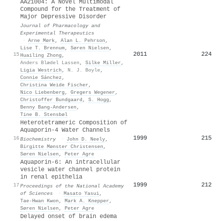
AA21004: A Novel Multimodal
Compound for the Treatment of
Major Depressive Disorder
Journal of Pharmacology and
Experimental Therapeutics
·
Arne Mørk
,
Alan L. Pehrson
,
Lise T. Brennum
,
Søren Nielsen
,
2011
224
15
Huailing Zhong
,
Anders Blædel Lassen
,
Silke Miller
,
Ligia Westrich
,
N. J. Boyle
,
Connie Sánchez
,
Christina Weide Fischer
,
Nico Liebenberg
,
Gregers Wegener
,
Christoffer Bundgaard
,
S. Hogg
,
Benny Bang‐Andersen
,
Tine B. Stensbøl
Heterotetrameric Composition of
Aquaporin-4 Water Channels
1999
215
16
Biochemistry
·
John D. Neely
,
Birgitte Mønster Christensen
,
Søren Nielsen
,
Peter Agre
Aquaporin-6: An intracellular
vesicle water channel protein
in renal epithelia
1999
212
17
Proceedings of the National Academy
of Sciences
·
Masato Yasui
,
Tae‐Hwan Kwon
,
Mark A. Knepper
,
Søren Nielsen
,
Peter Agre
Delayed onset of brain edema