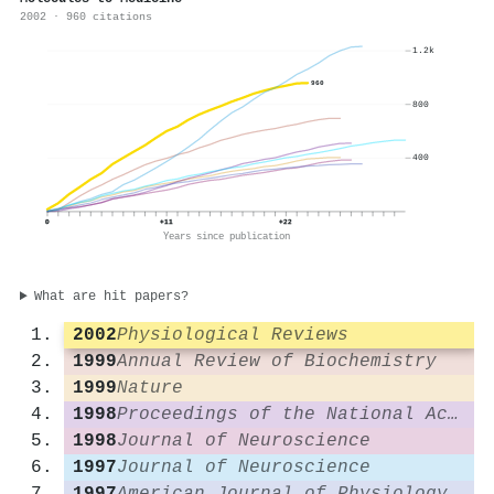
2002 · 960 citations
1.2k
960
800
400
0
+11
+22
Years since publication
What are hit papers?
2002
Physiological Reviews
1999
Annual Review of Biochemistry
1999
Nature
1998
Proceedings of the National Academy of Sciences
1998
Journal of Neuroscience
1997
Journal of Neuroscience