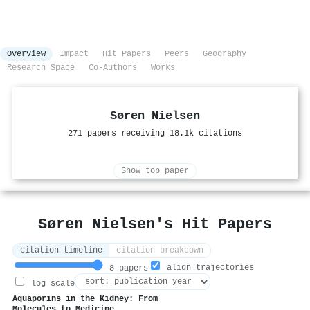
Overview
Impact
Hit Papers
Peers
Geography
Research Space
Co-Authors
Works
Søren Nielsen
271 papers receiving 18.1k citations
Show top paper
Søren Nielsen's Hit Papers
citation timeline
citation breakdown
align trajectories
8 papers
log scale
Aquaporins in the Kidney: From
Molecules to Medicine