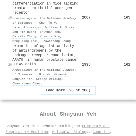
differentiation in mice lacking
prostate epithelial androgen
receptor
2007
163
19
Proceedings of the National Academy
of Sciences
·
Chun‐Te Wu
,
Saleh Altuwaijri
,
William A. Ricke
,
Shu‐Pin Huang
,
Shuyuan Yeh
,
Cai‐Xia Zhang
,
Yuanjie Niu
,
Meng‐Ying Tsai
,
Chawnshang Chang
Promotion of agonist activity
of antiandrogens by the
androgen receptor coactivator,
ARA70, in human prostate cancer
DU145 cells
1998
161
20
Proceedings of the National Academy
of Sciences
·
Hiroshi Miyamoto
,
Shuyuan Yeh
,
George Wilding
,
Chawnshang Chang
Load more (20 of 206)
About
Shuyuan Yeh
Shuyuan Yeh is a scholar working on
Pulmonary and
Respiratory Medicine
,
Molecular Biology
,
Genetics
,