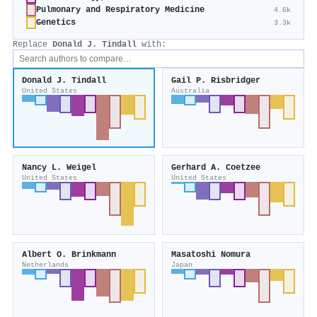
Pulmonary and Respiratory Medicine
4.6k
Genetics
3.3k
Replace
Donald J. Tindall
with:
Donald J. Tindall
Gail P. Risbridger
United States
Australia
Nancy L. Weigel
Gerhard A. Coetzee
United States
United States
Albert O. Brinkmann
Masatoshi Nomura
Netherlands
Japan