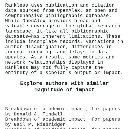
Rankless uses publication and citation
data sourced from OpenAlex, an open and
comprehensive bibliographic database.
While OpenAlex provides broad and
valuable coverage of the global research
landscape, it—like all bibliographic
datasets—has inherent limitations. These
include incomplete records, variations in
author disambiguation, differences in
journal indexing, and delays in data
updates. As a result, some metrics and
network relationships displayed in
Rankless may not fully capture the
entirety of a scholar's output or impact.
Explore authors with similar
magnitude of impact
Breakdown of academic impact, for papers
by
Donald J. Tindall
Breakdown of academic impact, for papers
by
Gail P. Risbridger