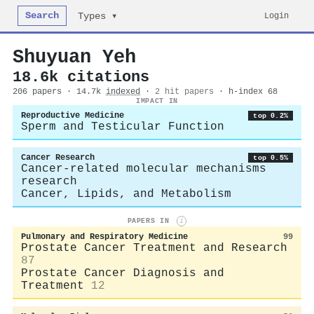
Search
Login
Types ▾
Shuyuan Yeh
18.6k citations
206 papers · 14.7k
indexed
·
2 hit papers
· h-index 68
IMPACT IN
Reproductive Medicine
top 0.2%
Sperm and Testicular Function
Cancer Research
top 0.5%
Cancer-related molecular mechanisms
research
Cancer, Lipids, and Metabolism
PAPERS IN
i
Pulmonary and Respiratory Medicine
99
Prostate Cancer Treatment and Research
87
Prostate Cancer Diagnosis and
Treatment
12