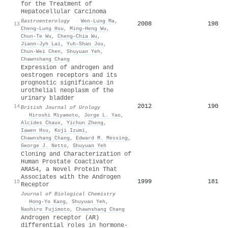
for the Treatment of
Hepatocellular Carcinoma
Gastroenterology
·
Wen‐Lung Ma
,
2008
198
13
Cheng–Lung Hsu
,
Ming–Heng Wu
,
Chun‐Te Wu
,
Cheng–Chia Wu
,
Jiann‐Jyh Lai
,
Yuh‐Shan Jou
,
Chun‐Wei Chen
,
Shuyuan Yeh
,
Chawnshang Chang
Expression of androgen and
oestrogen receptors and its
prognostic significance in
urothelial neoplasm of the
urinary bladder
2012
190
14
British Journal of Urology
·
Hiroshi Miyamoto
,
Jorge L. Yao
,
Alcides Chaux
,
Yichun Zheng
,
Iawen Hsu
,
Koji Izumi
,
Chawnshang Chang
,
Edward M. Messing
,
George J. Netto
,
Shuyuan Yeh
Cloning and Characterization of
Human Prostate Coactivator
ARA54, a Novel Protein That
Associates with the Androgen
1999
181
15
Receptor
Journal of Biological Chemistry
·
Hong‐Yo Kang
,
Shuyuan Yeh
,
Naohiro Fujimoto
,
Chawnshang Chang
Androgen receptor (AR)
differential roles in hormone-