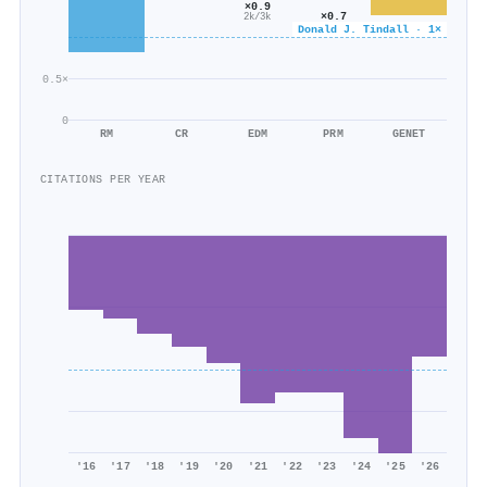
×0.9
×0.7
2k/3k
5k/6k
Donald J. Tindall · 1×
0.5×
0
RM
CR
EDM
PRM
GENET
CITATIONS PER YEAR
'16
'17
'18
'19
'20
'21
'22
'23
'24
'25
'26