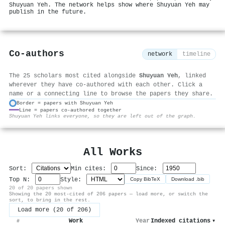
Shuyuan Yeh. The network helps show where Shuyuan Yeh may
publish in the future.
Co-authors
network
timeline
The 25 scholars most cited alongside
Shuyuan Yeh
, linked
wherever they have co-authored with each other. Click a
name or a connecting line to browse the papers they share.
Border = papers with Shuyuan Yeh
Line = papers co-authored together
⚙
Shuyuan Yeh links everyone, so they are left out of the graph.
All Works
Sort:
Min cites:
Since:
Top N:
Style:
Copy BibTeX
Download .bib
20 of 20 papers shown
Showing the 20 most-cited of 206 papers — load more, or switch the
sort, to bring in the rest.
Load more (20 of 206)
Work
Year
Indexed citations
▾
#