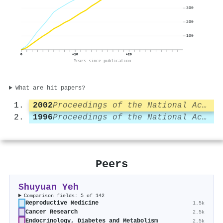
300
200
100
0
+10
+20
Years since publication
What are hit papers?
2002
Proceedings of the National Academy of Sciences
1996
Proceedings of the National Academy of Sciences
Peers
Shuyuan Yeh
Comparison fields: 5 of 142
Reproductive Medicine
1.5k
Cancer Research
2.5k
Endocrinology, Diabetes and Metabolism
2.5k