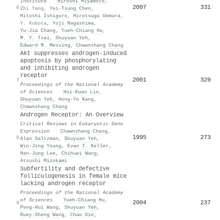
Institute
·
Hiroshi Miyamoto
,
2007
331
6
Zhi Yang
,
Yei‐Tsung Chen
,
Hitoshi Ishiguro
,
Hirotsugu Uemura
,
Y. Kubota
,
Yoji Nagashima
,
Yu‐Jia Chang
,
Yueh‐Chiang Hu
,
Μ. Y. Tsai
,
Shuyuan Yeh
,
Edward M. Messing
,
Chawnshang Chang
Akt suppresses androgen-induced
apoptosis by phosphorylating
and inhibiting androgen
receptor
2001
329
7
Proceedings of the National Academy
of Sciences
·
Hui‐Kuan Lin
,
Shuyuan Yeh
,
Hong‐Yo Kang
,
Chawnshang Chang
Androgen Receptor: An Overview
Critical Reviews in Eukaryotic Gene
Expression
·
Chawnshang Chang
,
1995
273
8
Alan Saltzman
,
Shuyuan Yeh
,
Win-Jing Young
,
Evan T. Keller
,
Han‐Jung Lee
,
Chihuei Wang
,
Atsushi Mizokami
Subfertility and defective
folliculogenesis in female mice
lacking androgen receptor
Proceedings of the National Academy
of Sciences
·
Yueh‐Chiang Hu
,
2004
237
9
Peng‐Hui Wang
,
Shuyuan Yeh
,
Ruey-Sheng Wang
,
Chao Xie
,