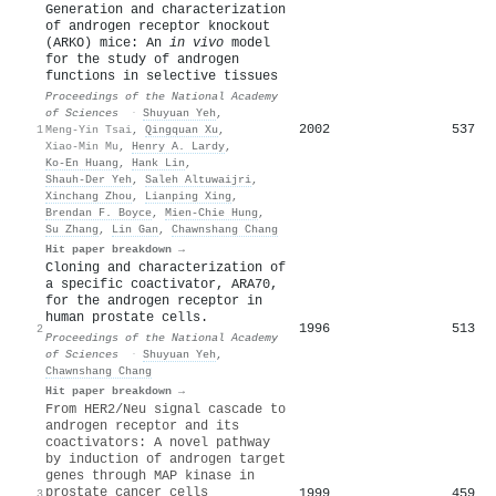
Generation and characterization
of androgen receptor knockout
(ARKO) mice: An
in vivo
model
for the study of androgen
functions in selective tissues
Proceedings of the National Academy
of Sciences
·
Shuyuan Yeh
,
2002
537
1
Meng-Yin Tsai
,
Qingquan Xu
,
Xiao-Min Mu
,
Henry A. Lardy
,
Ko-En Huang
,
Hank Lin
,
Shauh-Der Yeh
,
Saleh Altuwaijri
,
Xinchang Zhou
,
Lianping Xing
,
Brendan F. Boyce
,
Mien‐Chie Hung
,
Su Zhang
,
Lin Gan
,
Chawnshang Chang
Hit paper breakdown →
Cloning and characterization of
a specific coactivator, ARA70,
for the androgen receptor in
human prostate cells.
1996
513
2
Proceedings of the National Academy
of Sciences
·
Shuyuan Yeh
,
Chawnshang Chang
Hit paper breakdown →
From HER2/Neu signal cascade to
androgen receptor and its
coactivators: A novel pathway
by induction of androgen target
genes through MAP kinase in
prostate cancer cells
1999
459
3