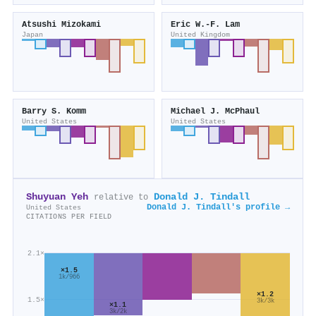
Atsushi Mizokami
Eric W.‐F. Lam
Japan
United Kingdom
Barry S. Komm
Michael J. McPhaul
United States
United States
Shuyuan Yeh
Donald J. Tindall
relative to
Donald J. Tindall's profile →
United States
CITATIONS PER FIELD
2.1×
×1.5
1k/966
×1.2
1.5×
3k/3k
×1.1
3k/2k