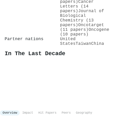
papers)
Cancer
Letters (14
papers)
Journal of
Biological
Chemistry (13
papers)
Oncotarget
(11 papers)
Oncogene
(10 papers)
Partner nations
United
States
Taiwan
China
In The Last Decade
Overview
Impact
Hit Papers
Peers
Geography