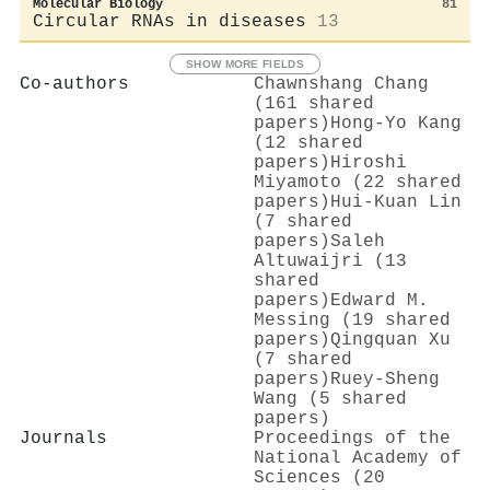
Molecular Biology
81
Circular RNAs in diseases
13
SHOW MORE FIELDS
Co-authors
Chawnshang Chang
(161 shared
papers)
Hong‐Yo Kang
(12 shared
papers)
Hiroshi
Miyamoto (22 shared
papers)
Hui‐Kuan Lin
(7 shared
papers)
Saleh
Altuwaijri (13
shared
papers)
Edward M.
Messing (19 shared
papers)
Qingquan Xu
(7 shared
papers)
Ruey-Sheng
Wang (5 shared
papers)
Journals
Proceedings of the
National Academy of
Sciences (20