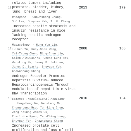
related tumors including
prostate, bladder, kidney,
2013
179
16
lung, breast and liver
Oncogene
·
Chawnshang Chang
,
S O Lee
,
Shuyuan Yeh
,
T. M. Chang
Increased hepatic steatosis and
insulin resistance in mice
lacking hepatic androgen
receptor
Hepatology
·
Hung‐Yun Lin
,
2008
165
17
I‐Chen Yu
,
Ruey-Shen Wang
,
Yei‐Tsung Chen
,
Ning-Chun Liu
,
Saleh Altuwaijri
,
Cheng–Lung Hsu
,
Wen‐Lung Ma
,
Jenny D. Jokinen
,
Janet D. Sparks
,
Shuyuan Yeh
,
Chawnshang Chang
Androgen Receptor Promotes
Hepatitis B Virus–Induced
Hepatocarcinogenesis Through
Modulation of Hepatitis B Virus
RNA Transcription
2010
164
18
Science Translational Medicine
·
Ming-Heng Wu
,
Wen‐Lung Ma
,
Cheng-Lung Hsu
,
Yuh-Ling Chen
,
Jing‐hsiung James Ou
,
Charlotte Ryan
,
Yao‐Ching Hung
,
Shuyuan Yeh
,
Chawnshang Chang
Increased prostate cell
proliferation and loss of cell