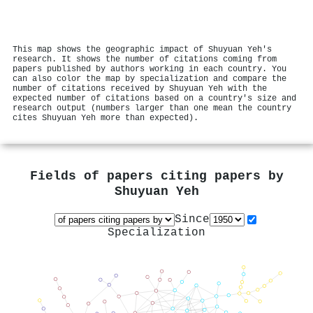
This map shows the geographic impact of Shuyuan Yeh's
research. It shows the number of citations coming from
papers published by authors working in each country. You
can also color the map by specialization and compare the
number of citations received by Shuyuan Yeh with the
expected number of citations based on a country's size and
research output (numbers larger than one mean the country
cites Shuyuan Yeh more than expected).
Fields of papers citing papers by
Shuyuan Yeh
Since
Specialization