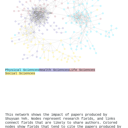
Physical Sciences
Health Sciences
Life Sciences
Social Sciences
This network shows the impact of papers produced by
Shuyuan Yeh. Nodes represent research fields, and links
connect fields that are likely to share authors. Colored
nodes show fields that tend to cite the papers produced by