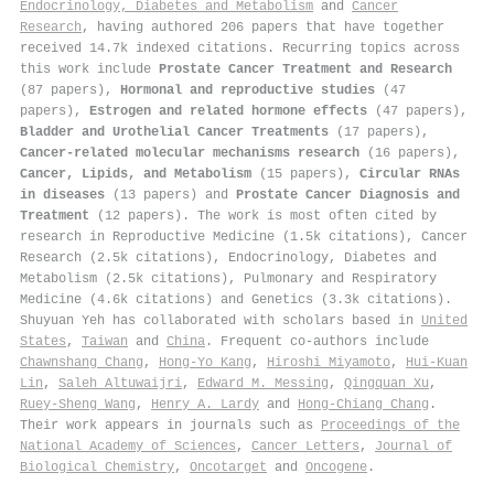
Endocrinology, Diabetes and Metabolism
and
Cancer
Research
, having authored 206 papers that have together
received 14.7k indexed citations
.
Recurring topics across
this work include
Prostate Cancer Treatment and Research
(87 papers),
Hormonal and reproductive studies
(47
papers),
Estrogen and related hormone effects
(47 papers),
Bladder and Urothelial Cancer Treatments
(17 papers),
Cancer-related molecular mechanisms research
(16 papers),
Cancer, Lipids, and Metabolism
(15 papers),
Circular RNAs
in diseases
(13 papers) and
Prostate Cancer Diagnosis and
Treatment
(12 papers). The work is most often cited by
research in Reproductive Medicine (1.5k citations), Cancer
Research (2.5k citations), Endocrinology, Diabetes and
Metabolism (2.5k citations), Pulmonary and Respiratory
Medicine (4.6k citations) and Genetics (3.3k citations).
Shuyuan Yeh has collaborated with scholars based in
United
States
,
Taiwan
and
China
. Frequent co-authors include
Chawnshang Chang
,
Hong‐Yo Kang
,
Hiroshi Miyamoto
,
Hui‐Kuan
Lin
,
Saleh Altuwaijri
,
Edward M. Messing
,
Qingquan Xu
,
Ruey-Sheng Wang
,
Henry A. Lardy
and
Hong‐Chiang Chang
.
Their work appears in journals such as
Proceedings of the
National Academy of Sciences
,
Cancer Letters
,
Journal of
Biological Chemistry
,
Oncotarget
and
Oncogene
.