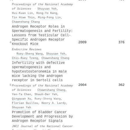
Proceedings of the National Academy
of Sciences
·
Shuyuan Yeh
,
Hui‐Kuan Lin
,
Hong‐Yo Kang
,
Tin Htwe Thin
,
Ming‐Fong Lin
,
Chawnshang Chang
Androgen Receptor Roles in
Spermatogenesis and Fertility:
Lessons from Testicular Cell-
Specific Androgen Receptor
2009
376
4
Knockout Mice
Endocrine Reviews
·
Ruey-Sheng Wang
,
Shuyuan Yeh
,
Chii‐Ruey Tzeng
,
Chawnshang Chang
Infertility with defective
spermatogenesis and
hypotestosteronemia in male
mice lacking the androgen
receptor in Sertoli cells
2004
362
5
Proceedings of the National Academy
of Sciences
·
Chawnshang Chang
,
Yen-Ta Chen
,
Shauh‐Der Yeh
,
Qingquan Xu
,
Ruey-Sheng Wang
,
Florian Guillou
,
Henry A. Lardy
,
Shuyuan Yeh
Promotion of Bladder Cancer
Development and Progression by
Androgen Receptor Signals
JNCI Journal of the National Cancer