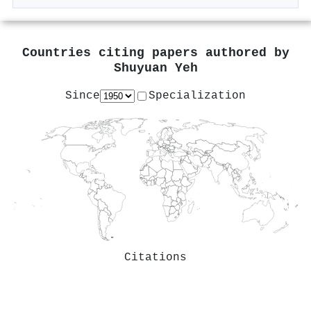
Countries citing papers authored by
Shuyuan Yeh
Since
Specialization
Citations