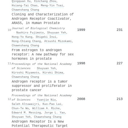
Qingquan Xu
,
Xinchang Zhou
,
Hsiang‐Tai Chao
,
Meng‐Yin Tsai
,
Chawnshang Chang
Cloning and Characterization of
Androgen Receptor Coactivator,
ARA55, in Human Prostate
Journal of Biological Chemistry
1999
231
10
·
Naohiro Fujimoto
,
Shuyuan Yeh
,
Hong‐Yo Kang
,
Shigeki Inui
,
Hong‐Chiang Chang
,
Atsushi Mizokami
,
Chawnshang Chang
From estrogen to androgen
receptor: A new pathway for sex
hormones in prostate
1998
227
11
Proceedings of the National Academy
of Sciences
·
Shuyuan Yeh
,
Hiroshi Miyamoto
,
Hiroki Shima
,
Chawnshang Chang
Androgen receptor is a tumor
suppressor and proliferator in
prostate cancer
Proceedings of the National Academy
2008
213
12
of Sciences
·
Yuanjie Niu
,
Saleh Altuwaijri
,
Kuo‐Pao Lai
,
Chun‐Te Wu
,
William A. Ricke
,
Edward M. Messing
,
Jorge L. Yao
,
Shuyuan Yeh
,
Chawnshang Chang
Androgen Receptor Is a New
Potential Therapeutic Target