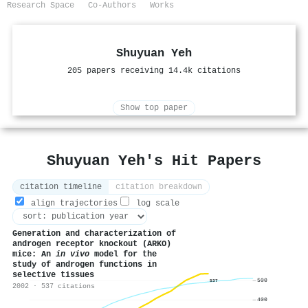
Research Space
Co-Authors
Works
Shuyuan Yeh
205 papers receiving 14.4k citations
Show top paper
Shuyuan Yeh's Hit Papers
citation timeline
citation breakdown
align trajectories
log scale
Generation and characterization of
androgen receptor knockout (ARKO)
mice: An
in vivo
model for the
study of androgen functions in
selective tissues
500
537
2002 · 537 citations
400