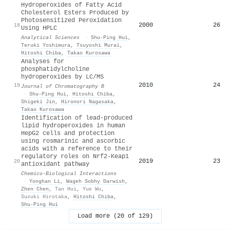
Hydroperoxides of Fatty Acid
Cholesterol Esters Produced by
Photosensitized Peroxidation
2000
26
18
Using HPLC
Analytical Sciences
·
Shu‐Ping Hui
,
Teruki Yoshimura
,
Tsuyoshi Murai
,
Hitoshi Chiba
,
Takao Kurosawa
Analyses for
phosphatidylcholine
hydroperoxides by LC/MS
2010
24
19
Journal of Chromatography B
·
Shu‐Ping Hui
,
Hitoshi Chiba
,
Shigeki Jin
,
Hironori Nagasaka
,
Takao Kurosawa
Identification of lead-produced
lipid hydroperoxides in human
HepG2 cells and protection
using rosmarinic and ascorbic
acids with a reference to their
regulatory roles on Nrf2-Keap1
2019
23
20
antioxidant pathway
Chemico-Biological Interactions
·
Yonghan Li
,
Wageh Sobhy Darwish
,
Zhen Chen
,
Tan Hui
,
Yue Wu
,
Suzuki Hirotaka
,
Hitoshi Chiba
,
Shu‐Ping Hui
Load more (20 of 129)