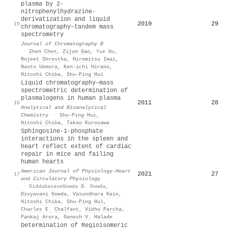
plasma by 2-
nitrophenylhydrazine-
derivatization and liquid
2019
29
15
chromatography–tandem mass
spectrometry
Journal of Chromatography B
·
Zhen Chen
,
Zijun Gao
,
Yue Wu
,
Rojeet Shrestha
,
Hiromitsu Imai
,
Naoto Uemura
,
Ken‐ichi Hirano
,
Hitoshi Chiba
,
Shu‐Ping Hui
Liquid chromatography–mass
spectrometric determination of
plasmalogens in human plasma
2011
28
16
Analytical and Bioanalytical
Chemistry
·
Shu‐Ping Hui
,
Hitoshi Chiba
,
Takao Kurosawa
Sphingosine-1-phosphate
interactions in the spleen and
heart reflect extent of cardiac
repair in mice and failing
human hearts
American Journal of Physiology-Heart
2021
27
17
and Circulatory Physiology
·
SiddabasaveGowda B. Gowda
,
Divyavani Gowda
,
Vasundhara Kain
,
Hitoshi Chiba
,
Shu‐Ping Hui
,
Charles E. Chalfant
,
Vibhu Parcha
,
Pankaj Arora
,
Ganesh V. Halade
Determination of Regioisomeric