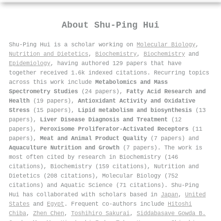
About
Shu‐Ping Hui
Shu‐Ping Hui is a scholar working on
Molecular Biology
,
Nutrition and Dietetics
,
Biochemistry
,
Biochemistry
and
Epidemiology
, having authored 129 papers that have
together received 1.6k indexed citations
.
Recurring topics
across this work include
Metabolomics and Mass
Spectrometry Studies
(24 papers),
Fatty Acid Research and
Health
(19 papers),
Antioxidant Activity and Oxidative
Stress
(15 papers),
Lipid metabolism and biosynthesis
(13
papers),
Liver Disease Diagnosis and Treatment
(12
papers),
Peroxisome Proliferator-Activated Receptors
(11
papers),
Meat and Animal Product Quality
(7 papers) and
Aquaculture Nutrition and Growth
(7 papers). The work is
most often cited by research in Biochemistry (146
citations), Biochemistry (159 citations), Nutrition and
Dietetics (208 citations), Molecular Biology (752
citations) and Aquatic Science (71 citations). Shu‐Ping
Hui has collaborated with scholars based in
Japan
,
United
States
and
Egypt
. Frequent co-authors include
Hitoshi
Chiba
,
Zhen Chen
,
Toshihiro Sakurai
,
Siddabasave Gowda B.