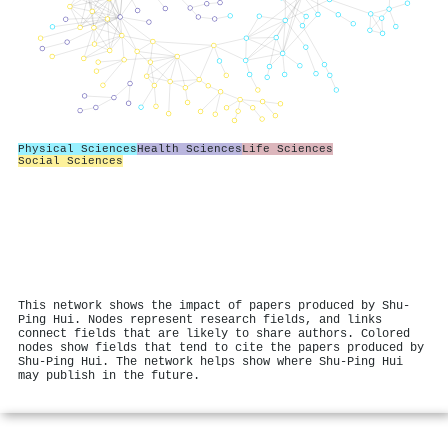
Physical Sciences
Health Sciences
Life Sciences
Social Sciences
This network shows the impact of papers produced by Shu‐
Ping Hui. Nodes represent research fields, and links
connect fields that are likely to share authors. Colored
nodes show fields that tend to cite the papers produced by
Shu‐Ping Hui. The network helps show where Shu‐Ping Hui
may publish in the future.