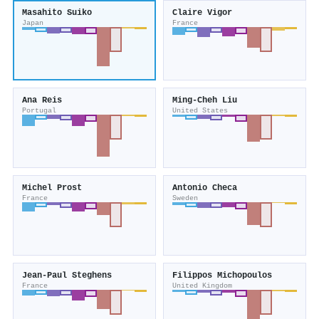
Masahito Suiko
Claire Vigor
Japan
France
Ana Reis
Ming‐Cheh Liu
Portugal
United States
Michel Prost
Antonio Checa
France
Sweden
Jean‐Paul Steghens
Filippos Michopoulos
France
United Kingdom