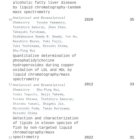
alcoholic fatty liver disease
by liquid chromatography-tandem
mass spectrometry
Analytical and Bioanalytical
2020
35
10
Chemistry
·
Yusuke Yamamoto
,
Toshihiro Sakurai
,
Zhen Chen
,
Takayuki Furukawa
,
Siddabasave Gowda B. Gowda
,
Yue Wu
,
Kazuhiro Nouso
,
Yuki Fujii
,
Yuki Yoshikawa
,
Hitoshi Chiba
,
Shu‐Ping Hui
Quantitative determination of
phosphatidylcholine
hydroperoxides during copper
oxidation of LDL and HDL by
liquid chromatography/mass
spectrometry
2012
33
11
Analytical and Bioanalytical
Chemistry
·
Shu‐Ping Hui
,
Yudai Taguchi
,
Seiji Takeda
,
Futaba Ohkawa
,
Toshihiro Sakurai
,
Shinobu Yamaki
,
Shigeki Jin
,
Hirotoshi Fuda
,
Takao Kurosawa
,
Hitoshi Chiba
Detection and characterization
of lipids in eleven species of
fish by non-targeted liquid
chromatography/mass
spectrometry
2022
31
12