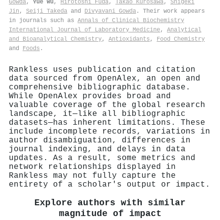
Gowda
,
Yue Wu
,
Hirotoshi Fuda
,
Takao Kurosawa
,
Shigeki
Jin
,
Seiji Takeda
and
Divyavani Gowda
. Their work appears
in journals such as
Annals of Clinical Biochemistry
International Journal of Laboratory Medicine
,
Analytical
and Bioanalytical Chemistry
,
Antioxidants
,
Food Chemistry
and
Foods
.
Rankless uses publication and citation
data sourced from OpenAlex, an open and
comprehensive bibliographic database.
While OpenAlex provides broad and
valuable coverage of the global research
landscape, it—like all bibliographic
datasets—has inherent limitations. These
include incomplete records, variations in
author disambiguation, differences in
journal indexing, and delays in data
updates. As a result, some metrics and
network relationships displayed in
Rankless may not fully capture the
entirety of a scholar's output or impact.
Explore authors with similar
magnitude of impact