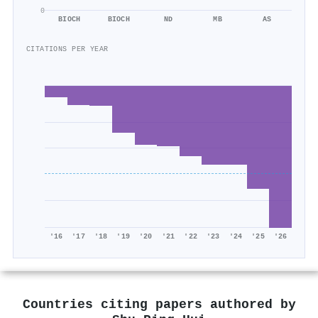
0
BIOCH
BIOCH
ND
MB
AS
CITATIONS PER YEAR
'16
'17
'18
'19
'20
'21
'22
'23
'24
'25
'26
Countries citing papers authored by