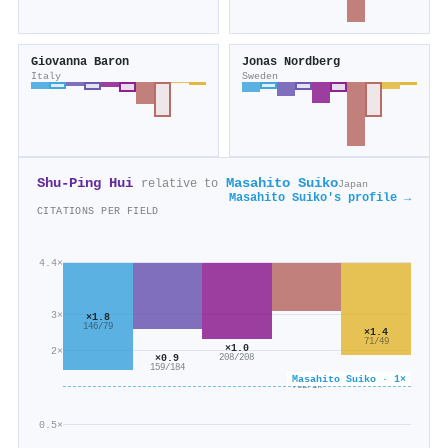
Giovanna Baron
Jonas Nordberg
Italy
Sweden
Shu‐Ping Hui
Masahito Suiko
relative to
Japan
Masahito Suiko's profile →
CITATIONS PER FIELD
4.4×
3×
×1.8
146/79
×1.4
71/49
×1.0
2×
×0.9
208/208
159/184
×0.6
Masahito Suiko · 1×
752/1k
0.5×