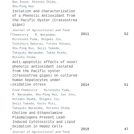
Nao Inoue
,
Hitoshi Chiba
,
Shu‐Ping Hui
Isolation and Characterization
of a Phenolic Antioxidant from
the Pacific Oyster (Crassostrea
gigas)
Journal of Agricultural and Food
2011
52
2
Chemistry
·
M. Watanabe
,
Hirotoshi Fuda
,
Shigeki Jin
,
Toshihiro Sakurai
,
Futaba Ohkawa
,
Shu‐Ping Hui
,
Seiji Takeda
,
Takayuki Watanabe
,
Takao Koike
,
Hitoshi Chiba
Anti-apoptotic effects of novel
phenolic antioxidant isolated
from the Pacific oyster
(Crassostrea gigas) on cultured
human hepatocytes under
oxidative stress
2014
51
3
Food Chemistry
·
Hirotoshi Fuda
,
M. Watanabe
,
Shu‐Ping Hui
,
Sae Joko
,
Hiroaki Okabe
,
Shigeki Jin
,
Seiji Takeda
,
Emiko Miki
,
Takayuki Watanabe
,
Hitoshi Chiba
Choline and Ethanolamine
Plasmalogens Prevent Lead-
Induced Cytotoxicity and Lipid
Oxidation in HepG2 Cells
2019
47
4
Journal of Agricultural and Food