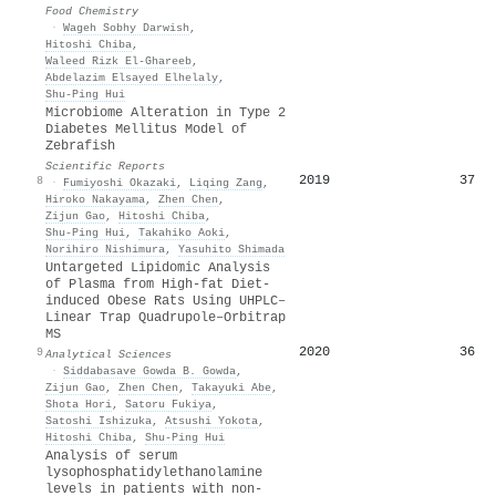
Food Chemistry
·
Wageh Sobhy Darwish
,
Hitoshi Chiba
,
Waleed Rizk El‐Ghareeb
,
Abdelazim Elsayed Elhelaly
,
Shu‐Ping Hui
Microbiome Alteration in Type 2
Diabetes Mellitus Model of
Zebrafish
Scientific Reports
2019
37
8
·
Fumiyoshi Okazaki
,
Liqing Zang
,
Hiroko Nakayama
,
Zhen Chen
,
Zijun Gao
,
Hitoshi Chiba
,
Shu‐Ping Hui
,
Takahiko Aoki
,
Norihiro Nishimura
,
Yasuhito Shimada
Untargeted Lipidomic Analysis
of Plasma from High-fat Diet-
induced Obese Rats Using UHPLC–
Linear Trap Quadrupole–Orbitrap
MS
2020
36
9
Analytical Sciences
·
Siddabasave Gowda B. Gowda
,
Zijun Gao
,
Zhen Chen
,
Takayuki Abe
,
Shota Hori
,
Satoru Fukiya
,
Satoshi Ishizuka
,
Atsushi Yokota
,
Hitoshi Chiba
,
Shu‐Ping Hui
Analysis of serum
lysophosphatidylethanolamine
levels in patients with non-