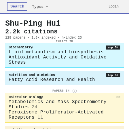
Search
Login
Types ▾
Shu‐Ping Hui
2.2k citations
129 papers · 1.6k
indexed
· h-index 23
IMPACT IN
Biochemistry
top 5%
Lipid metabolism and biosynthesis
Antioxidant Activity and Oxidative
Stress
Nutrition and Dietetics
top 5%
Fatty Acid Research and Health
PAPERS IN
i
Molecular Biology
60
Metabolomics and Mass Spectrometry
Studies
24
Peroxisome Proliferator-Activated
Receptors
11