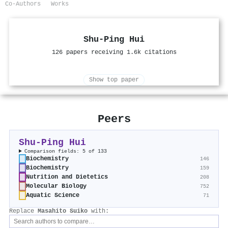
Co-Authors
Works
Shu‐Ping Hui
126 papers receiving 1.6k citations
Show top paper
Peers
Shu‐Ping Hui
Comparison fields: 5 of 133
Biochemistry
146
Biochemistry
159
Nutrition and Dietetics
208
Molecular Biology
752
Aquatic Science
71
Replace
Masahito Suiko
with: