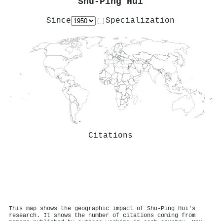
Shu‐Ping Hui
Since
Specialization
Citations
This map shows the geographic impact of Shu‐Ping Hui's
research. It shows the number of citations coming from