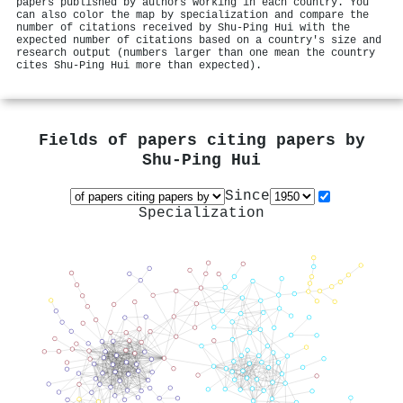
papers published by authors working in each country. You
can also color the map by specialization and compare the
number of citations received by Shu‐Ping Hui with the
expected number of citations based on a country's size and
research output (numbers larger than one mean the country
cites Shu‐Ping Hui more than expected).
Fields of papers citing papers by
Shu‐Ping Hui
Since
Specialization