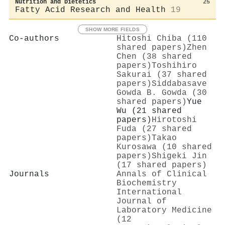
Nutrition and Dietetics
25
Fatty Acid Research and Health
19
SHOW MORE FIELDS
Co-authors
Hitoshi Chiba (110
shared papers)
Zhen
Chen (38 shared
papers)
Toshihiro
Sakurai (37 shared
papers)
Siddabasave
Gowda B. Gowda (30
shared papers)
Yue
Wu (21 shared
papers)
Hirotoshi
Fuda (27 shared
papers)
Takao
Kurosawa (10 shared
papers)
Shigeki Jin
(17 shared papers)
Journals
Annals of Clinical
Biochemistry
International
Journal of
Laboratory Medicine
(12