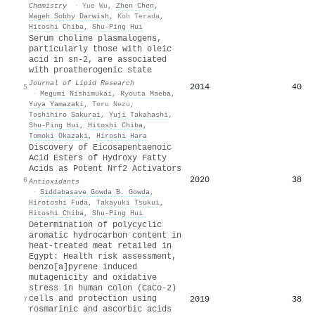
Chemistry
·
Yue Wu
,
Zhen Chen
,
Wageh Sobhy Darwish
,
Koh Terada
,
Hitoshi Chiba
,
Shu‐Ping Hui
Serum choline plasmalogens,
particularly those with oleic
acid in sn-2, are associated
with proatherogenic state
Journal of Lipid Research
2014
40
5
·
Megumi Nishimukai
,
Ryouta Maeba
,
Yuya Yamazaki
,
Toru Nezu
,
Toshihiro Sakurai
,
Yuji Takahashi
,
Shu‐Ping Hui
,
Hitoshi Chiba
,
Tomoki Okazaki
,
Hiroshi Hara
Discovery of Eicosapentaenoic
Acid Esters of Hydroxy Fatty
Acids as Potent Nrf2 Activators
2020
38
6
Antioxidants
·
Siddabasave Gowda B. Gowda
,
Hirotoshi Fuda
,
Takayuki Tsukui
,
Hitoshi Chiba
,
Shu‐Ping Hui
Determination of polycyclic
aromatic hydrocarbon content in
heat-treated meat retailed in
Egypt: Health risk assessment,
benzo[a]pyrene induced
mutagenicity and oxidative
stress in human colon (CaCo-2)
cells and protection using
2019
38
7
rosmarinic and ascorbic acids