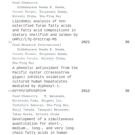
Food Chemistry
·
Siddabasave Gowda B. Gowda
,
Yusuke Minami
,
Divyavani Gowda
,
Hitoshi Chiba
,
Shu‐Ping Hui
Lipidomic analysis of non-
esterified furan fatty acids
and fatty acid compositions in
dietary shellfish and salmon by
UHPLC/LTQ-Orbitrap-MS
2021
30
13
Food Research International
·
Siddabasave Gowda B. Gowda
,
Yusuke Minami
,
Divyavani Gowda
,
Daisuke Furuko
,
Hitoshi Chiba
,
Shu‐Ping Hui
A phenolic antioxidant from the
Pacific oyster (Crassostrea
gigas) inhibits oxidation of
cultured human hepatocytes
mediated by diphenyl-1-
pyrenylphosphine
2012
30
14
Food Chemistry
·
M. Watanabe
,
Hirotoshi Fuda
,
Shigeki Jin
,
Toshihiro Sakurai
,
Shu‐Ping Hui
,
Seiji Takeda
,
Takayuki Watanabe
,
Takao Koike
,
Hitoshi Chiba
Development of a simultaneous
quantitation for short-,
medium-, long-, and very long-
chain fatty acids in human