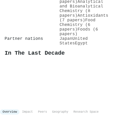
papers)
Analytical
and Bioanalytical
Chemistry (8
papers)
Antioxidants
(7 papers)
Food
Chemistry (6
papers)
Foods (6
papers)
Partner nations
Japan
United
States
Egypt
In The Last Decade
Overview
Impact
Peers
Geography
Research Space