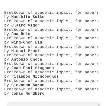
Breakdown of academic impact, for papers
by
Masahito Suiko
Breakdown of academic impact, for papers
by
Claire Vigor
Breakdown of academic impact, for papers
by
Ana Reis
Breakdown of academic impact, for papers
by
Ming‐Cheh Liu
Breakdown of academic impact, for papers
by
Michel Prost
Breakdown of academic impact, for papers
by
Antonio Checa
Breakdown of academic impact, for papers
by
Jean‐Paul Steghens
Breakdown of academic impact, for papers
by
Filippos Michopoulos
Breakdown of academic impact, for papers
by
Giovanna Baron
Breakdown of academic impact, for papers
by
Jonas Nordberg