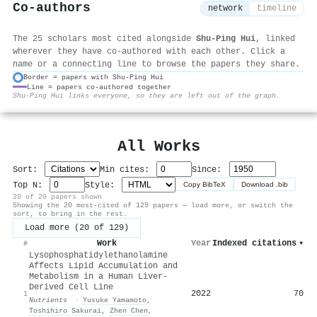
Co-authors
network
timeline
The 25 scholars most cited alongside
Shu‐Ping Hui
, linked
wherever they have co-authored with each other. Click a
name or a connecting line to browse the papers they share.
Border = papers with Shu‐Ping Hui
Line = papers co-authored together
⚙
Shu‐Ping Hui links everyone, so they are left out of the graph.
All Works
Sort:
Min cites:
Since:
Top N:
Style:
Copy BibTeX
Download .bib
20 of 20 papers shown
Showing the 20 most-cited of 129 papers — load more, or switch the
sort, to bring in the rest.
Load more (20 of 129)
Work
Year
Indexed citations
▾
#
Lysophosphatidylethanolamine
Affects Lipid Accumulation and
Metabolism in a Human Liver-
Derived Cell Line
2022
70
1
Nutrients
·
Yusuke Yamamoto
,
Toshihiro Sakurai
,
Zhen Chen
,