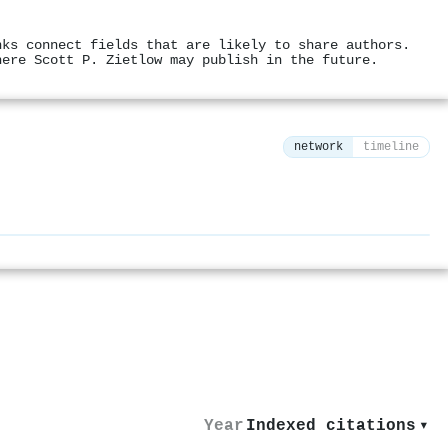
nks connect fields that are likely to share authors.
here Scott P. Zietlow may publish in the future.
network
timeline
⚙
Year
Indexed citations
▾