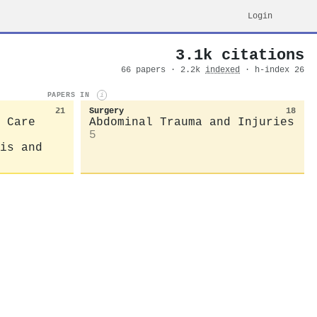
Login
3.1k citations
66 papers · 2.2k
indexed
· h-index 26
PAPERS IN
i
21
Surgery
18
 Care
Abdominal Trauma and Injuries
5
is and