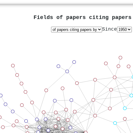
Fields of papers citing paper
Since