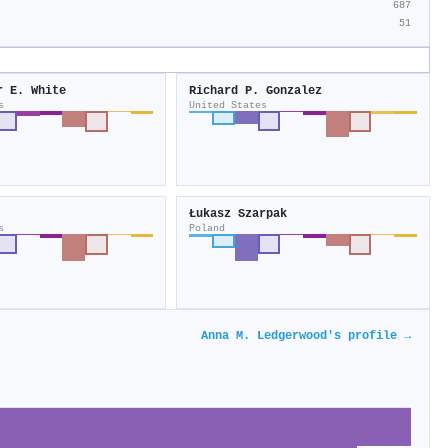
687
51
r E. White
Richard P. Gonzalez
s
United States
Łukasz Szarpak
s
Poland
Anna M. Ledgerwood's profile →