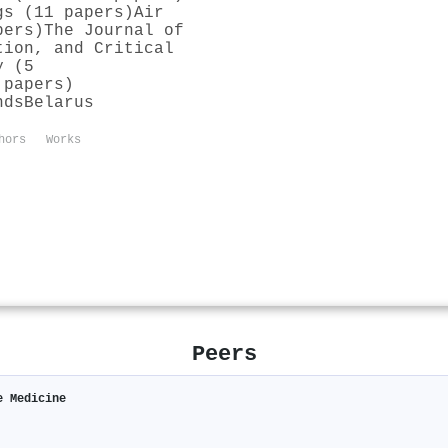
gs (11 papers)
Air
pers)
The Journal of
tion, and Critical
y (5
 papers)
nds
Belarus
hors
Works
Peers
e Medicine