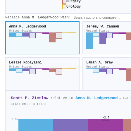
Surgery
Urology
Replace
Anna M. Ledgerwood
with:
Anna M. Ledgerwood
Jeremy W. Cannon
United States
United States
Leslie Kobayashi
Laman A. Gray
United States
United States
Scott P. Zietlow
Anna M. Ledgerwood
relative to
United 
CITATIONS PER FIELD
×2.5
3.0×
135/55