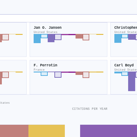
Jan O. Jansen
Christophe
United States
United State
F. Perrotin
Carl Boyd
France
United State
States
CITATIONS PER YEAR