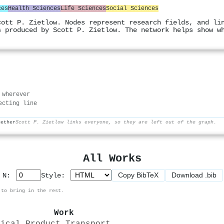
ces
Health Sciences
Life Sciences
Social Sciences
cott P. Zietlow. Nodes represent research fields, and li
s produced by Scott P. Zietlow. The network helps show w
 wherever
ecting line
gether
Scott P. Zietlow links everyone, so they are left out of the graph.
All Works
Copy BibTeX
Download .bib
p N:
Style:
 to bring in the rest.
Work
dical Product Transport