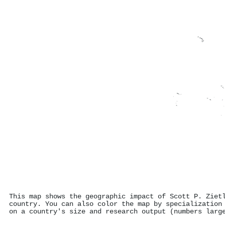
This map shows the geographic impact of Scott P. Ziet
country. You can also color the map by specialization
on a country's size and research output (numbers larg