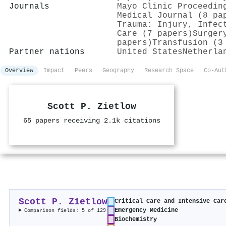
Journals
Mayo Clinic Proceedin
Medical Journal (8 pa
Trauma: Injury, Infec
Care (7 papers)
Surger
papers)
Transfusion (3
Partner nations
United States
Netherla
Overview
Impact
Peers
Geography
Research Space
Co-Aut
Scott P. Zietlow
65 papers receiving 2.1k citations
Scott P. Zietlow
Critical Care and Intensive Car
Emergency Medicine
Comparison fields: 5 of 129
Biochemistry