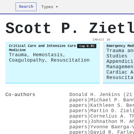
Search
Types ▾
Scott P. Ziet
IMPACT IN
Critical Care and Intensive Care
Emergency Med
top 0.5%
Medicine
Trauma an
Trauma, Hemostasis,
Studies
Coagulopathy, Resuscitation
Appendici
Managemen
Cardiac A
Resuscita
Co-authors
Donald H. Jenkins (21
papers)
Michael P. Ban
papers)
Kathleen S. Be
papers)
Martin D. Ziel
papers)
Cornelius A. T
papers)
Johnathon M. A
papers)
Yvonne Baerga-
papers)
David R. Farle