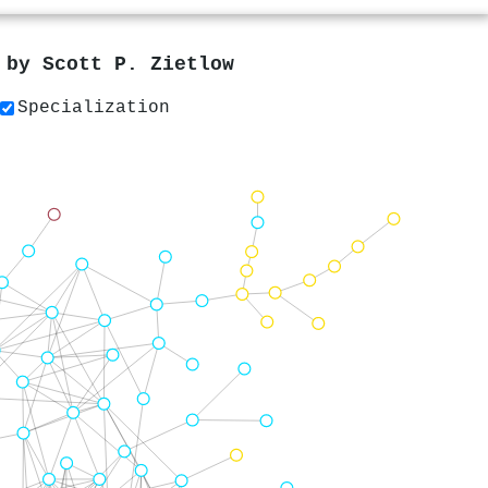
s by
Scott P. Zietlow
Specialization