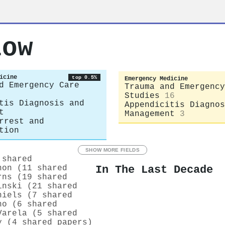
low
icine
top 0.5%
Emergency Medicine
d Emergency Care
Trauma and Emergency
Studies
16
tis Diagnosis and
Appendicitis Diagnos
t
Management
3
rrest and
tion
SHOW MORE FIELDS
 shared
In The Last Decade
non (11 shared
rns (19 shared
inski (21 shared
hiels (7 shared
ho (6 shared
Varela (5 shared
y (4 shared papers)