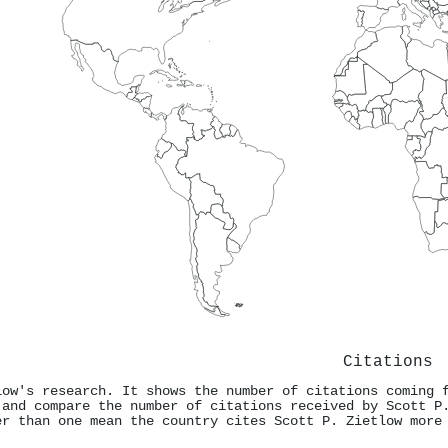
Citations
low's research. It shows the number of citations coming 
 and compare the number of citations received by Scott P
er than one mean the country cites Scott P. Zietlow more