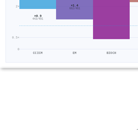
×1.4
2×
662/461
×0.9
443/491
0.5×
0
CCICM
EM
BIOCH