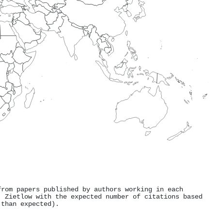
from papers published by authors working in each
. Zietlow with the expected number of citations based
 than expected).