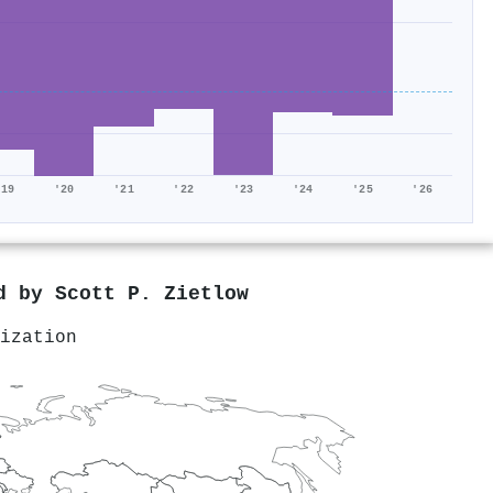
'19
'20
'21
'22
'23
'24
'25
'26
ed by
Scott P. Zietlow
ization