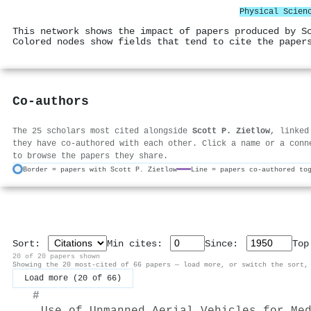
Physical Scien
This network shows the impact of papers produced by S
Colored nodes show fields that tend to cite the paper
Co-authors
The 25 scholars most cited alongside
Scott P. Zietlow
, linked
they have co-authored with each other. Click a name or a conn
to browse the papers they share.
Border = papers with Scott P. Zietlow
Line = papers co-authored to
Sort:
Min cites:
Since:
To
20 of 20 papers shown
Showing the 20 most-cited of 66 papers — load more, or switch the sort,
Load more (20 of 66)
#
Use of Unmanned Aerial Vehicles for Me