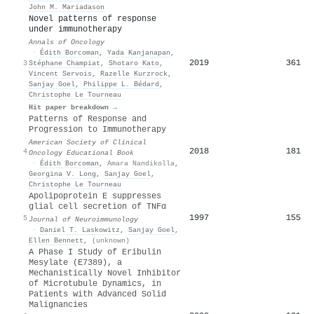
John M. Mariadason
Novel patterns of response
under immunotherapy
Annals of Oncology
·
Édith Borcoman
,
Yada Kanjanapan
,
2019
361
3
Stéphane Champiat
,
Shotaro Kato
,
Vincent Servois
,
Razelle Kurzrock
,
Sanjay Goel
,
Philippe L. Bédard
,
Christophe Le Tourneau
Hit paper breakdown →
Patterns of Response and
Progression to Immunotherapy
American Society of Clinical
2018
181
4
Oncology Educational Book
·
Édith Borcoman
,
Amara Nandikolla
,
Georgina V. Long
,
Sanjay Goel
,
Christophe Le Tourneau
Apolipoprotein E suppresses
glial cell secretion of TNFα
1997
155
5
Journal of Neuroimmunology
·
Daniel T. Laskowitz
,
Sanjay Goel
,
Ellen Bennett
,
(unknown)
A Phase I Study of Eribulin
Mesylate (E7389), a
Mechanistically Novel Inhibitor
of Microtubule Dynamics, in
Patients with Advanced Solid
Malignancies