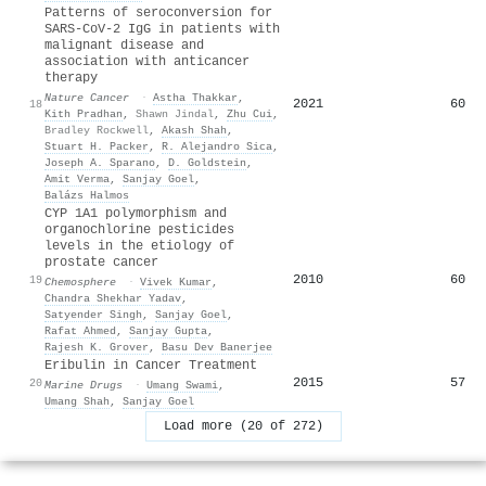
Patterns of seroconversion for
SARS-CoV-2 IgG in patients with
malignant disease and
association with anticancer
therapy
Nature Cancer
·
Astha Thakkar
,
2021
60
18
Kith Pradhan
,
Shawn Jindal
,
Zhu Cui
,
Bradley Rockwell
,
Akash Shah
,
Stuart H. Packer
,
R. Alejandro Sica
,
Joseph A. Sparano
,
D. Goldstein
,
Amit Verma
,
Sanjay Goel
,
Balázs Halmos
CYP 1A1 polymorphism and
organochlorine pesticides
levels in the etiology of
prostate cancer
2010
60
19
Chemosphere
·
Vivek Kumar
,
Chandra Shekhar Yadav
,
Satyender Singh
,
Sanjay Goel
,
Rafat Ahmed
,
Sanjay Gupta
,
Rajesh K. Grover
,
Basu Dev Banerjee
Eribulin in Cancer Treatment
2015
57
20
Marine Drugs
·
Umang Swami
,
Umang Shah
,
Sanjay Goel
Load more (20 of 272)