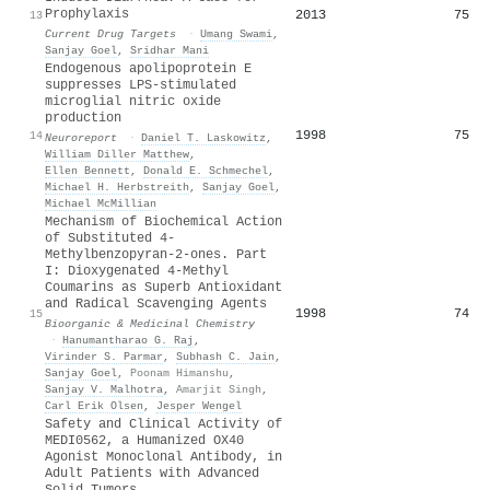
Prophylaxis
2013
75
13
Current Drug Targets
·
Umang Swami
,
Sanjay Goel
,
Sridhar Mani
Endogenous apolipoprotein E
suppresses LPS-stimulated
microglial nitric oxide
production
1998
75
14
Neuroreport
·
Daniel T. Laskowitz
,
William Diller Matthew
,
Ellen Bennett
,
Donald E. Schmechel
,
Michael H. Herbstreith
,
Sanjay Goel
,
Michael McMillian
Mechanism of Biochemical Action
of Substituted 4-
Methylbenzopyran-2-ones. Part
I: Dioxygenated 4-Methyl
Coumarins as Superb Antioxidant
and Radical Scavenging Agents
1998
74
15
Bioorganic & Medicinal Chemistry
·
Hanumantharao G. Raj
,
Virinder S. Parmar
,
Subhash C. Jain
,
Sanjay Goel
,
Poonam Himanshu
,
Sanjay V. Malhotra
,
Amarjit Singh
,
Carl Erik Olsen
,
Jesper Wengel
Safety and Clinical Activity of
MEDI0562, a Humanized OX40
Agonist Monoclonal Antibody, in
Adult Patients with Advanced
Solid Tumors