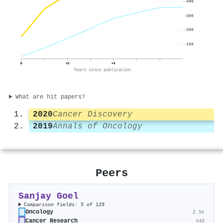
400
300
200
100
0
+2
+4
Years since publication
What are hit papers?
2020
Cancer Discovery
2019
Annals of Oncology
Peers
Sanjay Goel
Comparison fields: 5 of 129
Oncology
2.5k
Cancer Research
449