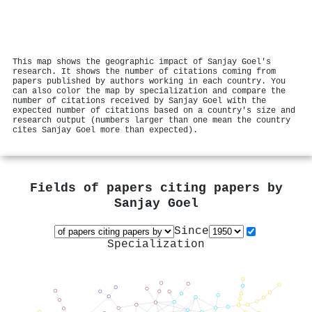
This map shows the geographic impact of Sanjay Goel's
research. It shows the number of citations coming from
papers published by authors working in each country. You
can also color the map by specialization and compare the
number of citations received by Sanjay Goel with the
expected number of citations based on a country's size and
research output (numbers larger than one mean the country
cites Sanjay Goel more than expected).
Fields of papers citing papers by
Sanjay Goel
Since
Specialization