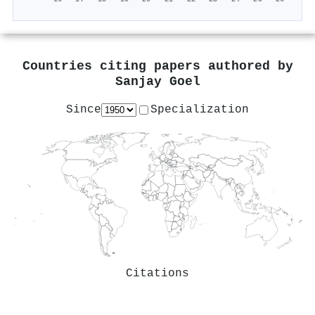
Countries citing papers authored by
Sanjay Goel
Since
Specialization
Citations