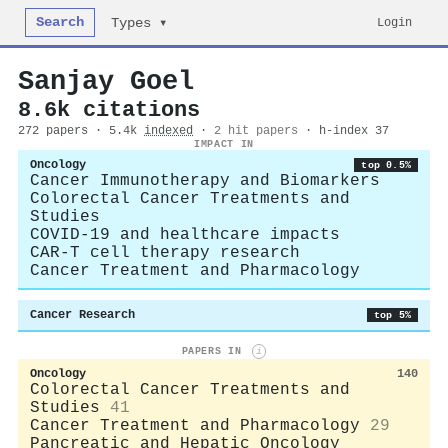
Search
Login
Types ▾
Sanjay Goel
8.6k citations
272 papers · 5.4k
indexed
·
2 hit papers
· h-index 37
IMPACT IN
Oncology
top 0.5%
Cancer Immunotherapy and Biomarkers
Colorectal Cancer Treatments and
Studies
COVID-19 and healthcare impacts
CAR-T cell therapy research
Cancer Treatment and Pharmacology
Cancer Research
top 5%
PAPERS IN
i
Oncology
140
Colorectal Cancer Treatments and
Studies
41
Cancer Treatment and Pharmacology
29
Pancreatic and Hepatic Oncology