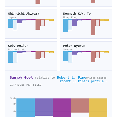
Shin‐ichi Akiyama
Kenneth K.W. To
Japan
Hong Kong
Coby Meijer
Peter Nygren
Netherlands
Sweden
Sanjay Goel
Robert L. Fine
relative to
United States
Robert L. Fine's profile →
CITATIONS PER FIELD
9.4×
8×
6×