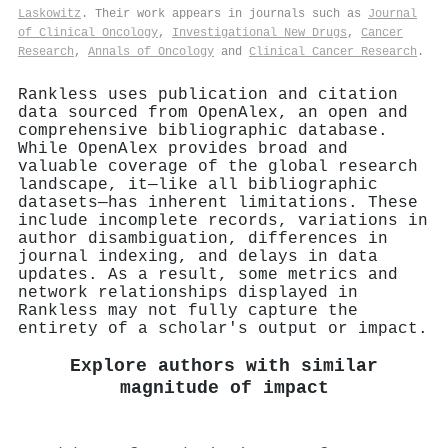
Laskowitz
. Their work appears in journals such as
Journal
of Clinical Oncology
,
Investigational New Drugs
,
Cancer
Research
,
Annals of Oncology
and
Clinical Cancer Research
.
Rankless uses publication and citation
data sourced from OpenAlex, an open and
comprehensive bibliographic database.
While OpenAlex provides broad and
valuable coverage of the global research
landscape, it—like all bibliographic
datasets—has inherent limitations. These
include incomplete records, variations in
author disambiguation, differences in
journal indexing, and delays in data
updates. As a result, some metrics and
network relationships displayed in
Rankless may not fully capture the
entirety of a scholar's output or impact.
Explore authors with similar
magnitude of impact