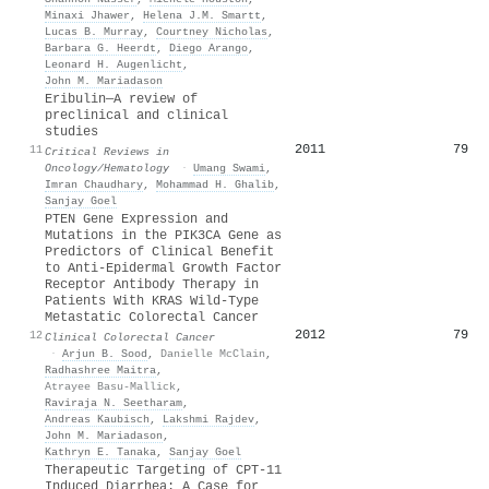
Minaxi Jhawer
,
Helena J.M. Smartt
,
Lucas B. Murray
,
Courtney Nicholas
,
Barbara G. Heerdt
,
Diego Arango
,
Leonard H. Augenlicht
,
John M. Mariadason
Eribulin—A review of
preclinical and clinical
studies
2011
79
11
Critical Reviews in
Oncology/Hematology
·
Umang Swami
,
Imran Chaudhary
,
Mohammad H. Ghalib
,
Sanjay Goel
PTEN Gene Expression and
Mutations in the PIK3CA Gene as
Predictors of Clinical Benefit
to Anti-Epidermal Growth Factor
Receptor Antibody Therapy in
Patients With KRAS Wild-Type
Metastatic Colorectal Cancer
2012
79
12
Clinical Colorectal Cancer
·
Arjun B. Sood
,
Danielle McClain
,
Radhashree Maitra
,
Atrayee Basu-Mallick
,
Raviraja N. Seetharam
,
Andreas Kaubisch
,
Lakshmi Rajdev
,
John M. Mariadason
,
Kathryn E. Tanaka
,
Sanjay Goel
Therapeutic Targeting of CPT-11
Induced Diarrhea: A Case for