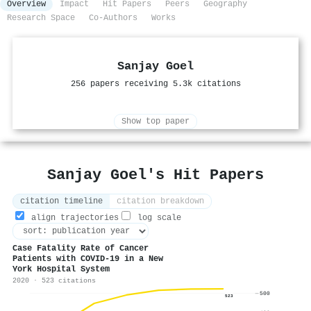
Overview
Impact
Hit Papers
Peers
Geography
Research Space
Co-Authors
Works
Sanjay Goel
256 papers receiving 5.3k citations
Show top paper
Sanjay Goel's Hit Papers
citation timeline
citation breakdown
align trajectories
log scale
Case Fatality Rate of Cancer
Patients with COVID-19 in a New
York Hospital System
2020 · 523 citations
500
523