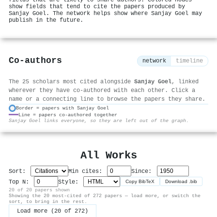
show fields that tend to cite the papers produced by
Sanjay Goel. The network helps show where Sanjay Goel may
publish in the future.
Co-authors
network
timeline
The 25 scholars most cited alongside
Sanjay Goel
, linked
wherever they have co-authored with each other. Click a
name or a connecting line to browse the papers they share.
Border = papers with Sanjay Goel
Line = papers co-authored together
⚙
Sanjay Goel links everyone, so they are left out of the graph.
All Works
Sort:
Min cites:
Since:
Top N:
Style:
Copy BibTeX
Download .bib
20 of 20 papers shown
Showing the 20 most-cited of 272 papers — load more, or switch the
sort, to bring in the rest.
Load more (20 of 272)