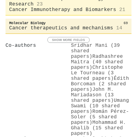
Research
23
Cancer Immunotherapy and Biomarkers
21
Molecular Biology
69
Cancer therapeutics and mechanisms
14
SHOW MORE FIELDS
Co-authors
Sridhar Mani (39
shared
papers)
Radhashree
Maitra (40 shared
papers)
Christophe
Le Tourneau (3
shared papers)
Édith
Borcoman (2 shared
papers)
John M.
Mariadason (13
shared papers)
Umang
Swami (10 shared
papers)
Román Pérez-
Soler (5 shared
papers)
Mohammad H.
Ghalib (15 shared
papers)