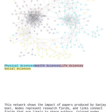
Physical Sciences
Health Sciences
Life Sciences
Social Sciences
This network shows the impact of papers produced by Sanjay
Goel. Nodes represent research fields, and links connect
fields that are likely to share authors. Colored nodes