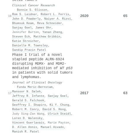
Clinical Cancer Research
·
Bonnie S. Glisson
,
Rom S. Leidner
,
Robert L. Ferris
,
2020
65
16
John D. Powderly
,
Naiyer A. Rizvi
,
Bhumsuk Keam
,
Reva Schneider
,
Sanjay Goel
,
James Ohr
,
Jennifer Burton
,
Yanan Zheng
,
Steven Eck
,
Matthew Gribbin
,
Katie Streicher
,
Danielle M. Townsley
,
Sandip Pravin Patel
Phase I trial of a novel
stapled peptide ALRN-6924
disrupting MDMX- and MDM2-
mediated inhibition of
WT p53
in patients with solid tumors
and lymphomas.
Journal of Clinical Oncology
·
Funda Meric‐Bernstam
,
Mansoor N. Saleh
,
2017
63
17
Jeffrey R. Infante
,
Sanjay Goel
,
Gerald S. Falchook
,
Geoffrey I. Shapiro
,
Ki Y. Chung
,
Robert M. Conry
,
David S. Hong
,
Judy Sing-Zan Wang
,
Ulrich Steidl
,
Loren D. Walensky
,
Vincent Guerlavais
,
Marie Payton
,
D. Allen Annis
,
Manuel Aivado
,
Manish R. Patel