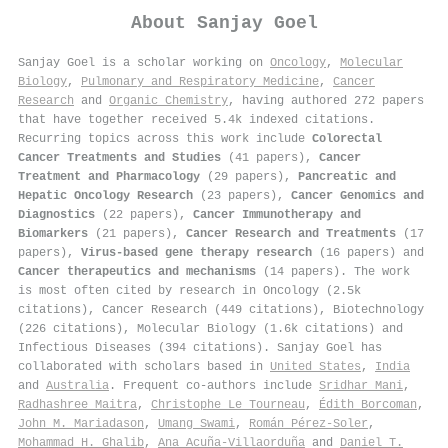
About
Sanjay Goel
Sanjay Goel is a scholar working on
Oncology
,
Molecular
Biology
,
Pulmonary and Respiratory Medicine
,
Cancer
Research
and
Organic Chemistry
, having authored 272 papers
that have together received 5.4k indexed citations
.
Recurring topics across this work include
Colorectal
Cancer Treatments and Studies
(41 papers),
Cancer
Treatment and Pharmacology
(29 papers),
Pancreatic and
Hepatic Oncology Research
(23 papers),
Cancer Genomics and
Diagnostics
(22 papers),
Cancer Immunotherapy and
Biomarkers
(21 papers),
Cancer Research and Treatments
(17
papers),
Virus-based gene therapy research
(16 papers) and
Cancer therapeutics and mechanisms
(14 papers). The work
is most often cited by research in Oncology (2.5k
citations), Cancer Research (449 citations), Biotechnology
(226 citations), Molecular Biology (1.6k citations) and
Infectious Diseases (394 citations). Sanjay Goel has
collaborated with scholars based in
United States
,
India
and
Australia
. Frequent co-authors include
Sridhar Mani
,
Radhashree Maitra
,
Christophe Le Tourneau
,
Édith Borcoman
,
John M. Mariadason
,
Umang Swami
,
Román Pérez-Soler
,
Mohammad H. Ghalib
,
Ana Acuña-Villaorduña
and
Daniel T.