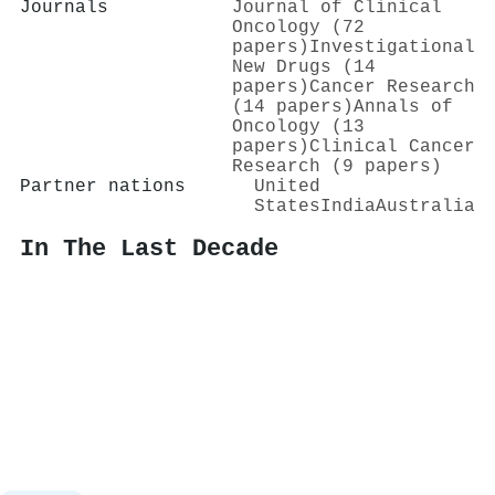
Journals
Journal of Clinical
Oncology (72
papers)
Investigational
New Drugs (14
papers)
Cancer Research
(14 papers)
Annals of
Oncology (13
papers)
Clinical Cancer
Research (9 papers)
Partner nations
United
States
India
Australia
In The Last Decade