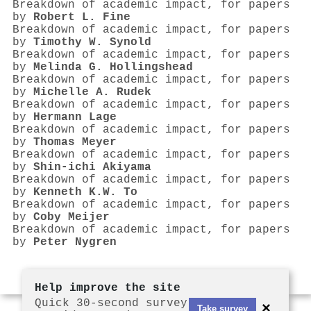
Breakdown of academic impact, for papers
by
Robert L. Fine
Breakdown of academic impact, for papers
by
Timothy W. Synold
Breakdown of academic impact, for papers
by
Melinda G. Hollingshead
Breakdown of academic impact, for papers
by
Michelle A. Rudek
Breakdown of academic impact, for papers
by
Hermann Lage
Breakdown of academic impact, for papers
by
Thomas Meyer
Breakdown of academic impact, for papers
by
Shin‐ichi Akiyama
Breakdown of academic impact, for papers
by
Kenneth K.W. To
Breakdown of academic impact, for papers
by
Coby Meijer
Breakdown of academic impact, for papers
by
Peter Nygren
Help improve the site
Quick 30-second survey
×
Take survey