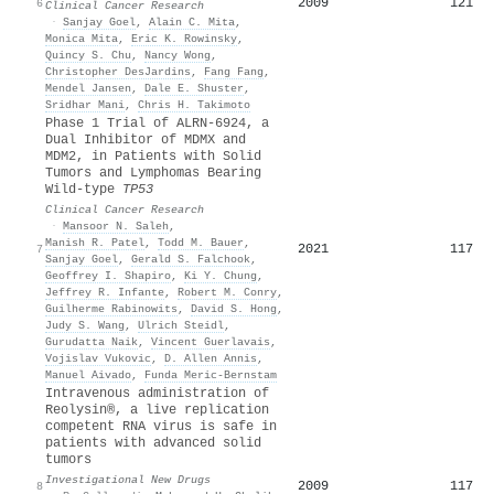
2009
121
6
Clinical Cancer Research
·
Sanjay Goel
,
Alain C. Mita
,
Monica Mita
,
Eric K. Rowinsky
,
Quincy S. Chu
,
Nancy Wong
,
Christopher DesJardins
,
Fang Fang
,
Mendel Jansen
,
Dale E. Shuster
,
Sridhar Mani
,
Chris H. Takimoto
Phase 1 Trial of ALRN-6924, a
Dual Inhibitor of MDMX and
MDM2, in Patients with Solid
Tumors and Lymphomas Bearing
Wild-type
TP53
Clinical Cancer Research
·
Mansoor N. Saleh
,
Manish R. Patel
,
Todd M. Bauer
,
2021
117
7
Sanjay Goel
,
Gerald S. Falchook
,
Geoffrey I. Shapiro
,
Ki Y. Chung
,
Jeffrey R. Infante
,
Robert M. Conry
,
Guilherme Rabinowits
,
David S. Hong
,
Judy S. Wang
,
Ulrich Steidl
,
Gurudatta Naik
,
Vincent Guerlavais
,
Vojislav Vukovic
,
D. Allen Annis
,
Manuel Aivado
,
Funda Meric‐Bernstam
Intravenous administration of
Reolysin®, a live replication
competent RNA virus is safe in
patients with advanced solid
tumors
Investigational New Drugs
2009
117
8