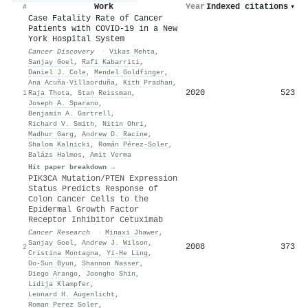
Work
Year
Indexed citations
▾
#
Case Fatality Rate of Cancer
Patients with COVID-19 in a New
York Hospital System
Cancer Discovery
·
Vikas Mehta
,
Sanjay Goel
,
Rafi Kabarriti
,
Daniel J. Cole
,
Mendel Goldfinger
,
Ana Acuña-Villaorduña
,
Kith Pradhan
,
2020
523
1
Raja Thota
,
Stan Reissman
,
Joseph A. Sparano
,
Benjamin A. Gartrell
,
Richard V. Smith
,
Nitin Ohri
,
Madhur Garg
,
Andrew D. Racine
,
Shalom Kalnicki
,
Román Pérez-Soler
,
Balázs Halmos
,
Amit Verma
Hit paper breakdown →
PIK3CA Mutation/PTEN Expression
Status Predicts Response of
Colon Cancer Cells to the
Epidermal Growth Factor
Receptor Inhibitor Cetuximab
Cancer Research
·
Minaxi Jhawer
,
Sanjay Goel
,
Andrew J. Wilson
,
2008
373
2
Cristina Montagna
,
Yi‐He Ling
,
Do-Sun Byun
,
Shannon Nasser
,
Diego Arango
,
Joongho Shin
,
Lidija Klampfer
,
Leonard H. Augenlicht
,
Roman Perez Soler
,