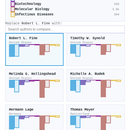
Biotechnology
226
Molecular Biology
1.6k
Infectious Diseases
394
Replace
Robert L. Fine
with:
Robert L. Fine
Timothy W. Synold
United States
United States
Melinda G. Hollingshead
Michelle A. Rudek
United States
United States
Hermann Lage
Thomas Meyer
Germany
Switzerland