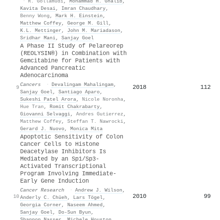
·
R. Gollamudi
,
Mohammad H. Ghalib
,
Kavita Desai
,
Imran Chaudhary
,
Benny Wong
,
Mark H. Einstein
,
Matthew Coffey
,
George M. Gill
,
K.L. Mettinger
,
John M. Mariadason
,
Sridhar Mani
,
Sanjay Goel
A Phase II Study of Pelareorep
(REOLYSIN®) in Combination with
Gemcitabine for Patients with
Advanced Pancreatic
Adenocarcinoma
Cancers
·
Devalingam Mahalingam
,
2018
112
9
Sanjay Goel
,
Santiago Aparo
,
Sukeshi Patel Arora
,
Nicole Noronha
,
Hue Tran
,
Romit Chakrabarty
,
Giovanni Selvaggi
,
Andres Gutierrez
,
Matthew Coffey
,
Steffan T. Nawrocki
,
Gerard J. Nuovo
,
Monica Mita
Apoptotic Sensitivity of Colon
Cancer Cells to Histone
Deacetylase Inhibitors Is
Mediated by an Sp1/Sp3-
Activated Transcriptional
Program Involving Immediate-
Early Gene Induction
Cancer Research
·
Andrew J. Wilson
,
2010
99
10
Anderly C. Chüeh
,
Lars Tögel
,
Georgia Corner
,
Naseem Ahmed
,
Sanjay Goel
,
Do-Sun Byun
,
Shannon Nasser
,
Michele Houston
,