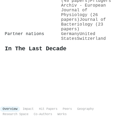
(45 papers)
Pflügers
Archiv - European
Journal of
Physiology (26
papers)
Journal of
Bacteriology (23
papers)
Partner nations
Germany
United
States
Switzerland
In The Last Decade
Overview
Impact
Hit Papers
Peers
Geography
Research Space
Co-Authors
Works