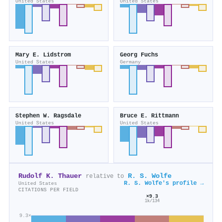
United States
United States
Mary E. Lidstrom
Georg Fuchs
United States
Germany
Stephen W. Ragsdale
Bruce E. Rittmann
United States
United States
Rudolf K. Thauer
R. S. Wolfe
relative to
R. S. Wolfe's profile →
United States
CITATIONS PER FIELD
×9.3
1k/134
9.3×