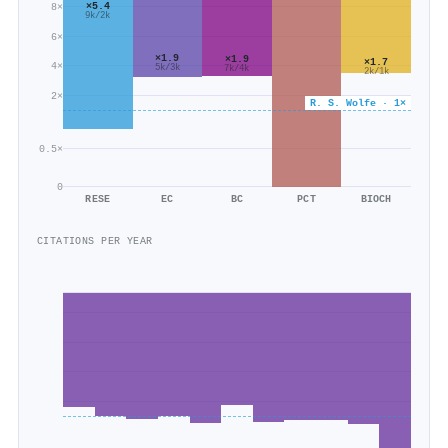
×5.4
8×
9k/2k
6×
×1.9
×1.9
×1.7
4×
5k/3k
7k/4k
2k/1k
2×
R. S. Wolfe · 1×
0.5×
0
RESE
EC
BC
PCT
BIOCH
CITATIONS PER YEAR