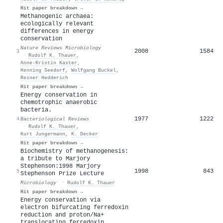
Hit paper breakdown →
Methanogenic archaea:
ecologically relevant
differences in energy
conservation
Nature Reviews Microbiology
2008
1584
3
·
Rudolf K. Thauer
,
Anne‐Kristin Kaster
,
Henning Seedorf
,
Wolfgang Buckel
,
Reiner Hedderich
Hit paper breakdown →
Energy conservation in
chemotrophic anaerobic
bacteria.
1977
1222
4
Bacteriological Reviews
·
Rudolf K. Thauer
,
Kurt Jungermann
,
K. Decker
Hit paper breakdown →
Biochemistry of methanogenesis:
a tribute to Marjory
Stephenson:1998 Marjory
1998
843
5
Stephenson Prize Lecture
Microbiology
·
Rudolf K. Thauer
Hit paper breakdown →
Energy conservation via
electron bifurcating ferredoxin
reduction and proton/Na+
translocating ferredoxin