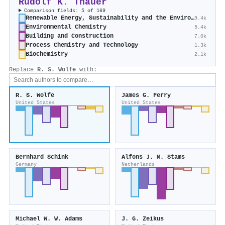
Rudolf K. Thauer
Comparison fields: 5 of 169
Renewable Energy, Sustainability and the Environment
9.4k
Environmental Chemistry
5.4k
Building and Construction
7.0k
Process Chemistry and Technology
1.3k
Biochemistry
2.1k
Replace
R. S. Wolfe
with:
R. S. Wolfe
James G. Ferry
United States
United States
Bernhard Schink
Alfons J. M. Stams
Germany
Netherlands
Michael W. W. Adams
J. G. Zeikus