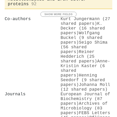
proteins
92
SHOW MORE FIELDS
Co-authors
Kurt Jungermann (27
shared papers)
K.
Decker (16 shared
papers)
Wolfgang
Buckel (9 shared
papers)
Seigo Shima
(56 shared
papers)
Reiner
Hedderich (25
shared papers)
Anne‐
Kristin Kaster (6
shared
papers)
Henning
Seedorf (9 shared
papers)
Johanna Moll
(12 shared papers)
Journals
European Journal of
Biochemistry (87
papers)
Archives of
Microbiology (83
papers)
FEBS Letters