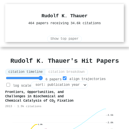
Rudolf K. Thauer
464 papers receiving 34.6k citations
Show top paper
Rudolf K. Thauer's Hit Papers
citation timeline
citation breakdown
align trajectories
6 papers
log scale
Frontiers, Opportunities, and
Challenges in Biochemical and
Chemical Catalysis of CO
Fixation
2
2013 · 1.9k citations
2.5k
2.0k
1.9k