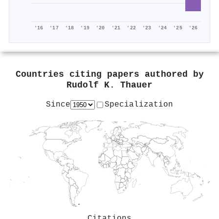
'16
'17
'18
'19
'20
'21
'22
'23
'24
'25
'26
Countries citing papers authored by
Rudolf K. Thauer
Since
Specialization
Citations