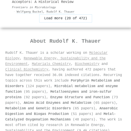
Acceptors: A Historical Review
Frontiers in Microbiology
·
Wolfgang Buckel
,
Rudolf K. Thauer
Load more (20 of 472)
About
Rudolf K. Thauer
Rudolf K. Thauer is a scholar working on
Molecular
Biology
,
Renewable Energy, Sustainability and the
Environment
,
Materials Chemistry
,
Biochemistry
and
Clinical Biochemistry
, having authored 472 papers that
have together received 36.0k indexed citations
.
Recurring
topics across this work include
Porphyrin Metabolism and
Disorders
(124 papers),
Microbial metabolism and enzyme
function
(95 papers),
Metalloenzymes and iron-sulfur
proteins
(92 papers),
Enzyme Structure and Function
(73
papers),
Amino Acid Enzymes and Metabolism
(65 papers),
Metabolism and Genetic Disorders
(65 papers),
Anaerobic
Digestion and Biogas Production
(51 papers) and
Metal-
Catalyzed Oxygenation Mechanisms
(48 papers). The work is
most often cited by research in Renewable Energy,
Sustainability and the Environment (9.4k citations),