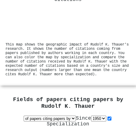
This map shows the geographic impact of Rudolf K. Thauer's
research. It shows the number of citations coming from
papers published by authors working in each country. You
can also color the map by specialization and compare the
number of citations received by Rudolf K. Thauer with the
expected number of citations based on a country's size and
research output (numbers larger than one mean the country
cites Rudolf K. Thauer more than expected).
Fields of papers citing papers by
Rudolf K. Thauer
Since
Specialization