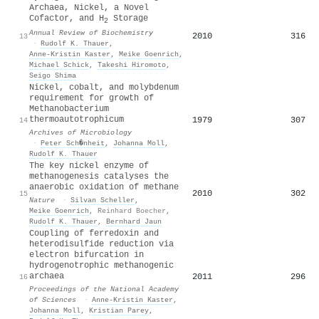
Archaea, Nickel, a Novel
Cofactor, and H
Storage
2
Annual Review of Biochemistry
2010
316
13
·
Rudolf K. Thauer
,
Anne‐Kristin Kaster
,
Meike Goenrich
,
Michael Schick
,
Takeshi Hiromoto
,
Seigo Shima
Nickel, cobalt, and molybdenum
requirement for growth of
Methanobacterium
thermoautotrophicum
1979
307
14
Archives of Microbiology
·
Peter Sch�nheit
,
Johanna Moll
,
Rudolf K. Thauer
The key nickel enzyme of
methanogenesis catalyses the
anaerobic oxidation of methane
2010
302
15
Nature
·
Silvan Scheller
,
Meike Goenrich
,
Reinhard Boecher
,
Rudolf K. Thauer
,
Bernhard Jaun
Coupling of ferredoxin and
heterodisulfide reduction via
electron bifurcation in
hydrogenotrophic methanogenic
archaea
2011
296
16
Proceedings of the National Academy
of Sciences
·
Anne‐Kristin Kaster
,
Johanna Moll
,
Kristian Parey
,