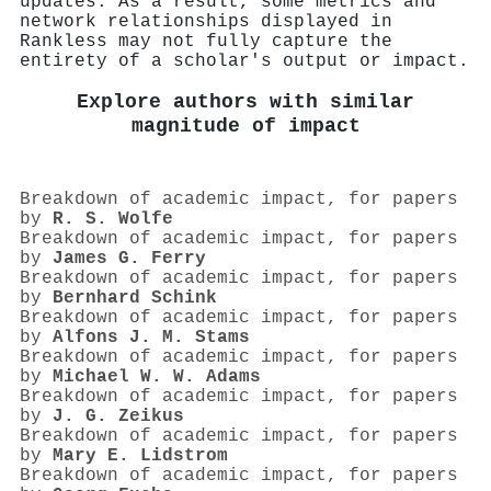
updates. As a result, some metrics and
network relationships displayed in
Rankless may not fully capture the
entirety of a scholar's output or impact.
Explore authors with similar
magnitude of impact
Breakdown of academic impact, for papers
by
R. S. Wolfe
Breakdown of academic impact, for papers
by
James G. Ferry
Breakdown of academic impact, for papers
by
Bernhard Schink
Breakdown of academic impact, for papers
by
Alfons J. M. Stams
Breakdown of academic impact, for papers
by
Michael W. W. Adams
Breakdown of academic impact, for papers
by
J. G. Zeikus
Breakdown of academic impact, for papers
by
Mary E. Lidstrom
Breakdown of academic impact, for papers