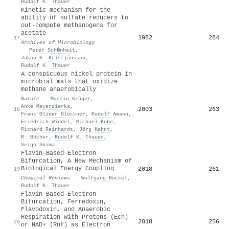
Rudolf K. Thauer
Kinetic mechanism for the
ability of sulfate reducers to
out-compete methanogens for
acetate
1982
284
17
Archives of Microbiology
·
Peter Sch�nheit
,
Jakob K. Kristjánsson
,
Rudolf K. Thauer
A conspicuous nickel protein in
microbial mats that oxidize
methane anaerobically
Nature
·
Martin Krüger
,
Anke Meyerdierks
,
2003
263
18
Frank Oliver Glöckner
,
Rudolf Amann
,
Friedrich Widdel
,
Michael Kube
,
Richard Reinhardt
,
Jörg Kahnt
,
R. Böcher
,
Rudolf K. Thauer
,
Seigo Shima
Flavin-Based Electron
Bifurcation, A New Mechanism of
Biological Energy Coupling
2018
261
19
Chemical Reviews
·
Wolfgang Buckel
,
Rudolf K. Thauer
Flavin-Based Electron
Bifurcation, Ferredoxin,
Flavodoxin, and Anaerobic
Respiration With Protons (Ech)
2018
256
20
or NAD+ (Rnf) as Electron