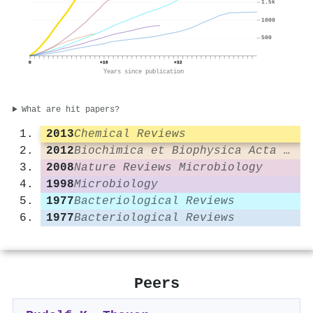
1.5k
1000
500
0
+16
+32
Years since publication
What are hit papers?
2013
Chemical Reviews
2012
Biochimica et Biophysica Acta (BBA) - Bioenergetics
2008
Nature Reviews Microbiology
1998
Microbiology
1977
Bacteriological Reviews
1977
Bacteriological Reviews
Peers