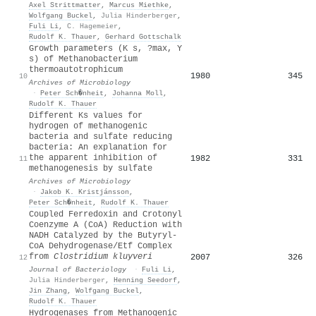
Axel Strittmatter
,
Marcus Miethke
,
Wolfgang Buckel
,
Julia Hinderberger
,
Fuli Li
,
C. Hagemeier
,
Rudolf K. Thauer
,
Gerhard Gottschalk
Growth parameters (K s, ?max, Y
s) of Methanobacterium
thermoautotrophicum
1980
345
10
Archives of Microbiology
·
Peter Sch�nheit
,
Johanna Moll
,
Rudolf K. Thauer
Different Ks values for
hydrogen of methanogenic
bacteria and sulfate reducing
bacteria: An explanation for
the apparent inhibition of
1982
331
11
methanogenesis by sulfate
Archives of Microbiology
·
Jakob K. Kristjánsson
,
Peter Sch�nheit
,
Rudolf K. Thauer
Coupled Ferredoxin and Crotonyl
Coenzyme A (CoA) Reduction with
NADH Catalyzed by the Butyryl-
CoA Dehydrogenase/Etf Complex
from
Clostridium kluyveri
2007
326
12
Journal of Bacteriology
·
Fuli Li
,
Julia Hinderberger
,
Henning Seedorf
,
Jin Zhang
,
Wolfgang Buckel
,
Rudolf K. Thauer
Hydrogenases from Methanogenic