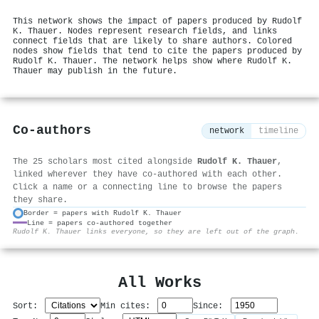
This network shows the impact of papers produced by Rudolf
K. Thauer. Nodes represent research fields, and links
connect fields that are likely to share authors. Colored
nodes show fields that tend to cite the papers produced by
Rudolf K. Thauer. The network helps show where Rudolf K.
Thauer may publish in the future.
Co-authors
network
timeline
The 25 scholars most cited alongside
Rudolf K. Thauer
,
linked wherever they have co-authored with each other.
Click a name or a connecting line to browse the papers
they share.
Border = papers with Rudolf K. Thauer
Line = papers co-authored together
⚙
Rudolf K. Thauer links everyone, so they are left out of the graph.
All Works
Sort:
Min cites:
Since: