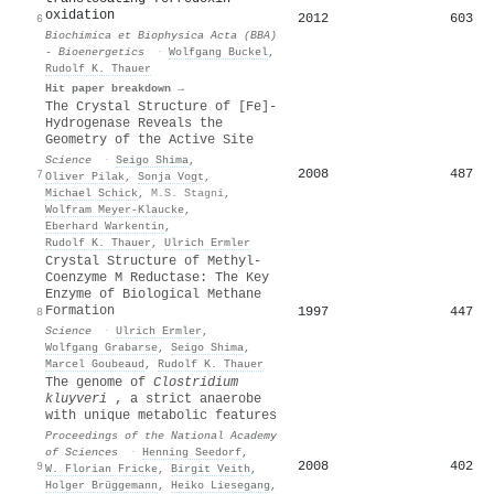
oxidation
2012
603
6
Biochimica et Biophysica Acta (BBA)
- Bioenergetics
·
Wolfgang Buckel
,
Rudolf K. Thauer
Hit paper breakdown →
The Crystal Structure of [Fe]-
Hydrogenase Reveals the
Geometry of the Active Site
Science
·
Seigo Shima
,
2008
487
7
Oliver Pilak
,
Sonja Vogt
,
Michael Schick
,
M.S. Stagni
,
Wolfram Meyer‐Klaucke
,
Eberhard Warkentin
,
Rudolf K. Thauer
,
Ulrich Ermler
Crystal Structure of Methyl-
Coenzyme M Reductase: The Key
Enzyme of Biological Methane
Formation
1997
447
8
Science
·
Ulrich Ermler
,
Wolfgang Grabarse
,
Seigo Shima
,
Marcel Goubeaud
,
Rudolf K. Thauer
The genome of
Clostridium
kluyveri
, a strict anaerobe
with unique metabolic features
Proceedings of the National Academy
of Sciences
·
Henning Seedorf
,
2008
402
9
W. Florian Fricke
,
Birgit Veith
,
Holger Brüggemann
,
Heiko Liesegang
,