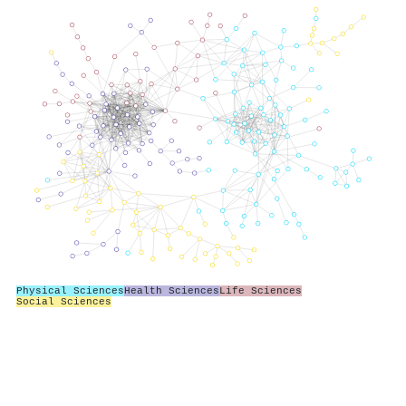
Physical Sciences
Health Sciences
Life Sciences
Social Sciences