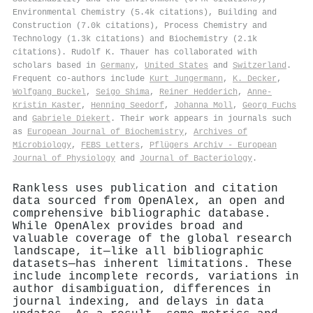
Environmental Chemistry (5.4k citations), Building and
Construction (7.0k citations), Process Chemistry and
Technology (1.3k citations) and Biochemistry (2.1k
citations). Rudolf K. Thauer has collaborated with
scholars based in
Germany
,
United States
and
Switzerland
.
Frequent co-authors include
Kurt Jungermann
,
K. Decker
,
Wolfgang Buckel
,
Seigo Shima
,
Reiner Hedderich
,
Anne‐
Kristin Kaster
,
Henning Seedorf
,
Johanna Moll
,
Georg Fuchs
and
Gabriele Diekert
. Their work appears in journals such
as
European Journal of Biochemistry
,
Archives of
Microbiology
,
FEBS Letters
,
Pflügers Archiv - European
Journal of Physiology
and
Journal of Bacteriology
.
Rankless uses publication and citation
data sourced from OpenAlex, an open and
comprehensive bibliographic database.
While OpenAlex provides broad and
valuable coverage of the global research
landscape, it—like all bibliographic
datasets—has inherent limitations. These
include incomplete records, variations in
author disambiguation, differences in
journal indexing, and delays in data