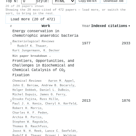
Top N:
Style:
Copy BibTeX
Download .bib
20 of 20 papers shown
Showing the 20 most-cited of 472 papers — load more, or switch the
sort, to bring in the rest.
Load more (20 of 472)
Work
Year
Indexed citations
▾
#
Energy conservation in
chemotrophic anaerobic bacteria
Bacteriological Reviews
1977
2933
1
·
Rudolf K. Thauer
,
Kurt Jungermann
,
K. Decker
Hit paper breakdown →
Frontiers, Opportunities, and
Challenges in Biochemical and
Chemical Catalysis of CO
2
Fixation
Chemical Reviews
·
Aaron M. Appel
,
John E. Bercaw
,
Andrew B. Bocarsly
,
Holger Dobbek
,
Daniel L. DuBois
,
Michel Dupuis
,
James G. Ferry
,
Etsuko Fujita
,
Russ Hille
,
2013
1876
2
Paul J. A. Kenis
,
Cheryl A. Kerfeld
,
Robert H. Morris
,
Charles H. F. Peden
,
Archie R. Portis
,
Stephen W. Ragsdale
,
Thomas B. Rauchfuss
,
Joost N. H. Reek
,
Lance C. Seefeldt
,
Rudolf K. Thauer
,
Grover L. Waldrop