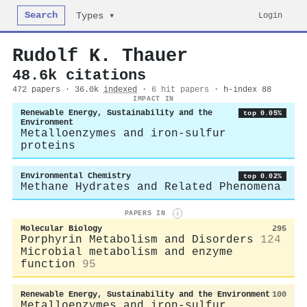
Search
Login
Types ▾
Rudolf K. Thauer
48.6k citations
472 papers · 36.0k
indexed
·
6 hit papers
· h-index 88
IMPACT IN
Renewable Energy, Sustainability and the
top 0.05%
Environment
Metalloenzymes and iron-sulfur
proteins
Environmental Chemistry
top 0.02%
Methane Hydrates and Related Phenomena
PAPERS IN
i
Molecular Biology
295
Porphyrin Metabolism and Disorders
124
Microbial metabolism and enzyme
function
95
Renewable Energy, Sustainability and the Environment
100
Metalloenzymes and iron-sulfur