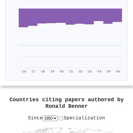
'16
'17
'18
'19
'20
'21
'22
'23
'24
'25
'26
Countries citing papers authored by
Ronald Benner
Since
Specialization