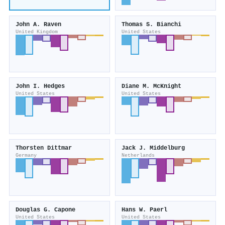
John A. Raven
Thomas S. Bianchi
United Kingdom
United States
John I. Hedges
Diane M. McKnight
United States
United States
Thorsten Dittmar
Jack J. Middelburg
Germany
Netherlands
Douglas G. Capone
Hans W. Paerl
United States
United States