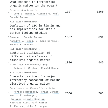
What happens to terrestrial
organic matter in the ocean?
Organic Geochemistry
1997
1260
2
·
John I. Hedges
,
Richard G. Keil
,
Ronald Benner
Hit paper breakdown →
Depletion of 13C in lignin and
its implications for stable
carbon isotope studies
1987
891
3
Nature
·
Ronald Benner
,
Marilyn L. Fogel
,
E. Kent Sprague
,
Robert E. Hodson
Hit paper breakdown →
Bacterial utilization of
different size classes of
dissolved organic matter
1996
840
4
Limnology and Oceanography
·
Rainer M. W. Amon
,
Ronald Benner
Hit paper breakdown →
Characterization of a major
refractory component of marine
dissolved organic matter
Geochimica et Cosmochimica Acta
·
Norbert Hertkorn
,
Ronald Benner
,
2006
763
5
Moritz Frommberger
,
Philippe Schmitt‐Kopplin
,
Matthias Witt
,
Karl Kaiser
,
A. Kettrup
,
John I. Hedges