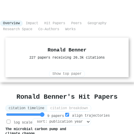
Overview
Impact
Hit Papers
Peers
Geography
Research Space
Co-Authors
Works
Ronald Benner
227 papers receiving 26.3k citations
Show top paper
Ronald Benner's Hit Papers
citation timeline
citation breakdown
align trajectories
9 papers
log scale
The microbial carbon pump and
climate change