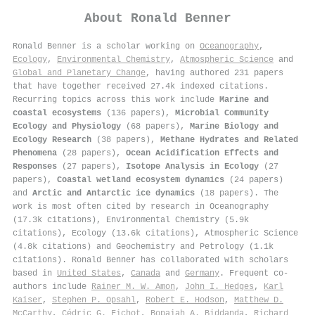
About
Ronald Benner
Ronald Benner is a scholar working on
Oceanography
,
Ecology
,
Environmental Chemistry
,
Atmospheric Science
and
Global and Planetary Change
, having authored 231 papers
that have together received 27.4k indexed citations
.
Recurring topics across this work include
Marine and
coastal ecosystems
(136 papers),
Microbial Community
Ecology and Physiology
(68 papers),
Marine Biology and
Ecology Research
(38 papers),
Methane Hydrates and Related
Phenomena
(28 papers),
Ocean Acidification Effects and
Responses
(27 papers),
Isotope Analysis in Ecology
(27
papers),
Coastal wetland ecosystem dynamics
(24 papers)
and
Arctic and Antarctic ice dynamics
(18 papers). The
work is most often cited by research in Oceanography
(17.3k citations), Environmental Chemistry (5.9k
citations), Ecology (13.6k citations), Atmospheric Science
(4.8k citations) and Geochemistry and Petrology (1.1k
citations). Ronald Benner has collaborated with scholars
based in
United States
,
Canada
and
Germany
. Frequent co-
authors include
Rainer M. W. Amon
,
John I. Hedges
,
Karl
Kaiser
,
Stephen P. Opsahl
,
Robert E. Hodson
,
Matthew D.
McCarthy
,
Cédric G. Fichot
,
Bopaiah A. Biddanda
,
Richard