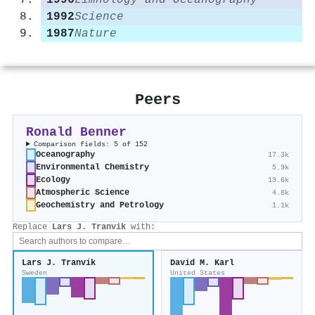
1996
Limnology and Oceanography
1992
Science
1987
Nature
Peers
Ronald Benner
Comparison fields: 5 of 152
Oceanography
17.3k
Environmental Chemistry
5.9k
Ecology
13.6k
Atmospheric Science
4.8k
Geochemistry and Petrology
1.1k
Replace
Lars J. Tranvik
with:
Lars J. Tranvik
David M. Karl
Sweden
United States