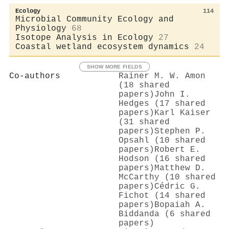
Ecology
114
Microbial Community Ecology and
Physiology
68
Isotope Analysis in Ecology
27
Coastal wetland ecosystem dynamics
24
SHOW MORE FIELDS
Co-authors
Rainer M. W. Amon
(18 shared
papers)
John I.
Hedges (17 shared
papers)
Karl Kaiser
(31 shared
papers)
Stephen P.
Opsahl (10 shared
papers)
Robert E.
Hodson (16 shared
papers)
Matthew D.
McCarthy (10 shared
papers)
Cédric G.
Fichot (14 shared
papers)
Bopaiah A.
Biddanda (6 shared
papers)