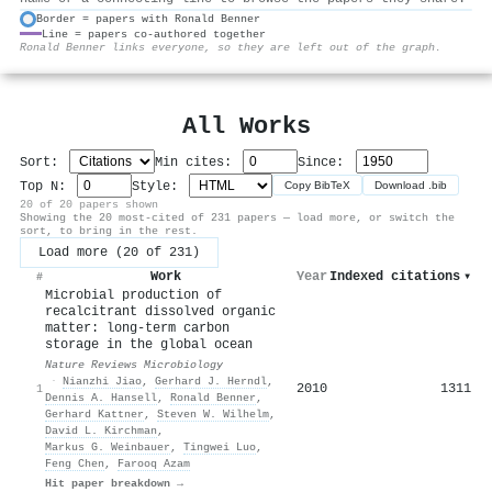
Border = papers with Ronald Benner
Line = papers co-authored together
⚙
Ronald Benner links everyone, so they are left out of the graph.
All Works
Sort:
Min cites:
Since:
Top N:
Style:
Copy BibTeX
Download .bib
20 of 20 papers shown
Showing the 20 most-cited of 231 papers — load more, or switch the
sort, to bring in the rest.
Load more (20 of 231)
Work
Year
Indexed citations
▾
#
Microbial production of
recalcitrant dissolved organic
matter: long-term carbon
storage in the global ocean
Nature Reviews Microbiology
·
Nianzhi Jiao
,
Gerhard J. Herndl
,
2010
1311
1
Dennis A. Hansell
,
Ronald Benner
,
Gerhard Kattner
,
Steven W. Wilhelm
,
David L. Kirchman
,
Markus G. Weinbauer
,
Tingwei Luo
,
Feng Chen
,
Farooq Azam
Hit paper breakdown →