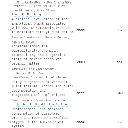
·
John I. Hedges
,
Gregory L. Cowie
,
Jeffrey E. Richey
,
Paul D. Quay
,
Ronald Benner
,
Mike Strom
,
Bruce R. Forsberg
A critical evaluation of the
analytical blank associated
with DOC measurements by high-
1993
357
14
temperature catalytic oxidation
Marine Chemistry
·
Ronald Benner
,
Michael Strom
Linkages among the
bioreactivity, chemical
composition, and diagenetic
state of marine dissolved
2001
351
15
organic matter
Limnology and Oceanography
·
Rainer M. W. Amon
,
Hans-Peter Fitznar
,
Ronald Benner
Early diagenesis of vascular
plant tissues: Lignin and cutin
decomposition and
1995
343
16
biogeochemical implications
Geochimica et Cosmochimica Acta
·
Stephen P. Opsahl
,
Ronald Benner
Photochemical and microbial
consumption of dissolved
organic carbon and dissolved
oxygen in the Amazon River
1996
308
17
system