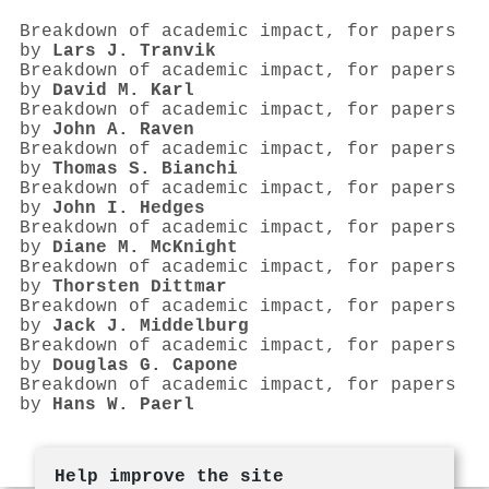
Breakdown of academic impact, for papers
by
Lars J. Tranvik
Breakdown of academic impact, for papers
by
David M. Karl
Breakdown of academic impact, for papers
by
John A. Raven
Breakdown of academic impact, for papers
by
Thomas S. Bianchi
Breakdown of academic impact, for papers
by
John I. Hedges
Breakdown of academic impact, for papers
by
Diane M. McKnight
Breakdown of academic impact, for papers
by
Thorsten Dittmar
Breakdown of academic impact, for papers
by
Jack J. Middelburg
Breakdown of academic impact, for papers
by
Douglas G. Capone
Breakdown of academic impact, for papers
by
Hans W. Paerl
Help improve the site