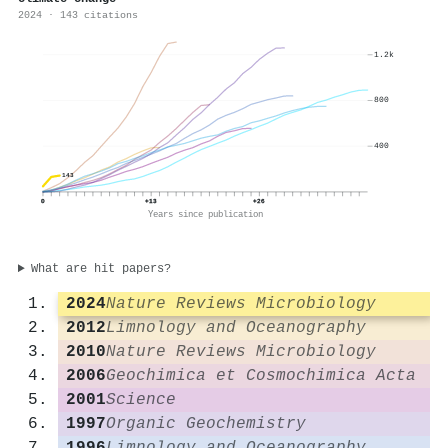
2024 · 143 citations
1.2k
800
400
143
0
+13
+26
Years since publication
What are hit papers?
2024
Nature Reviews Microbiology
2012
Limnology and Oceanography
2010
Nature Reviews Microbiology
2006
Geochimica et Cosmochimica Acta
2001
Science
1997
Organic Geochemistry