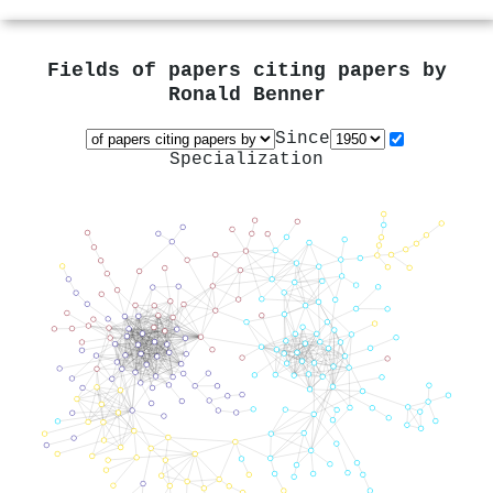
Fields of papers citing papers by
Ronald Benner
Since
Specialization