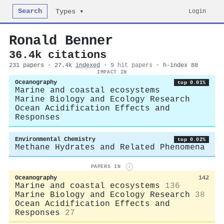
Search
Login
Types ▾
Ronald Benner
36.4k citations
231 papers · 27.4k
indexed
·
9 hit papers
· h-index 88
IMPACT IN
Oceanography
top 0.01%
Marine and coastal ecosystems
Marine Biology and Ecology Research
Ocean Acidification Effects and
Responses
Environmental Chemistry
top 0.02%
Methane Hydrates and Related Phenomena
PAPERS IN
i
Oceanography
142
Marine and coastal ecosystems
136
Marine Biology and Ecology Research
38
Ocean Acidification Effects and
Responses
27