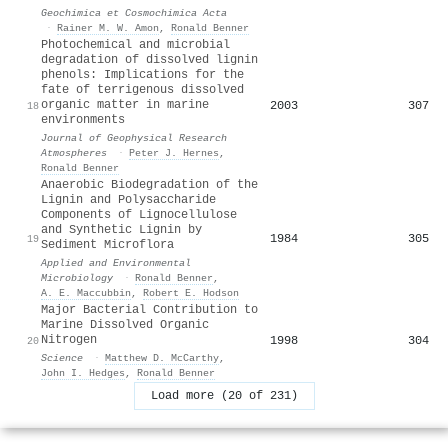
Geochimica et Cosmochimica Acta
·
Rainer M. W. Amon
,
Ronald Benner
Photochemical and microbial
degradation of dissolved lignin
phenols: Implications for the
fate of terrigenous dissolved
organic matter in marine
2003
307
18
environments
Journal of Geophysical Research
Atmospheres
·
Peter J. Hernes
,
Ronald Benner
Anaerobic Biodegradation of the
Lignin and Polysaccharide
Components of Lignocellulose
and Synthetic Lignin by
1984
305
19
Sediment Microflora
Applied and Environmental
Microbiology
·
Ronald Benner
,
A. E. Maccubbin
,
Robert E. Hodson
Major Bacterial Contribution to
Marine Dissolved Organic
Nitrogen
1998
304
20
Science
·
Matthew D. McCarthy
,
John I. Hedges
,
Ronald Benner
Load more (20 of 231)