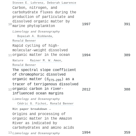
Steven E. Lohrenz
,
Deborah Lawrence
Carbon, nitrogen, and
carbohydrate fluxes during the
production of particulate and
dissolved organic matter by
1997
391
10
marine phytoplankton
Limnology and Oceanography
·
Bopaiah A. Biddanda
,
Ronald Benner
Rapid cycling of high-
molecular-weight dissolved
organic matter in the ocean
1994
389
11
Nature
·
Rainer M. W. Amon
,
Ronald Benner
The spectral slope coefficient
of chromophoric dissolved
organic matter (
S
) as a
275–295
tracer of terrigenous dissolved
organic carbon in river‐
2012
388
12
influenced ocean margins
Limnology and Oceanography
·
Cédric G. Fichot
,
Ronald Benner
Hit paper breakdown →
Origins and processing of
organic matter in the Amazon
River as indicated by
carbohydrates and amino acids
1994
359
13
Limnology and Oceanography