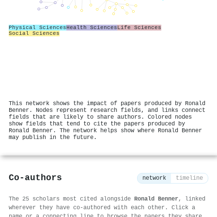
Physical Sciences
Health Sciences
Life Sciences
Social Sciences
This network shows the impact of papers produced by Ronald
Benner. Nodes represent research fields, and links connect
fields that are likely to share authors. Colored nodes
show fields that tend to cite the papers produced by
Ronald Benner. The network helps show where Ronald Benner
may publish in the future.
Co-authors
network
timeline
The 25 scholars most cited alongside
Ronald Benner
, linked
wherever they have co-authored with each other. Click a
name or a connecting line to browse the papers they share.