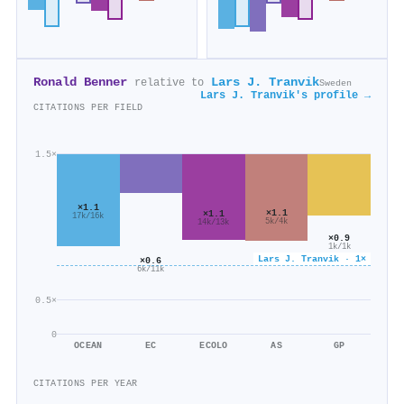
Ronald Benner
Lars J. Tranvik
relative to
Sweden
Lars J. Tranvik's profile →
CITATIONS PER FIELD
1.5×
×1.1
×1.1
×1.1
17k/16k
5k/4k
14k/13k
×0.9
1k/1k
Lars J. Tranvik · 1×
×0.6
6k/11k
0.5×
0
OCEAN
EC
ECOLO
AS
GP
CITATIONS PER YEAR