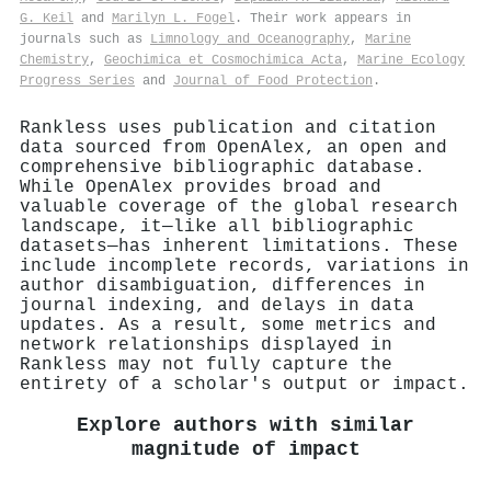
G. Keil
and
Marilyn L. Fogel
. Their work appears in
journals such as
Limnology and Oceanography
,
Marine
Chemistry
,
Geochimica et Cosmochimica Acta
,
Marine Ecology
Progress Series
and
Journal of Food Protection
.
Rankless uses publication and citation
data sourced from OpenAlex, an open and
comprehensive bibliographic database.
While OpenAlex provides broad and
valuable coverage of the global research
landscape, it—like all bibliographic
datasets—has inherent limitations. These
include incomplete records, variations in
author disambiguation, differences in
journal indexing, and delays in data
updates. As a result, some metrics and
network relationships displayed in
Rankless may not fully capture the
entirety of a scholar's output or impact.
Explore authors with similar
magnitude of impact