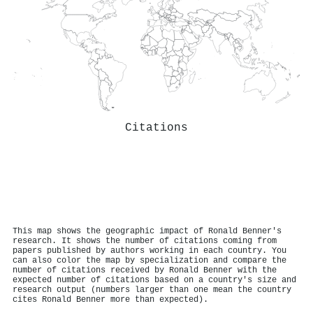
Citations
This map shows the geographic impact of Ronald Benner's
research. It shows the number of citations coming from
papers published by authors working in each country. You
can also color the map by specialization and compare the
number of citations received by Ronald Benner with the
expected number of citations based on a country's size and
research output (numbers larger than one mean the country
cites Ronald Benner more than expected).