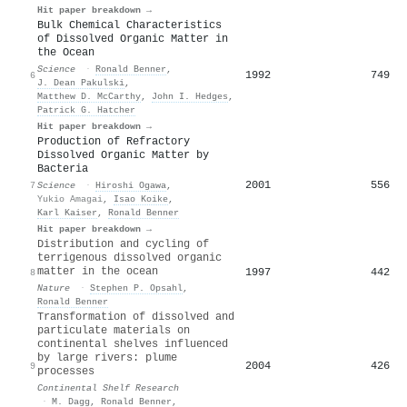
Hit paper breakdown →
Bulk Chemical Characteristics
of Dissolved Organic Matter in
the Ocean
Science
·
Ronald Benner
,
1992
749
6
J. Dean Pakulski
,
Matthew D. McCarthy
,
John I. Hedges
,
Patrick G. Hatcher
Hit paper breakdown →
Production of Refractory
Dissolved Organic Matter by
Bacteria
2001
556
7
Science
·
Hiroshi Ogawa
,
Yukio Amagai
,
Isao Koike
,
Karl Kaiser
,
Ronald Benner
Hit paper breakdown →
Distribution and cycling of
terrigenous dissolved organic
matter in the ocean
1997
442
8
Nature
·
Stephen P. Opsahl
,
Ronald Benner
Transformation of dissolved and
particulate materials on
continental shelves influenced
by large rivers: plume
2004
426
9
processes
Continental Shelf Research
·
M. Dagg
,
Ronald Benner
,