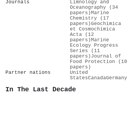
Journals
Limnology and
Oceanography (34
papers)
Marine
Chemistry (17
papers)
Geochimica
et Cosmochimica
Acta (12
papers)
Marine
Ecology Progress
Series (11
papers)
Journal of
Food Protection (10
papers)
Partner nations
United
States
Canada
Germany
In The Last Decade