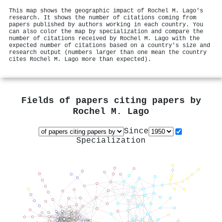
This map shows the geographic impact of Rochel M. Lago's
research. It shows the number of citations coming from
papers published by authors working in each country. You
can also color the map by specialization and compare the
number of citations received by Rochel M. Lago with the
expected number of citations based on a country's size and
research output (numbers larger than one mean the country
cites Rochel M. Lago more than expected).
Fields of papers citing papers by
Rochel M. Lago
Since
Specialization