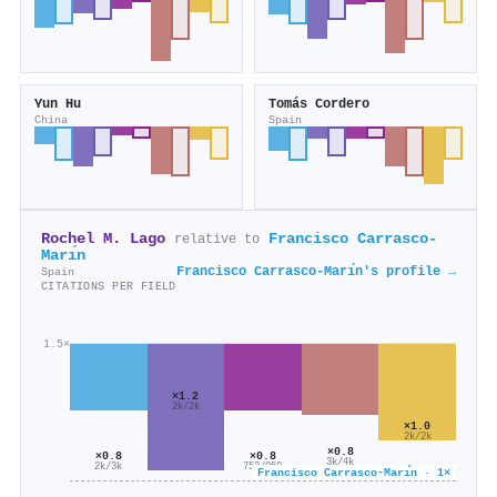
Yun Hu
Tomás Cordero
China
Spain
Rochel M. Lago
Francisco Carrasco-
relative to
Marı́n
Francisco Carrasco-Marı́n's profile →
Spain
CITATIONS PER FIELD
1.5×
×1.2
2k/2k
×1.0
2k/2k
×0.8
×0.8
×0.8
3k/4k
2k/3k
753/959
Francisco Carrasco-Marı́n · 1×