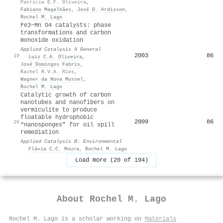
Patrícia E.F. Oliveira
,
Fabiano Magalhães
,
José D. Ardisson
,
Rochel M. Lago
Fe3−Mn O4 catalysts: phase
transformations and carbon
monoxide oxidation
Applied Catalysis A General
2003
86
19
·
Luiz C.A. Oliveira
,
José Domingos Fabris
,
Rachel R.V.A. Rios
,
Wagner da Nova Mussel
,
Rochel M. Lago
Catalytic growth of carbon
nanotubes and nanofibers on
vermiculite to produce
floatable hydrophobic
2009
86
20
“nanosponges” for oil spill
remediation
Applied Catalysis B: Environmental
·
Flávia C.C. Moura
,
Rochel M. Lago
Load more (20 of 194)
About
Rochel M. Lago
Rochel M. Lago is a scholar working on
Materials