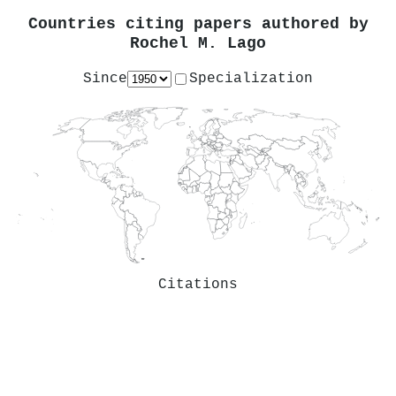
Countries citing papers authored by
Rochel M. Lago
Since
Specialization
Citations