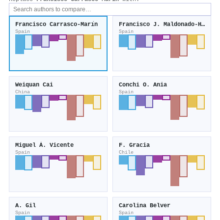
Francisco Carrasco-Marı́n
Francisco J. Maldonado‐Hódar
Spain
Spain
Weiquan Cai
Conchi O. Ania
China
Spain
Miguel Á. Vicente
F. Gracia
Spain
Chile
A. Gil
Carolina Belver
Spain
Spain