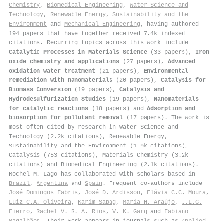
Chemistry
,
Biomedical Engineering
,
Water Science and
Technology
,
Renewable Energy, Sustainability and the
Environment
and
Mechanical Engineering
, having authored
194 papers that have together received 7.4k indexed
citations
.
Recurring topics across this work include
Catalytic Processes in Materials Science
(33 papers),
Iron
oxide chemistry and applications
(27 papers),
Advanced
oxidation water treatment
(21 papers),
Environmental
remediation with nanomaterials
(20 papers),
Catalysis for
Biomass Conversion
(19 papers),
Catalysis and
Hydrodesulfurization Studies
(19 papers),
Nanomaterials
for catalytic reactions
(18 papers) and
Adsorption and
biosorption for pollutant removal
(17 papers). The work is
most often cited by research in Water Science and
Technology (2.2k citations), Renewable Energy,
Sustainability and the Environment (1.9k citations),
Catalysis (753 citations), Materials Chemistry (3.2k
citations) and Biomedical Engineering (2.1k citations).
Rochel M. Lago has collaborated with scholars based in
Brazil
,
Argentina
and
Spain
. Frequent co-authors include
José Domingos Fabris
,
José D. Ardisson
,
Flávia C.C. Moura
,
Luiz C.A. Oliveira
,
Karim Sapag
,
Maria H. Araújo
,
J.L.G.
Fierro
,
Rachel V. R. A. Rios
,
V. K. Garg
and
Fabiano
Magalhães
. Their work appears in journals such as
Applied