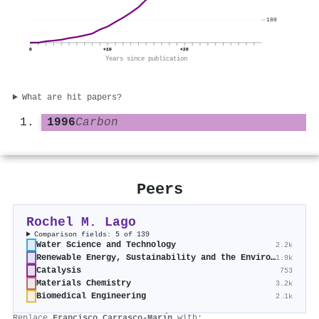
100
0
+10
+20
Years since publication
What are hit papers?
1996
Carbon
Peers
Rochel M. Lago
Comparison fields: 5 of 139
Water Science and Technology
2.2k
Renewable Energy, Sustainability and the Environment
1.9k
Catalysis
753
Materials Chemistry
3.2k
Biomedical Engineering
2.1k
Replace
Francisco Carrasco-Marı́n
with: