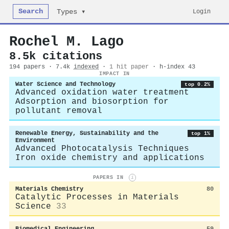
Search
Login
Types ▾
Rochel M. Lago
8.5k citations
194 papers · 7.4k
indexed
·
1 hit paper
· h-index 43
IMPACT IN
Water Science and Technology
top 0.2%
Advanced oxidation water treatment
Adsorption and biosorption for
pollutant removal
Renewable Energy, Sustainability and the
top 1%
Environment
Advanced Photocatalysis Techniques
Iron oxide chemistry and applications
PAPERS IN
i
Materials Chemistry
80
Catalytic Processes in Materials
Science
33
Biomedical Engineering
59