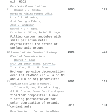
with H2O2
Catalysis Communications
2003
127
11
·
Regina C.C. Costa
,
Maria de Fátima Fontes Lélis
,
Luiz C.A. Oliveira
,
José Domingos Fabris
,
José D. Ardisson
,
Rachel R.V.A. Rios
,
Cristina N. Silva
,
Rochel M. Lago
Filling carbon nanotubes with
small palladium metal
crystallites: the effect of
surface acid groups
1995
115
12
Journal of the Chemical Society
Chemical Communications
·
Rochel M. Lago
,
Shik Chi Edman Tsang
,
Kathy Lu
,
Y. K. Chen
,
M. L. H. Green
Hydrogen peroxide decomposition
over Ln1−xAxMnO3 (Ln = La or Nd
and A = K or Sr) perovskites
2001
112
13
Applied Catalysis A General
·
Yolanda Ng Lee
,
Rochel M. Lago
,
J.L.G. Fierro
,
Jesús González-Laprea
TiO2/LDPE composites: A new
floating photocatalyst for
solar degradation of organic
2011
104
14
contaminants
Desalination
·
Fabiano Magalhães
,