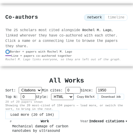
Co-authors
network
timeline
The 25 scholars most cited alongside
Rochel M. Lago
,
linked wherever they have co-authored with each other.
Click a name or a connecting line to browse the papers
they share.
Border = papers with Rochel M. Lago
Line = papers co-authored together
⚙
Rochel M. Lago links everyone, so they are left out of the graph.
All Works
Sort:
Min cites:
Since:
Top N:
Style:
Copy BibTeX
Download .bib
20 of 20 papers shown
Showing the 20 most-cited of 194 papers — load more, or switch the
sort, to bring in the rest.
Load more (20 of 194)
Work
Year
Indexed citations
▾
#
Mechanical damage of carbon
nanotubes by ultrasound