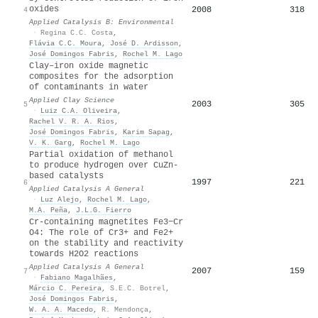
oxides
2008
318
4
Applied Catalysis B: Environmental
·
Regina C.C. Costa
,
Flávia C.C. Moura
,
José D. Ardisson
,
José Domingos Fabris
,
Rochel M. Lago
Clay–iron oxide magnetic
composites for the adsorption
of contaminants in water
Applied Clay Science
2003
305
5
·
Luiz C.A. Oliveira
,
Rachel V. R. A. Rios
,
José Domingos Fabris
,
Karim Sapag
,
V. K. Garg
,
Rochel M. Lago
Partial oxidation of methanol
to produce hydrogen over CuZn-
based catalysts
1997
221
6
Applied Catalysis A General
·
Luz Alejo
,
Rochel M. Lago
,
M.A. Peña
,
J.L.G. Fierro
Cr-containing magnetites Fe3−Cr
O4: The role of Cr3+ and Fe2+
on the stability and reactivity
towards H2O2 reactions
Applied Catalysis A General
2007
159
7
·
Fabiano Magalhães
,
Márcio C. Pereira
,
S.E.C. Botrel
,
José Domingos Fabris
,
W. A. A. Macedo
,
R. Mendonça
,