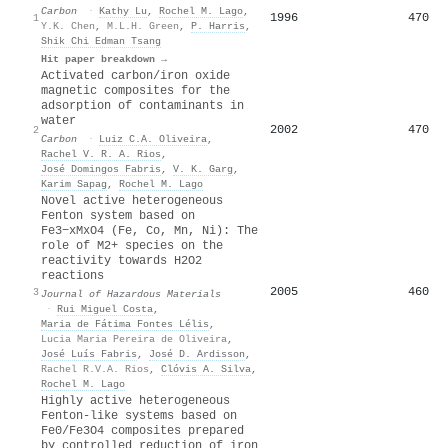
Carbon
·
Kathy Lu
,
Rochel M. Lago
,
1996
470
1
Y.K. Chen
,
M.L.H. Green
,
P. Harris
,
Shik Chi Edman Tsang
Hit paper breakdown →
Activated carbon/iron oxide
magnetic composites for the
adsorption of contaminants in
water
2002
470
2
Carbon
·
Luiz C.A. Oliveira
,
Rachel V. R. A. Rios
,
José Domingos Fabris
,
V. K. Garg
,
Karim Sapag
,
Rochel M. Lago
Novel active heterogeneous
Fenton system based on
Fe3−xMxO4 (Fe, Co, Mn, Ni): The
role of M2+ species on the
reactivity towards H2O2
reactions
2005
460
3
Journal of Hazardous Materials
·
Rui Miguel Costa
,
Maria de Fátima Fontes Lélis
,
Lucia Maria Pereira de Oliveira
,
José Luí­s Fabris
,
José D. Ardisson
,
Rachel R.V.A. Rios
,
Clóvis A. Silva
,
Rochel M. Lago
Highly active heterogeneous
Fenton-like systems based on
Fe0/Fe3O4 composites prepared
by controlled reduction of iron