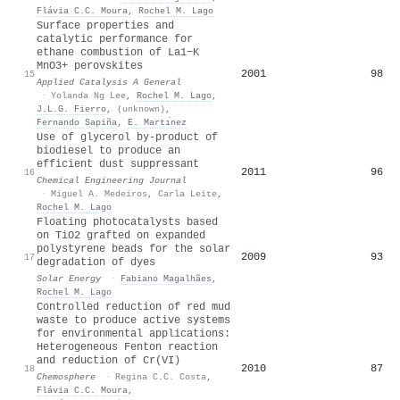
Flávia C.C. Moura
,
Rochel M. Lago
Surface properties and
catalytic performance for
ethane combustion of La1−K
MnO3+ perovskites
2001
98
15
Applied Catalysis A General
·
Yolanda Ng Lee
,
Rochel M. Lago
,
J.L.G. Fierro
,
(unknown)
,
Fernando Sapiña
,
E. Martı́nez
Use of glycerol by-product of
biodiesel to produce an
efficient dust suppressant
2011
96
16
Chemical Engineering Journal
·
Miguel A. Medeiros
,
Carla Leite
,
Rochel M. Lago
Floating photocatalysts based
on TiO2 grafted on expanded
polystyrene beads for the solar
2009
93
17
degradation of dyes
Solar Energy
·
Fabiano Magalhães
,
Rochel M. Lago
Controlled reduction of red mud
waste to produce active systems
for environmental applications:
Heterogeneous Fenton reaction
and reduction of Cr(VI)
2010
87
18
Chemosphere
·
Regina C.C. Costa
,
Flávia C.C. Moura
,