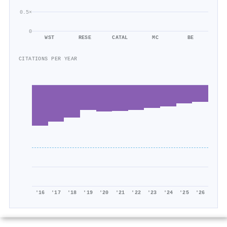
0.5×
0
WST
RESE
CATAL
MC
BE
CITATIONS PER YEAR
'16
'17
'18
'19
'20
'21
'22
'23
'24
'25
'26