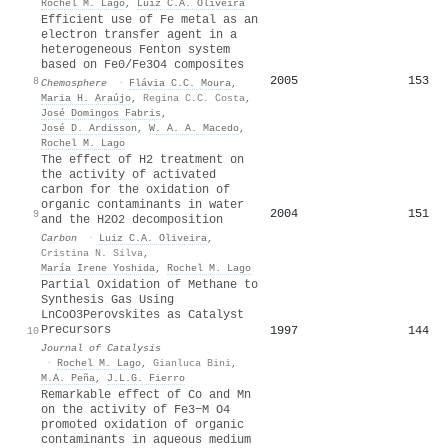
Rochel M. Lago
,
Luiz C.A. Oliveira
Efficient use of Fe metal as an
electron transfer agent in a
heterogeneous Fenton system
based on Fe0/Fe3O4 composites
2005
153
8
Chemosphere
·
Flávia C.C. Moura
,
Maria H. Araújo
,
Regina C.C. Costa
,
José Domingos Fabris
,
José D. Ardisson
,
W. A. A. Macedo
,
Rochel M. Lago
The effect of H2 treatment on
the activity of activated
carbon for the oxidation of
organic contaminants in water
2004
151
9
and the H2O2 decomposition
Carbon
·
Luiz C.A. Oliveira
,
Cristina N. Silva
,
María Irene Yoshida
,
Rochel M. Lago
Partial Oxidation of Methane to
Synthesis Gas Using
LnCoO3Perovskites as Catalyst
Precursors
1997
144
10
Journal of Catalysis
·
Rochel M. Lago
,
Gianluca Bini
,
M.A. Peña
,
J.L.G. Fierro
Remarkable effect of Co and Mn
on the activity of Fe3−M O4
promoted oxidation of organic
contaminants in aqueous medium