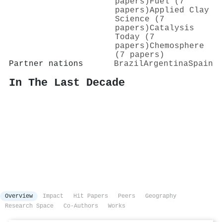
papers)
Fuel (7
papers)
Applied Clay
Science (7
papers)
Catalysis
Today (7
papers)
Chemosphere
(7 papers)
Partner nations
Brazil
Argentina
Spain
In The Last Decade
Overview
Impact
Hit Papers
Peers
Geography
Research Space
Co-Authors
Works