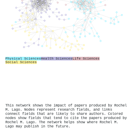
Physical Sciences
Health Sciences
Life Sciences
Social Sciences
This network shows the impact of papers produced by Rochel
M. Lago. Nodes represent research fields, and links
connect fields that are likely to share authors. Colored
nodes show fields that tend to cite the papers produced by
Rochel M. Lago. The network helps show where Rochel M.
Lago may publish in the future.