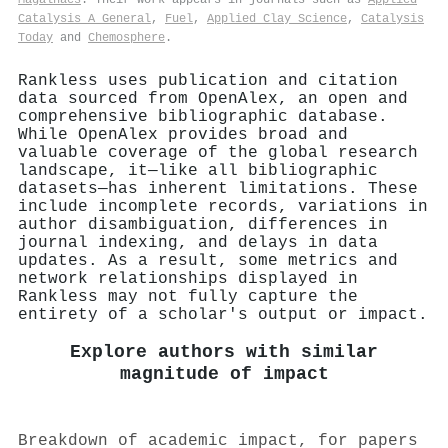
Catalysis A General
,
Fuel
,
Applied Clay Science
,
Catalysis
Today
and
Chemosphere
.
Rankless uses publication and citation
data sourced from OpenAlex, an open and
comprehensive bibliographic database.
While OpenAlex provides broad and
valuable coverage of the global research
landscape, it—like all bibliographic
datasets—has inherent limitations. These
include incomplete records, variations in
author disambiguation, differences in
journal indexing, and delays in data
updates. As a result, some metrics and
network relationships displayed in
Rankless may not fully capture the
entirety of a scholar's output or impact.
Explore authors with similar
magnitude of impact
Breakdown of academic impact, for papers