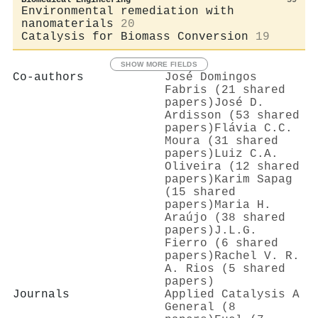
Environmental remediation with
nanomaterials
20
Catalysis for Biomass Conversion
19
SHOW MORE FIELDS
Co-authors
José Domingos
Fabris (21 shared
papers)
José D.
Ardisson (53 shared
papers)
Flávia C.C.
Moura (31 shared
papers)
Luiz C.A.
Oliveira (12 shared
papers)
Karim Sapag
(15 shared
papers)
Maria H.
Araújo (38 shared
papers)
J.L.G.
Fierro (6 shared
papers)
Rachel V. R.
A. Rios (5 shared
papers)
Journals
Applied Catalysis A
General (8