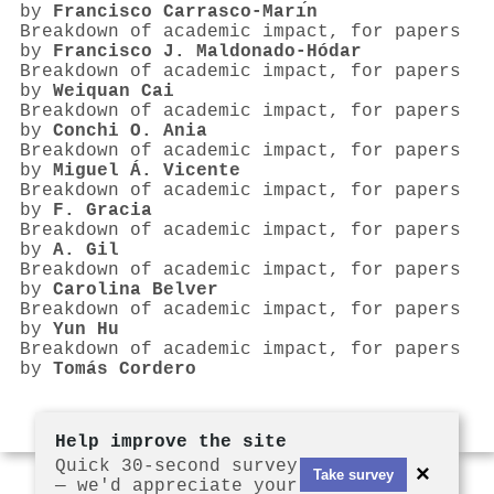
by
Francisco Carrasco-Marı́n
Breakdown of academic impact, for papers
by
Francisco J. Maldonado‐Hódar
Breakdown of academic impact, for papers
by
Weiquan Cai
Breakdown of academic impact, for papers
by
Conchi O. Ania
Breakdown of academic impact, for papers
by
Miguel Á. Vicente
Breakdown of academic impact, for papers
by
F. Gracia
Breakdown of academic impact, for papers
by
A. Gil
Breakdown of academic impact, for papers
by
Carolina Belver
Breakdown of academic impact, for papers
by
Yun Hu
Breakdown of academic impact, for papers
by
Tomás Cordero
Help improve the site
Quick 30-second survey
×
Take survey
— we'd appreciate your