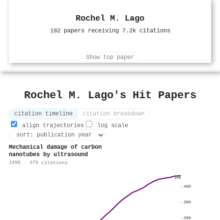
Rochel M. Lago
192 papers receiving 7.2k citations
Show top paper
Rochel M. Lago's Hit Papers
citation timeline
citation breakdown
align trajectories
log scale
Mechanical damage of carbon
nanotubes by ultrasound
1996 · 470 citations
470
400
300
200