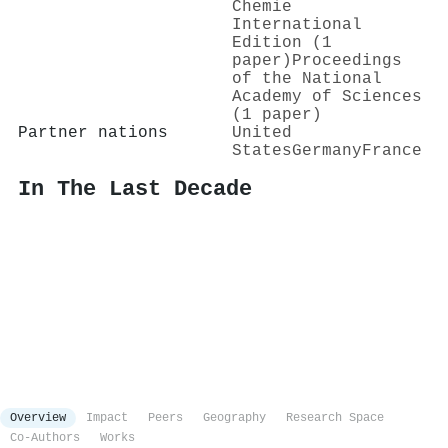
Chemie
International
Edition (1
paper)
Proceedings
of the National
Academy of Sciences
(1 paper)
Partner nations
United
States
Germany
France
In The Last Decade
Overview
Impact
Peers
Geography
Research Space
Co-Authors
Works