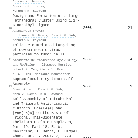
Darren W. Johnson
,
Andreas J. Terpin
,
Kenneth N. Raymond
Design and Formation of a Large
Tetrahedral Cluster Using 1,1′‐
Binaphthyl Ligands
2008
21
10
Angewandte Chemie
·
Shannon M. Biros
,
Robert M. Yeh
,
Kenneth N. Raymond
Folic acid-mediated targeting
of cowpea mosaic virus
particles to tumor cells
2007
4
11
Nanomedicine Nanotechnology Biology
and Medicine
·
Giuseppe Destito
,
Robert M. Yeh
,
Chris S. Rae
,
M. G. Finn
,
Marianne Manchester
Supramolecular Systems: Self‐
Assembly
2004
3
12
ChemInform
·
Robert M. Yeh
,
Anna V. Davis
,
K.N. Raymond
Self-Assembly of Tetrahedral
and Trigonal Antiprismatic
Clusters [Fe4(L4)4] and
[Fe6(L5)6] on the Basis of
Trigonal Tris-Bidentate
Chelators Chelate Complexes,
Part 19. Part 18: R. W.
Saalfrank, I. Bernt, F. Hampel,
Chem. Eur. J. 2001, 7, 2770–