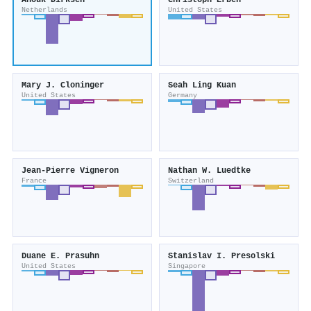
Anouk Dirksen
Christoph Erben
Netherlands
United States
Mary J. Cloninger
Seah Ling Kuan
United States
Germany
Jean‐Pierre Vigneron
Nathan W. Luedtke
France
Switzerland
Duane E. Prasuhn
Stanislav I. Presolski
United States
Singapore