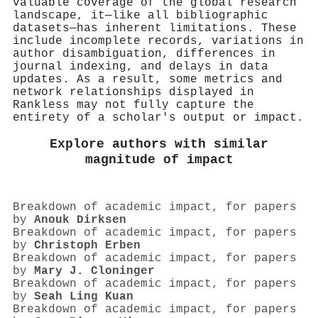
valuable coverage of the global research
landscape, it—like all bibliographic
datasets—has inherent limitations. These
include incomplete records, variations in
author disambiguation, differences in
journal indexing, and delays in data
updates. As a result, some metrics and
network relationships displayed in
Rankless may not fully capture the
entirety of a scholar's output or impact.
Explore authors with similar
magnitude of impact
Breakdown of academic impact, for papers
by
Anouk Dirksen
Breakdown of academic impact, for papers
by
Christoph Erben
Breakdown of academic impact, for papers
by
Mary J. Cloninger
Breakdown of academic impact, for papers
by
Seah Ling Kuan
Breakdown of academic impact, for papers