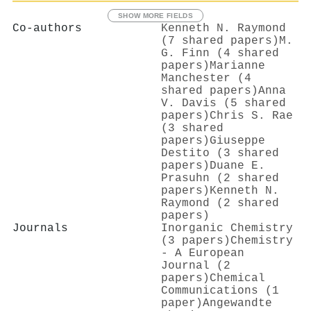
SHOW MORE FIELDS
Co-authors
Kenneth N. Raymond
(7 shared papers)
M.
G. Finn (4 shared
papers)
Marianne
Manchester (4
shared papers)
Anna
V. Davis (5 shared
papers)
Chris S. Rae
(3 shared
papers)
Giuseppe
Destito (3 shared
papers)
Duane E.
Prasuhn (2 shared
papers)
Kenneth N.
Raymond (2 shared
papers)
Journals
Inorganic Chemistry
(3 papers)
Chemistry
- A European
Journal (2
papers)
Chemical
Communications (1
paper)
Angewandte