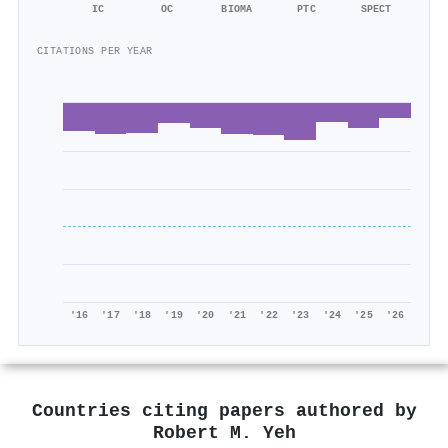
IC
OC
BIOMA
PTC
SPECT
CITATIONS PER YEAR
'16
'17
'18
'19
'20
'21
'22
'23
'24
'25
'26
Countries citing papers authored by
Robert M. Yeh