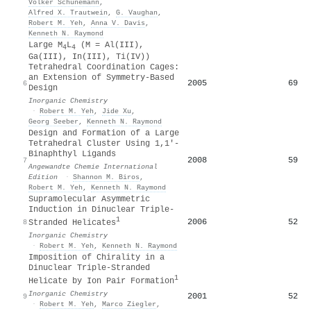
Volker Schünemann
,
Alfred X. Trautwein
,
G. Vaughan
,
Robert M. Yeh
,
Anna V. Davis
,
Kenneth N. Raymond
Large M
L
(M = Al(III),
4
4
Ga(III), In(III), Ti(IV))
Tetrahedral Coordination Cages:
an Extension of Symmetry-Based
2005
69
6
Design
Inorganic Chemistry
·
Robert M. Yeh
,
Jide Xu
,
Georg Seeber
,
Kenneth N. Raymond
Design and Formation of a Large
Tetrahedral Cluster Using 1,1′‐
Binaphthyl Ligands
2008
59
7
Angewandte Chemie International
Edition
·
Shannon M. Biros
,
Robert M. Yeh
,
Kenneth N. Raymond
Supramolecular Asymmetric
Induction in Dinuclear Triple-
1
2006
52
8
Stranded Helicates
Inorganic Chemistry
·
Robert M. Yeh
,
Kenneth N. Raymond
Imposition of Chirality in a
Dinuclear Triple-Stranded
1
Helicate by Ion Pair Formation
Inorganic Chemistry
2001
52
9
·
Robert M. Yeh
,
Marco Ziegler
,