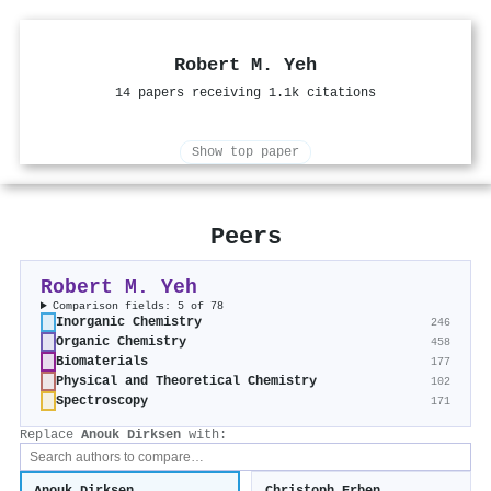
Robert M. Yeh
14 papers receiving 1.1k citations
Show top paper
Peers
Robert M. Yeh
Comparison fields: 5 of 78
Inorganic Chemistry
246
Organic Chemistry
458
Biomaterials
177
Physical and Theoretical Chemistry
102
Spectroscopy
171
Replace
Anouk Dirksen
with: