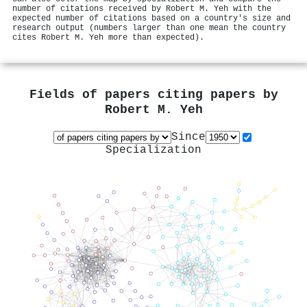
number of citations received by Robert M. Yeh with the
expected number of citations based on a country's size and
research output (numbers larger than one mean the country
cites Robert M. Yeh more than expected).
Fields of papers citing papers by
Robert M. Yeh
Since
Specialization