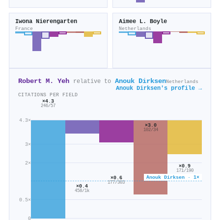
Iwona Nierengarten
Aimee L. Boyle
France
Netherlands
Robert M. Yeh
Anouk Dirksen
relative to
Netherlands
Anouk Dirksen's profile →
CITATIONS PER FIELD
×4.3
246/57
4.3×
×3.0
102/34
3×
2×
×0.9
171/190
Anouk Dirksen · 1×
×0.6
177/303
×0.4
458/1k
0.5×
0