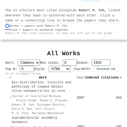
The 24 scholars most cited alongside
Robert M. Yeh
, linked
wherever they have co-authored with each other. Click a
name or a connecting line to browse the papers they share.
Border = papers with Robert M. Yeh
Line = papers co-authored together
⚙
Robert M. Yeh links everyone, so they are left out of the graph.
All Works
Sort:
Min cites:
Since:
Top N:
Style:
Copy BibTeX
Download .bib
14 of 14 papers shown
Work
Year
Indexed citations
▾
#
Bio-distribution, toxicity and
pathology of cowpea mosaic
virus nanoparticles in vivo
Journal of Controlled Release
2007
202
1
·
Pratik Singh
,
Duane E. Prasuhn
,
Robert M. Yeh
,
Giuseppe Destito
,
Chris S. Rae
,
Kent Osborn
,
M. G. Finn
,
Marianne Manchester
Supramolecular assembly
dynamics
2002
195
2