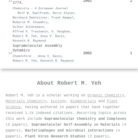
2002
2
13
2774.
Chemistry - A European Journal
·
Rolf W. Saalfrank
,
Horst Glaser
,
Bernhard Demleitner
,
Frank Hampel
,
Mubarik M. Chowdhry
,
Volker Schünemann
,
Alfred X. Trautwein
,
G. Vaughan
,
Robert M. Yeh
,
Anna V. Davis
,
Kenneth N. Raymond
Supramolecular Assembly
Dynamics
2002
1
14
ChemInform
·
Anna V. Davis
,
Robert M. Yeh
,
Kenneth N. Raymond
About
Robert M. Yeh
Robert M. Yeh is a scholar working on
Organic Chemistry
,
Materials Chemistry
,
Ecology
,
Biomaterials
and
Plant
Science
, having authored 14 papers that have together
received 1.1k indexed citations
.
Recurring topics across
this work include
Supramolecular Chemistry and Complexes
(8 papers),
Supramolecular Self-Assembly in Materials
(4
papers),
Bacteriophages and microbial interactions
(4
papers),
Plant Virus Research Studies
(3 papers),