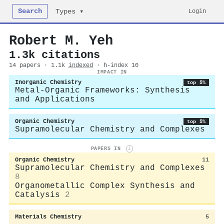
Search
Login
Types ▾
Robert M. Yeh
1.3k citations
14 papers · 1.1k
indexed
· h-index 10
IMPACT IN
Inorganic Chemistry
top 5%
Metal-Organic Frameworks: Synthesis
and Applications
Organic Chemistry
top 5%
Supramolecular Chemistry and Complexes
PAPERS IN
i
Organic Chemistry
11
Supramolecular Chemistry and Complexes
8
Organometallic Complex Synthesis and
Catalysis
2
Materials Chemistry
5