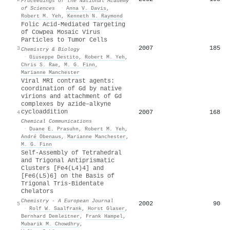
Proceedings of the National Academy
of Sciences
·
Anna V. Davis
,
Robert M. Yeh
,
Kenneth N. Raymond
Folic Acid-Mediated Targeting
of Cowpea Mosaic Virus
Particles to Tumor Cells
2007
185
3
Chemistry & Biology
·
Giuseppe Destito
,
Robert M. Yeh
,
Chris S. Rae
,
M. G. Finn
,
Marianne Manchester
Viral MRI contrast agents:
coordination of Gd by native
virions and attachment of Gd
complexes by azide–alkyne
cycloaddition
2007
168
4
Chemical Communications
·
Duane E. Prasuhn
,
Robert M. Yeh
,
André Obenaus
,
Marianne Manchester
,
M. G. Finn
Self-Assembly of Tetrahedral
and Trigonal Antiprismatic
Clusters [Fe4(L4)4] and
[Fe6(L5)6] on the Basis of
Trigonal Tris-Bidentate
Chelators
Chemistry - A European Journal
2002
90
5
·
Rolf W. Saalfrank
,
Horst Glaser
,
Bernhard Demleitner
,
Frank Hampel
,
Mubarik M. Chowdhry
,