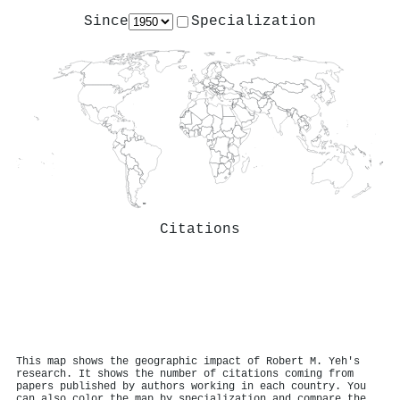
Since
Specialization
Citations
This map shows the geographic impact of Robert M. Yeh's
research. It shows the number of citations coming from
papers published by authors working in each country. You
can also color the map by specialization and compare the