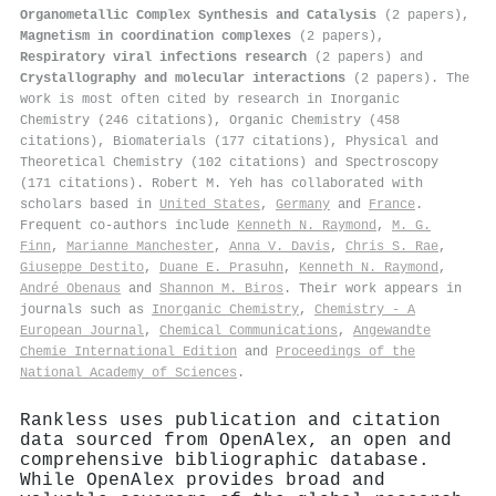
Organometallic Complex Synthesis and Catalysis
(2 papers),
Magnetism in coordination complexes
(2 papers),
Respiratory viral infections research
(2 papers) and
Crystallography and molecular interactions
(2 papers). The
work is most often cited by research in Inorganic
Chemistry (246 citations), Organic Chemistry (458
citations), Biomaterials (177 citations), Physical and
Theoretical Chemistry (102 citations) and Spectroscopy
(171 citations). Robert M. Yeh has collaborated with
scholars based in
United States
,
Germany
and
France
.
Frequent co-authors include
Kenneth N. Raymond
,
M. G.
Finn
,
Marianne Manchester
,
Anna V. Davis
,
Chris S. Rae
,
Giuseppe Destito
,
Duane E. Prasuhn
,
Kenneth N. Raymond
,
André Obenaus
and
Shannon M. Biros
. Their work appears in
journals such as
Inorganic Chemistry
,
Chemistry - A
European Journal
,
Chemical Communications
,
Angewandte
Chemie International Edition
and
Proceedings of the
National Academy of Sciences
.
Rankless uses publication and citation
data sourced from OpenAlex, an open and
comprehensive bibliographic database.
While OpenAlex provides broad and