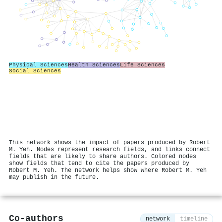
Physical Sciences
Health Sciences
Life Sciences
Social Sciences
This network shows the impact of papers produced by Robert
M. Yeh. Nodes represent research fields, and links connect
fields that are likely to share authors. Colored nodes
show fields that tend to cite the papers produced by
Robert M. Yeh. The network helps show where Robert M. Yeh
may publish in the future.
Co-authors
network
timeline