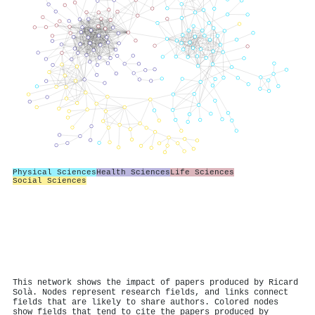
Physical Sciences
Health Sciences
Life Sciences
Social Sciences
This network shows the impact of papers produced by Ricard
Solà. Nodes represent research fields, and links connect
fields that are likely to share authors. Colored nodes
show fields that tend to cite the papers produced by