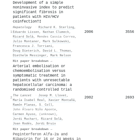
Development of a simple
noninvasive index to predict
significant fibrosis in
patients with HIV/HCV
coinfection†‡
Hepatology
·
Richard K. Sterling
,
2006
3556
1
Eduardo Lissen
,
Nathan Clumeck
,
Ricard Solà
,
Mendes Cassia Correa
,
Julio Montaner
,
Mark Sulkowski
,
Francesca J. Torriani
,
Doug Dieterich
,
David L. Thomas
,
Diethelm Messinger
,
Mark Nelson
Hit paper breakdown →
Arterial embolisation or
chemoembolisation versus
symptomatic treatment in
patients with unresectable
hepatocellular carcinoma: a
randomised controlled trial
The Lancet
·
Josep M. Llovet
,
2002
2693
2
María Isabel Real
,
Xavier Montañá
,
Ramón Planas
,
S. Coll
,
John Álvaro Niño Aponte
,
Carmen Ayuso
,
(unknown)
,
Jordi Muchart
,
Ricard Solà
,
Joan Rodés
,
Jordi Bruix
Hit paper breakdown →
Peginterferon Alfa-2a and
Ribavirin for 16 or 24 Weeks in