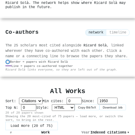
Ricard Solà. The network helps show where Ricard Solà may
publish in the future.
Co-authors
network
timeline
The 25 scholars most cited alongside
Ricard Solà
, linked
wherever they have co-authored with each other. Click a
name or a connecting line to browse the papers they share.
Border = papers with Ricard Solà
Line = papers co-authored together
⚙
Ricard Solà links everyone, so they are left out of the graph.
All Works
Sort:
Min cites:
Since:
Top N:
Style:
Copy BibTeX
Download .bib
20 of 20 papers shown
Showing the 20 most-cited of 75 papers — load more, or switch the
sort, to bring in the rest.
Load more (20 of 75)
Work
Year
Indexed citations
▾
#