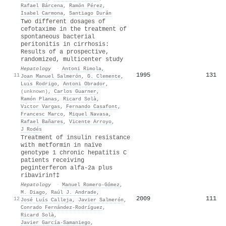
Rafael Bárcena
,
Ramón Pérez
,
Isabel Carmona
,
Santiago Durán
Two different dosages of
cefotaxime in the treatment of
spontaneous bacterial
peritonitis in cirrhosis:
Results of a prospective,
randomized, multicenter study
Hepatology
·
Antoni Rimola
,
1995
131
11
Joan Manuel Salmerón
,
G. Clemente
,
Luı́s Rodrigo
,
Antoni Obrador
,
(unknown)
,
Carlos Guarner
,
Ramón Planas
,
Ricard Solà
,
Vı́ctor Vargas
,
Fernando Casafont
,
Francesc Marco
,
Miquel Navasa
,
Rafael Bañares
,
Vicente Arroyo
,
J Rodés
Treatment of insulin resistance
with metformin in naïve
genotype 1 chronic hepatitis C
patients receiving
peginterferon alfa‐2a plus
ribavirin†‡
Hepatology
·
Manuel Romero‐Gómez
,
M. Diago
,
Raúl J. Andrade
,
2009
111
12
José Luís Calleja
,
Javier Salmerón
,
Conrado Fernández‐Rodríguez
,
Ricard Solà
,
Javier García‐Samaniego
,