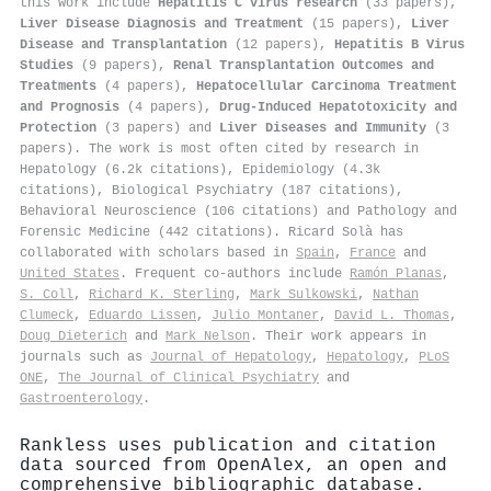
this work include
Hepatitis C virus research
(33 papers),
Liver Disease Diagnosis and Treatment
(15 papers),
Liver
Disease and Transplantation
(12 papers),
Hepatitis B Virus
Studies
(9 papers),
Renal Transplantation Outcomes and
Treatments
(4 papers),
Hepatocellular Carcinoma Treatment
and Prognosis
(4 papers),
Drug-Induced Hepatotoxicity and
Protection
(3 papers) and
Liver Diseases and Immunity
(3
papers). The work is most often cited by research in
Hepatology (6.2k citations), Epidemiology (4.3k
citations), Biological Psychiatry (187 citations),
Behavioral Neuroscience (106 citations) and Pathology and
Forensic Medicine (442 citations). Ricard Solà has
collaborated with scholars based in
Spain
,
France
and
United States
. Frequent co-authors include
Ramón Planas
,
S. Coll
,
Richard K. Sterling
,
Mark Sulkowski
,
Nathan
Clumeck
,
Eduardo Lissen
,
Julio Montaner
,
David L. Thomas
,
Doug Dieterich
and
Mark Nelson
. Their work appears in
journals such as
Journal of Hepatology
,
Hepatology
,
PLoS
ONE
,
The Journal of Clinical Psychiatry
and
Gastroenterology
.
Rankless uses publication and citation
data sourced from OpenAlex, an open and
comprehensive bibliographic database.