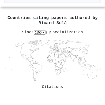
Countries citing papers authored by
Ricard Solà
Since
Specialization
Citations