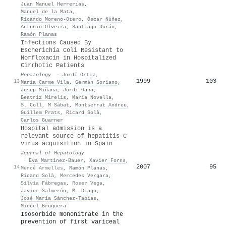
Juan Manuel Herrerı́as
,
Manuel de la Mata
,
Ricardo Moreno‐Otero
,
Óscar Núñez
,
Antonio Olveira
,
Santiago Durán
,
Ramón Planas
Infections Caused By
Escherichia Coli Resistant to
Norfloxacin in Hospitalized
Cirrhotic Patients
Hepatology
·
Jordí Ortiz
,
1999
103
13
Maria Carme Vila
,
Germán Soriano
,
Josep Miñana
,
Jordi Gana
,
Beatriz Mirelis
,
María Novella
,
S. Coll
,
M Sàbat
,
Montserrat Andreu
,
Guillem Prats
,
Ricard Solà
,
Carlos Guarner
Hospital admission is a
relevant source of hepatitis C
virus acquisition in Spain
Journal of Hepatology
·
Eva Martínez‐Bauer
,
Xavier Forns
,
2007
95
14
Mercé Armelles
,
Ramón Planas
,
Ricard Solà
,
Mercedes Vergara
,
Silvia Fábregas
,
Roser Vega
,
Javier Salmerón
,
M. Diago
,
José María Sánchez-Tapias
,
Miquel Bruguera
Isosorbide mononitrate in the
prevention of first variceal