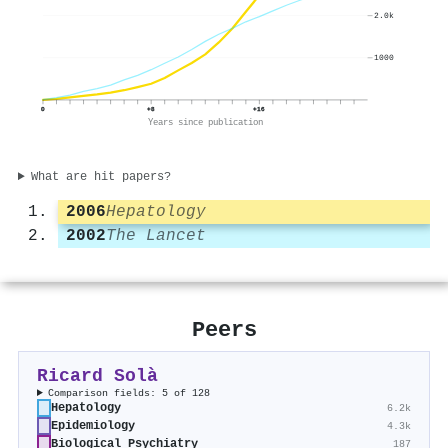
2.0k
1000
0
+8
+16
Years since publication
What are hit papers?
2006
Hepatology
2002
The Lancet
Peers
Ricard Solà
Comparison fields: 5 of 128
Hepatology
6.2k
Epidemiology
4.3k
Biological Psychiatry
187