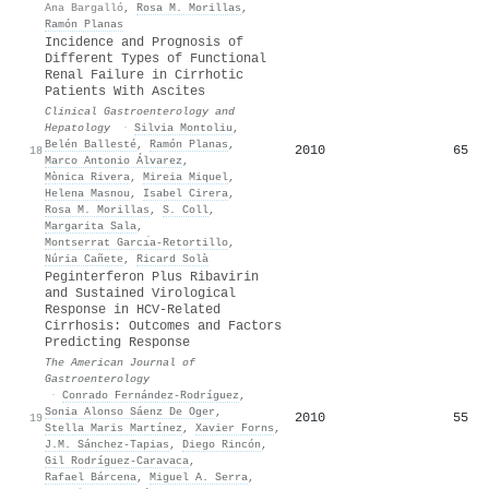
Ana Bargalló
,
Rosa M. Morillas
,
Ramón Planas
Incidence and Prognosis of
Different Types of Functional
Renal Failure in Cirrhotic
Patients With Ascites
Clinical Gastroenterology and
Hepatology
·
Silvia Montoliu
,
Belén Ballesté
,
Ramón Planas
,
2010
65
18
Marco Antonio Álvarez
,
Mònica Rivera
,
Mireia Miquel
,
Helena Masnou
,
Isabel Cirera
,
Rosa M. Morillas
,
S. Coll
,
Margarita Sala
,
Montserrat Garcı́a-Retortillo
,
Núria Cañete
,
Ricard Solà
Peginterferon Plus Ribavirin
and Sustained Virological
Response in HCV-Related
Cirrhosis: Outcomes and Factors
Predicting Response
The American Journal of
Gastroenterology
·
Conrado Fernández‐Rodríguez
,
Sonia Alonso Sáenz De Oger
,
2010
55
19
Stella Maris Martínez
,
Xavier Forns
,
J.M. Sánchez‐Tapias
,
Diego Rincón
,
Gil Rodríguez‐Caravaca
,
Rafael Bárcena
,
Miguel A. Serra
,