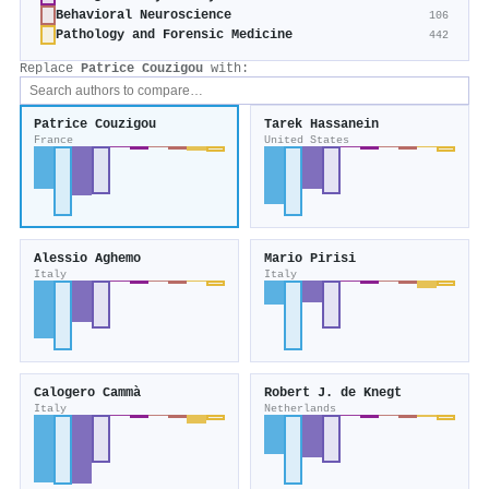
Behavioral Neuroscience
106
Pathology and Forensic Medicine
442
Replace
Patrice Couzigou
with:
Patrice Couzigou
Tarek Hassanein
France
United States
Alessio Aghemo
Mario Pirisi
Italy
Italy
Calogero Cammà
Robert J. de Knegt
Italy
Netherlands