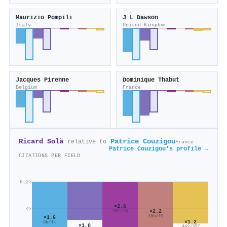
Maurizio Pompili
J L Dawson
Italy
United Kingdom
Jacques Pirenne
Dominique Thabut
Belgium
France
Ricard Solà
Patrice Couzigou
relative to
France
Patrice Couzigou's profile →
CITATIONS PER FIELD
6.2×
×2.6
4×
×2.2
187/73
106/49
×1.6
×1.2
6k/4k
×1.0