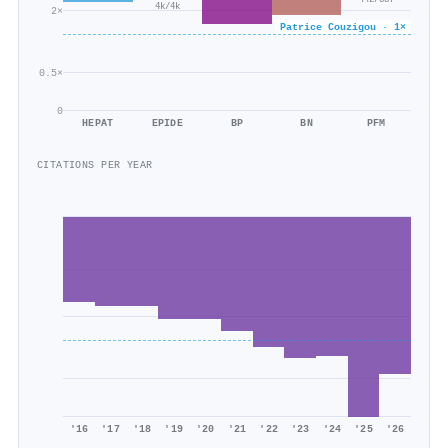
442/357
4k/4k
2×
Patrice Couzigou · 1×
0.5×
0
HEPAT
EPIDE
BP
BN
PFM
CITATIONS PER YEAR
'16
'17
'18
'19
'20
'21
'22
'23
'24
'25
'26