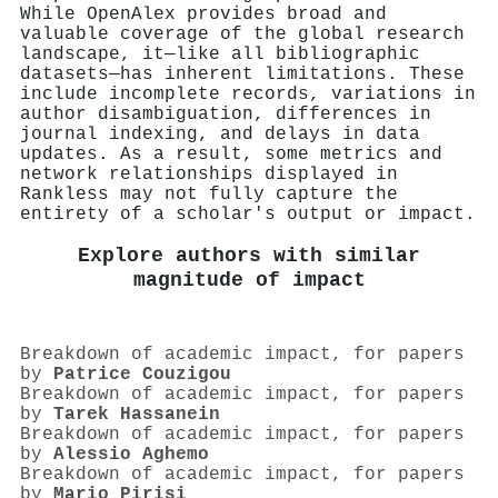
While OpenAlex provides broad and
valuable coverage of the global research
landscape, it—like all bibliographic
datasets—has inherent limitations. These
include incomplete records, variations in
author disambiguation, differences in
journal indexing, and delays in data
updates. As a result, some metrics and
network relationships displayed in
Rankless may not fully capture the
entirety of a scholar's output or impact.
Explore authors with similar
magnitude of impact
Breakdown of academic impact, for papers
by
Patrice Couzigou
Breakdown of academic impact, for papers
by
Tarek Hassanein
Breakdown of academic impact, for papers
by
Alessio Aghemo
Breakdown of academic impact, for papers
by
Mario Pirisi