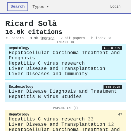
Search
Login
Types ▾
Ricard Solà
16.0k citations
75 papers · 9.9k
indexed
·
2 hit papers
· h-index 31
IMPACT IN
Hepatology
top 0.05%
Hepatocellular Carcinoma Treatment and
Prognosis
Hepatitis C virus research
Liver Disease and Transplantation
Liver Diseases and Immunity
Epidemiology
top 0.2%
Liver Disease Diagnosis and Treatment
Hepatitis B Virus Studies
PAPERS IN
i
Hepatology
47
Hepatitis C virus research
33
Liver Disease and Transplantation
12
Hepatocellular Carcinoma Treatment and