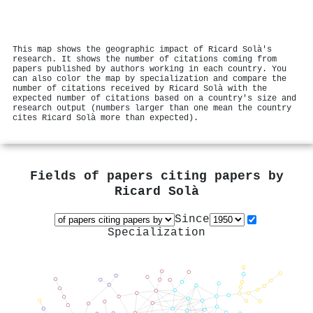
This map shows the geographic impact of Ricard Solà's
research. It shows the number of citations coming from
papers published by authors working in each country. You
can also color the map by specialization and compare the
number of citations received by Ricard Solà with the
expected number of citations based on a country's size and
research output (numbers larger than one mean the country
cites Ricard Solà more than expected).
Fields of papers citing papers by
Ricard Solà
Since
Specialization