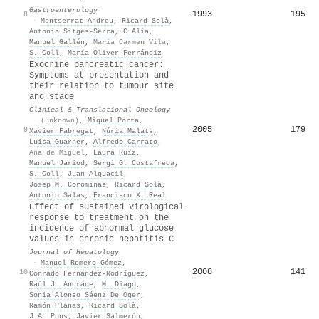
Gastroenterology
1993
195
8
·
Montserrat Andreu
,
Ricard Solà
,
Antonio Sitges‐Serra
,
C Alía
,
Manuel Gallén
,
Maria Carmen Vila
,
S. Coll
,
María Oliver-Ferrándiz
Exocrine pancreatic cancer:
Symptoms at presentation and
their relation to tumour site
and stage
Clinical & Translational Oncology
·
(unknown)
,
Miquel Porta
,
2005
179
9
Xavier Fabregat
,
Núria Malats
,
Luisa Guarner
,
Alfredo Carrato
,
Ana de Miguel
,
Laura Ruíz
,
Manuel Jariod
,
Sergi G. Costafreda
,
S. Coll
,
Juan Alguacil
,
Josep M. Corominas
,
Ricard Solà
,
Antonio Salas
,
Francisco X. Real
Effect of sustained virological
response to treatment on the
incidence of abnormal glucose
values in chronic hepatitis C
Journal of Hepatology
·
Manuel Romero‐Gómez
,
2008
141
10
Conrado Fernández‐Rodríguez
,
Raúl J. Andrade
,
M. Diago
,
Sonia Alonso Sáenz De Oger
,
Ramón Planas
,
Ricard Solà
,
J.A. Pons
,
Javier Salmerón
,