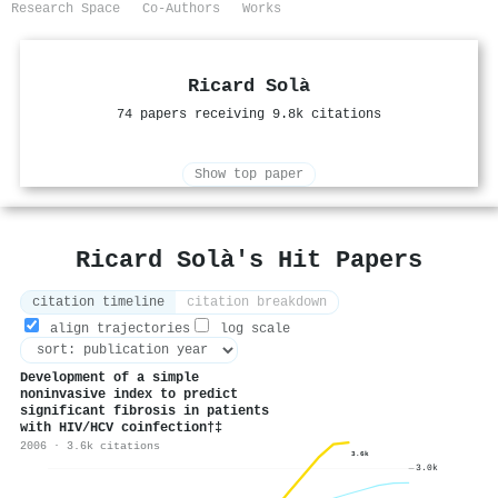
Research Space
Co-Authors
Works
Ricard Solà
74 papers receiving 9.8k citations
Show top paper
Ricard Solà's Hit Papers
citation timeline
citation breakdown
align trajectories
log scale
Development of a simple
noninvasive index to predict
significant fibrosis in patients
with HIV/HCV coinfection†‡
2006 · 3.6k citations
3.6k
3.0k