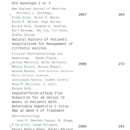
HCV Genotype 2 or 3
New England Journal of Medicine
·
Mitchell L. Shiffman
,
2007
384
3
Fredy Suter
,
Bruce R. Bacon
,
David R. Nelson
,
Hugh Harley
,
Ricard Solà
,
Stephen D. Shafran
,
Karl Barange
,
Amy Lin
,
Ash Soman
,
Stefan Zeuzem
Natural History of Patients
Hospitalized for Management of
Cirrhotic Ascites
Clinical Gastroenterology and
Hepatology
·
Ramón Planas
,
Silvia Montoliu
,
Belén Ballesté
,
2006
272
4
Mònica Rivera
,
Mireia Miquel
,
Helena Masnou
,
Jose Antonio Galeras
,
Maria Dolores Gimenez
,
Justiniano Santos
,
Isabel Cirera
,
Rosa M. Morillas
,
S. Coll
,
Ricard Solà
Peginterferon-Alfa2a Plus
Ribavirin for 48 Versus 72
Weeks in Patients With
Detectable Hepatitis C Virus
RNA at Week 4 of Treatment
Gastroenterology
·
José M. Sánchez–Tapias
,
M. Diago
,
P Escartín
,
Jaime Enríquez
,
2006
261
5
Manuel Romero‐Gómez
,
Rafael Bárcena
,