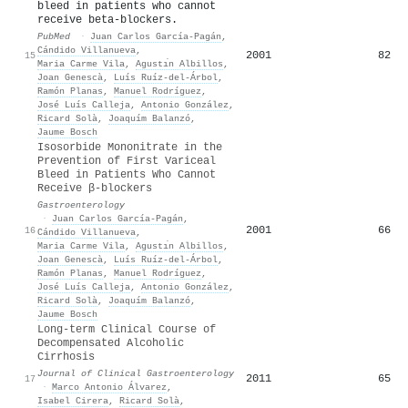
bleed in patients who cannot
receive beta-blockers.
PubMed
·
Juan Carlos García‐Pagán
,
Cándido Villanueva
,
2001
82
15
Maria Carme Vila
,
Agustı́n Albillos
,
Joan Genescà
,
Luís Ruíz-del-Árbol
,
Ramón Planas
,
Manuel Rodríguez
,
José Luís Calleja
,
Antonio González
,
Ricard Solà
,
Joaquím Balanzó
,
Jaume Bosch
Isosorbide Mononitrate in the
Prevention of First Variceal
Bleed in Patients Who Cannot
Receive β-blockers
Gastroenterology
·
Juan Carlos García‐Pagán
,
2001
66
16
Cándido Villanueva
,
Maria Carme Vila
,
Agustı́n Albillos
,
Joan Genescà
,
Luís Ruíz-del-Árbol
,
Ramón Planas
,
Manuel Rodríguez
,
José Luís Calleja
,
Antonio González
,
Ricard Solà
,
Joaquím Balanzó
,
Jaume Bosch
Long-term Clinical Course of
Decompensated Alcoholic
Cirrhosis
Journal of Clinical Gastroenterology
2011
65
17
·
Marco Antonio Álvarez
,
Isabel Cirera
,
Ricard Solà
,