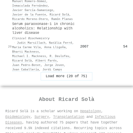
Manuel Romero‐Gómez
,
Inmaculada Fernández
,
Javier García‐Samaniego
,
Javier de la Fuente
,
Ricard Solà
,
Ricardo Moreno‐Otero
,
Ramón Planas
Serum paraoxonase-1 in chronic
alcoholics: Relationship with
liver disease
Clinical Biochemistry
·
Judit Marsillach
,
Natàlia Ferré
,
2007
54
20
Maria Carme Vila
,
Anna Lligoña
,
Bharti Mackness
,
Michael I. Mackness
,
R. Deulofeu
,
Ricard Solà
,
Albert Parés
,
Juan Pedro‐Botet
,
Jorge Joven
,
Joan Caballería
,
Jordi Camps
Load more (20 of 75)
About
Ricard Solà
Ricard Solà is a scholar working on
Hepatology
,
Epidemiology
,
Surgery
,
Transplantation
and
Infectious
Diseases
, having authored 75 papers that have together
received 9.9k indexed citations
.
Recurring topics across