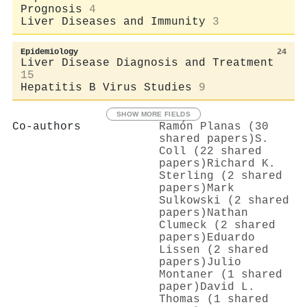
Prognosis
4
Liver Diseases and Immunity
3
Epidemiology
24
Liver Disease Diagnosis and Treatment
15
Hepatitis B Virus Studies
9
SHOW MORE FIELDS
Co-authors
Ramón Planas (30
shared papers)
S.
Coll (22 shared
papers)
Richard K.
Sterling (2 shared
papers)
Mark
Sulkowski (2 shared
papers)
Nathan
Clumeck (2 shared
papers)
Eduardo
Lissen (2 shared
papers)
Julio
Montaner (1 shared
paper)
David L.
Thomas (1 shared