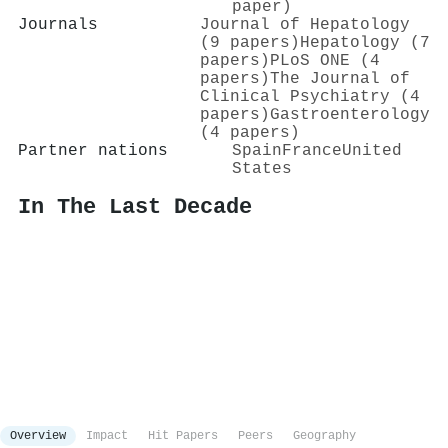
paper)
Journals
Journal of Hepatology
(9 papers)
Hepatology (7
papers)
PLoS ONE (4
papers)
The Journal of
Clinical Psychiatry (4
papers)
Gastroenterology
(4 papers)
Partner nations
Spain
France
United
States
In The Last Decade
Overview
Impact
Hit Papers
Peers
Geography