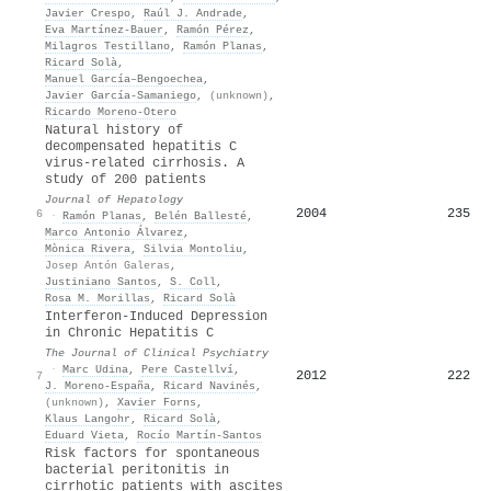
Javier Crespo
,
Raúl J. Andrade
,
Eva Martínez‐Bauer
,
Ramón Pérez
,
Milagros Testillano
,
Ramón Planas
,
Ricard Solà
,
Manuel García–Bengoechea
,
Javier García‐Samaniego
,
(unknown)
,
Ricardo Moreno‐Otero
Natural history of
decompensated hepatitis C
virus-related cirrhosis. A
study of 200 patients
Journal of Hepatology
2004
235
6
·
Ramón Planas
,
Belén Ballesté
,
Marco Antonio Álvarez
,
Mònica Rivera
,
Silvia Montoliu
,
Josep Antón Galeras
,
Justiniano Santos
,
S. Coll
,
Rosa M. Morillas
,
Ricard Solà
Interferon-Induced Depression
in Chronic Hepatitis C
The Journal of Clinical Psychiatry
·
Marc Udina
,
Pere Castellví
,
2012
222
7
J. Moreno-España
,
Ricard Navinés
,
(unknown)
,
Xavier Forns
,
Klaus Langohr
,
Ricard Solà
,
Eduard Vieta
,
Rocío Martín‐Santos
Risk factors for spontaneous
bacterial peritonitis in
cirrhotic patients with ascites