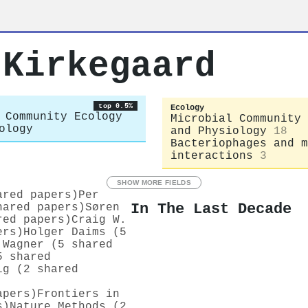
 Kirkegaard
top 0.5%
Ecology
 Community Ecology
Microbial Community 
ology
and Physiology
18
Bacteriophages and m
interactions
3
SHOW MORE FIELDS
ared papers)
Per
In The Last Decade
hared papers)
Søren
red papers)
Craig W.
ers)
Holger Daims (5
 Wagner (5 shared
5 shared
ig (2 shared
apers)
Frontiers in
s)
Nature Methods (2