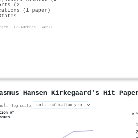
orts (2
cations (1 paper)
States
pace
Co-Authors
Works
asmus Hansen Kirkegaard's Hit Pape
es
log scale
tion of
nomes