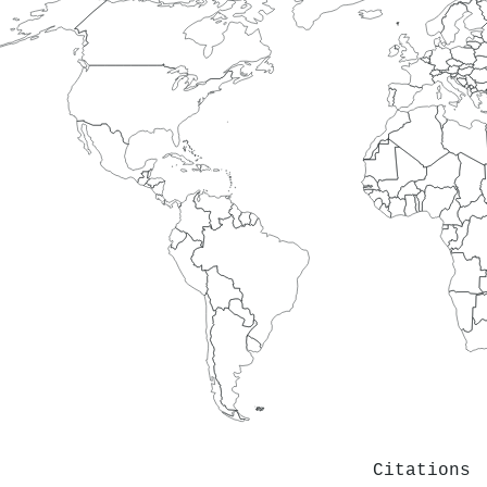
Citations