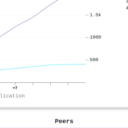
1.5k
1000
500
+7
lication
Peers