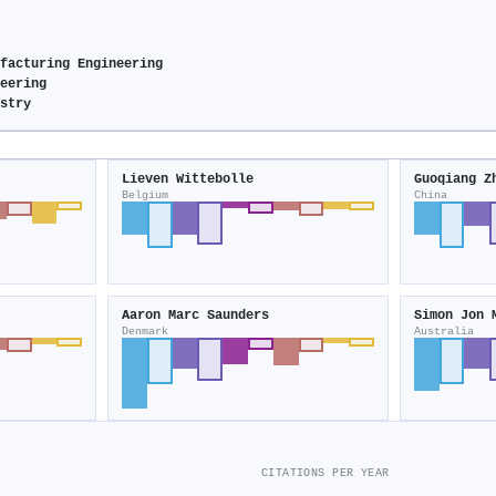
facturing Engineering
eering
stry
Lieven Wittebolle
Guoqiang Z
Belgium
China
Aaron Marc Saunders
Simon Jon 
Denmark
Australia
CITATIONS PER YEAR