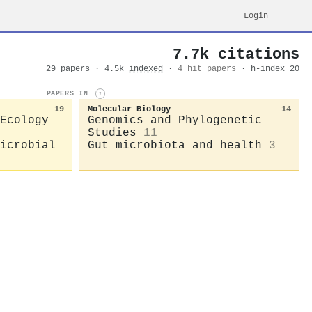
Login
7.7k citations
29 papers · 4.5k
indexed
·
4 hit papers
· h-index 20
PAPERS IN
i
19
Molecular Biology
14
Ecology
Genomics and Phylogenetic
Studies
11
icrobial
Gut microbiota and health
3