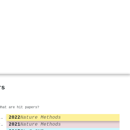
rs
What are hit papers?
2022
Nature Methods
2021
Nature Methods