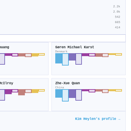
2.2k
2.0k
542
665
414
huang
Søren Michael Karst
Denmark
McIlroy
Zhe‐Xue Quan
China
Kim Heylen's profile →