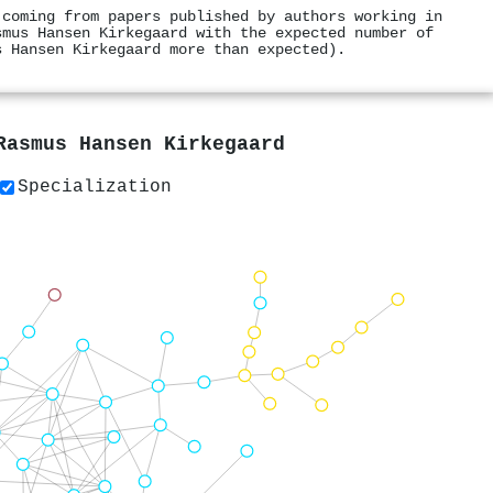
 coming from papers published by authors working in
smus Hansen Kirkegaard with the expected number of
s Hansen Kirkegaard more than expected).
Rasmus Hansen Kirkegaard
Specialization