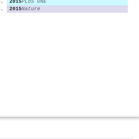
2015
PLoS ONE
2015
Nature