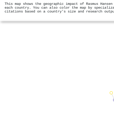
This map shows the geographic impact of Rasmus Hansen
each country. You can also color the map by specializ
citations based on a country's size and research outp