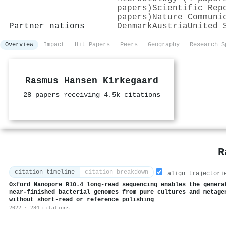
papers)
Scientific Rep
papers)
Nature Communi
Partner nations
Denmark
Austria
United 
Overview
Impact
Hit Papers
Peers
Geography
Research S
Rasmus Hansen Kirkegaard
28 papers receiving 4.5k citations
R
citation timeline
citation breakdown
align trajectori
Oxford Nanopore R10.4 long-read sequencing enables the genera
near-finished bacterial genomes from pure cultures and metage
without short-read or reference polishing
2022 · 284 citations