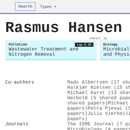
Search
Types ▾
Rasmus Hansen
IMPACT IN
Pollution
Ecology
top 0.2%
Wastewater Treatment and
Microbial
Nitrogen Removal
and Physi
Co-authors
Mads Albertsen (17 sh
Halkjær Nielsen (15 s
Michael Karst (13 sha
Herbold (5 shared pap
shared papers)
Michael
papers)
Petra Pjevac (
papers)
Julia Vierheil
papers)
Journals
The ISME Journal (7 p
Microbiology (4 paper