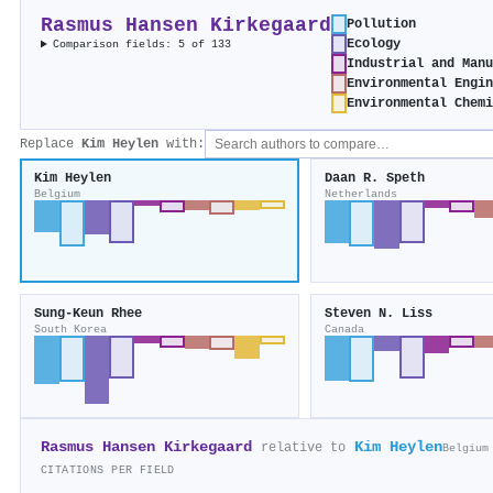
Rasmus Hansen Kirkegaard
Pollution
Ecology
Comparison fields: 5 of 133
Industrial and Manu
Environmental Engin
Environmental Chemi
Replace
Kim Heylen
with:
Kim Heylen
Daan R. Speth
Belgium
Netherlands
Sung‐Keun Rhee
Steven N. Liss
South Korea
Canada
Rasmus Hansen Kirkegaard
Kim Heylen
relative to
Belgium
CITATIONS PER FIELD