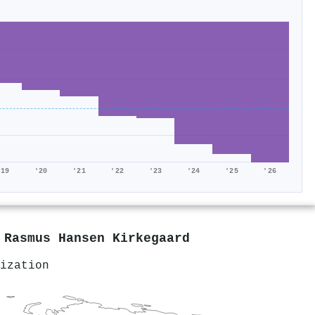
'19
'20
'21
'22
'23
'24
'25
'26
y
Rasmus Hansen Kirkegaard
ization