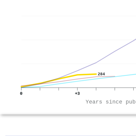
284
0
+3
Years since pub