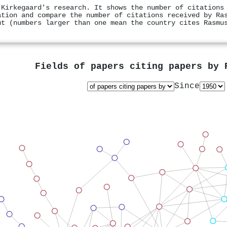
 Kirkegaard's research. It shows the number of citations
ation and compare the number of citations received by Ra
ut (numbers larger than one mean the country cites Rasmu
Fields of papers citing papers by
Since