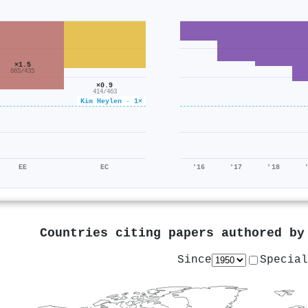
×1.5
665/435
×0.9
414/463
Kim Heylen · 1×
EE
EC
'16
'17
'18
Countries citing papers authored b
Since
Special