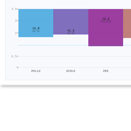
3.9×
×2.2
3×
542/245
×1.5
×1.3
2k/1k
2×
2k/2k
0.5×
0
POLLU
ECOLO
IME