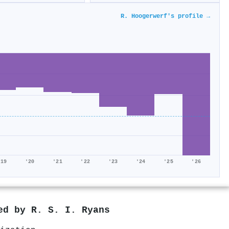
R. Hoogerwerf's profile →
'19
'20
'21
'22
'23
'24
'25
'26
red by
R. S. I. Ryans