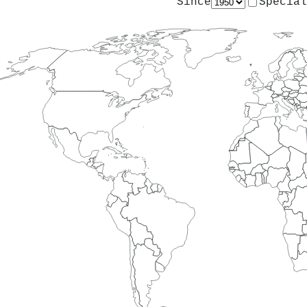
Since
Special