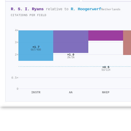
R. S. I. Ryans
R. Hoogerwerf
relative to
Netherlands
CITATIONS PER FIELD
4×
3×
×1.7
667/400
2×
×1.0
2k/2k
×0.5
53/114
0.5×
0
INSTR
AA
NHEP