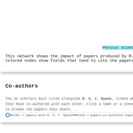
Physical Scien
This network shows the impact of papers produced by R
Colored nodes show fields that tend to cite the paper
Co-authors
The 25 scholars most cited alongside
R. S. I. Ryans
, linked w
they have co-authored with each other. Click a name or a conn
to browse the papers they share.
Border = papers with R. S. I. Ryans
Line = papers co-authored toge