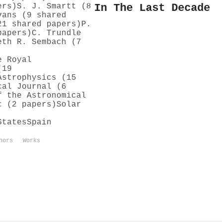
In The Last Decade
ers)
S. J. Smartt (8
vans (9 shared
21 shared papers)
P.
papers)
C. Trundle
eth R. Sembach (7
e Royal
(19
Astrophysics (15
cal Journal (6
f the Astronomical
c (2 papers)
Solar
States
Spain
hors
Works