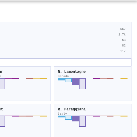
667
1.7k
53
82
117
ur
R. Lamontagne
s
Canada
et
R. Faraggiana
Italy