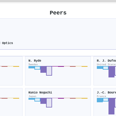
Peers
d Optics
N. Ryde
R. J. Dufo
Sweden
United State
Kunio Noguchi
J.‐C. Bour
Japan
France