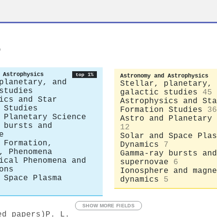
s
 Astrophysics
top 1%
Astronomy and Astrophysics
planetary, and
Stellar, planetary, 
studies
galactic studies
45
ics and Star
Astrophysics and Sta
 Studies
Formation Studies
36
 Planetary Science
Astro and Planetary 
 bursts and
12
e
Solar and Space Plas
 Formation,
Dynamics
7
, Phenomena
Gamma-ray bursts and
ical Phenomena and
supernovae
6
ons
Ionosphere and magne
 Space Plasma
dynamics
5
SHOW MORE FIELDS
ed papers)
P. L.