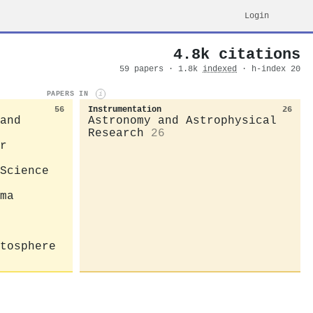
Login
4.8k citations
59 papers · 1.8k
indexed
· h-index 20
PAPERS IN
i
56
Instrumentation
26
and
Astronomy and Astrophysical
Research
26
r
Science
ma
tosphere