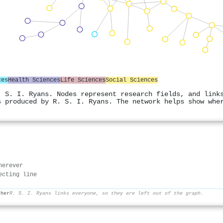
ces
Health Sciences
Life Sciences
Social Sciences
. S. I. Ryans. Nodes represent research fields, and link
s produced by R. S. I. Ryans. The network helps show whe
herever
ecting line
ther
R. S. I. Ryans links everyone, so they are left out of the graph.