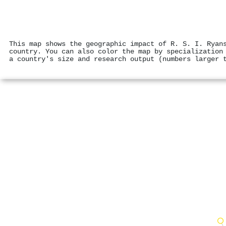
This map shows the geographic impact of R. S. I. Ryan
country. You can also color the map by specialization
a country's size and research output (numbers larger 