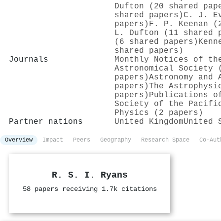
Dufton (20 shared pap
shared papers)
C. J. E
papers)
F. P. Keenan (
L. Dufton (11 shared 
(6 shared papers)
Kenn
shared papers)
Journals
Monthly Notices of th
Astronomical Society 
papers)
Astronomy and 
papers)
The Astrophysi
papers)
Publications o
Society of the Pacifi
Physics (2 papers)
Partner nations
United Kingdom
United 
Overview
Impact
Peers
Geography
Research Space
Co-Aut
R. S. I. Ryans
58 papers receiving 1.7k citations