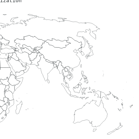
ization