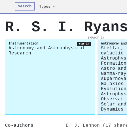
Search
Types ▾
R. S. I. Ryan
IMPACT IN
Instrumentation
Astronomy and
top 1%
Astronomy and Astrophysical
Stellar, 
Research
galactic 
Astrophys
Formation
Astro and
Gamma-ray
supernova
Galaxies:
Evolution
Astrophys
Observati
Solar and
Dynamics
Co-authors
D. J. Lennon (17 shar