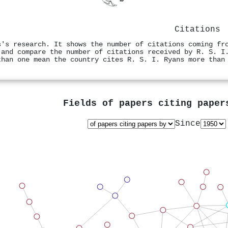
Citations
s's research. It shows the number of citations coming fr
 and compare the number of citations received by R. S. I
than one mean the country cites R. S. I. Ryans more than
Fields of papers citing pape
Since