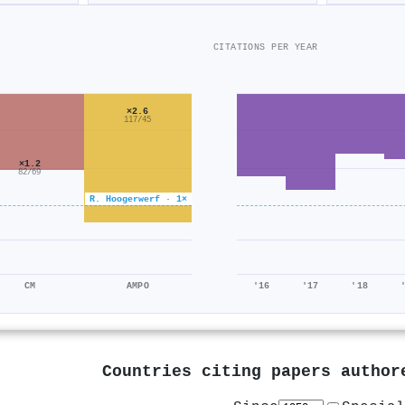
CITATIONS PER YEAR
×2.6
117/45
×1.2
82/69
R. Hoogerwerf · 1×
CM
AMPO
'16
'17
'18
Countries citing papers autho