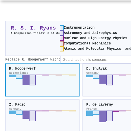
R. S. I. Ryans
Instrumentation
Astronomy and Astrophysics
Comparison fields: 5 of 33
Nuclear and High Energy Physics
Computational Mechanics
Atomic and Molecular Physics, an
Replace
R. Hoogerwerf
with:
R. Hoogerwerf
D. Shulyak
Netherlands
Germany
Z. Magic
P. de Laverny
Germany
France