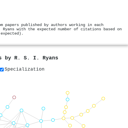
om papers published by authors working in each
. Ryans with the expected number of citations based on
 expected).
rs by
R. S. I. Ryans
Specialization