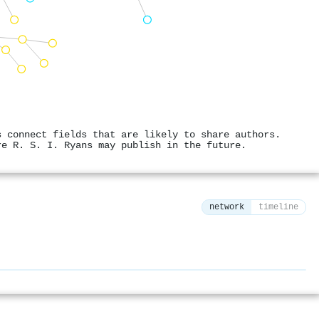
s connect fields that are likely to share authors.
re R. S. I. Ryans may publish in the future.
network
timeline
⚙