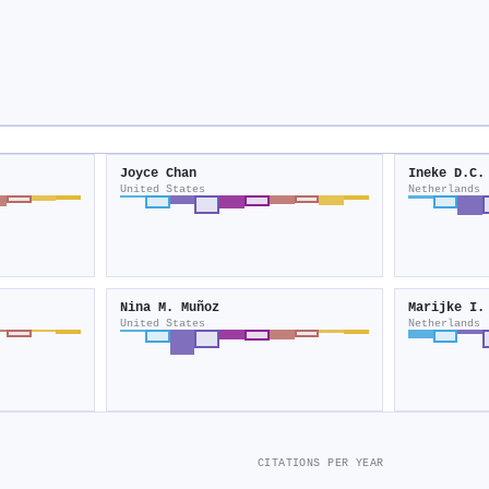
Joyce Chan
Ineke D.C.
United States
Netherlands
Nina M. Muñoz
Marijke I.
United States
Netherlands
CITATIONS PER YEAR