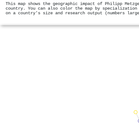
This map shows the geographic impact of Philipp Metzg
country. You can also color the map by specialization
on a country's size and research output (numbers larg