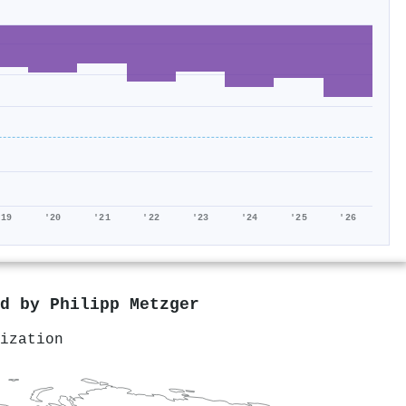
'19
'20
'21
'22
'23
'24
'25
'26
ed by
Philipp Metzger
ization