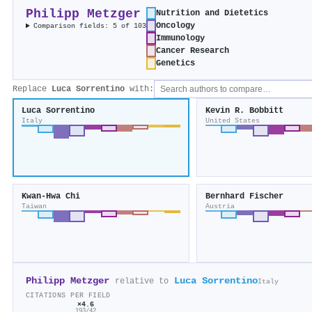
Philipp Metzger
Nutrition and Dietetics
Oncology
Comparison fields: 5 of 103
Immunology
Cancer Research
Genetics
Replace
Luca Sorrentino
with:
Luca Sorrentino
Kevin R. Bobbitt
Italy
United States
Kwan-Hwa Chi
Bernhard Fischer
Taiwan
Austria
Philipp Metzger
Luca Sorrentino
relative to
Italy
CITATIONS PER FIELD
×4.6
193/42