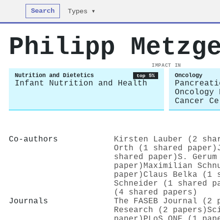
Search
Types ▾
Philipp Metzg
IMPACT IN
Nutrition and Dietetics
Oncology
top 5%
Infant Nutrition and Health
Pancreati
Oncology 
Cancer Ce
Co-authors
Kirsten Lauber (2 sha
Orth (1 shared paper)
shared paper)
S. Gerum
paper)
Maximilian Schn
paper)
Claus Belka (1 
Schneider (1 shared p
(4 shared papers)
Journals
The FASEB Journal (2 
Research (2 papers)
Sc
paper)
PLoS ONE (1 pap