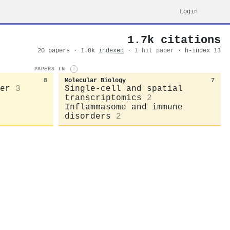
Login
1.7k citations
20 papers · 1.0k
indexed
·
1 hit paper
· h-index 13
PAPERS IN
i
8
Molecular Biology
7
er
3
Single-cell and spatial
transcriptomics
2
Inflammasome and immune
disorders
2