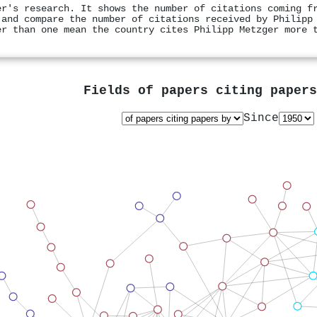
er's research. It shows the number of citations coming f
 and compare the number of citations received by Philipp
er than one mean the country cites Philipp Metzger more 
Fields of papers citing paper
Since