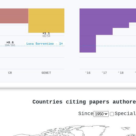
×1.1
60/54
×0.6
Luca Sorrentino · 1×
104/161
CR
GENET
'16
'17
'18
Countries citing papers author
Since
Special