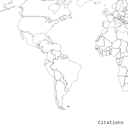
Citations