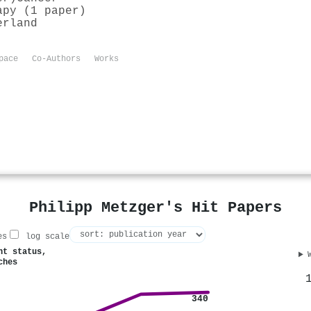
apy (1 paper)
erland
pace
Co-Authors
Works
Philipp Metzger's Hit Papers
es
log scale
nt status,
ches
340