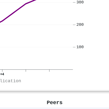
300
200
100
+4
lication
Peers