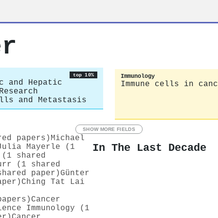
er
top 10%
Immunology
c and Hepatic
Immune cells in canc
Research
lls and Metastasis
SHOW MORE FIELDS
red papers)
Michael
In The Last Decade
Julia Mayerle (1
 (1 shared
urr (1 shared
shared paper)
Günter
aper)
Ching Tat Lai
papers)
Cancer
ience Immunology (1
er)
Cancer