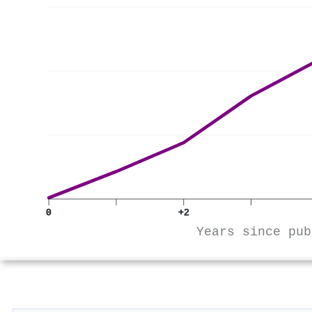
0
+2
Years since pub