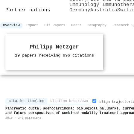
Immunology Immunother
Partner nations
Germany
Australia
Switz
Overview
Impact
Hit Papers
Peers
Geography
Research S
Philipp Metzger
19 papers receiving 996 citations
citation timeline
citation breakdown
align trajectori
Pancreatic ductal adenocarcinoma: biological hallmarks, curre
and future perspectives of combined modality treatment approa
2019 · 340 citations