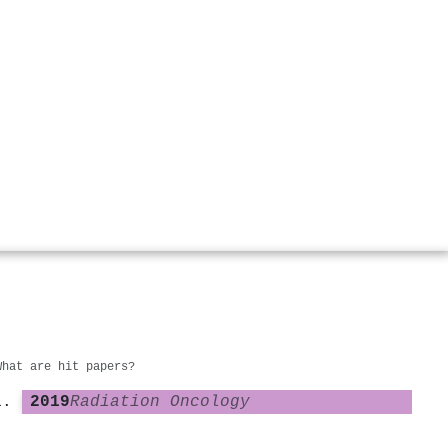
What are hit papers?
2019
Radiation Oncology