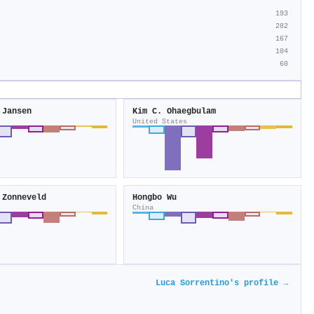
193
282
167
104
60
 Jansen
Kim C. Ohaegbulam
United States
 Zonneveld
Hongbo Wu
China
Luca Sorrentino's profile →