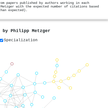
rom papers published by authors working in each
 Metzger with the expected number of citations based
than expected).
s by
Philipp Metzger
Specialization