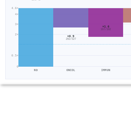
4.6×
4×
3×
×1.6
167/102
2×
×0.9
282/327
0.5×
0
ND
ONCOL
IMMUN