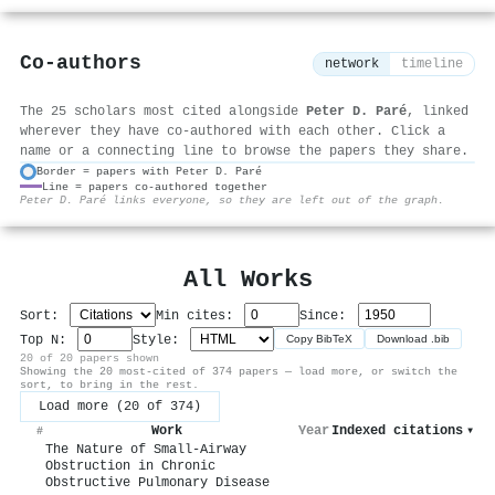
Co-authors
network
timeline
The 25 scholars most cited alongside
Peter D. Paré
, linked
wherever they have co-authored with each other. Click a
name or a connecting line to browse the papers they share.
Border = papers with Peter D. Paré
Line = papers co-authored together
⚙
Peter D. Paré links everyone, so they are left out of the graph.
All Works
Sort:
Min cites:
Since:
Top N:
Style:
Copy BibTeX
Download .bib
20 of 20 papers shown
Showing the 20 most-cited of 374 papers — load more, or switch the
sort, to bring in the rest.
Load more (20 of 374)
Work
Year
Indexed citations
▾
#
The Nature of Small-Airway
Obstruction in Chronic
Obstructive Pulmonary Disease