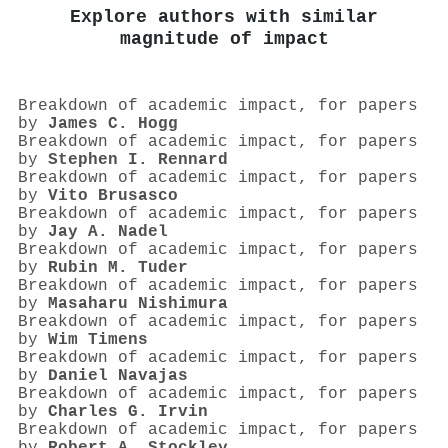
Explore authors with similar
magnitude of impact
Breakdown of academic impact, for papers
by
James C. Hogg
Breakdown of academic impact, for papers
by
Stephen I. Rennard
Breakdown of academic impact, for papers
by
Vito Brusasco
Breakdown of academic impact, for papers
by
Jay A. Nadel
Breakdown of academic impact, for papers
by
Rubin M. Tuder
Breakdown of academic impact, for papers
by
Masaharu Nishimura
Breakdown of academic impact, for papers
by
Wim Timens
Breakdown of academic impact, for papers
by
Daniel Navajas
Breakdown of academic impact, for papers
by
Charles G. Irvin
Breakdown of academic impact, for papers