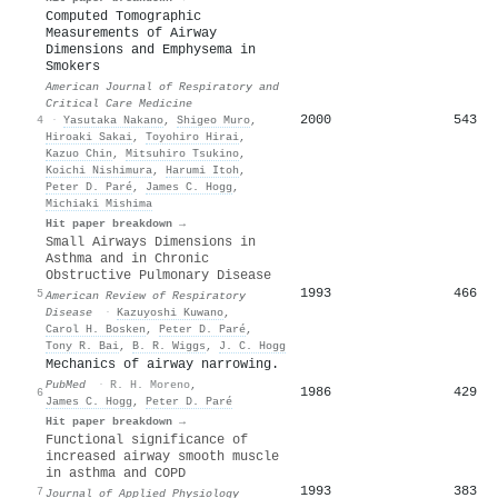
Computed Tomographic
Measurements of Airway
Dimensions and Emphysema in
Smokers
American Journal of Respiratory and
Critical Care Medicine
2000
543
4
·
Yasutaka Nakano
,
Shigeo Muro
,
Hiroaki Sakai
,
Toyohiro Hirai
,
Kazuo Chin
,
Mitsuhiro Tsukino
,
Koichi Nishimura
,
Harumi Itoh
,
Peter D. Paré
,
James C. Hogg
,
Michiaki Mishima
Hit paper breakdown →
Small Airways Dimensions in
Asthma and in Chronic
Obstructive Pulmonary Disease
1993
466
5
American Review of Respiratory
Disease
·
Kazuyoshi Kuwano
,
Carol H. Bosken
,
Peter D. Paré
,
Tony R. Bai
,
B. R. Wiggs
,
J. C. Hogg
Mechanics of airway narrowing.
PubMed
·
R. H. Moreno
,
1986
429
6
James C. Hogg
,
Peter D. Paré
Hit paper breakdown →
Functional significance of
increased airway smooth muscle
in asthma and COPD
1993
383
7
Journal of Applied Physiology