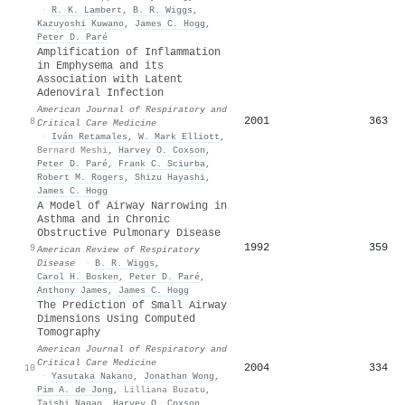
·
R. K. Lambert
,
B. R. Wiggs
,
Kazuyoshi Kuwano
,
James C. Hogg
,
Peter D. Paré
Amplification of Inflammation
in Emphysema and its
Association with Latent
Adenoviral Infection
American Journal of Respiratory and
2001
363
8
Critical Care Medicine
·
Iván Retamales
,
W. Mark Elliott
,
Bernard Meshi
,
Harvey O. Coxson
,
Peter D. Paré
,
Frank C. Sciurba
,
Robert M. Rogers
,
Shizu Hayashi
,
James C. Hogg
A Model of Airway Narrowing in
Asthma and in Chronic
Obstructive Pulmonary Disease
1992
359
9
American Review of Respiratory
Disease
·
B. R. Wiggs
,
Carol H. Bosken
,
Peter D. Paré
,
Anthony James
,
James C. Hogg
The Prediction of Small Airway
Dimensions Using Computed
Tomography
American Journal of Respiratory and
Critical Care Medicine
2004
334
10
·
Yasutaka Nakano
,
Jonathan Wong
,
Pim A. de Jong
,
Lilliana Buzatu
,
Taishi Nagao
,
Harvey O. Coxson
,