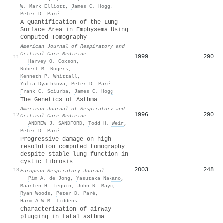
W. Mark Elliott
,
James C. Hogg
,
Peter D. Paré
A Quantification of the Lung
Surface Area in Emphysema Using
Computed Tomography
American Journal of Respiratory and
Critical Care Medicine
1999
290
11
·
Harvey O. Coxson
,
Robert M. Rogers
,
Kenneth P. Whittall
,
Yulia Dyachkova
,
Peter D. Paré
,
Frank C. Sciurba
,
James C. Hogg
The Genetics of Asthma
American Journal of Respiratory and
1996
290
12
Critical Care Medicine
·
ANDREW J. SANDFORD
,
Todd H. Weir
,
Peter D. Paré
Progressive damage on high
resolution computed tomography
despite stable lung function in
cystic fibrosis
2003
248
13
European Respiratory Journal
·
Pim A. de Jong
,
Yasutaka Nakano
,
Maarten H. Lequin
,
John R. Mayo
,
Ryan Woods
,
Peter D. Paré
,
Harm A.W.M. Tiddens
Characterization of airway
plugging in fatal asthma