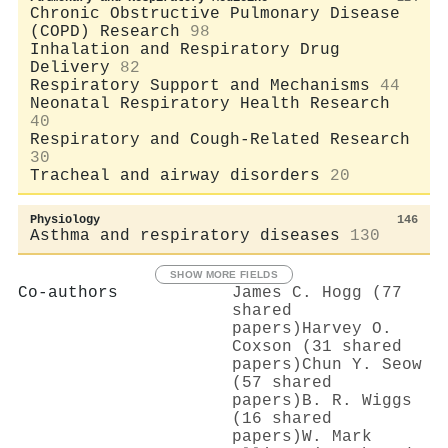
Chronic Obstructive Pulmonary Disease
(COPD) Research
98
Inhalation and Respiratory Drug
Delivery
82
Respiratory Support and Mechanisms
44
Neonatal Respiratory Health Research
40
Respiratory and Cough-Related Research
30
Tracheal and airway disorders
20
Physiology
146
Asthma and respiratory diseases
130
SHOW MORE FIELDS
Co-authors
James C. Hogg (77
shared
papers)
Harvey O.
Coxson (31 shared
papers)
Chun Y. Seow
(57 shared
papers)
B. R. Wiggs
(16 shared
papers)
W. Mark