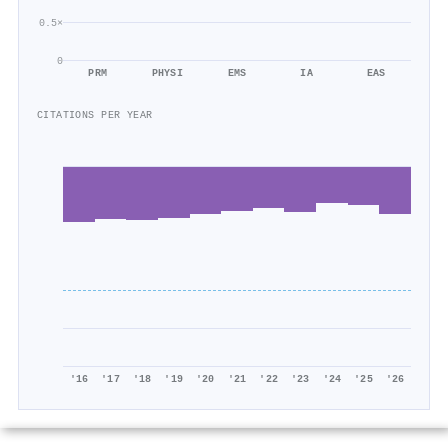
0.5×
0
PRM
PHYSI
EMS
IA
EAS
CITATIONS PER YEAR
'16
'17
'18
'19
'20
'21
'22
'23
'24
'25
'26