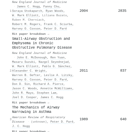
New England Journal of Medicine
·
James C. Hogg
,
Fanny Chu
,
2004
2835
1
Soraya Utokaparch
,
Ryan Woods
,
W. Mark Elliott
,
Liliana Buzatu
,
Ruben M. Cherniack
,
Robert M. Rogers
,
Frank C. Sciurba
,
Harvey O. Coxson
,
Peter D. Paré
Hit paper breakdown →
Small-Airway Obstruction and
Emphysema in Chronic
Obstructive Pulmonary Disease
New England Journal of Medicine
·
John E. McDonough
,
Ren Yuan
,
Masaru Suzuki
,
Nazgol Seyednejad
,
W. Mark Elliott
,
Pablo G. Sánchez
,
2011
837
2
Alexander C. Wright
,
Warren B. Gefter
,
Leslie A. Litzky
,
Harvey O. Coxson
,
Peter D. Paré
,
Don D. Sin
,
Richard A. Pierce
,
Jason C. Woods
,
Annette McWilliams
,
John R. Mayo
,
Stephen Lam
,
Joel D. Cooper
,
James C. Hogg
Hit paper breakdown →
The Mechanics of Airway
Narrowing in Asthma
American Review of Respiratory
1989
640
3
Disease
·
(unknown)
,
Peter D. Paré
,
J. C. Hogg
Hit paper breakdown →