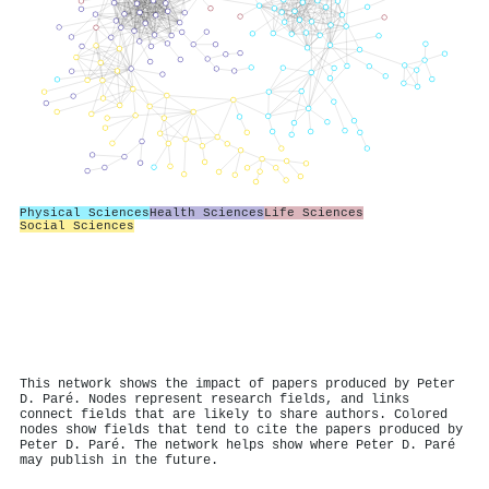
Physical Sciences
Health Sciences
Life Sciences
Social Sciences
This network shows the impact of papers produced by Peter
D. Paré. Nodes represent research fields, and links
connect fields that are likely to share authors. Colored
nodes show fields that tend to cite the papers produced by
Peter D. Paré. The network helps show where Peter D. Paré
may publish in the future.