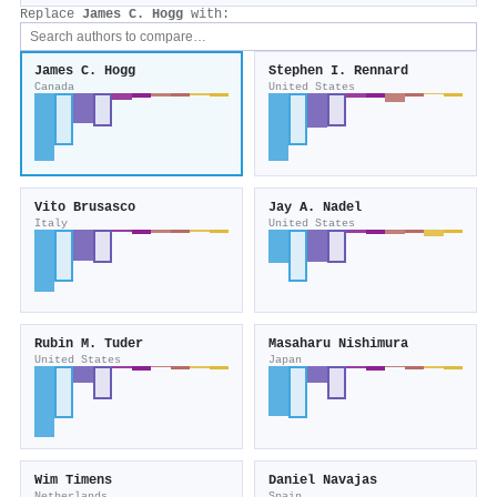
Replace
James C. Hogg
with:
James C. Hogg
Stephen I. Rennard
Canada
United States
Vito Brusasco
Jay A. Nadel
Italy
United States
Rubin M. Tuder
Masaharu Nishimura
United States
Japan
Wim Timens
Daniel Navajas
Netherlands
Spain