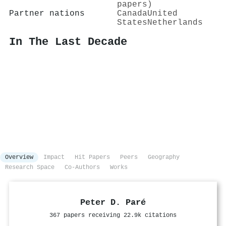
papers)
Partner nations
Canada
United
States
Netherlands
In The Last Decade
Overview
Impact
Hit Papers
Peers
Geography
Research Space
Co-Authors
Works
Peter D. Paré
367 papers receiving 22.9k citations