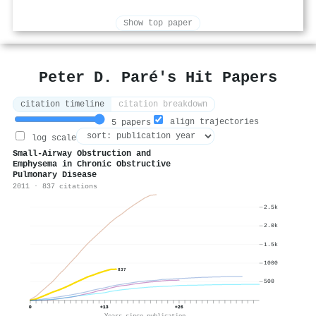
Show top paper
Peter D. Paré's Hit Papers
citation timeline
citation breakdown
align trajectories
5 papers
log scale
Small-Airway Obstruction and
Emphysema in Chronic Obstructive
Pulmonary Disease
2011 · 837 citations
2.5k
2.0k
1.5k
1000
837
500
0
+13
+26