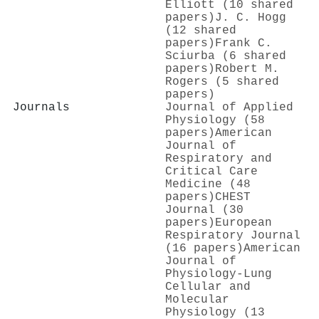
Elliott (10 shared
papers)
J. C. Hogg
(12 shared
papers)
Frank C.
Sciurba (6 shared
papers)
Robert M.
Rogers (5 shared
papers)
Journals
Journal of Applied
Physiology (58
papers)
American
Journal of
Respiratory and
Critical Care
Medicine (48
papers)
CHEST
Journal (30
papers)
European
Respiratory Journal
(16 papers)
American
Journal of
Physiology-Lung
Cellular and
Molecular
Physiology (13