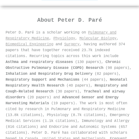
About
Peter D. Paré
Peter D. Paré is a scholar working on
Pulmonary and
Respiratory Medicine
,
Physiology
,
Molecular Biology
,
Biomedical Engineering
and
Surgery
, having authored 374
papers that have together received 23.7k indexed
citations
.
Recurring topics across this work include
Asthma and respiratory diseases
(130 papers),
Chronic
Obstructive Pulmonary Disease (COPD) Research
(98 papers),
Inhalation and Respiratory Drug Delivery
(82 papers),
Respiratory Support and Mechanisms
(44 papers),
Neonatal
Respiratory Health Research
(40 papers),
Respiratory and
Cough-Related Research
(30 papers),
Tracheal and airway
disorders
(20 papers) and
Advanced Sensor and Energy
Harvesting Materials
(19 papers). The work is most often
cited by research in Pulmonary and Respiratory Medicine
(13.8k citations), Physiology (8.7k citations), Emergency
Medical Services (1.1k citations), Immunology and Allergy
(816 citations) and Endocrine and Autonomic Systems (657
citations). Peter D. Paré has collaborated with scholars
based in
Canada
,
United States
and
Netherlands
. Frequent