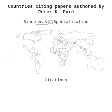
Countries citing papers authored by
Peter D. Paré
Since
Specialization
Citations