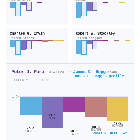
Charles G. Irvin
Robert A. Stockley
United States
United Kingdom
Peter D. Paré
James C. Hogg
relative to
Canada
James C. Hogg's profile →
CITATIONS PER FIELD
1.5×
×1.1
9k/8k
×1.0
657/654
×0.8
×0.8
816/963
×0.7
14k/18k
James C. Hogg · 1×
1k/2k