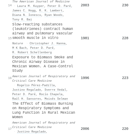
The American Journal of Medicine
2003
230
14
·
Laura M. Kuyper
,
Peter D. Paré
,
James C. Hogg
,
R. K. Lambert
,
Diana N. Ionescu
,
Ryan Woods
,
Tony R. Bai
Slow-reacting substances
(leukotrienes) contract human
airway and pulmonary vascular
smooth muscle in vitro
1981
228
15
Nature
·
Christopher J. Hanna
,
M K Bach
,
Peter D. Paré
,
R. Robert Schellenberg
Exposure to Biomass Smoke and
Chronic Airway Disease in
Mexican Women. A Case-Control
Study
American Journal of Respiratory and
1996
223
16
Critical Care Medicine
·
Rogelio Pérez‐Padilla
,
Justino Regalado
,
Sverre Vedal
,
Peter D. Paré
,
Rocío Chapela
,
Raúl H. Sansores
,
Moisés Selman
The Effect of Biomass Burning
on Respiratory Symptoms and
Lung Function in Rural Mexican
Women
American Journal of Respiratory and
Critical Care Medicine
2006
220
17
·
Justino Regalado
,