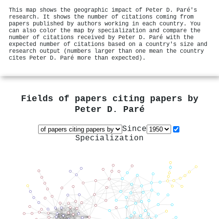
This map shows the geographic impact of Peter D. Paré's
research. It shows the number of citations coming from
papers published by authors working in each country. You
can also color the map by specialization and compare the
number of citations received by Peter D. Paré with the
expected number of citations based on a country's size and
research output (numbers larger than one mean the country
cites Peter D. Paré more than expected).
Fields of papers citing papers by
Peter D. Paré
Since
Specialization