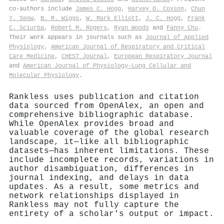
co-authors include
James C. Hogg
,
Harvey O. Coxson
,
Chun
Y. Seow
,
B. R. Wiggs
,
W. Mark Elliott
,
J. C. Hogg
,
Frank
C. Sciurba
,
Robert M. Rogers
,
Ryan Woods
and
Fanny Chu
.
Their work appears in journals such as
Journal of Applied
Physiology
,
American Journal of Respiratory and Critical
Care Medicine
,
CHEST Journal
,
European Respiratory Journal
and
American Journal of Physiology-Lung Cellular and
Molecular Physiology
.
Rankless uses publication and citation
data sourced from OpenAlex, an open and
comprehensive bibliographic database.
While OpenAlex provides broad and
valuable coverage of the global research
landscape, it—like all bibliographic
datasets—has inherent limitations. These
include incomplete records, variations in
author disambiguation, differences in
journal indexing, and delays in data
updates. As a result, some metrics and
network relationships displayed in
Rankless may not fully capture the
entirety of a scholar's output or impact.