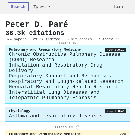
Search
Login
Types ▾
Peter D. Paré
36.3k citations
374 papers · 23.7k
indexed
·
5 hit papers
· h-index 79
IMPACT IN
Pulmonary and Respiratory Medicine
top 0.01%
Chronic Obstructive Pulmonary Disease
(COPD) Research
Inhalation and Respiratory Drug
Delivery
Respiratory Support and Mechanisms
Respiratory and Cough-Related Research
Neonatal Respiratory Health Research
Interstitial Lung Diseases and
Idiopathic Pulmonary Fibrosis
Physiology
top 0.05%
Asthma and respiratory diseases
PAPERS IN
i
Pulmonary and Respiratory Medicine
224