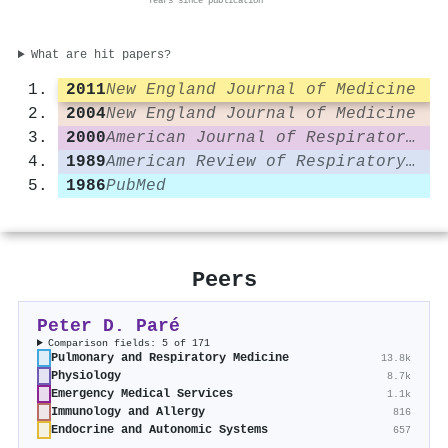
Years since publication
What are hit papers?
2011
New England Journal of Medicine
2004
New England Journal of Medicine
2000
American Journal of Respiratory and Critical Care Medicine
1989
American Review of Respiratory Disease
1986
PubMed
Peers
Peter D. Paré
Comparison fields: 5 of 171
Pulmonary and Respiratory Medicine
13.8k
Physiology
8.7k
Emergency Medical Services
1.1k
Immunology and Allergy
816
Endocrine and Autonomic Systems
657