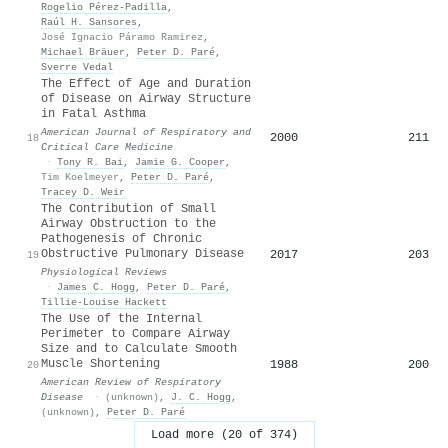
Rogelio Pérez‐Padilla
,
Raúl H. Sansores
,
José Ignacio Páramo Ramirez
,
Michael Bräuer
,
Peter D. Paré
,
Sverre Vedal
The Effect of Age and Duration
of Disease on Airway Structure
in Fatal Asthma
American Journal of Respiratory and
2000
211
18
Critical Care Medicine
·
Tony R. Bai
,
Jamie G. Cooper
,
Tim Koelmeyer
,
Peter D. Paré
,
Tracey D. Weir
The Contribution of Small
Airway Obstruction to the
Pathogenesis of Chronic
Obstructive Pulmonary Disease
2017
203
19
Physiological Reviews
·
James C. Hogg
,
Peter D. Paré
,
Tillie‐Louise Hackett
The Use of the Internal
Perimeter to Compare Airway
Size and to Calculate Smooth
Muscle Shortening
1988
200
20
American Review of Respiratory
Disease
·
(unknown)
,
J. C. Hogg
,
(unknown)
,
Peter D. Paré
Load more (20 of 374)