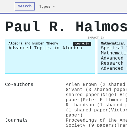
Search
Types ▾
Paul R. Halmo
IMPACT IN
Algebra and Number Theory
Mathematical 
top 0.5%
Advanced Topics in Algebra
Spectral 
Mathemati
Advanced 
Research
Advanced 
Co-authors
Arlen Brown (2 shared
Givant (3 shared pape
shared paper)
Nigel Hi
paper)
Peter Fillmore 
Richardson (1 shared 
(1 shared paper)
Victo
paper)
Journals
Proceedings of the Am
Society (9 papers)
Tra