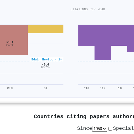
CITATIONS PER YEAR
×1.2
2k/2k
Edwin Hewitt · 1×
×0.4
987/3k
CTM
GT
'16
'17
'18
Countries citing papers autho
Since
Special