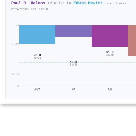
Paul R. Halmos
Edwin Hewitt
relative to
United States
CITATIONS PER FIELD
2×
1.5×
×1.0
×0.8
3k/3k
1k/2k
×0.5
3k/5k
0.5×
0
ANT
MP
AM