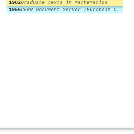
1982
Graduate texts in mathematics
1956
CERN Document Server (European Organization for Nuclear Research)