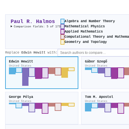
Paul R. Halmos
Algebra and Number Theory
Mathematical Physics
Comparison fields: 5 of 173
Applied Mathematics
Computational Theory and Mathem
Geometry and Topology
Replace
Edwin Hewitt
with:
Edwin Hewitt
Gábor Szegő
United States
United States
George Pólya
Tom M. Apostol
United States
United States