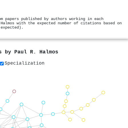
om papers published by authors working in each
 Halmos with the expected number of citations based on
 expected).
rs by
Paul R. Halmos
Specialization