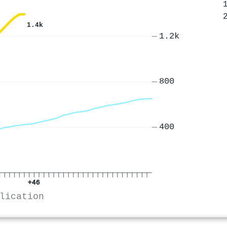
1.4k
1.2k
800
400
+46
lication