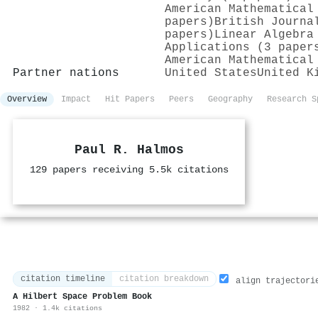
American Mathematical
papers)
British Journa
papers)
Linear Algebra
Applications (3 paper
American Mathematical
Partner nations
United States
United K
Overview
Impact
Hit Papers
Peers
Geography
Research S
Paul R. Halmos
129 papers receiving 5.5k citations
citation timeline
citation breakdown
align trajectori
A Hilbert Space Problem Book
1982 · 1.4k citations