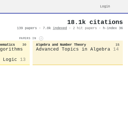
Login
18.1k citations
139 papers · 7.0k
indexed
·
2 hit papers
· h-index 36
PAPERS IN
i
hematics
30
Algebra and Number Theory
15
gorithms
Advanced Topics in Algebra
14
 Logic
13