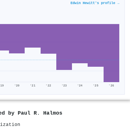
Edwin Hewitt's profile →
'19
'20
'21
'22
'23
'24
'25
'26
red by
Paul R. Halmos
ization