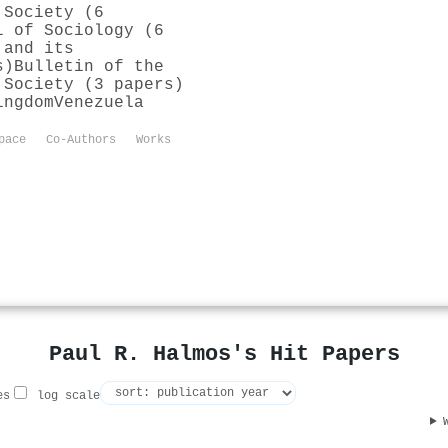
 Society (6
l of Sociology (6
 and its
s)
Bulletin of the
 Society (3 papers)
ingdom
Venezuela
pace
Co-Authors
Works
Paul R. Halmos's Hit Papers
es
log scale