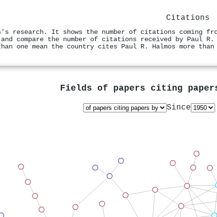
Citations
s's research. It shows the number of citations coming fr
 and compare the number of citations received by Paul R.
than one mean the country cites Paul R. Halmos more than
Fields of papers citing pape
Since