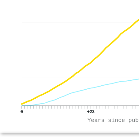
0
+23
Years since pub