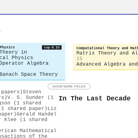
s
Physics
top 0.1%
Computational Theory and Mat
Theory in
Matrix Theory and Al
cal Physics
15
Operator Algebra
Advanced Algebra and
Banach Space Theory
SHOW MORE FIELDS
 papers)
Steven
In The Last Decade
rs)
V. S. Sunder (1
gson (1 shared
(1 shared paper)
Liz
paper)
Gerald Handel
r Klee (1 shared
erican Mathematical
nsactions of the