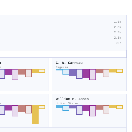
1.5k
2.5k
2.9k
2.1k
987
n
G. A. Garreau
s
Nigeria
William B. Jones
s
United States