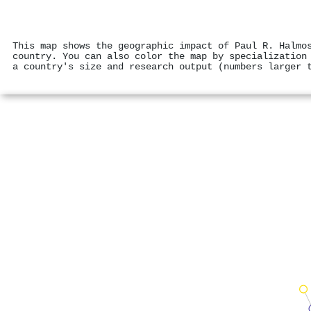
This map shows the geographic impact of Paul R. Halmo
country. You can also color the map by specialization
a country's size and research output (numbers larger 