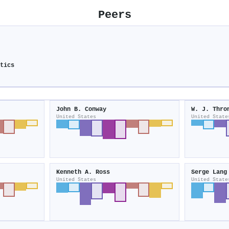
Peers
atics
John B. Conway
W. J. Thro
United States
United State
Kenneth A. Ross
Serge Lang
United States
United State