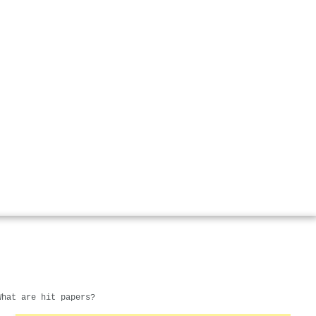
What are hit papers?