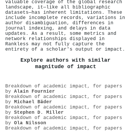
valuable coverage of the global research
landscape, it—like all bibliographic
datasets—has inherent limitations. These
include incomplete records, variations in
author disambiguation, differences in
journal indexing, and delays in data
updates. As a result, some metrics and
network relationships displayed in
Rankless may not fully capture the
entirety of a scholar's output or impact.
Explore authors with similar
magnitude of impact
Breakdown of academic impact, for papers
by
Alain Fournier
Breakdown of academic impact, for papers
by
Michael Bäder
Breakdown of academic impact, for papers
by
Stephen D. Miller
Breakdown of academic impact, for papers
by
Ola Nilsson
Breakdown of academic impact, for papers