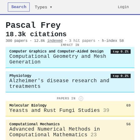
Search
Login
Types ▾
Pascal Frey
18.3k citations
300 papers · 12.8k
indexed
·
3 hit papers
· h-index 58
IMPACT IN
Computer Graphics and Computer-Aided Design
top 0.2%
Computational Geometry and Mesh
Generation
Physiology
top 0.2%
Alzheimer's disease research and
treatments
PAPERS IN
i
Molecular Biology
69
Yeasts and Rust Fungi Studies
39
Computational Mechanics
56
Advanced Numerical Methods in
Computational Mathematics
23