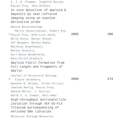
C. J. G. Plummer
,
Isabelle Bisson
,
Pascal Frey
,
Jöns Hilborn
In vivo detection of amyloid-β
deposits by near-infrared
imaging using an oxazine-
derivative probe
Nature Biotechnology
·
Martin Hintersteiner
,
Albert Enz
,
2005
286
5
Pascal Frey
,
Anne-Lise Jaton
,
Willy Kinzy
,
Rainer Kneuer
,
Ulf Neumann
,
Markus Rudin
,
Matthias Staufenbiel
,
Markus Stoeckli
,
Karl‐Heinz Wiederhold
,
Hans‐Ulrich Gremlich
Amyloid Fibril Formation from
Full-Length and Fragments of
Amylin
Journal of Structural Biology
2000
274
6
·
Claire Goldsbury
,
Kenneth N. Goldie
,
Jérôme Pellaud
,
Joachim Seelig
,
Pascal Frey
,
Sabina Müller
,
J. Kistler
,
Garth J. S. Cooper
,
Ueli Aebi
High‐throughput microsatellite
isolation through 454 GS‐FLX
Titanium pyrosequencing of
enriched DNA libraries
Molecular Ecology Resources