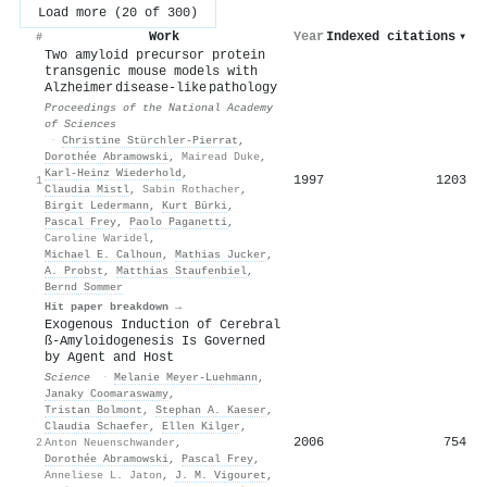
Load more (20 of 300)
Work
Year
Indexed citations
▾
#
Two amyloid precursor protein
transgenic mouse models with
Alzheimer disease-like pathology
Proceedings of the National Academy
of Sciences
·
Christine Stürchler-Pierrat
,
Dorothée Abramowski
,
Mairead Duke
,
Karl‐Heinz Wiederhold
,
1997
1203
1
Claudia Mistl
,
Sabin Rothacher
,
Birgit Ledermann
,
Kurt Bürki
,
Pascal Frey
,
Paolo Paganetti
,
Caroline Waridel
,
Michael E. Calhoun
,
Mathias Jucker
,
A. Probst
,
Matthias Staufenbiel
,
Bernd Sommer
Hit paper breakdown →
Exogenous Induction of Cerebral
ß-Amyloidogenesis Is Governed
by Agent and Host
Science
·
Melanie Meyer‐Luehmann
,
Janaky Coomaraswamy
,
Tristan Bolmont
,
Stephan A. Kaeser
,
Claudia Schaefer
,
Ellen Kilger
,
2006
754
2
Anton Neuenschwander
,
Dorothée Abramowski
,
Pascal Frey
,
Anneliese L. Jaton
,
J. M. Vigouret
,