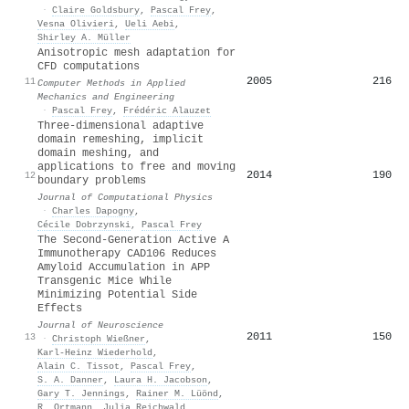
·
Claire Goldsbury
,
Pascal Frey
,
Vesna Olivieri
,
Ueli Aebi
,
Shirley A. Müller
Anisotropic mesh adaptation for
CFD computations
2005
216
11
Computer Methods in Applied
Mechanics and Engineering
·
Pascal Frey
,
Frédéric Alauzet
Three-dimensional adaptive
domain remeshing, implicit
domain meshing, and
applications to free and moving
2014
190
12
boundary problems
Journal of Computational Physics
·
Charles Dapogny
,
Cécile Dobrzynski
,
Pascal Frey
The Second-Generation Active A
Immunotherapy CAD106 Reduces
Amyloid Accumulation in APP
Transgenic Mice While
Minimizing Potential Side
Effects
Journal of Neuroscience
2011
150
13
·
Christoph Wießner
,
Karl‐Heinz Wiederhold
,
Alain C. Tissot
,
Pascal Frey
,
S. A. Danner
,
Laura H. Jacobson
,
Gary T. Jennings
,
Rainer M. Lüönd
,
R. Ortmann
,
Julia Reichwald
,