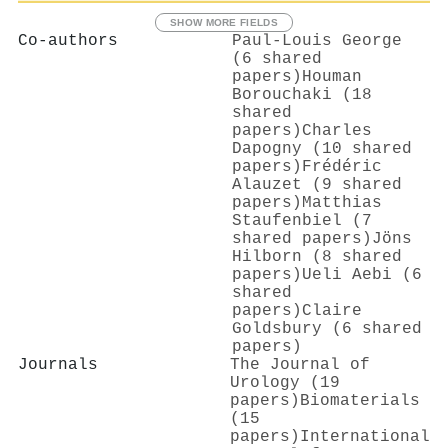
SHOW MORE FIELDS
Co-authors
Paul‐Louis George
(6 shared
papers)
Houman
Borouchaki (18
shared
papers)
Charles
Dapogny (10 shared
papers)
Frédéric
Alauzet (9 shared
papers)
Matthias
Staufenbiel (7
shared papers)
Jöns
Hilborn (8 shared
papers)
Ueli Aebi (6
shared
papers)
Claire
Goldsbury (6 shared
papers)
Journals
The Journal of
Urology (19
papers)
Biomaterials
(15
papers)
International