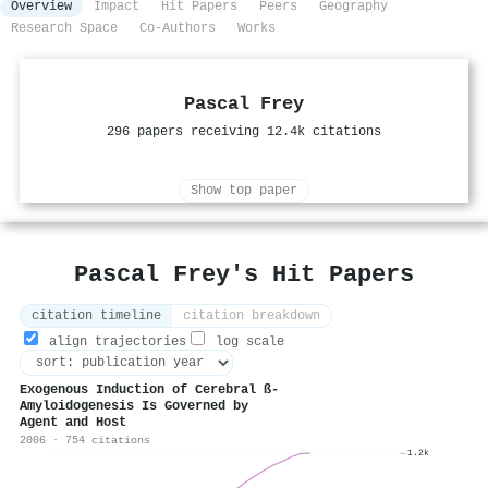
Overview
Impact
Hit Papers
Peers
Geography
Research Space
Co-Authors
Works
Pascal Frey
296 papers receiving 12.4k citations
Show top paper
Pascal Frey's Hit Papers
citation timeline
citation breakdown
align trajectories
log scale
Exogenous Induction of Cerebral ß-
Amyloidogenesis Is Governed by
Agent and Host
2006 · 754 citations
1.2k