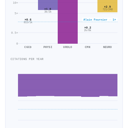
10×
×2.9
×1.8
721/248
3k/2k
5×
×0.6
Alain Fournier · 1×
815/1k
×0.2
2k/8k
0.5×
0
CGCD
PHYSI
UROLO
CMN
NEURO
CITATIONS PER YEAR