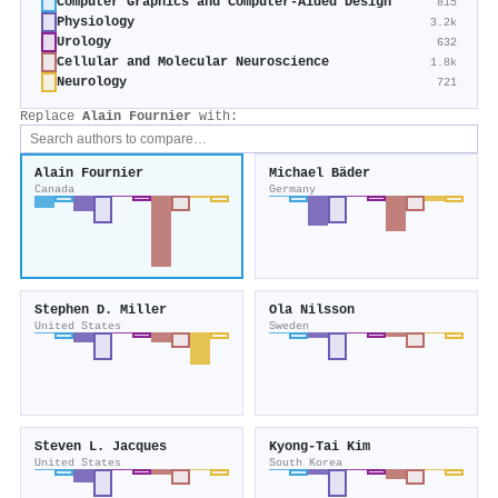
Computer Graphics and Computer-Aided Design
815
Physiology
3.2k
Urology
632
Cellular and Molecular Neuroscience
1.8k
Neurology
721
Replace
Alain Fournier
with:
Alain Fournier
Michael Bäder
Canada
Germany
Stephen D. Miller
Ola Nilsson
United States
Sweden
Steven L. Jacques
Kyong‐Tai Kim
United States
South Korea