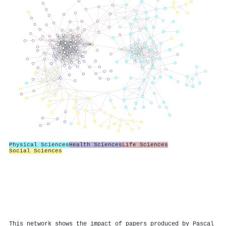
Physical Sciences
Health Sciences
Life Sciences
Social Sciences
This network shows the impact of papers produced by Pascal