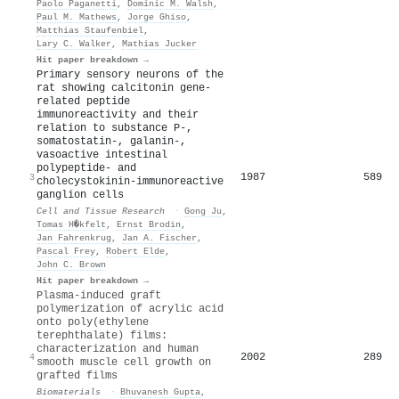
Paolo Paganetti
,
Dominic M. Walsh
,
Paul M. Mathews
,
Jorge Ghiso
,
Matthias Staufenbiel
,
Lary C. Walker
,
Mathias Jucker
Hit paper breakdown →
Primary sensory neurons of the
rat showing calcitonin gene-
related peptide
immunoreactivity and their
relation to substance P-,
somatostatin-, galanin-,
vasoactive intestinal
polypeptide- and
1987
589
3
cholecystokinin-immunoreactive
ganglion cells
Cell and Tissue Research
·
Gong Ju
,
Tomas H�kfelt
,
Ernst Brodin
,
Jan Fahrenkrug
,
Jan A. Fischer
,
Pascal Frey
,
Robert Elde
,
John C. Brown
Hit paper breakdown →
Plasma-induced graft
polymerization of acrylic acid
onto poly(ethylene
terephthalate) films:
characterization and human
2002
289
4
smooth muscle cell growth on
grafted films
Biomaterials
·
Bhuvanesh Gupta
,