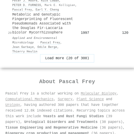
Peter J. Moore
,
Rick Cowan
,
PETER D. FURNESS
,
Mark E. Kolligian
,
Pascal Frey
,
Earl Y. Cheng
Metabolic and Genotypic
Fingerprinting of Fluorescent
Pseudomonads Associated with
the Douglas Fir-Laccaria
bicolor Mycorrhizosphere
1997
120
20
Applied and Environmental
Microbiology
·
Pascal Frey
,
Jean Garbaye
,
Odile Berge
,
Thierry Heulin
Load more (20 of 300)
About
Pascal Frey
Pascal Frey is a scholar working on
Molecular Biology
,
Computational Mechanics
,
Surgery
,
Plant Science
and
Urology
, having authored 300 papers that have together
received 12.8k indexed citations
.
Recurring topics across
this work include
Yeasts and Rust Fungi Studies
(39
papers),
Urological Disorders and Treatments
(38 papers),
Tissue Engineering and Regenerative Medicine
(36 papers),
Bioenergy crop production and management
(36 papers),