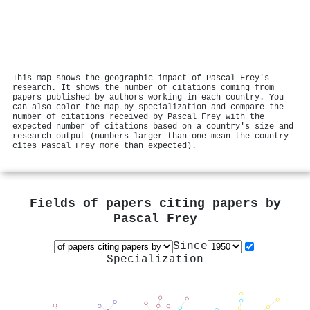
This map shows the geographic impact of Pascal Frey's
research. It shows the number of citations coming from
papers published by authors working in each country. You
can also color the map by specialization and compare the
number of citations received by Pascal Frey with the
expected number of citations based on a country's size and
research output (numbers larger than one mean the country
cites Pascal Frey more than expected).
Fields of papers citing papers by
Pascal Frey
Since
Specialization