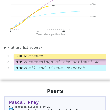
800
754
400
0
+13
+26
Years since publication
What are hit papers?
2006
Science
1997
Proceedings of the National Academy of Sciences
1987
Cell and Tissue Research
Peers
Pascal Frey
Comparison fields: 5 of 207