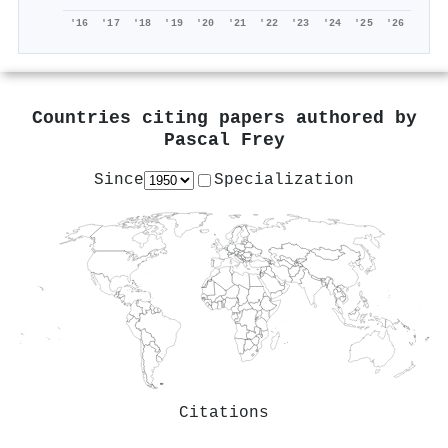
'16
'17
'18
'19
'20
'21
'22
'23
'24
'25
'26
Countries citing papers authored by
Pascal Frey
Since
Specialization
Citations