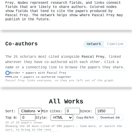
Frey. Nodes represent research fields, and links connect
fields that are likely to share authors. Colored nodes
show fields that tend to cite the papers produced by
Pascal Frey. The network helps show where Pascal Frey may
publish in the future.
Co-authors
network
timeline
The 25 scholars most cited alongside
Pascal Frey
, linked
wherever they have co-authored with each other. Click a
name or a connecting line to browse the papers they share.
Border = papers with Pascal Frey
Line = papers co-authored together
⚙
Pascal Frey links everyone, so they are left out of the graph.
All Works
Sort:
Min cites:
Since:
Top N:
Style:
Copy BibTeX
Download .bib
20 of 20 papers shown
Showing the 20 most-cited of 300 papers — load more, or switch the
sort, to bring in the rest.