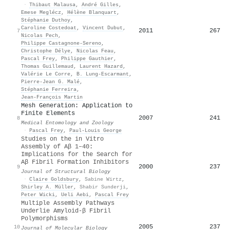
·
Thibaut Malausa
,
André Gilles
,
Emese Meglécz
,
Hélène Blanquart
,
Stéphanie Duthoy
,
Caroline Costedoat
,
Vincent Dubut
,
2011
267
7
Nicolas Pech
,
Philippe Castagnone‐Sereno
,
Christophe Délye
,
Nicolas Feau
,
Pascal Frey
,
Philippe Gauthier
,
Thomas Guillemaud
,
Laurent Hazard
,
Valérie Le Corre
,
B. Lung‐Escarmant
,
Pierre‐Jean G. Malé
,
Stéphanie Ferreira
,
Jean‐François Martin
Mesh Generation: Application to
Finite Elements
2007
241
8
Medical Entomology and Zoology
·
Pascal Frey
,
Paul‐Louis George
Studies on the in Vitro
Assembly of Aβ 1–40:
Implications for the Search for
Aβ Fibril Formation Inhibitors
2000
237
9
Journal of Structural Biology
·
Claire Goldsbury
,
Sabine Wirtz
,
Shirley A. Müller
,
Shabir Sunderji
,
Peter Wicki
,
Ueli Aebi
,
Pascal Frey
Multiple Assembly Pathways
Underlie Amyloid-β Fibril
Polymorphisms
2005
237
10
Journal of Molecular Biology