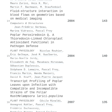
Mauro Zurini
,
Anis K. Mir
,
Martin F. Bachmann
,
M. Staufenbiel
Fluid–structure interaction in
blood flows on geometries based
on medical imaging
2004
143
14
Computers & Structures
·
Jean-Frédéric Gerbeau
,
Marina Vidrascu
,
Pascal Frey
Poplar Peroxiredoxin Q. A
Thioredoxin-Linked Chloroplast
Antioxidant Functional in
Pathogen Defense
PLANT PHYSIOLOGY
·
Nicolas Rouhier
,
Éric Gelhaye
,
José M. Gualberto
,
2004
140
15
Marie-Noelle Jordy
,
Elisabeth de Faÿ
,
Masakazu Hirasawa
,
Sébastien Duplessis
,
Stéphane D. Lemaire
,
Pascal Frey
,
Francis Martin
,
Wanda Manieri
,
David B. Knaff
,
Jean‐Pierre Jacquot
Transcript Profiling of Poplar
Leaves upon Infection with
Compatible and Incompatible
Strains of the Foliar
Rust
Melampsora larici-populina
PLANT PHYSIOLOGY
·
Cécile Rinaldi
,
2007
135
16
Annegret Kohler
,
Pascal Frey
,
Frédéric Duchaussoy
,
Nathalie Ningre
,
Arnaud Couloux
,