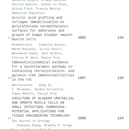
Patrick Wincker
,
Didier Le Thiec
,
Silvia Fluch
,
Francis Martin
,
Sébastien Duplessis
Acrylic acid grafting and
collagen immobilization on
poly(ethylene terephthalate)
surfaces for adherence and
growth of human bladder smooth
2002
134
17
muscle cells
Biomaterials
·
Isabelle Bisson
,
Marek Kosinski
,
Sylvie Ruault
,
Bhuvanesh Gupta
,
Jöns Hilborn
,
Florian Μ. Wurm
,
Pascal Frey
Immunohistochemical evidence
for a spinothalamic pathway co-
containing cholecystokinin- and
galanin-like immunoreactivities
1987
129
18
in the rat
Neuroscience
·
Gong Ju
,
T. Melander
,
Sandra Ceccatelli
,
Tomas Hökfelt
,
Pascal Frey
COCULTURE OF BLADDER UROTHELIAL
AND SMOOTH MUSCLE CELLS ON
SMALL INTESTINAL SUBMUCOSA:
POTENTIAL APPLICATIONS FOR
TISSUE ENGINEERING TECHNOLOGY
2000
124
19
The Journal of Urology
·
Yuanyuan Zhang
,
Bradley P. Kropp
,