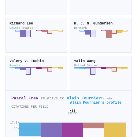
Richard Lee
H. J. G. Gundersen
United States
Denmark
Valery V. Tuchin
Yalin Wang
Russia
United States
Pascal Frey
Alain Fournier
relative to
Canada
Alain Fournier's profile →
CITATIONS PER FIELD
×18
632/36
17.6×
15×