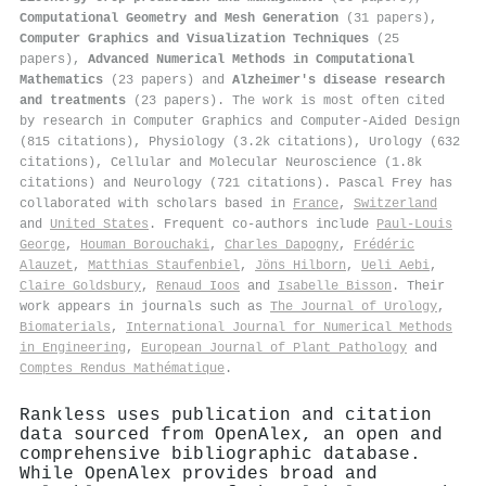
Computational Geometry and Mesh Generation
(31 papers),
Computer Graphics and Visualization Techniques
(25
papers),
Advanced Numerical Methods in Computational
Mathematics
(23 papers) and
Alzheimer's disease research
and treatments
(23 papers). The work is most often cited
by research in Computer Graphics and Computer-Aided Design
(815 citations), Physiology (3.2k citations), Urology (632
citations), Cellular and Molecular Neuroscience (1.8k
citations) and Neurology (721 citations). Pascal Frey has
collaborated with scholars based in
France
,
Switzerland
and
United States
. Frequent co-authors include
Paul‐Louis
George
,
Houman Borouchaki
,
Charles Dapogny
,
Frédéric
Alauzet
,
Matthias Staufenbiel
,
Jöns Hilborn
,
Ueli Aebi
,
Claire Goldsbury
,
Renaud Ioos
and
Isabelle Bisson
. Their
work appears in journals such as
The Journal of Urology
,
Biomaterials
,
International Journal for Numerical Methods
in Engineering
,
European Journal of Plant Pathology
and
Comptes Rendus Mathématique
.
Rankless uses publication and citation
data sourced from OpenAlex, an open and
comprehensive bibliographic database.
While OpenAlex provides broad and