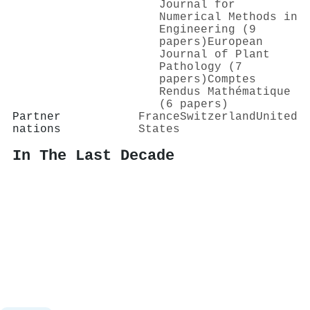
Journal for
Numerical Methods in
Engineering (9
papers)
European
Journal of Plant
Pathology (7
papers)
Comptes
Rendus Mathématique
(6 papers)
Partner
France
Switzerland
United
nations
States
In The Last Decade