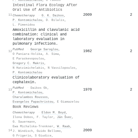
Intestinal Flora Ecology After
Oral Use of Antibiotics
2009
2
11
Chemotherapy
·
G. K. Daikos
,
P. Kontomichalou
,
D. Bilalis
,
L. Pimenidou
Amoxicillin and clavulanic acid
combination: clinical and
laboratory evaluation in
pulmonary infections.
PubMed
·
George Saroglou
,
1982
2
12
O Paniara-Volika
,
A. Sima
,
E Paraskevopoulou
,
Gregory C. Makris
,
N Hatzimichelakis
,
N Vassilopoulos
,
P. Kontomichalou
Clinicolaboratory evaluation of
cephalexin.
PubMed
·
Daikos Gk
,
1970
2
13
P. Kontomichalou
,
Charalambos Roussos
,
Evangelos Papachristou
,
E Giamazelou
Book Reviews
Chemotherapy
·
Eldon M. Boyd
,
Ilona Dobos
,
F. Taylor
,
Ján Švec
,
G. Sauermann
,
Ewa Michalska-Trenkner
,
W. Raab
,
2009
1
14
J. Windisch
,
Guido Bellomo
,
G Frigerio
,
S Giudice
,