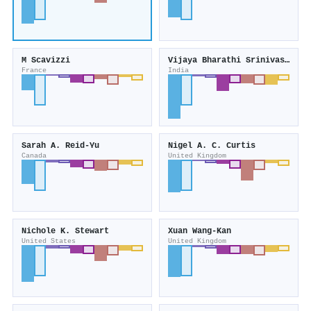
M Scavizzi
Vijaya Bharathi Srinivasan
France
India
Sarah A. Reid‐Yu
Nigel A. C. Curtis
Canada
United Kingdom
Nichole K. Stewart
Xuan Wang‐Kan
United States
United Kingdom