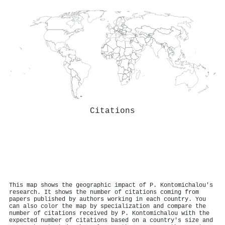
Citations
This map shows the geographic impact of P. Kontomichalou's
research. It shows the number of citations coming from
papers published by authors working in each country. You
can also color the map by specialization and compare the
number of citations received by P. Kontomichalou with the
expected number of citations based on a country's size and