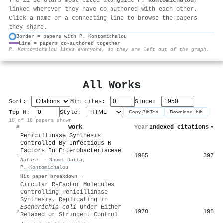
The 21 scholars most cited alongside
P. Kontomichalou
,
linked wherever they have co-authored with each other.
Click a name or a connecting line to browse the papers
they share.
Border = papers with P. Kontomichalou
Line = papers co-authored together
⚙
P. Kontomichalou links everyone, so they are left out of the graph.
All Works
Sort:
Min cites:
Since:
Top N:
Style:
Copy BibTeX
Download .bib
18 of 18 papers shown
Work
Year
Indexed citations
▾
#
Penicillinase Synthesis
Controlled By Infectious R
Factors In Enterobacteriaceae
1965
397
1
Nature
·
Naomi Datta
,
P. Kontomichalou
Hit paper breakdown →
Circular R-Factor Molecules
Controlling Penicillinase
Synthesis, Replicating in
Escherichia coli
Under Either
1970
198
2
Relaxed or Stringent Control