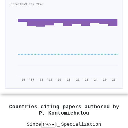
CITATIONS PER YEAR
'16
'17
'18
'19
'20
'21
'22
'23
'24
'25
'26
Countries citing papers authored by
P. Kontomichalou
Since
Specialization