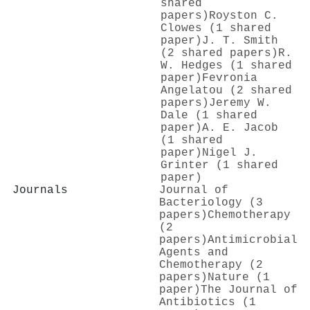
shared
papers)
Royston C.
Clowes (1 shared
paper)
J. T. Smith
(2 shared papers)
R.
W. Hedges (1 shared
paper)
Fevronia
Angelatou (2 shared
papers)
Jeremy W.
Dale (1 shared
paper)
A. E. Jacob
(1 shared
paper)
Nigel J.
Grinter (1 shared
paper)
Journals
Journal of
Bacteriology (3
papers)
Chemotherapy
(2
papers)
Antimicrobial
Agents and
Chemotherapy (2
papers)
Nature (1
paper)
The Journal of
Antibiotics (1