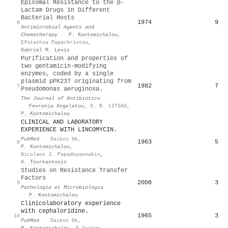
Episomal Resistance to the β-
Lactam Drugs in Different
Bacterial Hosts
1974
9
6
Antimicrobial Agents and
Chemotherapy
·
P. Kontomichalou
,
Efstathia Papachristou
,
Gabriel M. Levis
Purification and properties of
two gentamicin-modifying
enzymes, coded by a single
plasmid pPK237 originating from
1982
7
7
Pseudomonas aeruginosa.
The Journal of Antibiotics
·
Fevronia Angelatou
,
S. B. LITSAS
,
P. Kontomichalou
CLINICAL AND LABORATORY
EXPERIENCE WITH LINCOMYCIN.
PubMed
·
Daikos Gk
,
1963
5
8
P. Kontomichalou
,
Nicolaos J. Papadoyannakis
,
A. Tourkantonis
Studies on Resistance Transfer
Factors
2008
3
9
Pathologia et Microbiologia
·
P. Kontomichalou
Clinicolaboratory experience
with cephaloridine.
1965
3
10
PubMed
·
Daikos Gk
,
P. Kontomichalou
,
G Tsekos