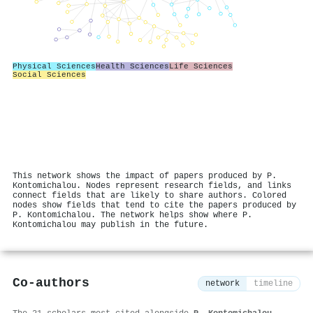
Physical Sciences
Health Sciences
Life Sciences
Social Sciences
This network shows the impact of papers produced by P.
Kontomichalou. Nodes represent research fields, and links
connect fields that are likely to share authors. Colored
nodes show fields that tend to cite the papers produced by
P. Kontomichalou. The network helps show where P.
Kontomichalou may publish in the future.
Co-authors
network
timeline