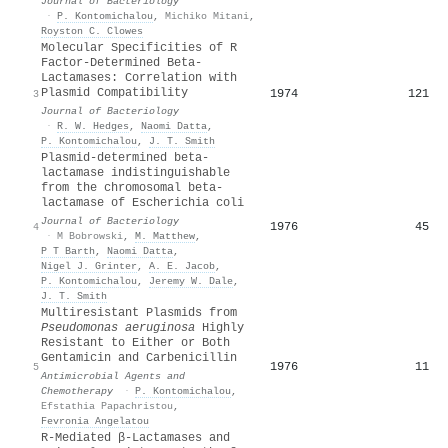
Journal of Bacteriology
·
P. Kontomichalou
,
Michiko Mitani
,
Royston C. Clowes
Molecular Specificities of R
Factor-Determined Beta-
Lactamases: Correlation with
Plasmid Compatibility
1974
121
3
Journal of Bacteriology
·
R. W. Hedges
,
Naomi Datta
,
P. Kontomichalou
,
J. T. Smith
Plasmid-determined beta-
lactamase indistinguishable
from the chromosomal beta-
lactamase of Escherichia coli
Journal of Bacteriology
1976
45
4
·
M Bobrowski
,
M. Matthew
,
P T Barth
,
Naomi Datta
,
Nigel J. Grinter
,
A. E. Jacob
,
P. Kontomichalou
,
Jeremy W. Dale
,
J. T. Smith
Multiresistant Plasmids from
Pseudomonas aeruginosa
Highly
Resistant to Either or Both
Gentamicin and Carbenicillin
1976
11
5
Antimicrobial Agents and
Chemotherapy
·
P. Kontomichalou
,
Efstathia Papachristou
,
Fevronia Angelatou
R-Mediated β-Lactamases and