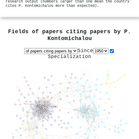
research output (numbers larger than one mean the country
cites P. Kontomichalou more than expected).
Fields of papers citing papers by
P.
Kontomichalou
Since
Specialization