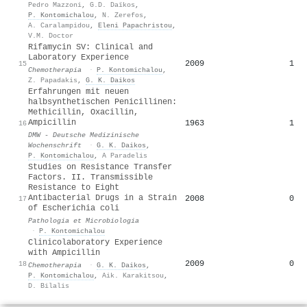
Pedro Mazzoni
,
G.D. Daïkos
,
P. Kontomichalou
,
N. Zerefos
,
A. Caralampidou
,
Eleni Papachristou
,
V.M. Doctor
Rifamycin SV: Clinical and
Laboratory Experience
2009
1
15
Chemotherapia
·
P. Kontomichalou
,
Z. Papadakis
,
G. K. Daikos
Erfahrungen mit neuen
halbsynthetischen Penicillinen:
Methicillin, Oxacillin,
Ampicillin
1963
1
16
DMW - Deutsche Medizinische
Wochenschrift
·
G. K. Daikos
,
P. Kontomichalou
,
A Paradelis
Studies on Resistance Transfer
Factors. II. Transmissible
Resistance to Eight
Antibacterial Drugs in a Strain
2008
0
17
of Escherichia coli
Pathologia et Microbiologia
·
P. Kontomichalou
Clinicolaboratory Experience
with Ampicillin
2009
0
18
Chemotherapia
·
G. K. Daikos
,
P. Kontomichalou
,
Aik. Karakitsou
,
D. Bilalis