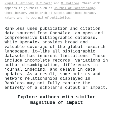
Nigel J. Grinter
,
P T Barth
and
M. Matthew
. Their work
appears in journals such as
Journal of Bacteriology
,
Chemotherapy
,
Antimicrobial Agents and Chemotherapy
,
Nature
and
The Journal of Antibiotics
.
Rankless uses publication and citation
data sourced from OpenAlex, an open and
comprehensive bibliographic database.
While OpenAlex provides broad and
valuable coverage of the global research
landscape, it—like all bibliographic
datasets—has inherent limitations. These
include incomplete records, variations in
author disambiguation, differences in
journal indexing, and delays in data
updates. As a result, some metrics and
network relationships displayed in
Rankless may not fully capture the
entirety of a scholar's output or impact.
Explore authors with similar
magnitude of impact