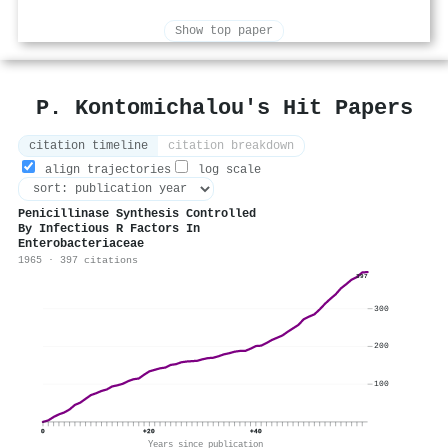
Show top paper
P. Kontomichalou's Hit Papers
citation timeline
citation breakdown
align trajectories
log scale
Penicillinase Synthesis Controlled
By Infectious R Factors In
Enterobacteriaceae
1965 · 397 citations
397
300
200
100
0
+20
+40
Years since publication