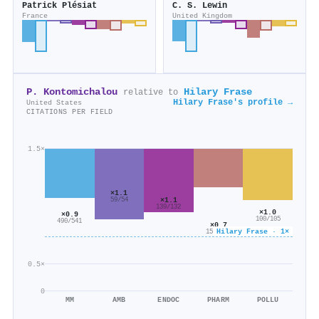
Patrick Plésiat
C. S. Lewin
France
United Kingdom
P. Kontomichalou
Hilary Frase
relative to
Hilary Frase's profile →
United States
CITATIONS PER FIELD
1.5×
×1.1
×1.1
59/54
139/132
×1.0
×0.9
100/105
490/541
×0.7
Hilary Frase · 1×
158/222
0.5×
0
MM
AMB
ENDOC
PHARM
POLLU