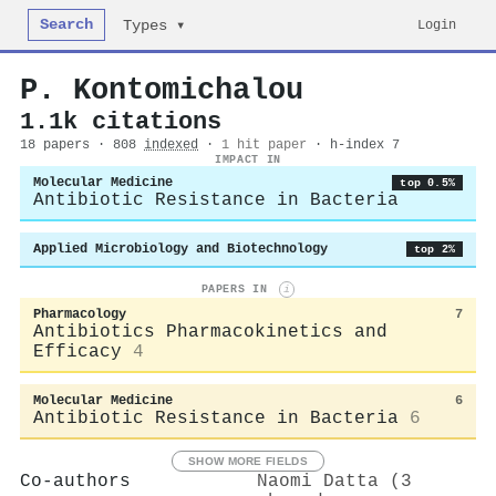
Search
Login
Types ▾
P. Kontomichalou
1.1k citations
18 papers · 808
indexed
·
1 hit paper
· h-index 7
IMPACT IN
Molecular Medicine
top 0.5%
Antibiotic Resistance in Bacteria
Applied Microbiology and Biotechnology
top 2%
PAPERS IN
i
Pharmacology
7
Antibiotics Pharmacokinetics and
Efficacy
4
Molecular Medicine
6
Antibiotic Resistance in Bacteria
6
SHOW MORE FIELDS
Co-authors
Naomi Datta (3