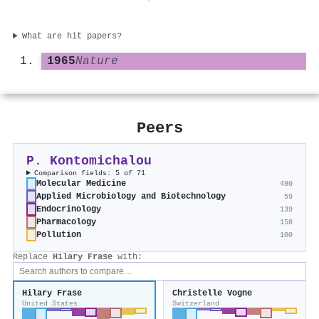
What are hit papers?
1965
Nature
Peers
P. Kontomichalou
Comparison fields: 5 of 71
Molecular Medicine
490
Applied Microbiology and Biotechnology
59
Endocrinology
139
Pharmacology
158
Pollution
100
Replace
Hilary Frase
with:
Hilary Frase
Christelle Vogne
United States
Switzerland