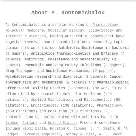
About
P. Kontomichalou
P. Kontomichalou is a scholar working on
Pharmacology
,
Molecular Medicine
,
Molecular Biology
,
Epidemiology
and
Infectious Diseases
, having authored 18 papers that have
together received 808 indexed citations
.
Recurring topics
across this work include
Antibiotic Resistance in Bacteria
(6 papers),
Antibiotics Pharmacokinetics and Efficacy
(4
papers),
Antifungal resistance and susceptibility
(2
papers),
Pneumonia and Respiratory Infections
(2 papers),
Drug Transport and Resistance Mechanisms
(2 papers),
Mycobacterium research and diagnosis
(2 papers),
Cancer
therapeutics and mechanisms
(2 papers) and
Pharmacological
Effects and Toxicity Studies
(2 papers). The work is most
often cited by research in Molecular Medicine (490
citations), Applied Microbiology and Biotechnology (59
citations), Endocrinology (139 citations), Pharmacology
(158 citations) and Pollution (100 citations). P.
Kontomichalou has collaborated with scholars based in
Greece
,
Germany
and
United States
. Frequent co-authors
include
Naomi Datta
,
Royston C. Clowes
,
J. T. Smith
,
R. W.
Hedges
,
Fevronia Angelatou
,
Jeremy W. Dale
,
A. E. Jacob
,