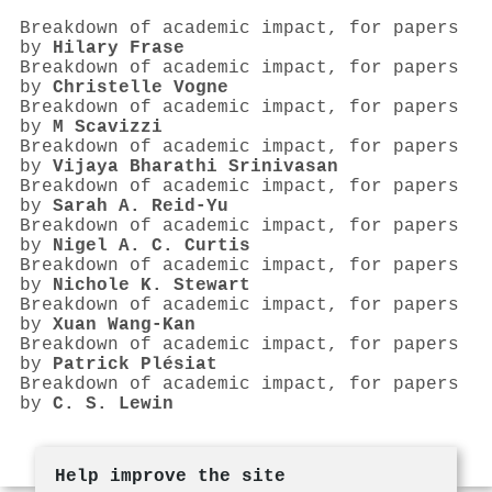
Breakdown of academic impact, for papers
by
Hilary Frase
Breakdown of academic impact, for papers
by
Christelle Vogne
Breakdown of academic impact, for papers
by
M Scavizzi
Breakdown of academic impact, for papers
by
Vijaya Bharathi Srinivasan
Breakdown of academic impact, for papers
by
Sarah A. Reid‐Yu
Breakdown of academic impact, for papers
by
Nigel A. C. Curtis
Breakdown of academic impact, for papers
by
Nichole K. Stewart
Breakdown of academic impact, for papers
by
Xuan Wang‐Kan
Breakdown of academic impact, for papers
by
Patrick Plésiat
Breakdown of academic impact, for papers
by
C. S. Lewin
Help improve the site