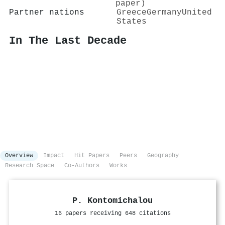
paper)
Partner nations
Greece
Germany
United
States
In The Last Decade
Overview
Impact
Hit Papers
Peers
Geography
Research Space
Co-Authors
Works
P. Kontomichalou
16 papers receiving 648 citations