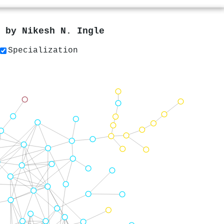
s by
Nikesh N. Ingle
Specialization