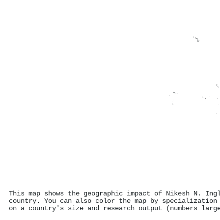
This map shows the geographic impact of Nikesh N. Ing
country. You can also color the map by specialization
on a country's size and research output (numbers larg