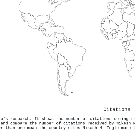
Citations
le's research. It shows the number of citations coming f
 and compare the number of citations received by Nikesh 
er than one mean the country cites Nikesh N. Ingle more 