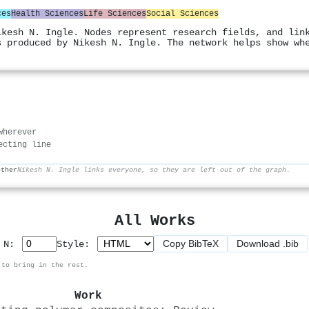
ces
Health Sciences
Life Sciences
Social Sciences
ikesh N. Ingle. Nodes represent research fields, and lin
s produced by Nikesh N. Ingle. The network helps show wh
wherever
ecting line
ether
Nikesh N. Ingle links everyone, so they are left out of the graph.
All Works
Copy BibTeX
Download .bib
p N:
Style:
 to bring in the rest.
Work