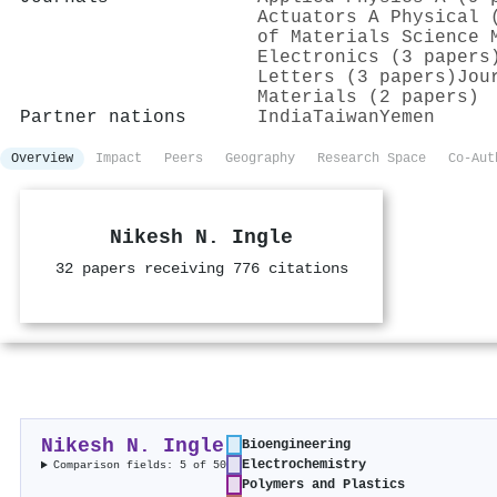
Actuators A Physical 
of Materials Science 
Electronics (3 papers
Letters (3 papers)
Jou
Materials (2 papers)
Partner nations
India
Taiwan
Yemen
Overview
Impact
Peers
Geography
Research Space
Co-Aut
Nikesh N. Ingle
32 papers receiving 776 citations
Nikesh N. Ingle
Bioengineering
Electrochemistry
Comparison fields: 5 of 50
Polymers and Plastics