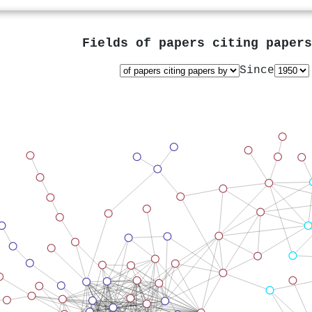
Fields of papers citing paper
Since