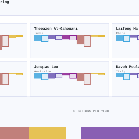
ering
Theeazen Al‐Gahouari
Laifeng Ma
India
China
Junqiao Lee
Kaveh Moul
Australia
Italy
CITATIONS PER YEAR