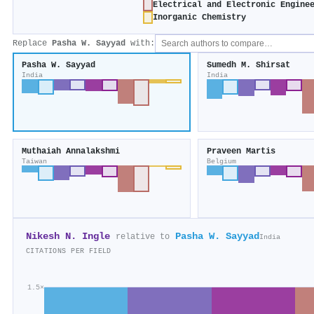
Electrical and Electronic Engine
Inorganic Chemistry
Replace
Pasha W. Sayyad
with:
Pasha W. Sayyad
Sumedh M. Shirsat
India
India
Muthaiah Annalakshmi
Praveen Martis
Taiwan
Belgium
Nikesh N. Ingle
Pasha W. Sayyad
relative to
India
CITATIONS PER FIELD
1.5×