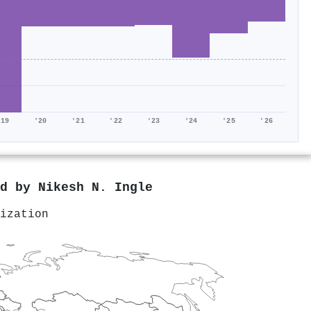
'19
'20
'21
'22
'23
'24
'25
'26
ed by
Nikesh N. Ingle
ization