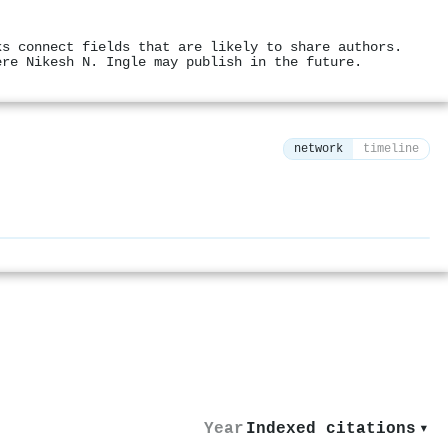
ks connect fields that are likely to share authors.
ere Nikesh N. Ingle may publish in the future.
network
timeline
⚙
Year
Indexed citations
▾