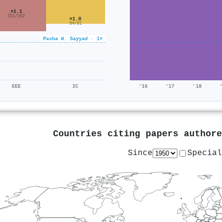
×1.1
551/502
×1.0
84/81
Pasha W. Sayyad · 1×
EEE
IC
'16
'17
'18
Countries citing papers author
Since
Special