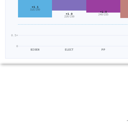
×1.1
316/290
×1.0
×1.0
240/235
226/230
0.5×
0
BIOEN
ELECT
PP