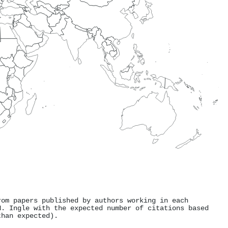
rom papers published by authors working in each
N. Ingle with the expected number of citations based
than expected).