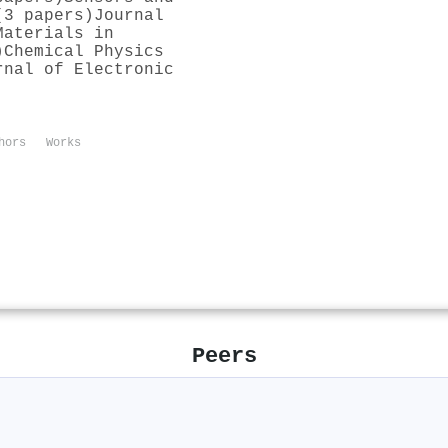
(3 papers)
Journal
Materials in
)
Chemical Physics
rnal of Electronic
hors
Works
Peers