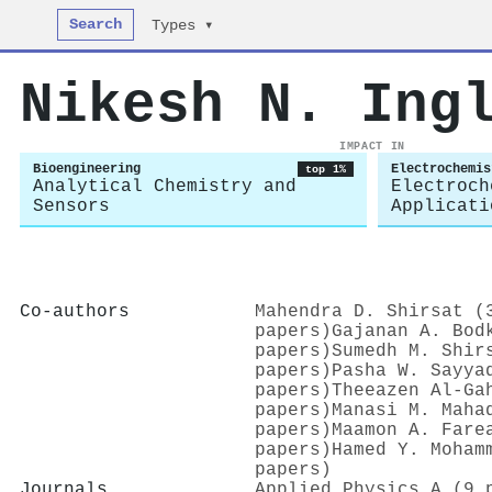
Search
Types ▾
Nikesh N. Ing
IMPACT IN
Bioengineering
Electrochemis
top 1%
Analytical Chemistry and
Electroch
Sensors
Applicati
Co-authors
Mahendra D. Shirsat (
papers)
Gajanan A. Bod
papers)
Sumedh M. Shir
papers)
Pasha W. Sayya
papers)
Theeazen Al‐Ga
papers)
Manasi M. Maha
papers)
Maamon A. Fare
papers)
Hamed Y. Moham
papers)
Journals
Applied Physics A (9 