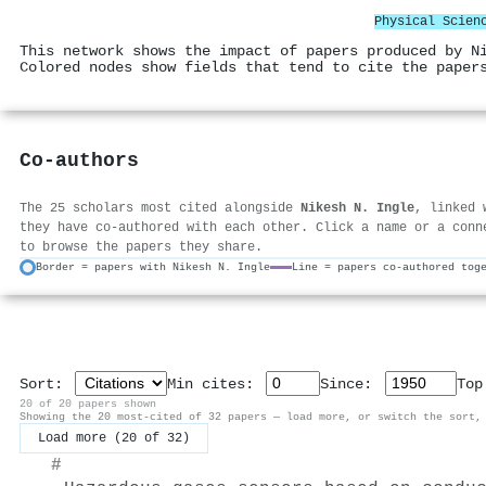
Physical Scien
This network shows the impact of papers produced by N
Colored nodes show fields that tend to cite the paper
Co-authors
The 25 scholars most cited alongside
Nikesh N. Ingle
, linked 
they have co-authored with each other. Click a name or a conn
to browse the papers they share.
Border = papers with Nikesh N. Ingle
Line = papers co-authored tog
Sort:
Min cites:
Since:
To
20 of 20 papers shown
Showing the 20 most-cited of 32 papers — load more, or switch the sort,
Load more (20 of 32)
#