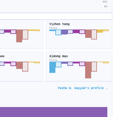
551
84
Yizhen Yang
China
aee
Xidong Hao
China
Pasha W. Sayyad's profile →