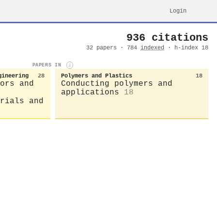
Login
936 citations
32 papers · 784
indexed
· h-index 18
PAPERS IN
i
gineering
28
Polymers and Plastics
18
ors and
Conducting polymers and
applications
18
rials and