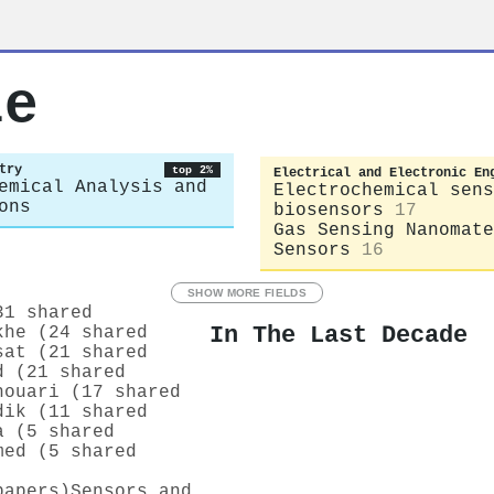
le
try
top 2%
Electrical and Electronic En
emical Analysis and
Electrochemical sens
ons
biosensors
17
Gas Sensing Nanomate
Sensors
16
SHOW MORE FIELDS
31 shared
In The Last Decade
khe (24 shared
sat (21 shared
d (21 shared
houari (17 shared
dik (11 shared
a (5 shared
med (5 shared
papers)
Sensors and