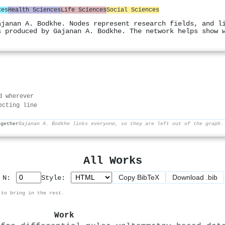
ces
Health Sciences
Life Sciences
Social Sciences
ajanan A. Bodkhe. Nodes represent research fields, and l
s produced by Gajanan A. Bodkhe. The network helps show 
d wherever
ecting line
ogether
Gajanan A. Bodkhe links everyone, so they are left out of the graph.
All Works
Copy BibTeX
Download .bib
p N:
Style:
 to bring in the rest.
Work