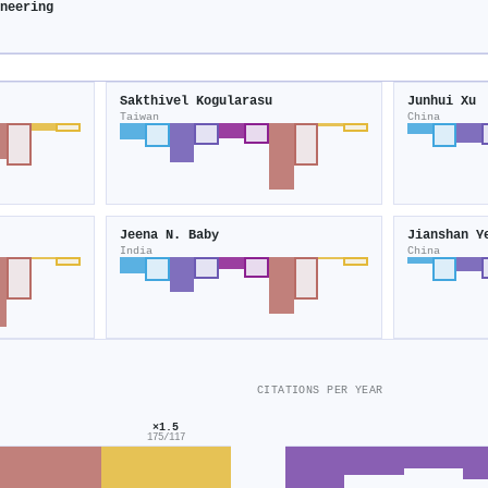
neering
Sakthivel Kogularasu
Junhui Xu
Taiwan
China
Jeena N. Baby
Jianshan Y
India
China
CITATIONS PER YEAR
×1.5
175/117