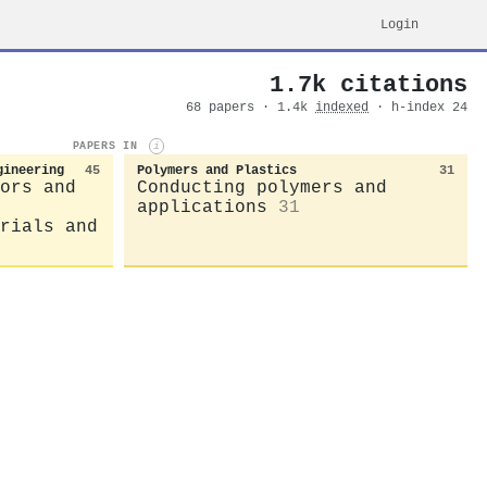
Login
1.7k citations
68 papers · 1.4k
indexed
· h-index 24
PAPERS IN
i
gineering
45
Polymers and Plastics
31
ors and
Conducting polymers and
applications
31
rials and