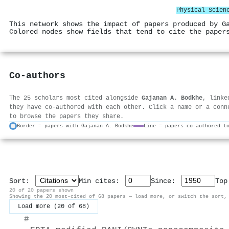
Physical Scien
This network shows the impact of papers produced by G
Colored nodes show fields that tend to cite the paper
Co-authors
The 25 scholars most cited alongside
Gajanan A. Bodkhe
, linke
they have co-authored with each other. Click a name or a conn
to browse the papers they share.
Border = papers with Gajanan A. Bodkhe
Line = papers co-authored t
Sort:
Min cites:
Since:
To
20 of 20 papers shown
Showing the 20 most-cited of 68 papers — load more, or switch the sort,
Load more (20 of 68)
#