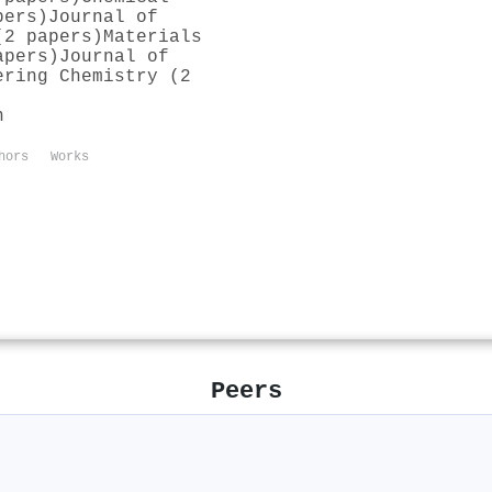
pers)
Journal of
(2 papers)
Materials
apers)
Journal of
ering Chemistry (2
n
hors
Works
Peers