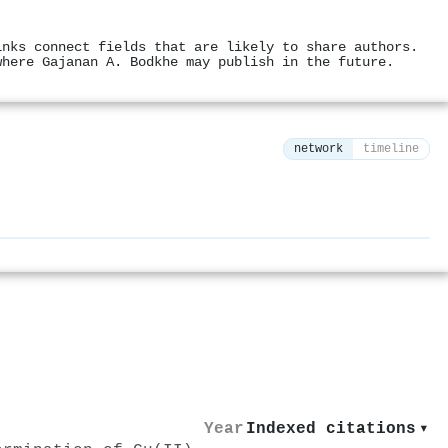
inks connect fields that are likely to share authors.
where Gajanan A. Bodkhe may publish in the future.
network
timeline
⚙
Year
Indexed citations
▾