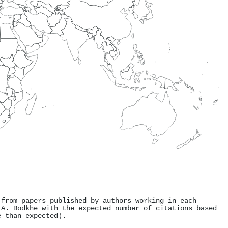
 from papers published by authors working in each
 A. Bodkhe with the expected number of citations based
e than expected).