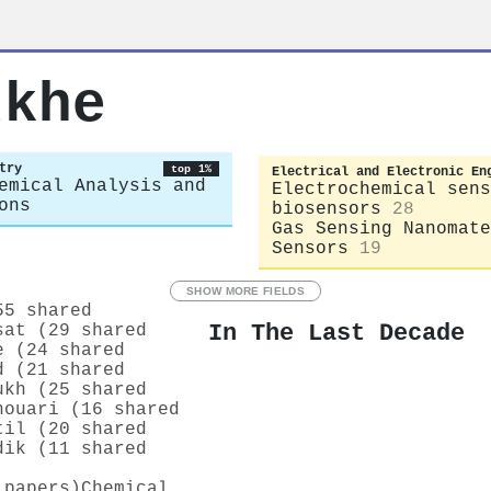
dkhe
try
top 1%
Electrical and Electronic En
emical Analysis and
Electrochemical sens
ons
biosensors
28
Gas Sensing Nanomate
Sensors
19
SHOW MORE FIELDS
55 shared
In The Last Decade
sat (29 shared
e (24 shared
d (21 shared
ukh (25 shared
houari (16 shared
til (20 shared
dik (11 shared
 papers)
Chemical