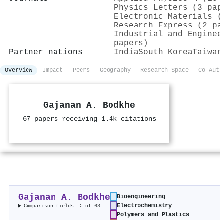
Physics Letters (3 pa
Electronic Materials 
Research Express (2 p
Industrial and Engine
papers)
Partner nations
India
South Korea
Taiwa
Overview
Impact
Peers
Geography
Research Space
Co-Aut
Gajanan A. Bodkhe
67 papers receiving 1.4k citations
Gajanan A. Bodkhe
Bioengineering
Electrochemistry
Comparison fields: 5 of 63
Polymers and Plastics