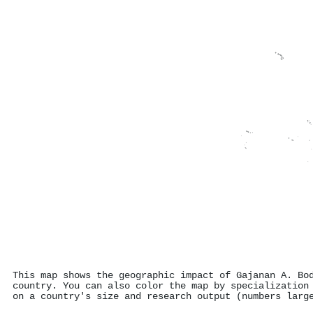
This map shows the geographic impact of Gajanan A. Bo
country. You can also color the map by specialization
on a country's size and research output (numbers larg