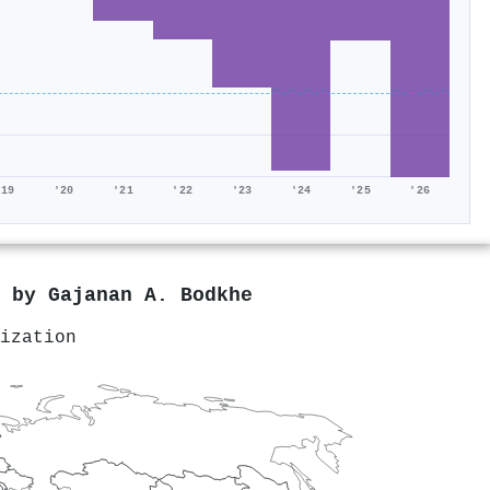
'19
'20
'21
'22
'23
'24
'25
'26
d by
Gajanan A. Bodkhe
ization