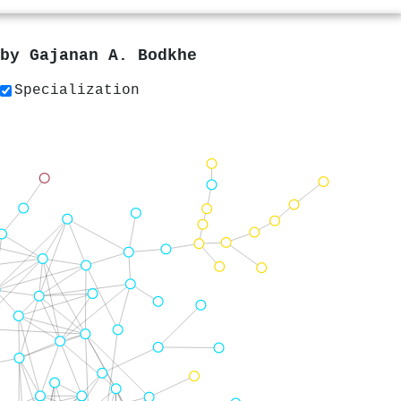
 by
Gajanan A. Bodkhe
Specialization