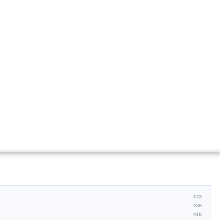
473
438
416