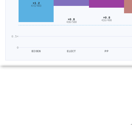
×1.2
473/403
×0.8
×0.8
416/498
438/580
0.5×
0
BIOEN
ELECT
PP