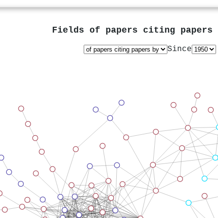
Fields of papers citing papers
Since