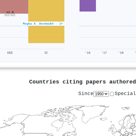
×1.0
852/825
Megha A. Deshmukh · 1×
EEE
IC
'16
'17
'18
Countries citing papers authore
Since
Special