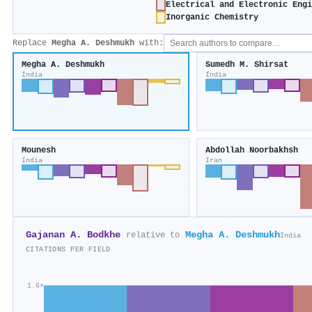
Electrical and Electronic Engi
Inorganic Chemistry
Replace
Megha A. Deshmukh
with:
Megha A. Deshmukh
Sumedh M. Shirsat
India
India
Mounesh
Abdollah Noorbakhsh
India
Iran
Gajanan A. Bodkhe
Megha A. Deshmukh
relative to
India
CITATIONS PER FIELD
1.6×