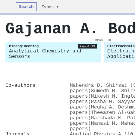
Search
Types ▾
Gajanan A. Bo
IMPACT IN
Bioengineering
Electrochemis
top 0.5%
Analytical Chemistry and
Electroch
Sensors
Applicati
Co-authors
Mahendra D. Shirsat (
papers)
Sumedh M. Shir
papers)
Nikesh N. Ingl
papers)
Pasha W. Sayya
papers)
Megha A. Deshm
papers)
Theeazen Al‐Ga
papers)
Harshada K. Pa
papers)
Manasi M. Maha
papers)
Journals
Applied Physics A (10