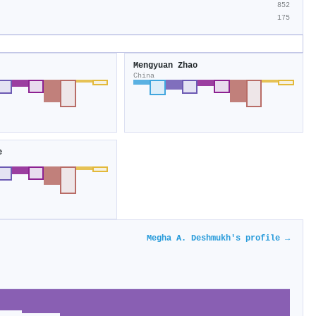
852
175
Mengyuan Zhao
China
e
Megha A. Deshmukh's profile →