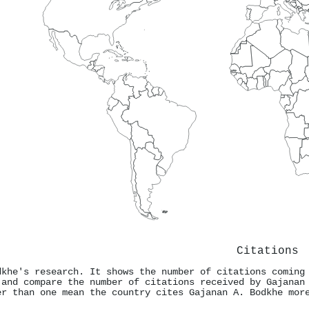
Citations
dkhe's research. It shows the number of citations coming
 and compare the number of citations received by Gajanan
er than one mean the country cites Gajanan A. Bodkhe mor