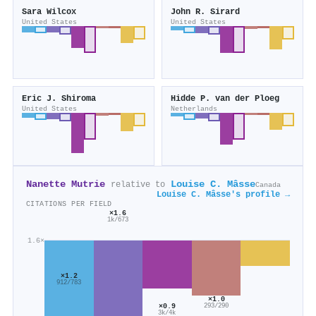
Sara Wilcox
John R. Sirard
United States
United States
Eric J. Shiroma
Hidde P. van der Ploeg
United States
Netherlands
Nanette Mutrie
Louise C. Mâsse
relative to
Canada
Louise C. Mâsse's profile →
CITATIONS PER FIELD
×1.6
1k/673
1.6×
×1.2
912/783
×1.0
×0.9
293/290
3k/4k