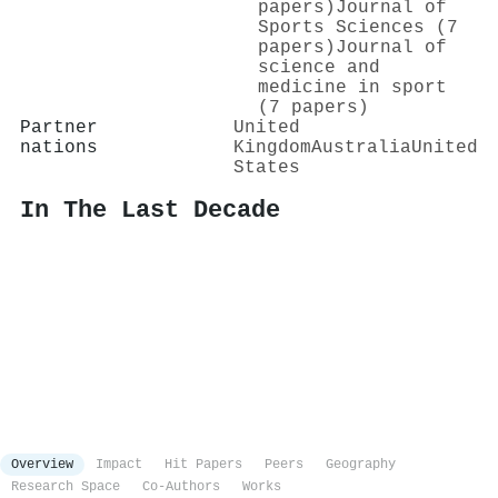
papers)
Journal of
Sports Sciences (7
papers)
Journal of
science and
medicine in sport
(7 papers)
Partner
United
nations
Kingdom
Australia
United
States
In The Last Decade
Overview
Impact
Hit Papers
Peers
Geography
Research Space
Co-Authors
Works