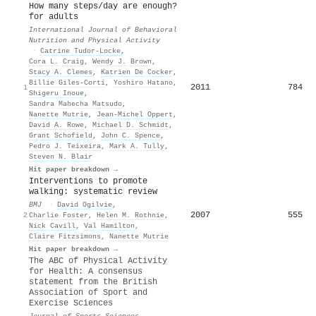
How many steps/day are enough?
for adults
International Journal of Behavioral
Nutrition and Physical Activity
·
Catrine Tudor‐Locke
,
Cora L. Craig
,
Wendy J. Brown
,
Stacy A. Clemes
,
Katrien De Cocker
,
Billie Giles‐Corti
,
Yoshiro Hatano
,
2011
784
1
Shigeru Inoue
,
Sandra Mahecha Matsudo
,
Nanette Mutrie
,
Jean‐Michel Oppert
,
David A. Rowe
,
Michael D. Schmidt
,
Grant Schofield
,
John C. Spence
,
Pedro J. Teixeira
,
Mark A. Tully
,
Steven N. Blair
Hit paper breakdown →
Interventions to promote
walking: systematic review
BMJ
·
David Ogilvie
,
2007
555
2
Charlie Foster
,
Helen M. Rothnie
,
Nick Cavill
,
Val Hamilton
,
Claire Fitzsimons
,
Nanette Mutrie
Hit paper breakdown →
The ABC of Physical Activity
for Health: A consensus
statement from the British
Association of Sport and
Exercise Sciences
Journal of Sports Sciences