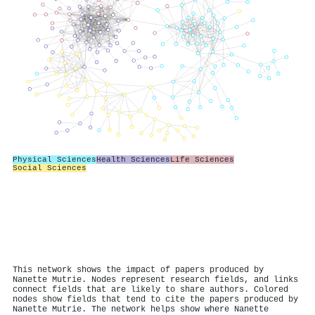
Physical Sciences
Health Sciences
Life Sciences
Social Sciences
This network shows the impact of papers produced by
Nanette Mutrie. Nodes represent research fields, and links
connect fields that are likely to share authors. Colored
nodes show fields that tend to cite the papers produced by
Nanette Mutrie. The network helps show where Nanette