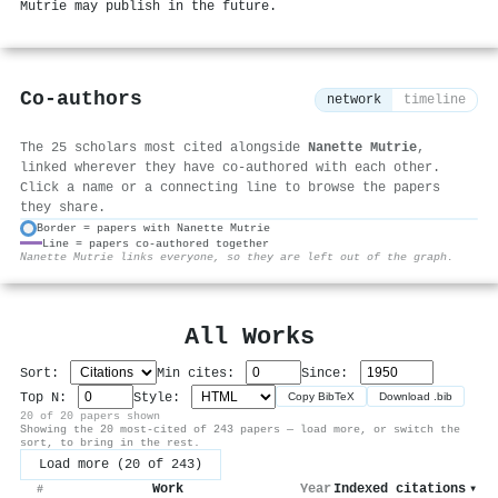
Mutrie may publish in the future.
Co-authors
network
timeline
The 25 scholars most cited alongside
Nanette Mutrie
,
linked wherever they have co-authored with each other.
Click a name or a connecting line to browse the papers
they share.
Border = papers with Nanette Mutrie
Line = papers co-authored together
⚙
Nanette Mutrie links everyone, so they are left out of the graph.
All Works
Sort:
Min cites:
Since:
Top N:
Style:
Copy BibTeX
Download .bib
20 of 20 papers shown
Showing the 20 most-cited of 243 papers — load more, or switch the
sort, to bring in the rest.
Load more (20 of 243)
Work
Year
Indexed citations
▾
#