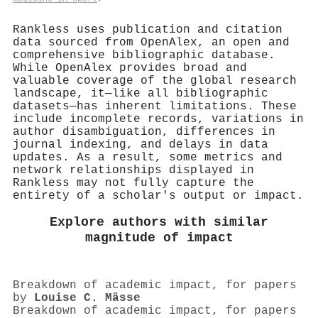
Rankless uses publication and citation
data sourced from OpenAlex, an open and
comprehensive bibliographic database.
While OpenAlex provides broad and
valuable coverage of the global research
landscape, it—like all bibliographic
datasets—has inherent limitations. These
include incomplete records, variations in
author disambiguation, differences in
journal indexing, and delays in data
updates. As a result, some metrics and
network relationships displayed in
Rankless may not fully capture the
entirety of a scholar's output or impact.
Explore authors with similar
magnitude of impact
Breakdown of academic impact, for papers
by
Louise C. Mâsse
Breakdown of academic impact, for papers