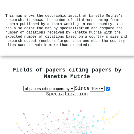
This map shows the geographic impact of Nanette Mutrie's
research. It shows the number of citations coming from
papers published by authors working in each country. You
can also color the map by specialization and compare the
number of citations received by Nanette Mutrie with the
expected number of citations based on a country's size and
research output (numbers larger than one mean the country
cites Nanette Mutrie more than expected).
Fields of papers citing papers by
Nanette Mutrie
Since
Specialization