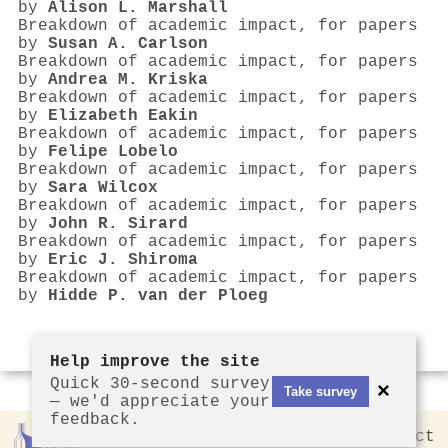
by
Alison L. Marshall
Breakdown of academic impact, for papers
by
Susan A. Carlson
Breakdown of academic impact, for papers
by
Andrea M. Kriska
Breakdown of academic impact, for papers
by
Elizabeth Eakin
Breakdown of academic impact, for papers
by
Felipe Lobelo
Breakdown of academic impact, for papers
by
Sara Wilcox
Breakdown of academic impact, for papers
by
John R. Sirard
Breakdown of academic impact, for papers
by
Eric J. Shiroma
Breakdown of academic impact, for papers
by
Hidde P. van der Ploeg
Help improve the site
Quick 30-second survey
×
Take survey
— we'd appreciate your
feedback.
Rankless
2026
Privacy
Contact
by CCL