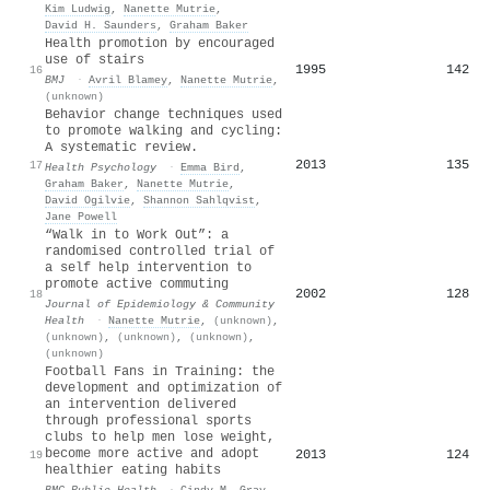
Kim Ludwig
,
Nanette Mutrie
,
David H. Saunders
,
Graham Baker
Health promotion by encouraged
use of stairs
1995
142
16
BMJ
·
Avril Blamey
,
Nanette Mutrie
,
(unknown)
Behavior change techniques used
to promote walking and cycling:
A systematic review.
2013
135
17
Health Psychology
·
Emma Bird
,
Graham Baker
,
Nanette Mutrie
,
David Ogilvie
,
Shannon Sahlqvist
,
Jane Powell
“Walk in to Work Out”: a
randomised controlled trial of
a self help intervention to
promote active commuting
2002
128
18
Journal of Epidemiology & Community
Health
·
Nanette Mutrie
,
(unknown)
,
(unknown)
,
(unknown)
,
(unknown)
,
(unknown)
Football Fans in Training: the
development and optimization of
an intervention delivered
through professional sports
clubs to help men lose weight,
become more active and adopt
2013
124
19
healthier eating habits
BMC Public Health
·
Cindy M. Gray
,