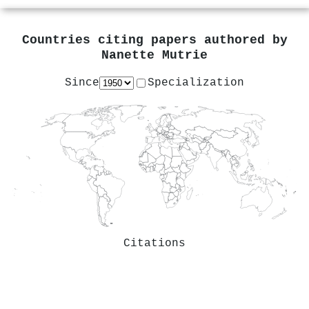
Countries citing papers authored by
Nanette Mutrie
Since
Specialization
Citations