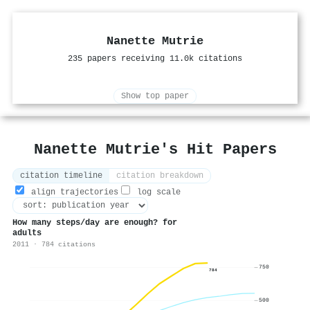
Nanette Mutrie
235 papers receiving 11.0k citations
Show top paper
Nanette Mutrie's Hit Papers
citation timeline
citation breakdown
align trajectories
log scale
How many steps/day are enough? for
adults
2011 · 784 citations
750
784
500