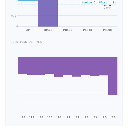
Louise C. Mâsse · 1×
×0.5
2k/4k
0.5×
0
AP
TRANS
PHYSI
PTSTR
PHEOH
CITATIONS PER YEAR
'16
'17
'18
'19
'20
'21
'22
'23
'24
'25
'26