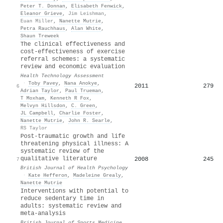
Peter T. Donnan
,
Elisabeth Fenwick
,
Eleanor Grieve
,
Jim Leishman
,
Euan Miller
,
Nanette Mutrie
,
Petra Rauchhaus
,
Alan White
,
Shaun Treweek
The clinical effectiveness and
cost-effectiveness of exercise
referral schemes: a systematic
review and economic evaluation
Health Technology Assessment
·
Toby Pavey
,
Nana Anokye
,
2011
279
6
Adrian Taylor
,
Paul Trueman
,
T Moxham
,
Kenneth R Fox
,
Melvyn Hillsdon
,
C. Green
,
JL Campbell
,
Charlie Foster
,
Nanette Mutrie
,
John R. Searle
,
RS Taylor
Post‐traumatic growth and life
threatening physical illness: A
systematic review of the
qualitative literature
2008
245
7
British Journal of Health Psychology
·
Kate Hefferon
,
Madeleine Grealy
,
Nanette Mutrie
Interventions with potential to
reduce sedentary time in
adults: systematic review and
meta-analysis
British Journal of Sports Medicine