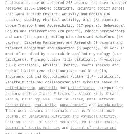
Professions
, having authored 243 papers that have together
received 11.5k indexed citations
.
Recurring topics across
this work include
Physical Activity and Health
(96
papers),
Obesity, Physical Activity, Diet
(31 papers),
Urban Transport and Accessibility
(27 papers),
Behavioral
Health and Interventions
(20 papers),
Cancer survivorship
and care
(14 papers),
Eating Disorders and Behaviors
(10
papers),
Diabetes Management and Research
(9 papers) and
Diabetes Management and Education
(9 papers). The work is
most often cited by research in Applied Psychology (912
citations), Transportation (1.1k citations), Physiology
(3.4k citations), Physical Therapy, Sports Therapy and
Rehabilitation (293 citations) and Public Health,
Environmental and Occupational Health (1.7k citations).
Nanette Mutrie has collaborated with scholars based in
United Kingdom
,
Australia
and
United States
. Frequent co-
authors include
Claire Fitzsimons
,
Alison Kirk
,
Stuart
Biddle
,
David Ogilvie
,
Charlie Foster
,
Kate Hefferon
,
Graham Baker
,
Paul Kelly
,
Anna Campbell
and
Amanda Daley
.
Their work appears in journals such as
International
Journal of Behavioral Nutrition and Physical Activity
,
British Journal of Sports Medicine
,
BMC Public Health
,
Journal of Sports Sciences
and
Journal of science and
medicine in sport
.