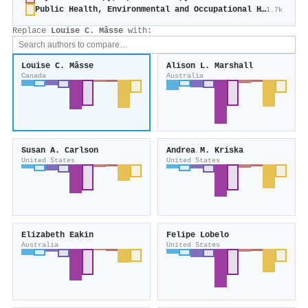
Public Health, Environmental and Occupational Health
1.7k
Replace
Louise C. Mâsse
with:
Louise C. Mâsse
Alison L. Marshall
Canada
Australia
Susan A. Carlson
Andrea M. Kriska
United States
United States
Elizabeth Eakin
Felipe Lobelo
Australia
United States