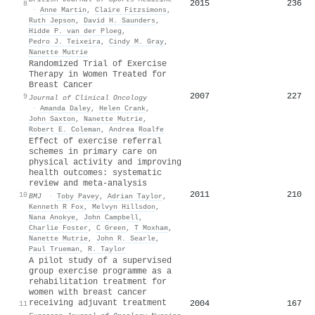
2015
236
8
·
Anne Martin
,
Claire Fitzsimons
,
Ruth Jepson
,
David H. Saunders
,
Hidde P. van der Ploeg
,
Pedro J. Teixeira
,
Cindy M. Gray
,
Nanette Mutrie
Randomized Trial of Exercise
Therapy in Women Treated for
Breast Cancer
2007
227
9
Journal of Clinical Oncology
·
Amanda Daley
,
Helen Crank
,
John Saxton
,
Nanette Mutrie
,
Robert E. Coleman
,
Andrea Roalfe
Effect of exercise referral
schemes in primary care on
physical activity and improving
health outcomes: systematic
review and meta-analysis
2011
210
10
BMJ
·
Toby Pavey
,
Adrian Taylor
,
Kenneth R Fox
,
Melvyn Hillsdon
,
Nana Anokye
,
John Campbell
,
Charlie Foster
,
C Green
,
T Moxham
,
Nanette Mutrie
,
John R. Searle
,
Paul Trueman
,
R. Taylor
A pilot study of a supervised
group exercise programme as a
rehabilitation treatment for
women with breast cancer
receiving adjuvant treatment
2004
167
11