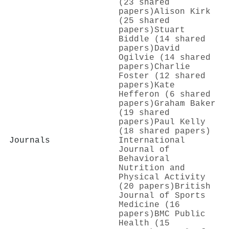
(23 shared
papers)
Alison Kirk
(25 shared
papers)
Stuart
Biddle (14 shared
papers)
David
Ogilvie (14 shared
papers)
Charlie
Foster (12 shared
papers)
Kate
Hefferon (6 shared
papers)
Graham Baker
(19 shared
papers)
Paul Kelly
(18 shared papers)
Journals
International
Journal of
Behavioral
Nutrition and
Physical Activity
(20 papers)
British
Journal of Sports
Medicine (16
papers)
BMC Public
Health (15