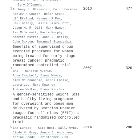
·
Gary O’Donovan
,
2010
477
3
Anthony J. Blazevich
,
Colin Boreham
,
Ashley R Cooper
,
Helen Crank
,
Ulf Ekelund
,
Kenneth R Fox
,
Paul Gately
,
Billie Giles‐Corti
,
Jason M. R. Gill
,
Mark Hamer
,
Ian McDermott
,
Marie Murphy
,
Nanette Mutrie
,
John J. Reilly
,
John Saxton
,
Emmanuel Stamatakis
Benefits of supervised group
exercise programme for women
being treated for early stage
breast cancer: pragmatic
randomised controlled trial
2007
320
4
BMJ
·
Nanette Mutrie
,
Anna Campbell
,
Fiona Whyte
,
Alex McConnachie
,
Carol Emslie
,
Laura Lee
,
Nora Kearney
,
Andrew Walker
,
Diana Ritchie
A gender-sensitised weight loss
and healthy living programme
for overweight and obese men
delivered by Scottish Premier
League football clubs (FFIT): a
pragmatic randomised controlled
trial
2014
280
5
The Lancet
·
Kate Hunt
,
Sally Wyke
,
Cindy M. Gray
,
Annie S. Anderson
,
Adrian Brady
,
Christopher Bunn
,