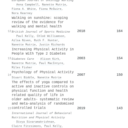
European Journal of Oncology Nursing
·
Anna Campbell
,
Nanette Mutrie
,
Fiona A. White
,
Fiona McGuire
,
Nora Kearney
Walking on sunshine: scoping
review of the evidence for
walking and mental health
2018
164
12
British Journal of Sports Medicine
·
Paul Kelly
,
Chloë Williamson
,
Ailsa Niven
,
Ruth F. Hunter
,
Nanette Mutrie
,
Justin Richards
Increasing Physical Activity in
People With Type 2 Diabetes
2003
154
13
Diabetes Care
·
Alison Kirk
,
Nanette Mutrie
,
Paul MacIntyre
,
Miles Fisher
Psychology of Physical Activity
2007
150
14
Stuart Biddle
,
Nanette Mutrie
The effects of yoga compared to
active and inactive controls on
physical function and health
related quality of life in
older adults- systematic review
and meta-analysis of randomised
controlled trials
2019
143
15
International Journal of Behavioral
Nutrition and Physical Activity
·
Divya Sivaramakrishnan
,
Claire Fitzsimons
,
Paul Kelly
,