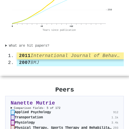
250
0
+6
+12
Years since publication
What are hit papers?
2011
International Journal of Behavioral Nutrition and Physical Activity
2007
BMJ
Peers
Nanette Mutrie
Comparison fields: 5 of 172
Applied Psychology
912
Transportation
1.1k
Physiology
3.4k
Physical Therapy, Sports Therapy and Rehabilitation
293