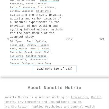
Kate Hunt
,
Nanette Mutrie
,
Annie S. Anderson
,
Jim Leishman
,
Lindsay Dalgarno
,
Sally Wyke
Evaluating the travel, physical
activity and carbon impacts of
a ‘natural experiment’ in the
provision of new walking and
cycling infrastructure: methods
for the core module of the
iConnect study
2012
121
20
BMJ Open
·
David Ogilvie
,
Fiona Bull
,
Ashley R Cooper
,
Harry Rutter
,
Emma J. Adams
,
Christian Brand
,
Karen Ghali
,
Tim Jones
,
Nanette Mutrie
,
Jane Powell
,
John Preston
,
Shannon Sahlqvist
,
Yena Song
Load more (20 of 243)
About
Nanette Mutrie
Nanette Mutrie is a scholar working on
Physiology
,
Public
Health, Environmental and Occupational Health
,
Transportation
,
Applied Psychology
and
General Health