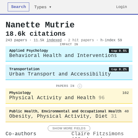
Search
Login
Types ▾
Nanette Mutrie
18.6k citations
243 papers · 11.5k
indexed
·
2 hit papers
· h-index 59
IMPACT IN
Applied Psychology
top 0.5%
Behavioral Health and Interventions
Transportation
top 0.2%
Urban Transport and Accessibility
PAPERS IN
i
Physiology
102
Physical Activity and Health
96
Public Health, Environmental and Occupational Health
40
Obesity, Physical Activity, Diet
31
SHOW MORE FIELDS
Co-authors
Claire Fitzsimons