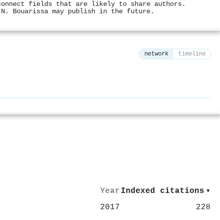
connect fields that are likely to share authors.
 N. Bouarissa may publish in the future.
network
timeline
⚙
Year
Indexed citations
▾
2017
228