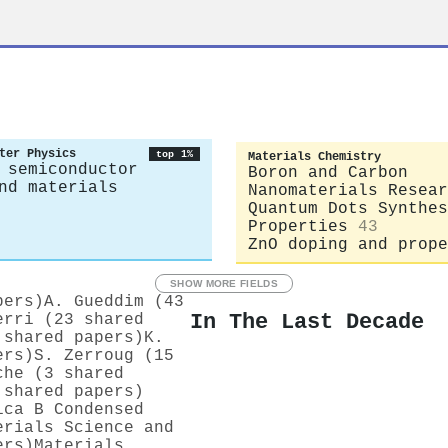
ter Physics
top 1%
Materials Chemistry
 semiconductor
Boron and Carbon
nd materials
Nanomaterials Resear
Quantum Dots Synthes
Properties
43
ZnO doping and prope
SHOW MORE FIELDS
pers)
A. Gueddim (43
In The Last Decade
erri (23 shared
 shared papers)
K.
ers)
S. Zerroug (15
che (3 shared
 shared papers)
ica B Condensed
erials Science and
ers)
Materials