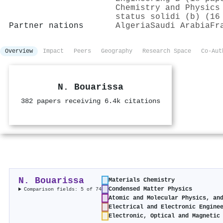
Chemistry and Physics
status solidi (b) (16
Partner nations
Algeria
Saudi Arabia
Fr
Overview
Impact
Peers
Geography
Research Space
Co-Aut
N. Bouarissa
382 papers receiving 6.4k citations
N. Bouarissa
Materials Chemistry
Condensed Matter Physics
Comparison fields: 5 of 74
Atomic and Molecular Physics, an
Electrical and Electronic Engine
Electronic, Optical and Magnetic