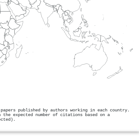
 papers published by authors working in each country.
h the expected number of citations based on a
ected).