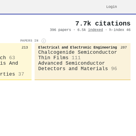
Login
7.7k citations
396 papers · 6.5k
indexed
· h-index 46
PAPERS IN
i
213
Electrical and Electronic Engineering
207
Chalcogenide Semiconductor
ch
63
Thin Films
111
is And
Advanced Semiconductor
Detectors and Materials
96
rties
37