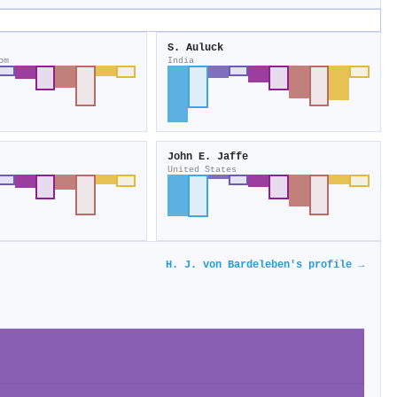
S. Auluck
om
India
John E. Jaffe
United States
H. J. von Bardeleben's profile →