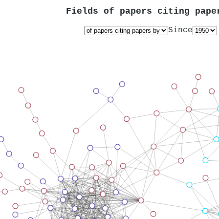
Fields of papers citing pap
Since