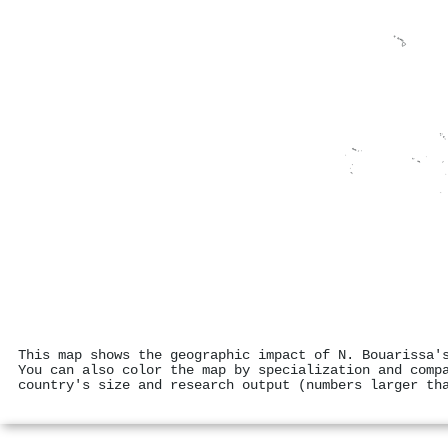
This map shows the geographic impact of N. Bouarissa'
You can also color the map by specialization and comp
country's size and research output (numbers larger th