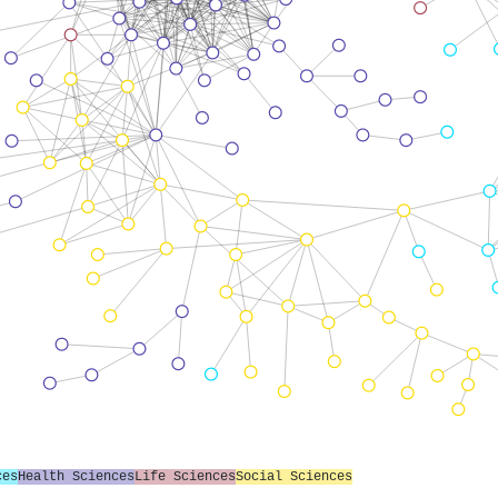
ces
Health Sciences
Life Sciences
Social Sciences