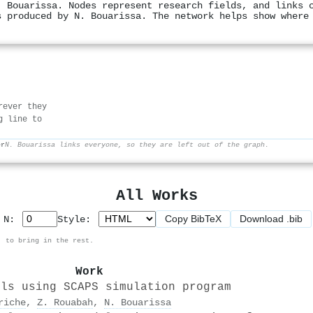
. Bouarissa. Nodes represent research fields, and links 
s produced by N. Bouarissa. The network helps show where
rever they
g line to
er
N. Bouarissa links everyone, so they are left out of the graph.
All Works
Copy BibTeX
Download .bib
p N:
Style:
, to bring in the rest.
Work
lls using SCAPS simulation program
riche
,
Z. Rouabah
,
N. Bouarissa