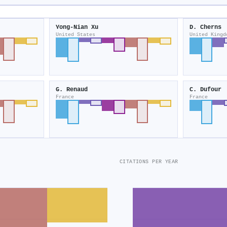
Yong‐Nian Xu
D. Cherns
United States
United Kingd
G. Renaud
C. Dufour
France
France
CITATIONS PER YEAR