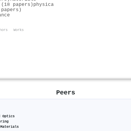
 (18 papers)
physica
 papers)
ance
hors
Works
Peers
d Optics
ering
 Materials