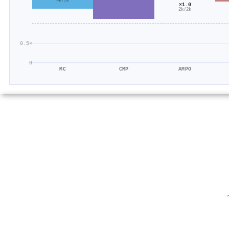
4k/3k
×1.0
2k/2k
0.5×
0
MC
CMP
AMPO