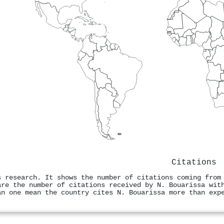
Citations
s research. It shows the number of citations coming from
are the number of citations received by N. Bouarissa wit
an one mean the country cites N. Bouarissa more than exp