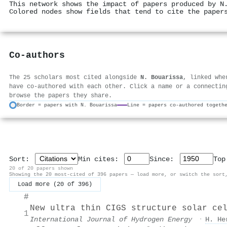
This network shows the impact of papers produced by N
Colored nodes show fields that tend to cite the paper
Co-authors
The 25 scholars most cited alongside
N. Bouarissa
, linked whe
have co-authored with each other. Click a name or a connectin
browse the papers they share.
Border = papers with N. Bouarissa
Line = papers co-authored togeth
Sort:
Min cites:
Since:
To
20 of 20 papers shown
Showing the 20 most-cited of 396 papers — load more, or switch the sort
Load more (20 of 396)
#
New ultra thin CIGS structure solar ce
1
International Journal of Hydrogen Energy
·
H. He