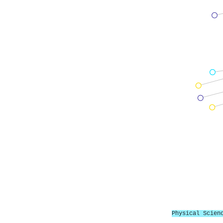
Physical Scien