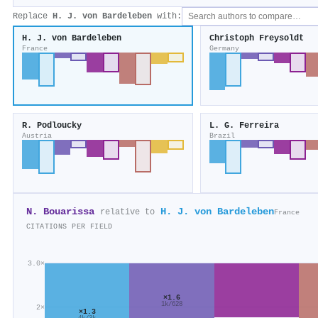
Replace
H. J. von Bardeleben
with:
H. J. von Bardeleben
Christoph Freysoldt
France
Germany
R. Podloucky
L. G. Ferreira
Austria
Brazil
N. Bouarissa
H. J. von Bardeleben
relative to
France
CITATIONS PER FIELD
3.0×
×1.6
1k/628
2×
×1.3