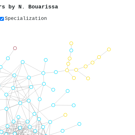
ers by
N. Bouarissa
Specialization