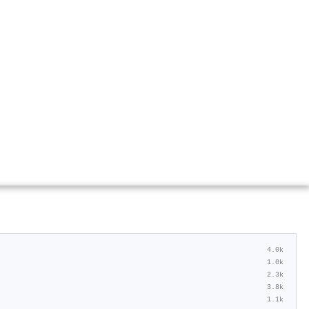
4.0k
1.0k
2.3k
3.8k
1.1k