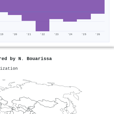
'19
'20
'21
'22
'23
'24
'25
'26
ored by
N. Bouarissa
ization