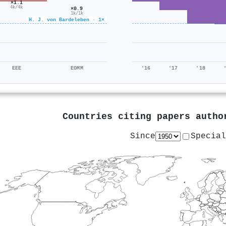
×1.1
4k/4k
×0.9
1k/1k
H. J. von Bardeleben · 1×
EEE
EOMM
'16
'17
'18
Countries citing papers auth
Since
Special