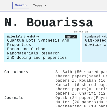
Search
Types ▾
N. Bouarissa
IMPACT IN
Materials Chemistry
Condensed Mat
top 1%
Quantum Dots Synthesis And
GaN-based
Properties
devices a
Boron and Carbon
Nanomaterials Research
ZnO doping and properties
Co-authors
S. Saib (50 shared pa
shared papers)
Saadi B
papers)
Z. Rouabah (16
Kassali (6 shared pap
shared papers)
H. Heri
papers)
Z. Charifi (12
Journals
Optik (24 papers)
Phys
Matter (20 papers)
Mat
Engineering B (18 pap