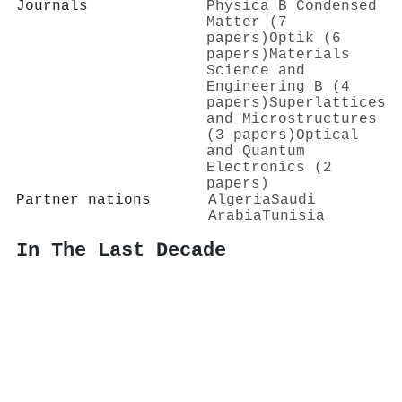
Journals
Physica B Condensed
Matter (7
papers)
Optik (6
papers)
Materials
Science and
Engineering B (4
papers)
Superlattices
and Microstructures
(3 papers)
Optical
and Quantum
Electronics (2
papers)
Partner nations
Algeria
Saudi
Arabia
Tunisia
In The Last Decade