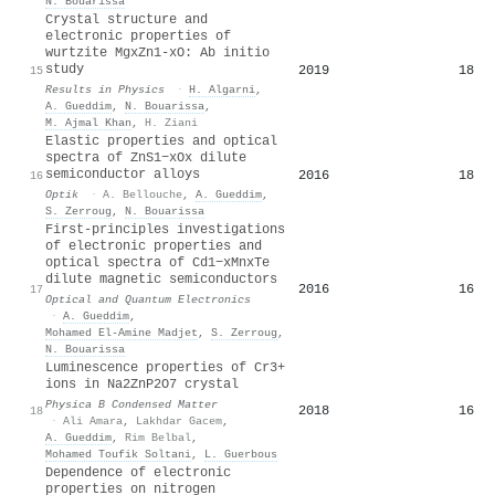
N. Bouarissa
Crystal structure and
electronic properties of
wurtzite MgxZn1-xO: Ab initio
study
2019
18
15
Results in Physics
·
H. Algarni
,
A. Gueddim
,
N. Bouarissa
,
M. Ajmal Khan
,
H. Ziani
Elastic properties and optical
spectra of ZnS1−xOx dilute
semiconductor alloys
2016
18
16
Optik
·
A. Bellouche
,
A. Gueddim
,
S. Zerroug
,
N. Bouarissa
First-principles investigations
of electronic properties and
optical spectra of Cd1−xMnxTe
dilute magnetic semiconductors
2016
16
17
Optical and Quantum Electronics
·
A. Gueddim
,
Mohamed El‐Amine Madjet
,
S. Zerroug
,
N. Bouarissa
Luminescence properties of Cr3+
ions in Na2ZnP2O7 crystal
Physica B Condensed Matter
2018
16
18
·
Ali Amara
,
Lakhdar Gacem
,
A. Gueddim
,
Rim Belbal
,
Mohamed Toufik Soltani
,
L. Guerbous
Dependence of electronic
properties on nitrogen