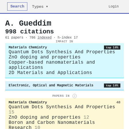
Search
Login
Types ▾
A. Gueddim
998 citations
61 papers · 786
indexed
· h-index 17
IMPACT IN
Materials Chemistry
top 10%
Quantum Dots Synthesis And Properties
ZnO doping and properties
Copper-based nanomaterials and
applications
2D Materials and Applications
Electronic, Optical and Magnetic Materials
top 10%
PAPERS IN
i
Materials Chemistry
48
Quantum Dots Synthesis And Properties
15
ZnO doping and properties
12
Boron and Carbon Nanomaterials
Research
10