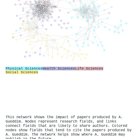
Physical Sciences
Health Sciences
Life Sciences
Social Sciences
This network shows the impact of papers produced by A.
Gueddim. Nodes represent research fields, and links
connect fields that are likely to share authors. Colored
nodes show fields that tend to cite the papers produced by
A. Gueddim. The network helps show where A. Gueddim may