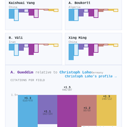
Kaishuai Yang
A. Boukortt
China
Algeria
R. Väli
Xing Ming
Iran
China
A. Gueddim
Christoph Loho
relative to
Germany
Christoph Loho's profile →
CITATIONS PER FIELD
×1.5
446/307
1.5×
×1.3
×1.3
148/112
610/470
×1.2
80/69
×1.1
182/164