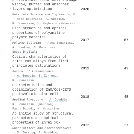
window, buffer and absorber
layers optimization
2020
72
1
Materials Science and Engineering B
·
Asma Bouarissa
,
A. Gueddim
,
N. Bouarissa
,
H. Maghraoui-Meherezi
Band structure and optical
properties of polyaniline
polymer material
2017
57
2
Polymer Bulletin
·
Asma Bouarissa
,
A. Gueddim
,
N. Bouarissa
,
Souad Djellali
Optical characteristics of
ZnTe1−xOx alloys from first-
principles calculations
2012
49
3
Journal of Luminescence
·
A. Gueddim
,
S. Zerroug
,
N. Bouarissa
Characteristics and
optimization of ZnO/CdS/CZTS
photovoltaicsolar cell
2018
45
4
Applied Physics A
·
A. Gueddim
,
N. Bouarissa
,
(unknown)
,
Fatna Daoudi
,
N. Messikine
Ab initio study of structural
parameters and optical
properties of ZnTe1−xOx
2012
27
5
Superlattices and Microstructures
·
S. Zerroug
,
A. Gueddim
,