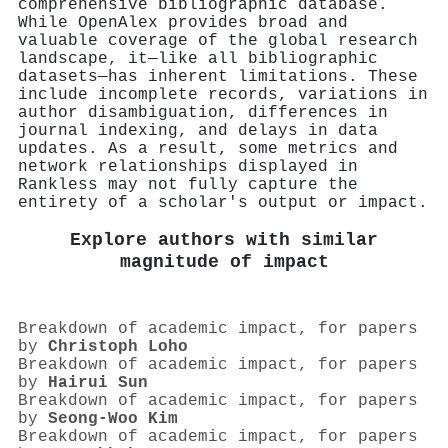
comprehensive bibliographic database.
While OpenAlex provides broad and
valuable coverage of the global research
landscape, it—like all bibliographic
datasets—has inherent limitations. These
include incomplete records, variations in
author disambiguation, differences in
journal indexing, and delays in data
updates. As a result, some metrics and
network relationships displayed in
Rankless may not fully capture the
entirety of a scholar's output or impact.
Explore authors with similar
magnitude of impact
Breakdown of academic impact, for papers
by
Christoph Loho
Breakdown of academic impact, for papers
by
Hairui Sun
Breakdown of academic impact, for papers
by
Seong‐Woo Kim
Breakdown of academic impact, for papers