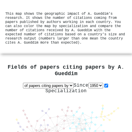
This map shows the geographic impact of A. Gueddim's
research. It shows the number of citations coming from
papers published by authors working in each country. You
can also color the map by specialization and compare the
number of citations received by A. Gueddim with the
expected number of citations based on a country's size and
research output (numbers larger than one mean the country
cites A. Gueddim more than expected).
Fields of papers citing papers by
A.
Gueddim
Since
Specialization