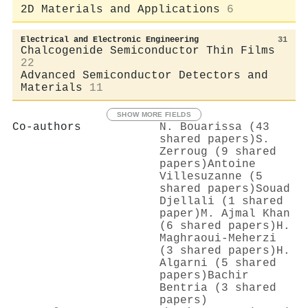
2D Materials and Applications
6
Electrical and Electronic Engineering
31
Chalcogenide Semiconductor Thin Films
22
Advanced Semiconductor Detectors and
Materials
11
SHOW MORE FIELDS
Co-authors
N. Bouarissa (43
shared papers)
S.
Zerroug (9 shared
papers)
Antoine
Villesuzanne (5
shared papers)
Souad
Djellali (1 shared
paper)
M. Ajmal Khan
(6 shared papers)
H.
Maghraoui-Meherzi
(3 shared papers)
H.
Algarni (5 shared
papers)
Bachir
Bentria (3 shared
papers)