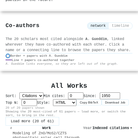
publish in the future.
Co-authors
network
timeline
The 20 scholars most cited alongside
A. Gueddim
, linked
wherever they have co-authored with each other. Click a
name or a connecting line to browse the papers they share.
Border = papers with A. Gueddim
Line = papers co-authored together
⚙
A. Gueddim links everyone, so they are left out of the graph.
All Works
Sort:
Min cites:
Since:
Top N:
Style:
Copy BibTeX
Download .bib
20 of 20 papers shown
Showing the 20 most-cited of 61 papers — load more, or switch the
sort, to bring in the rest.
Load more (20 of 61)
Work
Year
Indexed citations
▾
#
Modeling of ZnO/MoS2/CZTS
photovoltaic solar cell through