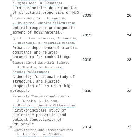
M. Ajmal Khan
,
N. Bouarissa
First-principles determination
of structural properties of MgO
2009
26
6
Physica Scripta
·
A. Gueddim
,
N. Bouarissa
,
Antoine Villesuzanne
Optical response and magnetic
moment of MoS2 material
2019
24
7
Optik
·
Asma Bouarissa
,
A. Gueddim
,
N. Bouarissa
,
H. Maghraoui-Meherzi
Pressure dependence of elastic
constants and related
parameters for rocksalt MgO
2010
23
8
Computational Materials Science
·
A. Gueddim
,
N. Bouarissa
,
Antoine Villesuzanne
A density functional study of
structural and elastic
properties of LaN under high
pressure
2009
23
9
Materials Chemistry and Physics
·
A. Gueddim
,
N. Fakroun
,
N. Bouarissa
,
Antoine Villesuzanne
First-principles study of
dielectric properties and
optical conductivity of
Cd1−xMnxTe
2014
22
10
Superlattices and Microstructures
·
N. Bouarissa
,
A. Gueddim
,