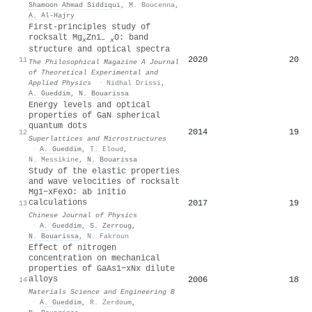
Shamoon Ahmad Siddiqui
,
M. Boucenna
,
A. Al‐Hajry
First-principles study of
rocksalt Mg
Zn1
O: band
x
−
x
structure and optical spectra
2020
20
11
The Philosophical Magazine A Journal
of Theoretical Experimental and
Applied Physics
·
Nidhal Drissi
,
A. Gueddim
,
N. Bouarissa
Energy levels and optical
properties of GaN spherical
quantum dots
2014
19
12
Superlattices and Microstructures
·
A. Gueddim
,
T. Eloud
,
N. Messikine
,
N. Bouarissa
Study of the elastic properties
and wave velocities of rocksalt
Mg1−xFexO: ab initio
calculations
2017
19
13
Chinese Journal of Physics
·
A. Gueddim
,
S. Zerroug
,
N. Bouarissa
,
N. Fakroun
Effect of nitrogen
concentration on mechanical
properties of GaAs1−xNx dilute
alloys
2006
18
14
Materials Science and Engineering B
·
A. Gueddim
,
R. Zerdoum
,