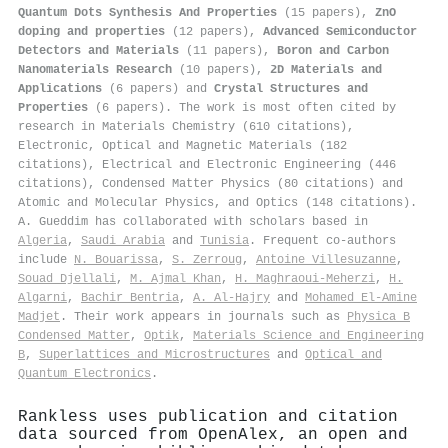
Quantum Dots Synthesis And Properties
(15 papers),
ZnO
doping and properties
(12 papers),
Advanced Semiconductor
Detectors and Materials
(11 papers),
Boron and Carbon
Nanomaterials Research
(10 papers),
2D Materials and
Applications
(6 papers) and
Crystal Structures and
Properties
(6 papers). The work is most often cited by
research in Materials Chemistry (610 citations),
Electronic, Optical and Magnetic Materials (182
citations), Electrical and Electronic Engineering (446
citations), Condensed Matter Physics (80 citations) and
Atomic and Molecular Physics, and Optics (148 citations).
A. Gueddim has collaborated with scholars based in
Algeria
,
Saudi Arabia
and
Tunisia
. Frequent co-authors
include
N. Bouarissa
,
S. Zerroug
,
Antoine Villesuzanne
,
Souad Djellali
,
M. Ajmal Khan
,
H. Maghraoui-Meherzi
,
H.
Algarni
,
Bachir Bentria
,
A. Al‐Hajry
and
Mohamed El‐Amine
Madjet
. Their work appears in journals such as
Physica B
Condensed Matter
,
Optik
,
Materials Science and Engineering
B
,
Superlattices and Microstructures
and
Optical and
Quantum Electronics
.
Rankless uses publication and citation
data sourced from OpenAlex, an open and