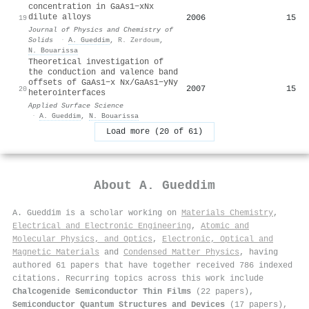
concentration in GaAs1−xNx
dilute alloys
2006
15
19
Journal of Physics and Chemistry of
Solids
·
A. Gueddim
,
R. Zerdoum
,
N. Bouarissa
Theoretical investigation of
the conduction and valence band
offsets of GaAs1−x Nx/GaAs1−yNy
2007
15
20
heterointerfaces
Applied Surface Science
·
A. Gueddim
,
N. Bouarissa
Load more (20 of 61)
About
A. Gueddim
A. Gueddim is a scholar working on
Materials Chemistry
,
Electrical and Electronic Engineering
,
Atomic and
Molecular Physics, and Optics
,
Electronic, Optical and
Magnetic Materials
and
Condensed Matter Physics
, having
authored 61 papers that have together received 786 indexed
citations
.
Recurring topics across this work include
Chalcogenide Semiconductor Thin Films
(22 papers),
Semiconductor Quantum Structures and Devices
(17 papers),