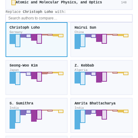
Atomic and Molecular Physics, and Optics
148
Replace
Christoph Loho
with:
Christoph Loho
Hairui Sun
Germany
China
Seong‐Woo Kim
Z. Kebbab
Japan
Algeria
S. Sumithra
Amrita Bhattacharya
India
India