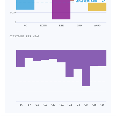
Christoph Loho · 1×
0.5×
0
MC
EOMM
EEE
CMP
AMPO
CITATIONS PER YEAR
'16
'17
'18
'19
'20
'21
'22
'23
'24
'25
'26