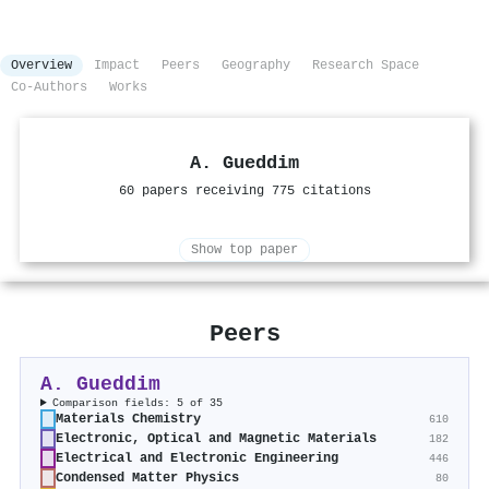
Overview
Impact
Peers
Geography
Research Space
Co-Authors
Works
A. Gueddim
60 papers receiving 775 citations
Show top paper
Peers
A. Gueddim
Comparison fields: 5 of 35
Materials Chemistry
610
Electronic, Optical and Magnetic Materials
182
Electrical and Electronic Engineering
446
Condensed Matter Physics
80