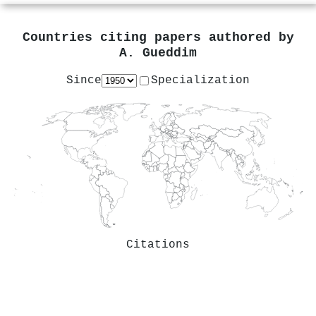
Countries citing papers authored by
A. Gueddim
Since
Specialization
Citations