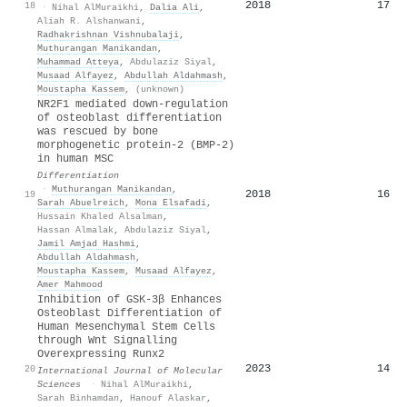
2018
17
18
·
Nihal AlMuraikhi
,
Dalia Ali
,
Aliah R. Alshanwani
,
Radhakrishnan Vishnubalaji
,
Muthurangan Manikandan
,
Muhammad Atteya
,
Abdulaziz Siyal
,
Musaad Alfayez
,
Abdullah Aldahmash
,
Moustapha Kassem
,
(unknown)
NR2F1 mediated down-regulation
of osteoblast differentiation
was rescued by bone
morphogenetic protein-2 (BMP-2)
in human MSC
Differentiation
·
Muthurangan Manikandan
,
2018
16
19
Sarah Abuelreich
,
Mona Elsafadi
,
Hussain Khaled Alsalman
,
Hassan Almalak
,
Abdulaziz Siyal
,
Jamil Amjad Hashmi
,
Abdullah Aldahmash
,
Moustapha Kassem
,
Musaad Alfayez
,
Amer Mahmood
Inhibition of GSK-3β Enhances
Osteoblast Differentiation of
Human Mesenchymal Stem Cells
through Wnt Signalling
Overexpressing Runx2
2023
14
20
International Journal of Molecular
Sciences
·
Nihal AlMuraikhi
,
Sarah Binhamdan
,
Hanouf Alaskar
,