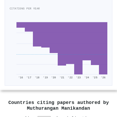
CITATIONS PER YEAR
'16
'17
'18
'19
'20
'21
'22
'23
'24
'25
'26
Countries citing papers authored by
Muthurangan Manikandan