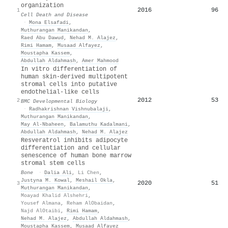
organization
2016
96
1
Cell Death and Disease
·
Mona Elsafadi
,
Muthurangan Manikandan
,
Raed Abu Dawud
,
Nehad M. Alajez
,
Rimi Hamam
,
Musaad Alfayez
,
Moustapha Kassem
,
Abdullah Aldahmash
,
Amer Mahmood
In vitro differentiation of
human skin-derived multipotent
stromal cells into putative
endothelial-like cells
2012
53
2
BMC Developmental Biology
·
Radhakrishnan Vishnubalaji
,
Muthurangan Manikandan
,
May Al-Nbaheen
,
Balamuthu Kadalmani
,
Abdullah Aldahmash
,
Nehad M. Alajez
Resveratrol inhibits adipocyte
differentiation and cellular
senescence of human bone marrow
stromal stem cells
Bone
·
Dalia Ali
,
Li Chen
,
Justyna M. Kowal
,
Meshail Okla
,
2020
51
3
Muthurangan Manikandan
,
Moayad Khalid Alshehri
,
Yousef Almana
,
Reham AlObaidan
,
Najd AlOtaibi
,
Rimi Hamam
,
Nehad M. Alajez
,
Abdullah Aldahmash
,
Moustapha Kassem
,
Musaad Alfayez