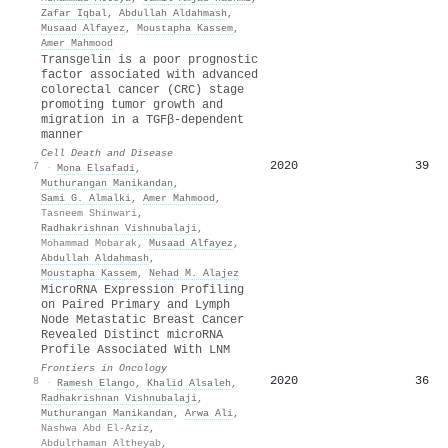
Zafar Iqbal
,
Abdullah Aldahmash
,
Musaad Alfayez
,
Moustapha Kassem
,
Amer Mahmood
Transgelin is a poor prognostic
factor associated with advanced
colorectal cancer (CRC) stage
promoting tumor growth and
migration in a TGFβ-dependent
manner
Cell Death and Disease
2020
39
7
·
Mona Elsafadi
,
Muthurangan Manikandan
,
Sami G. Almalki
,
Amer Mahmood
,
Tasneem Shinwari
,
Radhakrishnan Vishnubalaji
,
Mohammad Mobarak
,
Musaad Alfayez
,
Abdullah Aldahmash
,
Moustapha Kassem
,
Nehad M. Alajez
MicroRNA Expression Profiling
on Paired Primary and Lymph
Node Metastatic Breast Cancer
Revealed Distinct microRNA
Profile Associated With LNM
Frontiers in Oncology
2020
36
8
·
Ramesh Elango
,
Khalid Alsaleh
,
Radhakrishnan Vishnubalaji
,
Muthurangan Manikandan
,
Arwa Ali
,
Nashwa Abd El-Aziz
,
Abdulrhaman Altheyab
,