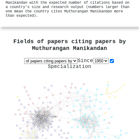
Manikandan with the expected number of citations based on
a country's size and research output (numbers larger than
one mean the country cites Muthurangan Manikandan more
than expected).
Fields of papers citing papers by
Muthurangan Manikandan
Since
Specialization