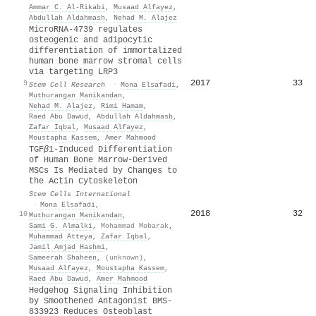
Ammar C. Al‐Rikabi
,
Musaad Alfayez
,
Abdullah Aldahmash
,
Nehad M. Alajez
MicroRNA-4739 regulates
osteogenic and adipocytic
differentiation of immortalized
human bone marrow stromal cells
via targeting LRP3
2017
33
9
Stem Cell Research
·
Mona Elsafadi
,
Muthurangan Manikandan
,
Nehad M. Alajez
,
Rimi Hamam
,
Raed Abu Dawud
,
Abdullah Aldahmash
,
Zafar Iqbal
,
Musaad Alfayez
,
Moustapha Kassem
,
Amer Mahmood
TGF
β
1-Induced Differentiation
of Human Bone Marrow-Derived
MSCs Is Mediated by Changes to
the Actin Cytoskeleton
Stem Cells International
·
Mona Elsafadi
,
2018
32
10
Muthurangan Manikandan
,
Sami G. Almalki
,
Mohammad Mobarak
,
Muhammad Atteya
,
Zafar Iqbal
,
Jamil Amjad Hashmi
,
Sameerah Shaheen
,
(unknown)
,
Musaad Alfayez
,
Moustapha Kassem
,
Raed Abu Dawud
,
Amer Mahmood
Hedgehog Signaling Inhibition
by Smoothened Antagonist BMS-
833923 Reduces Osteoblast