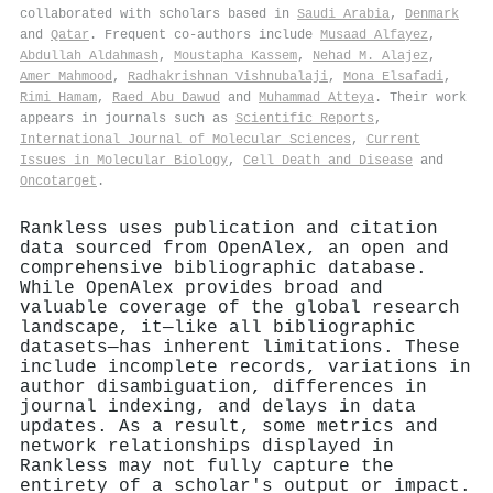
collaborated with scholars based in
Saudi Arabia
,
Denmark
and
Qatar
. Frequent co-authors include
Musaad Alfayez
,
Abdullah Aldahmash
,
Moustapha Kassem
,
Nehad M. Alajez
,
Amer Mahmood
,
Radhakrishnan Vishnubalaji
,
Mona Elsafadi
,
Rimi Hamam
,
Raed Abu Dawud
and
Muhammad Atteya
. Their work
appears in journals such as
Scientific Reports
,
International Journal of Molecular Sciences
,
Current
Issues in Molecular Biology
,
Cell Death and Disease
and
Oncotarget
.
Rankless uses publication and citation
data sourced from OpenAlex, an open and
comprehensive bibliographic database.
While OpenAlex provides broad and
valuable coverage of the global research
landscape, it—like all bibliographic
datasets—has inherent limitations. These
include incomplete records, variations in
author disambiguation, differences in
journal indexing, and delays in data
updates. As a result, some metrics and
network relationships displayed in
Rankless may not fully capture the
entirety of a scholar's output or impact.