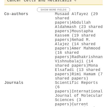
Cancer Cells and Metastasis
4
SHOW MORE FIELDS
Co-authors
Musaad Alfayez (29
shared
papers)
Abdullah
Aldahmash (23 shared
papers)
Moustapha
Kassem (19 shared
papers)
Nehad M.
Alajez (14 shared
papers)
Amer Mahmood
(16 shared
papers)
Radhakrishnan
Vishnubalaji (14
shared papers)
Mona
Elsafadi (13 shared
papers)
Rimi Hamam (7
shared papers)
Journals
Scientific Reports
(6
papers)
International
Journal of Molecular
Sciences (3
papers)
Current