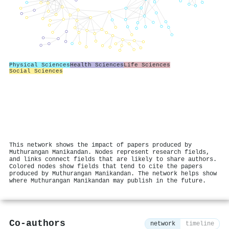
Physical Sciences
Health Sciences
Life Sciences
Social Sciences
This network shows the impact of papers produced by
Muthurangan Manikandan. Nodes represent research fields,
and links connect fields that are likely to share authors.
Colored nodes show fields that tend to cite the papers
produced by Muthurangan Manikandan. The network helps show
where Muthurangan Manikandan may publish in the future.
Co-authors
network
timeline