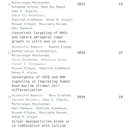
Muthurangan Manikandan
,
2017
23
13
Muhammad Atteya
,
Raed Abu Dawud
,
Sami G. Almalki
,
Zahid Ali Kaimkhani
,
Abdullah Aldahmash
,
Nehad M. Alajez
,
Musaad Alfayez
,
Moustapha Kassem
,
Amer Mahmood
Concurrent targeting of BMI1
and CDK4/6 abrogates tumor
growth in vitro and in vivo
Scientific Reports
·
Ramesh Elango
,
Radhakrishnan Vishnubalaji
,
2019
21
14
Muthurangan Manikandan
,
Sarah Binhamdan
,
Abdulaziz Siyal
,
Yasser A. Alshawakir
,
Musaad Alfayez
,
Abdullah Aldahmash
,
Nehad M. Alajez
Convergence of TGFβ and BMP
signaling in regulating human
bone marrow stromal cell
differentiation
Scientific Reports
·
Mona Elsafadi
,
2019
19
15
Tasneem Shinwari
,
Sami G. Almalki
,
Muthurangan Manikandan
,
Amer Mahmood
,
Abdullah Aldahmash
,
Musaad Alfayez
,
Moustapha Kassem
,
Nehad M. Alajez
Silver Nanoparticles Alone or
in Combination with Calcium