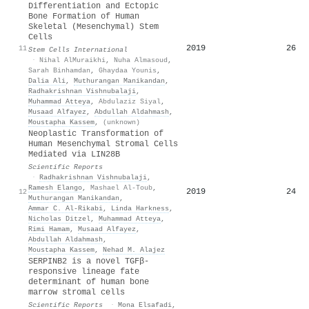
Differentiation and Ectopic
Bone Formation of Human
Skeletal (Mesenchymal) Stem
Cells
2019
26
11
Stem Cells International
·
Nihal AlMuraikhi
,
Nuha Almasoud
,
Sarah Binhamdan
,
Ghaydaa Younis
,
Dalia Ali
,
Muthurangan Manikandan
,
Radhakrishnan Vishnubalaji
,
Muhammad Atteya
,
Abdulaziz Siyal
,
Musaad Alfayez
,
Abdullah Aldahmash
,
Moustapha Kassem
,
(unknown)
Neoplastic Transformation of
Human Mesenchymal Stromal Cells
Mediated via LIN28B
Scientific Reports
·
Radhakrishnan Vishnubalaji
,
Ramesh Elango
,
Mashael Al-Toub
,
2019
24
12
Muthurangan Manikandan
,
Ammar C. Al‐Rikabi
,
Linda Harkness
,
Nicholas Ditzel
,
Muhammad Atteya
,
Rimi Hamam
,
Musaad Alfayez
,
Abdullah Aldahmash
,
Moustapha Kassem
,
Nehad M. Alajez
SERPINB2 is a novel TGFβ-
responsive lineage fate
determinant of human bone
marrow stromal cells
Scientific Reports
·
Mona Elsafadi
,