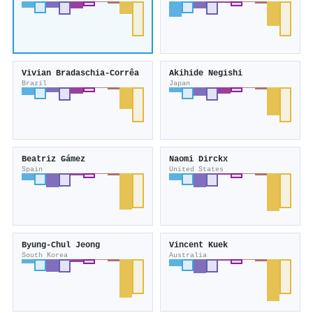
Vivian Bradaschia-Corrêa
Akihide Negishi
Brazil
Japan
Beatriz Gámez
Naomi Dirckx
Spain
United States
Byung‐Chul Jeong
Vincent Kuek
South Korea
Australia