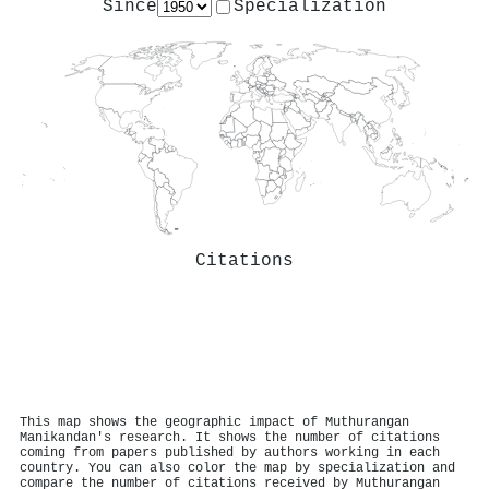
Since
Specialization
Citations
This map shows the geographic impact of Muthurangan
Manikandan's research. It shows the number of citations
coming from papers published by authors working in each
country. You can also color the map by specialization and
compare the number of citations received by Muthurangan