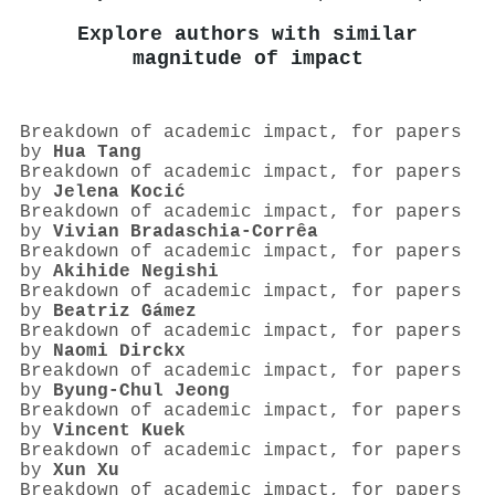
Explore authors with similar
magnitude of impact
Breakdown of academic impact, for papers
by
Hua Tang
Breakdown of academic impact, for papers
by
Jelena Kocić
Breakdown of academic impact, for papers
by
Vivian Bradaschia-Corrêa
Breakdown of academic impact, for papers
by
Akihide Negishi
Breakdown of academic impact, for papers
by
Beatriz Gámez
Breakdown of academic impact, for papers
by
Naomi Dirckx
Breakdown of academic impact, for papers
by
Byung‐Chul Jeong
Breakdown of academic impact, for papers
by
Vincent Kuek
Breakdown of academic impact, for papers
by
Xun Xu
Breakdown of academic impact, for papers