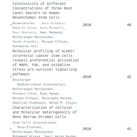
Cytotoxicity of Different
Concentrations of Three Root
Canal Sealers on Human
Mesenchymal Stem Cells
Biomolecules
·
Sara Alsubait
,
2018
48
4
Reem Al Ajlan
,
Hala Mitwalli
,
Nour Aburaisi
,
Amer Mahmood
,
Muthurangan Manikandan
,
Randa Almadhri
,
Musaad Alfayez
,
Sukumaran Anil
Molecular profiling of ALDH1+
colorectal cancer stem cells
reveals preferential activation
of MAPK, FAK, and oxidative
stress pro-survival signalling
pathways
2018
42
5
Oncotarget
·
Radhakrishnan Vishnubalaji
,
Muthurangan Manikandan
,
Mohamed Fahad
,
Rimi Hamam
,
Musaad Alfayez
,
Moustapha Kassem
,
Abdullah Aldahmash
,
Nehad M. Alajez
Characterization of Cellular
and Molecular Heterogeneity of
Bone Marrow Stromal Cells
Stem Cells International
·
Mona Elsafadi
,
2016
41
6
Muthurangan Manikandan
,
Muhammad Atteya
,
Jamil Amjad Hashmi
,