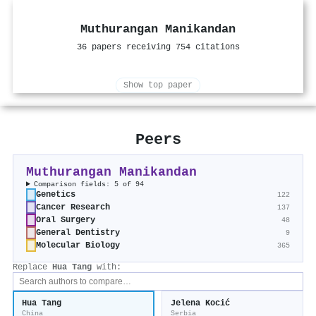
Muthurangan Manikandan
36 papers receiving 754 citations
Show top paper
Peers
Muthurangan Manikandan
Comparison fields: 5 of 94
Genetics
122
Cancer Research
137
Oral Surgery
48
General Dentistry
9
Molecular Biology
365
Replace
Hua Tang
with:
Hua Tang
Jelena Kocić
China
Serbia