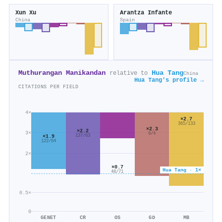
Xun Xu
Arantza Infante
China
Spain
Muthurangan Manikandan
Hua Tang
relative to
China
Hua Tang's profile →
CITATIONS PER FIELD
4×
×2.7
365/133
×2.3
×2.2
3×
9/4
137/63
×1.9
122/64
2×
×0.7
Hua Tang · 1×
48/71
0.5×
0
GENET
CR
OS
GD
MB