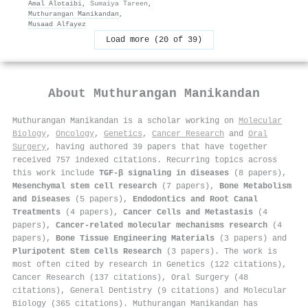
Amal Alotaibi
,
Sumaiya Tareen
,
Muthurangan Manikandan
,
Musaad Alfayez
Load more (20 of 39)
About
Muthurangan Manikandan
Muthurangan Manikandan is a scholar working on
Molecular
Biology
,
Oncology
,
Genetics
,
Cancer Research
and
Oral
Surgery
, having authored 39 papers that have together
received 757 indexed citations
.
Recurring topics across
this work include
TGF-β signaling in diseases
(8 papers),
Mesenchymal stem cell research
(7 papers),
Bone Metabolism
and Diseases
(5 papers),
Endodontics and Root Canal
Treatments
(4 papers),
Cancer Cells and Metastasis
(4
papers),
Cancer-related molecular mechanisms research
(4
papers),
Bone Tissue Engineering Materials
(3 papers) and
Pluripotent Stem Cells Research
(3 papers). The work is
most often cited by research in Genetics (122 citations),
Cancer Research (137 citations), Oral Surgery (48
citations), General Dentistry (9 citations) and Molecular
Biology (365 citations). Muthurangan Manikandan has