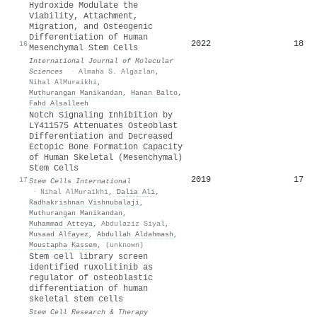
Hydroxide Modulate the
Viability, Attachment,
Migration, and Osteogenic
Differentiation of Human
2022
18
16
Mesenchymal Stem Cells
International Journal of Molecular
Sciences
·
Almaha S. Algazlan
,
Nihal AlMuraikhi
,
Muthurangan Manikandan
,
Hanan Balto
,
Fahd Alsalleeh
Notch Signaling Inhibition by
LY411575 Attenuates Osteoblast
Differentiation and Decreased
Ectopic Bone Formation Capacity
of Human Skeletal (Mesenchymal)
Stem Cells
2019
17
17
Stem Cells International
·
Nihal AlMuraikhi
,
Dalia Ali
,
Radhakrishnan Vishnubalaji
,
Muthurangan Manikandan
,
Muhammad Atteya
,
Abdulaziz Siyal
,
Musaad Alfayez
,
Abdullah Aldahmash
,
Moustapha Kassem
,
(unknown)
Stem cell library screen
identified ruxolitinib as
regulator of osteoblastic
differentiation of human
skeletal stem cells
Stem Cell Research & Therapy