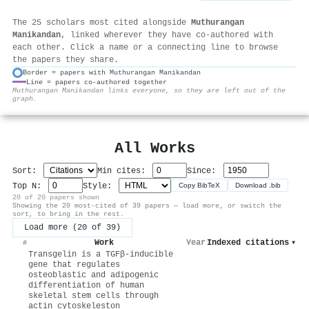
The 25 scholars most cited alongside
Muthurangan
Manikandan
, linked wherever they have co-authored with
each other. Click a name or a connecting line to browse
the papers they share.
Border = papers with Muthurangan Manikandan
Line = papers co-authored together
⚙
Muthurangan Manikandan links everyone, so they are left out of the
graph.
All Works
Sort:
Min cites:
Since:
Top N:
Style:
Copy BibTeX
Download .bib
20 of 20 papers shown
Showing the 20 most-cited of 39 papers — load more, or switch the
sort, to bring in the rest.
Load more (20 of 39)
Work
Year
Indexed citations
▾
#
Transgelin is a TGFβ-inducible
gene that regulates
osteoblastic and adipogenic
differentiation of human
skeletal stem cells through
actin cytoskeleston