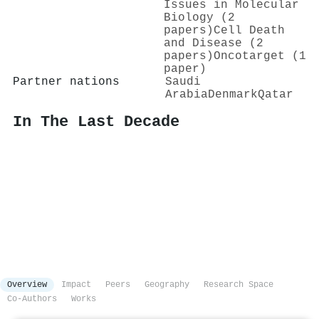
Issues in Molecular
Biology (2
papers)
Cell Death
and Disease (2
papers)
Oncotarget (1
paper)
Partner nations
Saudi
Arabia
Denmark
Qatar
In The Last Decade
Overview
Impact
Peers
Geography
Research Space
Co-Authors
Works