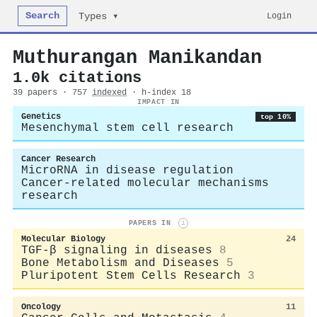
Search
Login
Types ▾
Muthurangan Manikandan
1.0k citations
39 papers · 757
indexed
· h-index 18
IMPACT IN
Genetics
top 10%
Mesenchymal stem cell research
Cancer Research
MicroRNA in disease regulation
Cancer-related molecular mechanisms
research
PAPERS IN
i
Molecular Biology
24
TGF-β signaling in diseases
8
Bone Metabolism and Diseases
5
Pluripotent Stem Cells Research
3
Oncology
11