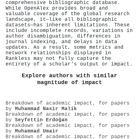
comprehensive bibliographic database.
While OpenAlex provides broad and
valuable coverage of the global research
landscape, it—like all bibliographic
datasets—has inherent limitations. These
include incomplete records, variations in
author disambiguation, differences in
journal indexing, and delays in data
updates. As a result, some metrics and
network relationships displayed in
Rankless may not fully capture the
entirety of a scholar's output or impact.
Explore authors with similar
magnitude of impact
Breakdown of academic impact, for papers
by
Muhammad Nasir Malik
Breakdown of academic impact, for papers
by
Seyfettin Erdoğan
Breakdown of academic impact, for papers
by
Muhammad Umair
Breakdown of academic impact, for papers