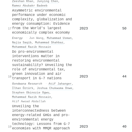
Zeeshan Khan
,
Junying Chen
,
Ramez Abubakr Badeeb
Asymmetric environmental
performance under economic
complexity, globalization and
energy consumption: Evidence
from the World's largest
2023
50
17
economically complex economy
Energy
·
Jun Wang
,
Muhammad Usman
,
Najia Saqib
,
Muhammad Shahbaz
,
Mohammad Razib Hossain
Do pro-environmental
interventions matter in
restoring environmental
sustainability? Unveiling the
role of environmental tax,
green innovation and air
2023
44
18
transport in G-7 nations
Gondwana Research
·
Atif Jahanger
,
İlhan Öztürk
,
Joshua Chukwuma Onwe
,
Stephen Obinozie Ogwu
,
Mohammad Razib Hossain
,
Atif Awoad Abdallah
Unveiling the
interconnectedness between
energy-related GHGs and pro-
environmental energy
technology: Lessons from G-7
2023
40
19
economies with MMQR approach