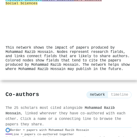
Social Sciences
This network shows the impact of papers produced by
Mohammad Razib Hossain. Nodes represent research fields,
and links connect fields that are likely to share authors.
Colored nodes show fields that tend to cite the papers
produced by Mohammad Razib Hossain. The network helps show
where Mohammad Razib Hossain may publish in the future.
Co-authors
network
timeline
The 25 scholars most cited alongside
Mohammad Razib
Hossain
, linked wherever they have co-authored with each
other. Click a name or a connecting line to browse the
papers they share.
Border = papers with Mohammad Razib Hossain
Line = papers co-authored together
⚙