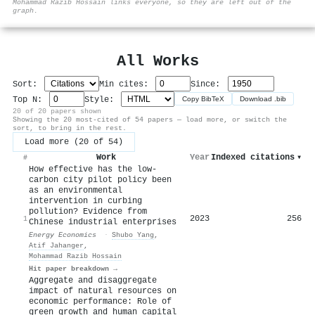
Mohammad Razib Hossain links everyone, so they are left out of the
graph.
All Works
Sort:
Min cites:
Since:
Top N:
Style:
Copy BibTeX
Download .bib
20 of 20 papers shown
Showing the 20 most-cited of 54 papers — load more, or switch the
sort, to bring in the rest.
Load more (20 of 54)
Work
Year
Indexed citations
▾
#
How effective has the low-
carbon city pilot policy been
as an environmental
intervention in curbing
pollution? Evidence from
2023
256
1
Chinese industrial enterprises
Energy Economics
·
Shubo Yang
,
Atif Jahanger
,
Mohammad Razib Hossain
Hit paper breakdown →
Aggregate and disaggregate
impact of natural resources on
economic performance: Role of
green growth and human capital