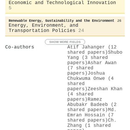
Economic and Technological Innovation
5
Renewable Energy, Sustainability and the Environment
26
Energy, Environment, and
Transportation Policies
24
SHOW MORE FIELDS
Co-authors
Atif Jahanger (12
shared papers)
Shubo
Yang (3 shared
papers)
Ashar Awan
(7 shared
papers)
Joshua
Chukwuma Onwe (4
shared
papers)
Zeeshan Khan
(4 shared
papers)
Ramez
Abubakr Badeeb (2
shared papers)
Md.
Emran Hossain (7
shared papers)
Ch.
Zhang (1 shared