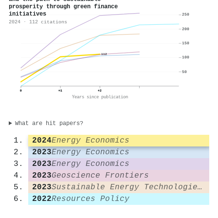
prosperity through green finance
initiatives
250
2024 · 112 citations
200
150
112
100
50
0
+1
+2
Years since publication
What are hit papers?
2024
Energy Economics
2023
Energy Economics
2023
Energy Economics
2023
Geoscience Frontiers
2023
Sustainable Energy Technologies and Assessments
2022
Resources Policy