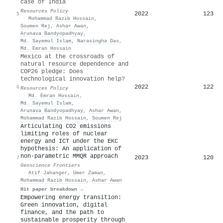
case of India
Resources Policy
2022
123
5
·
Mohammad Razib Hossain
,
Soumen Rej
,
Ashar Awan
,
Arunava Bandyopadhyay
,
Md. Sayemul Islam
,
Narasingha Das
,
Md. Emran Hossain
Mexico at the crossroads of
natural resource dependence and
COP26 pledge: Does
technological innovation help?
2022
122
6
Resources Policy
·
Md. Emran Hossain
,
Md. Sayemul Islam
,
Arunava Bandyopadhyay
,
Ashar Awan
,
Mohammad Razib Hossain
,
Soumen Rej
Articulating CO2 emissions
limiting roles of nuclear
energy and ICT under the EKC
hypothesis: An application of
non-parametric MMQR approach
2023
120
7
Geoscience Frontiers
·
Atif Jahanger
,
Umer Zaman
,
Mohammad Razib Hossain
,
Ashar Awan
Hit paper breakdown →
Empowering energy transition:
Green innovation, digital
finance, and the path to
sustainable prosperity through