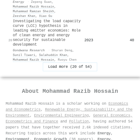
Energy
·
Zepeng Guan
,
Mohammad Razib Hossain
,
Muhammad Ramzan Sheikh
,
Zeeshan Khan
,
Xiao Gu
Investigating the load capacity
curve (LCC) hypothesis in
leading emitter economies: Role
of clean energy and energy
security for sustainable
2023
40
20
development
Gondwana Research
·
Shuran Deng
,
Sunil Tiwari
,
Salahuddin Khan
,
Mohammad Razib Hossain
,
Ruoyu Chen
Load more (20 of 54)
About
Mohammad Razib Hossain
Mohammad Razib Hossain is a scholar working on
Economics
and Econometrics
,
Renewable Energy, Sustainability and the
Environment
,
Environmental Engineering
,
General Economics,
Econometrics and Finance
and
Pollution
, having authored 54
papers that have together received 2.6k indexed citations
.
Recurring topics across this work include
Energy,
Environment, Economic Growth
(38 papers),
Energy,