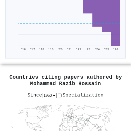
'16
'17
'18
'19
'20
'21
'22
'23
'24
'25
'26
Countries citing papers authored by
Mohammad Razib Hossain
Since
Specialization