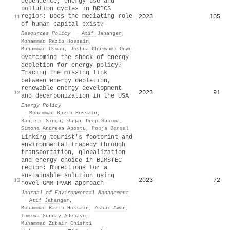
dependence, energy use and
pollution cycles in BRICS
region: Does the mediating role
2023
105
11
of human capital exist?
Resources Policy
·
Atif Jahanger
,
Mohammad Razib Hossain
,
Muhammad Usman
,
Joshua Chukwuma Onwe
Overcoming the shock of energy
depletion for energy policy?
Tracing the missing link
between energy depletion,
renewable energy development
2023
91
12
and decarbonization in the USA
Energy Policy
·
Mohammad Razib Hossain
,
Sanjeet Singh
,
Gagan Deep Sharma
,
Simona Andreea Apostu
,
Pooja Bansal
Linking tourist's footprint and
environmental tragedy through
transportation, globalization
and energy choice in BIMSTEC
region: Directions for a
sustainable solution using
2023
72
13
novel GMM-PVAR approach
Journal of Environmental Management
·
Atif Jahanger
,
Mohammad Razib Hossain
,
Ashar Awan
,
Tomiwa Sunday Adebayo
,
Muhammad Zubair Chishti