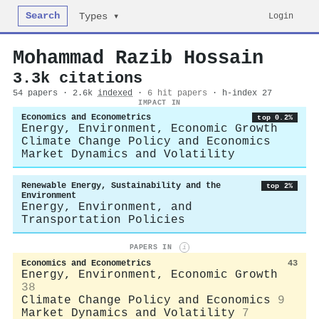
Search
Login
Types ▾
Mohammad Razib Hossain
3.3k citations
54 papers · 2.6k
indexed
·
6 hit papers
· h-index 27
IMPACT IN
Economics and Econometrics
top 0.2%
Energy, Environment, Economic Growth
Climate Change Policy and Economics
Market Dynamics and Volatility
Renewable Energy, Sustainability and the
top 2%
Environment
Energy, Environment, and
Transportation Policies
PAPERS IN
i
Economics and Econometrics
43
Energy, Environment, Economic Growth
38
Climate Change Policy and Economics
9
Market Dynamics and Volatility
7