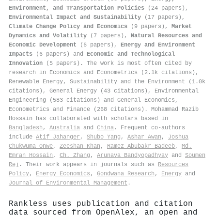
Environment, and Transportation Policies
(24 papers),
Environmental Impact and Sustainability
(17 papers),
Climate Change Policy and Economics
(9 papers),
Market
Dynamics and Volatility
(7 papers),
Natural Resources and
Economic Development
(6 papers),
Energy and Environment
Impacts
(6 papers) and
Economic and Technological
Innovation
(5 papers). The work is most often cited by
research in Economics and Econometrics (2.1k citations),
Renewable Energy, Sustainability and the Environment (1.0k
citations), General Energy (43 citations), Environmental
Engineering (583 citations) and General Economics,
Econometrics and Finance (268 citations). Mohammad Razib
Hossain has collaborated with scholars based in
Bangladesh
,
Australia
and
China
. Frequent co-authors
include
Atif Jahanger
,
Shubo Yang
,
Ashar Awan
,
Joshua
Chukwuma Onwe
,
Zeeshan Khan
,
Ramez Abubakr Badeeb
,
Md.
Emran Hossain
,
Ch. Zhang
,
Arunava Bandyopadhyay
and
Soumen
Rej
. Their work appears in journals such as
Resources
Policy
,
Energy Economics
,
Gondwana Research
,
Energy
and
Journal of Environmental Management
.
Rankless uses publication and citation
data sourced from OpenAlex, an open and