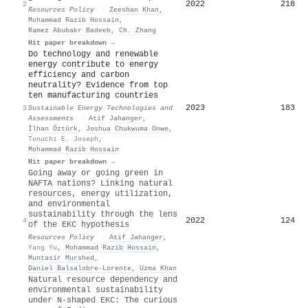
2022
218
2
Resources Policy
·
Zeeshan Khan
,
Mohammad Razib Hossain
,
Ramez Abubakr Badeeb
,
Ch. Zhang
Hit paper breakdown →
Do technology and renewable
energy contribute to energy
efficiency and carbon
neutrality? Evidence from top
ten manufacturing countries
2023
183
3
Sustainable Energy Technologies and
Assessments
·
Atif Jahanger
,
İlhan Öztürk
,
Joshua Chukwuma Onwe
,
Tonuchi E. Joseph
,
Mohammad Razib Hossain
Hit paper breakdown →
Going away or going green in
NAFTA nations? Linking natural
resources, energy utilization,
and environmental
sustainability through the lens
2022
124
4
of the EKC hypothesis
Resources Policy
·
Atif Jahanger
,
Yang Yu
,
Mohammad Razib Hossain
,
Muntasir Murshed
,
Daniel Balsalobre‐Lorente
,
Uzma Khan
Natural resource dependency and
environmental sustainability
under N-shaped EKC: The curious