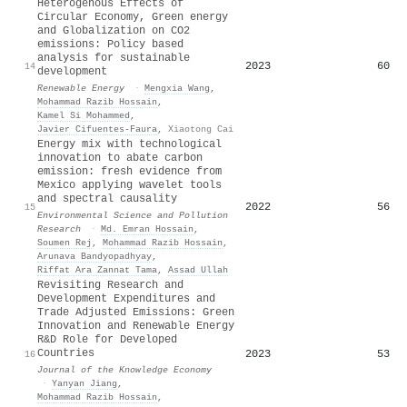
Heterogenous Effects of
Circular Economy, Green energy
and Globalization on CO2
emissions: Policy based
analysis for sustainable
2023
60
14
development
Renewable Energy
·
Mengxia Wang
,
Mohammad Razib Hossain
,
Kamel Si Mohammed
,
Javier Cifuentes‐Faura
,
Xiaotong Cai
Energy mix with technological
innovation to abate carbon
emission: fresh evidence from
Mexico applying wavelet tools
and spectral causality
2022
56
15
Environmental Science and Pollution
Research
·
Md. Emran Hossain
,
Soumen Rej
,
Mohammad Razib Hossain
,
Arunava Bandyopadhyay
,
Riffat Ara Zannat Tama
,
Assad Ullah
Revisiting Research and
Development Expenditures and
Trade Adjusted Emissions: Green
Innovation and Renewable Energy
R&D Role for Developed
Countries
2023
53
16
Journal of the Knowledge Economy
·
Yanyan Jiang
,
Mohammad Razib Hossain
,