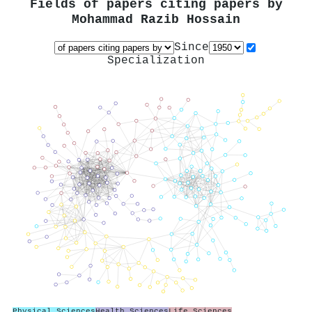
Fields of papers citing papers by
Mohammad Razib Hossain
Since
Specialization
Physical Sciences
Health Sciences
Life Sciences