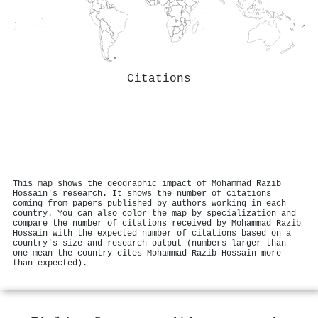
Citations
This map shows the geographic impact of Mohammad Razib
Hossain's research. It shows the number of citations
coming from papers published by authors working in each
country. You can also color the map by specialization and
compare the number of citations received by Mohammad Razib
Hossain with the expected number of citations based on a
country's size and research output (numbers larger than
one mean the country cites Mohammad Razib Hossain more
than expected).