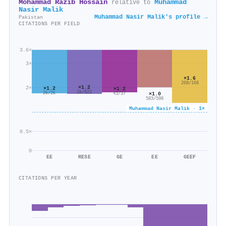
Mohammad Razib Hossain
Muhammad
relative to
Nasir Malik
Muhammad Nasir Malik's profile →
Pakistan
CITATIONS PER FIELD
3.6×
3×
×1.6
268/168
×1.2
2×
×1.2
×1.2
1k/822
2k/2k
×1.0
43/37
583/598
Muhammad Nasir Malik · 1×
0.5×
0
EE
RESE
GE
EE
GEEF
CITATIONS PER YEAR