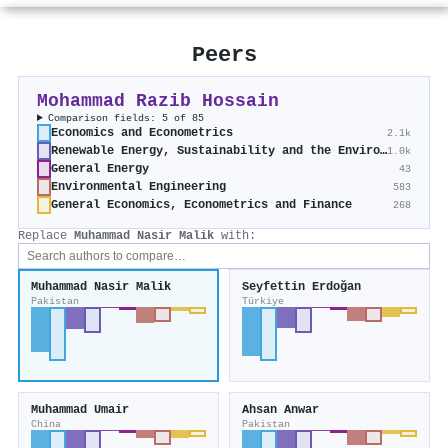
Peers
Mohammad Razib Hossain
Comparison fields: 5 of 85
Economics and Econometrics
2.1k
Renewable Energy, Sustainability and the Environment
1.0k
General Energy
43
Environmental Engineering
583
General Economics, Econometrics and Finance
268
Replace
Muhammad Nasir Malik
with:
Muhammad Nasir Malik
Seyfettin Erdoğan
Pakistan
Türkiye
Muhammad Umair
Ahsan Anwar
China
Pakistan