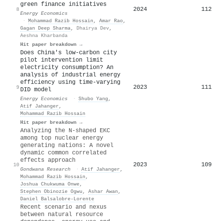
green finance initiatives
2024
112
8
Energy Economics
·
Mohammad Razib Hossain
,
Amar Rao
,
Gagan Deep Sharma
,
Dhairya Dev
,
Aeshna Kharbanda
Hit paper breakdown →
Does China's low-carbon city
pilot intervention limit
electricity consumption? An
analysis of industrial energy
efficiency using time-varying
2023
111
9
DID model
Energy Economics
·
Shubo Yang
,
Atif Jahanger
,
Mohammad Razib Hossain
Hit paper breakdown →
Analyzing the N-shaped EKC
among top nuclear energy
generating nations: A novel
dynamic common correlated
effects approach
2023
109
10
Gondwana Research
·
Atif Jahanger
,
Mohammad Razib Hossain
,
Joshua Chukwuma Onwe
,
Stephen Obinozie Ogwu
,
Ashar Awan
,
Daniel Balsalobre‐Lorente
Recent scenario and nexus
between natural resource