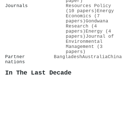
paper)
Journals
Resources Policy
(10 papers)
Energy
Economics (7
papers)
Gondwana
Research (4
papers)
Energy (4
papers)
Journal of
Environmental
Management (3
papers)
Partner
Bangladesh
Australia
China
nations
In The Last Decade