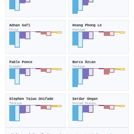
Adnan Safi
Hoang Phong Le
China
Vietnam
Pablo Ponce
Burcu Özcan
Ecuador
Türkiye
Stephen Taiwo Onifade
Serdar Ongan
Türkiye
United States