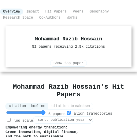
Overview
Impact
Hit Papers
Peers
Geography
Research Space
Co-Authors
Works
Mohammad Razib Hossain
52 papers receiving 2.5k citations
Show top paper
Mohammad Razib Hossain's Hit
Papers
citation timeline
citation breakdown
align trajectories
6 papers
log scale
Empowering energy transition:
Green innovation, digital finance,
and the path to sustainable