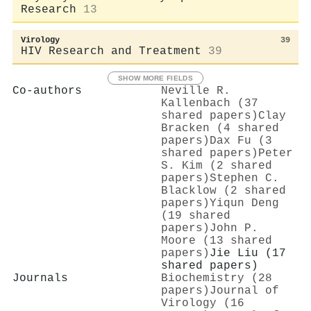
Research
13
Virology
39
HIV Research and Treatment
39
SHOW MORE FIELDS
Co-authors
Neville R.
Kallenbach (37
shared papers)
Clay
Bracken (4 shared
papers)
Dax Fu (3
shared papers)
Peter
S. Kim (2 shared
papers)
Stephen C.
Blacklow (2 shared
papers)
Yiqun Deng
(19 shared
papers)
John P.
Moore (13 shared
papers)
Jie Liu (17
shared papers)
Journals
Biochemistry (28
papers)
Journal of
Virology (16