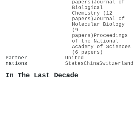
papers)
Journal of
Biological
Chemistry (12
papers)
Journal of
Molecular Biology
(9
papers)
Proceedings
of the National
Academy of Sciences
(6 papers)
Partner
United
nations
States
China
Switzerland
In The Last Decade