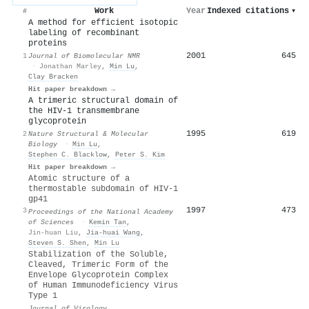
Work
Year
Indexed citations
▾
#
A method for efficient isotopic
labeling of recombinant
proteins
2001
645
1
Journal of Biomolecular NMR
·
Jonathan Marley
,
Min Lu
,
Clay Bracken
Hit paper breakdown →
A trimeric structural domain of
the HIV-1 transmembrane
glycoprotein
1995
619
2
Nature Structural & Molecular
Biology
·
Min Lu
,
Stephen C. Blacklow
,
Peter S. Kim
Hit paper breakdown →
Atomic structure of a
thermostable subdomain of HIV-1
gp41
1997
473
3
Proceedings of the National Academy
of Sciences
·
Kemin Tan
,
Jin-huan Liu
,
Jia-huai Wang
,
Steven S. Shen
,
Min Lu
Stabilization of the Soluble,
Cleaved, Trimeric Form of the
Envelope Glycoprotein Complex
of Human Immunodeficiency Virus
Type 1
Journal of Virology