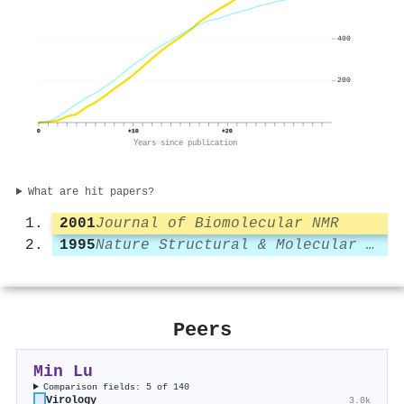
400
200
0
+10
+20
Years since publication
What are hit papers?
2001
Journal of Biomolecular NMR
1995
Nature Structural & Molecular Biology
Peers
Min Lu
Comparison fields: 5 of 140
Virology
3.0k