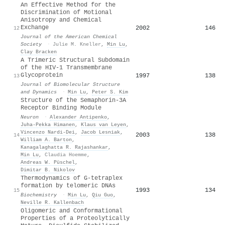
An Effective Method for the
Discrimination of Motional
Anisotropy and Chemical
Exchange
2002
146
12
Journal of the American Chemical
Society
·
Julie M. Kneller
,
Min Lu
,
Clay Bracken
A Trimeric Structural Subdomain
of the HIV-1 Transmembrane
Glycoprotein
1997
138
13
Journal of Biomolecular Structure
and Dynamics
·
Min Lu
,
Peter S. Kim
Structure of the Semaphorin-3A
Receptor Binding Module
Neuron
·
Alexander Antipenko
,
Juha‐Pekka Himanen
,
Klaus van Leyen
,
Vincenzo Nardi‐Dei
,
Jacob Lesniak
,
2003
138
14
William A. Barton
,
Kanagalaghatta R. Rajashankar
,
Min Lu
,
Claudia Hoemme
,
Andreas W. Püschel
,
Dimitar B. Nikolov
Thermodynamics of G-tetraplex
formation by telomeric DNAs
1993
134
15
Biochemistry
·
Min Lu
,
Qiu Guo
,
Neville R. Kallenbach
Oligomeric and Conformational
Properties of a Proteolytically