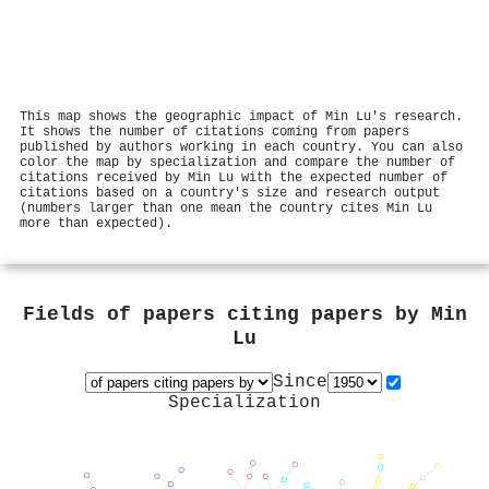
This map shows the geographic impact of Min Lu's research.
It shows the number of citations coming from papers
published by authors working in each country. You can also
color the map by specialization and compare the number of
citations received by Min Lu with the expected number of
citations based on a country's size and research output
(numbers larger than one mean the country cites Min Lu
more than expected).
Fields of papers citing papers by
Min
Lu
Since
Specialization