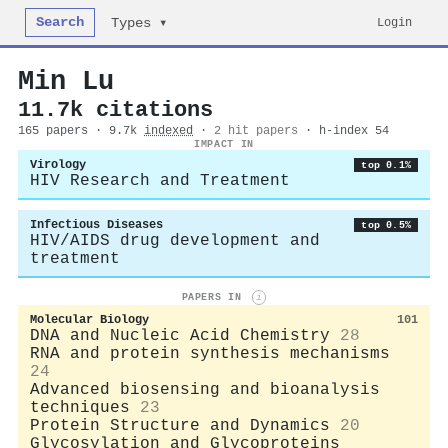
Search
Login
Types ▾
Min Lu
11.7k citations
165 papers · 9.7k
indexed
·
2 hit papers
· h-index 54
IMPACT IN
Virology
top 0.1%
HIV Research and Treatment
Infectious Diseases
top 0.5%
HIV/AIDS drug development and
treatment
PAPERS IN
i
Molecular Biology
101
DNA and Nucleic Acid Chemistry
28
RNA and protein synthesis mechanisms
24
Advanced biosensing and bioanalysis
techniques
23
Protein Structure and Dynamics
20
Glycosylation and Glycoproteins