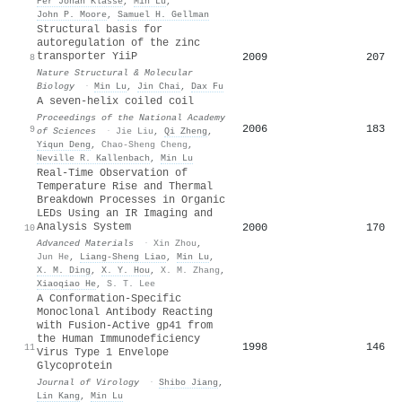
Per Johan Klasse
,
Min Lu
,
John P. Moore
,
Samuel H. Gellman
Structural basis for
autoregulation of the zinc
transporter YiiP
2009
207
8
Nature Structural & Molecular
Biology
·
Min Lu
,
Jin Chai
,
Dax Fu
A seven-helix coiled coil
Proceedings of the National Academy
2006
183
9
of Sciences
·
Jie Liu
,
Qi Zheng
,
Yiqun Deng
,
Chao-Sheng Cheng
,
Neville R. Kallenbach
,
Min Lu
Real-Time Observation of
Temperature Rise and Thermal
Breakdown Processes in Organic
LEDs Using an IR Imaging and
Analysis System
2000
170
10
Advanced Materials
·
Xin Zhou
,
Jun He
,
Liang‐Sheng Liao
,
Min Lu
,
X. M. Ding
,
X. Y. Hou
,
X. M. Zhang
,
Xiaoqiao He
,
S. T. Lee
A Conformation-Specific
Monoclonal Antibody Reacting
with Fusion-Active gp41 from
the Human Immunodeficiency
1998
146
11
Virus Type 1 Envelope
Glycoprotein
Journal of Virology
·
Shibo Jiang
,
Lin Kang
,
Min Lu