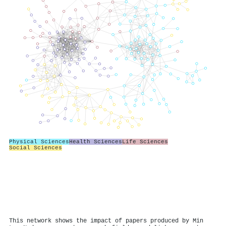
Physical Sciences
Health Sciences
Life Sciences
Social Sciences
This network shows the impact of papers produced by Min