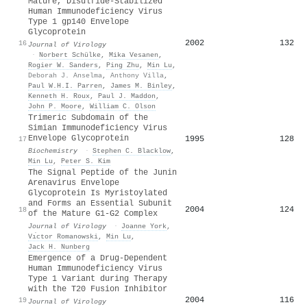
Mature, Disulfide-Stabilized
Human Immunodeficiency Virus
Type 1 gp140 Envelope
Glycoprotein
2002
132
16
Journal of Virology
·
Norbert Schülke
,
Mika Vesanen
,
Rogier W. Sanders
,
Ping Zhu
,
Min Lu
,
Deborah J. Anselma
,
Anthony Villa
,
Paul W.H.I. Parren
,
James Μ. Binley
,
Kenneth H. Roux
,
Paul J. Maddon
,
John P. Moore
,
William C. Olson
Trimeric Subdomain of the
Simian Immunodeficiency Virus
Envelope Glycoprotein
1995
128
17
Biochemistry
·
Stephen C. Blacklow
,
Min Lu
,
Peter S. Kim
The Signal Peptide of the Junin
Arenavirus Envelope
Glycoprotein Is Myristoylated
and Forms an Essential Subunit
2004
124
18
of the Mature G1-G2 Complex
Journal of Virology
·
Joanne York
,
Vı́ctor Romanowski
,
Min Lu
,
Jack H. Nunberg
Emergence of a Drug-Dependent
Human Immunodeficiency Virus
Type 1 Variant during Therapy
with the T20 Fusion Inhibitor
2004
116
19
Journal of Virology