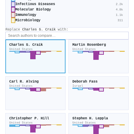
Infectious Diseases
2.2k
Molecular Biology
4.8k
Immunology
1.1k
Microbiology
311
Replace
Charles S. Craik
with:
Charles S. Craik
Martin Rosenberg
United States
United States
Carl R. Alving
Deborah Fass
United States
Israel
Christopher P. Hill
Stephen H. Leppla
United States
United States