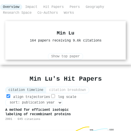
Overview
Impact
Hit Papers
Peers
Geography
Research Space
Co-Authors
Works
Min Lu
164 papers receiving 9.6k citations
Show top paper
Min Lu's Hit Papers
citation timeline
citation breakdown
align trajectories
log scale
A method for efficient isotopic
labeling of recombinant proteins
2001 · 645 citations
600
645