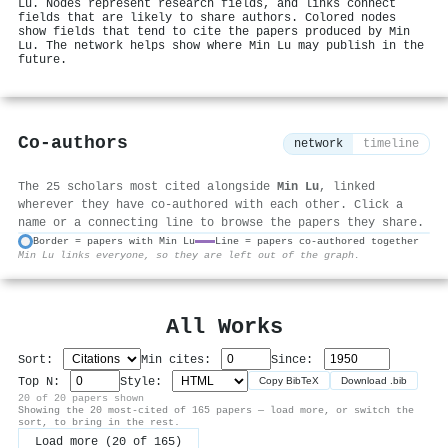
Lu. Nodes represent research fields, and links connect
fields that are likely to share authors. Colored nodes
show fields that tend to cite the papers produced by Min
Lu. The network helps show where Min Lu may publish in the
future.
Co-authors
network
timeline
The 25 scholars most cited alongside
Min Lu
, linked
wherever they have co-authored with each other. Click a
name or a connecting line to browse the papers they share.
Border = papers with Min Lu
Line = papers co-authored together
Min Lu links everyone, so they are left out of the graph.
⚙
All Works
Sort:
Min cites:
Since:
Top N:
Style:
Copy BibTeX
Download .bib
20 of 20 papers shown
Showing the 20 most-cited of 165 papers — load more, or switch the
sort, to bring in the rest.
Load more (20 of 165)