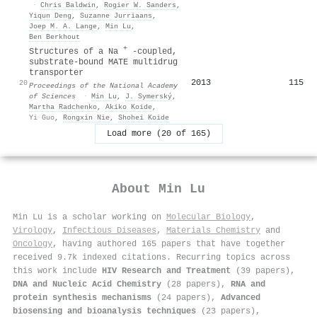
·
Chris Baldwin
,
Rogier W. Sanders
,
Yiqun Deng
,
Suzanne Jurriaans
,
Joep M. A. Lange
,
Min Lu
,
Ben Berkhout
+
Structures of a Na
-coupled,
substrate-bound MATE multidrug
transporter
2013
115
20
Proceedings of the National Academy
of Sciences
·
Min Lu
,
J. Symerský
,
Martha Radchenko
,
Akiko Koide
,
Yi Guo
,
Rongxin Nie
,
Shohei Koide
Load more (20 of 165)
About
Min Lu
Min Lu is a scholar working on
Molecular Biology
,
Virology
,
Infectious Diseases
,
Materials Chemistry
and
Oncology
, having authored 165 papers that have together
received 9.7k indexed citations
.
Recurring topics across
this work include
HIV Research and Treatment
(39 papers),
DNA and Nucleic Acid Chemistry
(28 papers),
RNA and
protein synthesis mechanisms
(24 papers),
Advanced
biosensing and bioanalysis techniques
(23 papers),