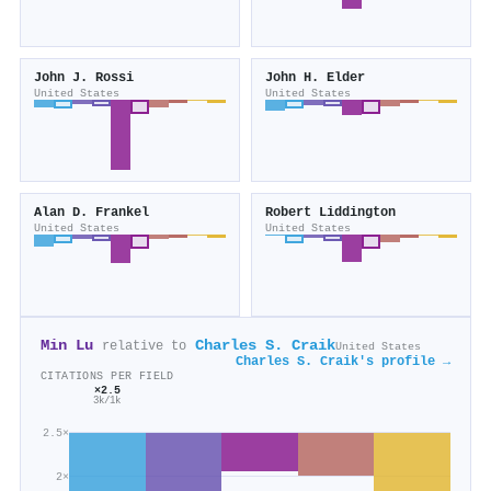
John J. Rossi
John H. Elder
United States
United States
Alan D. Frankel
Robert Liddington
United States
United States
Min Lu
Charles S. Craik
relative to
United States
Charles S. Craik's profile →
CITATIONS PER FIELD
×2.5
3k/1k
2.5×
2×