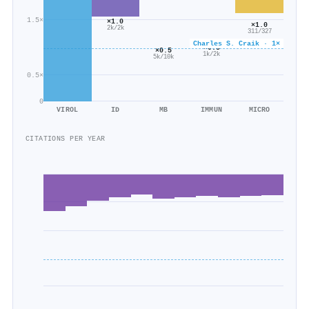
1.5×
×1.0
×1.0
2k/2k
311/327
Charles S. Craik · 1×
×0.5
×0.5
1k/2k
5k/10k
0.5×
0
VIROL
ID
MB
IMMUN
MICRO
CITATIONS PER YEAR