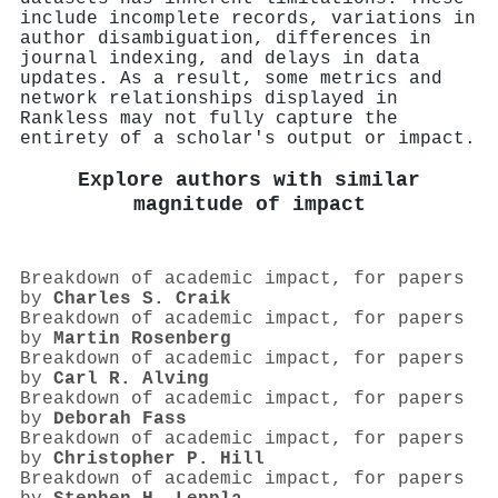
include incomplete records, variations in
author disambiguation, differences in
journal indexing, and delays in data
updates. As a result, some metrics and
network relationships displayed in
Rankless may not fully capture the
entirety of a scholar's output or impact.
Explore authors with similar
magnitude of impact
Breakdown of academic impact, for papers
by
Charles S. Craik
Breakdown of academic impact, for papers
by
Martin Rosenberg
Breakdown of academic impact, for papers
by
Carl R. Alving
Breakdown of academic impact, for papers
by
Deborah Fass
Breakdown of academic impact, for papers
by
Christopher P. Hill
Breakdown of academic impact, for papers