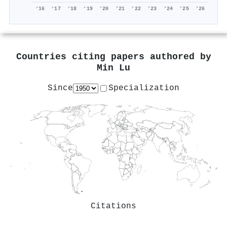
'16
'17
'18
'19
'20
'21
'22
'23
'24
'25
'26
Countries citing papers authored by
Min Lu
Since
Specialization
Citations