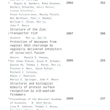
2002
352
4
·
Rogier W. Sanders
,
Mika Vesanen
,
Norbert Schuelke
,
Aditi Master
,
Linnea Schiffner
,
Roopa Kalyanaraman
,
Maciej Paluch
,
Ben Berkhout
,
Paul J. Maddon
,
William C. Olson
,
Min Lu
,
John P. Moore
Structure of the Zinc
Transporter YiiP
2007
306
5
Science
·
Min Lu
,
Dax Fu
Protection of macaques from
vaginal SHIV challenge by
vaginally delivered inhibitors
of virus–cell fusion
Nature
·
Ronald S. Veazey
,
2005
255
6
Per Johan Klasse
,
Susan M. Schader
,
Qinxue Hu
,
Thomas J. Ketas
,
Min Lu
,
Preston A. Marx
,
Jason Dufour
,
Richard J. Colonno
,
Robin J. Shattock
,
Martin S. Springer
,
John P. Moore
Structural and biological
mimicry of protein surface
recognition by α/β-peptide
foldamers
2009
237
7
Proceedings of the National Academy
of Sciences
·
W. Seth Horne
,
Lisa M. Johnson
,
Thomas J. Ketas
,