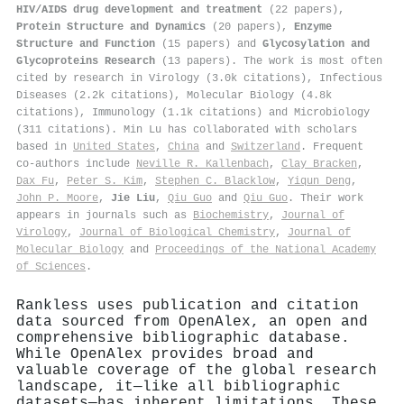
HIV/AIDS drug development and treatment
(22 papers),
Protein Structure and Dynamics
(20 papers),
Enzyme
Structure and Function
(15 papers) and
Glycosylation and
Glycoproteins Research
(13 papers). The work is most often
cited by research in Virology (3.0k citations), Infectious
Diseases (2.2k citations), Molecular Biology (4.8k
citations), Immunology (1.1k citations) and Microbiology
(311 citations). Min Lu has collaborated with scholars
based in
United States
,
China
and
Switzerland
. Frequent
co-authors include
Neville R. Kallenbach
,
Clay Bracken
,
Dax Fu
,
Peter S. Kim
,
Stephen C. Blacklow
,
Yiqun Deng
,
John P. Moore
,
Jie Liu
,
Qiu Guo
and
Qiu Guo
. Their work
appears in journals such as
Biochemistry
,
Journal of
Virology
,
Journal of Biological Chemistry
,
Journal of
Molecular Biology
and
Proceedings of the National Academy
of Sciences
.
Rankless uses publication and citation
data sourced from OpenAlex, an open and
comprehensive bibliographic database.
While OpenAlex provides broad and
valuable coverage of the global research
landscape, it—like all bibliographic
datasets—has inherent limitations. These