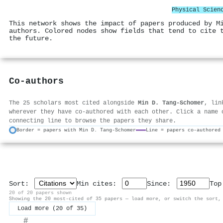
Physical Scien
This network shows the impact of papers produced by M
authors. Colored nodes show fields that tend to cite 
the future.
Co-authors
The 25 scholars most cited alongside
Min D. Tang‐Schomer
, lin
wherever they have co-authored with each other. Click a name 
connecting line to browse the papers they share.
Border = papers with Min D. Tang‐Schomer
Line = papers co-authored
Sort:
Min cites:
Since:
To
20 of 20 papers shown
Showing the 20 most-cited of 35 papers — load more, or switch the sort,
Load more (20 of 35)
#