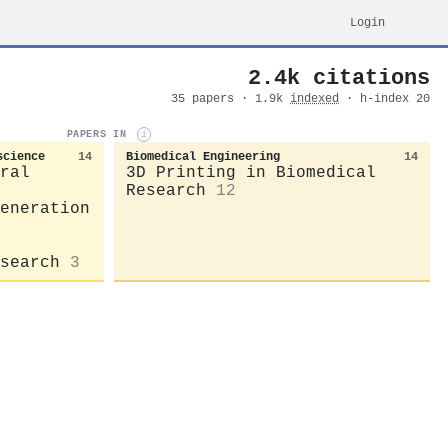
Login
2.4k citations
35 papers · 1.9k
indexed
· h-index 20
PAPERS IN
i
science
14
Biomedical Engineering
14
ral
3D Printing in Biomedical
Research
12
eneration
search
3