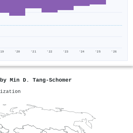
'19
'20
'21
'22
'23
'24
'25
'26
 by
Min D. Tang‐Schomer
ization