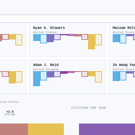
Ryan S. Stowers
Maisam Mit
United States
United State
Adam J. Reid
In Hong Ya
United Kingdom
United State
ited States
CITATIONS PER YEAR
×3.8
379/100