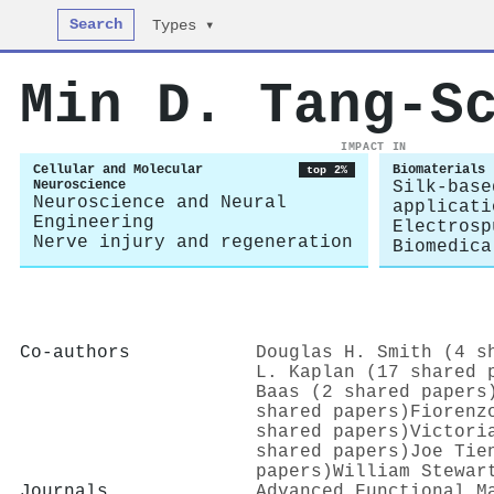
Search
Types ▾
Min D. Tang‐S
IMPACT IN
Cellular and Molecular
Biomaterials
top 2%
Neuroscience
Silk-base
Neuroscience and Neural
applicati
Engineering
Electrosp
Nerve injury and regeneration
Biomedica
Co-authors
Douglas H. Smith (4 s
L. Kaplan (17 shared 
Baas (2 shared papers
shared papers)
Fiorenz
shared papers)
Victori
shared papers)
Joe Tie
papers)
William Stewar
Journals
Advanced Functional M