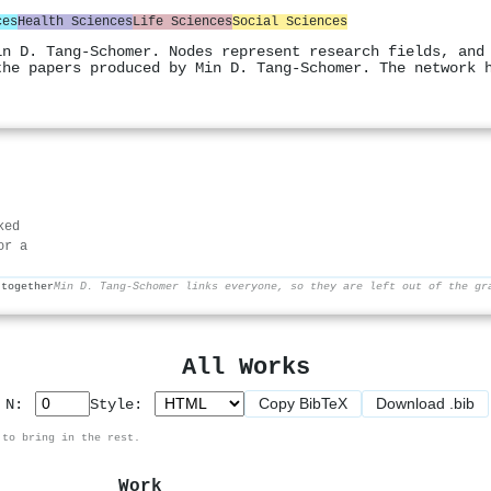
ces
Health Sciences
Life Sciences
Social Sciences
in D. Tang‐Schomer. Nodes represent research fields, and
the papers produced by Min D. Tang‐Schomer. The network 
ked
or a
 together
Min D. Tang‐Schomer links everyone, so they are left out of the gr
All Works
Copy BibTeX
Download .bib
p N:
Style:
 to bring in the rest.
Work