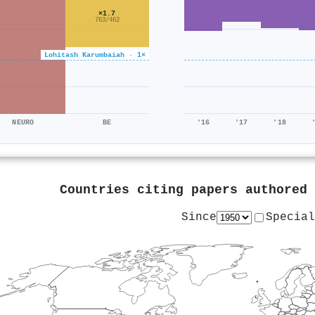
×1.7
763/462
Lohitash Karumbaiah · 1×
NEURO
BE
'16
'17
'18
Countries citing papers authored
Since
Special