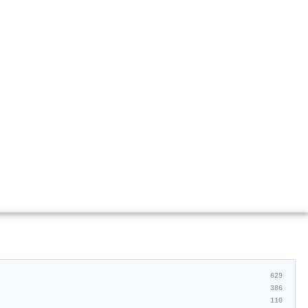
629
386
110