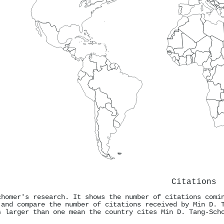
Citations
chomer's research. It shows the number of citations comi
 and compare the number of citations received by Min D. 
s larger than one mean the country cites Min D. Tang‐Sch