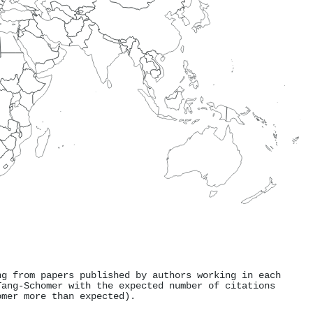
ng from papers published by authors working in each
Tang‐Schomer with the expected number of citations
omer more than expected).