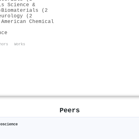
ls Science &
)
Biomaterials (2
eurology (2
 American Chemical
nce
hors
Works
Peers
roscience