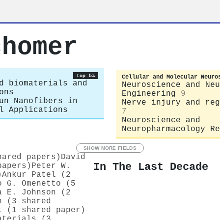
chomer
top 5%
Cellular and Molecular Neuro
d biomaterials and
Neuroscience and Neu
ons
Engineering
9
un Nanofibers in
Nerve injury and reg
l Applications
7
Neuroscience and
Neuropharmacology Re
SHOW MORE FIELDS
hared papers)
David
In The Last Decade
papers)
Peter W.
)
Ankur Patel (2
o G. Omenetto (5
a E. Johnson (2
n (3 shared
t (1 shared paper)
aterials (3