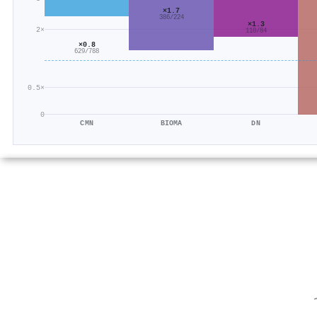
×1.7
386/224
×1.3
2×
110/84
×0.8
629/788
0.5×
0
CMN
BIOMA
DN