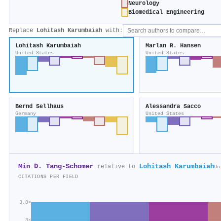
Neurology
Biomedical Engineering
Replace
Lohitash Karumbaiah
with:
Lohitash Karumbaiah
Marlan R. Hansen
United States
United States
Bernd Sellhaus
Alessandra Sacco
Germany
United States
Min D. Tang‐Schomer
Lohitash Karumbaiah
relative to
Un
CITATIONS PER FIELD
3.8×
3×