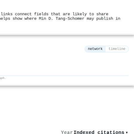
 links connect fields that are likely to share
helps show where Min D. Tang‐Schomer may publish in
network
timeline
aph.
⚙
Year
Indexed citations
▾