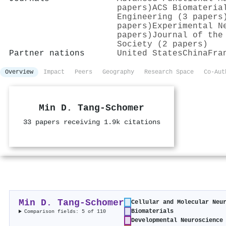
papers)
ACS Biomateria
Engineering (3 papers
papers)
Experimental N
papers)
Journal of the
Society (2 papers)
Partner nations
United States
China
Fra
Overview
Impact
Peers
Geography
Research Space
Co-Aut
Min D. Tang‐Schomer
33 papers receiving 1.9k citations
Min D. Tang‐Schomer
Cellular and Molecular Neu
Biomaterials
Comparison fields: 5 of 110
Developmental Neuroscience