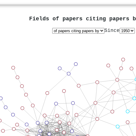
Fields of papers citing papers 
Since