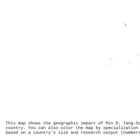
This map shows the geographic impact of Min D. Tang‐S
country. You can also color the map by specialization
based on a country's size and research output (number