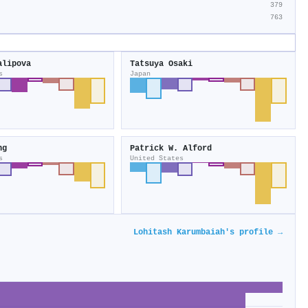
379
763
alipova
Tatsuya Osaki
s
Japan
ng
Patrick W. Alford
s
United States
Lohitash Karumbaiah's profile →