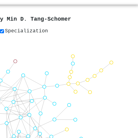
by
Min D. Tang‐Schomer
Specialization