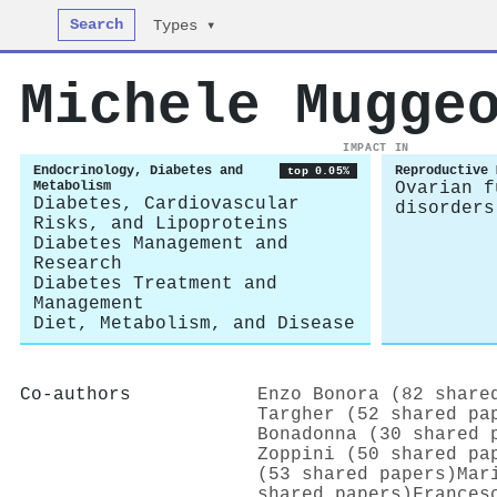
Search
Types ▾
Michele Mugge
IMPACT IN
Endocrinology, Diabetes and
Reproductive 
top 0.05%
Metabolism
Ovarian f
Diabetes, Cardiovascular
disorders
Risks, and Lipoproteins
Diabetes Management and
Research
Diabetes Treatment and
Management
Diet, Metabolism, and Disease
Co-authors
Enzo Bonora (82 share
Targher (52 shared pa
Bonadonna (30 shared 
Zoppini (50 shared pa
(53 shared papers)
Mar
shared papers)
Frances