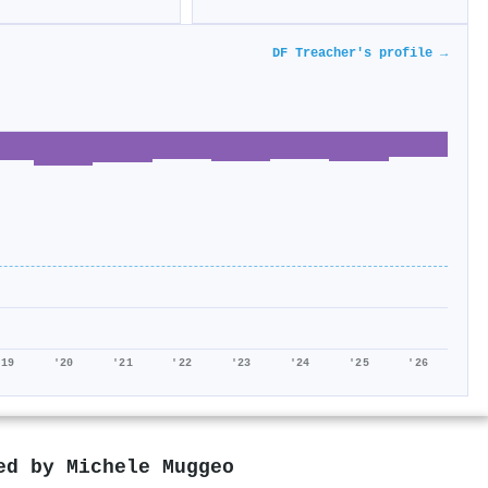
DF Treacher's profile →
'19
'20
'21
'22
'23
'24
'25
'26
red by
Michele Muggeo