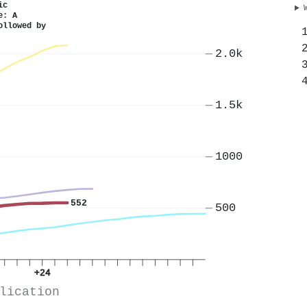
ic
e: A
ollowed by
2.0k
1.5k
1000
552
500
+24
lication