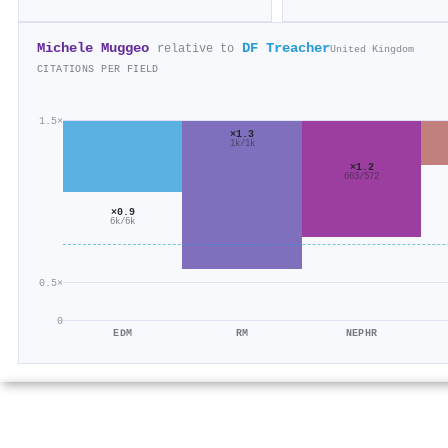
Michele Muggeo
DF Treacher
relative to
United Kingdom
CITATIONS PER FIELD
1.5×
×1.3
1k/1k
×1.2
663/572
×0.9
6k/6k
0.5×
0
EDM
RM
NEPHR