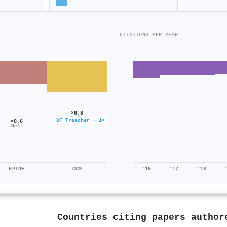
CITATIONS PER YEAR
×0.8
2k/2k
DF Treacher · 1×
×0.6
3k/5k
EPIDE
CCM
'16
'17
'18
Countries citing papers autho