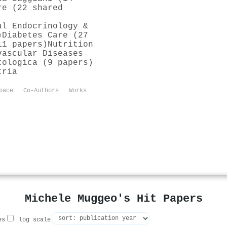
re (22 shared
al Endocrinology &
)
Diabetes Care (27
11 papers)
Nutrition
vascular Diseases
tologica (9 papers)
tria
pace
Co-Authors
Works
Michele Muggeo's Hit Papers
es
log scale