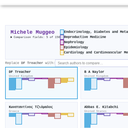
Michele Muggeo
Endocrinology, Diabetes and Met
Reproductive Medicine
Comparison fields: 5 of 150
Nephrology
Epidemiology
Cardiology and Cardiovascular M
Replace
DF Treacher
with:
DF Treacher
B A Naylor
United Kingdom
United Kingdom
Κωνσταντίνος Τζιόμαλος
Abbas E. Kitabchi
Greece
United States