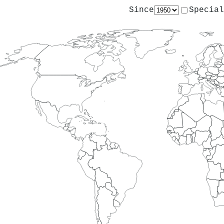
Since
Special