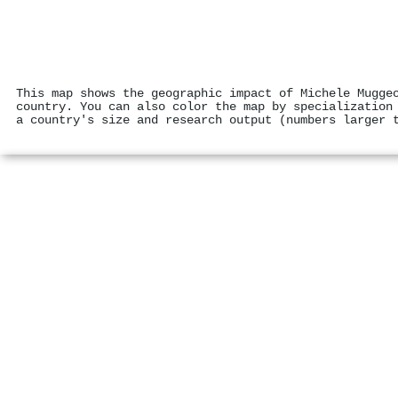
This map shows the geographic impact of Michele Mugge
country. You can also color the map by specialization
a country's size and research output (numbers larger 