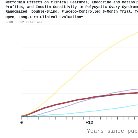
Metformin Effects on Clinical Features, Endocrine and Metabol
Profiles, and Insulin Sensitivity in Polycystic Ovary Syndrom
Randomized, Double-Blind, Placebo-Controlled 6-Month Trial, f
1
Open, Long-Term Clinical Evaluation
2000 · 552 citations
0
+12
Years since pub