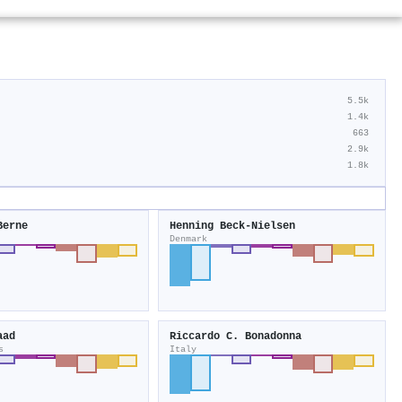
5.5k
1.4k
663
2.9k
1.8k
Berne
Henning Beck‐Nielsen
Denmark
aad
Riccardo C. Bonadonna
s
Italy