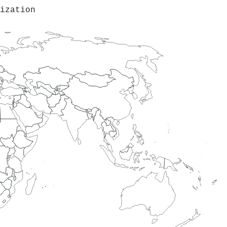
ization