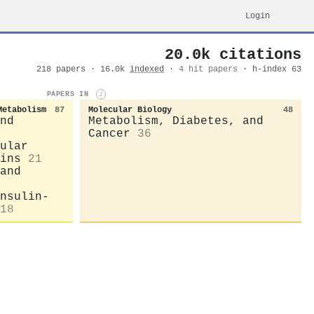
Login
20.0k citations
218 papers · 16.0k
indexed
·
4 hit papers
· h-index 63
PAPERS IN
i
Metabolism
87
Molecular Biology
48
nd
Metabolism, Diabetes, and
Cancer
36
ular
ins
21
and
nsulin-
18