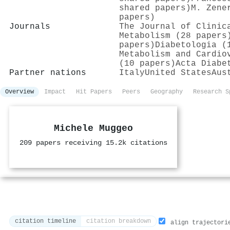
shared papers)
M. Zene
papers)
Journals
The Journal of Clinic
Metabolism (28 papers
papers)
Diabetologia (
Metabolism and Cardio
(10 papers)
Acta Diabe
Partner nations
Italy
United States
Aus
Overview
Impact
Hit Papers
Peers
Geography
Research S
Michele Muggeo
209 papers receiving 15.2k citations
citation timeline
citation breakdown
align trajectori