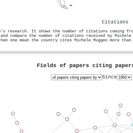
Citations
o's research. It shows the number of citations coming fr
 and compare the number of citations received by Michele
than one mean the country cites Michele Muggeo more than
Fields of papers citing pape
Since