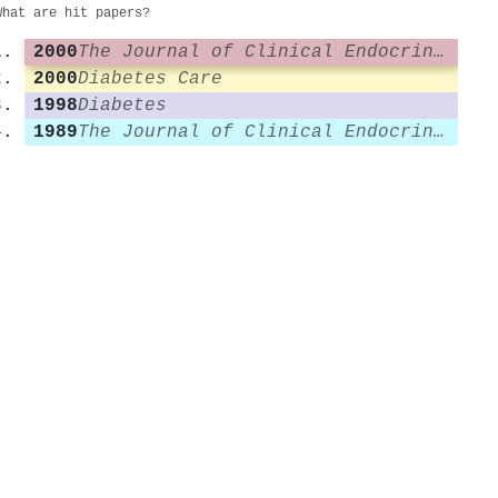
What are hit papers?
2000
The Journal of Clinical Endocrinology & Metabolism
2000
Diabetes Care
1998
Diabetes
1989
The Journal of Clinical Endocrinology & Metabolism