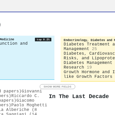
o
Medicine
top 0.2%
Endocrinology, Diabetes and 
unction and
Diabetes Treatment a
Management
25
Diabetes, Cardiovasc
Risks, and Lipoprote
Diabetes Management 
Research
19
Growth Hormone and I
like Growth Factors
SHOW MORE FIELDS
d papers)
Giovanni
In The Last Decade
pers)
Riccardo C.
papers)
Giacomo
pers)
Paolo Moghetti
ia Alberiche (8
ca Saggiani (14