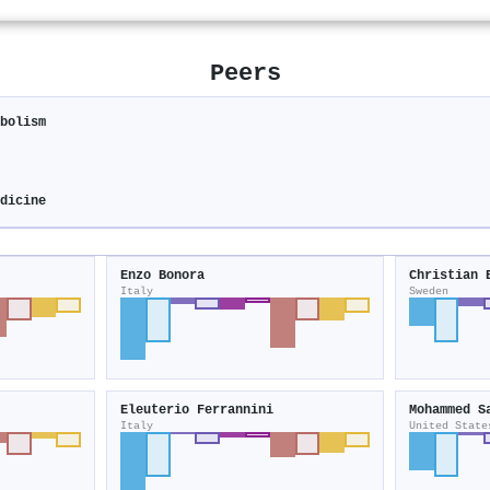
Peers
abolism
edicine
Enzo Bonora
Christian 
Italy
Sweden
Eleuterio Ferrannini
Mohammed S
Italy
United State