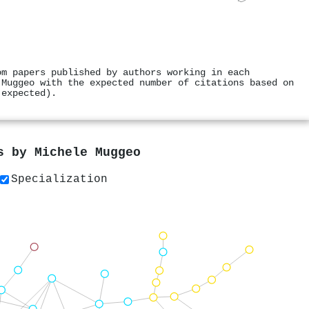
om papers published by authors working in each
 Muggeo with the expected number of citations based on
 expected).
rs by
Michele Muggeo
Specialization