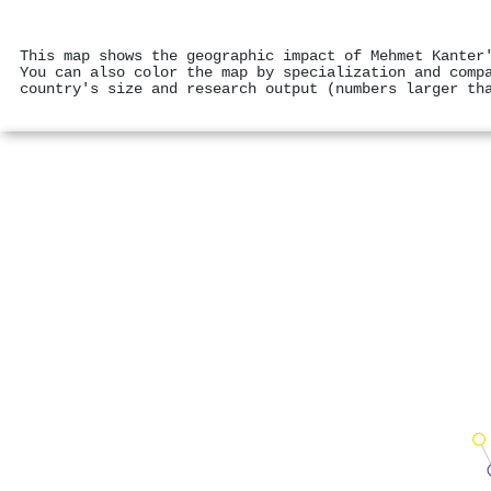
This map shows the geographic impact of Mehmet Kanter
You can also color the map by specialization and comp
country's size and research output (numbers larger th