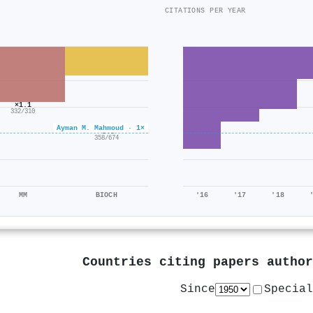
CITATIONS PER YEAR
×1.1
332/310
Ayman M. Mahmoud · 1×
×0.5
358/674
MM
BIOCH
'16
'17
'18
Countries citing papers autho
Since
Special