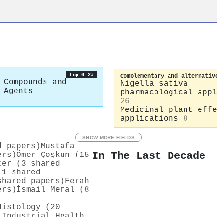
top 0.2%
Complementary and alternativ
 Compounds and
Nigella sativa
 Agents
pharmacological appl
26
Medicinal plant effe
applications
8
SHOW MORE FIELDS
d papers)
Mustafa
In The Last Decade
ers)
Ömer Çoşkun (15
ter (3 shared
(1 shared
shared papers)
Ferah
ers)
İsmail Meral (8
Histology (20
 Industrial Health