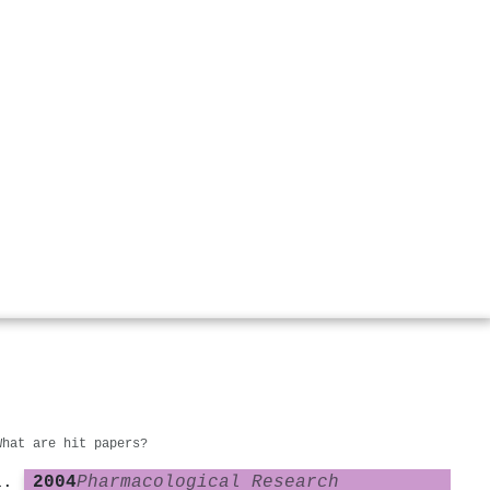
What are hit papers?
2004
Pharmacological Research