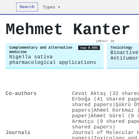
Search
Types ▾
Mehmet Kanter
IMPACT IN
Complementary and alternative
Toxicology
top 0.05%
medicine
Bioactive
Nigella sativa
Antitumor
pharmacological applications
Co-authors
Cevat Aktaş (32 share
Erboğa (41 shared pap
shared papers)
Şükrü Ö
papers)
Ahmet Korkmaz 
paper)
Ahmet Gürel (9 
Armutçu (9 shared pap
shared papers)
Journals
Journal of Molecular 
papers)
Toxicology and