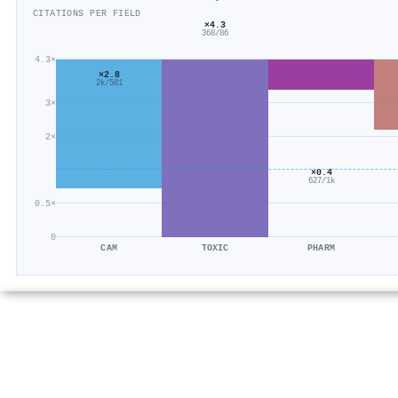
CITATIONS PER FIELD
×4.3
368/86
4.3×
×2.8
2k/581
3×
2×
×0.4
627/1k
0.5×
0
CAM
TOXIC
PHARM