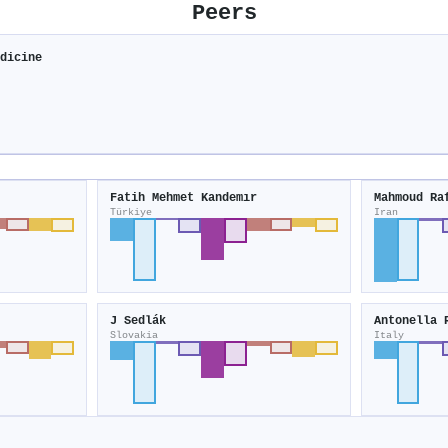
Peers
edicine
Fatih Mehmet Kandemır
Mahmoud Ra
Türkiye
Iran
J Sedlák
Antonella 
Slovakia
Italy