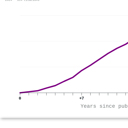
2004 · 694 citations
0
+7
Years since pub