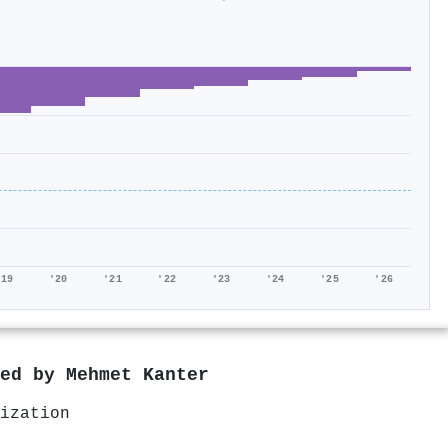
'19
'20
'21
'22
'23
'24
'25
'26
red by
Mehmet Kanter
ization