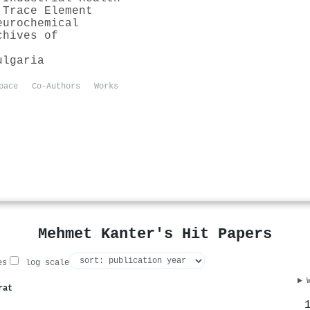
 Trace Element
eurochemical
chives of
ulgaria
pace
Co-Authors
Works
Mehmet Kanter's Hit Papers
es
log scale
rat