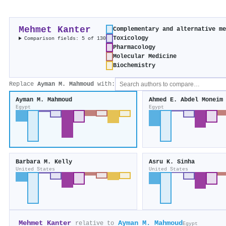
Mehmet Kanter
Complementary and alternative m
Toxicology
Comparison fields: 5 of 130
Pharmacology
Molecular Medicine
Biochemistry
Replace
Ayman M. Mahmoud
with:
Ayman M. Mahmoud
Ahmed E. Abdel Moneim
Egypt
Egypt
Barbara M. Kelly
Asru K. Sinha
United States
United States
Mehmet Kanter
Ayman M. Mahmoud
relative to
Egypt