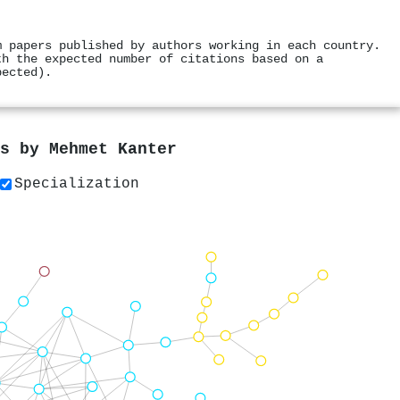
m papers published by authors working in each country.
th the expected number of citations based on a
pected).
rs by
Mehmet Kanter
Specialization