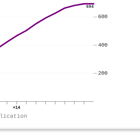
694
600
400
200
+14
lication