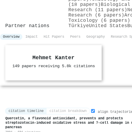
(18 papers)
Biological
Research (11 papers)
N
Research (6 papers)
Ar
Toxicology (6 papers)
Partner nations
Türkiye
United States
B
Overview
Impact
Hit Papers
Peers
Geography
Research S
Mehmet Kanter
149 papers receiving 5.8k citations
citation timeline
citation breakdown
align trajectori
Quercetin, a flavonoid antioxidant, prevents and protects
streptozotocin-induced oxidative stress and ?-cell damage in 
pancreas