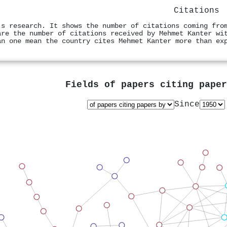
Citations
's research. It shows the number of citations coming fro
are the number of citations received by Mehmet Kanter wi
an one mean the country cites Mehmet Kanter more than ex
Fields of papers citing pape
Since