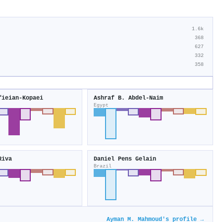
1.6k
368
627
332
358
fieian‐Kopaei
Ashraf B. Abdel‐Naim
Egypt
Riva
Daniel Pens Gelain
Brazil
Ayman M. Mahmoud's profile →