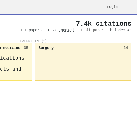
Login
7.4k citations
151 papers · 6.2k
indexed
·
1 hit paper
· h-index 43
PAPERS IN
i
e medicine
35
Surgery
24
ications
cts and