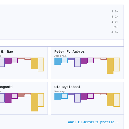
1.9k
3.1k
1.9k
759
4.6k
 H. Rao
Peter F. Ambros
s
Austria
haganti
Ola Myklebost
s
Norway
Wael El‐Rifai's profile →