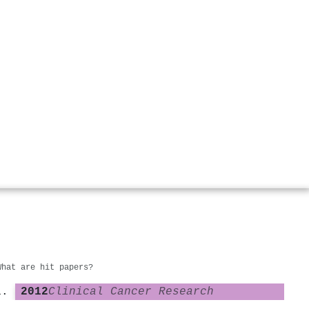
What are hit papers?
2012
Clinical Cancer Research