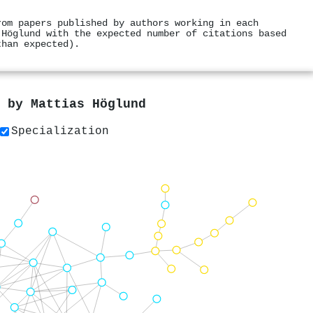
rom papers published by authors working in each
 Höglund with the expected number of citations based
than expected).
s by
Mattias Höglund
Specialization