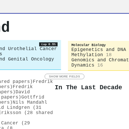
nd
top 0.5%
Molecular Biology
nd Urothelial Cancer
Epigenetics and DNA
s
Methylation
18
nd Genital Oncology
Genomics and Chromat
Dynamics
16
SHOW MORE FIELDS
ared papers)
Fredrik
In The Last Decade
pers)
Fredrik
apers)
David
 papers)
Gottfrid
pers)
Nils Mandahl
id Lindgren (31
Eriksson (28 shared
 Cancer (29
ca (8