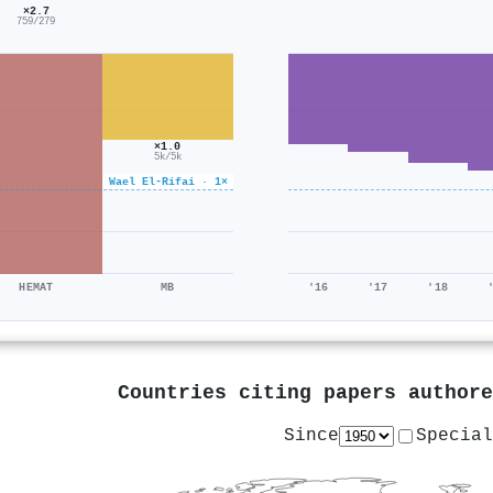
×2.7
759/279
×1.0
5k/5k
Wael El‐Rifai · 1×
HEMAT
MB
'16
'17
'18
Countries citing papers author
Since
Special