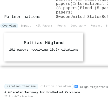
papers)
International 
(8 papers)
Blood (5 pa
papers)
Partner nations
Sweden
United States
Be
Overview
Impact
Hit Papers
Peers
Geography
Research S
Mattias Höglund
191 papers receiving 10.6k citations
citation timeline
citation breakdown
align trajectori
A Molecular Taxonomy for Urothelial Carcinoma
2012 · 647 citations