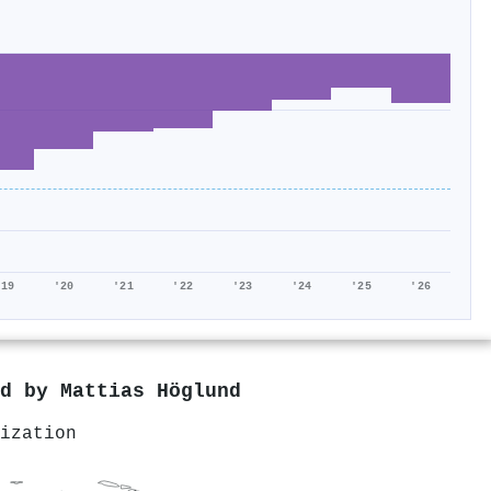
'19
'20
'21
'22
'23
'24
'25
'26
ed by
Mattias Höglund
ization