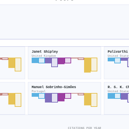
Janet Shipley
Pulivarthi
United Kingdom
United State
Manuel Sobrinho‐Simões
R. S. K. C
Portugal
United State
CITATIONS PER YEAR