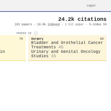
Login
24.2k citations
193 papers · 10.8k
indexed
·
1 hit paper
· h-index 59
PAPERS IN
i
79
Surgery
63
Bladder and Urothelial Cancer
Treatments
45
in
Urinary and Genital Oncology
Studies
15