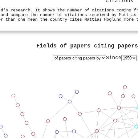
Citations
nd's research. It shows the number of citations coming f
 and compare the number of citations received by Mattias
er than one mean the country cites Mattias Höglund more 
Fields of papers citing paper
Since