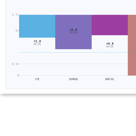
2.7×
×1.5
2×
3k/2k
×1.0
×0.9
2k/2k
2k/2k
0.5×
0
CR
SURGE
ONCOL