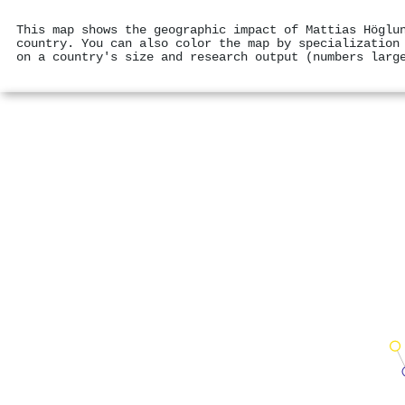
This map shows the geographic impact of Mattias Höglu
country. You can also color the map by specialization
on a country's size and research output (numbers larg