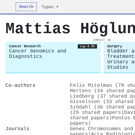
Search
Types ▾
Mattias Höglu
IMPACT IN
Cancer Research
Surgery
top 0.5%
Cancer Genomics and
Bladder a
Diagnostics
Treatment
Urinary a
Studies
Co-authors
Felix Mitelman (70 sh
Mertens (34 shared pa
Liedberg (37 shared p
Gisselsson (33 shared
Sjödahl (36 shared pa
(29 shared papers)
Dav
shared papers)
Pontus 
papers)
Journals
Genes Chromosomes and
papers)
Acta Radiologi