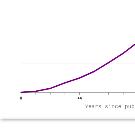
0
+4
Years since pub