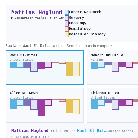
Mattias Höglund
Cancer Research
Surgery
Comparison fields: 5 of 154
Oncology
Hematology
Molecular Biology
Replace
Wael El‐Rifai
with:
Wael El‐Rifai
Sakari Knuutila
United States
Finland
Allen M. Gown
Thiennu H. Vu
United States
United States
Mattias Höglund
Wael El‐Rifai
relative to
United States
CITATIONS PER FIELD