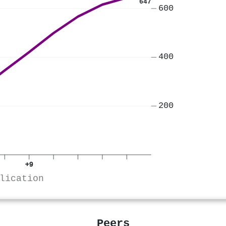
647
600
400
200
+9
lication
Peers