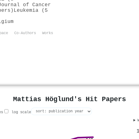
Journal of Cancer
pers)
Leukemia (5
lgium
pace
Co-Authors
Works
Mattias Höglund's Hit Papers
es
log scale