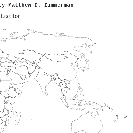
 by
Matthew D. Zimmerman
ization