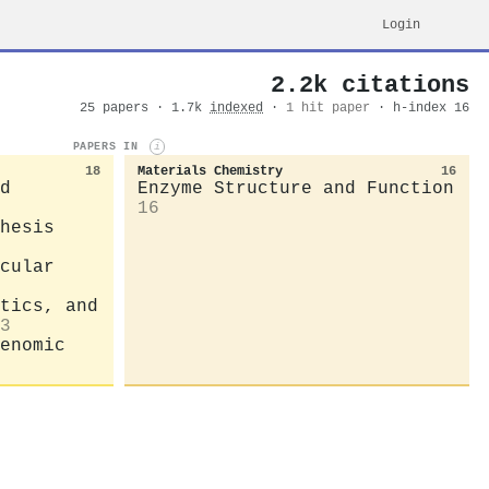
Login
2.2k citations
25 papers · 1.7k
indexed
·
1 hit paper
· h-index 16
PAPERS IN
i
18
Materials Chemistry
16
d
Enzyme Structure and Function
16
hesis
cular
tics, and
3
enomic