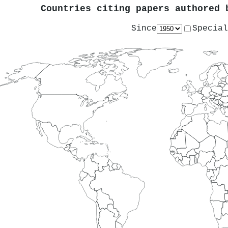
Countries citing papers authored
Since
Special