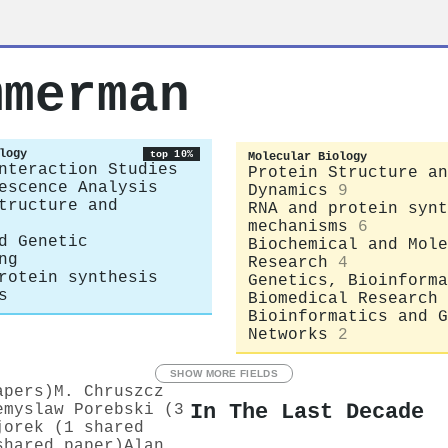
mmerman
logy
top 10%
Molecular Biology
nteraction Studies
Protein Structure an
escence Analysis
Dynamics
9
tructure and
RNA and protein synt
mechanisms
6
d Genetic
Biochemical and Mole
ng
Research
4
rotein synthesis
Genetics, Bioinforma
s
Biomedical Research
Bioinformatics and G
Networks
2
SHOW MORE FIELDS
apers)
M. Chruszcz
In The Last Decade
emyslaw Porebski (3
jorek (1 shared
shared paper)
Alan