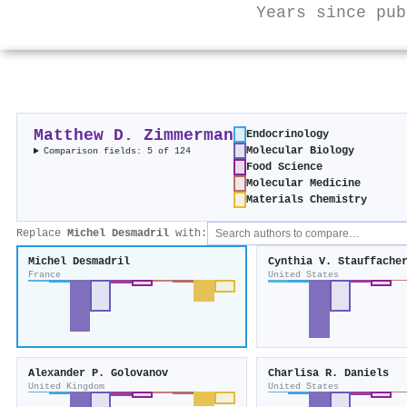
Years since pub
Matthew D. Zimmerman
Endocrinology
Molecular Biology
Comparison fields: 5 of 124
Food Science
Molecular Medicine
Materials Chemistry
Replace
Michel Desmadril
with:
Michel Desmadril
Cynthia V. Stauffache
France
United States
Alexander P. Golovanov
Charlisa R. Daniels
United Kingdom
United States