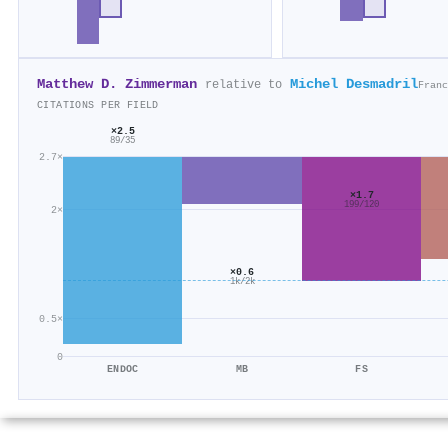
Matthew D. Zimmerman
Michel Desmadril
relative to
Franc
CITATIONS PER FIELD
×2.5
89/35
2.7×
×1.7
199/120
2×
×0.6
1k/2k
0.5×
0
ENDOC
MB
FS