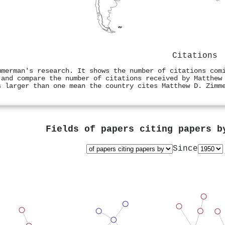
Citations
mmerman's research. It shows the number of citations com
 and compare the number of citations received by Matthew
s larger than one mean the country cites Matthew D. Zimm
Fields of papers citing papers 
Since