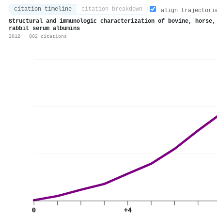
citation timeline
citation breakdown
align trajectori
Structural and immunologic characterization of bovine, horse,
rabbit serum albumins
2012 · 802 citations
0
+4