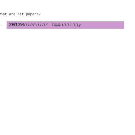
What are hit papers?
2012
Molecular Immunology