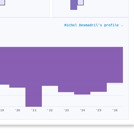
Michel Desmadril's profile →
'19
'20
'21
'22
'23
'24
'25
'26