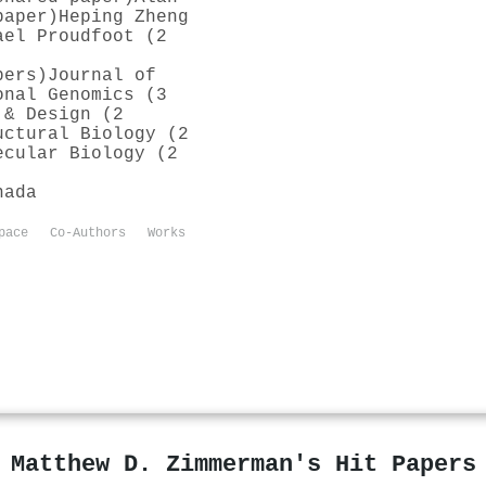
paper)
Heping Zheng
ael Proudfoot (2
pers)
Journal of
onal Genomics (3
 & Design (2
uctural Biology (2
ecular Biology (2
nada
pace
Co-Authors
Works
Matthew D. Zimmerman's Hit Papers