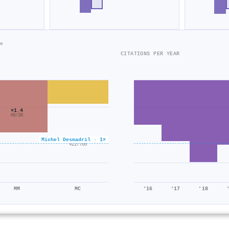
e
CITATIONS PER YEAR
×1.4
49/36
×0.6
Michel Desmadril · 1×
422/706
MM
MC
'16
'17
'18