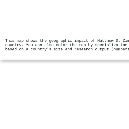
This map shows the geographic impact of Matthew D. Zi
country. You can also color the map by specialization
based on a country's size and research output (number