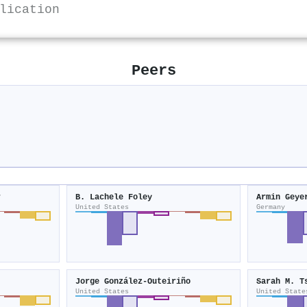
lication
Peers
r
B. Lachele Foley
Armin Geye
United States
Germany
Jorge González‐Outeiriño
Sarah M. T
United States
United State