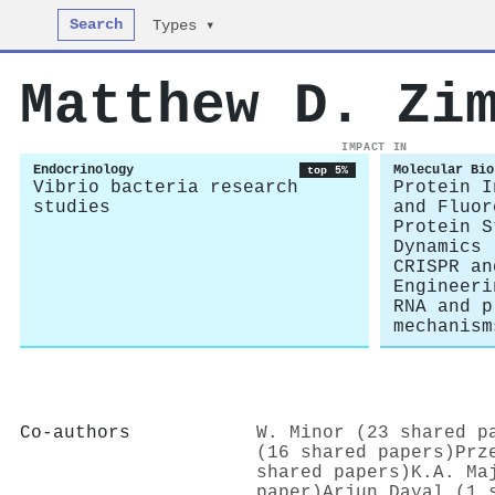
Search
Types ▾
Matthew D. Zi
IMPACT IN
Endocrinology
Molecular Bio
top 5%
Vibrio bacteria research
Protein I
studies
and Fluor
Protein S
Dynamics
CRISPR an
Engineeri
RNA and p
mechanism
Co-authors
W. Minor (23 shared p
(16 shared papers)
Prz
shared papers)
K.A. Ma
paper)
Arjun Dayal (1 