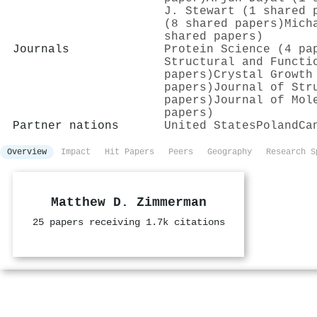
J. Stewart (1 shared 
(8 shared papers)
Mich
shared papers)
Journals
Protein Science (4 pa
Structural and Functi
papers)
Crystal Growth
papers)
Journal of Str
papers)
Journal of Mol
papers)
Partner nations
United States
Poland
Ca
Overview
Impact
Hit Papers
Peers
Geography
Research S
Matthew D. Zimmerman
25 papers receiving 1.7k citations