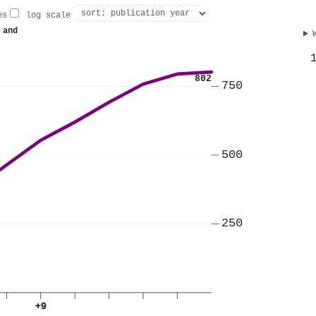
es
log scale
 and
802
750
500
250
+9