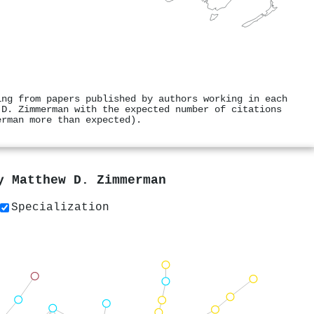
ing from papers published by authors working in each
 D. Zimmerman with the expected number of citations
erman more than expected).
by
Matthew D. Zimmerman
Specialization