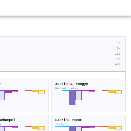
89
1.0k
199
49
422
r
Austin B. Yongye
United States
schampel
Sabrina Pacor
s
Italy