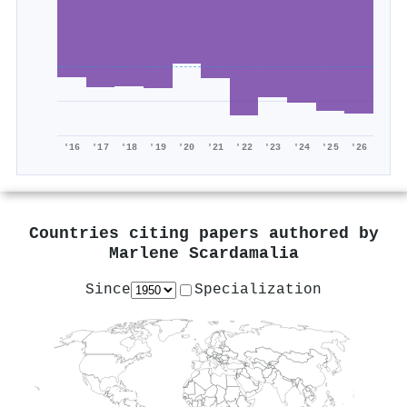
'16
'17
'18
'19
'20
'21
'22
'23
'24
'25
'26
Countries citing papers authored by
Marlene Scardamalia
Since
Specialization