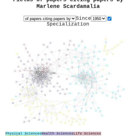
Marlene Scardamalia
Since
Specialization
Physical Sciences
Health Sciences
Life Sciences