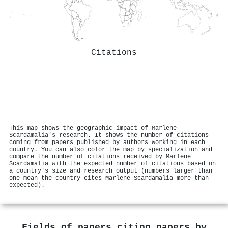
Citations
This map shows the geographic impact of Marlene
Scardamalia's research. It shows the number of citations
coming from papers published by authors working in each
country. You can also color the map by specialization and
compare the number of citations received by Marlene
Scardamalia with the expected number of citations based on
a country's size and research output (numbers larger than
one mean the country cites Marlene Scardamalia more than
expected).
Fields of papers citing papers by