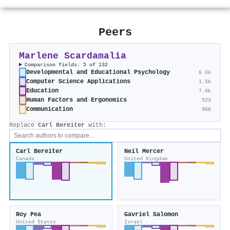
Peers
Marlene Scardamalia
Comparison fields: 5 of 132
Developmental and Educational Psychology
6.6k
Computer Science Applications
1.5k
Education
7.0k
Human Factors and Ergonomics
523
Communication
968
Replace
Carl Bereiter
with:
Carl Bereiter
Neil Mercer
Canada
United Kingdom
Roy Pea
Gavriel Salomon
United States
Israel