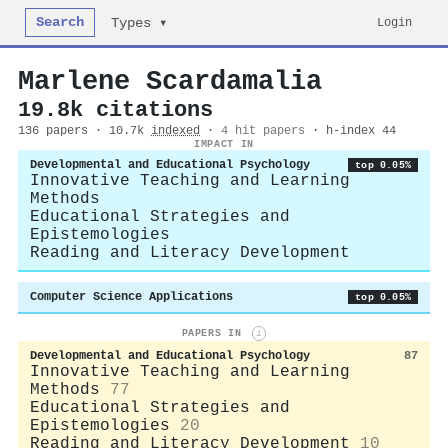
Search
Login
Types ▾
Marlene Scardamalia
19.8k citations
136 papers · 10.7k
indexed
·
4 hit papers
· h-index 44
IMPACT IN
Developmental and Educational Psychology
top 0.05%
Innovative Teaching and Learning
Methods
Educational Strategies and
Epistemologies
Reading and Literacy Development
Computer Science Applications
top 0.05%
PAPERS IN
i
Developmental and Educational Psychology
87
Innovative Teaching and Learning
Methods
77
Educational Strategies and
Epistemologies
20
Reading and Literacy Development
10