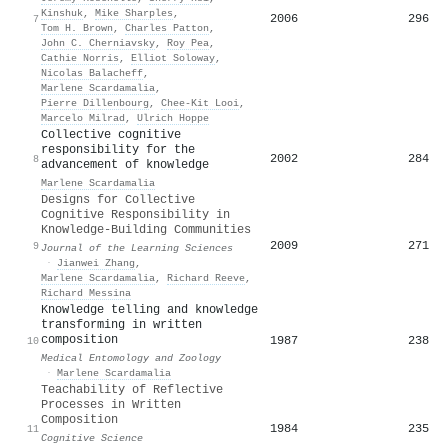
Kinshuk
,
Mike Sharples
,
2006
296
7
Tom H. Brown
,
Charles Patton
,
John C. Cherniavsky
,
Roy Pea
,
Cathie Norris
,
Elliot Soloway
,
Nicolas Balacheff
,
Marlene Scardamalia
,
Pierre Dillenbourg
,
Chee‐Kit Looi
,
Marcelo Milrad
,
Ulrich Hoppe
Collective cognitive
responsibility for the
2002
284
8
advancement of knowledge
Marlene Scardamalia
Designs for Collective
Cognitive Responsibility in
Knowledge-Building Communities
2009
271
9
Journal of the Learning Sciences
·
Jianwei Zhang
,
Marlene Scardamalia
,
Richard Reeve
,
Richard Messina
Knowledge telling and knowledge
transforming in written
composition
1987
238
10
Medical Entomology and Zoology
·
Marlene Scardamalia
Teachability of Reflective
Processes in Written
Composition
1984
235
11
Cognitive Science