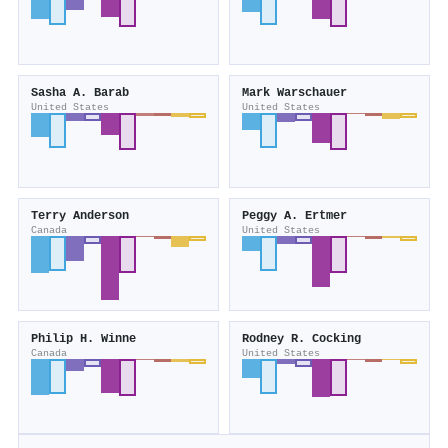
Sasha A. Barab
Mark Warschauer
United States
United States
Terry Anderson
Peggy A. Ertmer
Canada
United States
Philip H. Winne
Rodney R. Cocking
Canada
United States