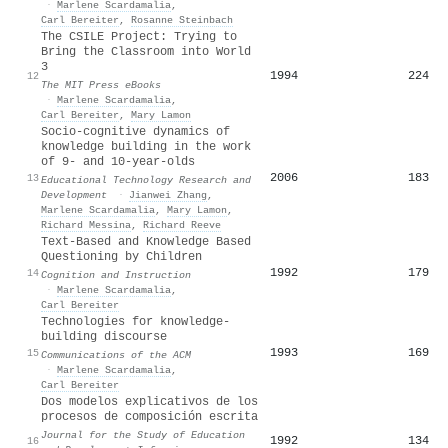
·
Marlene Scardamalia
,
Carl Bereiter
,
Rosanne Steinbach
The CSILE Project: Trying to
Bring the Classroom into World
3
1994
224
12
The MIT Press eBooks
·
Marlene Scardamalia
,
Carl Bereiter
,
Mary Lamon
Socio-cognitive dynamics of
knowledge building in the work
of 9- and 10-year-olds
2006
183
13
Educational Technology Research and
Development
·
Jianwei Zhang
,
Marlene Scardamalia
,
Mary Lamon
,
Richard Messina
,
Richard Reeve
Text-Based and Knowledge Based
Questioning by Children
1992
179
14
Cognition and Instruction
·
Marlene Scardamalia
,
Carl Bereiter
Technologies for knowledge-
building discourse
1993
169
15
Communications of the ACM
·
Marlene Scardamalia
,
Carl Bereiter
Dos modelos explicativos de los
procesos de composición escrita
Journal for the Study of Education
1992
134
16