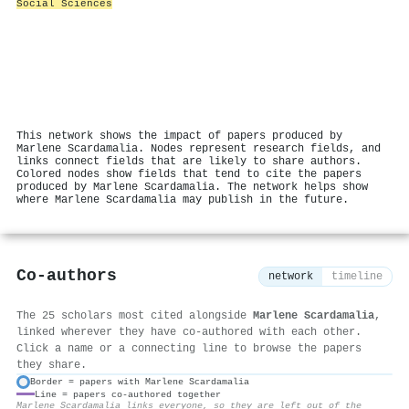
Social Sciences
This network shows the impact of papers produced by
Marlene Scardamalia. Nodes represent research fields, and
links connect fields that are likely to share authors.
Colored nodes show fields that tend to cite the papers
produced by Marlene Scardamalia. The network helps show
where Marlene Scardamalia may publish in the future.
Co-authors
network
timeline
The 25 scholars most cited alongside
Marlene Scardamalia
,
linked wherever they have co-authored with each other.
Click a name or a connecting line to browse the papers
they share.
Border = papers with Marlene Scardamalia
Line = papers co-authored together
⚙
Marlene Scardamalia links everyone, so they are left out of the