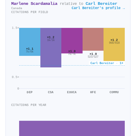
Marlene Scardamalia
Carl Bereiter
relative to
Carl Bereiter's profile →
Canada
CITATIONS PER FIELD
1.5×
×1.2
×1.2
1k/1k
968/818
×1.1
×1.0
7k/6k
×1.0
7k/7k
523/527
Carl Bereiter · 1×
0.5×
0
DEP
CSA
EDUCA
HFE
COMMU
CITATIONS PER YEAR