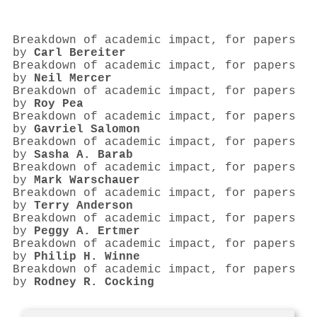
Breakdown of academic impact, for papers
by
Carl Bereiter
Breakdown of academic impact, for papers
by
Neil Mercer
Breakdown of academic impact, for papers
by
Roy Pea
Breakdown of academic impact, for papers
by
Gavriel Salomon
Breakdown of academic impact, for papers
by
Sasha A. Barab
Breakdown of academic impact, for papers
by
Mark Warschauer
Breakdown of academic impact, for papers
by
Terry Anderson
Breakdown of academic impact, for papers
by
Peggy A. Ertmer
Breakdown of academic impact, for papers
by
Philip H. Winne
Breakdown of academic impact, for papers
by
Rodney R. Cocking