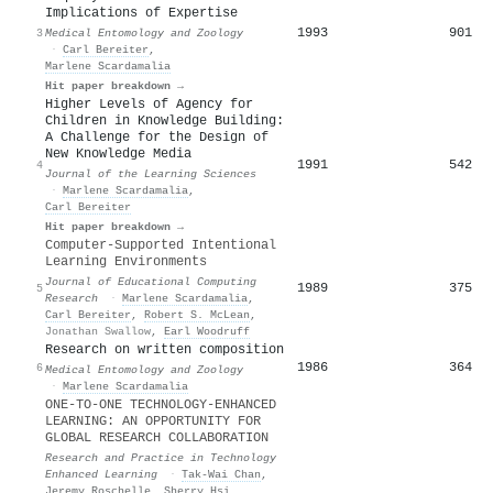
Implications of Expertise
1993
901
3
Medical Entomology and Zoology
·
Carl Bereiter
,
Marlene Scardamalia
Hit paper breakdown →
Higher Levels of Agency for
Children in Knowledge Building:
A Challenge for the Design of
New Knowledge Media
1991
542
4
Journal of the Learning Sciences
·
Marlene Scardamalia
,
Carl Bereiter
Hit paper breakdown →
Computer-Supported Intentional
Learning Environments
Journal of Educational Computing
1989
375
5
Research
·
Marlene Scardamalia
,
Carl Bereiter
,
Robert S. McLean
,
Jonathan Swallow
,
Earl Woodruff
Research on written composition
1986
364
6
Medical Entomology and Zoology
·
Marlene Scardamalia
ONE-TO-ONE TECHNOLOGY-ENHANCED
LEARNING: AN OPPORTUNITY FOR
GLOBAL RESEARCH COLLABORATION
Research and Practice in Technology
Enhanced Learning
·
Tak-Wai Chan
,
Jeremy Roschelle
,
Sherry Hsi
,