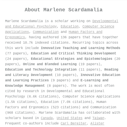
About
Marlene Scardamalia
Marlene Scardamalia is a scholar working on
Developmental
and Educational Psychology
,
Education
,
Computer Science
Applications
,
Communication
and
Human Factors and
Ergonomics
, having authored 136 papers that have together
received 10.7k indexed citations
.
Recurring topics across
this work include
Innovative Teaching and Learning Methods
(77 papers),
Education and Critical Thinking Development
(24 papers),
Educational Strategies and Epistemologies
(20
papers),
Online and Blended Learning
(19 papers),
Education and Technology Integration
(11 papers),
Reading
and Literacy Development
(10 papers),
Innovative Education
and Learning Practices
(9 papers) and
E-Learning and
Knowledge Management
(8 papers). The work is most often
cited by research in Developmental and Educational
Psychology (6.6k citations), Computer Science Applications
(1.5k citations), Education (7.0k citations), Human
Factors and Ergonomics (523 citations) and Communication
(968 citations). Marlene Scardamalia has collaborated with
scholars based in
Canada
,
United States
and
Taiwan
.
Frequent co-authors include
Carl Bereiter
,
Alister