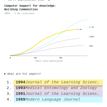
Computer Support for Knowledge-
Building Communities
1994 · 1.4k citations
1.5k
1.4k
1000
500
0
+12
+24
Years since publication
What are hit papers?
1994
Journal of the Learning Sciences
1993
Medical Entomology and Zoology
1991
Journal of the Learning Sciences
1989
Modern Language Journal