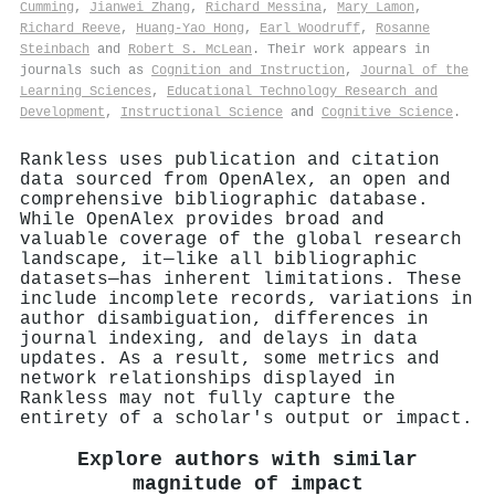
Cumming
,
Jianwei Zhang
,
Richard Messina
,
Mary Lamon
,
Richard Reeve
,
Huang‐Yao Hong
,
Earl Woodruff
,
Rosanne
Steinbach
and
Robert S. McLean
. Their work appears in
journals such as
Cognition and Instruction
,
Journal of the
Learning Sciences
,
Educational Technology Research and
Development
,
Instructional Science
and
Cognitive Science
.
Rankless uses publication and citation
data sourced from OpenAlex, an open and
comprehensive bibliographic database.
While OpenAlex provides broad and
valuable coverage of the global research
landscape, it—like all bibliographic
datasets—has inherent limitations. These
include incomplete records, variations in
author disambiguation, differences in
journal indexing, and delays in data
updates. As a result, some metrics and
network relationships displayed in
Rankless may not fully capture the
entirety of a scholar's output or impact.
Explore authors with similar
magnitude of impact