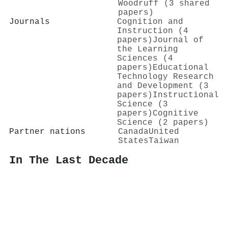
Woodruff (3 shared
papers)
Journals
Cognition and
Instruction (4
papers)
Journal of
the Learning
Sciences (4
papers)
Educational
Technology Research
and Development (3
papers)
Instructional
Science (3
papers)
Cognitive
Science (2 papers)
Partner nations
Canada
United
States
Taiwan
In The Last Decade