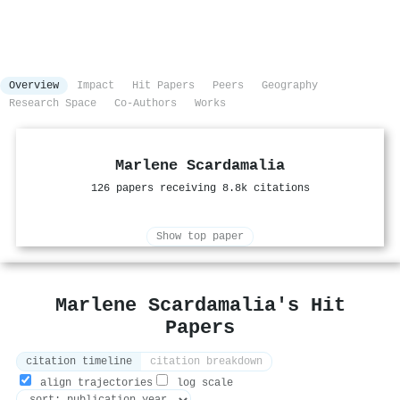
Overview
Impact
Hit Papers
Peers
Geography
Research Space
Co-Authors
Works
Marlene Scardamalia
126 papers receiving 8.8k citations
Show top paper
Marlene Scardamalia's Hit
Papers
citation timeline
citation breakdown
align trajectories
log scale