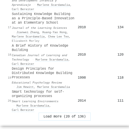
and Development Infancia y
Aprendizaje
·
Marlene Scardamalia
,
Carl Bereiter
Sustaining Knowledge Building
as a Principle-Based Innovation
at an Elementary School
2010
134
17
Journal of the Learning Sciences
·
Jianwei Zhang
,
Huang‐Yao Hong
,
Marlene Scardamalia
,
Chew Lee Teo
,
Elizabeth Morley
A Brief History of Knowledge
Building
2010
120
18
Canadian Journal of Learning and
Technology
·
Marlene Scardamalia
,
Carl Bereiter
Design Principles for
Distributed Knowledge Building
Processes
1998
118
19
Educational Psychology Review
·
Jim Hewitt
,
Marlene Scardamalia
Smart technology for self-
organizing processes
2014
111
20
Smart Learning Environments
·
Marlene Scardamalia
,
Carl Bereiter
Load more (20 of 136)