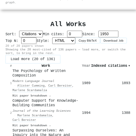
graph.
All Works
Sort:
Min cites:
Since:
Top N:
Style:
Copy BibTeX
Download .bib
20 of 20 papers shown
Showing the 20 most-cited of 136 papers — load more, or switch the
sort, to bring in the rest.
Load more (20 of 136)
Work
Year
Indexed citations
▾
#
The Psychology of Written
Composition
Modern Language Journal
1989
1893
1
·
Alister Cumming
,
Carl Bereiter
,
Marlene Scardamalia
Hit paper breakdown →
Computer Support for Knowledge-
Building Communities
Journal of the Learning Sciences
1994
1388
2
·
Marlene Scardamalia
,
Carl Bereiter
Hit paper breakdown →
Surpassing Ourselves: An
Inquiry into the Nature and