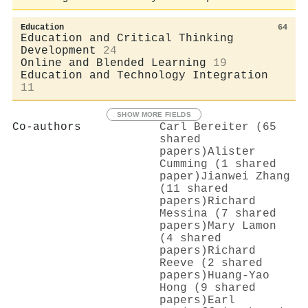
Education
64
Education and Critical Thinking
Development
24
Online and Blended Learning
19
Education and Technology Integration
11
SHOW MORE FIELDS
Co-authors
Carl Bereiter (65
shared
papers)
Alister
Cumming (1 shared
paper)
Jianwei Zhang
(11 shared
papers)
Richard
Messina (7 shared
papers)
Mary Lamon
(4 shared
papers)
Richard
Reeve (2 shared
papers)
Huang‐Yao
Hong (9 shared
papers)
Earl