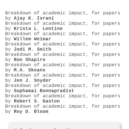
Breakdown of academic impact, for papers
by
Ajay K. Israni
Breakdown of academic impact, for papers
by
Krista L. Lentine
Breakdown of academic impact, for papers
by
Willem Weimar
Breakdown of academic impact, for papers
by
Jodi M. Smith
Breakdown of academic impact, for papers
by
Ron Shapiro
Breakdown of academic impact, for papers
by
M.A. Skeans
Breakdown of academic impact, for papers
by
Jon J. Snyder
Breakdown of academic impact, for papers
by
Suphamai Bunnapradist
Breakdown of academic impact, for papers
by
Robert S. Gaston
Breakdown of academic impact, for papers
by
Roy D. Bloom