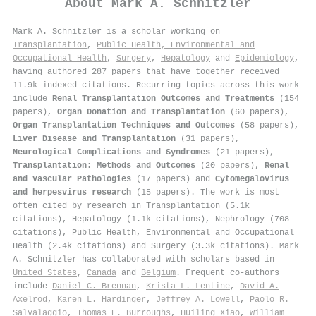
About
Mark A. Schnitzler
Mark A. Schnitzler is a scholar working on
Transplantation
,
Public Health, Environmental and
Occupational Health
,
Surgery
,
Hepatology
and
Epidemiology
,
having authored 287 papers that have together received
11.9k indexed citations
.
Recurring topics across this work
include
Renal Transplantation Outcomes and Treatments
(154
papers),
Organ Donation and Transplantation
(60 papers),
Organ Transplantation Techniques and Outcomes
(58 papers),
Liver Disease and Transplantation
(31 papers),
Neurological Complications and Syndromes
(21 papers),
Transplantation: Methods and Outcomes
(20 papers),
Renal
and Vascular Pathologies
(17 papers) and
Cytomegalovirus
and herpesvirus research
(15 papers). The work is most
often cited by research in Transplantation (5.1k
citations), Hepatology (1.1k citations), Nephrology (708
citations), Public Health, Environmental and Occupational
Health (2.4k citations) and Surgery (3.3k citations). Mark
A. Schnitzler has collaborated with scholars based in
United States
,
Canada
and
Belgium
. Frequent co-authors
include
Daniel C. Brennan
,
Krista L. Lentine
,
David A.
Axelrod
,
Karen L. Hardinger
,
Jeffrey A. Lowell
,
Paolo R.
Salvalaggio
,
Thomas E. Burroughs
,
Huiling Xiao
,
William