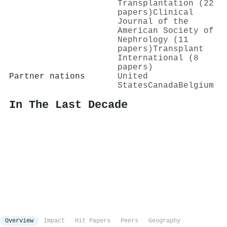
Transplantation (22
papers)
Clinical
Journal of the
American Society of
Nephrology (11
papers)
Transplant
International (8
papers)
Partner nations
United
States
Canada
Belgium
In The Last Decade
Overview
Impact
Hit Papers
Peers
Geography