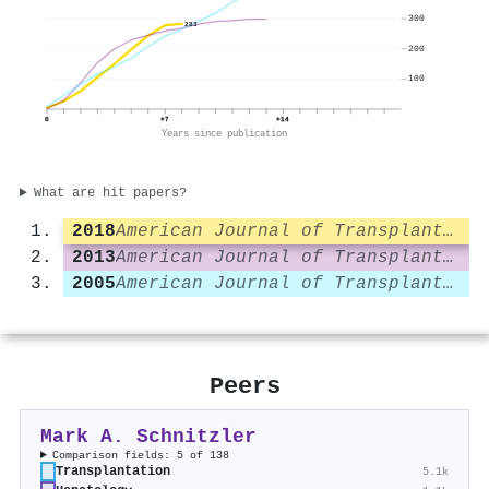
300
283
200
100
0
+7
+14
Years since publication
What are hit papers?
2018
American Journal of Transplantation
2013
American Journal of Transplantation
2005
American Journal of Transplantation
Peers
Mark A. Schnitzler
Comparison fields: 5 of 138
Transplantation
5.1k