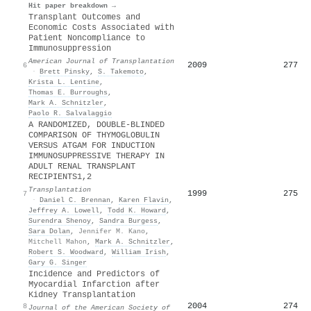
Hit paper breakdown →
Transplant Outcomes and
Economic Costs Associated with
Patient Noncompliance to
Immunosuppression
American Journal of Transplantation
2009
277
6
·
Brett Pinsky
,
S. Takemoto
,
Krista L. Lentine
,
Thomas E. Burroughs
,
Mark A. Schnitzler
,
Paolo R. Salvalaggio
A RANDOMIZED, DOUBLE-BLINDED
COMPARISON OF THYMOGLOBULIN
VERSUS ATGAM FOR INDUCTION
IMMUNOSUPPRESSIVE THERAPY IN
ADULT RENAL TRANSPLANT
RECIPIENTS1,2
Transplantation
1999
275
7
·
Daniel C. Brennan
,
Karen Flavin
,
Jeffrey A. Lowell
,
Todd K. Howard
,
Surendra Shenoy
,
Sandra Burgess
,
Sara Dolan
,
Jennifer M. Kano
,
Mitchell Mahon
,
Mark A. Schnitzler
,
Robert S. Woodward
,
William Irish
,
Gary G. Singer
Incidence and Predictors of
Myocardial Infarction after
Kidney Transplantation
2004
274
8
Journal of the American Society of