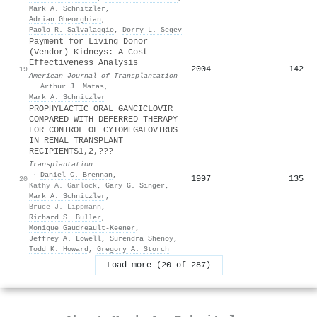
Mark A. Schnitzler
,
Adrian Gheorghian
,
Paolo R. Salvalaggio
,
Dorry L. Segev
Payment for Living Donor
(Vendor) Kidneys: A Cost-
Effectiveness Analysis
2004
142
19
American Journal of Transplantation
·
Arthur J. Matas
,
Mark A. Schnitzler
PROPHYLACTIC ORAL GANCICLOVIR
COMPARED WITH DEFERRED THERAPY
FOR CONTROL OF CYTOMEGALOVIRUS
IN RENAL TRANSPLANT
RECIPIENTS1,2,???
Transplantation
·
Daniel C. Brennan
,
1997
135
20
Kathy A. Garlock
,
Gary G. Singer
,
Mark A. Schnitzler
,
Bruce J. Lippmann
,
Richard S. Buller
,
Monique Gaudreault‐Keener
,
Jeffrey A. Lowell
,
Surendra Shenoy
,
Todd K. Howard
,
Gregory A. Storch
Load more (20 of 287)