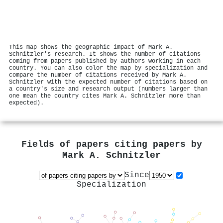
This map shows the geographic impact of Mark A.
Schnitzler's research. It shows the number of citations
coming from papers published by authors working in each
country. You can also color the map by specialization and
compare the number of citations received by Mark A.
Schnitzler with the expected number of citations based on
a country's size and research output (numbers larger than
one mean the country cites Mark A. Schnitzler more than
expected).
Fields of papers citing papers by
Mark A. Schnitzler
Since
Specialization