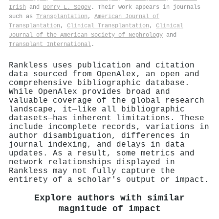
Irish
and
Dorry L. Segev
. Their work appears in journals
such as
Transplantation
,
American Journal of
Transplantation
,
Clinical Transplantation
,
Clinical
Journal of the American Society of Nephrology
and
Transplant International
.
Rankless uses publication and citation
data sourced from OpenAlex, an open and
comprehensive bibliographic database.
While OpenAlex provides broad and
valuable coverage of the global research
landscape, it—like all bibliographic
datasets—has inherent limitations. These
include incomplete records, variations in
author disambiguation, differences in
journal indexing, and delays in data
updates. As a result, some metrics and
network relationships displayed in
Rankless may not fully capture the
entirety of a scholar's output or impact.
Explore authors with similar
magnitude of impact