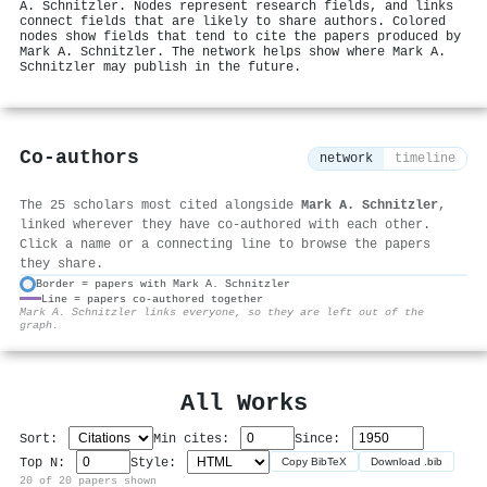
A. Schnitzler. Nodes represent research fields, and links
connect fields that are likely to share authors. Colored
nodes show fields that tend to cite the papers produced by
Mark A. Schnitzler. The network helps show where Mark A.
Schnitzler may publish in the future.
Co-authors
network
timeline
The 25 scholars most cited alongside
Mark A. Schnitzler
,
linked wherever they have co-authored with each other.
Click a name or a connecting line to browse the papers
they share.
Border = papers with Mark A. Schnitzler
Line = papers co-authored together
⚙
Mark A. Schnitzler links everyone, so they are left out of the
graph.
All Works
Sort:
Min cites:
Since:
Top N:
Style:
Copy BibTeX
Download .bib
20 of 20 papers shown