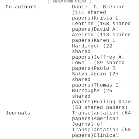
SHOW MORE FIELDS
Co-authors
Daniel C. Brennan
(111 shared
papers)
Krista L.
Lentine (168 shared
papers)
David A.
Axelrod (113 shared
papers)
Karen L.
Hardinger (22
shared
papers)
Jeffrey A.
Lowell (39 shared
papers)
Paolo R.
Salvalaggio (25
shared
papers)
Thomas E.
Burroughs (25
shared
papers)
Huiling Xiao
(53 shared papers)
Journals
Transplantation (64
papers)
American
Journal of
Transplantation (58
papers)
Clinical