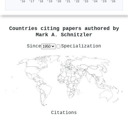
'16
'17
'18
'19
'20
'21
'22
'23
'24
'25
'26
Countries citing papers authored by
Mark A. Schnitzler
Since
Specialization
Citations