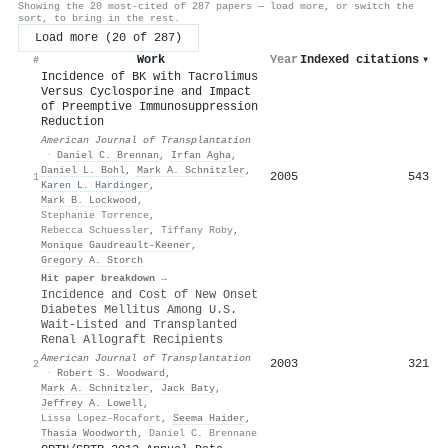
Showing the 20 most-cited of 287 papers — load more, or switch the
sort, to bring in the rest.
Load more (20 of 287)
Work
Year
Indexed citations
▾
#
Incidence of BK with Tacrolimus
Versus Cyclosporine and Impact
of Preemptive Immunosuppression
Reduction
American Journal of Transplantation
·
Daniel C. Brennan
,
Irfan Agha
,
Daniel L. Bohl
,
Mark A. Schnitzler
,
2005
543
1
Karen L. Hardinger
,
Mark B. Lockwood
,
Stephanie Torrence
,
Rebecca Schuessler
,
Tiffany Roby
,
Monique Gaudreault‐Keener
,
Gregory A. Storch
Hit paper breakdown →
Incidence and Cost of New Onset
Diabetes Mellitus Among U.S.
Wait-Listed and Transplanted
Renal Allograft Recipients
American Journal of Transplantation
2003
321
2
·
Robert S. Woodward
,
Mark A. Schnitzler
,
Jack Baty
,
Jeffrey A. Lowell
,
Lissa Lopez-Rocafort
,
Seema Haider
,
Thasia Woodworth
,
Daniel C. Brennane