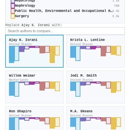
Hepatology
1.1k
Nephrology
708
Public Health, Environmental and Occupational Health
2.4k
Surgery
3.3k
Replace
Ajay K. Israni
with:
Ajay K. Israni
Krista L. Lentine
United States
United States
Willem Weimar
Jodi M. Smith
Netherlands
United States
Ron Shapiro
M.A. Skeans
United States
United States