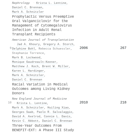
Nephrology
·
Krista L. Lentine
,
Daniel C. Brennan
,
Mark A. Schnitzler
Prophylactic Versus Preemptive
Oral Valganciclovir for the
Management of Cytomegalovirus
Infection in Adult Renal
Transplant Recipients
American Journal of Transplantation
·
Jad A. Khoury
,
Gregory A. Storch
,
2006
267
9
Delphine Bohl
,
Rebecca Schuessler
,
Stephanie Torrence
,
Mark B. Lockwood
,
Monique Gaudreault‐Keener
,
Matthew J. Koch
,
Brent W. Miller
,
Karen L. Hardinger
,
Mark A. Schnitzler
,
Daniel C. Brennan
Racial Variation in Medical
Outcomes among Living Kidney
Donors
New England Journal of Medicine
2010
218
10
·
Krista L. Lentine
,
Mark A. Schnitzler
,
Huiling Xiao
,
Georges Saab
,
Paolo R. Salvalaggio
,
David A. Axelrod
,
Connie L. Davis
,
Kevin C. Abbott
,
Daniel C. Brennan
Three-Year Outcomes From
BENEFIT-EXT: A Phase III Study