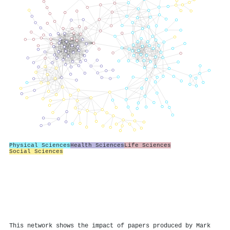
Physical Sciences
Health Sciences
Life Sciences
Social Sciences
This network shows the impact of papers produced by Mark