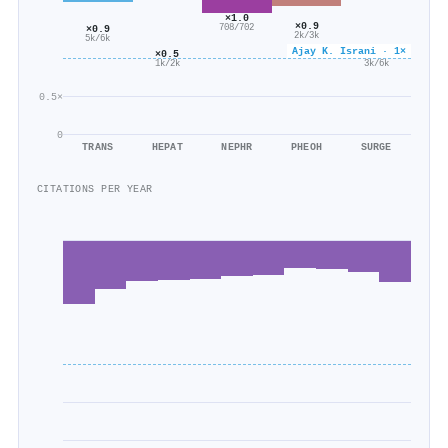
×1.0
×0.9
708/702
×0.9
2k/3k
5k/6k
Ajay K. Israni · 1×
×0.6
×0.5
3k/6k
1k/2k
0.5×
0
TRANS
HEPAT
NEPHR
PHEOH
SURGE
CITATIONS PER YEAR