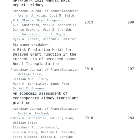
OPTN/SRTR 2012 Annual Data
Report: Kidney
American Journal of Transplantation
·
Arthur J. Matas
,
Jodi M. Smith
,
M.A. Skeans
,
Bryn Thompson
,
2013
298
3
S.K. Gustafson
,
Mark A. Schnitzler
,
Darren Stewart
,
Wida S. Cherikh
,
J.L. Wainright
,
Jon J. Snyder
,
Ajay K. Israni
,
Bertram L. Kasiske
Hit paper breakdown →
A Risk Prediction Model for
Delayed Graft Function in the
Current Era of Deceased Donor
Renal Transplantation
2010
297
4
American Journal of Transplantation
·
William Irish
,
Jillian N.M. Ilsley
,
Mark A. Schnitzler
,
Sandy Feng
,
Daniel C. Brennan
An economic assessment of
contemporary kidney transplant
practice
American Journal of Transplantation
·
David A. Axelrod
,
2018
283
5
Mark A. Schnitzler
,
Huiling Xiao
,
William Irish
,
Elizabeth Tuttle‐Newhall
,
Su‐Hsin Chang
,
Bertram L. Kasiske
,
Tarek Alhamad
,
Krista L. Lentine