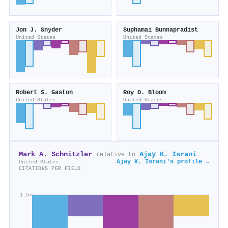
Jon J. Snyder
Suphamai Bunnapradist
United States
United States
Robert S. Gaston
Roy D. Bloom
United States
United States
Mark A. Schnitzler
Ajay K. Israni
relative to
Ajay K. Israni's profile →
United States
CITATIONS PER FIELD
1.5×