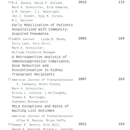
2013
172
15
M.A. Skeans
,
David P. Schladt
,
Mark A. Schnitzler
,
Erik Edwards
,
A.M. Harper
,
J.L. Wainright
,
Jon J. Snyder
,
Ajay K. Israni
,
B.L. Kasiske
Early Mobilization of Patients
Hospitalized With Community-
Acquired Pneumonia
2003
164
16
CHEST Journal
·
Linda M. Mundy
,
Terry Leet
,
Kate Darst
,
Mark A. Schnitzler
,
William Claiborne Dunagan
A Retrospective Analysis of
Immunosuppression Compliance,
Dose Reduction and
Discontinuation in Kidney
Transplant Recipients
2007
163
17
American Journal of Transplantation
·
S. Takemoto
,
Brett Pinsky
,
Mark A. Schnitzler
,
Krista L. Lentine
,
L Willoughby
,
Thomas E. Burroughs
,
Suphamai Bunnapradist
MELD Exceptions and Rates of
Waiting List Outcomes
American Journal of Transplantation
·
Allan B. Massie
,
Brian Caffo
,
2011
153
18
Sommer E. Gentry
,
Erin Hall
,
David A. Axelrod
,
Krista L. Lentine
,