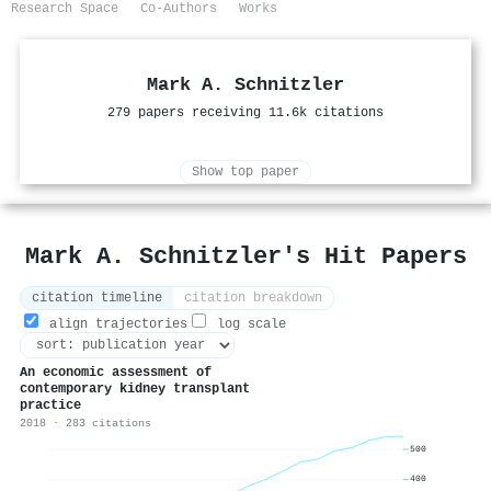
Research Space
Co-Authors
Works
Mark A. Schnitzler
279 papers receiving 11.6k citations
Show top paper
Mark A. Schnitzler's Hit Papers
citation timeline
citation breakdown
align trajectories
log scale
An economic assessment of
contemporary kidney transplant
practice
2018 · 283 citations
500
400