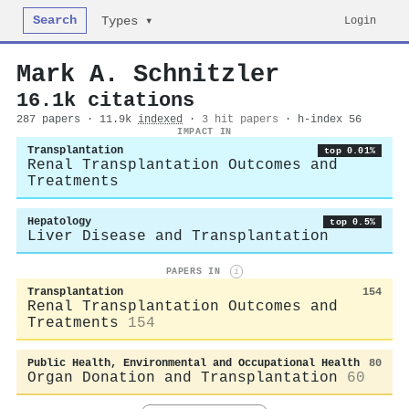
Search
Login
Types ▾
Mark A. Schnitzler
16.1k citations
287 papers · 11.9k
indexed
·
3 hit papers
· h-index 56
IMPACT IN
Transplantation
top 0.01%
Renal Transplantation Outcomes and
Treatments
Hepatology
top 0.5%
Liver Disease and Transplantation
PAPERS IN
i
Transplantation
154
Renal Transplantation Outcomes and
Treatments
154
Public Health, Environmental and Occupational Health
80
Organ Donation and Transplantation
60