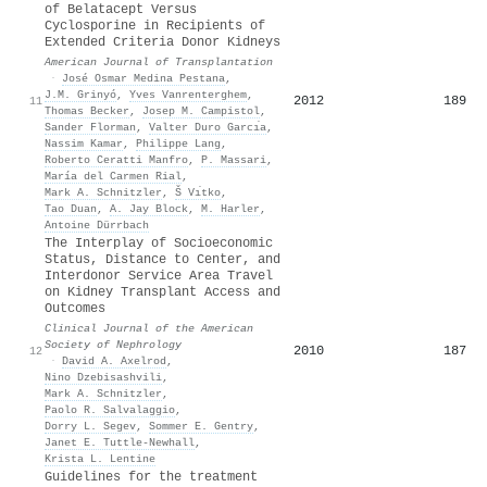
of Belatacept Versus
Cyclosporine in Recipients of
Extended Criteria Donor Kidneys
American Journal of Transplantation
·
José Osmar Medina Pestana
,
J.M. Grinyó
,
Yves Vanrenterghem
,
2012
189
11
Thomas Becker
,
Josep M. Campistol
,
Sander Florman
,
Valter Duro Garcı́a
,
Nassim Kamar
,
Philippe Lang
,
Roberto Ceratti Manfro
,
P. Massari
,
María del Carmen Rial
,
Mark A. Schnitzler
,
Š Vı́tko
,
Tao Duan
,
A. Jay Block
,
M. Harler
,
Antoine Dürrbach
The Interplay of Socioeconomic
Status, Distance to Center, and
Interdonor Service Area Travel
on Kidney Transplant Access and
Outcomes
Clinical Journal of the American
Society of Nephrology
2010
187
12
·
David A. Axelrod
,
Nino Dzebisashvili
,
Mark A. Schnitzler
,
Paolo R. Salvalaggio
,
Dorry L. Segev
,
Sommer E. Gentry
,
Janet E. Tuttle‐Newhall
,
Krista L. Lentine
Guidelines for the treatment