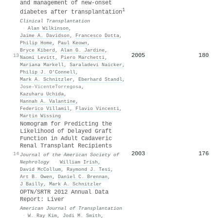
and management of new‐onset
1
diabetes after transplantation
Clinical Transplantation
·
Alan Wilkinson
,
Jaime A. Davidson
,
Francesco Dotta
,
Philip Home
,
Paul Keown
,
Bryce Kiberd
,
Alan G. Jardine
,
2005
180
13
Naomi Levitt
,
Piero Marchetti
,
Mariana Markell
,
Saraladevi Naicker
,
Philip J. O’Connell
,
Mark A. Schnitzler
,
Eberhard Standl
,
Jose‐VicenteTorregosa
,
Kazuharu Uchida
,
Hannah A. Valantine
,
Federico Villamil
,
Flavio Vincenti
,
Martin Wissing
Nomogram for Predicting the
Likelihood of Delayed Graft
Function in Adult Cadaveric
Renal Transplant Recipients
2003
176
14
Journal of the American Society of
Nephrology
·
William Irish
,
David McCollum
,
Raymond J. Tesi
,
Art B. Owen
,
Daniel C. Brennan
,
J Bailly
,
Mark A. Schnitzler
OPTN/SRTR 2012 Annual Data
Report: Liver
American Journal of Transplantation
·
W. Ray Kim
,
Jodi M. Smith
,