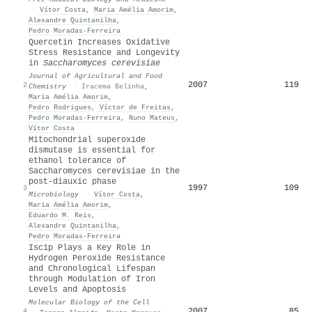
·
Vítor Costa
,
Maria Amélia Amorim
,
Alexandre Quintanilha
,
Pedro Moradas‐Ferreira
Quercetin Increases Oxidative
Stress Resistance and Longevity
in
Saccharomyces cerevisiae
Journal of Agricultural and Food
2007
119
2
Chemistry
·
Iracema Belinha
,
Maria Amélia Amorim
,
Pedro Rodrigues
,
Víctor de Freitas
,
Pedro Moradas‐Ferreira
,
Nuno Mateus
,
Vítor Costa
Mitochondrial superoxide
dismutase is essential for
ethanol tolerance of
Saccharomyces cerevisiae in the
post-diauxic phase
1997
109
3
Microbiology
·
Vítor Costa
,
Maria Amélia Amorim
,
Eduardo M. Reis
,
Alexandre Quintanilha
,
Pedro Moradas‐Ferreira
Isc1p Plays a Key Role in
Hydrogen Peroxide Resistance
and Chronological Lifespan
through Modulation of Iron
Levels and Apoptosis
Molecular Biology of the Cell
2007
85
4