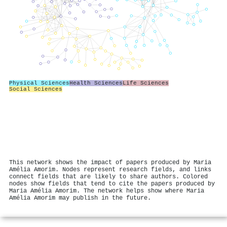
Physical Sciences
Health Sciences
Life Sciences
Social Sciences
This network shows the impact of papers produced by Maria
Amélia Amorim. Nodes represent research fields, and links
connect fields that are likely to share authors. Colored
nodes show fields that tend to cite the papers produced by
Maria Amélia Amorim. The network helps show where Maria
Amélia Amorim may publish in the future.