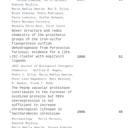
·
Teresa Almeida
,
Marta Marques
,
Dominik Mojžita
,
Maria Amélia Amorim
,
Rui D. Silva
,
Bruno Almeida
,
Pedro Rodrigues
,
Paula Ludovico
,
Stefan Hohmann
,
Pedro Moradas‐Ferreira
,
Manuela Côrte‐Real
,
Vítor Costa
Novel structure and redox
chemistry of the prosthetic
groups of the iron-sulfur
flavoprotein sulfide
dehydrogenase from Pyrococcus
furiosus; evidence for a [2Fe-
2S] cluster with Asp(Cys)3
2000
52
5
ligands
JBIC Journal of Biological Inorganic
Chemistry
·
Wilfred R. Hagen
,
Pedro J. Silva
,
Maria Amélia Amorim
,
Peter‐Leon Hagedoorn
,
Hans Wassink
,
H. Haaker
,
Frank T. Robb
The Pep4p vacuolar proteinase
contributes to the turnover of
oxidized proteins but PEP4
overexpression is not
sufficient to increase
chronological lifespan in
2006
48
6
Saccharomyces cerevisiae
Microbiology
·
Marta Marques
,
Dominik Mojžita
,
Maria Amélia Amorim
,
Teresa Almeida
,