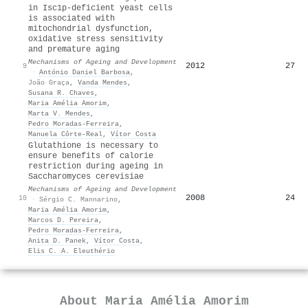
in Isc1p-deficient yeast cells
is associated with
mitochondrial dysfunction,
oxidative stress sensitivity
and premature aging
Mechanisms of Ageing and Development
2012
27
9
·
António Daniel Barbosa
,
João Graça
,
Vanda Mendes
,
Susana R. Chaves
,
Maria Amélia Amorim
,
Marta V. Mendes
,
Pedro Moradas‐Ferreira
,
Manuela Côrte‐Real
,
Vítor Costa
Glutathione is necessary to
ensure benefits of calorie
restriction during ageing in
Saccharomyces cerevisiae
Mechanisms of Ageing and Development
2008
24
10
·
Sérgio C. Mannarino
,
Maria Amélia Amorim
,
Marcos D. Pereira
,
Pedro Moradas‐Ferreira
,
Anita D. Panek
,
Vítor Costa
,
Elis C. A. Eleuthério
About
Maria Amélia Amorim