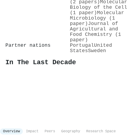
(2 papers)
Molecular
Biology of the Cell
(1 paper)
Molecular
Microbiology (1
paper)
Journal of
Agricultural and
Food Chemistry (1
paper)
Partner nations
Portugal
United
States
Sweden
In The Last Decade
Overview
Impact
Peers
Geography
Research Space