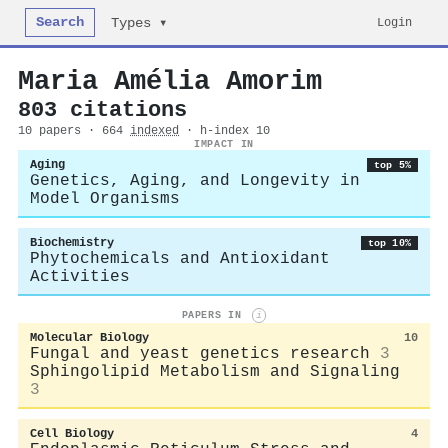
Search
Login
Types ▾
Maria Amélia Amorim
803 citations
10 papers · 664
indexed
· h-index 10
IMPACT IN
Aging
top 5%
Genetics, Aging, and Longevity in
Model Organisms
Biochemistry
top 10%
Phytochemicals and Antioxidant
Activities
PAPERS IN
i
Molecular Biology
10
Fungal and yeast genetics research
3
Sphingolipid Metabolism and Signaling
3
Cell Biology
4