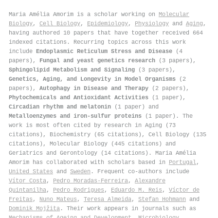
Maria Amélia Amorim is a scholar working on
Molecular
Biology
,
Cell Biology
,
Epidemiology
,
Physiology
and
Aging
,
having authored 10 papers that have together received 664
indexed citations
.
Recurring topics across this work
include
Endoplasmic Reticulum Stress and Disease
(4
papers),
Fungal and yeast genetics research
(3 papers),
Sphingolipid Metabolism and Signaling
(3 papers),
Genetics, Aging, and Longevity in Model Organisms
(2
papers),
Autophagy in Disease and Therapy
(2 papers),
Phytochemicals and Antioxidant Activities
(1 paper),
Circadian rhythm and melatonin
(1 paper) and
Metalloenzymes and iron-sulfur proteins
(1 paper). The
work is most often cited by research in Aging (73
citations), Biochemistry (65 citations), Cell Biology (135
citations), Molecular Biology (445 citations) and
Geriatrics and Gerontology (14 citations). Maria Amélia
Amorim has collaborated with scholars based in
Portugal
,
United States
and
Sweden
. Frequent co-authors include
Vítor Costa
,
Pedro Moradas‐Ferreira
,
Alexandre
Quintanilha
,
Pedro Rodrigues
,
Eduardo M. Reis
,
Víctor de
Freitas
,
Nuno Mateus
,
Teresa Almeida
,
Stefan Hohmann
and
Dominik Mojžita
. Their work appears in journals such as
Mechanisms of Ageing and Development
,
Microbiology
,