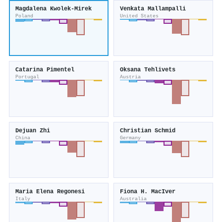
Magdalena Kwolek‐Mirek
Venkata Mallampalli
Poland
United States
Catarina Pimentel
Oksana Tehlivets
Portugal
Austria
Dejuan Zhi
Christian Schmid
China
Germany
Maria Elena Regonesi
Fiona H. MacIver
Italy
Australia