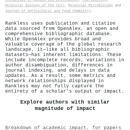
Molecular Biology of the Cell
,
Molecular Microbiology
and
Journal of Agricultural and Food Chemistry
.
Rankless uses publication and citation
data sourced from OpenAlex, an open and
comprehensive bibliographic database.
While OpenAlex provides broad and
valuable coverage of the global research
landscape, it—like all bibliographic
datasets—has inherent limitations. These
include incomplete records, variations in
author disambiguation, differences in
journal indexing, and delays in data
updates. As a result, some metrics and
network relationships displayed in
Rankless may not fully capture the
entirety of a scholar's output or impact.
Explore authors with similar
magnitude of impact
Breakdown of academic impact, for papers