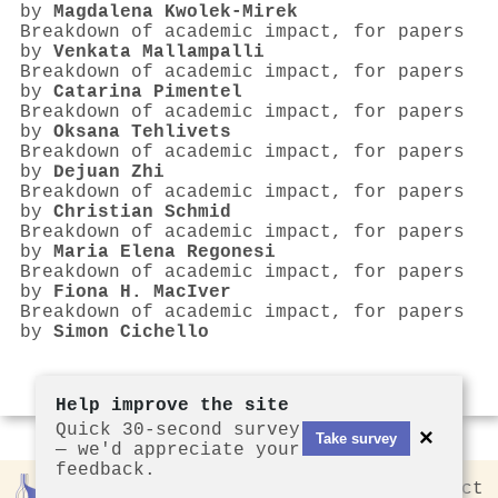
by
Magdalena Kwolek‐Mirek
Breakdown of academic impact, for papers
by
Venkata Mallampalli
Breakdown of academic impact, for papers
by
Catarina Pimentel
Breakdown of academic impact, for papers
by
Oksana Tehlivets
Breakdown of academic impact, for papers
by
Dejuan Zhi
Breakdown of academic impact, for papers
by
Christian Schmid
Breakdown of academic impact, for papers
by
Maria Elena Regonesi
Breakdown of academic impact, for papers
by
Fiona H. MacIver
Breakdown of academic impact, for papers
by
Simon Cichello
Help improve the site
Quick 30-second survey
×
Take survey
— we'd appreciate your
feedback.
Rankless
2026
Privacy
Contact