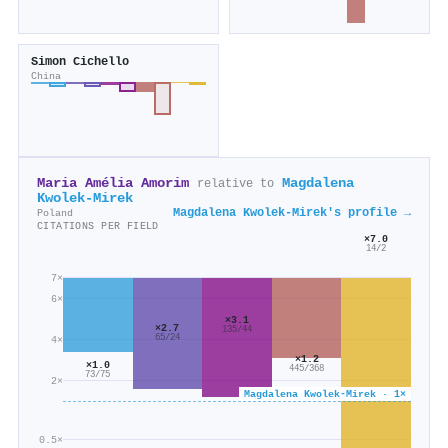
Simon Cichello
China
Maria Amélia Amorim
Magdalena
relative to
Kwolek‐Mirek
Magdalena Kwolek‐Mirek's profile →
Poland
CITATIONS PER FIELD
×7.0
14/2
7×
6×
×3.1
×2.7
135/44
65/24
4×
×1.2
×1.0
445/368
73/75
2×
Magdalena Kwolek‐Mirek · 1×
0.5×