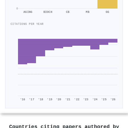
0
AGING
BIOCH
CB
MB
GG
CITATIONS PER YEAR
'16
'17
'18
'19
'20
'21
'22
'23
'24
'25
'26
Countries citing papers authored by