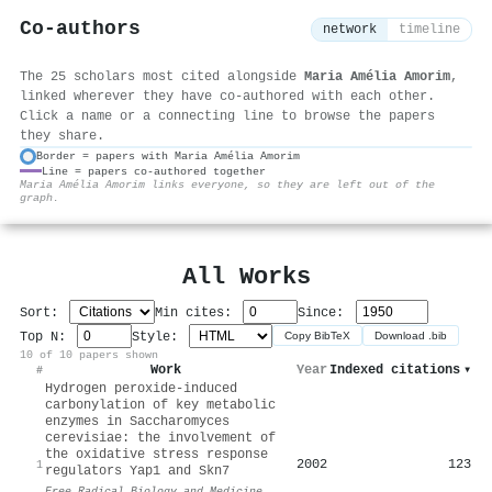
Co-authors
network
timeline
The 25 scholars most cited alongside
Maria Amélia Amorim
,
linked wherever they have co-authored with each other.
Click a name or a connecting line to browse the papers
they share.
Border = papers with Maria Amélia Amorim
Line = papers co-authored together
⚙
Maria Amélia Amorim links everyone, so they are left out of the
graph.
All Works
Sort:
Min cites:
Since:
Top N:
Style:
Copy BibTeX
Download .bib
10 of 10 papers shown
Work
Year
Indexed citations
▾
#
Hydrogen peroxide-induced
carbonylation of key metabolic
enzymes in Saccharomyces
cerevisiae: the involvement of
the oxidative stress response
2002
123
1
regulators Yap1 and Skn7
Free Radical Biology and Medicine