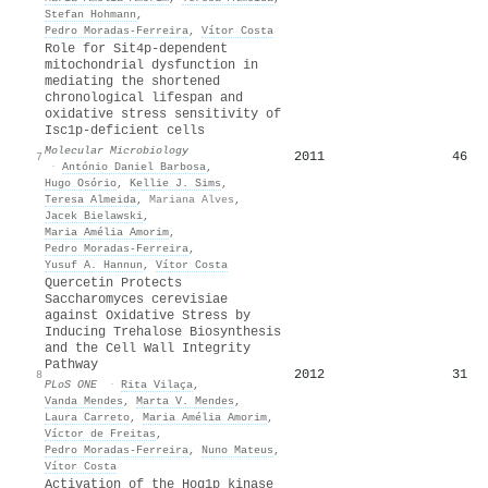
Stefan Hohmann
,
Pedro Moradas‐Ferreira
,
Vítor Costa
Role for Sit4p‐dependent
mitochondrial dysfunction in
mediating the shortened
chronological lifespan and
oxidative stress sensitivity of
Isc1p‐deficient cells
Molecular Microbiology
2011
46
7
·
António Daniel Barbosa
,
Hugo Osório
,
Kellie J. Sims
,
Teresa Almeida
,
Mariana Alves
,
Jacek Bielawski
,
Maria Amélia Amorim
,
Pedro Moradas‐Ferreira
,
Yusuf A. Hannun
,
Vítor Costa
Quercetin Protects
Saccharomyces cerevisiae
against Oxidative Stress by
Inducing Trehalose Biosynthesis
and the Cell Wall Integrity
Pathway
2012
31
8
PLoS ONE
·
Rita Vilaça
,
Vanda Mendes
,
Marta V. Mendes
,
Laura Carreto
,
Maria Amélia Amorim
,
Víctor de Freitas
,
Pedro Moradas‐Ferreira
,
Nuno Mateus
,
Vítor Costa
Activation of the Hog1p kinase