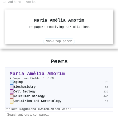
Co-Authors
Works
Maria Amélia Amorim
10 papers receiving 657 citations
Show top paper
Peers
Maria Amélia Amorim
Comparison fields: 5 of 89
Aging
73
Biochemistry
65
Cell Biology
135
Molecular Biology
445
Geriatrics and Gerontology
14
Replace
Magdalena Kwolek‐Mirek
with: