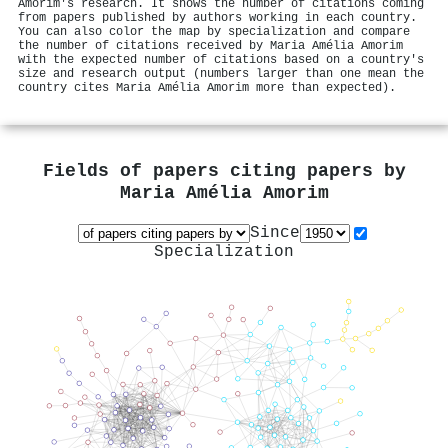
Amorim's research. It shows the number of citations coming
from papers published by authors working in each country.
You can also color the map by specialization and compare
the number of citations received by Maria Amélia Amorim
with the expected number of citations based on a country's
size and research output (numbers larger than one mean the
country cites Maria Amélia Amorim more than expected).
Fields of papers citing papers by
Maria Amélia Amorim
Since
Specialization