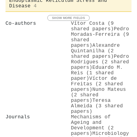
Endoplasmic Reticulum Stress and
Disease
4
SHOW MORE FIELDS
Co-authors
Vítor Costa (9
shared papers)
Pedro
Moradas‐Ferreira (9
shared
papers)
Alexandre
Quintanilha (2
shared papers)
Pedro
Rodrigues (2 shared
papers)
Eduardo M.
Reis (1 shared
paper)
Víctor de
Freitas (2 shared
papers)
Nuno Mateus
(2 shared
papers)
Teresa
Almeida (3 shared
papers)
Journals
Mechanisms of
Ageing and
Development (2
papers)
Microbiology