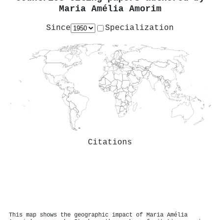
Maria Amélia Amorim
Since
Specialization
Citations
This map shows the geographic impact of Maria Amélia