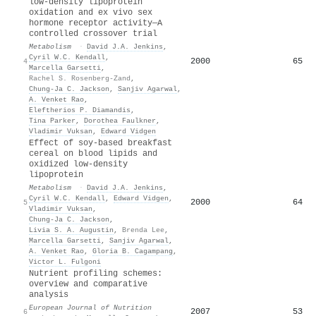
low-density lipoprotein
oxidation and ex vivo sex
hormone receptor activity—A
controlled crossover trial
Metabolism
·
David J.A. Jenkins
,
Cyril W.C. Kendall
,
2000
65
4
Marcella Garsetti
,
Rachel S. Rosenberg-Zand
,
Chung‐Ja C. Jackson
,
Sanjiv Agarwal
,
A. Venket Rao
,
Eleftherios P. Diamandis
,
Tina Parker
,
Dorothea Faulkner
,
Vladimir Vuksan
,
Edward Vidgen
Effect of soy-based breakfast
cereal on blood lipids and
oxidized low-density
lipoprotein
Metabolism
·
David J.A. Jenkins
,
Cyril W.C. Kendall
,
Edward Vidgen
,
2000
64
5
Vladimir Vuksan
,
Chung‐Ja C. Jackson
,
Livia S. A. Augustin
,
Brenda Lee
,
Marcella Garsetti
,
Sanjiv Agarwal
,
A. Venket Rao
,
Gloria B. Cagampang
,
Victor L. Fulgoni
Nutrient profiling schemes:
overview and comparative
analysis
European Journal of Nutrition
2007
53
6