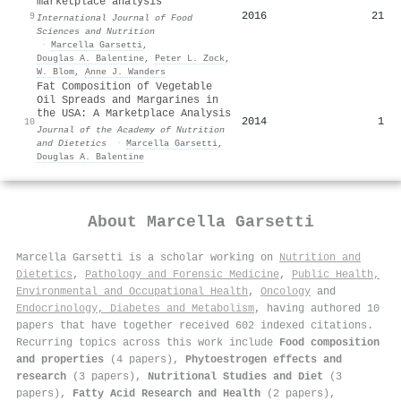
marketplace analysis
2016
21
9
International Journal of Food
Sciences and Nutrition
·
Marcella Garsetti
,
Douglas A. Balentine
,
Peter L. Zock
,
W. Blom
,
Anne J. Wanders
Fat Composition of Vegetable
Oil Spreads and Margarines in
the USA: A Marketplace Analysis
2014
1
10
Journal of the Academy of Nutrition
and Dietetics
·
Marcella Garsetti
,
Douglas A. Balentine
About
Marcella Garsetti
Marcella Garsetti is a scholar working on
Nutrition and
Dietetics
,
Pathology and Forensic Medicine
,
Public Health,
Environmental and Occupational Health
,
Oncology
and
Endocrinology, Diabetes and Metabolism
, having authored 10
papers that have together received 602 indexed citations
.
Recurring topics across this work include
Food composition
and properties
(4 papers),
Phytoestrogen effects and
research
(3 papers),
Nutritional Studies and Diet
(3
papers),
Fatty Acid Research and Health
(2 papers),