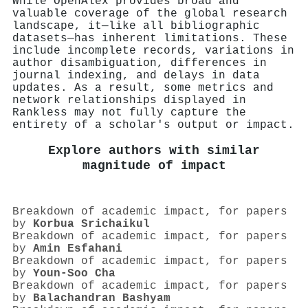
While OpenAlex provides broad and
valuable coverage of the global research
landscape, it—like all bibliographic
datasets—has inherent limitations. These
include incomplete records, variations in
author disambiguation, differences in
journal indexing, and delays in data
updates. As a result, some metrics and
network relationships displayed in
Rankless may not fully capture the
entirety of a scholar's output or impact.
Explore authors with similar
magnitude of impact
Breakdown of academic impact, for papers
by
Korbua Srichaikul
Breakdown of academic impact, for papers
by
Amin Esfahani
Breakdown of academic impact, for papers
by
Youn-Soo Cha
Breakdown of academic impact, for papers
by
Balachandran Bashyam