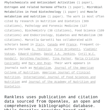
Phytochemicals and Antioxidant Activities
(1 paper),
Estrogen and related hormone effects
(1 paper),
Microbial
Metabolites in Food Biotechnology
(1 paper) and
Muscle
metabolism and nutrition
(1 paper). The work is most often
cited by research in Nutrition and Dietetics (309
citations), Pathology and Forensic Medicine (127
citations), Biochemistry (38 citations), Food Science (109
citations) and Endocrinology, Diabetes and Metabolism (88
citations). Marcella Garsetti has collaborated with
scholars based in
Italy
,
Canada
and
France
. Frequent co-
authors include
G. Testolin
,
Furio Brighenti
,
Vladimir
Vuksan
,
Edward Vidgen
,
David J.A. Jenkins
,
Cyril W.C.
Kendall
,
Dorothea Faulkner
,
Tina Parker
,
Maria Cristina
Casiraghi
and
Mary Ann Ryan
. Their work appears in
journals such as
Metabolism
,
Journal of the American
College of Nutrition
,
American Journal of Clinical
Nutrition
,
International Journal of Food Sciences and
Nutrition
and
Journal of the Academy of Nutrition and
Dietetics
.
Rankless uses publication and citation
data sourced from OpenAlex, an open and
comprehensive bibliographic database.