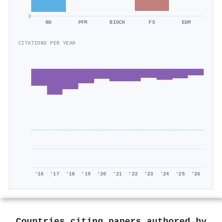
0
ND
PFM
BIOCH
FS
EDM
CITATIONS PER YEAR
'16
'17
'18
'19
'20
'21
'22
'23
'24
'25
'26
Countries citing papers authored by