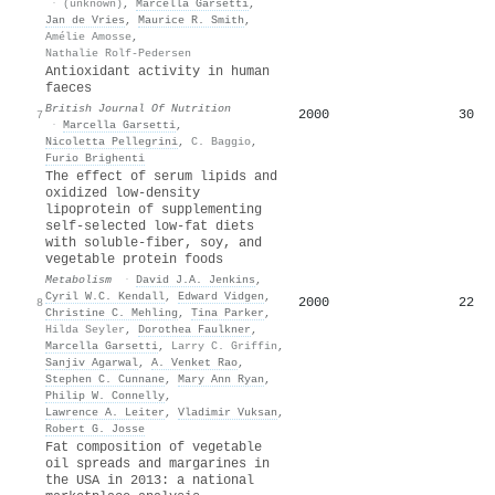
·
(unknown)
,
Marcella Garsetti
,
Jan de Vries
,
Maurice R. Smith
,
Amélie Amosse
,
Nathalie Rolf-Pedersen
Antioxidant activity in human
faeces
British Journal Of Nutrition
2000
30
7
·
Marcella Garsetti
,
Nicoletta Pellegrini
,
C. Baggio
,
Furio Brighenti
The effect of serum lipids and
oxidized low-density
lipoprotein of supplementing
self-selected low-fat diets
with soluble-fiber, soy, and
vegetable protein foods
Metabolism
·
David J.A. Jenkins
,
Cyril W.C. Kendall
,
Edward Vidgen
,
2000
22
8
Christine C. Mehling
,
Tina Parker
,
Hilda Seyler
,
Dorothea Faulkner
,
Marcella Garsetti
,
Larry C. Griffin
,
Sanjiv Agarwal
,
A. Venket Rao
,
Stephen C. Cunnane
,
Mary Ann Ryan
,
Philip W. Connelly
,
Lawrence A. Leiter
,
Vladimir Vuksan
,
Robert G. Josse
Fat composition of vegetable
oil spreads and margarines in
the USA in 2013: a national