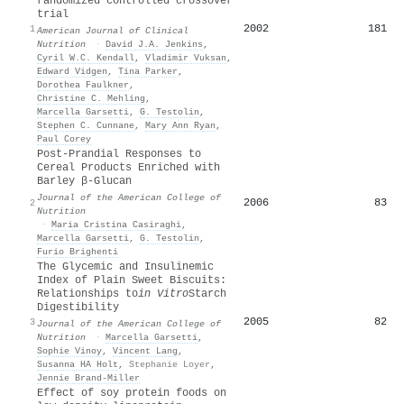
randomized controlled crossover
trial
2002
181
1
American Journal of Clinical
Nutrition
·
David J.A. Jenkins
,
Cyril W.C. Kendall
,
Vladimir Vuksan
,
Edward Vidgen
,
Tina Parker
,
Dorothea Faulkner
,
Christine C. Mehling
,
Marcella Garsetti
,
G. Testolin
,
Stephen C. Cunnane
,
Mary Ann Ryan
,
Paul Corey
Post-Prandial Responses to
Cereal Products Enriched with
Barley β-Glucan
Journal of the American College of
2006
83
2
Nutrition
·
Maria Cristina Casiraghi
,
Marcella Garsetti
,
G. Testolin
,
Furio Brighenti
The Glycemic and Insulinemic
Index of Plain Sweet Biscuits:
Relationships to
in Vitro
Starch
Digestibility
2005
82
3
Journal of the American College of
Nutrition
·
Marcella Garsetti
,
Sophie Vinoy
,
Vincent Lang
,
Susanna HA Holt
,
Stephanie Loyer
,
Jennie Brand‐Miller
Effect of soy protein foods on