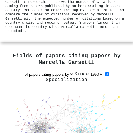
Garsetti's research. It shows the number of citations
coming from papers published by authors working in each
country. You can also color the map by specialization and
compare the number of citations received by Marcella
Garsetti with the expected number of citations based on a
country's size and research output (numbers larger than
one mean the country cites Marcella Garsetti more than
expected).
Fields of papers citing papers by
Marcella Garsetti
Since
Specialization