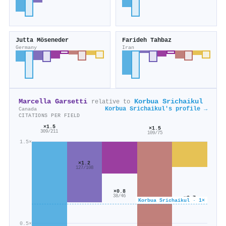
Jutta Möseneder
Farideh Tahbaz
Germany
Iran
Marcella Garsetti
Korbua Srichaikul
relative to
Korbua Srichaikul's profile →
Canada
CITATIONS PER FIELD
×1.5
×1.5
309/211
109/75
1.5×
×1.2
127/108
×0.8
38/46
×0.7
Korbua Srichaikul · 1×
88/134
0.5×