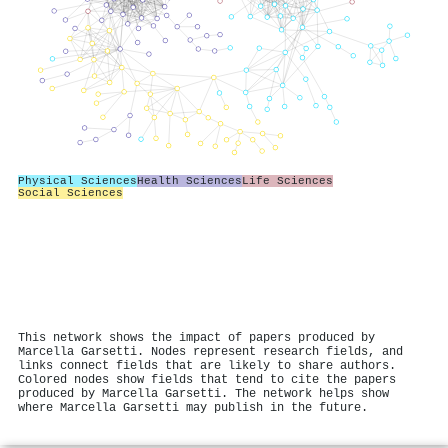
Physical Sciences
Health Sciences
Life Sciences
Social Sciences
This network shows the impact of papers produced by
Marcella Garsetti. Nodes represent research fields, and
links connect fields that are likely to share authors.
Colored nodes show fields that tend to cite the papers
produced by Marcella Garsetti. The network helps show
where Marcella Garsetti may publish in the future.