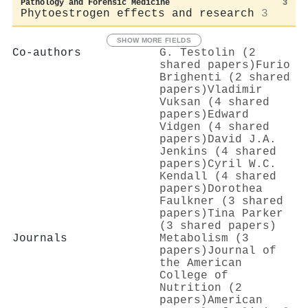
Pathology and Forensic Medicine
3
Phytoestrogen effects and research
3
SHOW MORE FIELDS
Co-authors
G. Testolin (2
shared papers)
Furio
Brighenti (2 shared
papers)
Vladimir
Vuksan (4 shared
papers)
Edward
Vidgen (4 shared
papers)
David J.A.
Jenkins (4 shared
papers)
Cyril W.C.
Kendall (4 shared
papers)
Dorothea
Faulkner (3 shared
papers)
Tina Parker
(3 shared papers)
Journals
Metabolism (3
papers)
Journal of
the American
College of
Nutrition (2
papers)
American