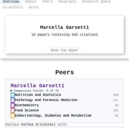
Overview
Impact
Peers
Geography
Research Space
Co-Authors
Works
Marcella Garsetti
10 papers receiving 566 citations
Show top paper
Peers
Marcella Garsetti
Comparison fields: 5 of 73
Nutrition and Dietetics
309
Pathology and Forensic Medicine
127
Biochemistry
38
Food Science
109
Endocrinology, Diabetes and Metabolism
88
Replace
Korbua Srichaikul
with: