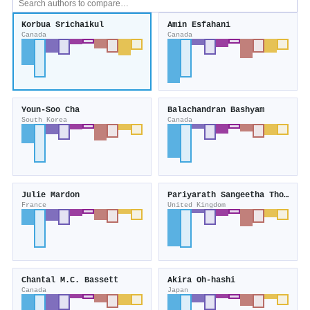
Korbua Srichaikul
Amin Esfahani
Canada
Canada
Youn-Soo Cha
Balachandran Bashyam
South Korea
Canada
Julie Mardon
Pariyarath Sangeetha Thondre
France
United Kingdom
Chantal M.C. Bassett
Akira Oh-hashi
Canada
Japan