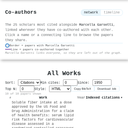
Co-authors
network
timeline
The 25 scholars most cited alongside
Marcella Garsetti
,
linked wherever they have co-authored with each other.
Click a name or a connecting line to browse the papers
they share.
Border = papers with Marcella Garsetti
Line = papers co-authored together
⚙
Marcella Garsetti links everyone, so they are left out of the graph.
All Works
Sort:
Min cites:
Since:
Top N:
Style:
Copy BibTeX
Download .bib
10 of 10 papers shown
Work
Year
Indexed citations
▾
#
Soluble fiber intake at a dose
approved by the US Food and
Drug Administration for a claim
of health benefits: serum lipid
risk factors for cardiovascular
disease assessed in a