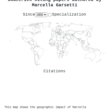
Marcella Garsetti
Since
Specialization
Citations
This map shows the geographic impact of Marcella