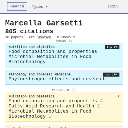
Search
Login
Types ▾
Marcella Garsetti
805 citations
10 papers · 602
indexed
· h-index 9
IMPACT IN
Nutrition and Dietetics
top 2%
Food composition and properties
Microbial Metabolites in Food
Biotechnology
Pathology and Forensic Medicine
top 10%
Phytoestrogen effects and research
PAPERS IN
i
Nutrition and Dietetics
7
Food composition and properties
4
Fatty Acid Research and Health
2
Microbial Metabolites in Food
Biotechnology
1