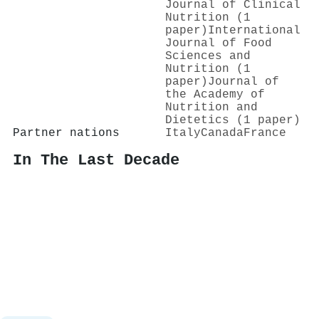
Journal of Clinical
Nutrition (1
paper)
International
Journal of Food
Sciences and
Nutrition (1
paper)
Journal of
the Academy of
Nutrition and
Dietetics (1 paper)
Partner nations
Italy
Canada
France
In The Last Decade